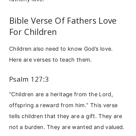
Bible Verse Of Fathers Love
For Children
Children also need to know God’s love.
Here are verses to teach them.
Psalm 127:3
“Children are a heritage from the Lord,
offspring a reward from him.” This verse
tells children that they are a gift. They are
not a burden. They are wanted and valued.