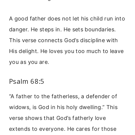
A good father does not let his child run into
danger. He steps in. He sets boundaries.
This verse connects God’s discipline with
His delight. He loves you too much to leave
you as you are.
Psalm 68:5
“A father to the fatherless, a defender of
widows, is God in his holy dwelling.” This
verse shows that God’s fatherly love
extends to everyone. He cares for those