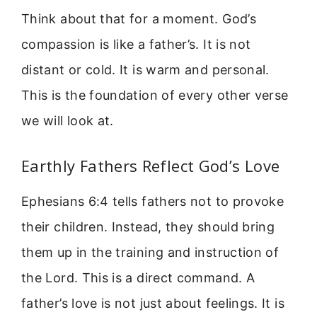
Think about that for a moment. God’s
compassion is like a father’s. It is not
distant or cold. It is warm and personal.
This is the foundation of every other verse
we will look at.
Earthly Fathers Reflect God’s Love
Ephesians 6:4 tells fathers not to provoke
their children. Instead, they should bring
them up in the training and instruction of
the Lord. This is a direct command. A
father’s love is not just about feelings. It is