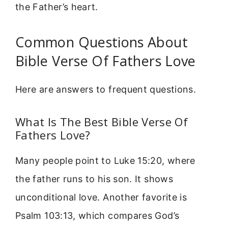
the Father’s heart.
Common Questions About
Bible Verse Of Fathers Love
Here are answers to frequent questions.
What Is The Best Bible Verse Of
Fathers Love?
Many people point to Luke 15:20, where
the father runs to his son. It shows
unconditional love. Another favorite is
Psalm 103:13, which compares God’s