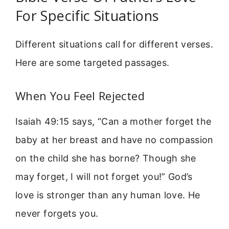
For Specific Situations
Different situations call for different verses.
Here are some targeted passages.
When You Feel Rejected
Isaiah 49:15 says, “Can a mother forget the
baby at her breast and have no compassion
on the child she has borne? Though she
may forget, I will not forget you!” God’s
love is stronger than any human love. He
never forgets you.