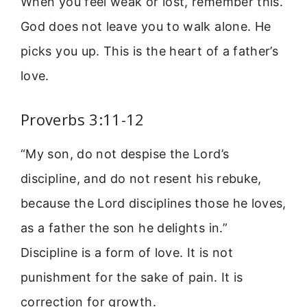
When you feel weak or lost, remember this.
God does not leave you to walk alone. He
picks you up. This is the heart of a father’s
love.
Proverbs 3:11-12
“My son, do not despise the Lord’s
discipline, and do not resent his rebuke,
because the Lord disciplines those he loves,
as a father the son he delights in.”
Discipline is a form of love. It is not
punishment for the sake of pain. It is
correction for growth.