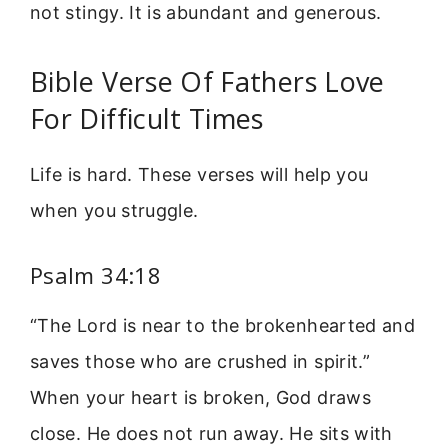
not stingy. It is abundant and generous.
Bible Verse Of Fathers Love
For Difficult Times
Life is hard. These verses will help you
when you struggle.
Psalm 34:18
“The Lord is near to the brokenhearted and
saves those who are crushed in spirit.”
When your heart is broken, God draws
close. He does not run away. He sits with