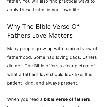
father. You will also find practical ways to
apply these truths in your own life.
Why The Bible Verse Of
Fathers Love Matters
Many people grow up with a mixed view of
fatherhood. Some had loving dads. Others
did not. The Bible offers a clear picture of
what a father’s love should look like. It is
patient, kind, and always present.
When you read a
bible verse of fathers