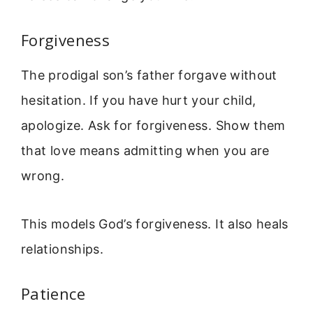
Forgiveness
The prodigal son’s father forgave without
hesitation. If you have hurt your child,
apologize. Ask for forgiveness. Show them
that love means admitting when you are
wrong.
This models God’s forgiveness. It also heals
relationships.
Patience