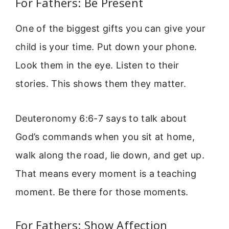
For Fathers: Be Present
One of the biggest gifts you can give your
child is your time. Put down your phone.
Look them in the eye. Listen to their
stories. This shows them they matter.
Deuteronomy 6:6-7 says to talk about
God’s commands when you sit at home,
walk along the road, lie down, and get up.
That means every moment is a teaching
moment. Be there for those moments.
For Fathers: Show Affection