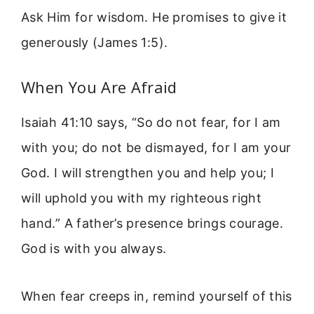
Ask Him for wisdom. He promises to give it
generously (James 1:5).
When You Are Afraid
Isaiah 41:10 says, “So do not fear, for I am
with you; do not be dismayed, for I am your
God. I will strengthen you and help you; I
will uphold you with my righteous right
hand.” A father’s presence brings courage.
God is with you always.
When fear creeps in, remind yourself of this