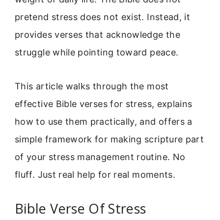
pretend stress does not exist. Instead, it
provides verses that acknowledge the
struggle while pointing toward peace.
This article walks through the most
effective Bible verses for stress, explains
how to use them practically, and offers a
simple framework for making scripture part
of your stress management routine. No
fluff. Just real help for real moments.
Bible Verse Of Stress