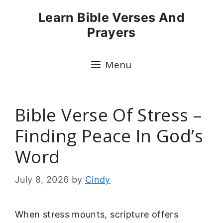
Skip
Learn Bible Verses And
to
Prayers
content
Menu
Bible Verse Of Stress –
Finding Peace In God’s
Word
July 8, 2026
by
Cindy
When stress mounts, scripture offers