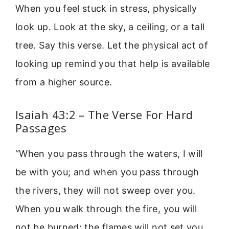
When you feel stuck in stress, physically
look up. Look at the sky, a ceiling, or a tall
tree. Say this verse. Let the physical act of
looking up remind you that help is available
from a higher source.
Isaiah 43:2 – The Verse For Hard
Passages
“When you pass through the waters, I will
be with you; and when you pass through
the rivers, they will not sweep over you.
When you walk through the fire, you will
not be burned; the flames will not set you