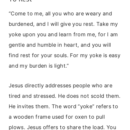
“Come to me, all you who are weary and
burdened, and I will give you rest. Take my
yoke upon you and learn from me, for I am
gentle and humble in heart, and you will
find rest for your souls. For my yoke is easy
and my burden is light.”
Jesus directly addresses people who are
tired and stressed. He does not scold them.
He invites them. The word “yoke” refers to
a wooden frame used for oxen to pull
plows. Jesus offers to share the load. You