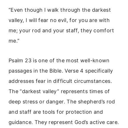
“Even though I walk through the darkest
valley, I will fear no evil, for you are with
me; your rod and your staff, they comfort
me.”
Psalm 23 is one of the most well-known
passages in the Bible. Verse 4 specifically
addresses fear in difficult circumstances.
The “darkest valley” represents times of
deep stress or danger. The shepherd’s rod
and staff are tools for protection and
guidance. They represent God’s active care.