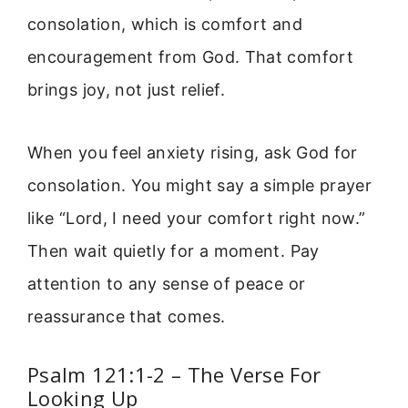
consolation, which is comfort and
encouragement from God. That comfort
brings joy, not just relief.
When you feel anxiety rising, ask God for
consolation. You might say a simple prayer
like “Lord, I need your comfort right now.”
Then wait quietly for a moment. Pay
attention to any sense of peace or
reassurance that comes.
Psalm 121:1-2 – The Verse For
Looking Up