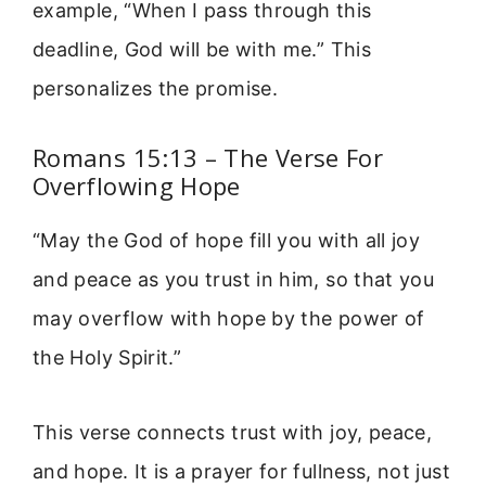
example, “When I pass through this
deadline, God will be with me.” This
personalizes the promise.
Romans 15:13 – The Verse For
Overflowing Hope
“May the God of hope fill you with all joy
and peace as you trust in him, so that you
may overflow with hope by the power of
the Holy Spirit.”
This verse connects trust with joy, peace,
and hope. It is a prayer for fullness, not just