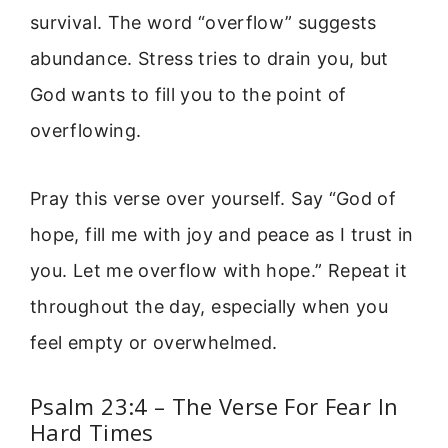
survival. The word “overflow” suggests
abundance. Stress tries to drain you, but
God wants to fill you to the point of
overflowing.
Pray this verse over yourself. Say “God of
hope, fill me with joy and peace as I trust in
you. Let me overflow with hope.” Repeat it
throughout the day, especially when you
feel empty or overwhelmed.
Psalm 23:4 – The Verse For Fear In
Hard Times