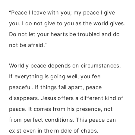
“Peace I leave with you; my peace I give
you. I do not give to you as the world gives.
Do not let your hearts be troubled and do
not be afraid.”
Worldly peace depends on circumstances.
If everything is going well, you feel
peaceful. If things fall apart, peace
disappears. Jesus offers a different kind of
peace. It comes from his presence, not
from perfect conditions. This peace can
exist even in the middle of chaos.