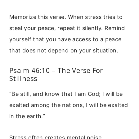
Memorize this verse. When stress tries to
steal your peace, repeat it silently. Remind
yourself that you have access to a peace
that does not depend on your situation.
Psalm 46:10 – The Verse For
Stillness
“Be still, and know that I am God; I will be
exalted among the nations, I will be exalted
in the earth.”
Stress often creates mental noise.