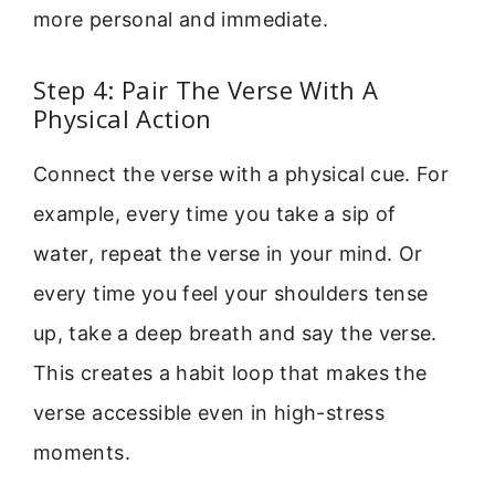
more personal and immediate.
Step 4: Pair The Verse With A
Physical Action
Connect the verse with a physical cue. For
example, every time you take a sip of
water, repeat the verse in your mind. Or
every time you feel your shoulders tense
up, take a deep breath and say the verse.
This creates a habit loop that makes the
verse accessible even in high-stress
moments.