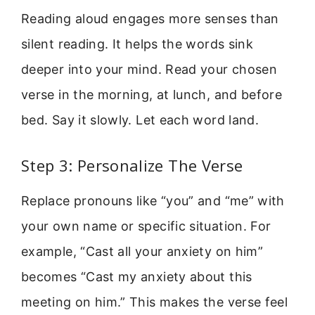
Reading aloud engages more senses than
silent reading. It helps the words sink
deeper into your mind. Read your chosen
verse in the morning, at lunch, and before
bed. Say it slowly. Let each word land.
Step 3: Personalize The Verse
Replace pronouns like “you” and “me” with
your own name or specific situation. For
example, “Cast all your anxiety on him”
becomes “Cast my anxiety about this
meeting on him.” This makes the verse feel