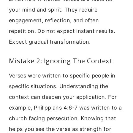
your mind and spirit. They require
engagement, reflection, and often
repetition. Do not expect instant results.
Expect gradual transformation.
Mistake 2: Ignoring The Context
Verses were written to specific people in
specific situations. Understanding the
context can deepen your application. For
example, Philippians 4:6-7 was written to a
church facing persecution. Knowing that
helps you see the verse as strength for