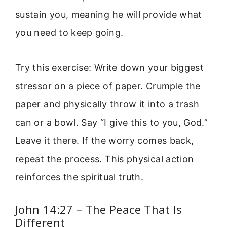
sustain you, meaning he will provide what
you need to keep going.
Try this exercise: Write down your biggest
stressor on a piece of paper. Crumple the
paper and physically throw it into a trash
can or a bowl. Say “I give this to you, God.”
Leave it there. If the worry comes back,
repeat the process. This physical action
reinforces the spiritual truth.
John 14:27 – The Peace That Is
Different