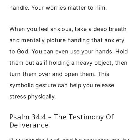
handle. Your worries matter to him.
When you feel anxious, take a deep breath
and mentally picture handing that anxiety
to God. You can even use your hands. Hold
them out as if holding a heavy object, then
turn them over and open them. This
symbolic gesture can help you release
stress physically.
Psalm 34:4 – The Testimony Of
Deliverance