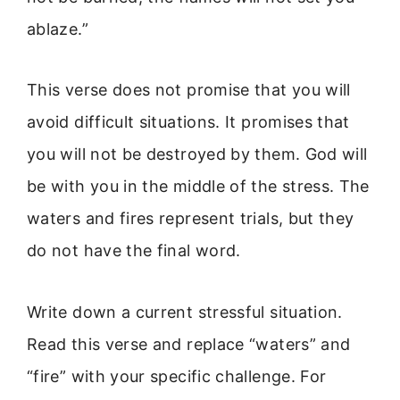
ablaze.”
This verse does not promise that you will
avoid difficult situations. It promises that
you will not be destroyed by them. God will
be with you in the middle of the stress. The
waters and fires represent trials, but they
do not have the final word.
Write down a current stressful situation.
Read this verse and replace “waters” and
“fire” with your specific challenge. For