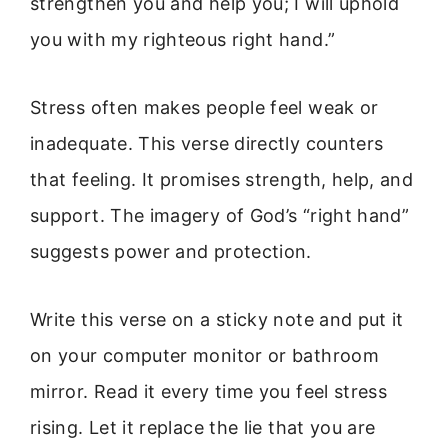
strengthen you and help you; I will uphold
you with my righteous right hand.”
Stress often makes people feel weak or
inadequate. This verse directly counters
that feeling. It promises strength, help, and
support. The imagery of God’s “right hand”
suggests power and protection.
Write this verse on a sticky note and put it
on your computer monitor or bathroom
mirror. Read it every time you feel stress
rising. Let it replace the lie that you are