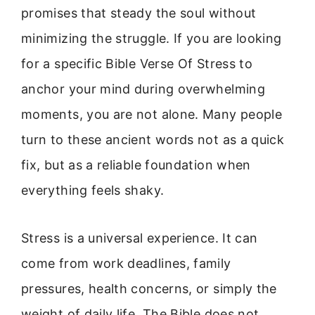
promises that steady the soul without
minimizing the struggle. If you are looking
for a specific Bible Verse Of Stress to
anchor your mind during overwhelming
moments, you are not alone. Many people
turn to these ancient words not as a quick
fix, but as a reliable foundation when
everything feels shaky.
Stress is a universal experience. It can
come from work deadlines, family
pressures, health concerns, or simply the
weight of daily life. The Bible does not