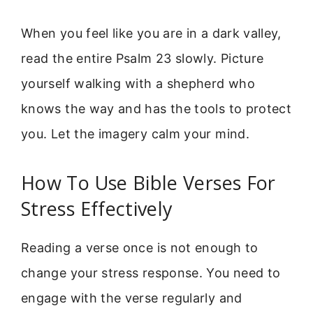
When you feel like you are in a dark valley,
read the entire Psalm 23 slowly. Picture
yourself walking with a shepherd who
knows the way and has the tools to protect
you. Let the imagery calm your mind.
How To Use Bible Verses For
Stress Effectively
Reading a verse once is not enough to
change your stress response. You need to
engage with the verse regularly and