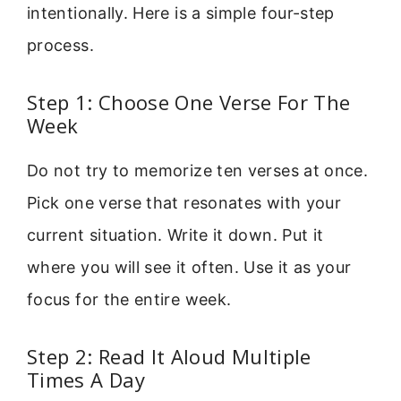
intentionally. Here is a simple four-step
process.
Step 1: Choose One Verse For The
Week
Do not try to memorize ten verses at once.
Pick one verse that resonates with your
current situation. Write it down. Put it
where you will see it often. Use it as your
focus for the entire week.
Step 2: Read It Aloud Multiple
Times A Day