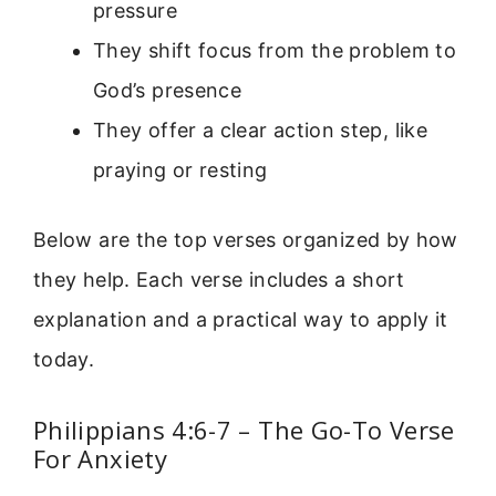
pressure
They shift focus from the problem to
God’s presence
They offer a clear action step, like
praying or resting
Below are the top verses organized by how
they help. Each verse includes a short
explanation and a practical way to apply it
today.
Philippians 4:6-7 – The Go-To Verse
For Anxiety