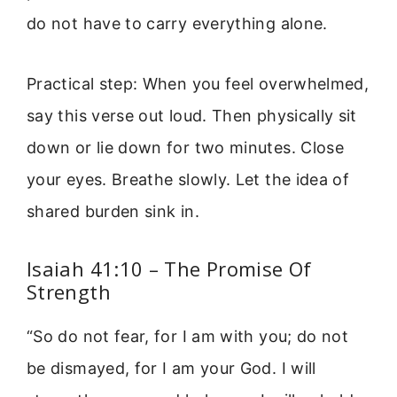
do not have to carry everything alone.
Practical step: When you feel overwhelmed,
say this verse out loud. Then physically sit
down or lie down for two minutes. Close
your eyes. Breathe slowly. Let the idea of
shared burden sink in.
Isaiah 41:10 – The Promise Of
Strength
“So do not fear, for I am with you; do not
be dismayed, for I am your God. I will