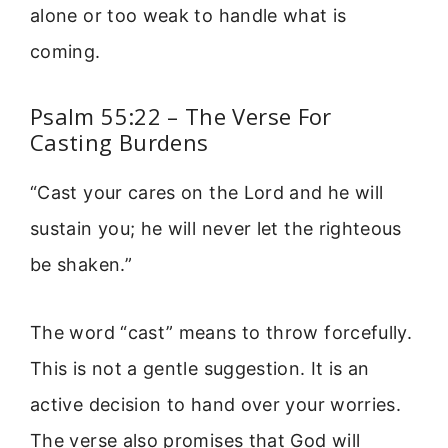
alone or too weak to handle what is
coming.
Psalm 55:22 – The Verse For
Casting Burdens
“Cast your cares on the Lord and he will
sustain you; he will never let the righteous
be shaken.”
The word “cast” means to throw forcefully.
This is not a gentle suggestion. It is an
active decision to hand over your worries.
The verse also promises that God will