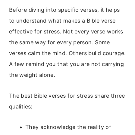
Before diving into specific verses, it helps
to understand what makes a Bible verse
effective for stress. Not every verse works
the same way for every person. Some
verses calm the mind. Others build courage.
A few remind you that you are not carrying
the weight alone.
The best Bible verses for stress share three
qualities:
They acknowledge the reality of