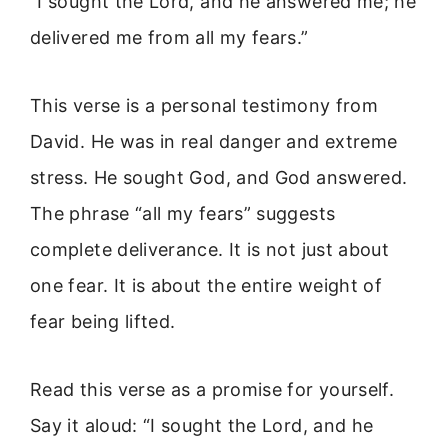
“I sought the Lord, and he answered me; he
delivered me from all my fears.”
This verse is a personal testimony from
David. He was in real danger and extreme
stress. He sought God, and God answered.
The phrase “all my fears” suggests
complete deliverance. It is not just about
one fear. It is about the entire weight of
fear being lifted.
Read this verse as a promise for yourself.
Say it aloud: “I sought the Lord, and he