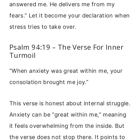
answered me. He delivers me from my
fears.” Let it become your declaration when
stress tries to take over.
Psalm 94:19 – The Verse For Inner
Turmoil
“When anxiety was great within me, your
consolation brought me joy.”
This verse is honest about internal struggle.
Anxiety can be “great within me,” meaning
it feels overwhelming from the inside. But
the verse does not stop there. It points to