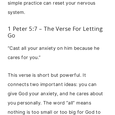
simple practice can reset your nervous
system.
1 Peter 5:7 – The Verse For Letting
Go
“Cast all your anxiety on him because he
cares for you.”
This verse is short but powerful. It
connects two important ideas: you can
give God your anxiety, and he cares about
you personally. The word “all” means
nothing is too small or too big for God to