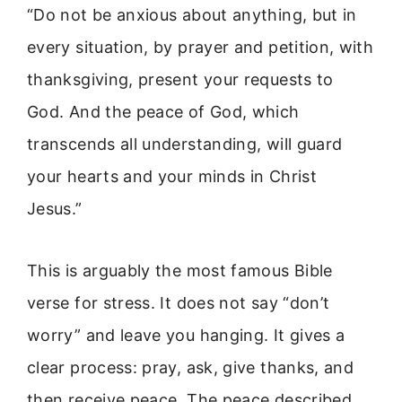
“Do not be anxious about anything, but in
every situation, by prayer and petition, with
thanksgiving, present your requests to
God. And the peace of God, which
transcends all understanding, will guard
your hearts and your minds in Christ
Jesus.”
This is arguably the most famous Bible
verse for stress. It does not say “don’t
worry” and leave you hanging. It gives a
clear process: pray, ask, give thanks, and
then receive peace. The peace described