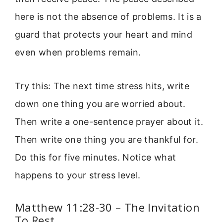
here is not the absence of problems. It is a
guard that protects your heart and mind
even when problems remain.
Try this: The next time stress hits, write
down one thing you are worried about.
Then write a one-sentence prayer about it.
Then write one thing you are thankful for.
Do this for five minutes. Notice what
happens to your stress level.
Matthew 11:28-30 – The Invitation
To Rest