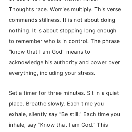
Thoughts race. Worries multiply. This verse
commands stillness. It is not about doing
nothing. It is about stopping long enough
to remember who is in control. The phrase
“know that I am God” means to
acknowledge his authority and power over
everything, including your stress.
Set a timer for three minutes. Sit in a quiet
place. Breathe slowly. Each time you
exhale, silently say “Be still.” Each time you
inhale, say “Know that I am God.” This