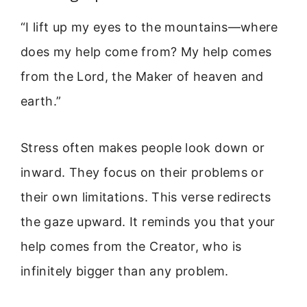
“I lift up my eyes to the mountains—where
does my help come from? My help comes
from the Lord, the Maker of heaven and
earth.”
Stress often makes people look down or
inward. They focus on their problems or
their own limitations. This verse redirects
the gaze upward. It reminds you that your
help comes from the Creator, who is
infinitely bigger than any problem.