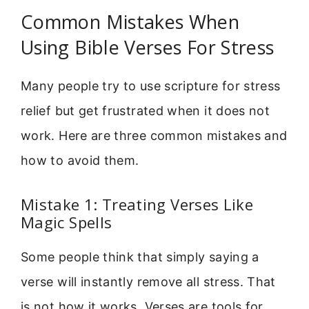
Common Mistakes When
Using Bible Verses For Stress
Many people try to use scripture for stress
relief but get frustrated when it does not
work. Here are three common mistakes and
how to avoid them.
Mistake 1: Treating Verses Like
Magic Spells
Some people think that simply saying a
verse will instantly remove all stress. That
is not how it works. Verses are tools for