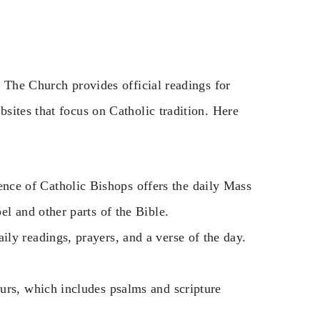
 The Church provides official readings for
sites that focus on Catholic tradition. Here
nce of Catholic Bishops offers the daily Mass
el and other parts of the Bible.
ily readings, prayers, and a verse of the day.
urs, which includes psalms and scripture