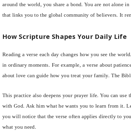
around the world, you share a bond. You are not alone in 
that links you to the global community of believers. It re
How Scripture Shapes Your Daily Life
Reading a verse each day changes how you see the world. 
in ordinary moments. For example, a verse about patience 
about love can guide how you treat your family. The Bible 
This practice also deepens your prayer life. You can use t
with God. Ask him what he wants you to learn from it. Le
you will notice that the verse often applies directly to y
what you need.