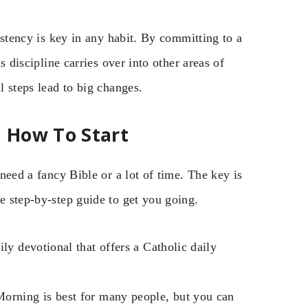
sistency is key in any habit. By committing to a
is discipline carries over into other areas of
l steps lead to big changes.
: How To Start
 need a fancy Bible or a lot of time. The key is
le step-by-step guide to get you going.
ily devotional that offers a Catholic daily
orning is best for many people, but you can