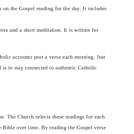
 on the Gospel reading for the day. It includes
rse and a short meditation. It is written for
holic accounts post a verse each morning. Just
l is to stay connected to authentic Catholic
se. The Church selects these readings for each
e Bible over time. By reading the Gospel verse