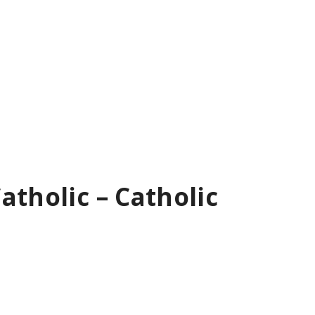
atholic – Catholic