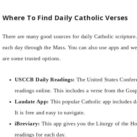
Where To Find Daily Catholic Verses
There are many good sources for daily Catholic scripture.
each day through the Mass. You can also use apps and web
are some trusted options.
USCCB Daily Readings:
The United States Confere
readings online. This includes a verse from the Gosp
Laudate App:
This popular Catholic app includes da
It is free and easy to navigate.
iBreviary:
This app gives you the Liturgy of the Ho
readings for each day.