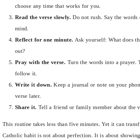
choose any time that works for you.
Read the verse slowly.
Do not rush. Say the words o
mind.
Reflect for one minute.
Ask yourself: What does thi
out?
Pray with the verse.
Turn the words into a prayer. 
follow it.
Write it down.
Keep a journal or note on your phon
verse later.
Share it.
Tell a friend or family member about the 
This routine takes less than five minutes. Yet it can tra
Catholic habit is not about perfection. It is about showin