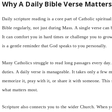
Why A Daily Bible Verse Matters
Daily scripture reading is a core part of Catholic spiritu
Bible regularly, not just during Mass. A single verse can
It can comfort you in hard times or challenge you to gro
is a gentle reminder that God speaks to you personally.
Many Catholics struggle to read long passages every day.
duties. A daily verse is manageable. It takes only a few m
memorize it, pray with it, or share it with someone. This
what matters most.
Scripture also connects you to the wider Church. When yo