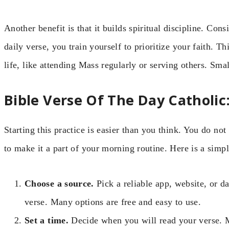
Another benefit is that it builds spiritual discipline. Con
daily verse, you train yourself to prioritize your faith. Th
life, like attending Mass regularly or serving others. Smal
Bible Verse Of The Day Catholic
Starting this practice is easier than you think. You do not
to make it a part of your morning routine. Here is a simp
Choose a source.
Pick a reliable app, website, or da
verse. Many options are free and easy to use.
Set a time.
Decide when you will read your verse. M