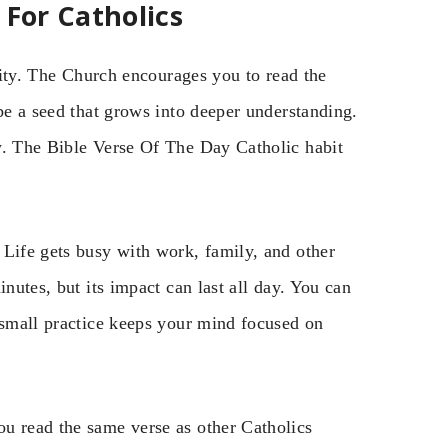
 For Catholics
ality. The Church encourages you to read the
 be a seed that grows into deeper understanding.
w. The Bible Verse Of The Day Catholic habit
 Life gets busy with work, family, and other
inutes, but its impact can last all day. You can
 small practice keeps your mind focused on
u read the same verse as other Catholics