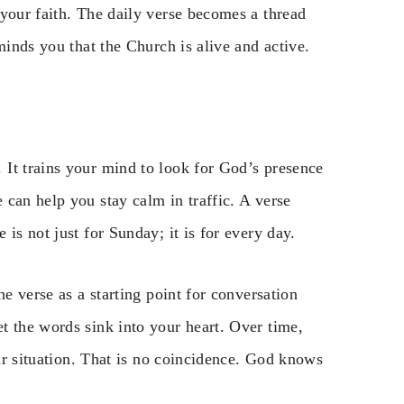
your faith. The daily verse becomes a thread
minds you that the Church is alive and active.
It trains your mind to look for God’s presence
can help you stay calm in traffic. A verse
is not just for Sunday; it is for every day.
he verse as a starting point for conversation
t the words sink into your heart. Over time,
our situation. That is no coincidence. God knows