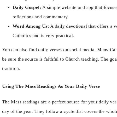
Daily Gospel:
A simple website and app that focuses
reflections and commentary.
Word Among Us:
A daily devotional that offers a ve
Catholics and is very practical.
You can also find daily verses on social media. Many Cat
be sure the source is faithful to Church teaching. The goa
tradition.
Using The Mass Readings As Your Daily Verse
The Mass readings are a perfect source for your daily ver
day of the year. They follow a cycle that covers the whol