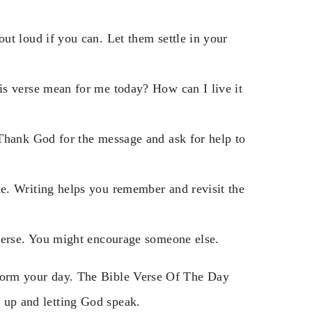
ut loud if you can. Let them settle in your
s verse mean for me today? How can I live it
Thank God for the message and ask for help to
e. Writing helps you remember and revisit the
verse. You might encourage someone else.
nsform your day. The Bible Verse Of The Day
g up and letting God speak.