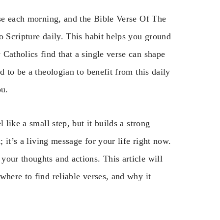
rse each morning, and the Bible Verse Of The
o Scripture daily. This habit helps you ground
Catholics find that a single verse can shape
d to be a theologian to benefit from this daily
ou.
 like a small step, but it builds a strong
; it’s a living message for your life right now.
our thoughts and actions. This article will
where to find reliable verses, and why it