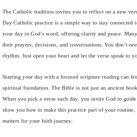
The Catholic tradition invites you to reflect on a new ve
Day Catholic practice is a simple way to stay connected t
your day in God’s word, offering clarity and peace. Many 
their prayers, decisions, and conversations. You don’t nee
rhythm. Just open your heart and let the verse speak to y
Starting your day with a focused scripture reading can feel
spiritual foundation. The Bible is not just an ancient book
When you pick a verse each day, you invite God to guide y
show you how to make this practice part of your routine, 
matters for your faith journey.