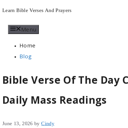
Skip
Learn Bible Verses And Prayers
to
Menu
content
Home
Blog
Bible Verse Of The Day C
Daily Mass Readings
June 13, 2026
by
Cindy