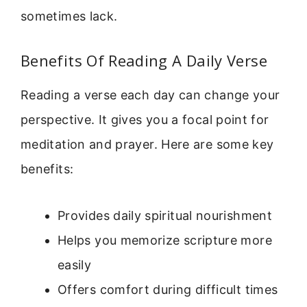
sometimes lack.
Benefits Of Reading A Daily Verse
Reading a verse each day can change your
perspective. It gives you a focal point for
meditation and prayer. Here are some key
benefits:
Provides daily spiritual nourishment
Helps you memorize scripture more
easily
Offers comfort during difficult times