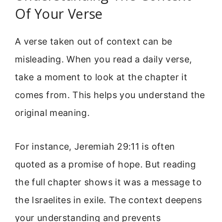
Of Your Verse
A verse taken out of context can be
misleading. When you read a daily verse,
take a moment to look at the chapter it
comes from. This helps you understand the
original meaning.
For instance, Jeremiah 29:11 is often
quoted as a promise of hope. But reading
the full chapter shows it was a message to
the Israelites in exile. The context deepens
your understanding and prevents