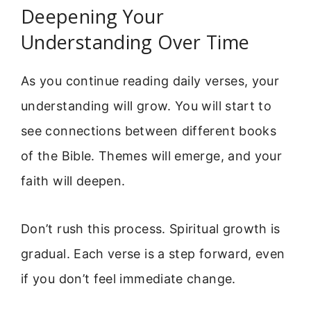
Deepening Your
Understanding Over Time
As you continue reading daily verses, your
understanding will grow. You will start to
see connections between different books
of the Bible. Themes will emerge, and your
faith will deepen.
Don’t rush this process. Spiritual growth is
gradual. Each verse is a step forward, even
if you don’t feel immediate change.