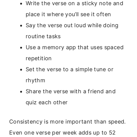
Write the verse on a sticky note and
place it where you’ll see it often
Say the verse out loud while doing
routine tasks
Use a memory app that uses spaced
repetition
Set the verse to a simple tune or
rhythm
Share the verse with a friend and
quiz each other
Consistency is more important than speed.
Even one verse per week adds up to 52