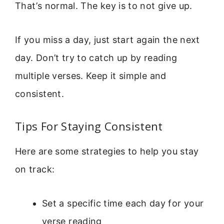
That’s normal. The key is to not give up.
If you miss a day, just start again the next
day. Don’t try to catch up by reading
multiple verses. Keep it simple and
consistent.
Tips For Staying Consistent
Here are some strategies to help you stay
on track:
Set a specific time each day for your
verse reading