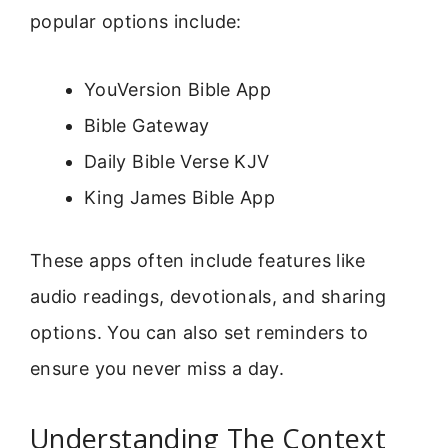
popular options include:
YouVersion Bible App
Bible Gateway
Daily Bible Verse KJV
King James Bible App
These apps often include features like
audio readings, devotionals, and sharing
options. You can also set reminders to
ensure you never miss a day.
Understanding The Context