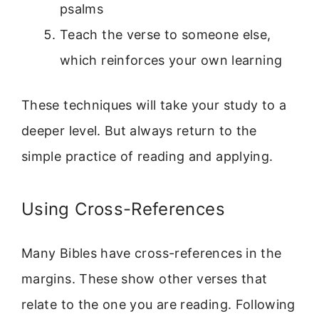
psalms
Teach the verse to someone else,
which reinforces your own learning
These techniques will take your study to a
deeper level. But always return to the
simple practice of reading and applying.
Using Cross-References
Many Bibles have cross-references in the
margins. These show other verses that
relate to the one you are reading. Following