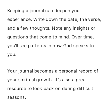
Keeping a journal can deepen your
experience. Write down the date, the verse,
and a few thoughts. Note any insights or
questions that come to mind. Over time,
you’ll see patterns in how God speaks to
you.
Your journal becomes a personal record of
your spiritual growth. It’s also a great
resource to look back on during difficult
seasons.