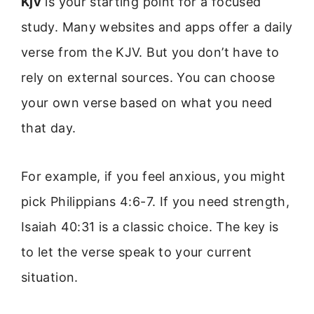
Kjv
is your starting point for a focused
study. Many websites and apps offer a daily
verse from the KJV. But you don’t have to
rely on external sources. You can choose
your own verse based on what you need
that day.
For example, if you feel anxious, you might
pick Philippians 4:6-7. If you need strength,
Isaiah 40:31 is a classic choice. The key is
to let the verse speak to your current
situation.