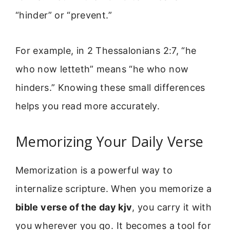
“hinder” or “prevent.”
For example, in 2 Thessalonians 2:7, “he
who now letteth” means “he who now
hinders.” Knowing these small differences
helps you read more accurately.
Memorizing Your Daily Verse
Memorization is a powerful way to
internalize scripture. When you memorize a
bible verse of the day kjv
, you carry it with
you wherever you go. It becomes a tool for