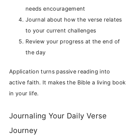
needs encouragement
Journal about how the verse relates
to your current challenges
Review your progress at the end of
the day
Application turns passive reading into
active faith. It makes the Bible a living book
in your life.
Journaling Your Daily Verse
Journey