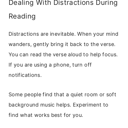
Dealing With Distractions During
Reading
Distractions are inevitable. When your mind
wanders, gently bring it back to the verse.
You can read the verse aloud to help focus.
If you are using a phone, turn off
notifications.
Some people find that a quiet room or soft
background music helps. Experiment to
find what works best for you.