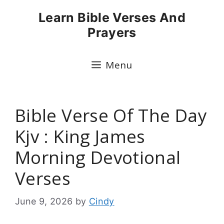
Skip
Learn Bible Verses And
to
Prayers
content
Menu
Bible Verse Of The Day
Kjv : King James
Morning Devotional
Verses
June 9, 2026
by
Cindy