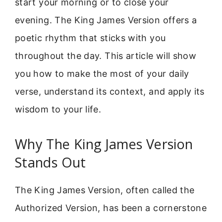
start your morning or to close your
evening. The King James Version offers a
poetic rhythm that sticks with you
throughout the day. This article will show
you how to make the most of your daily
verse, understand its context, and apply its
wisdom to your life.
Why The King James Version
Stands Out
The King James Version, often called the
Authorized Version, has been a cornerstone