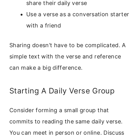
share their daily verse
Use a verse as a conversation starter
with a friend
Sharing doesn’t have to be complicated. A
simple text with the verse and reference
can make a big difference.
Starting A Daily Verse Group
Consider forming a small group that
commits to reading the same daily verse.
You can meet in person or online. Discuss