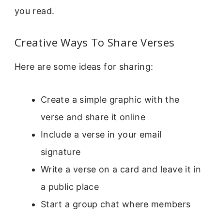
you read.
Creative Ways To Share Verses
Here are some ideas for sharing:
Create a simple graphic with the
verse and share it online
Include a verse in your email
signature
Write a verse on a card and leave it in
a public place
Start a group chat where members