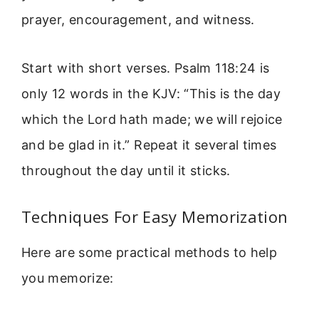
prayer, encouragement, and witness.
Start with short verses. Psalm 118:24 is
only 12 words in the KJV: “This is the day
which the Lord hath made; we will rejoice
and be glad in it.” Repeat it several times
throughout the day until it sticks.
Techniques For Easy Memorization
Here are some practical methods to help
you memorize: