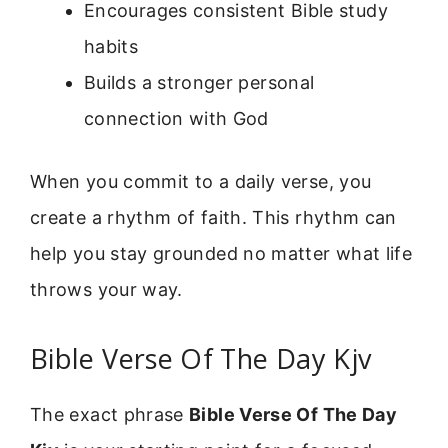
Encourages consistent Bible study
habits
Builds a stronger personal
connection with God
When you commit to a daily verse, you
create a rhythm of faith. This rhythm can
help you stay grounded no matter what life
throws your way.
Bible Verse Of The Day Kjv
The exact phrase
Bible Verse Of The Day