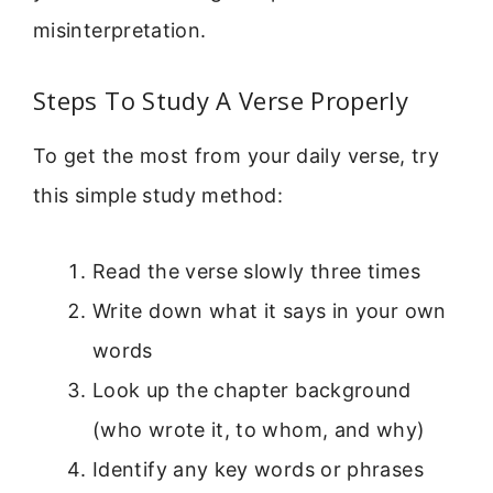
misinterpretation.
Steps To Study A Verse Properly
To get the most from your daily verse, try
this simple study method:
Read the verse slowly three times
Write down what it says in your own
words
Look up the chapter background
(who wrote it, to whom, and why)
Identify any key words or phrases