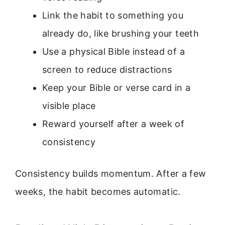
Link the habit to something you
already do, like brushing your teeth
Use a physical Bible instead of a
screen to reduce distractions
Keep your Bible or verse card in a
visible place
Reward yourself after a week of
consistency
Consistency builds momentum. After a few
weeks, the habit becomes automatic.