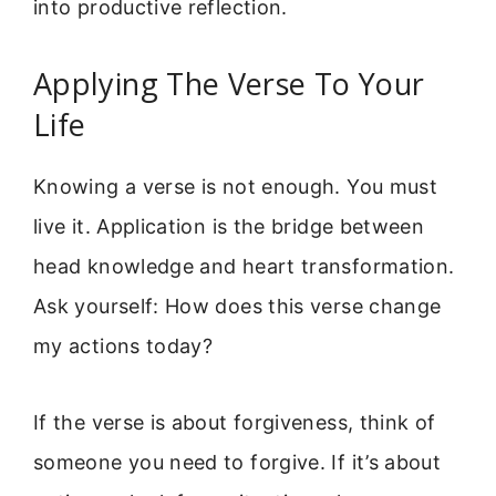
into productive reflection.
Applying The Verse To Your
Life
Knowing a verse is not enough. You must
live it. Application is the bridge between
head knowledge and heart transformation.
Ask yourself: How does this verse change
my actions today?
If the verse is about forgiveness, think of
someone you need to forgive. If it’s about