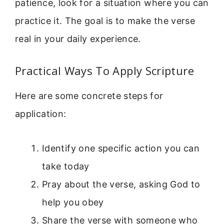
patience, look for a situation where you can
practice it. The goal is to make the verse
real in your daily experience.
Practical Ways To Apply Scripture
Here are some concrete steps for
application:
Identify one specific action you can
take today
Pray about the verse, asking God to
help you obey
Share the verse with someone who