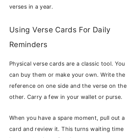
verses in a year.
Using Verse Cards For Daily
Reminders
Physical verse cards are a classic tool. You
can buy them or make your own. Write the
reference on one side and the verse on the
other. Carry a few in your wallet or purse.
When you have a spare moment, pull out a
card and review it. This turns waiting time