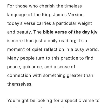
For those who cherish the timeless
language of the King James Version,
today’s verse carries a particular weight
and beauty. The
bible verse of the day kjv
is more than just a daily reading; it’s a
moment of quiet reflection in a busy world.
Many people turn to this practice to find
peace, guidance, and a sense of
connection with something greater than
themselves.
You might be looking for a specific verse to