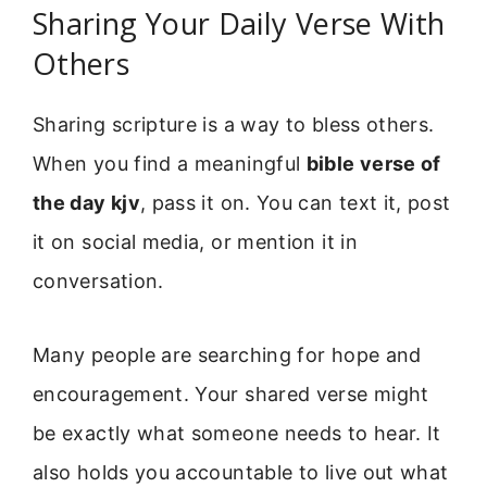
Sharing Your Daily Verse With
Others
Sharing scripture is a way to bless others.
When you find a meaningful
bible verse of
the day kjv
, pass it on. You can text it, post
it on social media, or mention it in
conversation.
Many people are searching for hope and
encouragement. Your shared verse might
be exactly what someone needs to hear. It
also holds you accountable to live out what