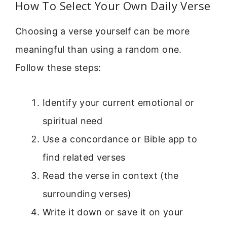
How To Select Your Own Daily Verse
Choosing a verse yourself can be more
meaningful than using a random one.
Follow these steps:
Identify your current emotional or
spiritual need
Use a concordance or Bible app to
find related verses
Read the verse in context (the
surrounding verses)
Write it down or save it on your