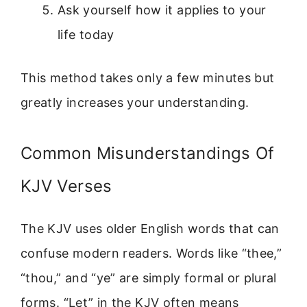
Ask yourself how it applies to your
life today
This method takes only a few minutes but
greatly increases your understanding.
Common Misunderstandings Of
KJV Verses
The KJV uses older English words that can
confuse modern readers. Words like “thee,”
“thou,” and “ye” are simply formal or plural
forms. “Let” in the KJV often means