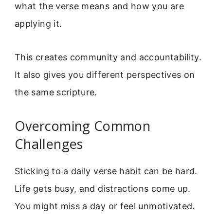
what the verse means and how you are
applying it.
This creates community and accountability.
It also gives you different perspectives on
the same scripture.
Overcoming Common
Challenges
Sticking to a daily verse habit can be hard.
Life gets busy, and distractions come up.
You might miss a day or feel unmotivated.