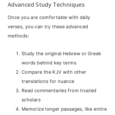
Advanced Study Techniques
Once you are comfortable with daily
verses, you can try these advanced
methods:
Study the original Hebrew or Greek
words behind key terms
Compare the KJV with other
translations for nuance
Read commentaries from trusted
scholars
Memorize longer passages, like entire