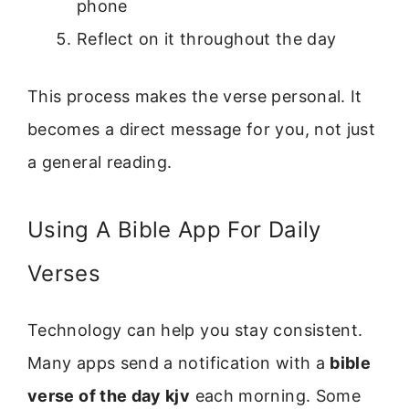
phone
Reflect on it throughout the day
This process makes the verse personal. It
becomes a direct message for you, not just
a general reading.
Using A Bible App For Daily
Verses
Technology can help you stay consistent.
Many apps send a notification with a
bible
verse of the day kjv
each morning. Some