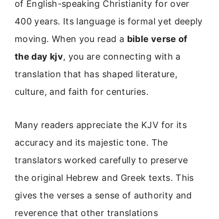
of English-speaking Christianity for over
400 years. Its language is formal yet deeply
moving. When you read a
bible verse of
the day kjv
, you are connecting with a
translation that has shaped literature,
culture, and faith for centuries.
Many readers appreciate the KJV for its
accuracy and its majestic tone. The
translators worked carefully to preserve
the original Hebrew and Greek texts. This
gives the verses a sense of authority and
reverence that other translations