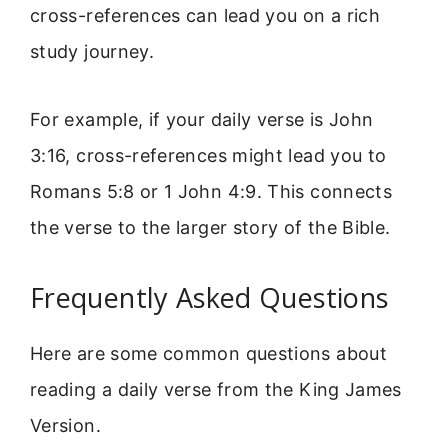
cross-references can lead you on a rich
study journey.
For example, if your daily verse is John
3:16, cross-references might lead you to
Romans 5:8 or 1 John 4:9. This connects
the verse to the larger story of the Bible.
Frequently Asked Questions
Here are some common questions about
reading a daily verse from the King James
Version.