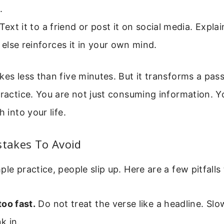
.
Text it to a friend or post it on social media. Explai
lse reinforces it in your own mind.
kes less than five minutes. But it transforms a pas
practice. You are not just consuming information. Y
h into your life.
takes To Avoid
ple practice, people slip up. Here are a few pitfalls
oo fast.
Do not treat the verse like a headline. Sl
k in.