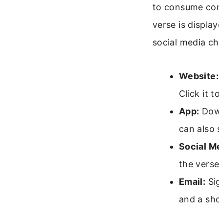
to consume con
verse is displa
social media ch
Website:
Click it 
App:
Down
can also 
Social M
the vers
Email:
Sig
and a sho