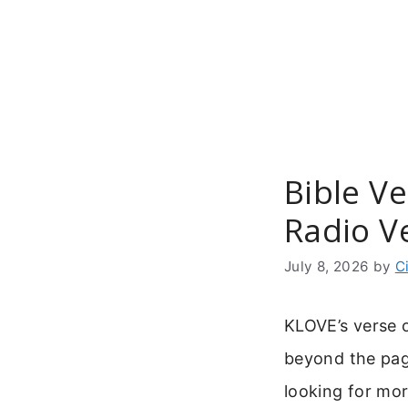
Skip
to
content
Bible Ve
Radio V
July 8, 2026
by
C
KLOVE’s verse o
beyond the pag
looking for mor