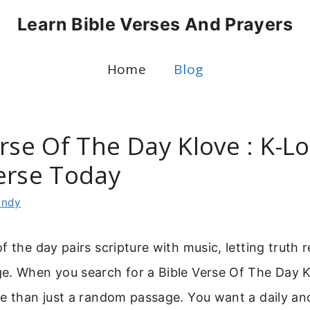
Learn Bible Verses And Prayers
Home
Blog
rse Of The Day Klove : K-L
erse Today
indy
f the day pairs scripture with music, letting truth 
e. When you search for a Bible Verse Of The Day K
e than just a random passage. You want a daily an