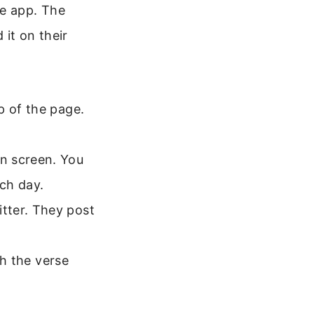
e app. The
it on their
p of the page.
n screen. You
ach day.
tter. They post
th the verse