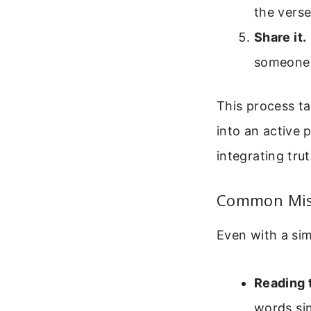
the verse
Share it.
someone e
This process ta
into an active 
integrating trut
Common Mis
Even with a sim
Reading t
words sin