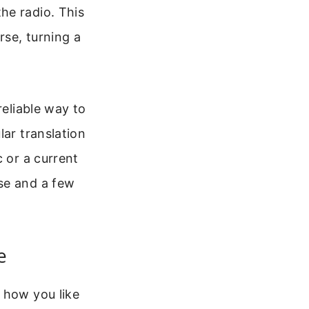
he radio. This
rse, turning a
reliable way to
lar translation
c or a current
se and a few
e
 how you like