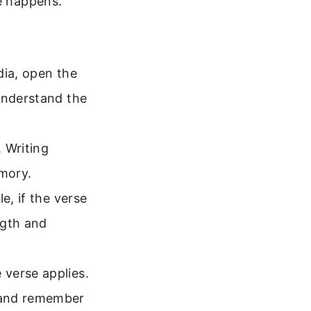
ge happens.
dia, open the
understand the
 Writing
emory.
e, if the verse
ngth and
verse applies.
 and remember