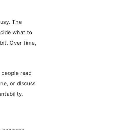
busy. The
ecide what to
abit. Over time,
 people read
ine, or discuss
ntability.