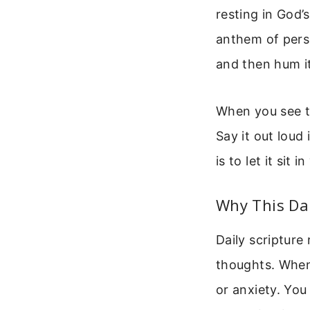
resting in God’
anthem of perse
and then hum it
When you see th
Say it out loud 
is to let it sit
Why This Dai
Daily scripture
thoughts. When 
or anxiety. Yo