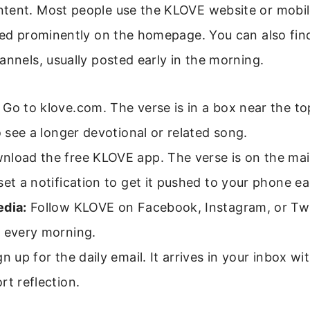
tent. Most people use the KLOVE website or mobil
yed prominently on the homepage. You can also find 
annels, usually posted early in the morning.
Go to klove.com. The verse is in a box near the to
to see a longer devotional or related song.
load the free KLOVE app. The verse is on the mai
set a notification to get it pushed to your phone e
edia:
Follow KLOVE on Facebook, Instagram, or Twi
e every morning.
n up for the daily email. It arrives in your inbox wi
rt reflection.