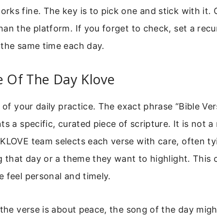
ks fine. The key is to pick one and stick with it.
an the platform. If you forget to check, set a recu
 the same time each day.
e Of The Day Klove
e of your daily practice. The exact phrase “Bible V
ts a specific, curated piece of scripture. It is not 
KLOVE team selects each verse with care, often tyi
g that day or a theme they want to highlight. This
 feel personal and timely.
 the verse is about peace, the song of the day mig