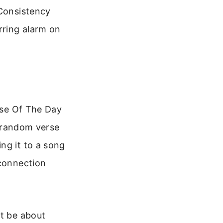
 Consistency
rring alarm on
erse Of The Day
a random verse
ng it to a song
 connection
ht be about