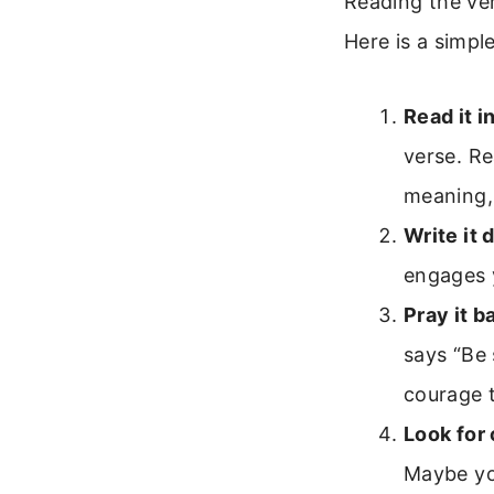
Reading the ver
Here is a simpl
Read it i
verse. Re
meaning, 
Write it 
engages y
Pray it b
says “Be 
courage 
Look for
Maybe yo