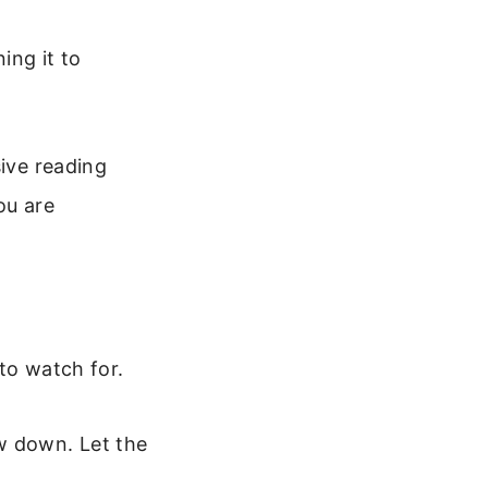
ning it to
sive reading
ou are
 to watch for.
ow down. Let the