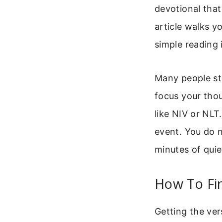
devotional that
article walks y
simple reading 
Many people sta
focus your thou
like NIV or NLT
event. You do 
minutes of quie
How To Fin
Getting the ver