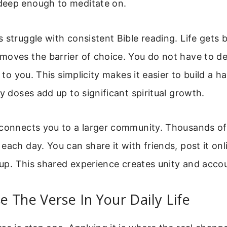
eep enough to meditate on.
 struggle with consistent Bible reading. Life gets 
moves the barrier of choice. You do not have to d
n to you. This simplicity makes it easier to build a h
ly doses add up to significant spiritual growth.
 connects you to a larger community. Thousands of
each day. You can share it with friends, post it onl
roup. This shared experience creates unity and accou
 The Verse In Your Daily Life