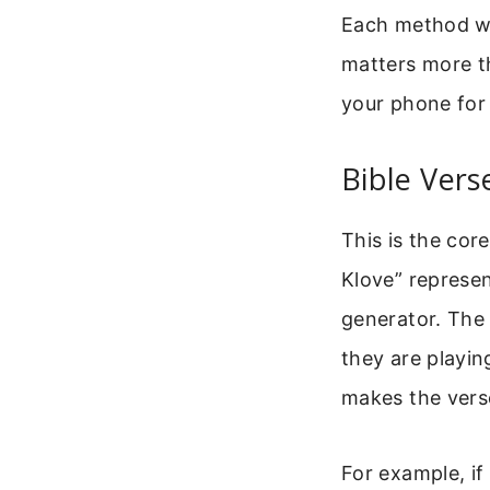
Each method wor
matters more th
your phone for
Bible Vers
This is the cor
Klove” represen
generator. The 
they are playin
makes the verse
For example, if