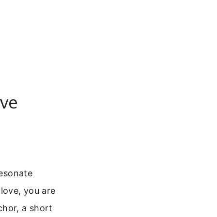
ove
resonate
love, you are
chor, a short