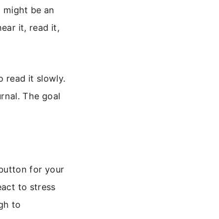
c might be an
ar it, read it,
 read it slowly.
urnal. The goal
 button for your
eact to stress
gh to