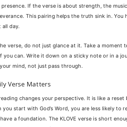
s presence. If the verse is about strength, the musi
verance. This pairing helps the truth sink in. You he
 all day.
e verse, do not just glance at it. Take a moment to
if you can. Write it down on a sticky note or in a jo
 in your mind, not just pass through.
ly Verse Matters
 reading changes your perspective. It is like a reset
you start with God’s Word, you are less likely to r
u have a foundation. The KLOVE verse is short enou