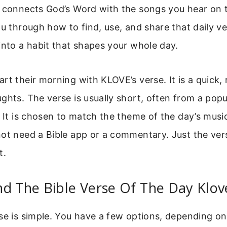
 connects God’s Word with the songs you hear on t
ou through how to find, use, and share that daily ve
into a habit that shapes your whole day.
rt their morning with KLOVE’s verse. It is a quick, 
ghts. The verse is usually short, often from a popu
. It is chosen to match the theme of the day’s musi
not need a Bible app or a commentary. Just the ver
t.
d The Bible Verse Of The Day Klov
se is simple. You have a few options, depending on