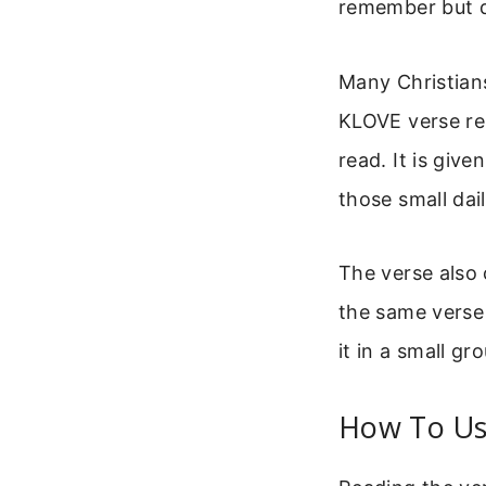
remember but d
Many Christians
KLOVE verse re
read. It is give
those small dai
The verse also
the same verse 
it in a small g
How To Use