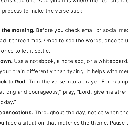
se is step one. Applying it is where the real chan
e process to make the verse stick.
n the morning.
Before you check email or social me
ad it three times. Once to see the words, once to 
once to let it settle.
down.
Use a notebook, a note app, or a whiteboard.
our brain differently than typing. It helps with m
ack to God.
Turn the verse into a prayer. For exampl
strong and courageous,” pray, “Lord, give me stre
today.”
 connections.
Throughout the day, notice when the 
u face a situation that matches the theme. Pause