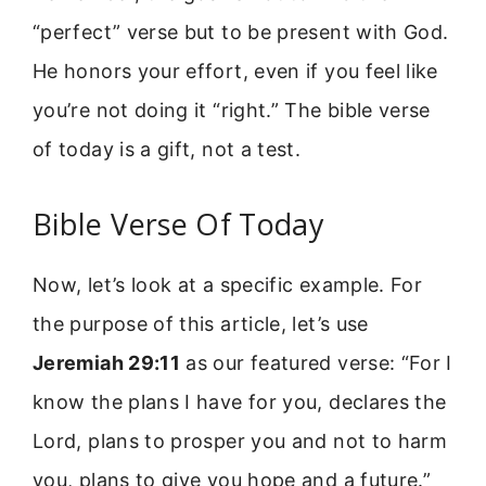
“perfect” verse but to be present with God.
He honors your effort, even if you feel like
you’re not doing it “right.” The bible verse
of today is a gift, not a test.
Bible Verse Of Today
Now, let’s look at a specific example. For
the purpose of this article, let’s use
Jeremiah 29:11
as our featured verse: “For I
know the plans I have for you, declares the
Lord, plans to prosper you and not to harm
you, plans to give you hope and a future.”