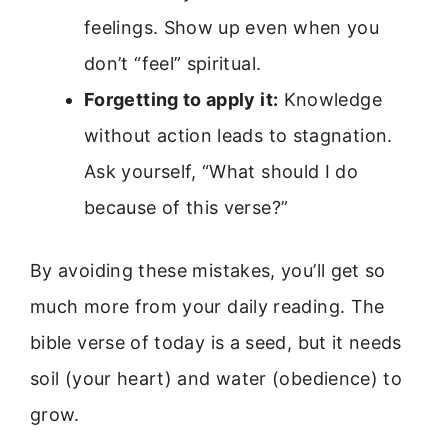
feelings. Show up even when you
don’t “feel” spiritual.
Forgetting to apply it:
Knowledge
without action leads to stagnation.
Ask yourself, “What should I do
because of this verse?”
By avoiding these mistakes, you’ll get so
much more from your daily reading. The
bible verse of today is a seed, but it needs
soil (your heart) and water (obedience) to
grow.