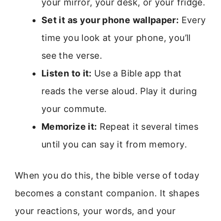
your mirror, your desk, or your fridge.
Set it as your phone wallpaper:
Every
time you look at your phone, you’ll
see the verse.
Listen to it:
Use a Bible app that
reads the verse aloud. Play it during
your commute.
Memorize it:
Repeat it several times
until you can say it from memory.
When you do this, the bible verse of today
becomes a constant companion. It shapes
your reactions, your words, and your