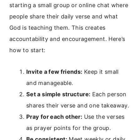
starting a small group or online chat where
people share their daily verse and what
God is teaching them. This creates
accountability and encouragement. Here’s
how to start:
Invite a few friends:
Keep it small
and manageable.
Set a simple structure:
Each person
shares their verse and one takeaway.
Pray for each other:
Use the verses
as prayer points for the group.
Be consistent:
Meet weekly or daily,