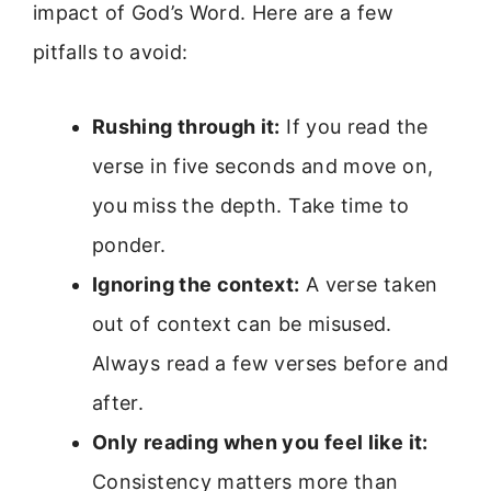
impact of God’s Word. Here are a few
pitfalls to avoid:
Rushing through it:
If you read the
verse in five seconds and move on,
you miss the depth. Take time to
ponder.
Ignoring the context:
A verse taken
out of context can be misused.
Always read a few verses before and
after.
Only reading when you feel like it:
Consistency matters more than