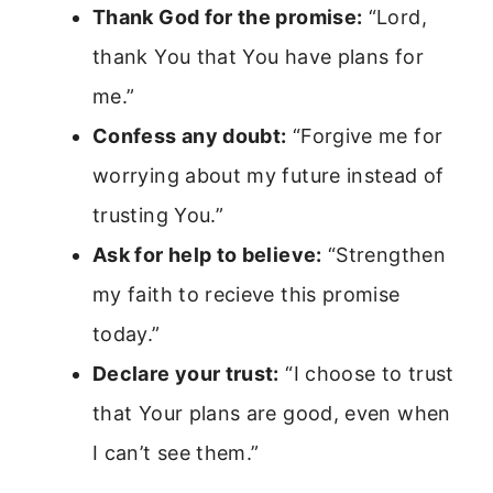
Thank God for the promise:
“Lord,
thank You that You have plans for
me.”
Confess any doubt:
“Forgive me for
worrying about my future instead of
trusting You.”
Ask for help to believe:
“Strengthen
my faith to recieve this promise
today.”
Declare your trust:
“I choose to trust
that Your plans are good, even when
I can’t see them.”