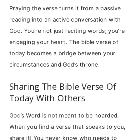
Praying the verse turns it from a passive
reading into an active conversation with
God. You’re not just reciting words; you’re
engaging your heart. The bible verse of
today becomes a bridge between your
circumstances and God’s throne.
Sharing The Bible Verse Of
Today With Others
God’s Word is not meant to be hoarded.
When you find a verse that speaks to you,
share it! You never know who needs to