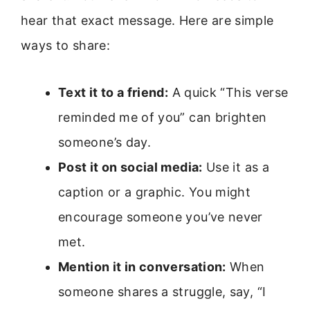
hear that exact message. Here are simple
ways to share:
Text it to a friend:
A quick “This verse
reminded me of you” can brighten
someone’s day.
Post it on social media:
Use it as a
caption or a graphic. You might
encourage someone you’ve never
met.
Mention it in conversation:
When
someone shares a struggle, say, “I