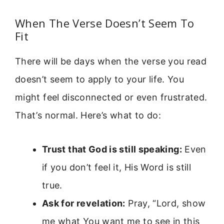
When The Verse Doesn’t Seem To
Fit
There will be days when the verse you read
doesn’t seem to apply to your life. You
might feel disconnected or even frustrated.
That’s normal. Here’s what to do:
Trust that God is still speaking:
Even
if you don’t feel it, His Word is still
true.
Ask for revelation:
Pray, “Lord, show
me what You want me to see in this