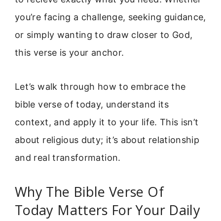
you’re facing a challenge, seeking guidance,
or simply wanting to draw closer to God,
this verse is your anchor.
Let’s walk through how to embrace the
bible verse of today, understand its
context, and apply it to your life. This isn’t
about religious duty; it’s about relationship
and real transformation.
Why The Bible Verse Of
Today Matters For Your Daily