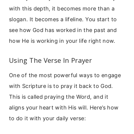
with this depth, it becomes more than a
slogan. It becomes a lifeline. You start to
see how God has worked in the past and
how He is working in your life right now.
Using The Verse In Prayer
One of the most powerful ways to engage
with Scripture is to pray it back to God.
This is called praying the Word, and it
aligns your heart with His will. Here’s how
to do it with your daily verse: