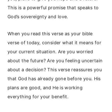
This is a powerful promise that speaks to
God’s sovereignty and love.
When you read this verse as your bible
verse of today, consider what it means for
your current situation. Are you worried
about the future? Are you feeling uncertain
about a decision? This verse reassures you
that God has already gone before you. His
plans are good, and He is working
everything for your benefit.