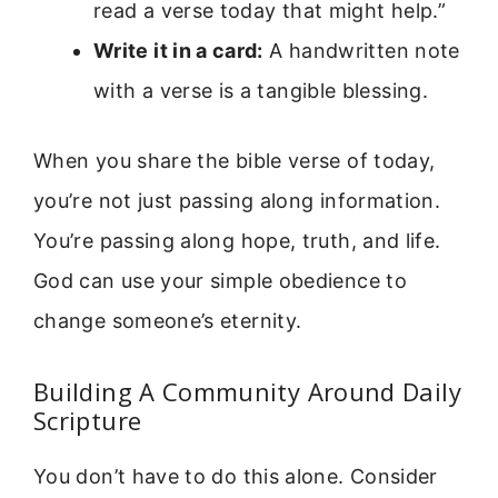
read a verse today that might help.”
Write it in a card:
A handwritten note
with a verse is a tangible blessing.
When you share the bible verse of today,
you’re not just passing along information.
You’re passing along hope, truth, and life.
God can use your simple obedience to
change someone’s eternity.
Building A Community Around Daily
Scripture
You don’t have to do this alone. Consider