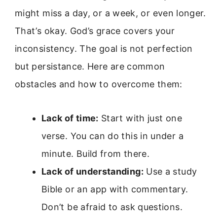
might miss a day, or a week, or even longer.
That’s okay. God’s grace covers your
inconsistency. The goal is not perfection
but persistance. Here are common
obstacles and how to overcome them:
Lack of time:
Start with just one
verse. You can do this in under a
minute. Build from there.
Lack of understanding:
Use a study
Bible or an app with commentary.
Don’t be afraid to ask questions.