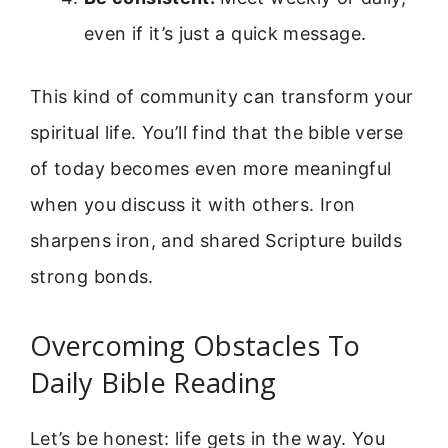
even if it’s just a quick message.
This kind of community can transform your
spiritual life. You’ll find that the bible verse
of today becomes even more meaningful
when you discuss it with others. Iron
sharpens iron, and shared Scripture builds
strong bonds.
Overcoming Obstacles To
Daily Bible Reading
Let’s be honest: life gets in the way. You