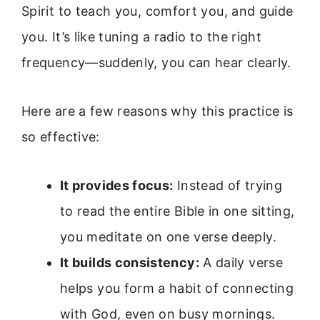
Spirit to teach you, comfort you, and guide
you. It’s like tuning a radio to the right
frequency—suddenly, you can hear clearly.
Here are a few reasons why this practice is
so effective:
It provides focus:
Instead of trying
to read the entire Bible in one sitting,
you meditate on one verse deeply.
It builds consistency:
A daily verse
helps you form a habit of connecting
with God, even on busy mornings.