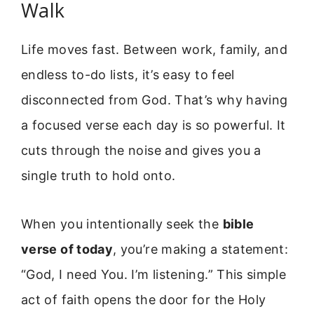
Walk
Life moves fast. Between work, family, and
endless to-do lists, it’s easy to feel
disconnected from God. That’s why having
a focused verse each day is so powerful. It
cuts through the noise and gives you a
single truth to hold onto.
When you intentionally seek the
bible
verse of today
, you’re making a statement:
“God, I need You. I’m listening.” This simple
act of faith opens the door for the Holy