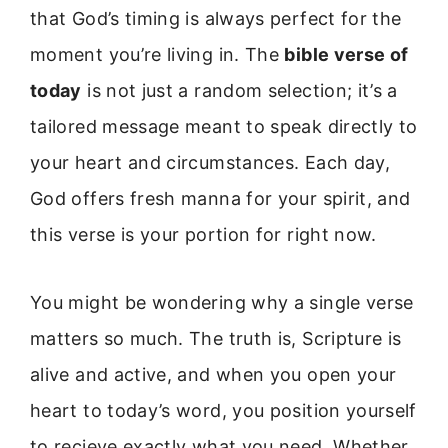
that God’s timing is always perfect for the
moment you’re living in. The
bible verse of
today
is not just a random selection; it’s a
tailored message meant to speak directly to
your heart and circumstances. Each day,
God offers fresh manna for your spirit, and
this verse is your portion for right now.
You might be wondering why a single verse
matters so much. The truth is, Scripture is
alive and active, and when you open your
heart to today’s word, you position yourself
to recieve exactly what you need. Whether