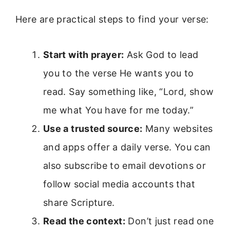
Here are practical steps to find your verse:
Start with prayer:
Ask God to lead
you to the verse He wants you to
read. Say something like, “Lord, show
me what You have for me today.”
Use a trusted source:
Many websites
and apps offer a daily verse. You can
also subscribe to email devotions or
follow social media accounts that
share Scripture.
Read the context:
Don’t just read one