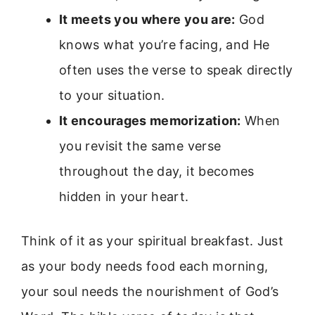
It meets you where you are:
God
knows what you’re facing, and He
often uses the verse to speak directly
to your situation.
It encourages memorization:
When
you revisit the same verse
throughout the day, it becomes
hidden in your heart.
Think of it as your spiritual breakfast. Just
as your body needs food each morning,
your soul needs the nourishment of God’s