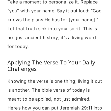
Take a moment to personalize it. Replace
“you” with your name. Say it out loud: “God
knows the plans He has for [your name].”
Let that truth sink into your spirit. This is
not just ancient history; it’s a living word
for today.
Applying The Verse To Your Daily
Challenges
Knowing the verse is one thing; living it out
is another. The bible verse of today is
meant to be applied, not just admired.
Here’s how you can put Jeremiah 29:11 into