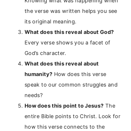
Knowing what was happening when
the verse was written helps you see
its original meaning.
What does this reveal about God?
Every verse shows you a facet of
God’s character.
What does this reveal about
humanity?
How does this verse
speak to our common struggles and
needs?
How does this point to Jesus?
The
entire Bible points to Christ. Look for
how this verse connects to the