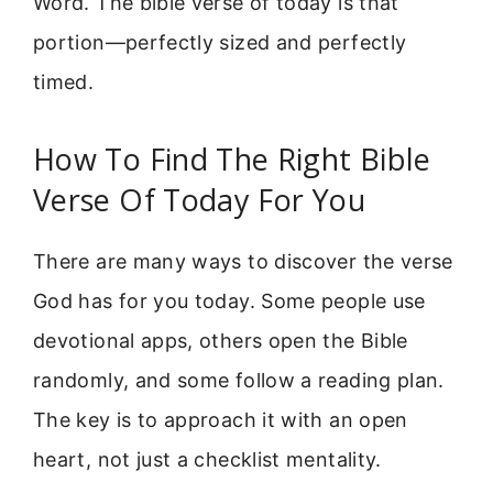
Word. The bible verse of today is that
portion—perfectly sized and perfectly
timed.
How To Find The Right Bible
Verse Of Today For You
There are many ways to discover the verse
God has for you today. Some people use
devotional apps, others open the Bible
randomly, and some follow a reading plan.
The key is to approach it with an open
heart, not just a checklist mentality.