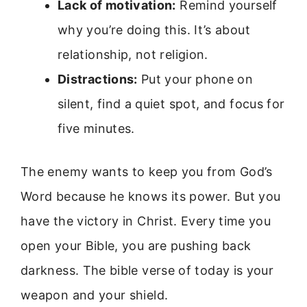
Lack of motivation:
Remind yourself
why you’re doing this. It’s about
relationship, not religion.
Distractions:
Put your phone on
silent, find a quiet spot, and focus for
five minutes.
The enemy wants to keep you from God’s
Word because he knows its power. But you
have the victory in Christ. Every time you
open your Bible, you are pushing back
darkness. The bible verse of today is your
weapon and your shield.