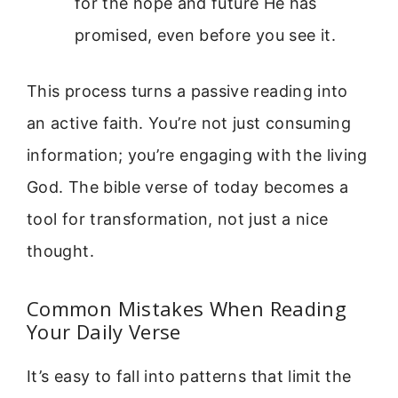
for the hope and future He has
promised, even before you see it.
This process turns a passive reading into
an active faith. You’re not just consuming
information; you’re engaging with the living
God. The bible verse of today becomes a
tool for transformation, not just a nice
thought.
Common Mistakes When Reading
Your Daily Verse
It’s easy to fall into patterns that limit the