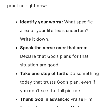
practice right now:
Identify your worry:
What specific
area of your life feels uncertain?
Write it down.
Speak the verse over that area:
Declare that God’s plans for that
situation are good.
Take one step of faith:
Do something
today that trusts God’s plan, even if
you don’t see the full picture.
Thank God in advance:
Praise Him