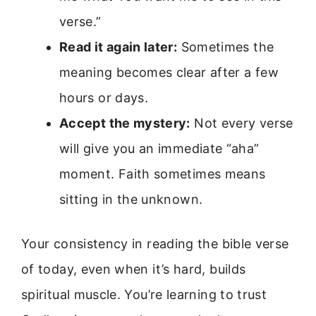
verse.”
Read it again later:
Sometimes the
meaning becomes clear after a few
hours or days.
Accept the mystery:
Not every verse
will give you an immediate “aha”
moment. Faith sometimes means
sitting in the unknown.
Your consistency in reading the bible verse
of today, even when it’s hard, builds
spiritual muscle. You’re learning to trust