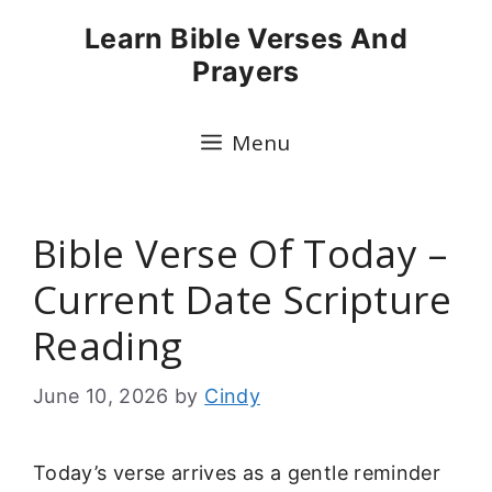
Skip
Learn Bible Verses And
to
Prayers
content
Menu
Bible Verse Of Today –
Current Date Scripture
Reading
June 10, 2026
by
Cindy
Today’s verse arrives as a gentle reminder