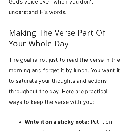
God’s voice even when you don’t
understand His words.
Making The Verse Part Of
Your Whole Day
The goal is not just to read the verse in the
morning and forget it by lunch. You want it
to saturate your thoughts and actions
throughout the day. Here are practical
ways to keep the verse with you:
Write it on a sticky note:
Put it on