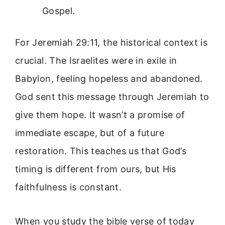
Gospel.
For Jeremiah 29:11, the historical context is
crucial. The Israelites were in exile in
Babylon, feeling hopeless and abandoned.
God sent this message through Jeremiah to
give them hope. It wasn’t a promise of
immediate escape, but of a future
restoration. This teaches us that God’s
timing is different from ours, but His
faithfulness is constant.
When you study the bible verse of today