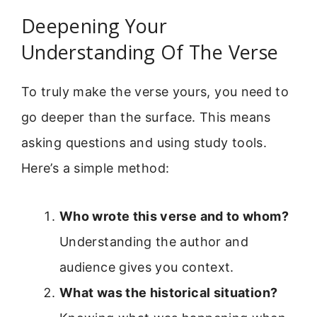
Deepening Your
Understanding Of The Verse
To truly make the verse yours, you need to
go deeper than the surface. This means
asking questions and using study tools.
Here’s a simple method:
Who wrote this verse and to whom?
Understanding the author and
audience gives you context.
What was the historical situation?