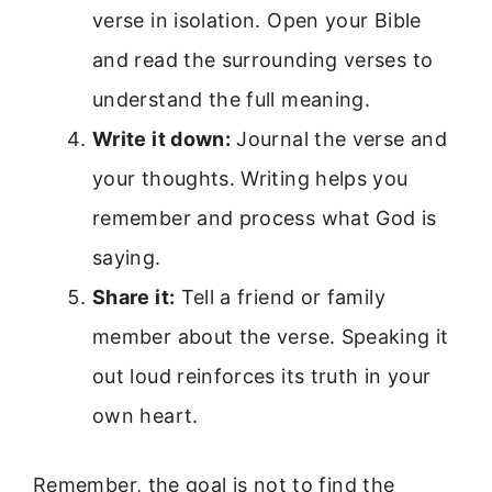
verse in isolation. Open your Bible
and read the surrounding verses to
understand the full meaning.
Write it down:
Journal the verse and
your thoughts. Writing helps you
remember and process what God is
saying.
Share it:
Tell a friend or family
member about the verse. Speaking it
out loud reinforces its truth in your
own heart.
Remember, the goal is not to find the