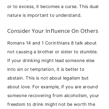
or to excess, it becomes a curse. This dual
nature is important to understand.
Consider Your Influence On Others
Romans 14 and 1 Corinthians 8 talk about
not causing a brother or sister to stumble.
If your drinking might lead someone else
into sin or temptation, it is better to
abstain. This is not about legalism but
about love. For example, if you are around
someone recovering from alcoholism, your
freedom to drink might not be worth the