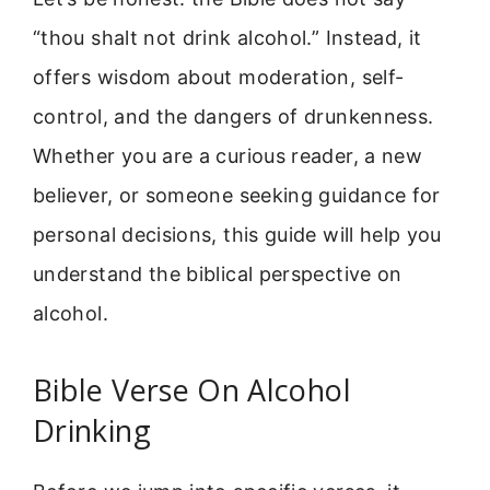
“thou shalt not drink alcohol.” Instead, it
offers wisdom about moderation, self-
control, and the dangers of drunkenness.
Whether you are a curious reader, a new
believer, or someone seeking guidance for
personal decisions, this guide will help you
understand the biblical perspective on
alcohol.
Bible Verse On Alcohol
Drinking