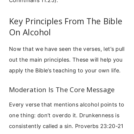
Corinthians 11:25).
Key Principles From The Bible
On Alcohol
Now that we have seen the verses, let’s pull
out the main principles. These will help you
apply the Bible’s teaching to your own life.
Moderation Is The Core Message
Every verse that mentions alcohol points to
one thing: don’t overdo it. Drunkenness is
consistently called a sin. Proverbs 23:20-21