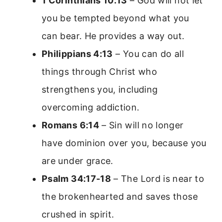
1 Corinthians 10:13
– God will not let
you be tempted beyond what you
can bear. He provides a way out.
Philippians 4:13
– You can do all
things through Christ who
strengthens you, including
overcoming addiction.
Romans 6:14
– Sin will no longer
have dominion over you, because you
are under grace.
Psalm 34:17-18
– The Lord is near to
the brokenhearted and saves those
crushed in spirit.