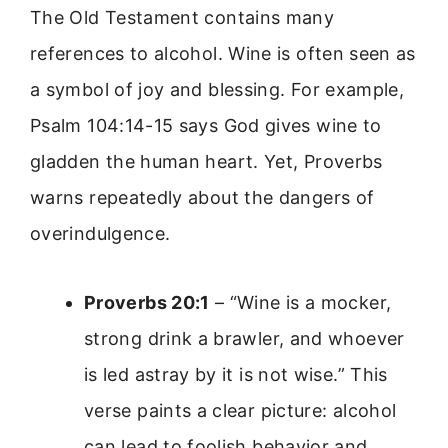
The Old Testament contains many
references to alcohol. Wine is often seen as
a symbol of joy and blessing. For example,
Psalm 104:14-15 says God gives wine to
gladden the human heart. Yet, Proverbs
warns repeatedly about the dangers of
overindulgence.
Proverbs 20:1
– “Wine is a mocker,
strong drink a brawler, and whoever
is led astray by it is not wise.” This
verse paints a clear picture: alcohol
can lead to foolish behavior and