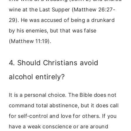
wine at the Last Supper (Matthew 26:27-
29). He was accused of being a drunkard
by his enemies, but that was false
(Matthew 11:19).
4. Should Christians avoid
alcohol entirely?
It is a personal choice. The Bible does not
command total abstinence, but it does call
for self-control and love for others. If you
have a weak conscience or are around