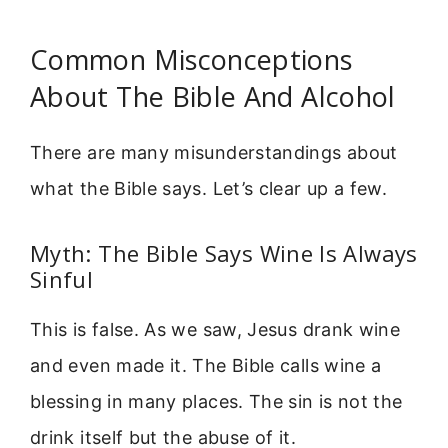
Common Misconceptions
About The Bible And Alcohol
There are many misunderstandings about
what the Bible says. Let’s clear up a few.
Myth: The Bible Says Wine Is Always
Sinful
This is false. As we saw, Jesus drank wine
and even made it. The Bible calls wine a
blessing in many places. The sin is not the
drink itself but the abuse of it.