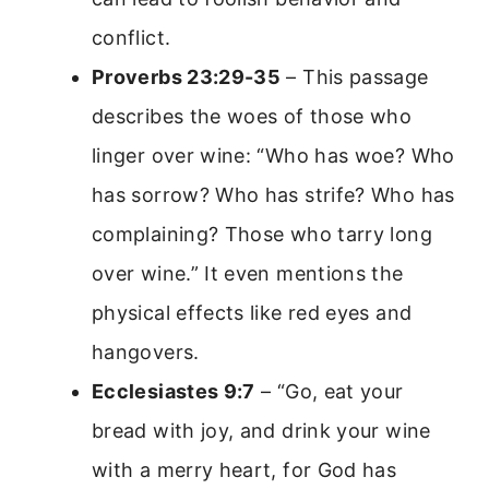
conflict.
Proverbs 23:29-35
– This passage
describes the woes of those who
linger over wine: “Who has woe? Who
has sorrow? Who has strife? Who has
complaining? Those who tarry long
over wine.” It even mentions the
physical effects like red eyes and
hangovers.
Ecclesiastes 9:7
– “Go, eat your
bread with joy, and drink your wine
with a merry heart, for God has