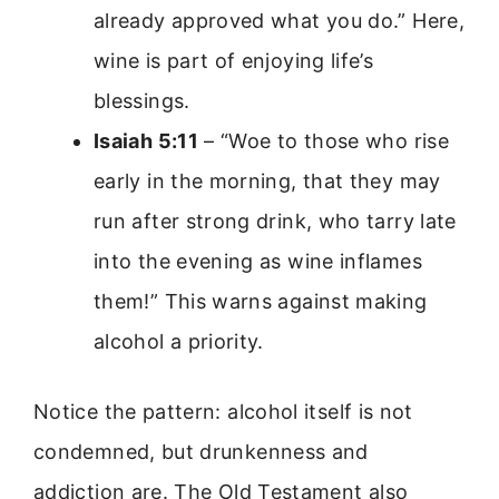
already approved what you do.” Here,
wine is part of enjoying life’s
blessings.
Isaiah 5:11
– “Woe to those who rise
early in the morning, that they may
run after strong drink, who tarry late
into the evening as wine inflames
them!” This warns against making
alcohol a priority.
Notice the pattern: alcohol itself is not
condemned, but drunkenness and
addiction are. The Old Testament also