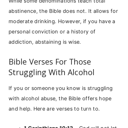
While some denominations teach total
abstinence, the Bible does not. It allows for
moderate drinking. However, if you have a
personal conviction or a history of
addiction, abstaining is wise.
Bible Verses For Those
Struggling With Alcohol
If you or someone you know is struggling
with alcohol abuse, the Bible offers hope
and help. Here are verses to turn to.