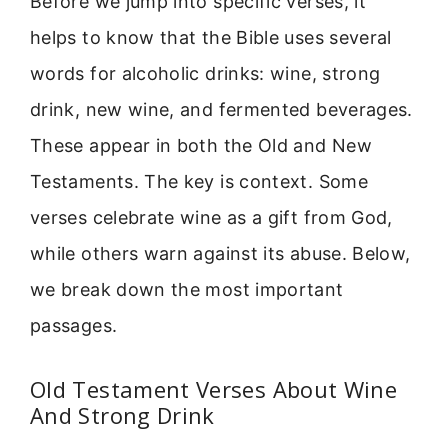
Before we jump into specific verses, it
helps to know that the Bible uses several
words for alcoholic drinks: wine, strong
drink, new wine, and fermented beverages.
These appear in both the Old and New
Testaments. The key is context. Some
verses celebrate wine as a gift from God,
while others warn against its abuse. Below,
we break down the most important
passages.
Old Testament Verses About Wine
And Strong Drink