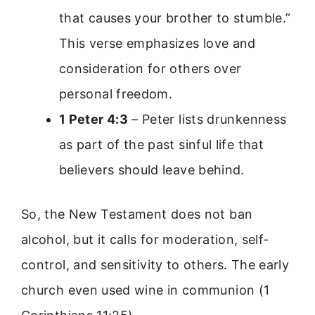
that causes your brother to stumble.”
This verse emphasizes love and
consideration for others over
personal freedom.
1 Peter 4:3
– Peter lists drunkenness
as part of the past sinful life that
believers should leave behind.
So, the New Testament does not ban
alcohol, but it calls for moderation, self-
control, and sensitivity to others. The early
church even used wine in communion (1