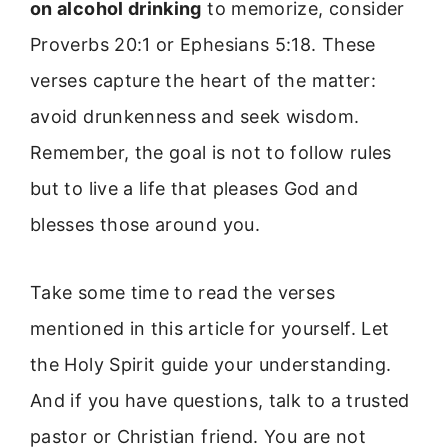
on alcohol drinking
to memorize, consider
Proverbs 20:1 or Ephesians 5:18. These
verses capture the heart of the matter:
avoid drunkenness and seek wisdom.
Remember, the goal is not to follow rules
but to live a life that pleases God and
blesses those around you.
Take some time to read the verses
mentioned in this article for yourself. Let
the Holy Spirit guide your understanding.
And if you have questions, talk to a trusted
pastor or Christian friend. You are not