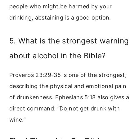
people who might be harmed by your
drinking, abstaining is a good option.
5. What is the strongest warning
about alcohol in the Bible?
Proverbs 23:29-35 is one of the strongest,
describing the physical and emotional pain
of drunkenness. Ephesians 5:18 also gives a
direct command: “Do not get drunk with
wine.”