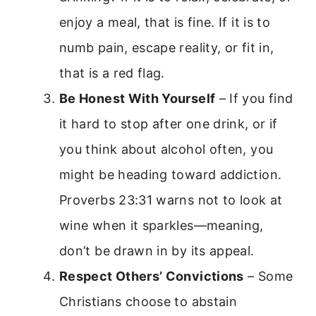
enjoy a meal, that is fine. If it is to
numb pain, escape reality, or fit in,
that is a red flag.
Be Honest With Yourself
– If you find
it hard to stop after one drink, or if
you think about alcohol often, you
might be heading toward addiction.
Proverbs 23:31 warns not to look at
wine when it sparkles—meaning,
don’t be drawn in by its appeal.
Respect Others’ Convictions
– Some
Christians choose to abstain