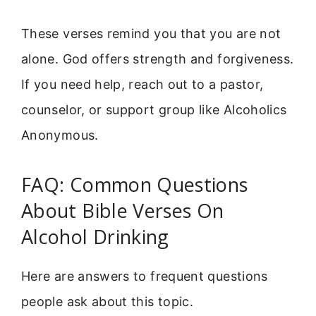
These verses remind you that you are not
alone. God offers strength and forgiveness.
If you need help, reach out to a pastor,
counselor, or support group like Alcoholics
Anonymous.
FAQ: Common Questions
About Bible Verses On
Alcohol Drinking
Here are answers to frequent questions
people ask about this topic.