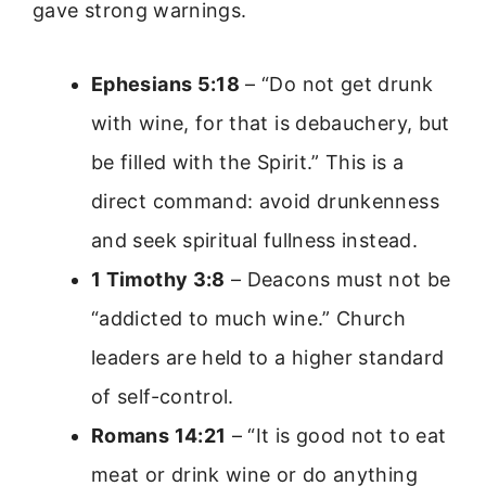
gave strong warnings.
Ephesians 5:18
– “Do not get drunk
with wine, for that is debauchery, but
be filled with the Spirit.” This is a
direct command: avoid drunkenness
and seek spiritual fullness instead.
1 Timothy 3:8
– Deacons must not be
“addicted to much wine.” Church
leaders are held to a higher standard
of self-control.
Romans 14:21
– “It is good not to eat
meat or drink wine or do anything