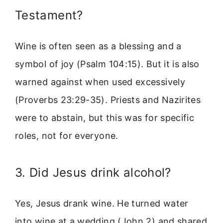
Testament?
Wine is often seen as a blessing and a
symbol of joy (Psalm 104:15). But it is also
warned against when used excessively
(Proverbs 23:29-35). Priests and Nazirites
were to abstain, but this was for specific
roles, not for everyone.
3. Did Jesus drink alcohol?
Yes, Jesus drank wine. He turned water
into wine at a wedding (John 2) and shared