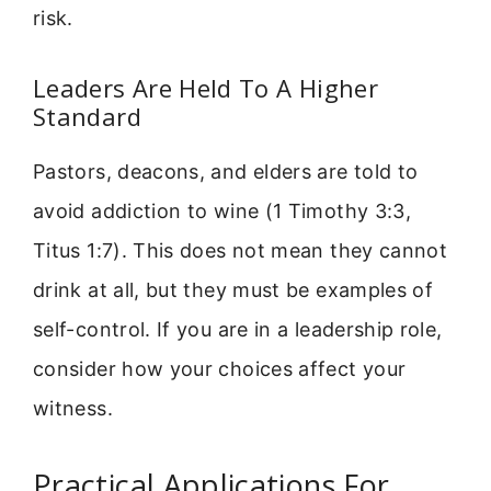
risk.
Leaders Are Held To A Higher
Standard
Pastors, deacons, and elders are told to
avoid addiction to wine (1 Timothy 3:3,
Titus 1:7). This does not mean they cannot
drink at all, but they must be examples of
self-control. If you are in a leadership role,
consider how your choices affect your
witness.
Practical Applications For