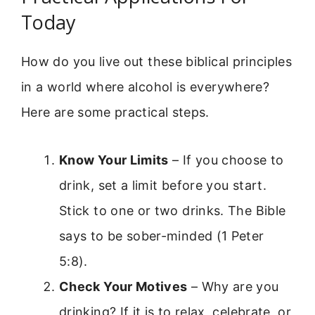
Today
How do you live out these biblical principles
in a world where alcohol is everywhere?
Here are some practical steps.
Know Your Limits
– If you choose to
drink, set a limit before you start.
Stick to one or two drinks. The Bible
says to be sober-minded (1 Peter
5:8).
Check Your Motives
– Why are you
drinking? If it is to relax, celebrate, or