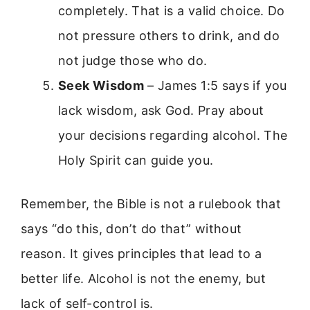
completely. That is a valid choice. Do
not pressure others to drink, and do
not judge those who do.
Seek Wisdom
– James 1:5 says if you
lack wisdom, ask God. Pray about
your decisions regarding alcohol. The
Holy Spirit can guide you.
Remember, the Bible is not a rulebook that
says “do this, don’t do that” without
reason. It gives principles that lead to a
better life. Alcohol is not the enemy, but
lack of self-control is.