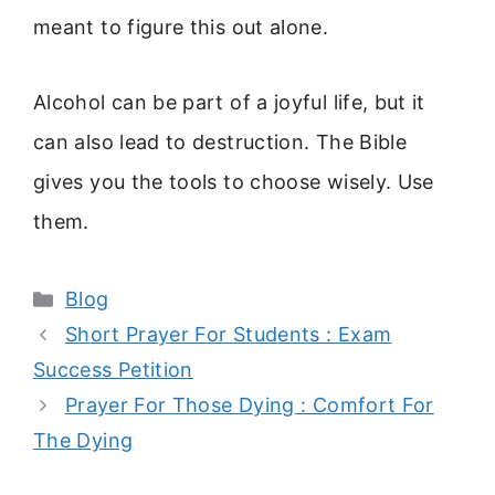
meant to figure this out alone.
Alcohol can be part of a joyful life, but it
can also lead to destruction. The Bible
gives you the tools to choose wisely. Use
them.
Categories
Blog
Short Prayer For Students : Exam
Success Petition
Prayer For Those Dying : Comfort For
The Dying