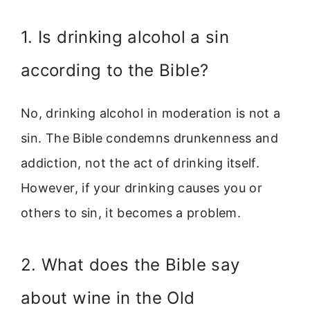
1. Is drinking alcohol a sin
according to the Bible?
No, drinking alcohol in moderation is not a
sin. The Bible condemns drunkenness and
addiction, not the act of drinking itself.
However, if your drinking causes you or
others to sin, it becomes a problem.
2. What does the Bible say
about wine in the Old