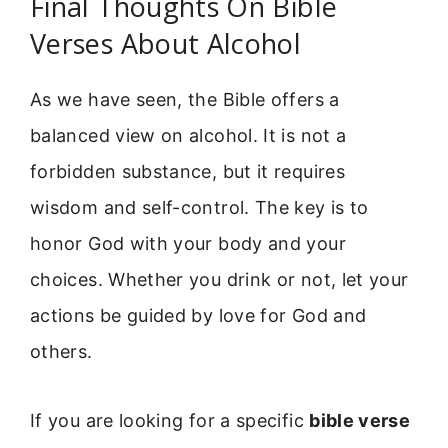
Final Thoughts On Bible
Verses About Alcohol
As we have seen, the Bible offers a
balanced view on alcohol. It is not a
forbidden substance, but it requires
wisdom and self-control. The key is to
honor God with your body and your
choices. Whether you drink or not, let your
actions be guided by love for God and
others.
If you are looking for a specific
bible verse