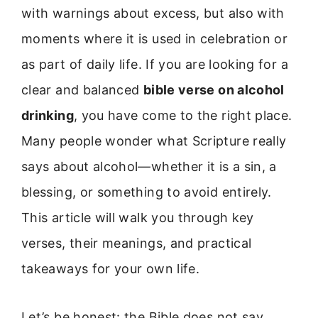
with warnings about excess, but also with
moments where it is used in celebration or
as part of daily life. If you are looking for a
clear and balanced
bible verse on alcohol
drinking
, you have come to the right place.
Many people wonder what Scripture really
says about alcohol—whether it is a sin, a
blessing, or something to avoid entirely.
This article will walk you through key
verses, their meanings, and practical
takeaways for your own life.
Let’s be honest: the Bible does not say