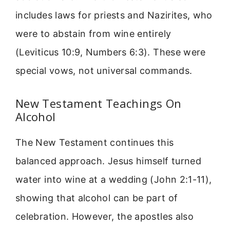
includes laws for priests and Nazirites, who
were to abstain from wine entirely
(Leviticus 10:9, Numbers 6:3). These were
special vows, not universal commands.
New Testament Teachings On
Alcohol
The New Testament continues this
balanced approach. Jesus himself turned
water into wine at a wedding (John 2:1-11),
showing that alcohol can be part of
celebration. However, the apostles also