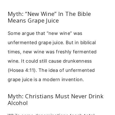
Myth: “New Wine” In The Bible
Means Grape Juice
Some argue that “new wine” was
unfermented grape juice. But in biblical
times, new wine was freshly fermented
wine. It could still cause drunkenness
(Hosea 4:11). The idea of unfermented
grape juice is a modern invention.
Myth: Christians Must Never Drink
Alcohol