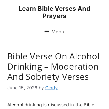
Skip
Learn Bible Verses And
to
Prayers
content
Menu
Bible Verse On Alcohol
Drinking – Moderation
And Sobriety Verses
June 15, 2026
by
Cindy
Alcohol drinking is discussed in the Bible