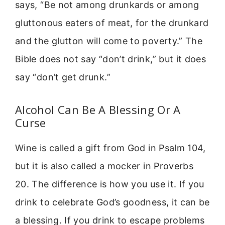
says, “Be not among drunkards or among
gluttonous eaters of meat, for the drunkard
and the glutton will come to poverty.” The
Bible does not say “don’t drink,” but it does
say “don’t get drunk.”
Alcohol Can Be A Blessing Or A
Curse
Wine is called a gift from God in Psalm 104,
but it is also called a mocker in Proverbs
20. The difference is how you use it. If you
drink to celebrate God’s goodness, it can be
a blessing. If you drink to escape problems