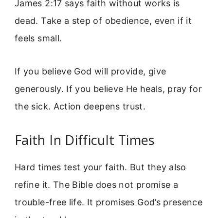
James 2:17 says faith without works is
dead. Take a step of obedience, even if it
feels small.
If you believe God will provide, give
generously. If you believe He heals, pray for
the sick. Action deepens trust.
Faith In Difficult Times
Hard times test your faith. But they also
refine it. The Bible does not promise a
trouble-free life. It promises God’s presence