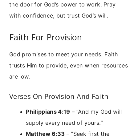
the door for God’s power to work. Pray
with confidence, but trust God’s will.
Faith For Provision
God promises to meet your needs. Faith
trusts Him to provide, even when resources
are low.
Verses On Provision And Faith
Philippians 4:19
– “And my God will
supply every need of yours.”
Matthew 6:33
– “Seek first the