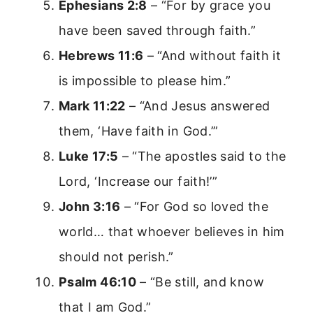
Ephesians 2:8
– “For by grace you
have been saved through faith.”
Hebrews 11:6
– “And without faith it
is impossible to please him.”
Mark 11:22
– “And Jesus answered
them, ‘Have faith in God.’”
Luke 17:5
– “The apostles said to the
Lord, ‘Increase our faith!’”
John 3:16
– “For God so loved the
world… that whoever believes in him
should not perish.”
Psalm 46:10
– “Be still, and know
that I am God.”