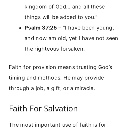
kingdom of God… and all these
things will be added to you.”
Psalm 37:25
– “I have been young,
and now am old, yet I have not seen
the righteous forsaken.”
Faith for provision means trusting God’s
timing and methods. He may provide
through a job, a gift, or a miracle.
Faith For Salvation
The most important use of faith is for