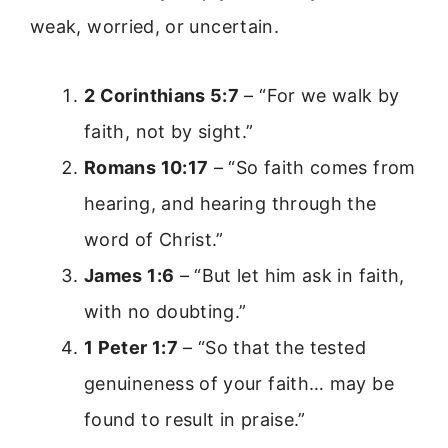
weak, worried, or uncertain.
2 Corinthians 5:7
– “For we walk by
faith, not by sight.”
Romans 10:17
– “So faith comes from
hearing, and hearing through the
word of Christ.”
James 1:6
– “But let him ask in faith,
with no doubting.”
1 Peter 1:7
– “So that the tested
genuineness of your faith… may be
found to result in praise.”