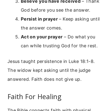
Believe you have received
– Thank
God before you see the answer.
Persist in prayer
– Keep asking until
the answer comes.
Act on your prayer
– Do what you
can while trusting God for the rest.
Jesus taught persistence in Luke 18:1-8.
The widow kept asking until the judge
answered. Faith does not give up.
Faith For Healing
The Bible connects faith with physical