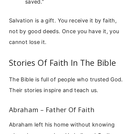
saved.”
Salvation is a gift. You receive it by faith,
not by good deeds. Once you have it, you
cannot lose it.
Stories Of Faith In The Bible
The Bible is full of people who trusted God.
Their stories inspire and teach us.
Abraham – Father Of Faith
Abraham left his home without knowing