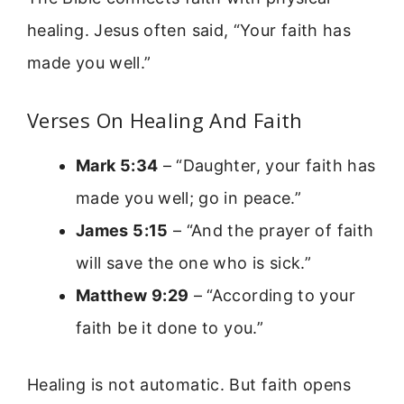
healing. Jesus often said, “Your faith has
made you well.”
Verses On Healing And Faith
Mark 5:34
– “Daughter, your faith has
made you well; go in peace.”
James 5:15
– “And the prayer of faith
will save the one who is sick.”
Matthew 9:29
– “According to your
faith be it done to you.”
Healing is not automatic. But faith opens