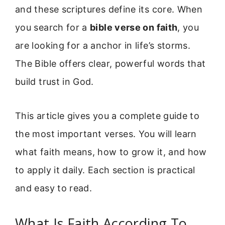
and these scriptures define its core. When
you search for a
bible verse on faith
, you
are looking for a anchor in life’s storms.
The Bible offers clear, powerful words that
build trust in God.
This article gives you a complete guide to
the most important verses. You will learn
what faith means, how to grow it, and how
to apply it daily. Each section is practical
and easy to read.
What Is Faith According To