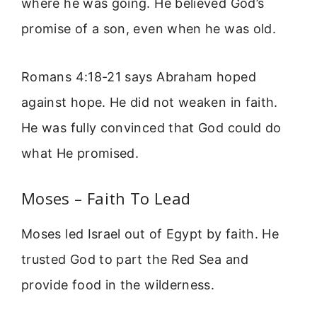
where he was going. He believed God’s
promise of a son, even when he was old.
Romans 4:18-21 says Abraham hoped
against hope. He did not weaken in faith.
He was fully convinced that God could do
what He promised.
Moses – Faith To Lead
Moses led Israel out of Egypt by faith. He
trusted God to part the Red Sea and
provide food in the wilderness.