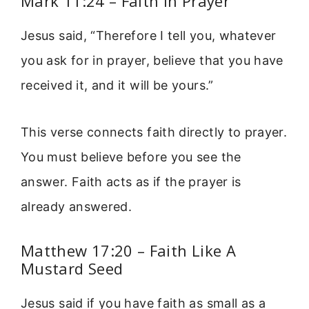
Mark 11:24 – Faith In Prayer
Jesus said, “Therefore I tell you, whatever
you ask for in prayer, believe that you have
received it, and it will be yours.”
This verse connects faith directly to prayer.
You must believe before you see the
answer. Faith acts as if the prayer is
already answered.
Matthew 17:20 – Faith Like A
Mustard Seed
Jesus said if you have faith as small as a