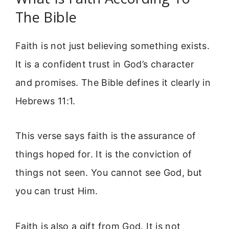
The Bible
Faith is not just believing something exists.
It is a confident trust in God’s character
and promises. The Bible defines it clearly in
Hebrews 11:1.
This verse says faith is the assurance of
things hoped for. It is the conviction of
things not seen. You cannot see God, but
you can trust Him.
Faith is also a gift from God. It is not