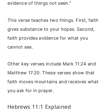
evidence of things not seen.”
This verse teaches two things. First, faith
gives substance to your hopes. Second,
faith provides evidence for what you
cannot see.
Other key verses include Mark 11:24 and
Matthew 17:20. These verses show that
faith moves mountains and receives what
you ask for in prayer.
Hebrews 11:1 Explained