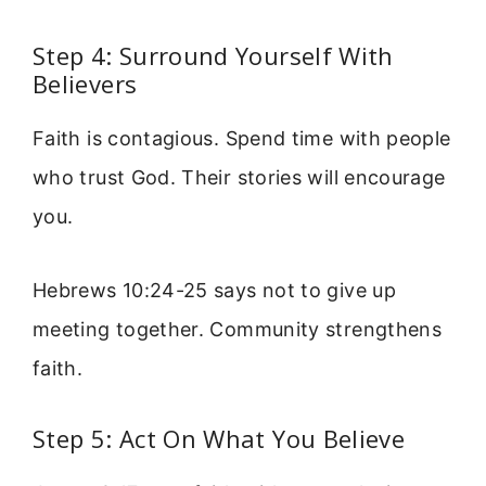
Step 4: Surround Yourself With
Believers
Faith is contagious. Spend time with people
who trust God. Their stories will encourage
you.
Hebrews 10:24-25 says not to give up
meeting together. Community strengthens
faith.
Step 5: Act On What You Believe