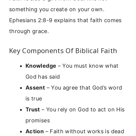
something you create on your own.
Ephesians 2:8-9 explains that faith comes
through grace.
Key Components Of Biblical Faith
Knowledge
– You must know what
God has said
Assent
– You agree that God’s word
is true
Trust
– You rely on God to act on His
promises
Action
– Faith without works is dead