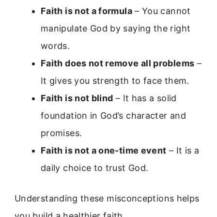
Faith is not a formula
– You cannot
manipulate God by saying the right
words.
Faith does not remove all problems
–
It gives you strength to face them.
Faith is not blind
– It has a solid
foundation in God’s character and
promises.
Faith is not a one-time event
– It is a
daily choice to trust God.
Understanding these misconceptions helps
you build a healthier faith.