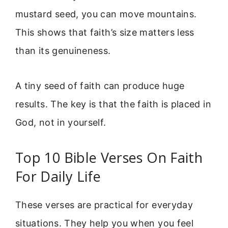
mustard seed, you can move mountains.
This shows that faith’s size matters less
than its genuineness.
A tiny seed of faith can produce huge
results. The key is that the faith is placed in
God, not in yourself.
Top 10 Bible Verses On Faith
For Daily Life
These verses are practical for everyday
situations. They help you when you feel