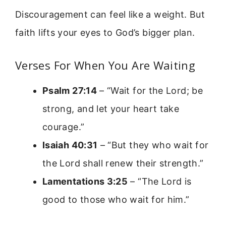
Discouragement can feel like a weight. But
faith lifts your eyes to God’s bigger plan.
Verses For When You Are Waiting
Psalm 27:14
– “Wait for the Lord; be
strong, and let your heart take
courage.”
Isaiah 40:31
– “But they who wait for
the Lord shall renew their strength.”
Lamentations 3:25
– “The Lord is
good to those who wait for him.”