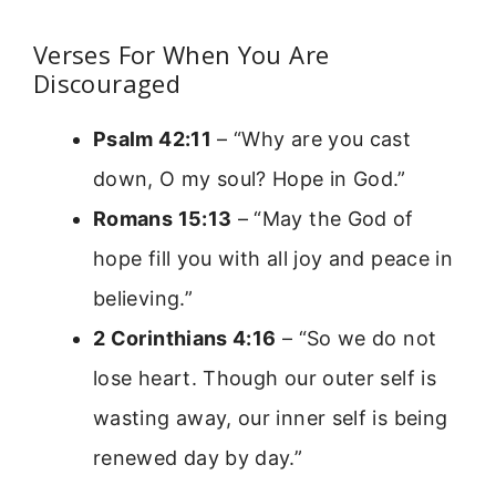
Verses For When You Are
Discouraged
Psalm 42:11
– “Why are you cast
down, O my soul? Hope in God.”
Romans 15:13
– “May the God of
hope fill you with all joy and peace in
believing.”
2 Corinthians 4:16
– “So we do not
lose heart. Though our outer self is
wasting away, our inner self is being
renewed day by day.”