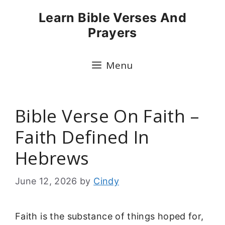
Skip
Learn Bible Verses And
to
Prayers
content
Menu
Bible Verse On Faith –
Faith Defined In
Hebrews
June 12, 2026
by
Cindy
Faith is the substance of things hoped for,