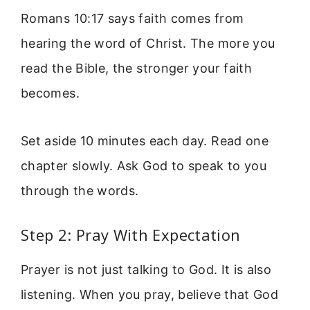
Romans 10:17 says faith comes from
hearing the word of Christ. The more you
read the Bible, the stronger your faith
becomes.
Set aside 10 minutes each day. Read one
chapter slowly. Ask God to speak to you
through the words.
Step 2: Pray With Expectation
Prayer is not just talking to God. It is also
listening. When you pray, believe that God