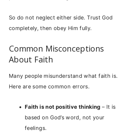
So do not neglect either side. Trust God
completely, then obey Him fully.
Common Misconceptions
About Faith
Many people misunderstand what faith is.
Here are some common errors.
Faith is not positive thinking
– It is
based on God’s word, not your
feelings.