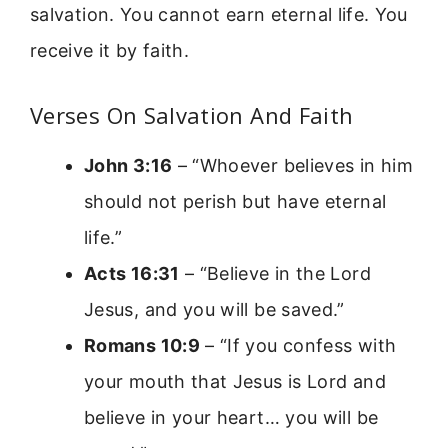
salvation. You cannot earn eternal life. You
receive it by faith.
Verses On Salvation And Faith
John 3:16
– “Whoever believes in him
should not perish but have eternal
life.”
Acts 16:31
– “Believe in the Lord
Jesus, and you will be saved.”
Romans 10:9
– “If you confess with
your mouth that Jesus is Lord and
believe in your heart… you will be