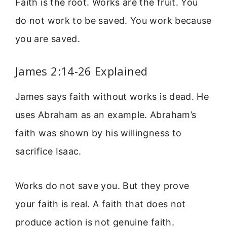
Faith is the root. Works are the fruit. You
do not work to be saved. You work because
you are saved.
James 2:14-26 Explained
James says faith without works is dead. He
uses Abraham as an example. Abraham’s
faith was shown by his willingness to
sacrifice Isaac.
Works do not save you. But they prove
your faith is real. A faith that does not
produce action is not genuine faith.