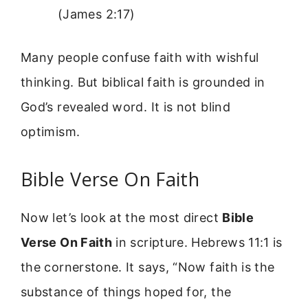
(James 2:17)
Many people confuse faith with wishful
thinking. But biblical faith is grounded in
God’s revealed word. It is not blind
optimism.
Bible Verse On Faith
Now let’s look at the most direct
Bible
Verse On Faith
in scripture. Hebrews 11:1 is
the cornerstone. It says, “Now faith is the
substance of things hoped for, the