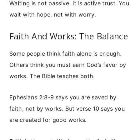
Waiting is not passive. It is active trust. You
wait with hope, not with worry.
Faith And Works: The Balance
Some people think faith alone is enough.
Others think you must earn God’s favor by
works. The Bible teaches both.
Ephesians 2:8-9 says you are saved by
faith, not by works. But verse 10 says you
are created for good works.