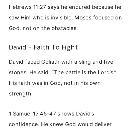
Hebrews 11:27 says he endured because he
saw Him who is invisible. Moses focused on
God, not on the obstacles.
David – Faith To Fight
David faced Goliath with a sling and five
stones. He said, “The battle is the Lord’s.”
His faith was in God, not in his own
strength.
1 Samuel 17:45-47 shows David’s
confidence. He knew God would deliver