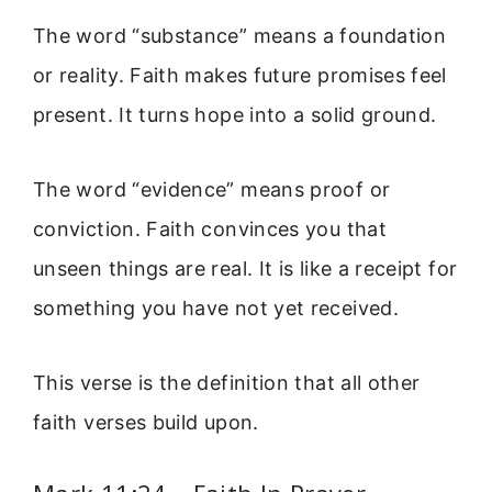
The word “substance” means a foundation
or reality. Faith makes future promises feel
present. It turns hope into a solid ground.
The word “evidence” means proof or
conviction. Faith convinces you that
unseen things are real. It is like a receipt for
something you have not yet received.
This verse is the definition that all other
faith verses build upon.