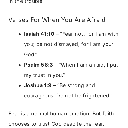
in the trouble.
Verses For When You Are Afraid
Isaiah 41:10
– “Fear not, for I am with
you; be not dismayed, for I am your
God.”
Psalm 56:3
– “When I am afraid, I put
my trust in you.”
Joshua 1:9
– “Be strong and
courageous. Do not be frightened.”
Fear is a normal human emotion. But faith
chooses to trust God despite the fear.