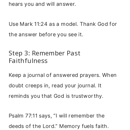
hears you and will answer.
Use Mark 11:24 as a model. Thank God for
the answer before you see it.
Step 3: Remember Past
Faithfulness
Keep a journal of answered prayers. When
doubt creeps in, read your journal. It
reminds you that God is trustworthy.
Psalm 77:11 says, “I will remember the
deeds of the Lord.” Memory fuels faith.