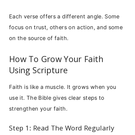
Each verse offers a different angle. Some
focus on trust, others on action, and some
on the source of faith.
How To Grow Your Faith
Using Scripture
Faith is like a muscle. It grows when you
use it. The Bible gives clear steps to
strengthen your faith.
Step 1: Read The Word Regularly