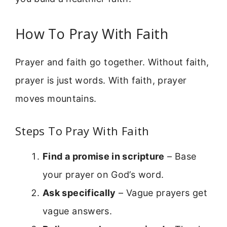
How To Pray With Faith
Prayer and faith go together. Without faith,
prayer is just words. With faith, prayer
moves mountains.
Steps To Pray With Faith
Find a promise in scripture
– Base
your prayer on God’s word.
Ask specifically
– Vague prayers get
vague answers.