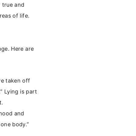
 true and
eas of life.
ge. Here are
ve taken off
” Lying is part
t.
ehood and
 one body.”