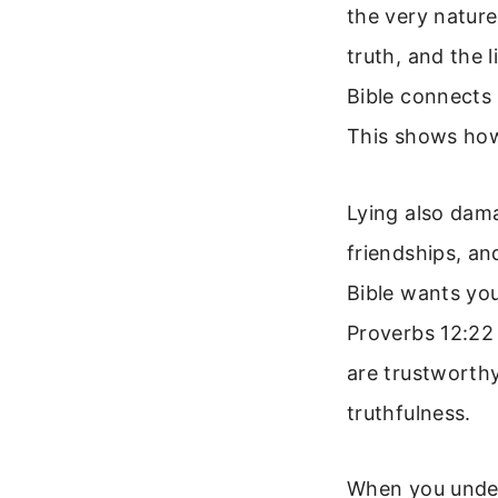
the very nature
truth, and the 
Bible connects l
This shows how
Lying also dama
friendships, an
Bible wants you
Proverbs 12:22 
are trustworthy
truthfulness.
When you under