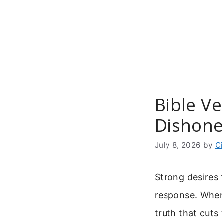
Skip
to
content
Bible V
Dishone
July 8, 2026
by
C
Strong desires 
response. When
truth that cuts