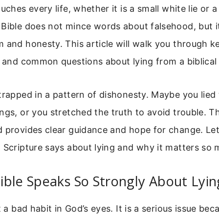
uches every life, whether it is a small white lie or 
Bible does not mince words about falsehood, but it
 and honesty. This article will walk you through ke
, and common questions about lying from a biblical
trapped in a pattern of dishonesty. Maybe you lied 
ngs, or you stretched the truth to avoid trouble. 
 provides clear guidance and hope for change. Let’
 Scripture says about lying and why it matters so 
ble Speaks So Strongly About Lyin
t a bad habit in God’s eyes. It is a serious issue bec