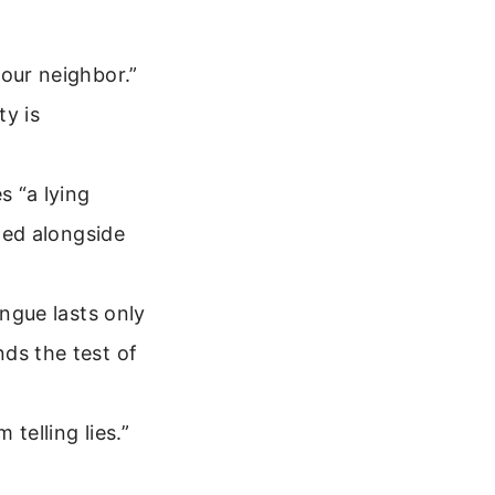
your neighbor.”
y is
s “a lying
sted alongside
ongue lasts only
ds the test of
telling lies.”