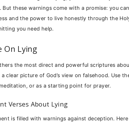
 But these warnings come with a promise: you ca
ess and the power to live honestly through the Holy
mitting you need help.
e On Lying
thers the most direct and powerful scriptures abou
 a clear picture of God’s view on falsehood. Use th
editation, or as a starting point for prayer.
nt Verses About Lying
nt is filled with warnings against deception. Her