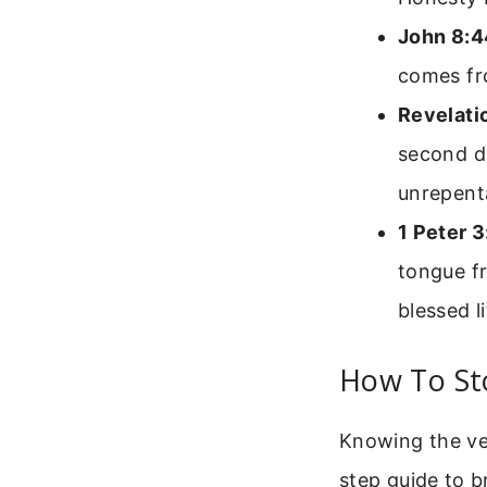
John 8:4
comes fr
Revelati
second de
unrepenta
1 Peter 3
tongue fr
blessed li
How To Sto
Knowing the ver
step guide to br