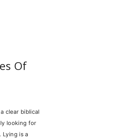
es Of
 clear biblical
ely looking for
 Lying is a