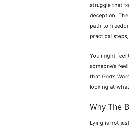
struggle that to
deception. The 
path to freedom
practical steps
You might feel 
someone’s feeli
that God’s Word
looking at what
Why The Bi
Lying is not jus