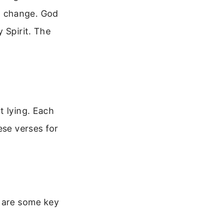
n change. God
 Spirit. The
t lying. Each
ese verses for
e are some key