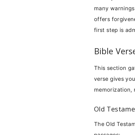
many warnings.
offers forgiven
first step is ad
Bible Vers
This section ga
verse gives you
memorization, m
Old Testame
The Old Testame
passages: