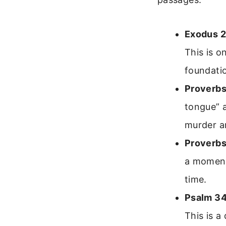
Exodus 2
This is 
foundatio
Proverbs
tongue” a
murder a
Proverbs
a moment.
time.
Psalm 34
This is a