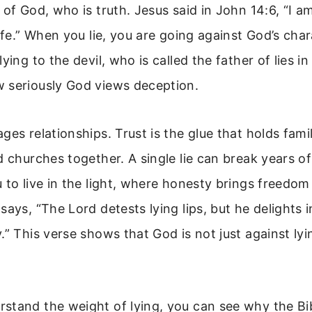
 of God, who is truth. Jesus said in John 14:6, “I a
life.” When you lie, you are going against God’s cha
ying to the devil, who is called the father of lies i
 seriously God views deception.
ges relationships. Trust is the glue that holds famil
d churches together. A single lie can break years of
 to live in the light, where honesty brings freedo
says, “The Lord detests lying lips, but he delights
.” This verse shows that God is not just against lyin
stand the weight of lying, you can see why the Bib