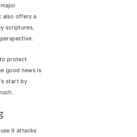
a major
 also offers a
y scriptures,
 perspective.
to protect
The good news is
s start by
much.
g
ause it attacks