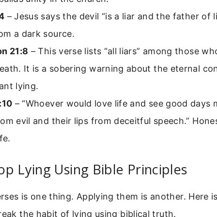
4
– Jesus says the devil “is a liar and the father of l
om a dark source.
on 21:8
– This verse lists “all liars” among those who
ath. It is a sobering warning about the eternal c
nt lying.
:10
– “Whoever would love life and see good days 
om evil and their lips from deceitful speech.” Hone
fe.
p Lying Using Bible Principles
ses is one thing. Applying them is another. Here i
eak the habit of lying using biblical truth.