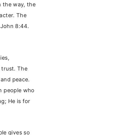
m the way, the
racter. The
n John 8:44.
ies,
 trust. The
m and peace.
 in people who
g; He is for
le gives so