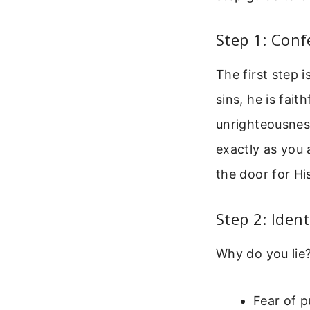
Step 1: Conf
The first step 
sins, he is fait
unrighteousness
exactly as you 
the door for H
Step 2: Iden
Why do you lie
Fear of p