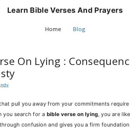
Learn Bible Verses And Prayers
Home
Blog
erse On Lying : Consequenc
sty
indy
that pull you away from your commitments require a
 you search for a
bible verse on lying
, you are lik
 through confusion and gives you a firm foundation.