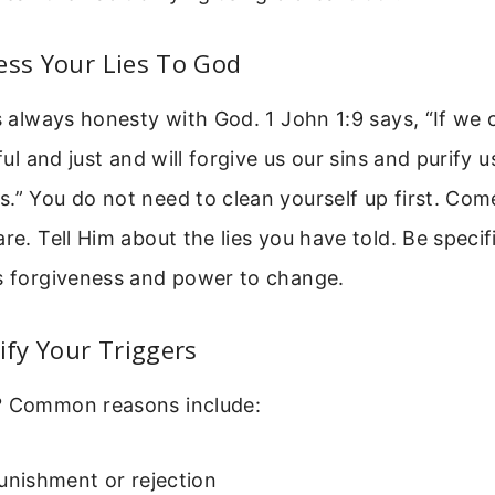
ess Your Lies To God
is always honesty with God. 1 John 1:9 says, “If we
hful and just and will forgive us our sins and purify u
.” You do not need to clean yourself up first. Co
are. Tell Him about the lies you have told. Be specif
is forgiveness and power to change.
tify Your Triggers
? Common reasons include:
unishment or rejection