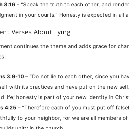
h 8:16
– “Speak the truth to each other, and render
gment in your courts.” Honesty is expected in all ar
nt Verses About Lying
ent continues the theme and adds grace for chan
es:
ns 3:9-10
– “Do not lie to each other, since you ha
self with its practices and have put on the new self.
ld life; honesty is part of your new identity in Chris
s 4:25
– “Therefore each of you must put off fals
thfully to your neighbor, for we are all members of
uilds unity in the church.