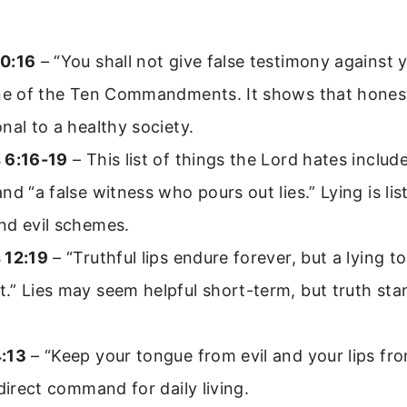
0:16
– “You shall not give false testimony against 
one of the Ten Commandments. It shows that honest
nal to a healthy society.
 6:16-19
– This list of things the Lord hates include
nd “a false witness who pours out lies.” Lying is li
nd evil schemes.
 12:19
– “Truthful lips endure forever, but a lying t
” Lies may seem helpful short-term, but truth stan
:13
– “Keep your tongue from evil and your lips from 
 direct command for daily living.