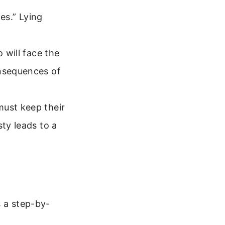
ies.” Lying
 will face the
onsequences of
must keep their
sty leads to a
s a step-by-