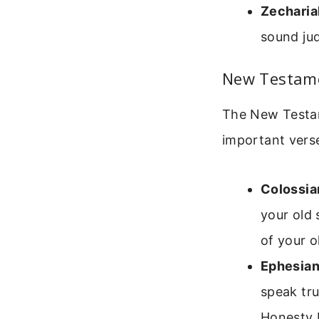
Zecharia
sound jud
New Testame
The New Testam
important vers
Colossia
your old 
of your o
Ephesian
speak tru
Honesty b