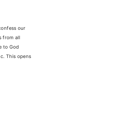
 confess our
s from all
me to God
ic. This opens