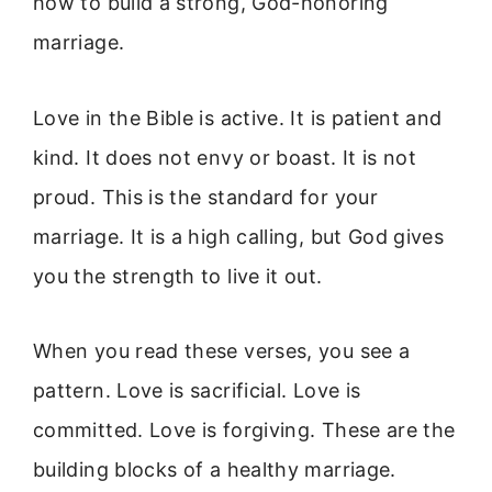
how to build a strong, God-honoring
marriage.
Love in the Bible is active. It is patient and
kind. It does not envy or boast. It is not
proud. This is the standard for your
marriage. It is a high calling, but God gives
you the strength to live it out.
When you read these verses, you see a
pattern. Love is sacrificial. Love is
committed. Love is forgiving. These are the
building blocks of a healthy marriage.