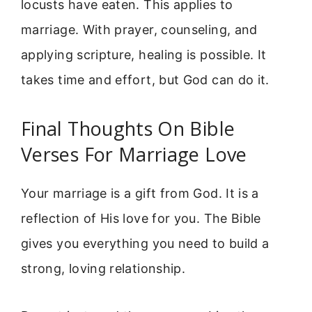
locusts have eaten. This applies to
marriage. With prayer, counseling, and
applying scripture, healing is possible. It
takes time and effort, but God can do it.
Final Thoughts On Bible
Verses For Marriage Love
Your marriage is a gift from God. It is a
reflection of His love for you. The Bible
gives you everything you need to build a
strong, loving relationship.