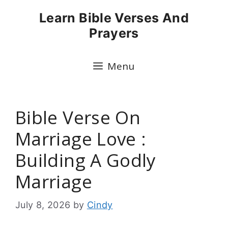
Skip
Learn Bible Verses And
to
Prayers
content
Menu
Bible Verse On
Marriage Love :
Building A Godly
Marriage
July 8, 2026
by
Cindy