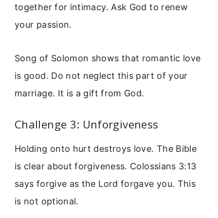
together for intimacy. Ask God to renew
your passion.
Song of Solomon shows that romantic love
is good. Do not neglect this part of your
marriage. It is a gift from God.
Challenge 3: Unforgiveness
Holding onto hurt destroys love. The Bible
is clear about forgiveness. Colossians 3:13
says forgive as the Lord forgave you. This
is not optional.