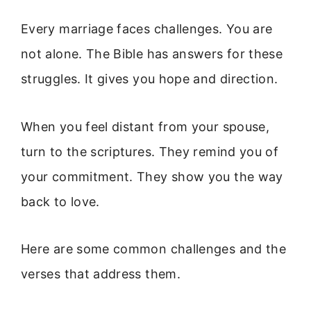
Every marriage faces challenges. You are
not alone. The Bible has answers for these
struggles. It gives you hope and direction.
When you feel distant from your spouse,
turn to the scriptures. They remind you of
your commitment. They show you the way
back to love.
Here are some common challenges and the
verses that address them.