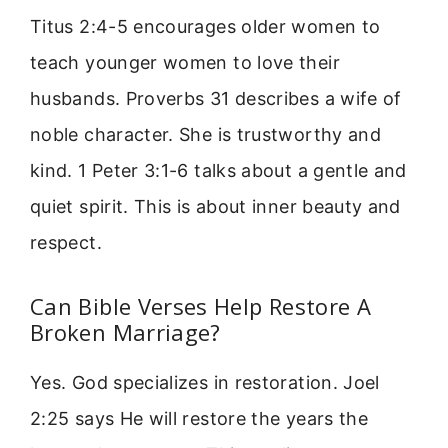
Titus 2:4-5 encourages older women to
teach younger women to love their
husbands. Proverbs 31 describes a wife of
noble character. She is trustworthy and
kind. 1 Peter 3:1-6 talks about a gentle and
quiet spirit. This is about inner beauty and
respect.
Can Bible Verses Help Restore A
Broken Marriage?
Yes. God specializes in restoration. Joel
2:25 says He will restore the years the