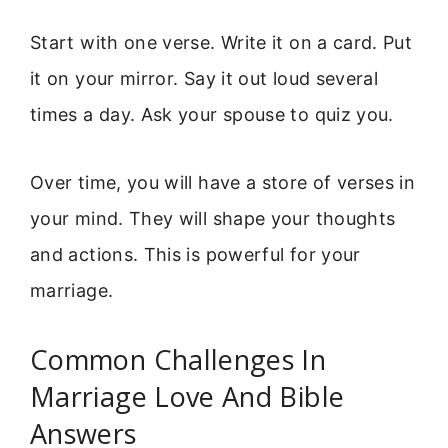
Start with one verse. Write it on a card. Put
it on your mirror. Say it out loud several
times a day. Ask your spouse to quiz you.
Over time, you will have a store of verses in
your mind. They will shape your thoughts
and actions. This is powerful for your
marriage.
Common Challenges In
Marriage Love And Bible
Answers