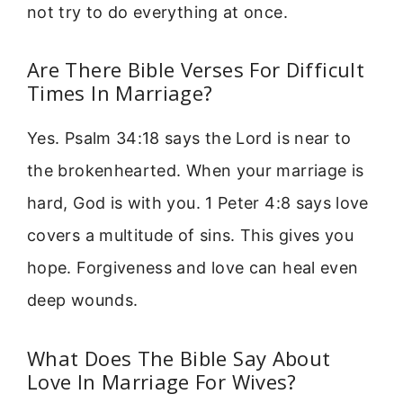
not try to do everything at once.
Are There Bible Verses For Difficult
Times In Marriage?
Yes. Psalm 34:18 says the Lord is near to
the brokenhearted. When your marriage is
hard, God is with you. 1 Peter 4:8 says love
covers a multitude of sins. This gives you
hope. Forgiveness and love can heal even
deep wounds.
What Does The Bible Say About
Love In Marriage For Wives?