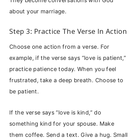
They become conversations with God
about your marriage.
Step 3: Practice The Verse In Action
Choose one action from a verse. For
example, if the verse says “love is patient,”
practice patience today. When you feel
frustrated, take a deep breath. Choose to
be patient.
If the verse says “love is kind,” do
something kind for your spouse. Make
them coffee. Send a text. Give a hug. Small