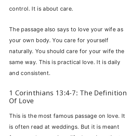
control. It is about care.
The passage also says to love your wife as
your own body. You care for yourself
naturally. You should care for your wife the
same way. This is practical love. It is daily
and consistent.
1 Corinthians 13:4-7: The Definition
Of Love
This is the most famous passage on love. It
is often read at weddings. But it is meant