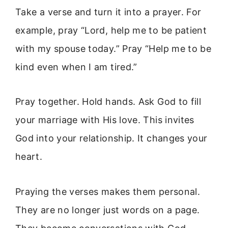
Take a verse and turn it into a prayer. For
example, pray “Lord, help me to be patient
with my spouse today.” Pray “Help me to be
kind even when I am tired.”
Pray together. Hold hands. Ask God to fill
your marriage with His love. This invites
God into your relationship. It changes your
heart.
Praying the verses makes them personal.
They are no longer just words on a page.