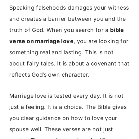
Speaking falsehoods damages your witness
and creates a barrier between you and the
truth of God. When you search for a
bible
verse on marriage love
, you are looking for
something real and lasting. This is not
about fairy tales. It is about a covenant that
reflects God’s own character.
Marriage love is tested every day. It is not
just a feeling. It is a choice. The Bible gives
you clear guidance on how to love your
spouse well. These verses are not just