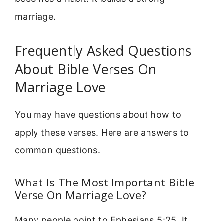
marriage.
Frequently Asked Questions
About Bible Verses On
Marriage Love
You may have questions about how to
apply these verses. Here are answers to
common questions.
What Is The Most Important Bible
Verse On Marriage Love?
Many people point to Ephesians 5:25. It