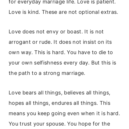
for everyday marriage life. Love is patient.
Love is kind. These are not optional extras.
Love does not envy or boast. It is not
arrogant or rude. It does not insist on its
own way. This is hard. You have to die to
your own selfishness every day. But this is
the path to a strong marriage.
Love bears all things, believes all things,
hopes all things, endures all things. This
means you keep going even when it is hard.
You trust your spouse. You hope for the