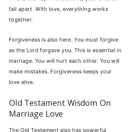
fall apart. With love, everything works
together.
Forgiveness is also here. You must forgive
as the Lord forgave you. This is essential in
marriage. You will hurt each other. You will
make mistakes. Forgiveness keeps your
love alive.
Old Testament Wisdom On
Marriage Love
The Old Testament also has powerful