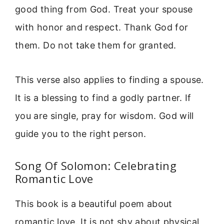
good thing from God. Treat your spouse
with honor and respect. Thank God for
them. Do not take them for granted.
This verse also applies to finding a spouse.
It is a blessing to find a godly partner. If
you are single, pray for wisdom. God will
guide you to the right person.
Song Of Solomon: Celebrating
Romantic Love
This book is a beautiful poem about
romantic love. It is not shy about physical