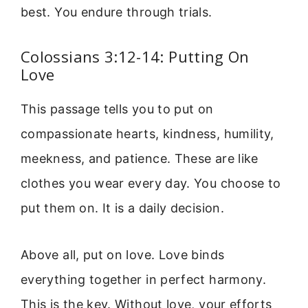
best. You endure through trials.
Colossians 3:12-14: Putting On
Love
This passage tells you to put on
compassionate hearts, kindness, humility,
meekness, and patience. These are like
clothes you wear every day. You choose to
put them on. It is a daily decision.
Above all, put on love. Love binds
everything together in perfect harmony.
This is the key. Without love, your efforts