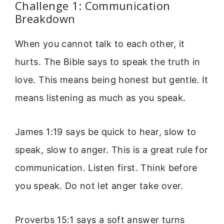
Challenge 1: Communication
Breakdown
When you cannot talk to each other, it
hurts. The Bible says to speak the truth in
love. This means being honest but gentle. It
means listening as much as you speak.
James 1:19 says be quick to hear, slow to
speak, slow to anger. This is a great rule for
communication. Listen first. Think before
you speak. Do not let anger take over.
Proverbs 15:1 says a soft answer turns