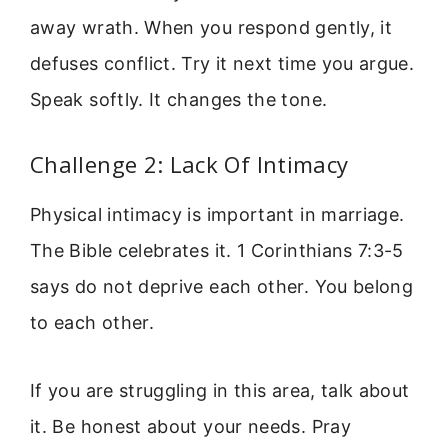
away wrath. When you respond gently, it
defuses conflict. Try it next time you argue.
Speak softly. It changes the tone.
Challenge 2: Lack Of Intimacy
Physical intimacy is important in marriage.
The Bible celebrates it. 1 Corinthians 7:3-5
says do not deprive each other. You belong
to each other.
If you are struggling in this area, talk about
it. Be honest about your needs. Pray