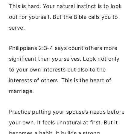
This is hard. Your natural instinct is to look
out for yourself. But the Bible calls you to
serve.
Philippians 2:3-4 says count others more
significant than yourselves. Look not only
to your own interests but also to the
interests of others. This is the heart of
marriage.
Practice putting your spouse’s needs before
your own. It feels unnatural at first. But it
becomes a habit. It builds a strong