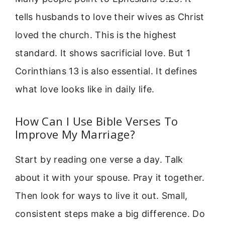
tells husbands to love their wives as Christ
loved the church. This is the highest
standard. It shows sacrificial love. But 1
Corinthians 13 is also essential. It defines
what love looks like in daily life.
How Can I Use Bible Verses To
Improve My Marriage?
Start by reading one verse a day. Talk
about it with your spouse. Pray it together.
Then look for ways to live it out. Small,
consistent steps make a big difference. Do