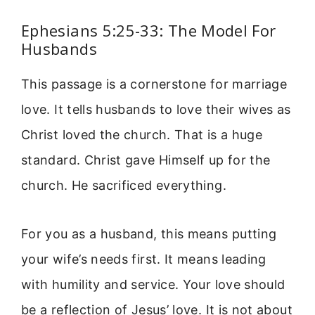
Ephesians 5:25-33: The Model For
Husbands
This passage is a cornerstone for marriage
love. It tells husbands to love their wives as
Christ loved the church. That is a huge
standard. Christ gave Himself up for the
church. He sacrificed everything.
For you as a husband, this means putting
your wife’s needs first. It means leading
with humility and service. Your love should
be a reflection of Jesus’ love. It is not about