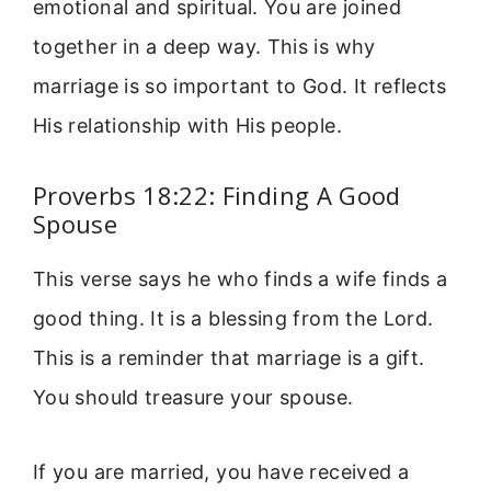
emotional and spiritual. You are joined
together in a deep way. This is why
marriage is so important to God. It reflects
His relationship with His people.
Proverbs 18:22: Finding A Good
Spouse
This verse says he who finds a wife finds a
good thing. It is a blessing from the Lord.
This is a reminder that marriage is a gift.
You should treasure your spouse.
If you are married, you have received a