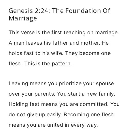
Genesis 2:24: The Foundation Of
Marriage
This verse is the first teaching on marriage.
A man leaves his father and mother. He
holds fast to his wife. They become one
flesh. This is the pattern.
Leaving means you prioritize your spouse
over your parents. You start a new family.
Holding fast means you are committed. You
do not give up easily. Becoming one flesh
means you are united in every way.