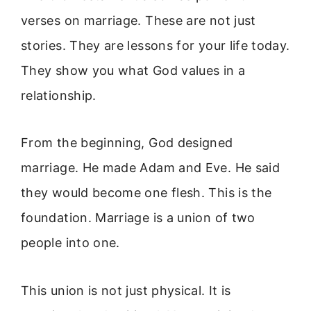
verses on marriage. These are not just
stories. They are lessons for your life today.
They show you what God values in a
relationship.
From the beginning, God designed
marriage. He made Adam and Eve. He said
they would become one flesh. This is the
foundation. Marriage is a union of two
people into one.
This union is not just physical. It is