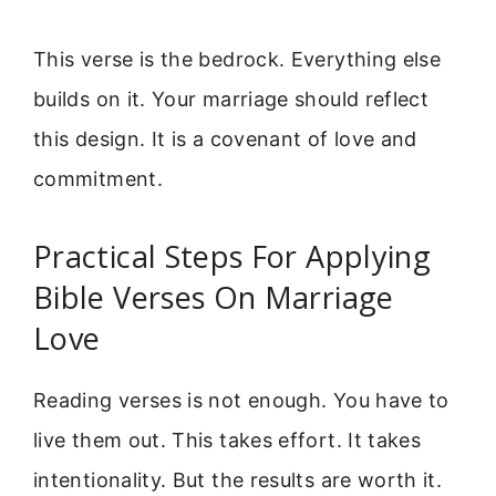
This verse is the bedrock. Everything else
builds on it. Your marriage should reflect
this design. It is a covenant of love and
commitment.
Practical Steps For Applying
Bible Verses On Marriage
Love
Reading verses is not enough. You have to
live them out. This takes effort. It takes
intentionality. But the results are worth it.