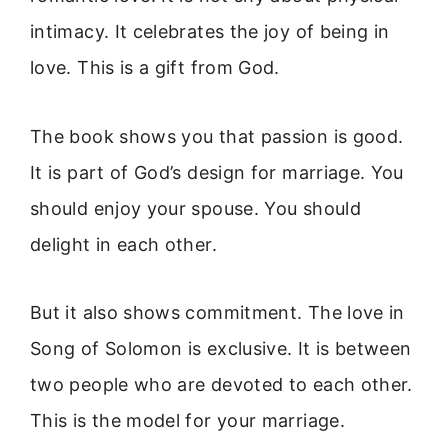
intimacy. It celebrates the joy of being in
love. This is a gift from God.
The book shows you that passion is good.
It is part of God’s design for marriage. You
should enjoy your spouse. You should
delight in each other.
But it also shows commitment. The love in
Song of Solomon is exclusive. It is between
two people who are devoted to each other.
This is the model for your marriage.