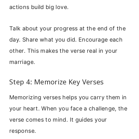
actions build big love.
Talk about your progress at the end of the
day. Share what you did. Encourage each
other. This makes the verse real in your
marriage.
Step 4: Memorize Key Verses
Memorizing verses helps you carry them in
your heart. When you face a challenge, the
verse comes to mind. It guides your
response.