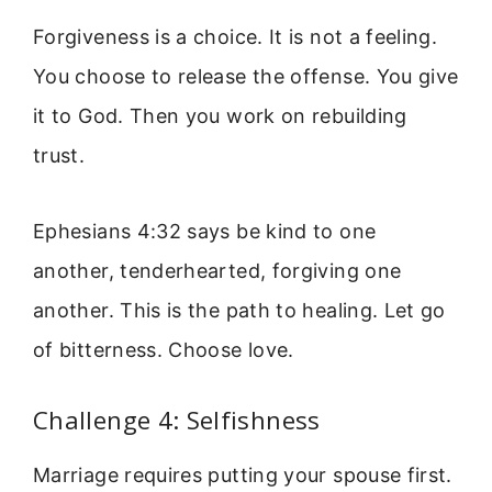
Forgiveness is a choice. It is not a feeling.
You choose to release the offense. You give
it to God. Then you work on rebuilding
trust.
Ephesians 4:32 says be kind to one
another, tenderhearted, forgiving one
another. This is the path to healing. Let go
of bitterness. Choose love.
Challenge 4: Selfishness
Marriage requires putting your spouse first.