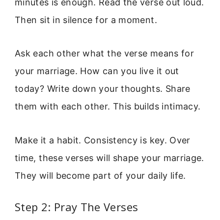
minutes is enough. Read the verse out loud.
Then sit in silence for a moment.
Ask each other what the verse means for
your marriage. How can you live it out
today? Write down your thoughts. Share
them with each other. This builds intimacy.
Make it a habit. Consistency is key. Over
time, these verses will shape your marriage.
They will become part of your daily life.
Step 2: Pray The Verses