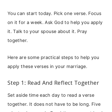
You can start today. Pick one verse. Focus
on it for a week. Ask God to help you apply
it. Talk to your spouse about it. Pray
together.
Here are some practical steps to help you
apply these verses in your marriage.
Step 1: Read And Reflect Together
Set aside time each day to read a verse
together. It does not have to be long. Five