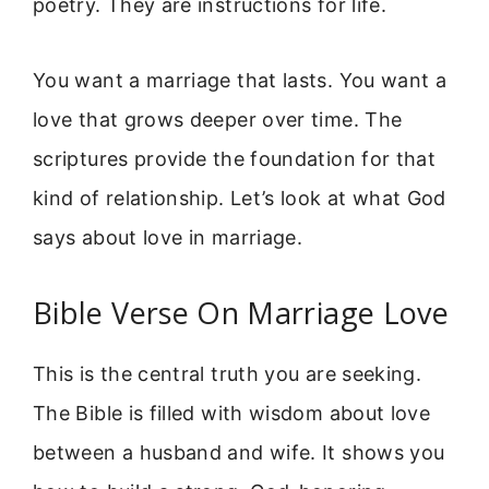
poetry. They are instructions for life.
You want a marriage that lasts. You want a
love that grows deeper over time. The
scriptures provide the foundation for that
kind of relationship. Let’s look at what God
says about love in marriage.
Bible Verse On Marriage Love
This is the central truth you are seeking.
The Bible is filled with wisdom about love
between a husband and wife. It shows you