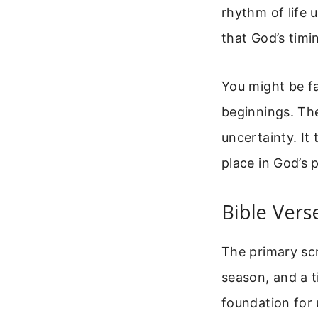
rhythm of life 
that God’s timi
You might be fa
beginnings. The
uncertainty. I
place in God’s p
Bible Vers
The primary scri
season, and a t
foundation for