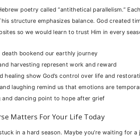
brew poetry called “antithetical parallelism.” Each
This structure emphasizes balance. God created ti
osites so we would learn to trust Him in every seas
d death bookend our earthly journey
 and harvesting represent work and reward
nd healing show God’s control over life and restorat
and laughing remind us that emotions are tempora
and dancing point to hope after grief
se Matters For Your Life Today
stuck in a hard season. Maybe you’re waiting for a 