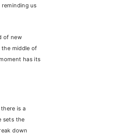
, reminding us
od of new
 the middle of
 moment has its
there is a
 sets the
break down