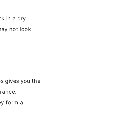
k in a dry
may not look
es gives you the
erance.
ey form a