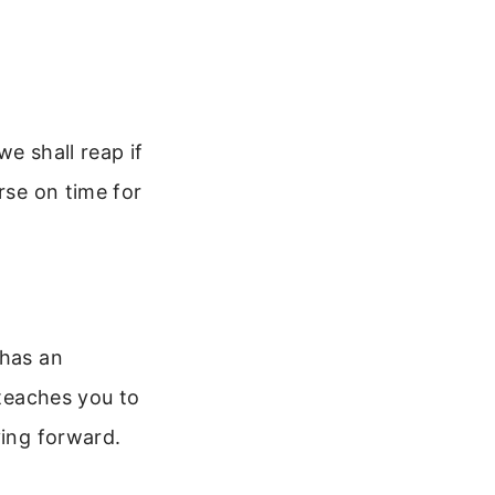
e shall reap if
rse on time for
 has an
 teaches you to
ving forward.