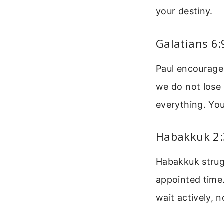
your destiny.
Galatians 6
Paul encourages
we do not lose 
everything. You
Habakkuk 2:3
Habakkuk strugg
appointed time.
wait actively, 