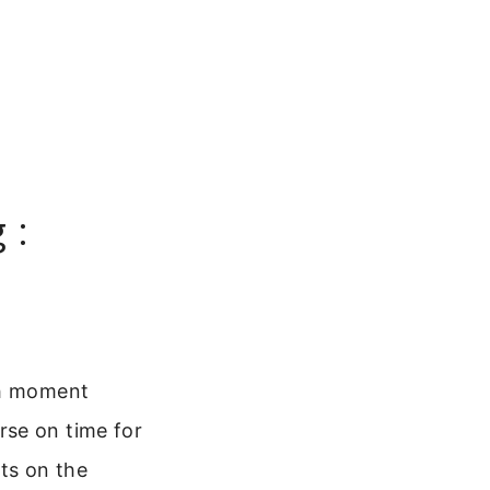
 :
ch moment
rse on time for
ts on the