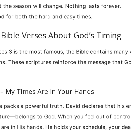
t the season will change. Nothing lasts forever.
d for both the hard and easy times.
Bible Verses About God’s Timing
tes 3 is the most famous, the Bible contains many
s. These scriptures reinforce the message that God
 – My Times Are In Your Hands
e packs a powerful truth. David declares that his en
uture—belongs to God. When you feel out of contr
 are in His hands. He holds your schedule, your dea