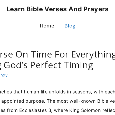
Learn Bible Verses And Prayers
Home
Blog
rse On Time For Everything
g God’s Perfect Timing
indy
eaches that human life unfolds in seasons, with ea
n appointed purpose. The most well-known Bible ve
es from Ecclesiastes 3, where King Solomon reflec