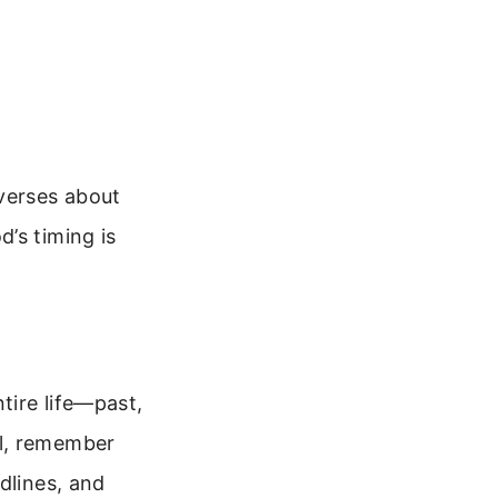
 verses about
’s timing is
tire life—past,
ol, remember
dlines, and