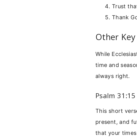
Trust tha
Thank Go
Other Key 
While Ecclesias
time and season
always right.
Psalm 31:15
This short vers
present, and f
that your times