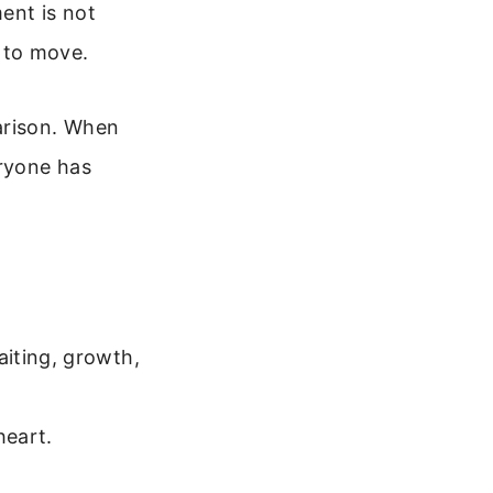
ment is not
 to move.
arison. When
ryone has
iting, growth,
heart.