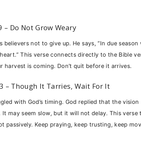
:9 – Do Not Grow Weary
 believers not to give up. He says, “In due season w
heart.” This verse connects directly to the Bible ve
r harvest is coming. Don’t quit before it arrives.
 – Though It Tarries, Wait For It
led with God’s timing. God replied that the vision
 It may seem slow, but it will not delay. This verse
not passively. Keep praying, keep trusting, keep mo