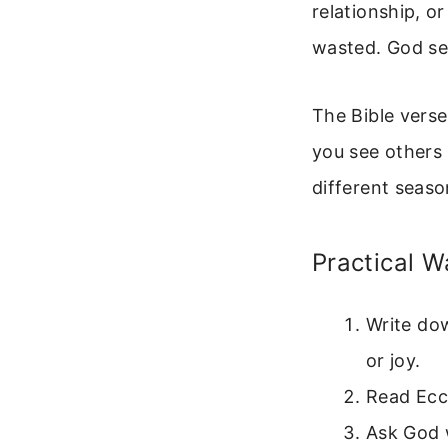
relationship, o
wasted. God se
The Bible vers
you see others
different seaso
Practical W
Write do
or joy.
Read Eccl
Ask God 