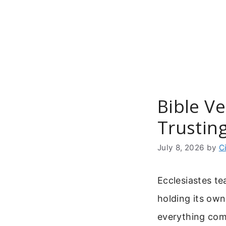
Skip
to
content
Bible Ve
Trustin
July 8, 2026
by
C
Ecclesiastes t
holding its ow
everything com