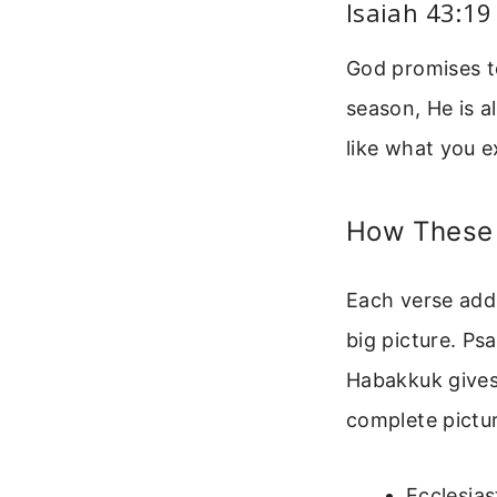
Isaiah 43:19
God promises to
season, He is 
like what you e
How These 
Each verse adds
big picture. Ps
Habakkuk gives 
complete pictur
Ecclesias