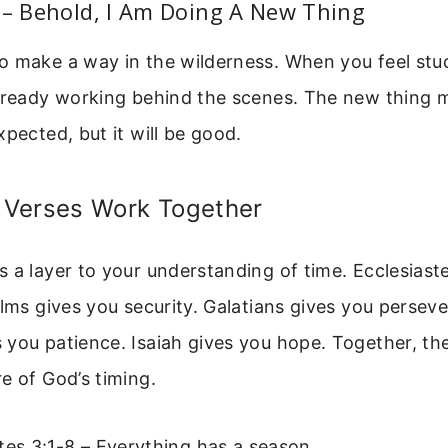
 – Behold, I Am Doing A New Thing
 make a way in the wilderness. When you feel stuc
already working behind the scenes. The new thing 
xpected, but it will be good.
Verses Work Together
 a layer to your understanding of time. Ecclesiast
alms gives you security. Galatians gives you persev
you patience. Isaiah gives you hope. Together, th
e of God’s timing.
tes 3:1-8 – Everything has a season