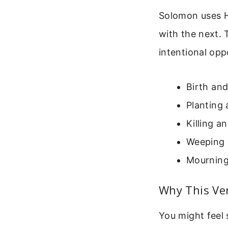
Solomon uses He
with the next. 
intentional opp
Birth an
Planting
Killing a
Weeping 
Mourning 
Why This Ver
You might feel 