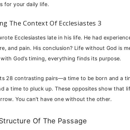
for your daily life.
g The Context Of Ecclesiastes 3
ote Ecclesiastes late in his life. He had experienc
e, and pain. His conclusion? Life without God is m
with God’s timing, everything finds its purpose.
ts 28 contrasting pairs—a time to be born and a tim
nd a time to pluck up. These opposites show that li
rrow. You can’t have one without the other.
 Structure Of The Passage