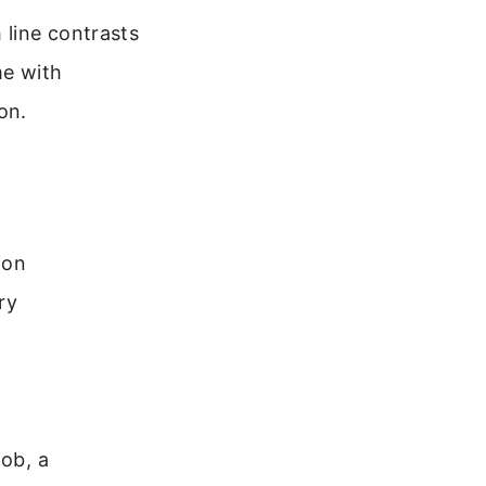
 line contrasts
me with
on.
ion
ry
job, a