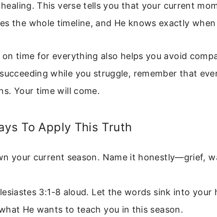
r healing. This verse tells you that your current mo
es the whole timeline, and He knows exactly when
e on time for everything also helps you avoid comp
 succeeding while you struggle, remember that eve
ns. Your time will come.
ays To Apply This Truth
wn your current season. Name it honestly—grief, wa
esiastes 3:1-8 aloud. Let the words sink into your 
what He wants to teach you in this season.