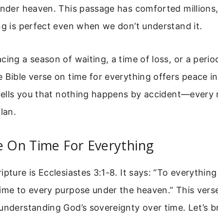
under heaven. This passage has comforted millions
ng is perfect even when we don’t understand it.
cing a season of waiting, a time of loss, or a peri
 Bible verse on time for everything offers peace in
t tells you that nothing happens by accident—every
lan.
e On Time For Everything
pture is Ecclesiastes 3:1-8. It says: “To everything 
ime to every purpose under the heaven.” This verse
 understanding God’s sovereignty over time. Let’s 