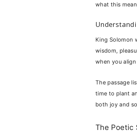
what this means 
Understandin
King Solomon wr
wisdom, pleasur
when you align 
The passage lis
time to plant a
both joy and so
The Poetic