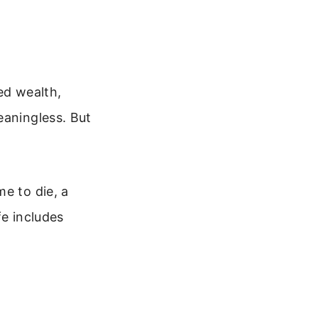
ed wealth,
eaningless. But
e to die, a
fe includes