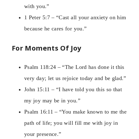
with you.”
1 Peter 5:7 – “Cast all your anxiety on him
because he cares for you.”
For Moments Of Joy
Psalm 118:24 – “The Lord has done it this
very day; let us rejoice today and be glad.”
John 15:11 – “I have told you this so that
my joy may be in you.”
Psalm 16:11 – “You make known to me the
path of life; you will fill me with joy in
your presence.”