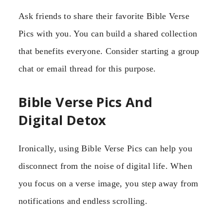
Ask friends to share their favorite Bible Verse
Pics with you. You can build a shared collection
that benefits everyone. Consider starting a group
chat or email thread for this purpose.
Bible Verse Pics And
Digital Detox
Ironically, using Bible Verse Pics can help you
disconnect from the noise of digital life. When
you focus on a verse image, you step away from
notifications and endless scrolling.