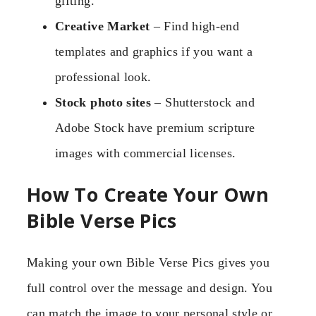
gifting.
Creative Market
– Find high-end
templates and graphics if you want a
professional look.
Stock photo sites
– Shutterstock and
Adobe Stock have premium scripture
images with commercial licenses.
How To Create Your Own
Bible Verse Pics
Making your own Bible Verse Pics gives you
full control over the message and design. You
can match the image to your personal style or