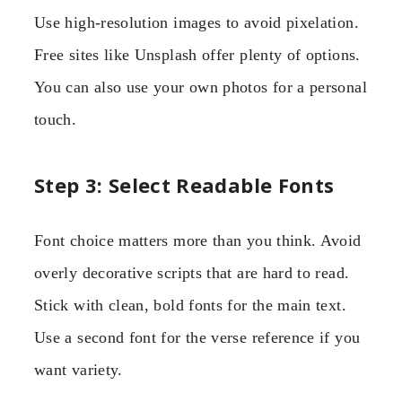
Use high-resolution images to avoid pixelation.
Free sites like Unsplash offer plenty of options.
You can also use your own photos for a personal
touch.
Step 3: Select Readable Fonts
Font choice matters more than you think. Avoid
overly decorative scripts that are hard to read.
Stick with clean, bold fonts for the main text.
Use a second font for the verse reference if you
want variety.