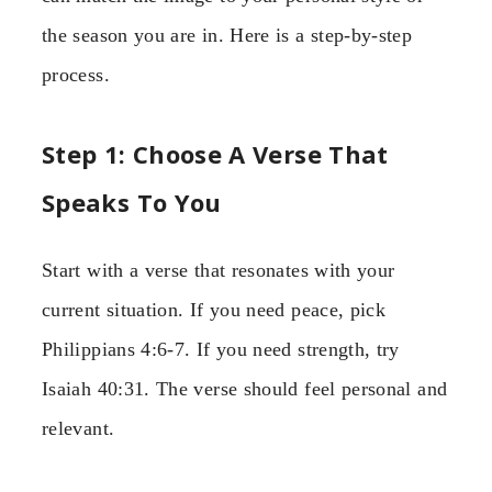
the season you are in. Here is a step-by-step
process.
Step 1: Choose A Verse That
Speaks To You
Start with a verse that resonates with your
current situation. If you need peace, pick
Philippians 4:6-7. If you need strength, try
Isaiah 40:31. The verse should feel personal and
relevant.