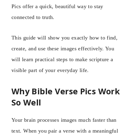
Pics offer a quick, beautiful way to stay
connected to truth.
This guide will show you exactly how to find,
create, and use these images effectively. You
will learn practical steps to make scripture a
visible part of your everyday life.
Why Bible Verse Pics Work
So Well
Your brain processes images much faster than
text. When you pair a verse with a meaningful