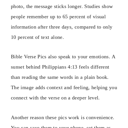
photo, the message sticks longer. Studies show
people remember up to 65 percent of visual
information after three days, compared to only
10 percent of text alone.
Bible Verse Pics also speak to your emotions. A
sunset behind Philippians 4:13 feels different
than reading the same words in a plain book.
The image adds context and feeling, helping you
connect with the verse on a deeper level.
Another reason these pics work is convenience.
You can save them to your phone, set them as