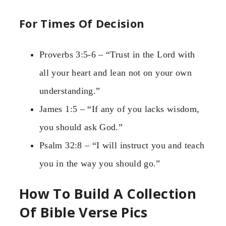
For Times Of Decision
Proverbs 3:5-6 – “Trust in the Lord with
all your heart and lean not on your own
understanding.”
James 1:5 – “If any of you lacks wisdom,
you should ask God.”
Psalm 32:8 – “I will instruct you and teach
you in the way you should go.”
How To Build A Collection
Of Bible Verse Pics