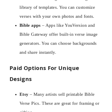
library of templates. You can customize
verses with your own photos and fonts.
Bible apps
– Apps like YouVersion and
Bible Gateway offer built-in verse image
generators. You can choose backgrounds
and share instantly.
Paid Options For Unique
Designs
Etsy
– Many artists sell printable Bible
Verse Pics. These are great for framing or