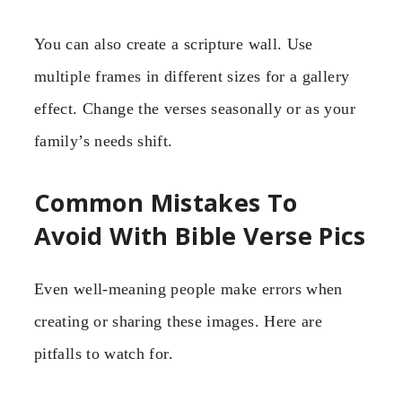
You can also create a scripture wall. Use
multiple frames in different sizes for a gallery
effect. Change the verses seasonally or as your
family’s needs shift.
Common Mistakes To
Avoid With Bible Verse Pics
Even well-meaning people make errors when
creating or sharing these images. Here are
pitfalls to watch for.