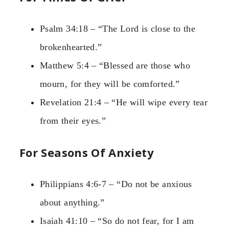
Psalm 34:18 – “The Lord is close to the
brokenhearted.”
Matthew 5:4 – “Blessed are those who
mourn, for they will be comforted.”
Revelation 21:4 – “He will wipe every tear
from their eyes.”
For Seasons Of Anxiety
Philippians 4:6-7 – “Do not be anxious
about anything.”
Isaiah 41:10 – “So do not fear, for I am