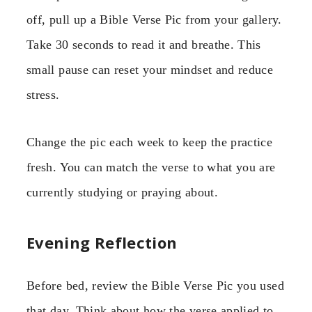
off, pull up a Bible Verse Pic from your gallery.
Take 30 seconds to read it and breathe. This
small pause can reset your mindset and reduce
stress.
Change the pic each week to keep the practice
fresh. You can match the verse to what you are
currently studying or praying about.
Evening Reflection
Before bed, review the Bible Verse Pic you used
that day. Think about how the verse applied to