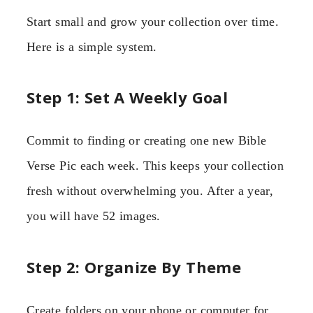
Start small and grow your collection over time.
Here is a simple system.
Step 1: Set A Weekly Goal
Commit to finding or creating one new Bible
Verse Pic each week. This keeps your collection
fresh without overwhelming you. After a year,
you will have 52 images.
Step 2: Organize By Theme
Create folders on your phone or computer for