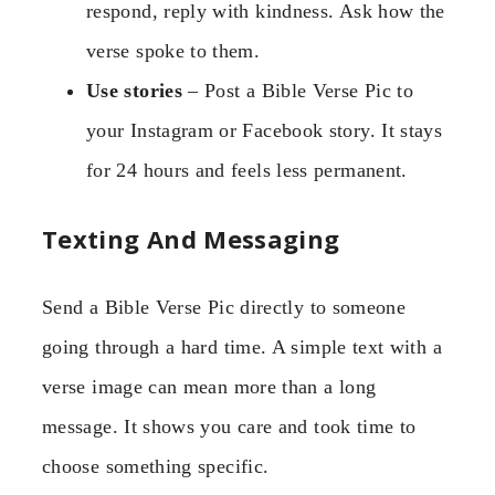
respond, reply with kindness. Ask how the
verse spoke to them.
Use stories
– Post a Bible Verse Pic to
your Instagram or Facebook story. It stays
for 24 hours and feels less permanent.
Texting And Messaging
Send a Bible Verse Pic directly to someone
going through a hard time. A simple text with a
verse image can mean more than a long
message. It shows you care and took time to
choose something specific.