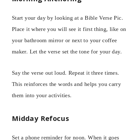
Start your day by looking at a Bible Verse Pic.
Place it where you will see it first thing, like on
your bathroom mirror or next to your coffee
maker. Let the verse set the tone for your day.
Say the verse out loud. Repeat it three times.
This reinforces the words and helps you carry
them into your activities.
Midday Refocus
Set a phone reminder for noon. When it goes