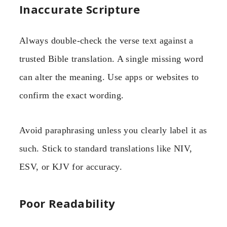
Inaccurate Scripture
Always double-check the verse text against a
trusted Bible translation. A single missing word
can alter the meaning. Use apps or websites to
confirm the exact wording.
Avoid paraphrasing unless you clearly label it as
such. Stick to standard translations like NIV,
ESV, or KJV for accuracy.
Poor Readability