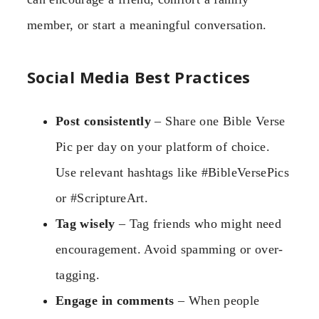
member, or start a meaningful conversation.
Social Media Best Practices
Post consistently
– Share one Bible Verse
Pic per day on your platform of choice.
Use relevant hashtags like #BibleVersePics
or #ScriptureArt.
Tag wisely
– Tag friends who might need
encouragement. Avoid spamming or over-
tagging.
Engage in comments
– When people