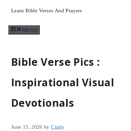
Skip
Learn Bible Verses And Prayers
to
Menu
content
Bible Verse Pics :
Inspirational Visual
Devotionals
June 15, 2026
by
Cindy