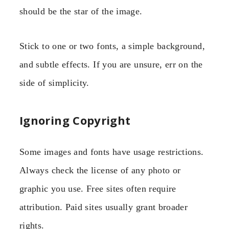
should be the star of the image.
Stick to one or two fonts, a simple background,
and subtle effects. If you are unsure, err on the
side of simplicity.
Ignoring Copyright
Some images and fonts have usage restrictions.
Always check the license of any photo or
graphic you use. Free sites often require
attribution. Paid sites usually grant broader
rights.