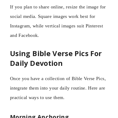
If you plan to share online, resize the image for
social media. Square images work best for
Instagram, while vertical images suit Pinterest
and Facebook.
Using Bible Verse Pics For
Daily Devotion
Once you have a collection of Bible Verse Pics,
integrate them into your daily routine. Here are
practical ways to use them.
Morning Anchoring