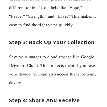
different topics. Use labels like “Hope,”
“Peace,” “Strength,” and “Love.” This makes it
easy to find the right verse quickly.
Step 3: Back Up Your Collection
Save your images to cloud storage like Google
Drive or iCloud. This protects them if you lose
your device. You can also access them from any
device.
Step 4: Share And Receive