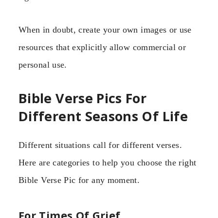
When in doubt, create your own images or use
resources that explicitly allow commercial or
personal use.
Bible Verse Pics For
Different Seasons Of Life
Different situations call for different verses.
Here are categories to help you choose the right
Bible Verse Pic for any moment.
For Times Of Grief