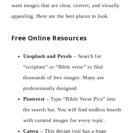
want images that are clear, correct, and visually
appealing. Here are the best places to look.
Free Online Resources
Unsplash and Pexels
– Search for
“scripture” or “Bible verse” to find
thousands of free images. Many are
professionally designed.
Pinterest
– Type “Bible Verse Pics” into
the search bar. You will find endless boards
with curated images for every topic.
Canva
– This design tool has a huge