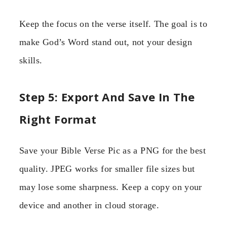
Keep the focus on the verse itself. The goal is to
make God’s Word stand out, not your design
skills.
Step 5: Export And Save In The
Right Format
Save your Bible Verse Pic as a PNG for the best
quality. JPEG works for smaller file sizes but
may lose some sharpness. Keep a copy on your
device and another in cloud storage.