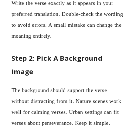
Write the verse exactly as it appears in your
preferred translation. Double-check the wording
to avoid errors. A small mistake can change the
meaning entirely.
Step 2: Pick A Background
Image
The background should support the verse
without distracting from it. Nature scenes work
well for calming verses. Urban settings can fit
verses about perseverance. Keep it simple.