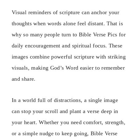
Visual reminders of scripture can anchor your
thoughts when words alone feel distant. That is
why so many people turn to Bible Verse Pics for
daily encouragement and spiritual focus. These
images combine powerful scripture with striking
visuals, making God’s Word easier to remember
and share.
In a world full of distractions, a single image
can stop your scroll and plant a verse deep in
your heart. Whether you need comfort, strength,
or a simple nudge to keep going, Bible Verse