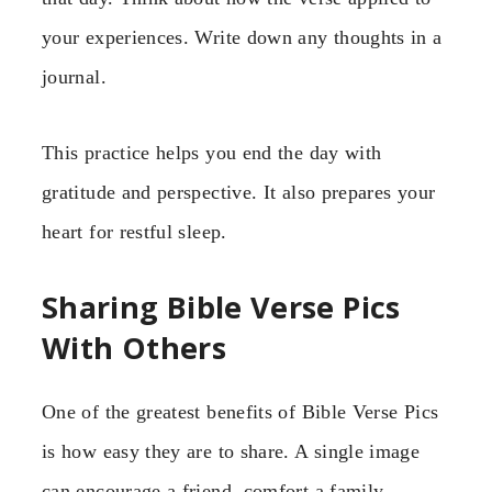
your experiences. Write down any thoughts in a
journal.
This practice helps you end the day with
gratitude and perspective. It also prepares your
heart for restful sleep.
Sharing Bible Verse Pics
With Others
One of the greatest benefits of Bible Verse Pics
is how easy they are to share. A single image
can encourage a friend, comfort a family