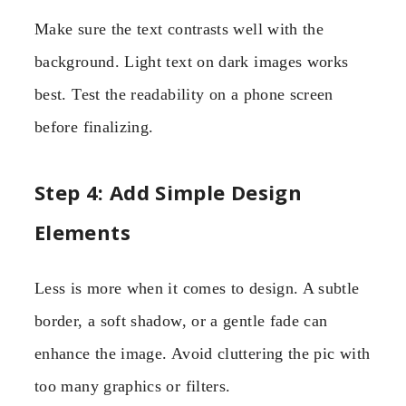
Make sure the text contrasts well with the
background. Light text on dark images works
best. Test the readability on a phone screen
before finalizing.
Step 4: Add Simple Design
Elements
Less is more when it comes to design. A subtle
border, a soft shadow, or a gentle fade can
enhance the image. Avoid cluttering the pic with
too many graphics or filters.