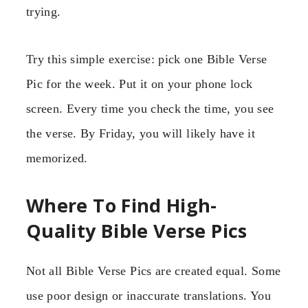
trying.
Try this simple exercise: pick one Bible Verse
Pic for the week. Put it on your phone lock
screen. Every time you check the time, you see
the verse. By Friday, you will likely have it
memorized.
Where To Find High-
Quality Bible Verse Pics
Not all Bible Verse Pics are created equal. Some
use poor design or inaccurate translations. You