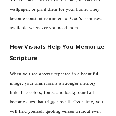
wallpaper, or print them for your home. They
become constant reminders of God’s promises,
available whenever you need them.
How Visuals Help You Memorize
Scripture
When you see a verse repeated in a beautiful
image, your brain forms a stronger memory
link. The colors, fonts, and background all
become cues that trigger recall. Over time, you
will find yourself quoting verses without even