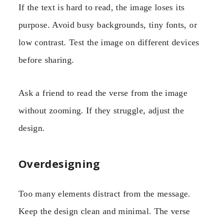
If the text is hard to read, the image loses its
purpose. Avoid busy backgrounds, tiny fonts, or
low contrast. Test the image on different devices
before sharing.
Ask a friend to read the verse from the image
without zooming. If they struggle, adjust the
design.
Overdesigning
Too many elements distract from the message.
Keep the design clean and minimal. The verse