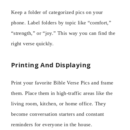
Keep a folder of categorized pics on your
phone. Label folders by topic like “comfort,”
“strength,” or “joy.” This way you can find the
right verse quickly.
Printing And Displaying
Print your favorite Bible Verse Pics and frame
them. Place them in high-traffic areas like the
living room, kitchen, or home office. They
become conversation starters and constant
reminders for everyone in the house.