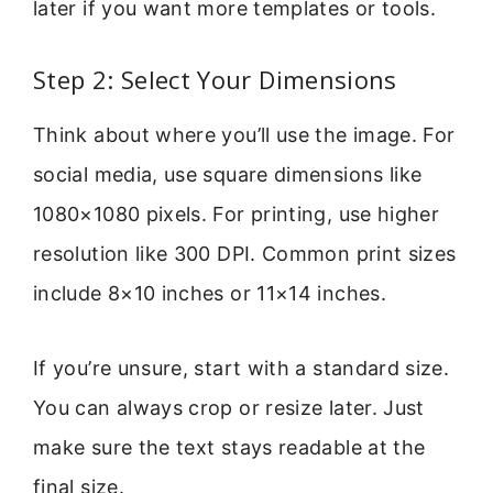
later if you want more templates or tools.
Step 2: Select Your Dimensions
Think about where you’ll use the image. For
social media, use square dimensions like
1080×1080 pixels. For printing, use higher
resolution like 300 DPI. Common print sizes
include 8×10 inches or 11×14 inches.
If you’re unsure, start with a standard size.
You can always crop or resize later. Just
make sure the text stays readable at the
final size.