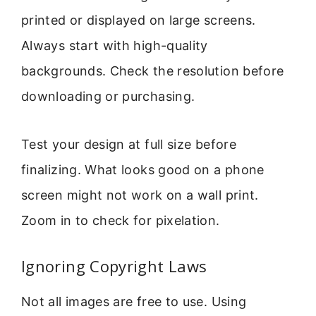
printed or displayed on large screens.
Always start with high-quality
backgrounds. Check the resolution before
downloading or purchasing.
Test your design at full size before
finalizing. What looks good on a phone
screen might not work on a wall print.
Zoom in to check for pixelation.
Ignoring Copyright Laws
Not all images are free to use. Using