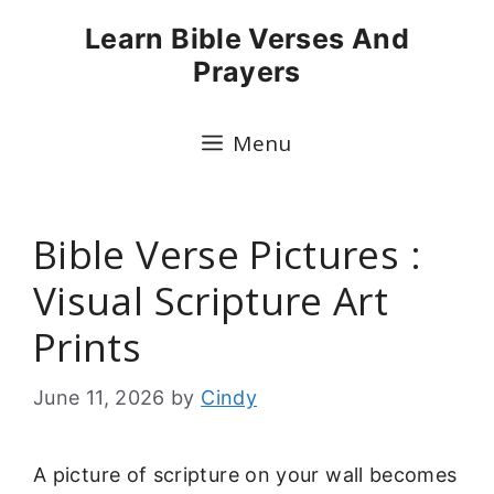
Skip
Learn Bible Verses And
to
Prayers
content
Menu
Bible Verse Pictures :
Visual Scripture Art
Prints
June 11, 2026
by
Cindy
A picture of scripture on your wall becomes