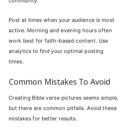
community.
Post at times when your audience is most
active. Morning and evening hours often
work best for faith-based content. Use
analytics to find your optimal posting
times.
Common Mistakes To Avoid
Creating Bible verse pictures seems simple,
but there are common pitfalls. Avoid these
mistakes for better results.