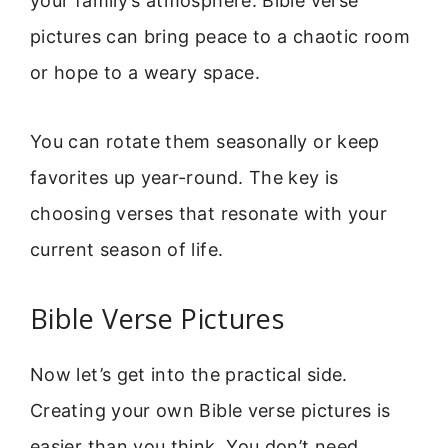
your family’s atmosphere. Bible verse
pictures can bring peace to a chaotic room
or hope to a weary space.
You can rotate them seasonally or keep
favorites up year-round. The key is
choosing verses that resonate with your
current season of life.
Bible Verse Pictures
Now let’s get into the practical side.
Creating your own Bible verse pictures is
easier than you think. You don’t need