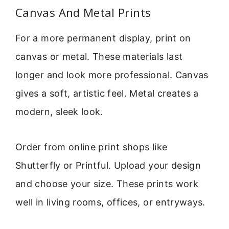
Canvas And Metal Prints
For a more permanent display, print on
canvas or metal. These materials last
longer and look more professional. Canvas
gives a soft, artistic feel. Metal creates a
modern, sleek look.
Order from online print shops like
Shutterfly or Printful. Upload your design
and choose your size. These prints work
well in living rooms, offices, or entryways.