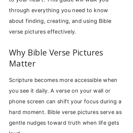
through everything you need to know
about finding, creating, and using Bible
verse pictures effectively.
Why Bible Verse Pictures
Matter
Scripture becomes more accessible when
you see it daily. A verse on your wall or
phone screen can shift your focus during a
hard moment. Bible verse pictures serve as
gentle nudges toward truth when life gets