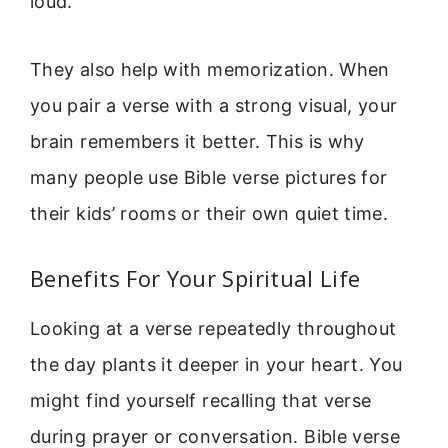
loud.
They also help with memorization. When
you pair a verse with a strong visual, your
brain remembers it better. This is why
many people use Bible verse pictures for
their kids’ rooms or their own quiet time.
Benefits For Your Spiritual Life
Looking at a verse repeatedly throughout
the day plants it deeper in your heart. You
might find yourself recalling that verse
during prayer or conversation. Bible verse