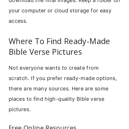
download the final images. Keep a folder on
your computer or cloud storage for easy
access.
Where To Find Ready-Made
Bible Verse Pictures
Not everyone wants to create from
scratch. If you prefer ready-made options,
there are many sources. Here are some
places to find high-quality Bible verse
pictures.
Free Online Resources