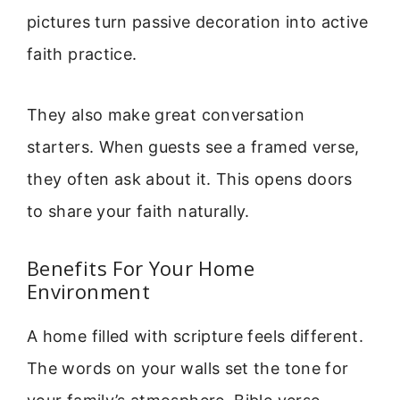
pictures turn passive decoration into active
faith practice.
They also make great conversation
starters. When guests see a framed verse,
they often ask about it. This opens doors
to share your faith naturally.
Benefits For Your Home
Environment
A home filled with scripture feels different.
The words on your walls set the tone for