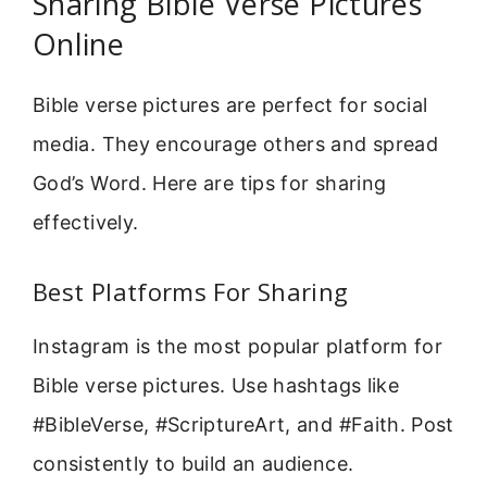
Sharing Bible Verse Pictures
Online
Bible verse pictures are perfect for social
media. They encourage others and spread
God’s Word. Here are tips for sharing
effectively.
Best Platforms For Sharing
Instagram is the most popular platform for
Bible verse pictures. Use hashtags like
#BibleVerse, #ScriptureArt, and #Faith. Post
consistently to build an audience.