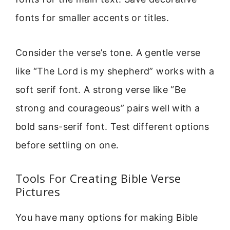
fonts for smaller accents or titles.
Consider the verse’s tone. A gentle verse
like “The Lord is my shepherd” works with a
soft serif font. A strong verse like “Be
strong and courageous” pairs well with a
bold sans-serif font. Test different options
before settling on one.
Tools For Creating Bible Verse
Pictures
You have many options for making Bible