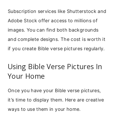
Subscription services like Shutterstock and
Adobe Stock offer access to millions of
images. You can find both backgrounds
and complete designs. The cost is worth it
if you create Bible verse pictures regularly.
Using Bible Verse Pictures In
Your Home
Once you have your Bible verse pictures,
it’s time to display them. Here are creative
ways to use them in your home.