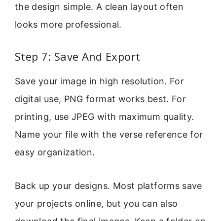
the design simple. A clean layout often
looks more professional.
Step 7: Save And Export
Save your image in high resolution. For
digital use, PNG format works best. For
printing, use JPEG with maximum quality.
Name your file with the verse reference for
easy organization.
Back up your designs. Most platforms save
your projects online, but you can also