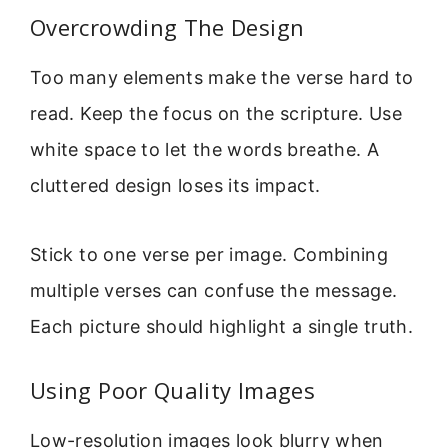
Overcrowding The Design
Too many elements make the verse hard to
read. Keep the focus on the scripture. Use
white space to let the words breathe. A
cluttered design loses its impact.
Stick to one verse per image. Combining
multiple verses can confuse the message.
Each picture should highlight a single truth.
Using Poor Quality Images
Low-resolution images look blurry when