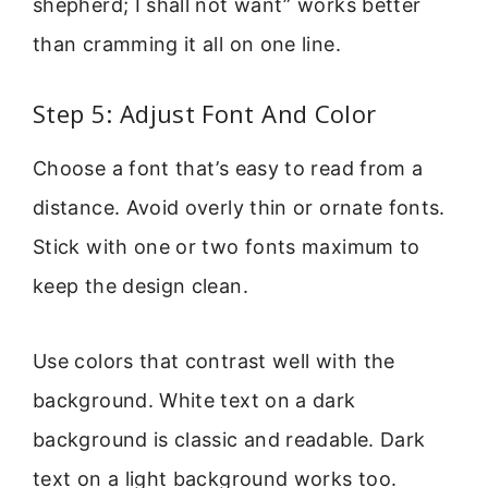
shepherd; I shall not want” works better
than cramming it all on one line.
Step 5: Adjust Font And Color
Choose a font that’s easy to read from a
distance. Avoid overly thin or ornate fonts.
Stick with one or two fonts maximum to
keep the design clean.
Use colors that contrast well with the
background. White text on a dark
background is classic and readable. Dark
text on a light background works too.