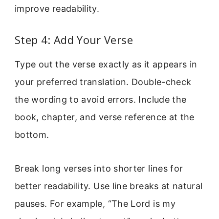
improve readability.
Step 4: Add Your Verse
Type out the verse exactly as it appears in
your preferred translation. Double-check
the wording to avoid errors. Include the
book, chapter, and verse reference at the
bottom.
Break long verses into shorter lines for
better readability. Use line breaks at natural
pauses. For example, “The Lord is my