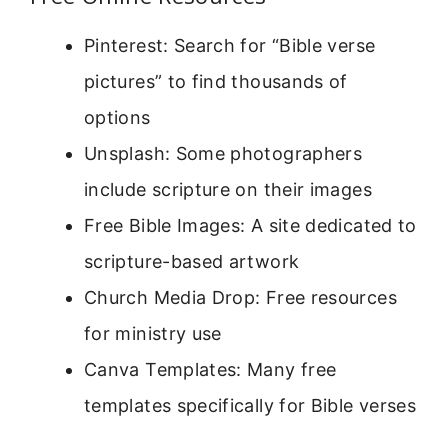
Pinterest: Search for “Bible verse
pictures” to find thousands of
options
Unsplash: Some photographers
include scripture on their images
Free Bible Images: A site dedicated to
scripture-based artwork
Church Media Drop: Free resources
for ministry use
Canva Templates: Many free
templates specifically for Bible verses