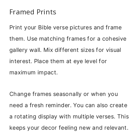
Framed Prints
Print your Bible verse pictures and frame
them. Use matching frames for a cohesive
gallery wall. Mix different sizes for visual
interest. Place them at eye level for
maximum impact.
Change frames seasonally or when you
need a fresh reminder. You can also create
a rotating display with multiple verses. This
keeps your decor feeling new and relevant.