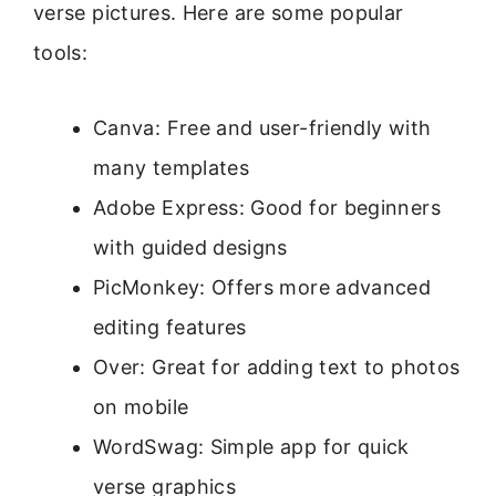
verse pictures. Here are some popular
tools:
Canva: Free and user-friendly with
many templates
Adobe Express: Good for beginners
with guided designs
PicMonkey: Offers more advanced
editing features
Over: Great for adding text to photos
on mobile
WordSwag: Simple app for quick
verse graphics