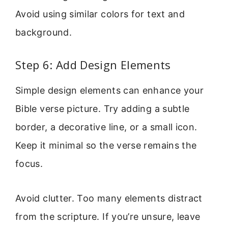
Avoid using similar colors for text and
background.
Step 6: Add Design Elements
Simple design elements can enhance your
Bible verse picture. Try adding a subtle
border, a decorative line, or a small icon.
Keep it minimal so the verse remains the
focus.
Avoid clutter. Too many elements distract
from the scripture. If you’re unsure, leave