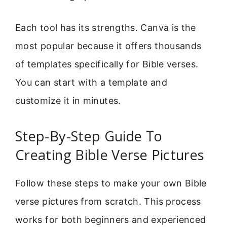
Each tool has its strengths. Canva is the
most popular because it offers thousands
of templates specifically for Bible verses.
You can start with a template and
customize it in minutes.
Step-By-Step Guide To
Creating Bible Verse Pictures
Follow these steps to make your own Bible
verse pictures from scratch. This process
works for both beginners and experienced