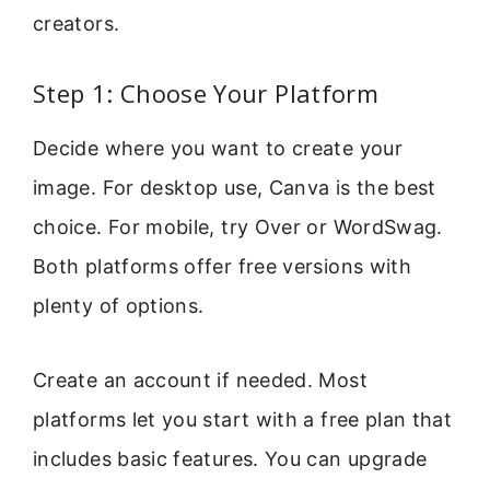
creators.
Step 1: Choose Your Platform
Decide where you want to create your
image. For desktop use, Canva is the best
choice. For mobile, try Over or WordSwag.
Both platforms offer free versions with
plenty of options.
Create an account if needed. Most
platforms let you start with a free plan that
includes basic features. You can upgrade