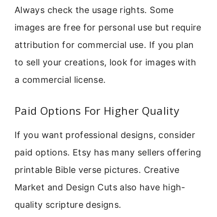
Always check the usage rights. Some
images are free for personal use but require
attribution for commercial use. If you plan
to sell your creations, look for images with
a commercial license.
Paid Options For Higher Quality
If you want professional designs, consider
paid options. Etsy has many sellers offering
printable Bible verse pictures. Creative
Market and Design Cuts also have high-
quality scripture designs.