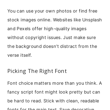
You can use your own photos or find free
stock images online. Websites like Unsplash
and Pexels offer high-quality images
without copyright issues. Just make sure
the background doesn’t distract from the
verse itself.
Picking The Right Font
Font choice matters more than you think. A
fancy script font might look pretty but can
be hard to read. Stick with clean, readable
fonts for the main text. Save decorative