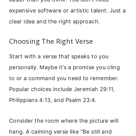
expensive software or artistic talent. Just a
clear idea and the right approach.
Choosing The Right Verse
Start with a verse that speaks to you
personally. Maybe it’s a promise you cling
to or a command you need to remember.
Popular choices include Jeremiah 29:11,
Philippians 4:13, and Psalm 23:4.
Consider the room where the picture will
hang. A calming verse like “Be still and