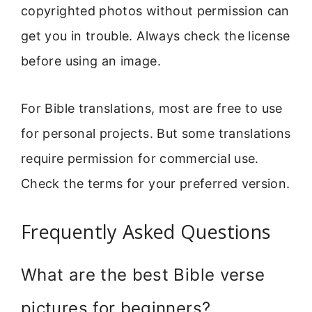
copyrighted photos without permission can
get you in trouble. Always check the license
before using an image.
For Bible translations, most are free to use
for personal projects. But some translations
require permission for commercial use.
Check the terms for your preferred version.
Frequently Asked Questions
What are the best Bible verse
pictures for beginners?