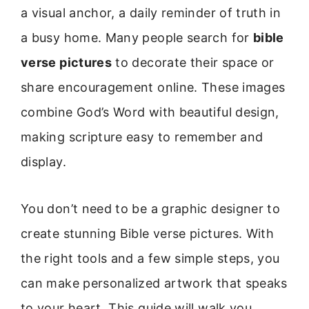
a visual anchor, a daily reminder of truth in
a busy home. Many people search for
bible
verse pictures
to decorate their space or
share encouragement online. These images
combine God’s Word with beautiful design,
making scripture easy to remember and
display.
You don’t need to be a graphic designer to
create stunning Bible verse pictures. With
the right tools and a few simple steps, you
can make personalized artwork that speaks
to your heart. This guide will walk you