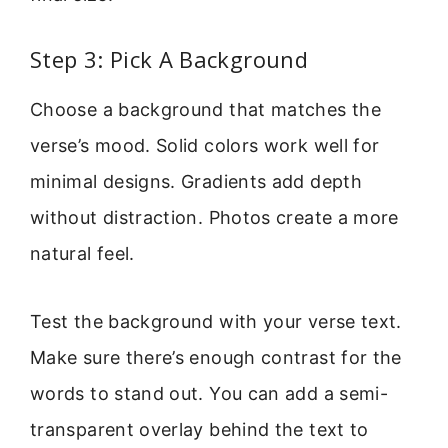
Step 3: Pick A Background
Choose a background that matches the
verse’s mood. Solid colors work well for
minimal designs. Gradients add depth
without distraction. Photos create a more
natural feel.
Test the background with your verse text.
Make sure there’s enough contrast for the
words to stand out. You can add a semi-
transparent overlay behind the text to