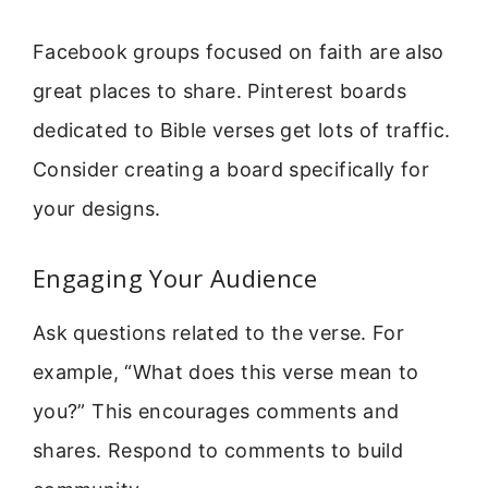
Facebook groups focused on faith are also
great places to share. Pinterest boards
dedicated to Bible verses get lots of traffic.
Consider creating a board specifically for
your designs.
Engaging Your Audience
Ask questions related to the verse. For
example, “What does this verse mean to
you?” This encourages comments and
shares. Respond to comments to build