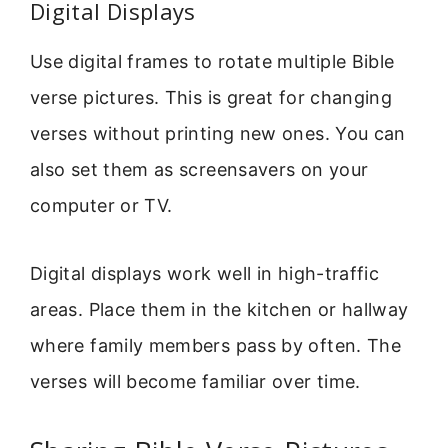
Digital Displays
Use digital frames to rotate multiple Bible
verse pictures. This is great for changing
verses without printing new ones. You can
also set them as screensavers on your
computer or TV.
Digital displays work well in high-traffic
areas. Place them in the kitchen or hallway
where family members pass by often. The
verses will become familiar over time.