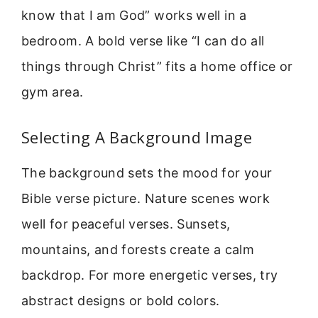
know that I am God” works well in a
bedroom. A bold verse like “I can do all
things through Christ” fits a home office or
gym area.
Selecting A Background Image
The background sets the mood for your
Bible verse picture. Nature scenes work
well for peaceful verses. Sunsets,
mountains, and forests create a calm
backdrop. For more energetic verses, try
abstract designs or bold colors.