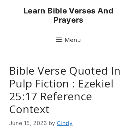
Skip
Learn Bible Verses And
to
Prayers
content
Menu
Bible Verse Quoted In
Pulp Fiction : Ezekiel
25:17 Reference
Context
June 15, 2026
by
Cindy