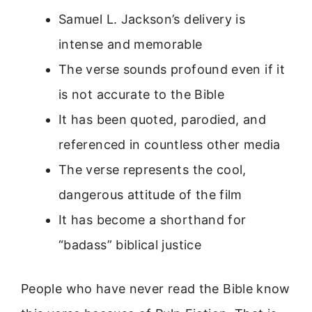
Samuel L. Jackson’s delivery is
intense and memorable
The verse sounds profound even if it
is not accurate to the Bible
It has been quoted, parodied, and
referenced in countless other media
The verse represents the cool,
dangerous attitude of the film
It has become a shorthand for
“badass” biblical justice
People who have never read the Bible know