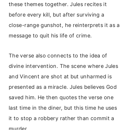
these themes together. Jules recites it
before every kill, but after surviving a
close-range gunshot, he reinterprets it as a
message to quit his life of crime.
The verse also connects to the idea of
divine intervention. The scene where Jules
and Vincent are shot at but unharmed is
presented as a miracle. Jules believes God
saved him. He then quotes the verse one
last time in the diner, but this time he uses
it to stop a robbery rather than commit a
murder.