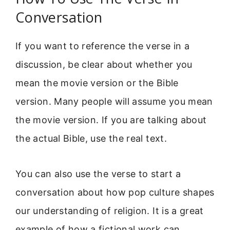
Conversation
If you want to reference the verse in a
discussion, be clear about whether you
mean the movie version or the Bible
version. Many people will assume you mean
the movie version. If you are talking about
the actual Bible, use the real text.
You can also use the verse to start a
conversation about how pop culture shapes
our understanding of religion. It is a great
example of how a fictional work can