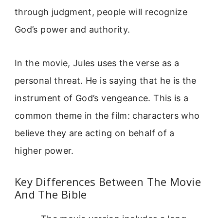
through judgment, people will recognize
God’s power and authority.
In the movie, Jules uses the verse as a
personal threat. He is saying that he is the
instrument of God’s vengeance. This is a
common theme in the film: characters who
believe they are acting on behalf of a
higher power.
Key Differences Between The Movie
And The Bible