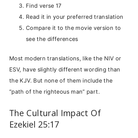
Find verse 17
Read it in your preferred translation
Compare it to the movie version to
see the differences
Most modern translations, like the NIV or
ESV, have slightly different wording than
the KJV. But none of them include the
“path of the righteous man” part.
The Cultural Impact Of
Ezekiel 25:17