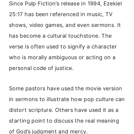
Since Pulp Fiction’s release in 1994, Ezekiel
25:17 has been referenced in music, TV
shows, video games, and even sermons. It
has become a cultural touchstone. The
verse is often used to signify a character
who is morally ambiguous or acting on a
personal code of justice.
Some pastors have used the movie version
in sermons to illustrate how pop culture can
distort scripture. Others have used it as a
starting point to discuss the real meaning
of God’s judgment and mercy.