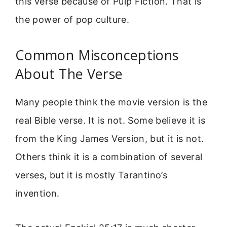
this verse because of Pulp Fiction. That is
the power of pop culture.
Common Misconceptions
About The Verse
Many people think the movie version is the
real Bible verse. It is not. Some believe it is
from the King James Version, but it is not.
Others think it is a combination of several
verses, but it is mostly Tarantino’s
invention.