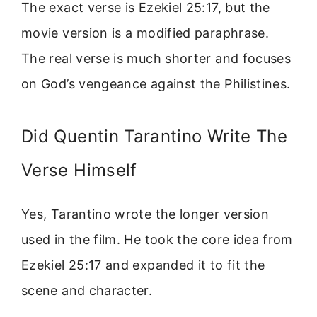
The exact verse is Ezekiel 25:17, but the
movie version is a modified paraphrase.
The real verse is much shorter and focuses
on God’s vengeance against the Philistines.
Did Quentin Tarantino Write The
Verse Himself
Yes, Tarantino wrote the longer version
used in the film. He took the core idea from
Ezekiel 25:17 and expanded it to fit the
scene and character.