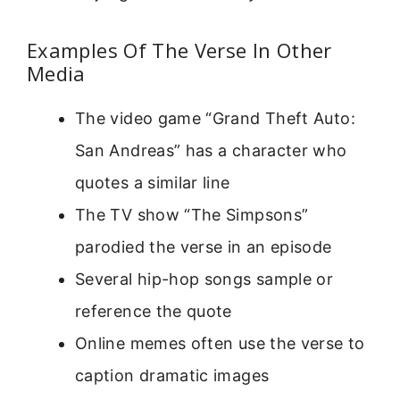
Examples Of The Verse In Other
Media
The video game “Grand Theft Auto:
San Andreas” has a character who
quotes a similar line
The TV show “The Simpsons”
parodied the verse in an episode
Several hip-hop songs sample or
reference the quote
Online memes often use the verse to
caption dramatic images