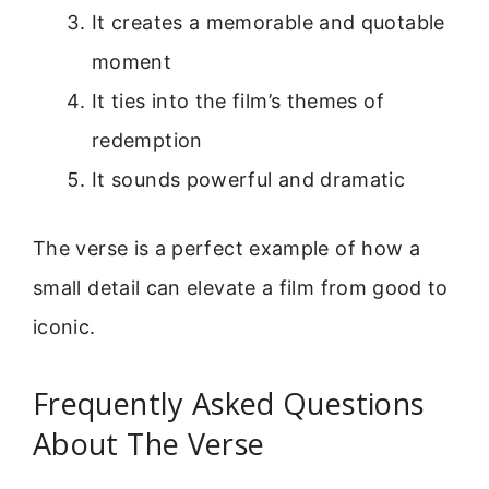
It creates a memorable and quotable
moment
It ties into the film’s themes of
redemption
It sounds powerful and dramatic
The verse is a perfect example of how a
small detail can elevate a film from good to
iconic.
Frequently Asked Questions
About The Verse