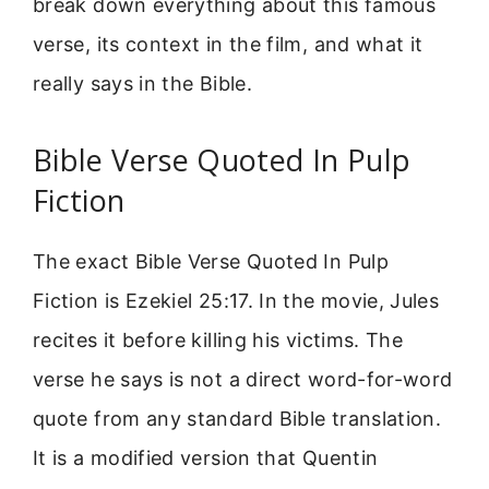
break down everything about this famous
verse, its context in the film, and what it
really says in the Bible.
Bible Verse Quoted In Pulp
Fiction
The exact Bible Verse Quoted In Pulp
Fiction is Ezekiel 25:17. In the movie, Jules
recites it before killing his victims. The
verse he says is not a direct word-for-word
quote from any standard Bible translation.
It is a modified version that Quentin