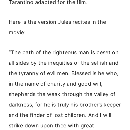
Tarantino adapted for the film.
Here is the version Jules recites in the
movie:
“The path of the righteous man is beset on
all sides by the inequities of the selfish and
the tyranny of evil men. Blessed is he who,
in the name of charity and good will,
shepherds the weak through the valley of
darkness, for he is truly his brother’s keeper
and the finder of lost children. And I will
strike down upon thee with great