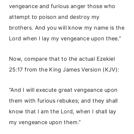
vengeance and furious anger those who
attempt to poison and destroy my
brothers. And you will know my name is the
Lord when I lay my vengeance upon thee.”
Now, compare that to the actual Ezekiel
25:17 from the King James Version (KJV):
“And I will execute great vengeance upon
them with furious rebukes; and they shall
know that I am the Lord, when I shall lay
my vengeance upon them.”