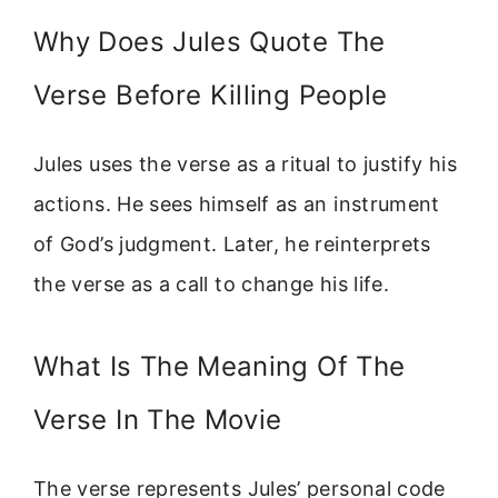
Why Does Jules Quote The
Verse Before Killing People
Jules uses the verse as a ritual to justify his
actions. He sees himself as an instrument
of God’s judgment. Later, he reinterprets
the verse as a call to change his life.
What Is The Meaning Of The
Verse In The Movie
The verse represents Jules’ personal code