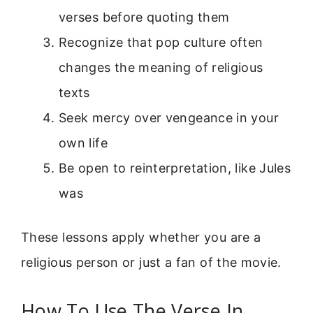
verses before quoting them
Recognize that pop culture often
changes the meaning of religious
texts
Seek mercy over vengeance in your
own life
Be open to reinterpretation, like Jules
was
These lessons apply whether you are a
religious person or just a fan of the movie.
How To Use The Verse In