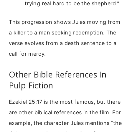
trying real hard to be the shepherd.”
This progression shows Jules moving from
a killer to a man seeking redemption. The
verse evolves from a death sentence to a
call for mercy.
Other Bible References In
Pulp Fiction
Ezekiel 25:17 is the most famous, but there
are other biblical references in the film. For
example, the character Jules mentions “the