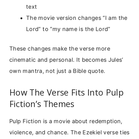
text
The movie version changes “I am the
Lord” to “my name is the Lord”
These changes make the verse more
cinematic and personal. It becomes Jules’
own mantra, not just a Bible quote.
How The Verse Fits Into Pulp
Fiction’s Themes
Pulp Fiction is a movie about redemption,
violence, and chance. The Ezekiel verse ties