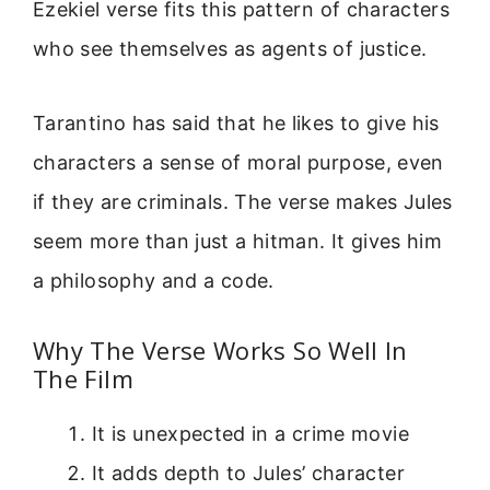
Ezekiel verse fits this pattern of characters
who see themselves as agents of justice.
Tarantino has said that he likes to give his
characters a sense of moral purpose, even
if they are criminals. The verse makes Jules
seem more than just a hitman. It gives him
a philosophy and a code.
Why The Verse Works So Well In
The Film
It is unexpected in a crime movie
It adds depth to Jules’ character