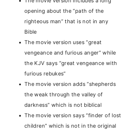
The movie version includes a long
opening about the “path of the
righteous man” that is not in any
Bible
The movie version uses “great
vengeance and furious anger” while
the KJV says “great vengeance with
furious rebukes”
The movie version adds “shepherds
the weak through the valley of
darkness” which is not biblical
The movie version says “finder of lost
children” which is not in the original