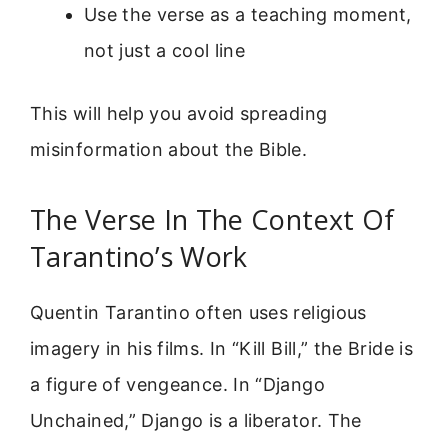
Use the verse as a teaching moment,
not just a cool line
This will help you avoid spreading
misinformation about the Bible.
The Verse In The Context Of
Tarantino’s Work
Quentin Tarantino often uses religious
imagery in his films. In “Kill Bill,” the Bride is
a figure of vengeance. In “Django
Unchained,” Django is a liberator. The