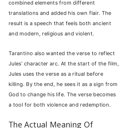
combined elements from different
translations and added his own flair. The
result is a speech that feels both ancient
and modern, religious and violent.
Tarantino also wanted the verse to reflect
Jules’ character arc. At the start of the film,
Jules uses the verse as a ritual before
killing. By the end, he sees it as a sign from
God to change his life. The verse becomes
a tool for both violence and redemption.
The Actual Meaning Of