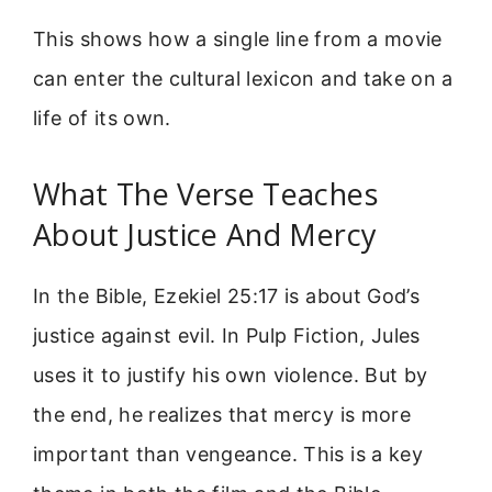
This shows how a single line from a movie
can enter the cultural lexicon and take on a
life of its own.
What The Verse Teaches
About Justice And Mercy
In the Bible, Ezekiel 25:17 is about God’s
justice against evil. In Pulp Fiction, Jules
uses it to justify his own violence. But by
the end, he realizes that mercy is more
important than vengeance. This is a key