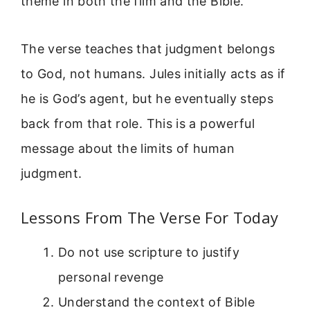
theme in both the film and the Bible.
The verse teaches that judgment belongs
to God, not humans. Jules initially acts as if
he is God’s agent, but he eventually steps
back from that role. This is a powerful
message about the limits of human
judgment.
Lessons From The Verse For Today
Do not use scripture to justify
personal revenge
Understand the context of Bible