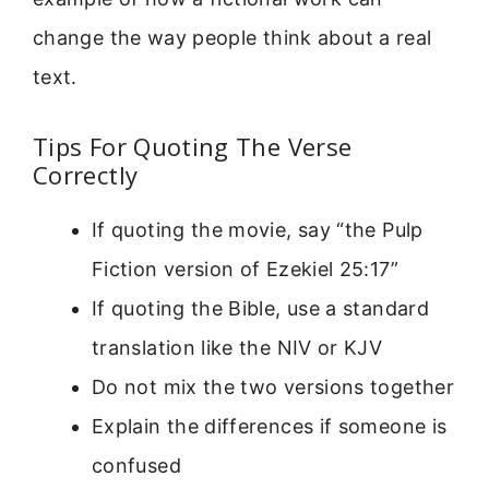
change the way people think about a real
text.
Tips For Quoting The Verse
Correctly
If quoting the movie, say “the Pulp
Fiction version of Ezekiel 25:17”
If quoting the Bible, use a standard
translation like the NIV or KJV
Do not mix the two versions together
Explain the differences if someone is
confused