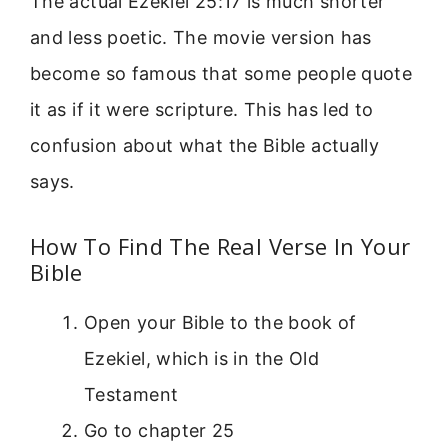
The actual Ezekiel 25:17 is much shorter
and less poetic. The movie version has
become so famous that some people quote
it as if it were scripture. This has led to
confusion about what the Bible actually
says.
How To Find The Real Verse In Your
Bible
Open your Bible to the book of
Ezekiel, which is in the Old
Testament
Go to chapter 25