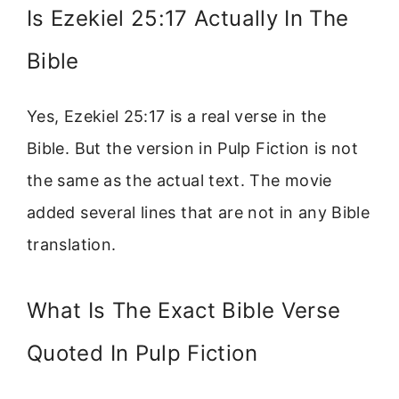
Is Ezekiel 25:17 Actually In The
Bible
Yes, Ezekiel 25:17 is a real verse in the
Bible. But the version in Pulp Fiction is not
the same as the actual text. The movie
added several lines that are not in any Bible
translation.
What Is The Exact Bible Verse
Quoted In Pulp Fiction