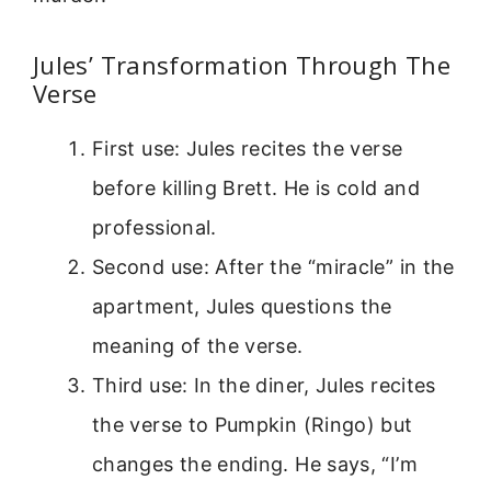
Jules’ Transformation Through The
Verse
First use: Jules recites the verse
before killing Brett. He is cold and
professional.
Second use: After the “miracle” in the
apartment, Jules questions the
meaning of the verse.
Third use: In the diner, Jules recites
the verse to Pumpkin (Ringo) but
changes the ending. He says, “I’m