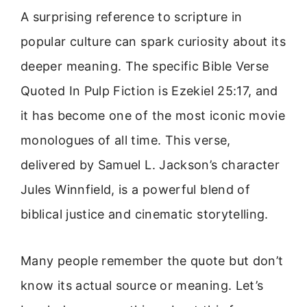
A surprising reference to scripture in
popular culture can spark curiosity about its
deeper meaning. The specific Bible Verse
Quoted In Pulp Fiction is Ezekiel 25:17, and
it has become one of the most iconic movie
monologues of all time. This verse,
delivered by Samuel L. Jackson’s character
Jules Winnfield, is a powerful blend of
biblical justice and cinematic storytelling.
Many people remember the quote but don’t
know its actual source or meaning. Let’s