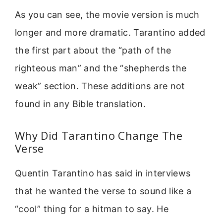
As you can see, the movie version is much
longer and more dramatic. Tarantino added
the first part about the “path of the
righteous man” and the “shepherds the
weak” section. These additions are not
found in any Bible translation.
Why Did Tarantino Change The
Verse
Quentin Tarantino has said in interviews
that he wanted the verse to sound like a
“cool” thing for a hitman to say. He