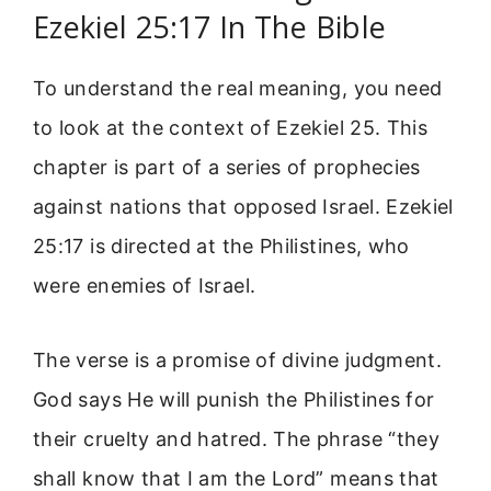
Ezekiel 25:17 In The Bible
To understand the real meaning, you need
to look at the context of Ezekiel 25. This
chapter is part of a series of prophecies
against nations that opposed Israel. Ezekiel
25:17 is directed at the Philistines, who
were enemies of Israel.
The verse is a promise of divine judgment.
God says He will punish the Philistines for
their cruelty and hatred. The phrase “they
shall know that I am the Lord” means that