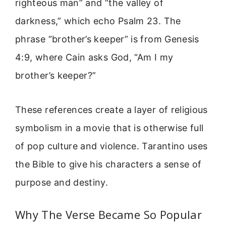
righteous man” and “the valley of
darkness,” which echo Psalm 23. The
phrase “brother’s keeper” is from Genesis
4:9, where Cain asks God, “Am I my
brother’s keeper?”
These references create a layer of religious
symbolism in a movie that is otherwise full
of pop culture and violence. Tarantino uses
the Bible to give his characters a sense of
purpose and destiny.
Why The Verse Became So Popular