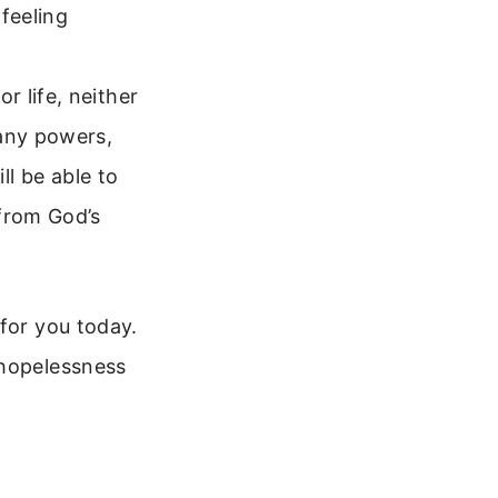
 feeling
r life, neither
 any powers,
ll be able to
 from God’s
for you today.
 hopelessness