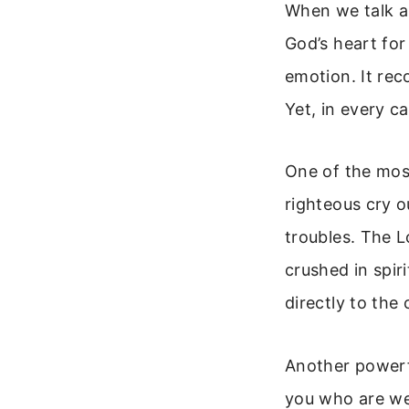
When we talk ab
God’s heart fo
emotion. It rec
Yet, in every c
One of the most
righteous cry o
troubles. The 
crushed in spir
directly to the
Another powerf
you who are wea