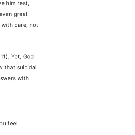
ve him rest,
 even great
with care, not
11). Yet, God
 that suicidal
nswers with
ou feel