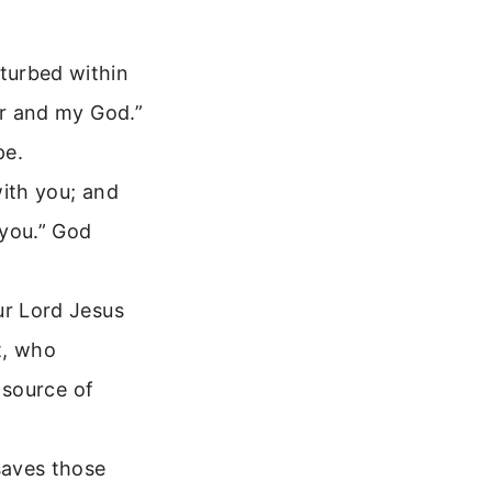
turbed within
or and my God.”
pe.
with you; and
 you.” God
ur Lord Jesus
t, who
e source of
saves those