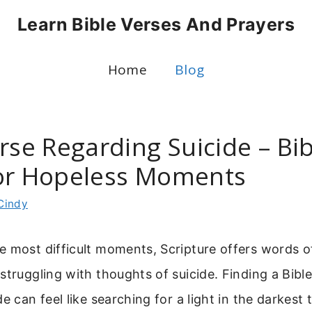
Learn Bible Verses And Prayers
Home
Blog
rse Regarding Suicide – Bib
or Hopeless Moments
Cindy
e most difficult moments, Scripture offers words 
struggling with thoughts of suicide. Finding a Bibl
e can feel like searching for a light in the darkest 