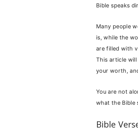
Bible speaks di
Many people won
is, while the w
are filled with
This article wi
your worth, an
You are not alo
what the Bible 
Bible Vers