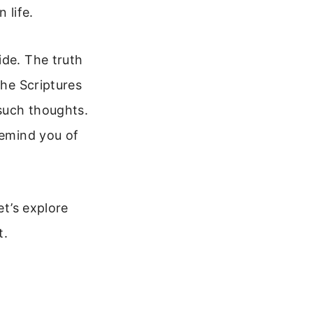
 life.
ide. The truth
the Scriptures
 such thoughts.
remind you of
et’s explore
t.