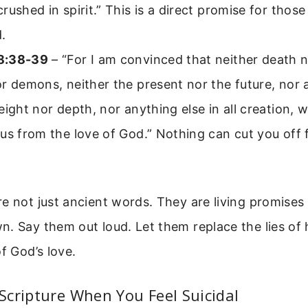
rushed in spirit.” This is a direct promise for those
.
8:38-39
– “For I am convinced that neither death no
r demons, neither the present nor the future, nor
eight nor depth, nor anything else in all creation, wi
us from the love of God.” Nothing can cut you off
e not just ancient words. They are living promises 
. Say them out loud. Let them replace the lies of
f God’s love.
cripture When You Feel Suicidal