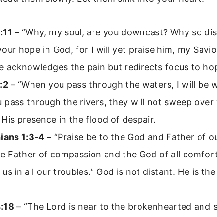
:11
– “Why, my soul, are you downcast? Why so dis
our hope in God, for I will yet praise him, my Savi
e acknowledges the pain but redirects focus to ho
:2
– “When you pass through the waters, I will be 
pass through the rivers, they will not sweep over
His presence in the flood of despair.
hians 1:3-4
– “Praise be to the God and Father of o
he Father of compassion and the God of all comfor
us in all our troubles.” God is not distant. He is th
:18
– “The Lord is near to the brokenhearted and 