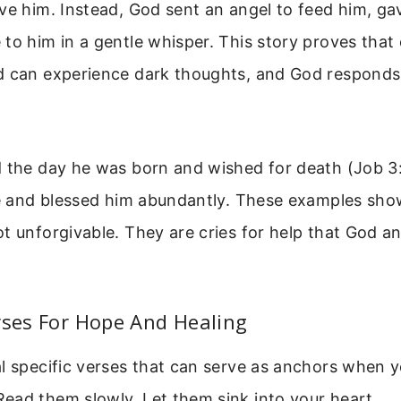
ve him. Instead, God sent an angel to feed him, ga
to him in a gentle whisper. This story proves that
d can experience dark thoughts, and God responds 
 the day he was born and wished for death (Job 3:
fe and blessed him abundantly. These examples show
t unforgivable. They are cries for help that God a
rses For Hope And Healing
l specific verses that can serve as anchors when y
ead them slowly. Let them sink into your heart.