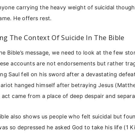
anyone carrying the heavy weight of suicidal thoug
ame. He offers rest.
g The Context Of Suicide In The Bible
the Bible’s message, we need to look at the few stor
hese accounts are not endorsements but rather tra
ng Saul fell on his sword after a devastating defea
cariot hanged himself after betraying Jesus (Matthe
e act came from a place of deep despair and separ
ble also shows us people who felt suicidal but fo
was so depressed he asked God to take his life (1 K