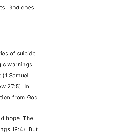
hts. God does
ies of suicide
gic warnings.
t (1 Samuel
w 27:5). In
ation from God.
und hope. The
ings 19:4). But