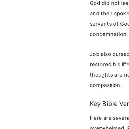
God did not lea
and then spoke 
servants of Go
condemnation.
Job also cursed
restored his li
thoughts are no
compassion.
Key Bible Ve
Here are severa
overwhelmed. R