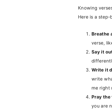
Knowing verses 
Here is a step-b
Breathe 
verse, li
Say it ou
different
Write it 
write wha
me right
Pray the
you are n