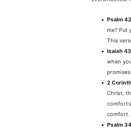
Psalm 42
me? Put y
This vers
Isaiah 43
when you 
promises 
2 Corint
Christ, t
comforts 
comfort.
Psalm 34