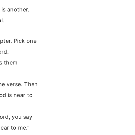
 is another.
l.
pter. Pick one
ord.
ss them
he verse. Then
od is near to
Lord, you say
ear to me.”