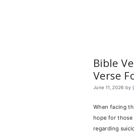
Skip
to
content
Bible Ve
Verse F
June 11, 2026
by
When facing th
hope for those 
regarding suicid