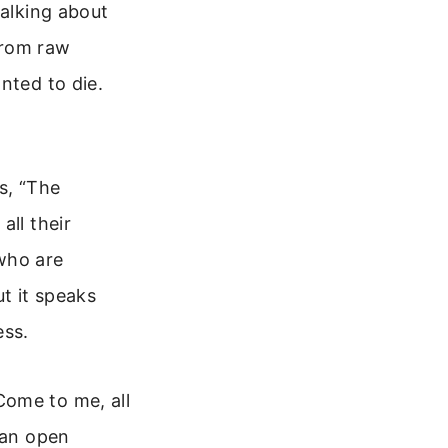
talking about
from raw
nted to die.
s, “The
all their
who are
ut it speaks
ess.
Come to me, all
 an open