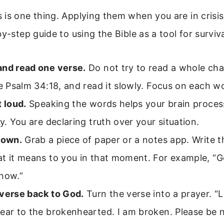
is one thing. Applying them when you are in crisis
y-step guide to using the Bible as a tool for surviva
and read one verse.
Do not try to read a whole cha
ke Psalm 34:18, and read it slowly. Focus on each w
t loud.
Speaking the words helps your brain proce
ly. You are declaring truth over your situation.
down.
Grab a piece of paper or a notes app. Write t
t it means to you in that moment. For example, “G
 now.”
 verse back to God.
Turn the verse into a prayer. “
ear to the brokenhearted. I am broken. Please be n