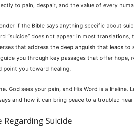
rectly to pain, despair, and the value of every human
der if the Bible says anything specific about suic
ord “suicide” does not appear in most translations, 
 verses that address the deep anguish that leads to
ll guide you through key passages that offer hope, 
d point you toward healing.
ne. God sees your pain, and His Word is a lifeline. L
says and how it can bring peace to a troubled hear
e Regarding Suicide