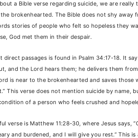
out a Bible verse regarding suicide, we are really 
r the brokenhearted. The Bible does not shy away 
ords stories of people who felt so hopeless they wa
ase, God met them in their despair.
 direct passages is found in Psalm 34:17-18. It say
ut, and the Lord hears them; he delivers them from 
Lord is near to the brokenhearted and saves those 
it.” This verse does not mention suicide by name, b
 condition of a person who feels crushed and hopel
ul verse is Matthew 11:28-30, where Jesus says, “
ry and burdened, and I will give you rest.” This is