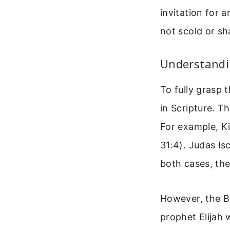
invitation for 
not scold or sh
Understandin
To fully grasp 
in Scripture. T
For example, Ki
31:4). Judas Is
both cases, th
However, the Bi
prophet Elijah 