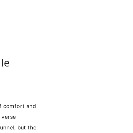
le
of comfort and
e verse
tunnel, but the