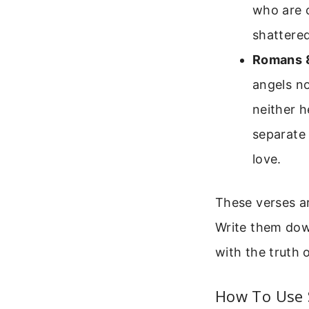
who are c
shattered
Romans 
angels no
neither h
separate 
love.
These verses ar
Write them down
with the truth o
How To Use S