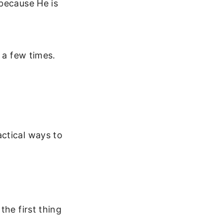
 because He is
 a few times.
ctical ways to
the first thing