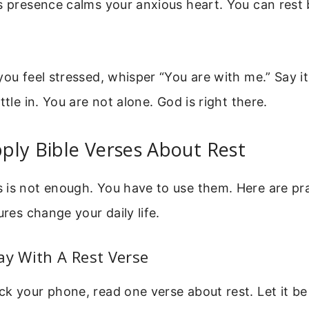
s presence calms your anxious heart. You can rest
you feel stressed, whisper “You are with me.” Say it
ttle in. You are not alone. God is right there.
ply Bible Verses About Rest
 is not enough. You have to use them. Here are pra
ures change your daily life.
ay With A Rest Verse
k your phone, read one verse about rest. Let it be 