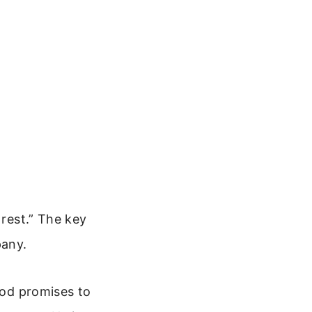
 rest.” The key
pany.
God promises to