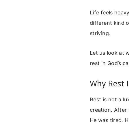
Life feels heav
different kind o
striving.
Let us look at 
rest in God’s ca
Why Rest I
Rest is not a lu
creation. After
He was tired. H