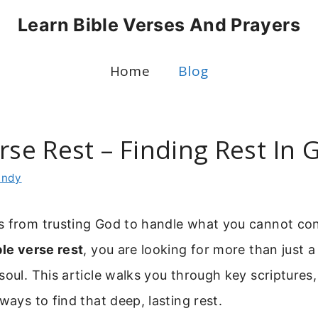
Learn Bible Verses And Prayers
Home
Blog
rse Rest – Finding Rest In 
indy
s from trusting God to handle what you cannot co
ble verse rest
, you are looking for more than just
soul. This article walks you through key scriptures,
ways to find that deep, lasting rest.