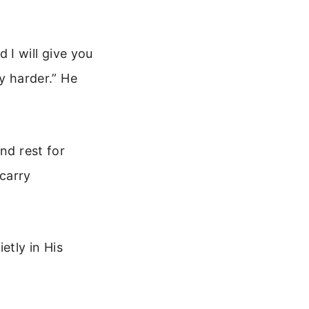
 I will give you
ry harder.” He
nd rest for
 carry
etly in His