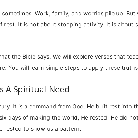
y sometimes. Work, family, and worries pile up. But
f rest. It is not about stopping activity. It is about
what the Bible says. We will explore verses that te
re. You will learn simple steps to apply these truth
s A Spiritual Need
xury. It is a command from God. He built rest into t
 six days of making the world, He rested. He did no
e rested to show us a pattern.