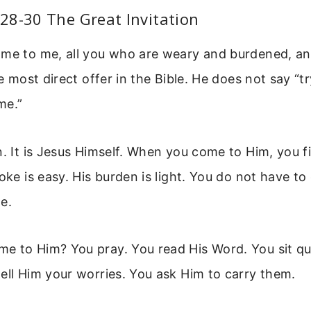
28-30 The Great Invitation
me to me, all you who are weary and burdened, and
he most direct offer in the Bible. He does not say “t
me.”
n. It is Jesus Himself. When you come to Him, you fi
oke is easy. His burden is light. You do not have to
e.
 to Him? You pray. You read His Word. You sit qui
ell Him your worries. You ask Him to carry them.