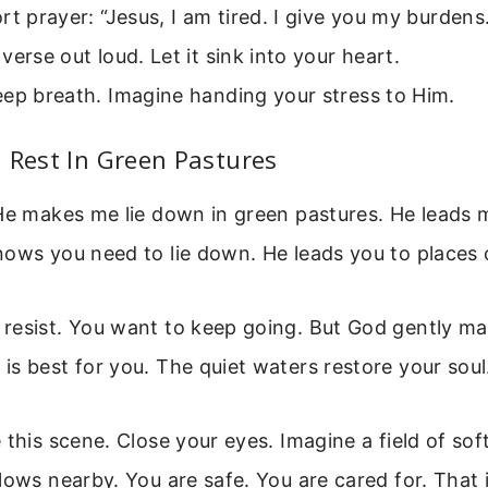
rt prayer: “Jesus, I am tired. I give you my burdens
verse out loud. Let it sink into your heart.
ep breath. Imagine handing your stress to Him.
 Rest In Green Pastures
He makes me lie down in green pastures. He leads 
nows you need to lie down. He leads you to places 
resist. You want to keep going. But God gently ma
s best for you. The quiet waters restore your soul
 this scene. Close your eyes. Imagine a field of sof
lows nearby. You are safe. You are cared for. That 