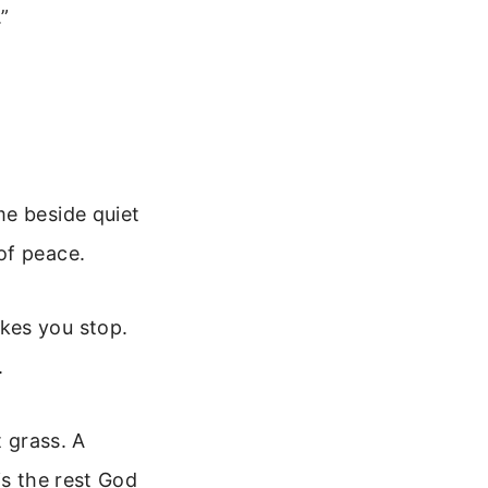
.”
me beside quiet
of peace.
kes you stop.
.
t grass. A
is the rest God