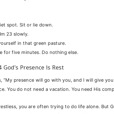
iet spot. Sit or lie down.
lm 23 slowly.
ourself in that green pasture.
e for five minutes. Do nothing else.
 God’s Presence Is Rest
, “My presence will go with you, and I will give you
nce. You do not need a vacation. You need His com
estless, you are often trying to do life alone. But 