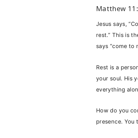
Matthew 11:
Jesus says, “Co
rest.” This is t
says “come to 
Rest is a perso
your soul. His y
everything alon
How do you come
presence. You t