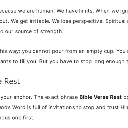
ecause we are human. We have limits. When we ign
out. We get irritable. We lose perspective. Spiritual 
o our source of strength.
 this way: you cannot pour from an empty cup. You
wants to fill you. But you have to stop long enough 
e Rest
s your anchor. The exact phrase
Bible Verse Rest
po
od’s Word is full of invitations to stop and trust Hi
ous one first.