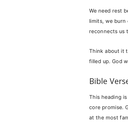
We need rest b
limits, we burn 
reconnects us t
Think about it
filled up. God 
Bible Vers
This heading i
core promise. G
at the most fam