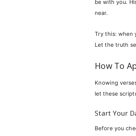
be with you. Hi
near.
Try this: when 
Let the truth se
How To Ap
Knowing verses
let these script
Start Your D
Before you chec