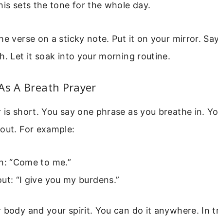
his sets the tone for the whole day.
he verse on a sticky note. Put it on your mirror. Say
h. Let it soak into your morning routine.
As A Breath Prayer
 is short. You say one phrase as you breathe in. Y
out. For example:
in: “Come to me.”
ut: “I give you my burdens.”
 body and your spirit. You can do it anywhere. In tr