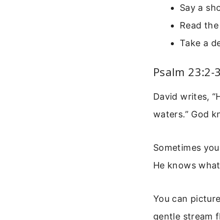
Say a sho
Read the 
Take a de
Psalm 23:2-3
David writes, “
waters.” God k
Sometimes you 
He knows what i
You can picture
gentle stream f