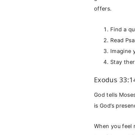
offers.
Find a qu
Read Psa
Imagine y
Stay ther
Exodus 33:14
God tells Moses
is God’s prese
When you feel r