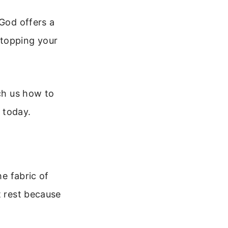
 God offers a
 stopping your
ach us how to
s today.
he fabric of
t rest because