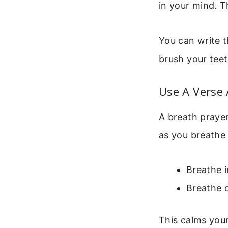
in your mind. T
You can write t
brush your teet
Use A Verse 
A breath prayer
as you breathe 
Breathe 
Breathe o
This calms your