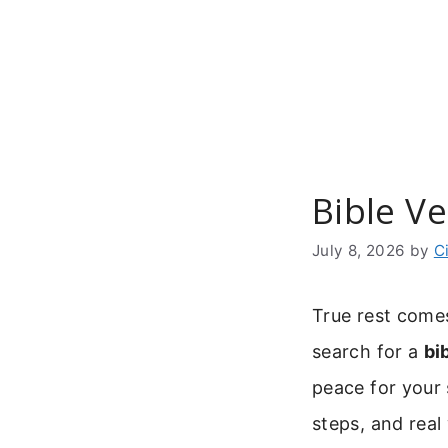
Skip
to
content
Bible Ve
July 8, 2026
by
C
True rest come
search for a
bi
peace for your 
steps, and real 