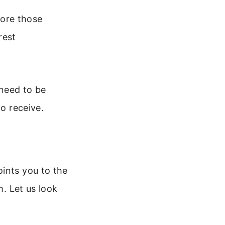
ore those
rest
 need to be
to receive.
ints you to the
m. Let us look