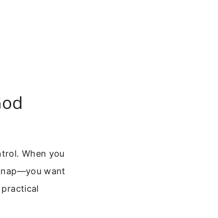
God
ntrol. When you
 a nap—you want
 practical