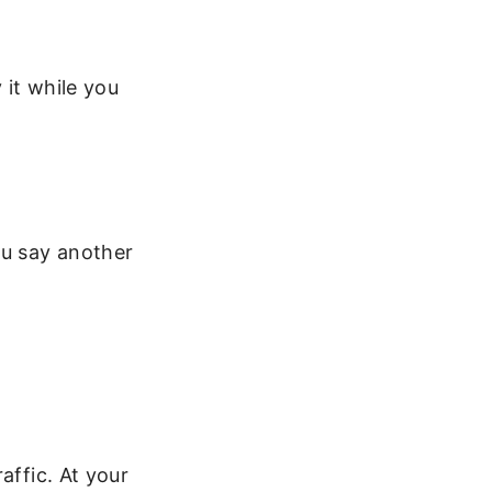
 it while you
ou say another
affic. At your