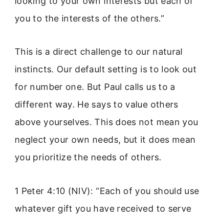
looking to your own interests but each of
you to the interests of the others.”
This is a direct challenge to our natural
instincts. Our default setting is to look out
for number one. But Paul calls us to a
different way. He says to value others
above yourselves. This does not mean you
neglect your own needs, but it does mean
you prioritize the needs of others.
1 Peter 4:10 (NIV): “Each of you should use
whatever gift you have received to serve