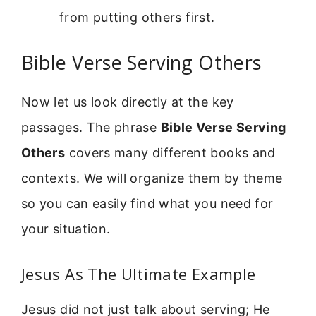
from putting others first.
Bible Verse Serving Others
Now let us look directly at the key
passages. The phrase
Bible Verse Serving
Others
covers many different books and
contexts. We will organize them by theme
so you can easily find what you need for
your situation.
Jesus As The Ultimate Example
Jesus did not just talk about serving; He