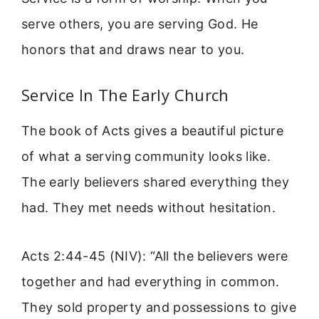
serve others, you are serving God. He
honors that and draws near to you.
Service In The Early Church
The book of Acts gives a beautiful picture
of what a serving community looks like.
The early believers shared everything they
had. They met needs without hesitation.
Acts 2:44-45 (NIV): “All the believers were
together and had everything in common.
They sold property and possessions to give