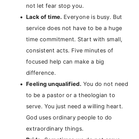
not let fear stop you.
Lack of time.
Everyone is busy. But
service does not have to be a huge
time commitment. Start with small,
consistent acts. Five minutes of
focused help can make a big
difference.
Feeling unqualified.
You do not need
to be a pastor or a theologian to
serve. You just need a willing heart.
God uses ordinary people to do
extraordinary things.