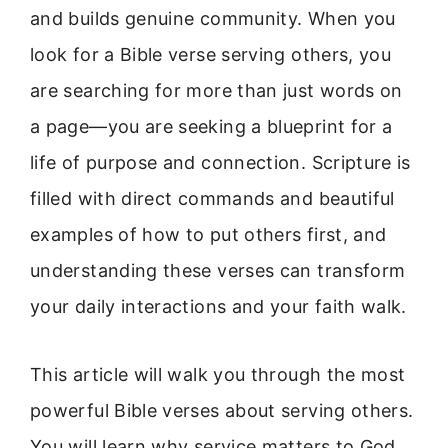
and builds genuine community. When you
look for a Bible verse serving others, you
are searching for more than just words on
a page—you are seeking a blueprint for a
life of purpose and connection. Scripture is
filled with direct commands and beautiful
examples of how to put others first, and
understanding these verses can transform
your daily interactions and your faith walk.
This article will walk you through the most
powerful Bible verses about serving others.
You will learn why service matters to God,