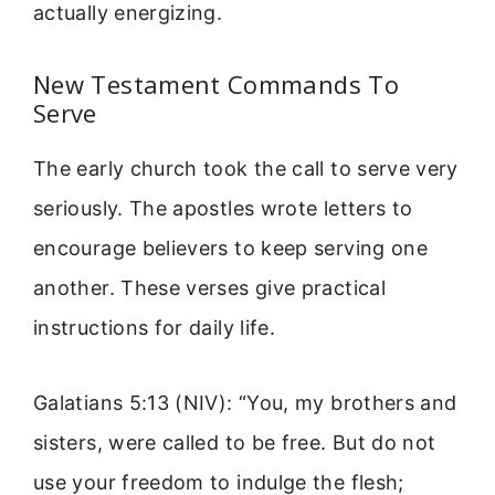
actually energizing.
New Testament Commands To
Serve
The early church took the call to serve very
seriously. The apostles wrote letters to
encourage believers to keep serving one
another. These verses give practical
instructions for daily life.
Galatians 5:13 (NIV): “You, my brothers and
sisters, were called to be free. But do not
use your freedom to indulge the flesh;