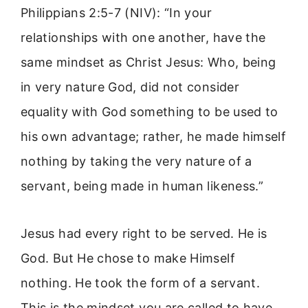
Philippians 2:5-7 (NIV): “In your
relationships with one another, have the
same mindset as Christ Jesus: Who, being
in very nature God, did not consider
equality with God something to be used to
his own advantage; rather, he made himself
nothing by taking the very nature of a
servant, being made in human likeness.”
Jesus had every right to be served. He is
God. But He chose to make Himself
nothing. He took the form of a servant.
This is the mindset you are called to have.