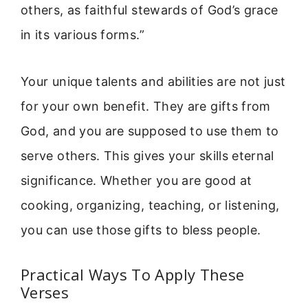
others, as faithful stewards of God’s grace
in its various forms.”
Your unique talents and abilities are not just
for your own benefit. They are gifts from
God, and you are supposed to use them to
serve others. This gives your skills eternal
significance. Whether you are good at
cooking, organizing, teaching, or listening,
you can use those gifts to bless people.
Practical Ways To Apply These
Verses