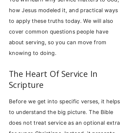
how Jesus modeled it, and practical ways
to apply these truths today. We will also
cover common questions people have
about serving, so you can move from
knowing to doing.
The Heart Of Service In
Scripture
Before we get into specific verses, it helps
to understand the big picture. The Bible
does not treat service as an optional extra