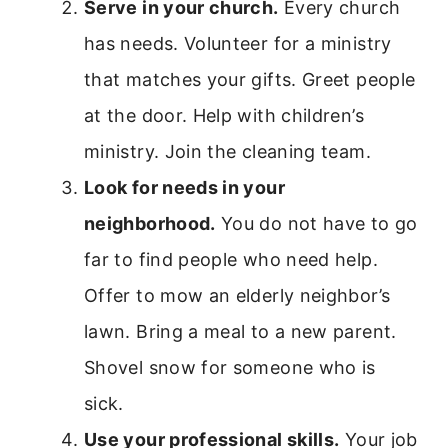
Serve in your church.
Every church
has needs. Volunteer for a ministry
that matches your gifts. Greet people
at the door. Help with children’s
ministry. Join the cleaning team.
Look for needs in your
neighborhood.
You do not have to go
far to find people who need help.
Offer to mow an elderly neighbor’s
lawn. Bring a meal to a new parent.
Shovel snow for someone who is
sick.
Use your professional skills.
Your job