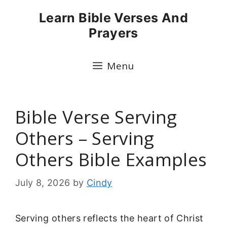
Skip
Learn Bible Verses And
to
Prayers
content
Menu
Bible Verse Serving
Others – Serving
Others Bible Examples
July 8, 2026
by
Cindy
Serving others reflects the heart of Christ