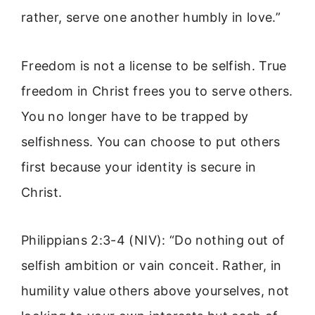
rather, serve one another humbly in love.”
Freedom is not a license to be selfish. True
freedom in Christ frees you to serve others.
You no longer have to be trapped by
selfishness. You can choose to put others
first because your identity is secure in
Christ.
Philippians 2:3-4 (NIV): “Do nothing out of
selfish ambition or vain conceit. Rather, in
humility value others above yourselves, not