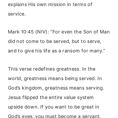
explains His own mission in terms of
service.
Mark 10:45 (NIV): “For even the Son of Man
did not come to be served, but to serve,
and to give his life as a ransom for many.”
This verse redefines greatness. In the
world, greatness means being served. In
God’s kingdom, greatness means serving.
Jesus flipped the entire value system
upside down. If you want to be great in
God’s eyes, you must become a servant.