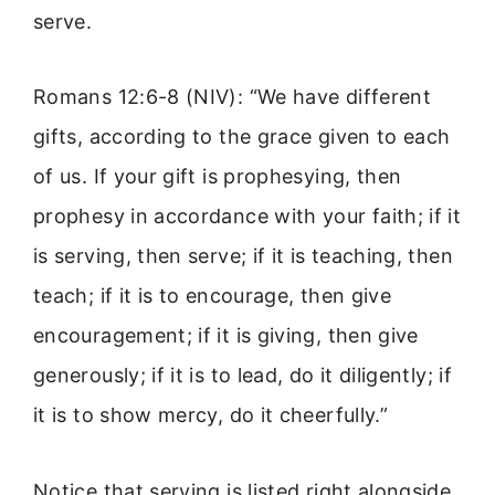
serve.
Romans 12:6-8 (NIV): “We have different
gifts, according to the grace given to each
of us. If your gift is prophesying, then
prophesy in accordance with your faith; if it
is serving, then serve; if it is teaching, then
teach; if it is to encourage, then give
encouragement; if it is giving, then give
generously; if it is to lead, do it diligently; if
it is to show mercy, do it cheerfully.”
Notice that serving is listed right alongside