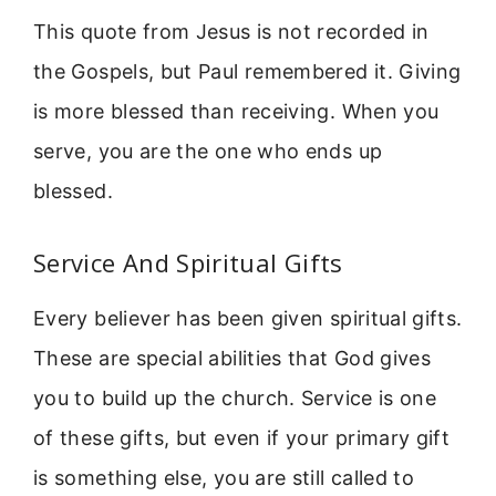
This quote from Jesus is not recorded in
the Gospels, but Paul remembered it. Giving
is more blessed than receiving. When you
serve, you are the one who ends up
blessed.
Service And Spiritual Gifts
Every believer has been given spiritual gifts.
These are special abilities that God gives
you to build up the church. Service is one
of these gifts, but even if your primary gift
is something else, you are still called to