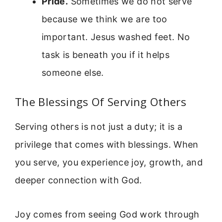
Pride.
Sometimes we do not serve
because we think we are too
important. Jesus washed feet. No
task is beneath you if it helps
someone else.
The Blessings Of Serving Others
Serving others is not just a duty; it is a
privilege that comes with blessings. When
you serve, you experience joy, growth, and
deeper connection with God.
Joy comes from seeing God work through