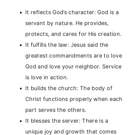
It reflects God’s character: God is a
servant by nature. He provides,
protects, and cares for His creation.
It fulfills the law: Jesus said the
greatest commandments are to love
God and love your neighbor. Service
is love in action.
It builds the church: The body of
Christ functions properly when each
part serves the others.
It blesses the server: There is a
unique joy and growth that comes