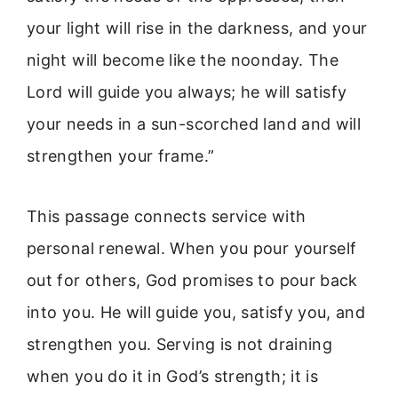
your light will rise in the darkness, and your
night will become like the noonday. The
Lord will guide you always; he will satisfy
your needs in a sun-scorched land and will
strengthen your frame.”
This passage connects service with
personal renewal. When you pour yourself
out for others, God promises to pour back
into you. He will guide you, satisfy you, and
strengthen you. Serving is not draining
when you do it in God’s strength; it is