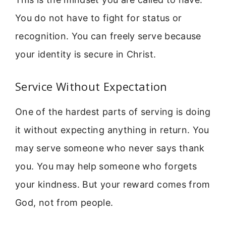
You do not have to fight for status or
recognition. You can freely serve because
your identity is secure in Christ.
Service Without Expectation
One of the hardest parts of serving is doing
it without expecting anything in return. You
may serve someone who never says thank
you. You may help someone who forgets
your kindness. But your reward comes from
God, not from people.