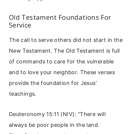
Old Testament Foundations For
Service
The call to serve others did not start in the
New Testament. The Old Testament is full
of commands to care for the vulnerable
and to love your neighbor. These verses
provide the foundation for Jesus’
teachings.
Deuteronomy 15:11 (NIV): “There will
always be poor people in the land.