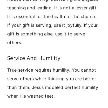
teaching and leading. It is not a lesser gift.
It is essential for the health of the church.
If your gift is serving, use it joyfully. If your
gift is something else, use it to serve
others.
Service And Humility
True service requires humility. You cannot
serve others while thinking you are better
than them. Jesus modeled perfect humility
when He washed feet.