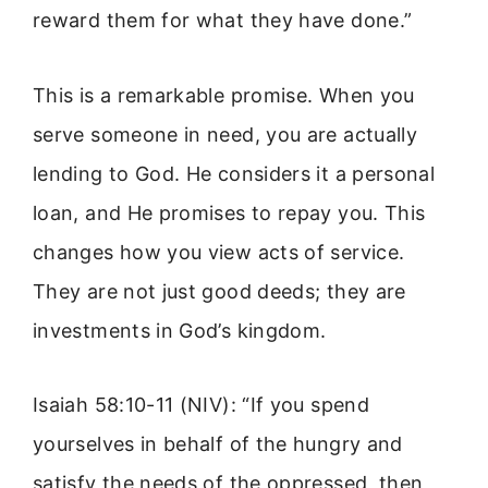
reward them for what they have done.”
This is a remarkable promise. When you
serve someone in need, you are actually
lending to God. He considers it a personal
loan, and He promises to repay you. This
changes how you view acts of service.
They are not just good deeds; they are
investments in God’s kingdom.
Isaiah 58:10-11 (NIV): “If you spend
yourselves in behalf of the hungry and
satisfy the needs of the oppressed, then