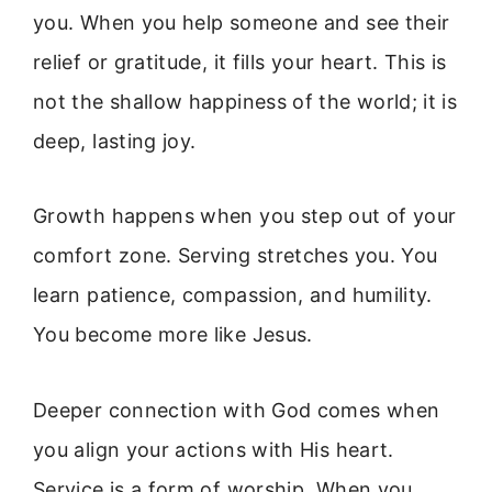
you. When you help someone and see their
relief or gratitude, it fills your heart. This is
not the shallow happiness of the world; it is
deep, lasting joy.
Growth happens when you step out of your
comfort zone. Serving stretches you. You
learn patience, compassion, and humility.
You become more like Jesus.
Deeper connection with God comes when
you align your actions with His heart.
Service is a form of worship. When you