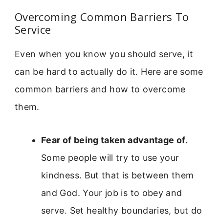
Overcoming Common Barriers To
Service
Even when you know you should serve, it
can be hard to actually do it. Here are some
common barriers and how to overcome
them.
Fear of being taken advantage of.
Some people will try to use your
kindness. But that is between them
and God. Your job is to obey and
serve. Set healthy boundaries, but do