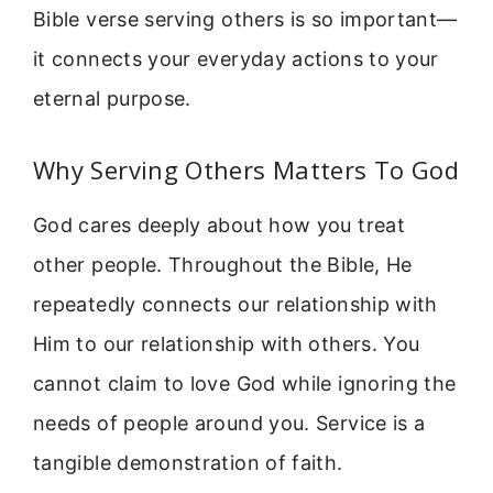
Bible verse serving others is so important—
it connects your everyday actions to your
eternal purpose.
Why Serving Others Matters To God
God cares deeply about how you treat
other people. Throughout the Bible, He
repeatedly connects our relationship with
Him to our relationship with others. You
cannot claim to love God while ignoring the
needs of people around you. Service is a
tangible demonstration of faith.