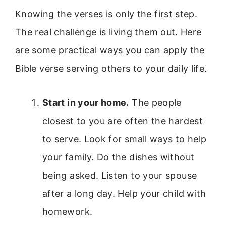
Knowing the verses is only the first step.
The real challenge is living them out. Here
are some practical ways you can apply the
Bible verse serving others to your daily life.
Start in your home.
The people
closest to you are often the hardest
to serve. Look for small ways to help
your family. Do the dishes without
being asked. Listen to your spouse
after a long day. Help your child with
homework.