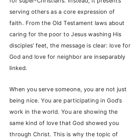
for super-Christians. Instead, it presents
serving others as a core expression of
faith. From the Old Testament laws about
caring for the poor to Jesus washing His
disciples’ feet, the message is clear: love for
God and love for neighbor are inseparably
linked.
When you serve someone, you are not just
being nice. You are participating in God’s
work in the world. You are showing the
same kind of love that God showed you
through Christ. This is why the topic of