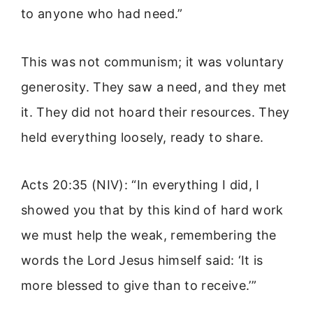
to anyone who had need.”
This was not communism; it was voluntary
generosity. They saw a need, and they met
it. They did not hoard their resources. They
held everything loosely, ready to share.
Acts 20:35 (NIV): “In everything I did, I
showed you that by this kind of hard work
we must help the weak, remembering the
words the Lord Jesus himself said: ‘It is
more blessed to give than to receive.’”