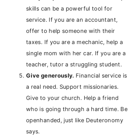
skills can be a powerful tool for
service. If you are an accountant,
offer to help someone with their
taxes. If you are a mechanic, help a
single mom with her car. If you are a
teacher, tutor a struggling student.
Give generously.
Financial service is
a real need. Support missionaries.
Give to your church. Help a friend
who is going through a hard time. Be
openhanded, just like Deuteronomy
says.