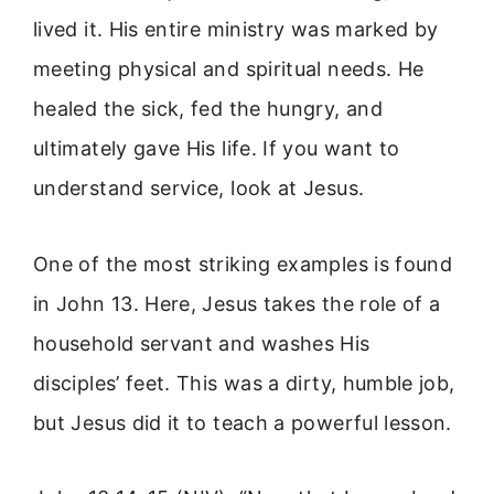
lived it. His entire ministry was marked by
meeting physical and spiritual needs. He
healed the sick, fed the hungry, and
ultimately gave His life. If you want to
understand service, look at Jesus.
One of the most striking examples is found
in John 13. Here, Jesus takes the role of a
household servant and washes His
disciples’ feet. This was a dirty, humble job,
but Jesus did it to teach a powerful lesson.