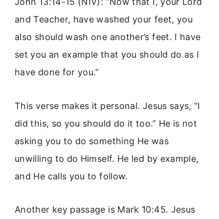
John 13:14-15 (NIV): “Now that I, your Lord
and Teacher, have washed your feet, you
also should wash one another’s feet. I have
set you an example that you should do as I
have done for you.”
This verse makes it personal. Jesus says, “I
did this, so you should do it too.” He is not
asking you to do something He was
unwilling to do Himself. He led by example,
and He calls you to follow.
Another key passage is Mark 10:45. Jesus