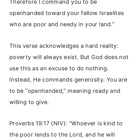
Therefore I command you to be
openhanded toward your fellow Israelites
who are poor and needy in your land.”
This verse acknowledges a hard reality:
poverty will always exist. But God does not
use this as an excuse to do nothing.
Instead, He commands generosity. You are
to be “openhanded,” meaning ready and
willing to give.
Proverbs 19:17 (NIV): “Whoever is kind to
the poor lends to the Lord, and he will