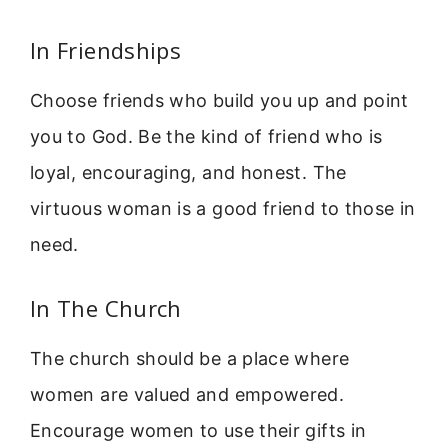
In Friendships
Choose friends who build you up and point
you to God. Be the kind of friend who is
loyal, encouraging, and honest. The
virtuous woman is a good friend to those in
need.
In The Church
The church should be a place where
women are valued and empowered.
Encourage women to use their gifts in