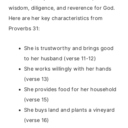
wisdom, diligence, and reverence for God.
Here are her key characteristics from
Proverbs 31:
She is trustworthy and brings good
to her husband (verse 11-12)
She works willingly with her hands
(verse 13)
She provides food for her household
(verse 15)
She buys land and plants a vineyard
(verse 16)