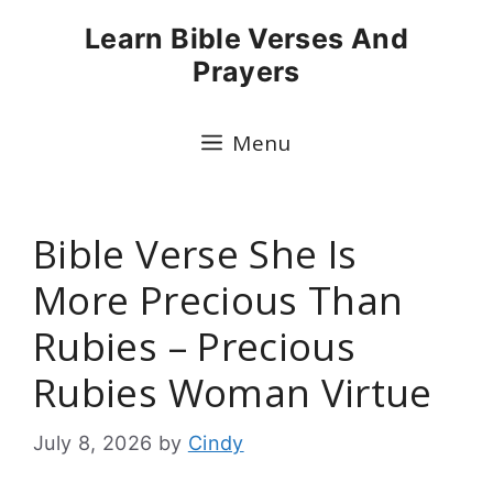
Skip
Learn Bible Verses And
to
Prayers
content
Menu
Bible Verse She Is
More Precious Than
Rubies – Precious
Rubies Woman Virtue
July 8, 2026
by
Cindy