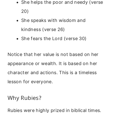
She helps the poor and needy (verse
20)
She speaks with wisdom and
kindness (verse 26)
She fears the Lord (verse 30)
Notice that her value is not based on her
appearance or wealth. It is based on her
character and actions. This is a timeless
lesson for everyone.
Why Rubies?
Rubies were highly prized in biblical times.