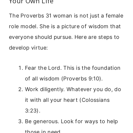
Your Own Life
The Proverbs 31 woman is not just a female
role model. She is a picture of wisdom that
everyone should pursue. Here are steps to
develop virtue:
Fear the Lord. This is the foundation
of all wisdom (Proverbs 9:10).
Work diligently. Whatever you do, do
it with all your heart (Colossians
3:23).
Be generous. Look for ways to help
those in need.