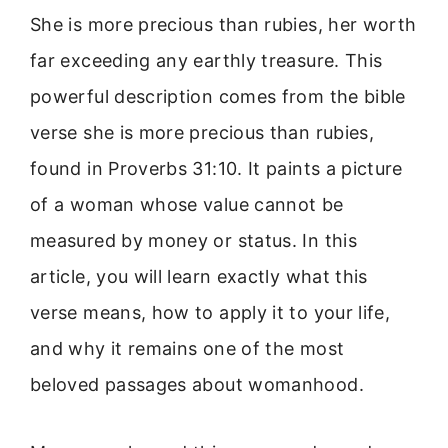
She is more precious than rubies, her worth
far exceeding any earthly treasure. This
powerful description comes from the bible
verse she is more precious than rubies,
found in Proverbs 31:10. It paints a picture
of a woman whose value cannot be
measured by money or status. In this
article, you will learn exactly what this
verse means, how to apply it to your life,
and why it remains one of the most
beloved passages about womanhood.