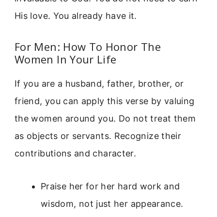
His love. You already have it.
For Men: How To Honor The
Women In Your Life
If you are a husband, father, brother, or
friend, you can apply this verse by valuing
the women around you. Do not treat them
as objects or servants. Recognize their
contributions and character.
Praise her for her hard work and
wisdom, not just her appearance.