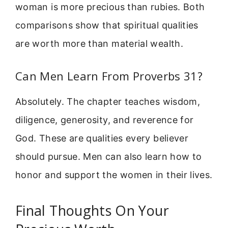
woman is more precious than rubies. Both
comparisons show that spiritual qualities
are worth more than material wealth.
Can Men Learn From Proverbs 31?
Absolutely. The chapter teaches wisdom,
diligence, generosity, and reverence for
God. These are qualities every believer
should pursue. Men can also learn how to
honor and support the women in their lives.
Final Thoughts On Your