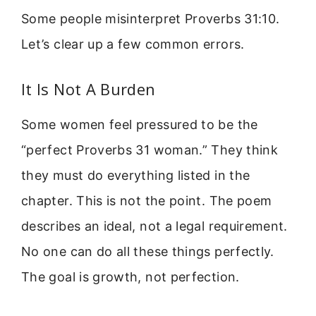
Some people misinterpret Proverbs 31:10.
Let’s clear up a few common errors.
It Is Not A Burden
Some women feel pressured to be the
“perfect Proverbs 31 woman.” They think
they must do everything listed in the
chapter. This is not the point. The poem
describes an ideal, not a legal requirement.
No one can do all these things perfectly.
The goal is growth, not perfection.