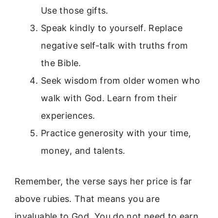
Use those gifts.
Speak kindly to yourself. Replace
negative self-talk with truths from
the Bible.
Seek wisdom from older women who
walk with God. Learn from their
experiences.
Practice generosity with your time,
money, and talents.
Remember, the verse says her price is far
above rubies. That means you are
invaluable to God. You do not need to earn