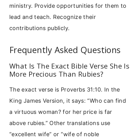
ministry. Provide opportunities for them to
lead and teach. Recognize their
contributions publicly.
Frequently Asked Questions
What Is The Exact Bible Verse She Is
More Precious Than Rubies?
The exact verse is Proverbs 31:10. In the
King James Version, it says: “Who can find
a virtuous woman? for her price is far
above rubies.” Other translations use
“excellent wife” or “wife of noble