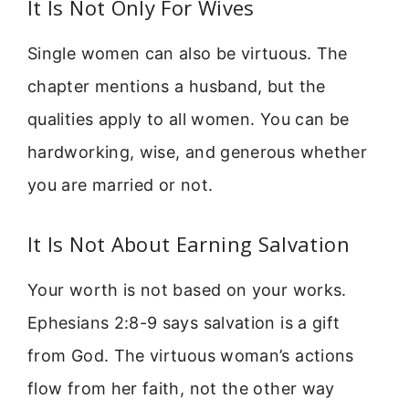
It Is Not Only For Wives
Single women can also be virtuous. The
chapter mentions a husband, but the
qualities apply to all women. You can be
hardworking, wise, and generous whether
you are married or not.
It Is Not About Earning Salvation
Your worth is not based on your works.
Ephesians 2:8-9 says salvation is a gift
from God. The virtuous woman’s actions
flow from her faith, not the other way