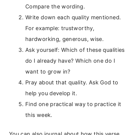
Compare the wording.
Write down each quality mentioned.
For example: trustworthy,
hardworking, generous, wise.
Ask yourself: Which of these qualities
do I already have? Which one do I
want to grow in?
Pray about that quality. Ask God to
help you develop it.
Find one practical way to practice it
this week.
You can also journal about how this verse