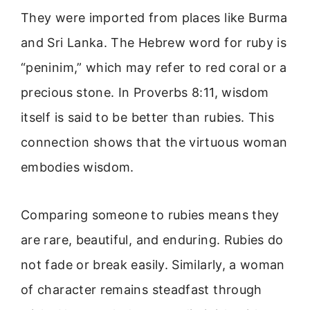
They were imported from places like Burma
and Sri Lanka. The Hebrew word for ruby is
“peninim,” which may refer to red coral or a
precious stone. In Proverbs 8:11, wisdom
itself is said to be better than rubies. This
connection shows that the virtuous woman
embodies wisdom.
Comparing someone to rubies means they
are rare, beautiful, and enduring. Rubies do
not fade or break easily. Similarly, a woman
of character remains steadfast through