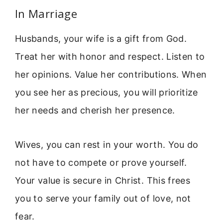
In Marriage
Husbands, your wife is a gift from God.
Treat her with honor and respect. Listen to
her opinions. Value her contributions. When
you see her as precious, you will prioritize
her needs and cherish her presence.
Wives, you can rest in your worth. You do
not have to compete or prove yourself.
Your value is secure in Christ. This frees
you to serve your family out of love, not
fear.