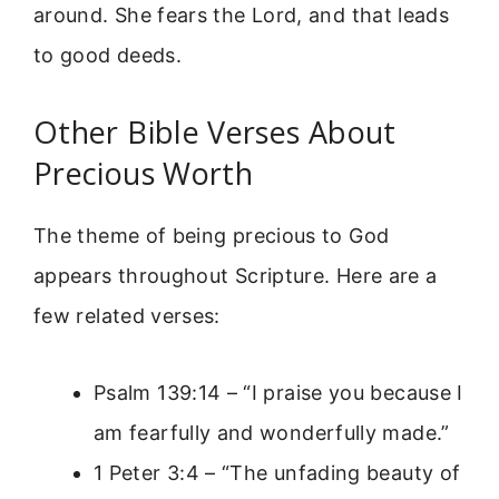
around. She fears the Lord, and that leads
to good deeds.
Other Bible Verses About
Precious Worth
The theme of being precious to God
appears throughout Scripture. Here are a
few related verses:
Psalm 139:14 – “I praise you because I
am fearfully and wonderfully made.”
1 Peter 3:4 – “The unfading beauty of