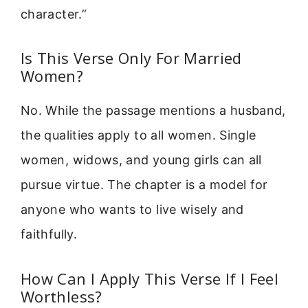
character.”
Is This Verse Only For Married
Women?
No. While the passage mentions a husband,
the qualities apply to all women. Single
women, widows, and young girls can all
pursue virtue. The chapter is a model for
anyone who wants to live wisely and
faithfully.
How Can I Apply This Verse If I Feel
Worthless?