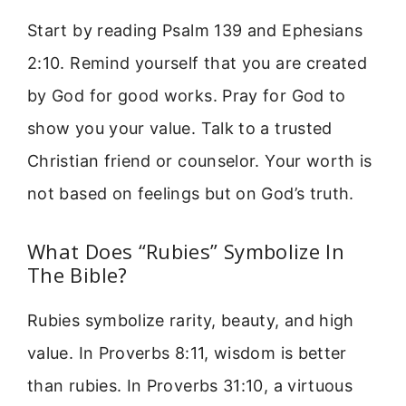
Start by reading Psalm 139 and Ephesians
2:10. Remind yourself that you are created
by God for good works. Pray for God to
show you your value. Talk to a trusted
Christian friend or counselor. Your worth is
not based on feelings but on God’s truth.
What Does “Rubies” Symbolize In
The Bible?
Rubies symbolize rarity, beauty, and high
value. In Proverbs 8:11, wisdom is better
than rubies. In Proverbs 31:10, a virtuous