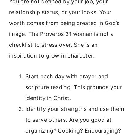
You are not defined by your job, your
relationship status, or your looks. Your
worth comes from being created in God’s
image. The Proverbs 31 woman is not a
checklist to stress over. She is an
inspiration to grow in character.
Start each day with prayer and
scripture reading. This grounds your
identity in Christ.
Identify your strengths and use them
to serve others. Are you good at
organizing? Cooking? Encouraging?