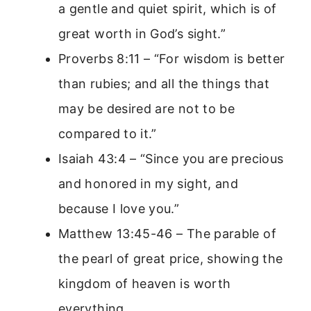
a gentle and quiet spirit, which is of
great worth in God’s sight.”
Proverbs 8:11 – “For wisdom is better
than rubies; and all the things that
may be desired are not to be
compared to it.”
Isaiah 43:4 – “Since you are precious
and honored in my sight, and
because I love you.”
Matthew 13:45-46 – The parable of
the pearl of great price, showing the
kingdom of heaven is worth
everything.