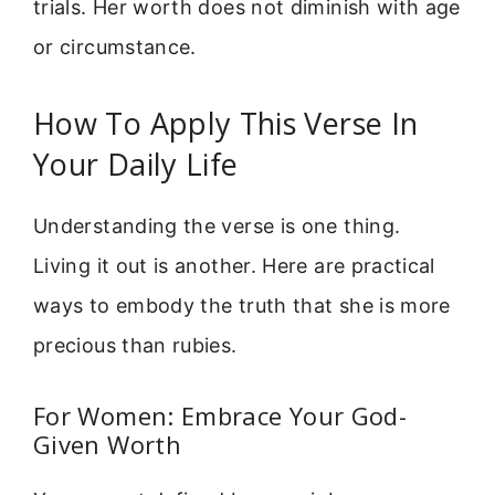
trials. Her worth does not diminish with age
or circumstance.
How To Apply This Verse In
Your Daily Life
Understanding the verse is one thing.
Living it out is another. Here are practical
ways to embody the truth that she is more
precious than rubies.
For Women: Embrace Your God-
Given Worth