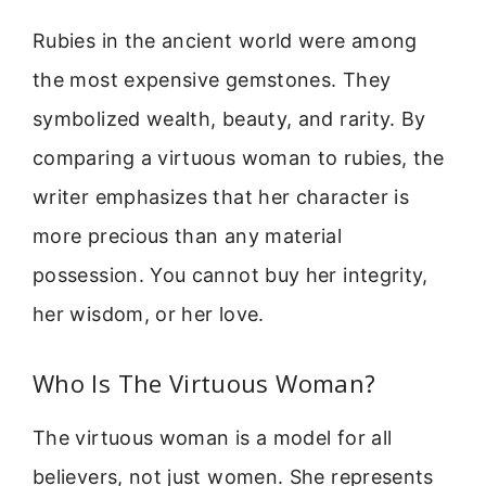
Rubies in the ancient world were among
the most expensive gemstones. They
symbolized wealth, beauty, and rarity. By
comparing a virtuous woman to rubies, the
writer emphasizes that her character is
more precious than any material
possession. You cannot buy her integrity,
her wisdom, or her love.
Who Is The Virtuous Woman?
The virtuous woman is a model for all
believers, not just women. She represents