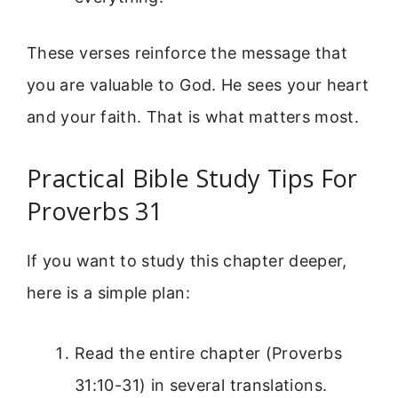
These verses reinforce the message that
you are valuable to God. He sees your heart
and your faith. That is what matters most.
Practical Bible Study Tips For
Proverbs 31
If you want to study this chapter deeper,
here is a simple plan:
Read the entire chapter (Proverbs
31:10-31) in several translations.