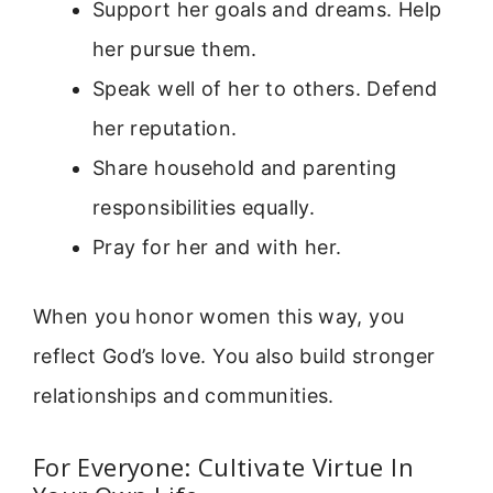
Support her goals and dreams. Help
her pursue them.
Speak well of her to others. Defend
her reputation.
Share household and parenting
responsibilities equally.
Pray for her and with her.
When you honor women this way, you
reflect God’s love. You also build stronger
relationships and communities.
For Everyone: Cultivate Virtue In