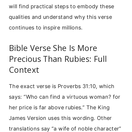
will find practical steps to embody these
qualities and understand why this verse
continues to inspire millions.
Bible Verse She Is More
Precious Than Rubies: Full
Context
The exact verse is Proverbs 31:10, which
says: “Who can find a virtuous woman? for
her price is far above rubies.” The King
James Version uses this wording. Other
translations say “a wife of noble character”