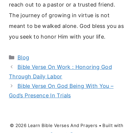
reach out to a pastor or a trusted friend.
The journey of growing in virtue is not
meant to be walked alone. God bless you as
you seek to honor Him with your life.
Categories
Blog
Bible Verse On Work : Honoring God
Through Daily Labor
Bible Verse On God Being With You –
God’s Presence In Trials
© 2026 Learn Bible Verses And Prayers
• Built with