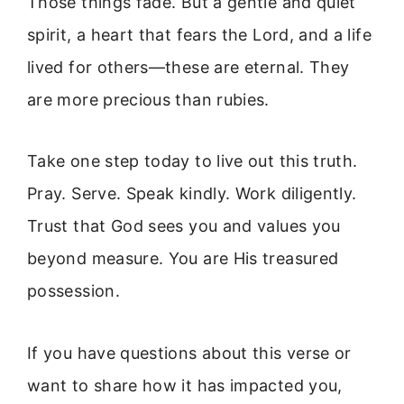
Those things fade. But a gentle and quiet
spirit, a heart that fears the Lord, and a life
lived for others—these are eternal. They
are more precious than rubies.
Take one step today to live out this truth.
Pray. Serve. Speak kindly. Work diligently.
Trust that God sees you and values you
beyond measure. You are His treasured
possession.
If you have questions about this verse or
want to share how it has impacted you,