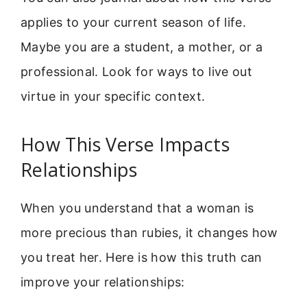
applies to your current season of life.
Maybe you are a student, a mother, or a
professional. Look for ways to live out
virtue in your specific context.
How This Verse Impacts
Relationships
When you understand that a woman is
more precious than rubies, it changes how
you treat her. Here is how this truth can
improve your relationships: