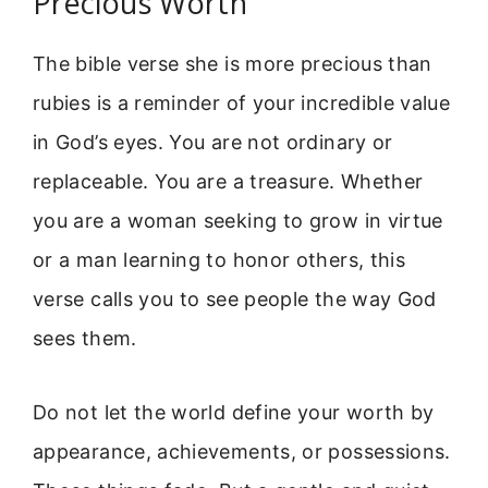
Precious Worth
The bible verse she is more precious than
rubies is a reminder of your incredible value
in God’s eyes. You are not ordinary or
replaceable. You are a treasure. Whether
you are a woman seeking to grow in virtue
or a man learning to honor others, this
verse calls you to see people the way God
sees them.
Do not let the world define your worth by
appearance, achievements, or possessions.