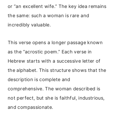
or “an excellent wife.” The key idea remains
the same: such a woman is rare and
incredibly valuable.
This verse opens a longer passage known
as the “acrostic poem.” Each verse in
Hebrew starts with a successive letter of
the alphabet. This structure shows that the
description is complete and
comprehensive. The woman described is
not perfect, but she is faithful, industrious,
and compassionate.