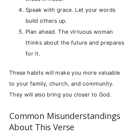
Speak with grace. Let your words
build others up.
Plan ahead. The virtuous woman
thinks about the future and prepares
for it.
These habits will make you more valuable
to your family, church, and community.
They will also bring you closer to God.
Common Misunderstandings
About This Verse