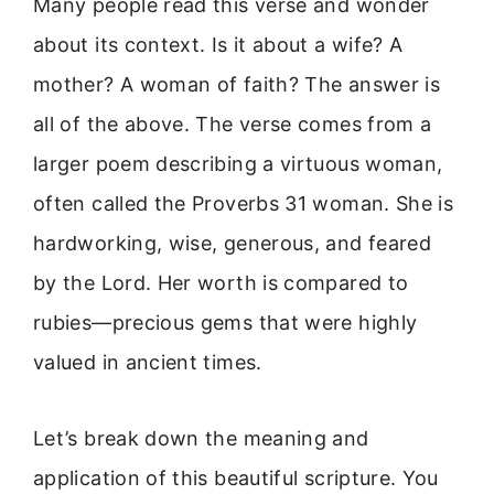
Many people read this verse and wonder
about its context. Is it about a wife? A
mother? A woman of faith? The answer is
all of the above. The verse comes from a
larger poem describing a virtuous woman,
often called the Proverbs 31 woman. She is
hardworking, wise, generous, and feared
by the Lord. Her worth is compared to
rubies—precious gems that were highly
valued in ancient times.
Let’s break down the meaning and
application of this beautiful scripture. You