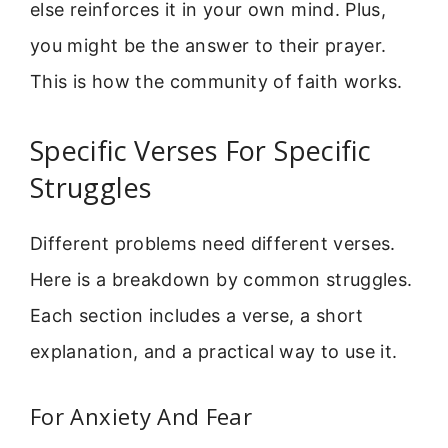
else reinforces it in your own mind. Plus,
you might be the answer to their prayer.
This is how the community of faith works.
Specific Verses For Specific
Struggles
Different problems need different verses.
Here is a breakdown by common struggles.
Each section includes a verse, a short
explanation, and a practical way to use it.
For Anxiety And Fear