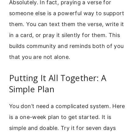
Absolutely. In fact, praying a verse for
someone else is a powerful way to support
them. You can text them the verse, write it
in a card, or pray it silently for them. This
builds community and reminds both of you
that you are not alone.
Putting It All Together: A
Simple Plan
You don’t need a complicated system. Here
is a one-week plan to get started. It is
simple and doable. Try it for seven days