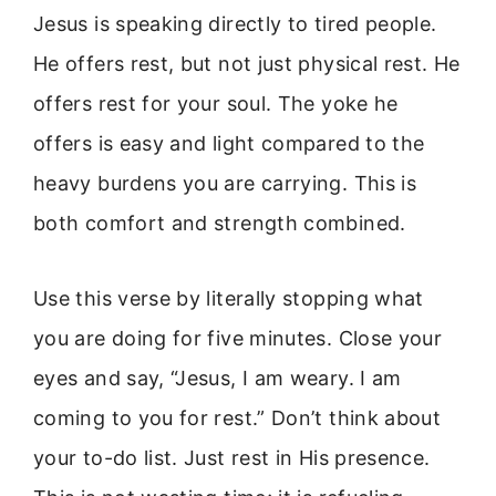
Jesus is speaking directly to tired people.
He offers rest, but not just physical rest. He
offers rest for your soul. The yoke he
offers is easy and light compared to the
heavy burdens you are carrying. This is
both comfort and strength combined.
Use this verse by literally stopping what
you are doing for five minutes. Close your
eyes and say, “Jesus, I am weary. I am
coming to you for rest.” Don’t think about
your to-do list. Just rest in His presence.