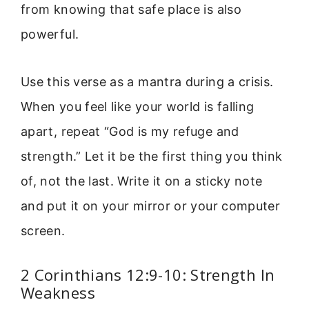
from knowing that safe place is also
powerful.
Use this verse as a mantra during a crisis.
When you feel like your world is falling
apart, repeat “God is my refuge and
strength.” Let it be the first thing you think
of, not the last. Write it on a sticky note
and put it on your mirror or your computer
screen.
2 Corinthians 12:9-10: Strength In
Weakness