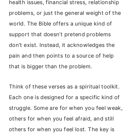
health issues, financial stress, relationship
problems, or just the general weight of the
world. The Bible offers a unique kind of
support that doesn’t pretend problems
don’t exist. Instead, it acknowledges the
pain and then points to a source of help
that is bigger than the problem.
Think of these verses as a spiritual toolkit.
Each one is designed for a specific kind of
struggle. Some are for when you feel weak,
others for when you feel afraid, and still
others for when you feel lost. The key is