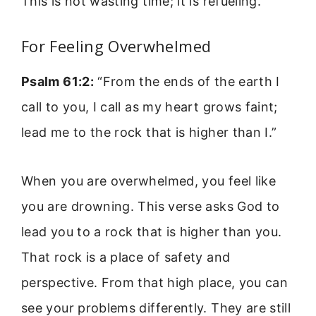
This is not wasting time; it is refueling.
For Feeling Overwhelmed
Psalm 61:2:
“From the ends of the earth I
call to you, I call as my heart grows faint;
lead me to the rock that is higher than I.”
When you are overwhelmed, you feel like
you are drowning. This verse asks God to
lead you to a rock that is higher than you.
That rock is a place of safety and
perspective. From that high place, you can
see your problems differently. They are still