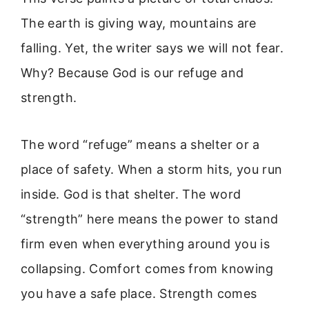
The earth is giving way, mountains are
falling. Yet, the writer says we will not fear.
Why? Because God is our refuge and
strength.
The word “refuge” means a shelter or a
place of safety. When a storm hits, you run
inside. God is that shelter. The word
“strength” here means the power to stand
firm even when everything around you is
collapsing. Comfort comes from knowing
you have a safe place. Strength comes