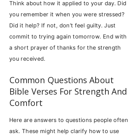
Think about how it applied to your day. Did
you remember it when you were stressed?
Did it help? If not, don’t feel guilty. Just
commit to trying again tomorrow. End with
a short prayer of thanks for the strength
you received.
Common Questions About
Bible Verses For Strength And
Comfort
Here are answers to questions people often
ask. These might help clarify how to use