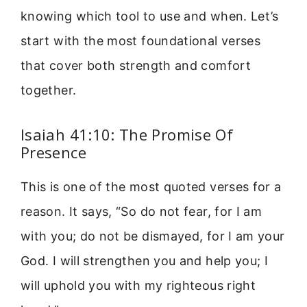
knowing which tool to use and when. Let’s
start with the most foundational verses
that cover both strength and comfort
together.
Isaiah 41:10: The Promise Of
Presence
This is one of the most quoted verses for a
reason. It says, “So do not fear, for I am
with you; do not be dismayed, for I am your
God. I will strengthen you and help you; I
will uphold you with my righteous right