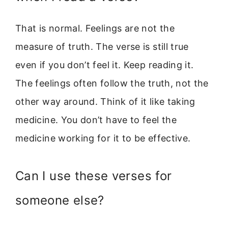
That is normal. Feelings are not the
measure of truth. The verse is still true
even if you don’t feel it. Keep reading it.
The feelings often follow the truth, not the
other way around. Think of it like taking
medicine. You don’t have to feel the
medicine working for it to be effective.
Can I use these verses for
someone else?