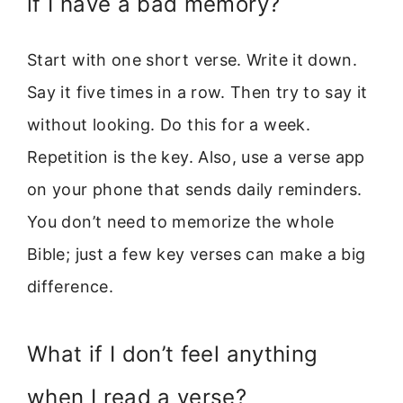
if I have a bad memory?
Start with one short verse. Write it down.
Say it five times in a row. Then try to say it
without looking. Do this for a week.
Repetition is the key. Also, use a verse app
on your phone that sends daily reminders.
You don’t need to memorize the whole
Bible; just a few key verses can make a big
difference.
What if I don’t feel anything
when I read a verse?