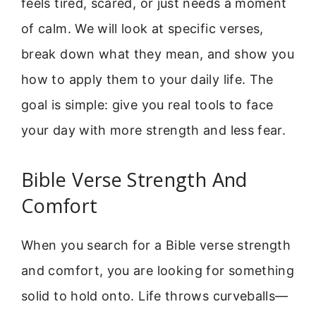
feels tired, scared, or just needs a moment
of calm. We will look at specific verses,
break down what they mean, and show you
how to apply them to your daily life. The
goal is simple: give you real tools to face
your day with more strength and less fear.
Bible Verse Strength And
Comfort
When you search for a Bible verse strength
and comfort, you are looking for something
solid to hold onto. Life throws curveballs—