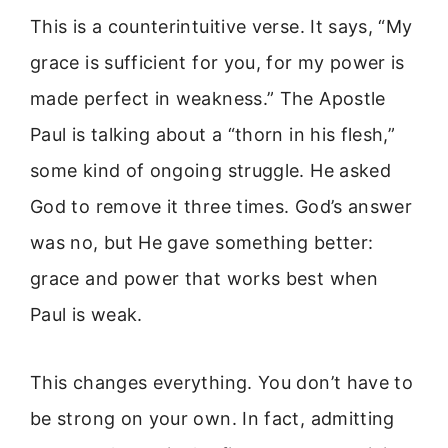
This is a counterintuitive verse. It says, “My
grace is sufficient for you, for my power is
made perfect in weakness.” The Apostle
Paul is talking about a “thorn in his flesh,”
some kind of ongoing struggle. He asked
God to remove it three times. God’s answer
was no, but He gave something better:
grace and power that works best when
Paul is weak.
This changes everything. You don’t have to
be strong on your own. In fact, admitting