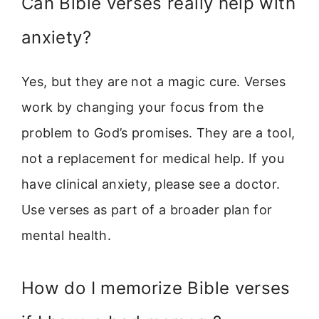
Can Bible verses really help with
anxiety?
Yes, but they are not a magic cure. Verses
work by changing your focus from the
problem to God’s promises. They are a tool,
not a replacement for medical help. If you
have clinical anxiety, please see a doctor.
Use verses as part of a broader plan for
mental health.
How do I memorize Bible verses