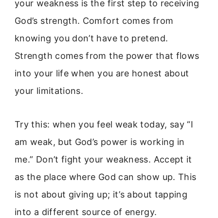
your weakness is the first step to receiving
God’s strength. Comfort comes from
knowing you don’t have to pretend.
Strength comes from the power that flows
into your life when you are honest about
your limitations.
Try this: when you feel weak today, say “I
am weak, but God’s power is working in
me.” Don’t fight your weakness. Accept it
as the place where God can show up. This
is not about giving up; it’s about tapping
into a different source of energy.