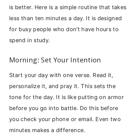
is better. Here is a simple routine that takes
less than ten minutes a day. It is designed
for busy people who don’t have hours to
spend in study.
Morning: Set Your Intention
Start your day with one verse. Read it,
personalize it, and pray it. This sets the
tone for the day. It is like putting on armor
before you go into battle. Do this before
you check your phone or email. Even two
minutes makes a difference.