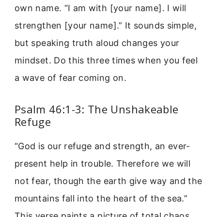
own name. “I am with [your name]. I will
strengthen [your name].” It sounds simple,
but speaking truth aloud changes your
mindset. Do this three times when you feel
a wave of fear coming on.
Psalm 46:1-3: The Unshakeable
Refuge
“God is our refuge and strength, an ever-
present help in trouble. Therefore we will
not fear, though the earth give way and the
mountains fall into the heart of the sea.”
This verse paints a picture of total chaos.