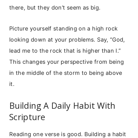
there, but they don’t seem as big.
Picture yourself standing on a high rock
looking down at your problems. Say, “God,
lead me to the rock that is higher than I.”
This changes your perspective from being
in the middle of the storm to being above
it.
Building A Daily Habit With
Scripture
Reading one verse is good. Building a habit