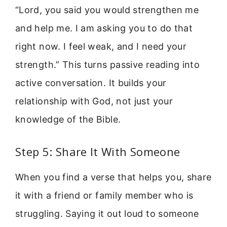
“Lord, you said you would strengthen me
and help me. I am asking you to do that
right now. I feel weak, and I need your
strength.” This turns passive reading into
active conversation. It builds your
relationship with God, not just your
knowledge of the Bible.
Step 5: Share It With Someone
When you find a verse that helps you, share
it with a friend or family member who is
struggling. Saying it out loud to someone