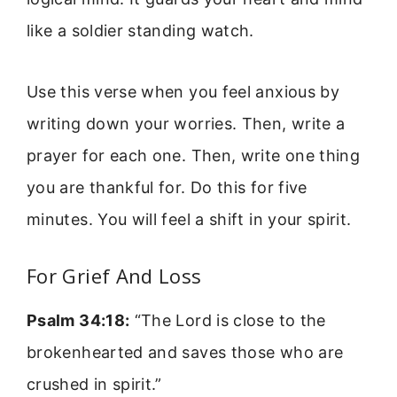
like a soldier standing watch.
Use this verse when you feel anxious by
writing down your worries. Then, write a
prayer for each one. Then, write one thing
you are thankful for. Do this for five
minutes. You will feel a shift in your spirit.
For Grief And Loss
Psalm 34:18:
“The Lord is close to the
brokenhearted and saves those who are
crushed in spirit.”