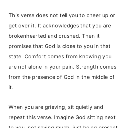
This verse does not tell you to cheer up or
get over it. It acknowledges that you are
brokenhearted and crushed. Then it
promises that God is close to you in that
state. Comfort comes from knowing you
are not alone in your pain. Strength comes
from the presence of God in the middle of
it.
When you are grieving, sit quietly and
repeat this verse. Imagine God sitting next
to you, not saying much, just being present.