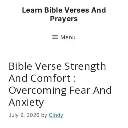
Skip
Learn Bible Verses And
to
Prayers
content
Menu
Bible Verse Strength
And Comfort :
Overcoming Fear And
Anxiety
July 9, 2026
by
Cindy