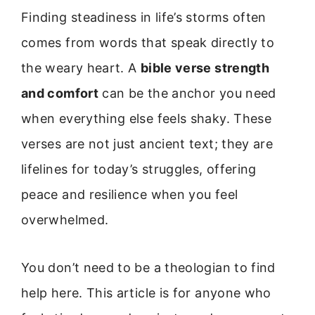
Finding steadiness in life’s storms often
comes from words that speak directly to
the weary heart. A
bible verse strength
and comfort
can be the anchor you need
when everything else feels shaky. These
verses are not just ancient text; they are
lifelines for today’s struggles, offering
peace and resilience when you feel
overwhelmed.
You don’t need to be a theologian to find
help here. This article is for anyone who