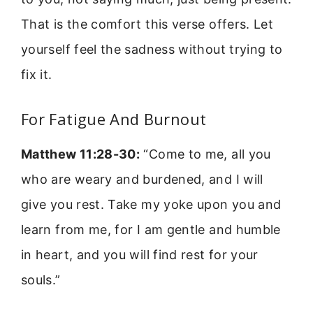
That is the comfort this verse offers. Let
yourself feel the sadness without trying to
fix it.
For Fatigue And Burnout
Matthew 11:28-30:
“Come to me, all you
who are weary and burdened, and I will
give you rest. Take my yoke upon you and
learn from me, for I am gentle and humble
in heart, and you will find rest for your
souls.”