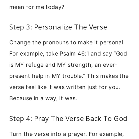
mean for me today?
Step 3: Personalize The Verse
Change the pronouns to make it personal.
For example, take Psalm 46:1 and say “God
is MY refuge and MY strength, an ever-
present help in MY trouble.” This makes the
verse feel like it was written just for you.
Because in a way, it was.
Step 4: Pray The Verse Back To God
Turn the verse into a prayer. For example,