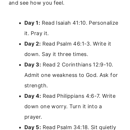
and see how you feel.
Day 1:
Read Isaiah 41:10. Personalize
it. Pray it.
Day 2:
Read Psalm 46:1-3. Write it
down. Say it three times.
Day 3:
Read 2 Corinthians 12:9-10.
Admit one weakness to God. Ask for
strength.
Day 4:
Read Philippians 4:6-7. Write
down one worry. Turn it into a
prayer.
Day 5:
Read Psalm 34:18. Sit quietly