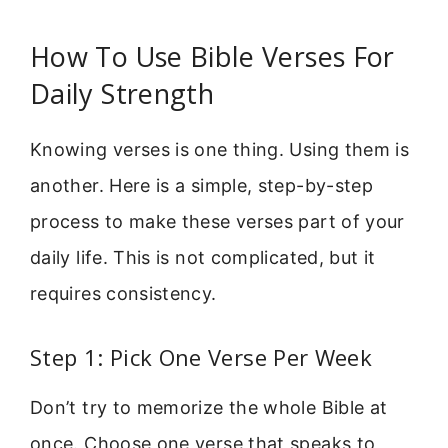
How To Use Bible Verses For
Daily Strength
Knowing verses is one thing. Using them is
another. Here is a simple, step-by-step
process to make these verses part of your
daily life. This is not complicated, but it
requires consistency.
Step 1: Pick One Verse Per Week
Don’t try to memorize the whole Bible at
once. Choose one verse that speaks to