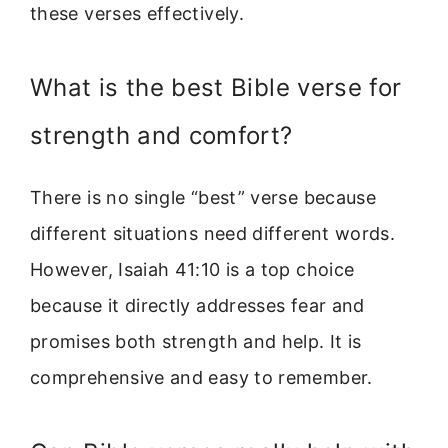
these verses effectively.
What is the best Bible verse for
strength and comfort?
There is no single “best” verse because
different situations need different words.
However, Isaiah 41:10 is a top choice
because it directly addresses fear and
promises both strength and help. It is
comprehensive and easy to remember.