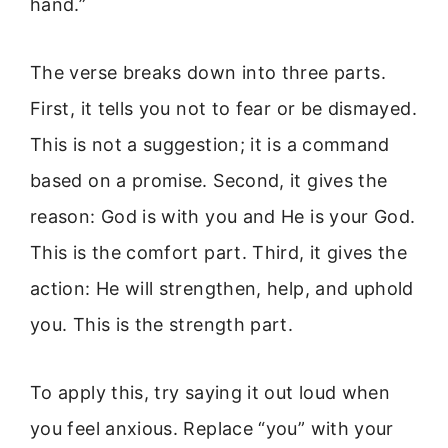
hand.”
The verse breaks down into three parts.
First, it tells you not to fear or be dismayed.
This is not a suggestion; it is a command
based on a promise. Second, it gives the
reason: God is with you and He is your God.
This is the comfort part. Third, it gives the
action: He will strengthen, help, and uphold
you. This is the strength part.
To apply this, try saying it out loud when
you feel anxious. Replace “you” with your