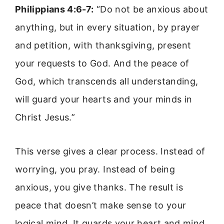
Philippians 4:6-7:
“Do not be anxious about
anything, but in every situation, by prayer
and petition, with thanksgiving, present
your requests to God. And the peace of
God, which transcends all understanding,
will guard your hearts and your minds in
Christ Jesus.”
This verse gives a clear process. Instead of
worrying, you pray. Instead of being
anxious, you give thanks. The result is
peace that doesn’t make sense to your
logical mind. It guards your heart and mind