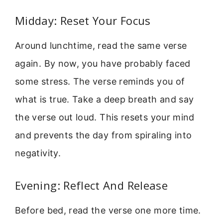
Midday: Reset Your Focus
Around lunchtime, read the same verse
again. By now, you have probably faced
some stress. The verse reminds you of
what is true. Take a deep breath and say
the verse out loud. This resets your mind
and prevents the day from spiraling into
negativity.
Evening: Reflect And Release
Before bed, read the verse one more time.