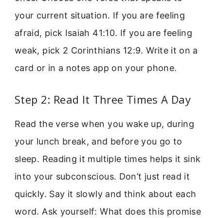
your current situation. If you are feeling
afraid, pick Isaiah 41:10. If you are feeling
weak, pick 2 Corinthians 12:9. Write it on a
card or in a notes app on your phone.
Step 2: Read It Three Times A Day
Read the verse when you wake up, during
your lunch break, and before you go to
sleep. Reading it multiple times helps it sink
into your subconscious. Don’t just read it
quickly. Say it slowly and think about each
word. Ask yourself: What does this promise