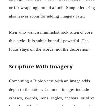
or for wrapping around a limb. Simple lettering
also leaves room for adding imagery later.
Men who want a minimalist look often choose
this style. It is subtle but still powerful. The
focus stays on the words, not the decoration.
Scripture With Imagery
Combining a Bible verse with an image adds
depth to the tattoo. Common images include
crosses, swords, lions, eagles, anchors, or olive