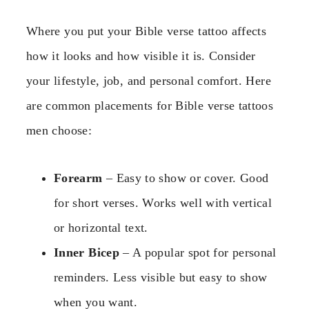
Where you put your Bible verse tattoo affects
how it looks and how visible it is. Consider
your lifestyle, job, and personal comfort. Here
are common placements for Bible verse tattoos
men choose:
Forearm
– Easy to show or cover. Good
for short verses. Works well with vertical
or horizontal text.
Inner Bicep
– A popular spot for personal
reminders. Less visible but easy to show
when you want.