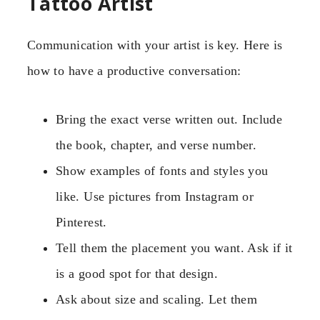
Tattoo Artist
Communication with your artist is key. Here is
how to have a productive conversation:
Bring the exact verse written out. Include
the book, chapter, and verse number.
Show examples of fonts and styles you
like. Use pictures from Instagram or
Pinterest.
Tell them the placement you want. Ask if it
is a good spot for that design.
Ask about size and scaling. Let them