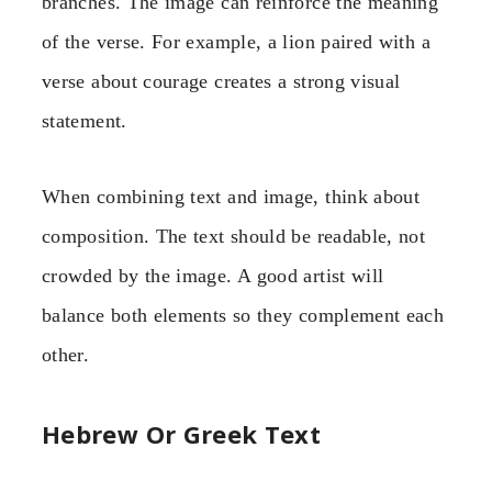
branches. The image can reinforce the meaning
of the verse. For example, a lion paired with a
verse about courage creates a strong visual
statement.
When combining text and image, think about
composition. The text should be readable, not
crowded by the image. A good artist will
balance both elements so they complement each
other.
Hebrew Or Greek Text