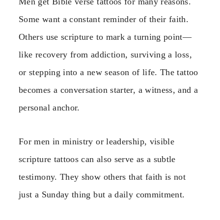
Men get Bible verse tattoos for many reasons.
Some want a constant reminder of their faith.
Others use scripture to mark a turning point—
like recovery from addiction, surviving a loss,
or stepping into a new season of life. The tattoo
becomes a conversation starter, a witness, and a
personal anchor.
For men in ministry or leadership, visible
scripture tattoos can also serve as a subtle
testimony. They show others that faith is not
just a Sunday thing but a daily commitment.