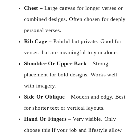
Chest
– Large canvas for longer verses or
combined designs. Often chosen for deeply
personal verses.
Rib Cage
– Painful but private. Good for
verses that are meaningful to you alone.
Shoulder Or Upper Back
– Strong
placement for bold designs. Works well
with imagery.
Side Or Oblique
– Modern and edgy. Best
for shorter text or vertical layouts.
Hand Or Fingers
– Very visible. Only
choose this if your job and lifestyle allow