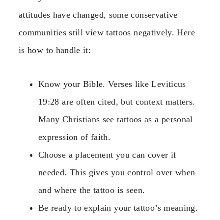
attitudes have changed, some conservative
communities still view tattoos negatively. Here
is how to handle it:
Know your Bible. Verses like Leviticus
19:28 are often cited, but context matters.
Many Christians see tattoos as a personal
expression of faith.
Choose a placement you can cover if
needed. This gives you control over when
and where the tattoo is seen.
Be ready to explain your tattoo’s meaning.