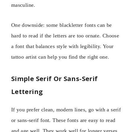
masculine.
One downside: some blackletter fonts can be
hard to read if the letters are too ornate. Choose
a font that balances style with legibility. Your
tattoo artist can help you find the right one.
Simple Serif Or Sans-Serif
Lettering
If you prefer clean, modern lines, go with a serif
or sans-serif font. These fonts are easy to read
and age well. They work well for longer verses