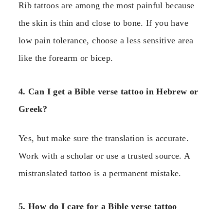
Rib tattoos are among the most painful because
the skin is thin and close to bone. If you have
low pain tolerance, choose a less sensitive area
like the forearm or bicep.
4. Can I get a Bible verse tattoo in Hebrew or
Greek?
Yes, but make sure the translation is accurate.
Work with a scholar or use a trusted source. A
mistranslated tattoo is a permanent mistake.
5. How do I care for a Bible verse tattoo