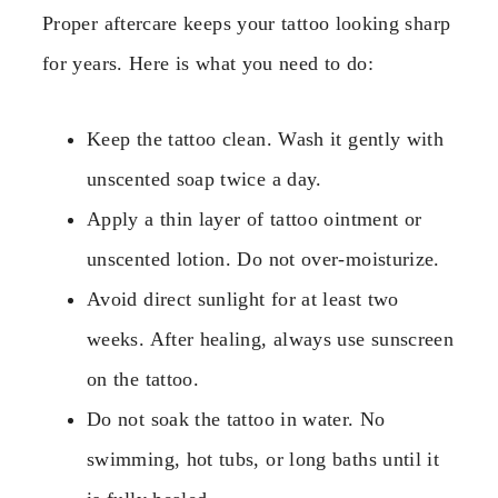
Proper aftercare keeps your tattoo looking sharp
for years. Here is what you need to do:
Keep the tattoo clean. Wash it gently with
unscented soap twice a day.
Apply a thin layer of tattoo ointment or
unscented lotion. Do not over-moisturize.
Avoid direct sunlight for at least two
weeks. After healing, always use sunscreen
on the tattoo.
Do not soak the tattoo in water. No
swimming, hot tubs, or long baths until it