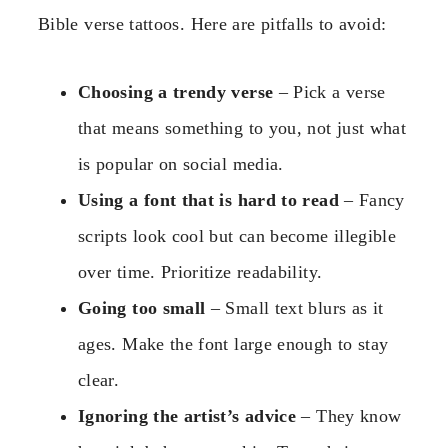
Bible verse tattoos. Here are pitfalls to avoid:
Choosing a trendy verse
– Pick a verse
that means something to you, not just what
is popular on social media.
Using a font that is hard to read
– Fancy
scripts look cool but can become illegible
over time. Prioritize readability.
Going too small
– Small text blurs as it
ages. Make the font large enough to stay
clear.
Ignoring the artist’s advice
– They know