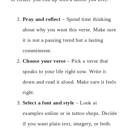
Pray and reflect
– Spend time thinking
about why you want this verse. Make sure
it is not a passing trend but a lasting
commitment.
Choose your verse
– Pick a verse that
speaks to your life right now. Write it
down and read it aloud. Make sure it feels
right.
Select a font and style
– Look at
examples online or in tattoo shops. Decide
if you want plain text, imagery, or both.