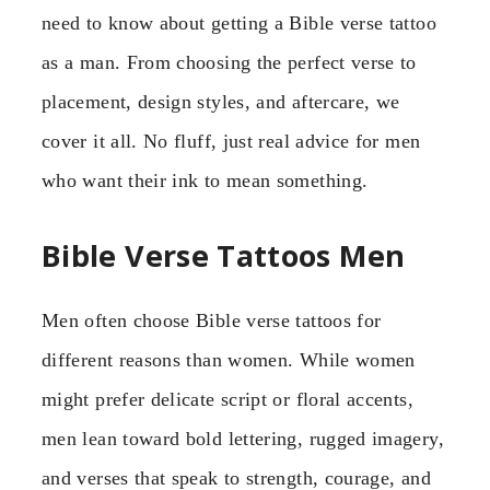
need to know about getting a Bible verse tattoo
as a man. From choosing the perfect verse to
placement, design styles, and aftercare, we
cover it all. No fluff, just real advice for men
who want their ink to mean something.
Bible Verse Tattoos Men
Men often choose Bible verse tattoos for
different reasons than women. While women
might prefer delicate script or floral accents,
men lean toward bold lettering, rugged imagery,
and verses that speak to strength, courage, and