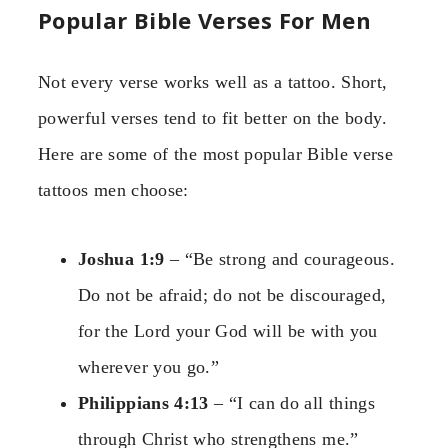
Popular Bible Verses For Men
Not every verse works well as a tattoo. Short,
powerful verses tend to fit better on the body.
Here are some of the most popular Bible verse
tattoos men choose:
Joshua 1:9
– “Be strong and courageous.
Do not be afraid; do not be discouraged,
for the Lord your God will be with you
wherever you go.”
Philippians 4:13
– “I can do all things
through Christ who strengthens me.”