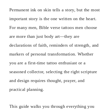
Permanent ink on skin tells a story, but the most
important story is the one written on the heart.
For many men, Bible verse tattoos men choose
are more than just body art—they are
declarations of faith, reminders of strength, and
markers of personal transformation. Whether
you are a first-time tattoo enthusiast or a
seasoned collector, selecting the right scripture
and design requires thought, prayer, and
practical planning.
This guide walks you through everything you