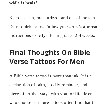
while it heals?
Keep it clean, moisturized, and out of the sun.
Do not pick scabs. Follow your artist’s aftercare
instructions exactly. Healing takes 2-4 weeks.
Final Thoughts On Bible
Verse Tattoos For Men
A Bible verse tattoo is more than ink. It is a
declaration of faith, a daily reminder, and a
piece of art that stays with you for life. Men
who choose scripture tattoos often find that the