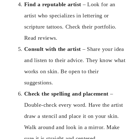
Find a reputable artist
– Look for an
artist who specializes in lettering or
scripture tattoos. Check their portfolio.
Read reviews.
Consult with the artist
– Share your idea
and listen to their advice. They know what
works on skin. Be open to their
suggestions.
Check the spelling and placement
–
Double-check every word. Have the artist
draw a stencil and place it on your skin.
Walk around and look in a mirror. Make
sure it is straight and centered.