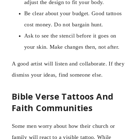
adjust the design to fit your body.
Be clear about your budget. Good tattoos
cost money. Do not bargain hunt.
Ask to see the stencil before it goes on
your skin. Make changes then, not after.
A good artist will listen and collaborate. If they
dismiss your ideas, find someone else.
Bible Verse Tattoos And
Faith Communities
Some men worry about how their church or
family will react to a visible tattoo. While