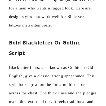
for a man who wants a rugged look. Here are
design styles that work well for Bible verse
tattoos men often prefer:
Bold Blackletter Or Gothic
Script
Blackletter fonts, also known as Gothic or Old
English, give a classic, strong appearance. This
style looks great on the forearm, bicep, or
across the chest. The thick lines and sharp edges
make the text stand out. It feels traditional and