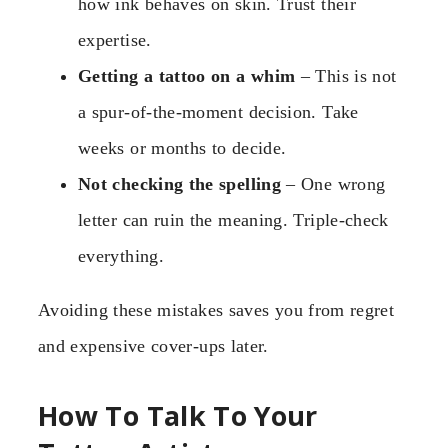
how ink behaves on skin. Trust their
expertise.
Getting a tattoo on a whim
– This is not
a spur-of-the-moment decision. Take
weeks or months to decide.
Not checking the spelling
– One wrong
letter can ruin the meaning. Triple-check
everything.
Avoiding these mistakes saves you from regret
and expensive cover-ups later.
How To Talk To Your