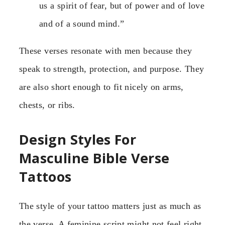
us a spirit of fear, but of power and of love
and of a sound mind.”
These verses resonate with men because they
speak to strength, protection, and purpose. They
are also short enough to fit nicely on arms,
chests, or ribs.
Design Styles For
Masculine Bible Verse
Tattoos
The style of your tattoo matters just as much as
the verse. A feminine script might not feel right