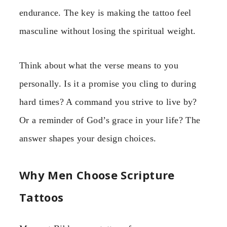
endurance. The key is making the tattoo feel
masculine without losing the spiritual weight.
Think about what the verse means to you
personally. Is it a promise you cling to during
hard times? A command you strive to live by?
Or a reminder of God’s grace in your life? The
answer shapes your design choices.
Why Men Choose Scripture
Tattoos