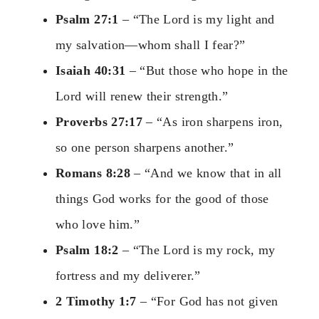
Psalm 27:1
– “The Lord is my light and
my salvation—whom shall I fear?”
Isaiah 40:31
– “But those who hope in the
Lord will renew their strength.”
Proverbs 27:17
– “As iron sharpens iron,
so one person sharpens another.”
Romans 8:28
– “And we know that in all
things God works for the good of those
who love him.”
Psalm 18:2
– “The Lord is my rock, my
fortress and my deliverer.”
2 Timothy 1:7
– “For God has not given