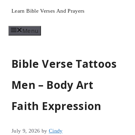
Skip
Learn Bible Verses And Prayers
to
Menu
content
Bible Verse Tattoos
Men – Body Art
Faith Expression
July 9, 2026
by
Cindy