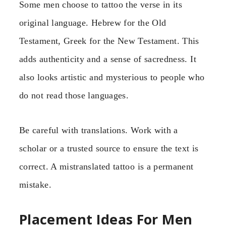
Some men choose to tattoo the verse in its
original language. Hebrew for the Old
Testament, Greek for the New Testament. This
adds authenticity and a sense of sacredness. It
also looks artistic and mysterious to people who
do not read those languages.
Be careful with translations. Work with a
scholar or a trusted source to ensure the text is
correct. A mistranslated tattoo is a permanent
mistake.
Placement Ideas For Men