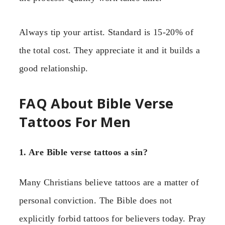
Always tip your artist. Standard is 15-20% of
the total cost. They appreciate it and it builds a
good relationship.
FAQ About Bible Verse
Tattoos For Men
1. Are Bible verse tattoos a sin?
Many Christians believe tattoos are a matter of
personal conviction. The Bible does not
explicitly forbid tattoos for believers today. Pray