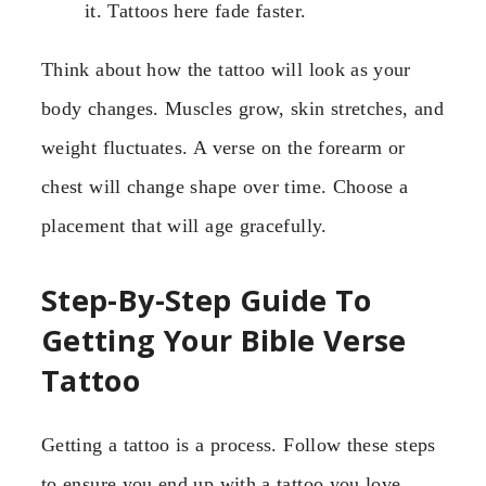
it. Tattoos here fade faster.
Think about how the tattoo will look as your
body changes. Muscles grow, skin stretches, and
weight fluctuates. A verse on the forearm or
chest will change shape over time. Choose a
placement that will age gracefully.
Step-By-Step Guide To
Getting Your Bible Verse
Tattoo
Getting a tattoo is a process. Follow these steps
to ensure you end up with a tattoo you love.