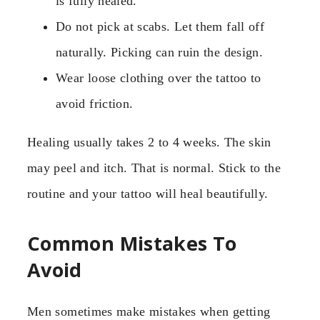
is fully healed.
Do not pick at scabs. Let them fall off
naturally. Picking can ruin the design.
Wear loose clothing over the tattoo to
avoid friction.
Healing usually takes 2 to 4 weeks. The skin
may peel and itch. That is normal. Stick to the
routine and your tattoo will heal beautifully.
Common Mistakes To
Avoid
Men sometimes make mistakes when getting