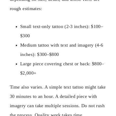
rough estimates:
Small text-only tattoo (2-3 inches): $100–
$300
Medium tattoo with text and imagery (4-6
inches): $300–$800
Large piece covering chest or back: $800–
$2,000+
Time also varies. A simple text tattoo might take
30 minutes to an hour. A detailed piece with
imagery can take multiple sessions. Do not rush
the process. Quality work takes time.