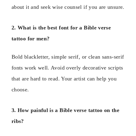
about it and seek wise counsel if you are unsure.
2. What is the best font for a Bible verse
tattoo for men?
Bold blackletter, simple serif, or clean sans-serif
fonts work well. Avoid overly decorative scripts
that are hard to read. Your artist can help you
choose.
3. How painful is a Bible verse tattoo on the
ribs?