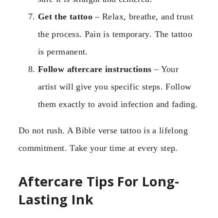
Get the tattoo
– Relax, breathe, and trust
the process. Pain is temporary. The tattoo
is permanent.
Follow aftercare instructions
– Your
artist will give you specific steps. Follow
them exactly to avoid infection and fading.
Do not rush. A Bible verse tattoo is a lifelong
commitment. Take your time at every step.
Aftercare Tips For Long-
Lasting Ink