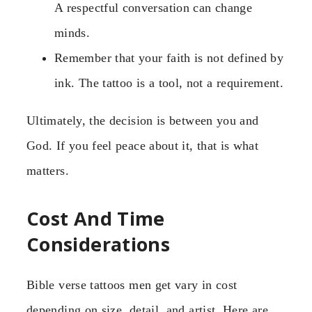
A respectful conversation can change
minds.
Remember that your faith is not defined by
ink. The tattoo is a tool, not a requirement.
Ultimately, the decision is between you and
God. If you feel peace about it, that is what
matters.
Cost And Time
Considerations
Bible verse tattoos men get vary in cost
depending on size, detail, and artist. Here are