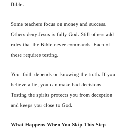
Bible.
Some teachers focus on money and success.
Others deny Jesus is fully God. Still others add
rules that the Bible never commands. Each of
these requires testing.
Your faith depends on knowing the truth. If you
believe a lie, you can make bad decisions.
Testing the spirits protects you from deception
and keeps you close to God.
What Happens When You Skip This Step