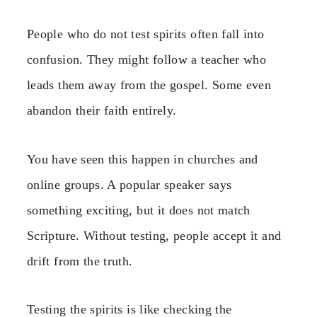
People who do not test spirits often fall into
confusion. They might follow a teacher who
leads them away from the gospel. Some even
abandon their faith entirely.
You have seen this happen in churches and
online groups. A popular speaker says
something exciting, but it does not match
Scripture. Without testing, people accept it and
drift from the truth.
Testing the spirits is like checking the