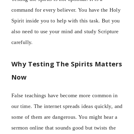
command for every believer. You have the Holy
Spirit inside you to help with this task. But you
also need to use your mind and study Scripture
carefully.
Why Testing The Spirits Matters
Now
False teachings have become more common in
our time. The internet spreads ideas quickly, and
some of them are dangerous. You might hear a
sermon online that sounds good but twists the