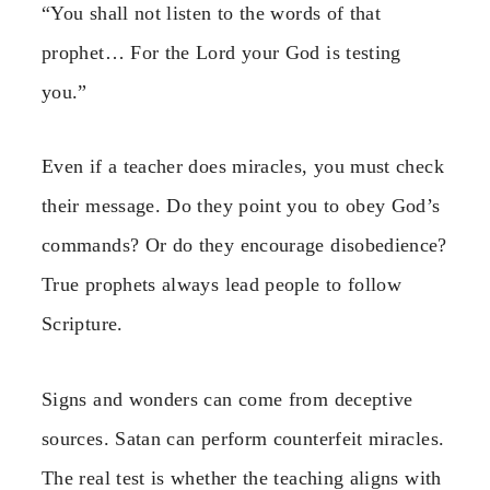
“You shall not listen to the words of that
prophet… For the Lord your God is testing
you.”
Even if a teacher does miracles, you must check
their message. Do they point you to obey God’s
commands? Or do they encourage disobedience?
True prophets always lead people to follow
Scripture.
Signs and wonders can come from deceptive
sources. Satan can perform counterfeit miracles.
The real test is whether the teaching aligns with