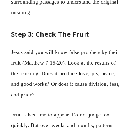
surrounding passages to understand the original
meaning.
Step 3: Check The Fruit
Jesus said you will know false prophets by their
fruit (Matthew 7:15-20). Look at the results of
the teaching. Does it produce love, joy, peace,
and good works? Or does it cause division, fear,
and pride?
Fruit takes time to appear. Do not judge too
quickly. But over weeks and months, patterns