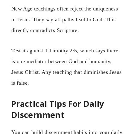
New Age teachings often reject the uniqueness
of Jesus. They say all paths lead to God. This
directly contradicts Scripture.
Test it against 1 Timothy 2:5, which says there
is one mediator between God and humanity,
Jesus Christ. Any teaching that diminishes Jesus
is false.
Practical Tips For Daily
Discernment
You can build discernment habits into your daily