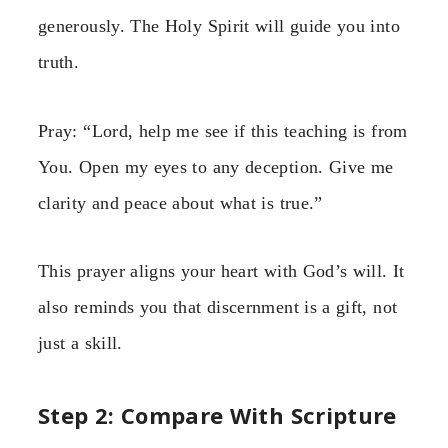
generously. The Holy Spirit will guide you into
truth.
Pray: “Lord, help me see if this teaching is from
You. Open my eyes to any deception. Give me
clarity and peace about what is true.”
This prayer aligns your heart with God’s will. It
also reminds you that discernment is a gift, not
just a skill.
Step 2: Compare With Scripture