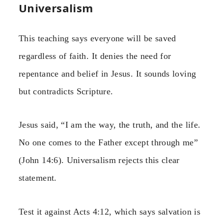
Universalism
This teaching says everyone will be saved
regardless of faith. It denies the need for
repentance and belief in Jesus. It sounds loving
but contradicts Scripture.
Jesus said, “I am the way, the truth, and the life.
No one comes to the Father except through me”
(John 14:6). Universalism rejects this clear
statement.
Test it against Acts 4:12, which says salvation is