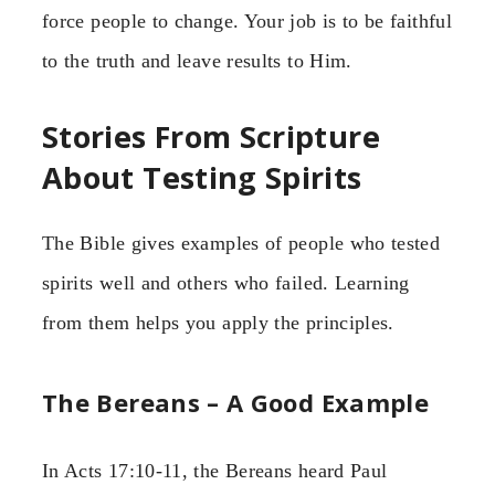
force people to change. Your job is to be faithful
to the truth and leave results to Him.
Stories From Scripture
About Testing Spirits
The Bible gives examples of people who tested
spirits well and others who failed. Learning
from them helps you apply the principles.
The Bereans – A Good Example
In Acts 17:10-11, the Bereans heard Paul