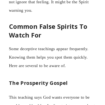
not ignore that feeling. It might be the Spirit
warning you.
Common False Spirits To
Watch For
Some deceptive teachings appear frequently.
Knowing them helps you spot them quickly.
Here are several to be aware of.
The Prosperity Gospel
This teaching says God wants everyone to be