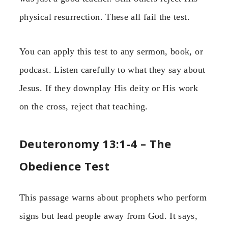
physical resurrection. These all fail the test.
You can apply this test to any sermon, book, or
podcast. Listen carefully to what they say about
Jesus. If they downplay His deity or His work
on the cross, reject that teaching.
Deuteronomy 13:1-4 – The
Obedience Test
This passage warns about prophets who perform
signs but lead people away from God. It says,