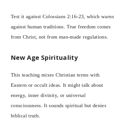
Test it against Colossians 2:16-23, which warns
against human traditions. True freedom comes
from Christ, not from man-made regulations.
New Age Spirituality
This teaching mixes Christian terms with
Eastern or occult ideas. It might talk about
energy, inner divinity, or universal
consciousness. It sounds spiritual but denies
biblical truth.