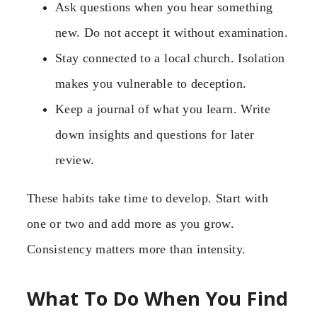
Ask questions when you hear something
new. Do not accept it without examination.
Stay connected to a local church. Isolation
makes you vulnerable to deception.
Keep a journal of what you learn. Write
down insights and questions for later
review.
These habits take time to develop. Start with
one or two and add more as you grow.
Consistency matters more than intensity.
What To Do When You Find