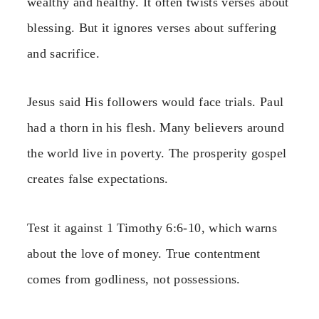
wealthy and healthy. It often twists verses about
blessing. But it ignores verses about suffering
and sacrifice.
Jesus said His followers would face trials. Paul
had a thorn in his flesh. Many believers around
the world live in poverty. The prosperity gospel
creates false expectations.
Test it against 1 Timothy 6:6-10, which warns
about the love of money. True contentment
comes from godliness, not possessions.