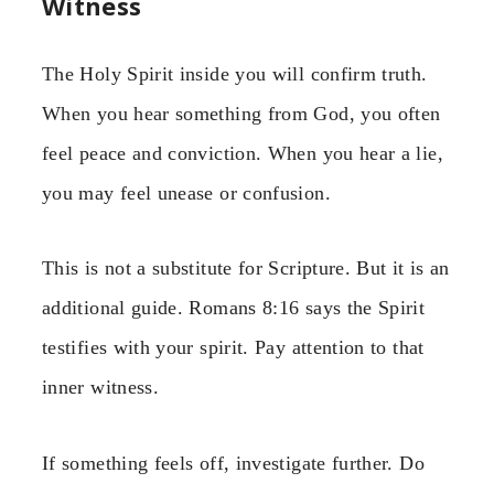
Witness
The Holy Spirit inside you will confirm truth.
When you hear something from God, you often
feel peace and conviction. When you hear a lie,
you may feel unease or confusion.
This is not a substitute for Scripture. But it is an
additional guide. Romans 8:16 says the Spirit
testifies with your spirit. Pay attention to that
inner witness.
If something feels off, investigate further. Do