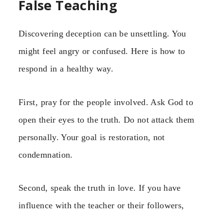
False Teaching
Discovering deception can be unsettling. You
might feel angry or confused. Here is how to
respond in a healthy way.
First, pray for the people involved. Ask God to
open their eyes to the truth. Do not attack them
personally. Your goal is restoration, not
condemnation.
Second, speak the truth in love. If you have
influence with the teacher or their followers,