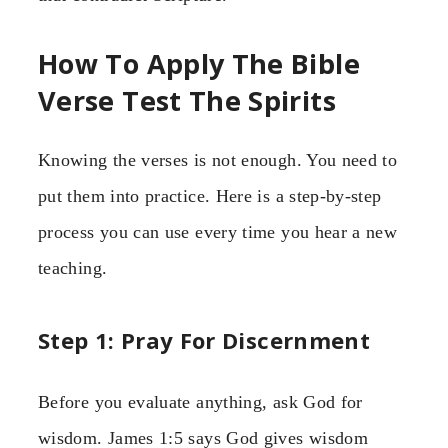
How To Apply The Bible
Verse Test The Spirits
Knowing the verses is not enough. You need to
put them into practice. Here is a step-by-step
process you can use every time you hear a new
teaching.
Step 1: Pray For Discernment
Before you evaluate anything, ask God for
wisdom. James 1:5 says God gives wisdom