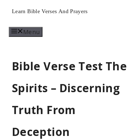
Skip
Learn Bible Verses And Prayers
to
Menu
content
Bible Verse Test The
Spirits – Discerning
Truth From
Deception