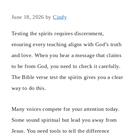
June 18, 2026
by
Cindy
Testing the spirits requires discernment,
ensuring every teaching aligns with God’s truth
and love. When you hear a message that claims
to be from God, you need to check it carefully.
The Bible verse test the spirits gives you a clear
way to do this.
Many voices compete for your attention today.
Some sound spiritual but lead you away from
Jesus. You need tools to tell the difference