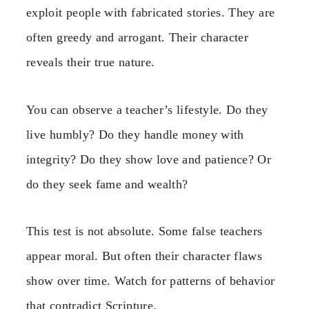
exploit people with fabricated stories. They are
often greedy and arrogant. Their character
reveals their true nature.
You can observe a teacher’s lifestyle. Do they
live humbly? Do they handle money with
integrity? Do they show love and patience? Or
do they seek fame and wealth?
This test is not absolute. Some false teachers
appear moral. But often their character flaws
show over time. Watch for patterns of behavior
that contradict Scripture.