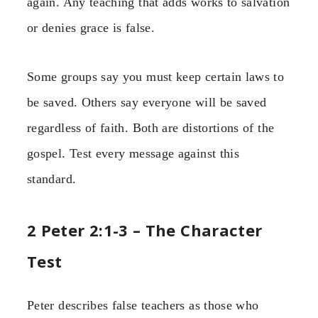
again. Any teaching that adds works to salvation
or denies grace is false.
Some groups say you must keep certain laws to
be saved. Others say everyone will be saved
regardless of faith. Both are distortions of the
gospel. Test every message against this
standard.
2 Peter 2:1-3 – The Character
Test
Peter describes false teachers as those who