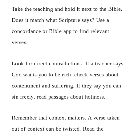
Take the teaching and hold it next to the Bible.
Does it match what Scripture says? Use a
concordance or Bible app to find relevant
verses.
Look for direct contradictions. If a teacher says
God wants you to be rich, check verses about
contentment and suffering. If they say you can
sin freely, read passages about holiness.
Remember that context matters. A verse taken
out of context can be twisted. Read the