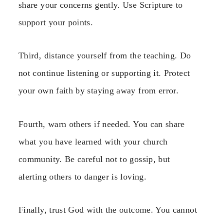
share your concerns gently. Use Scripture to
support your points.
Third, distance yourself from the teaching. Do
not continue listening or supporting it. Protect
your own faith by staying away from error.
Fourth, warn others if needed. You can share
what you have learned with your church
community. Be careful not to gossip, but
alerting others to danger is loving.
Finally, trust God with the outcome. You cannot