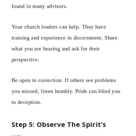
found in many advisors.
Your church leaders can help. They have
training and experience in discernment. Share
what you are hearing and ask for their
perspective.
Be open to correction. If others see problems
you missed, listen humbly. Pride can blind you
to deception.
Step 5: Observe The Spirit’s