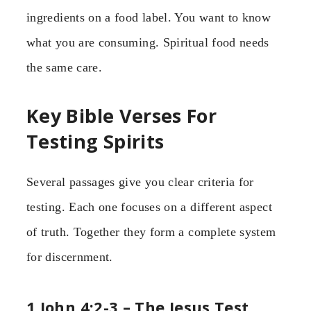
ingredients on a food label. You want to know
what you are consuming. Spiritual food needs
the same care.
Key Bible Verses For
Testing Spirits
Several passages give you clear criteria for
testing. Each one focuses on a different aspect
of truth. Together they form a complete system
for discernment.
1 John 4:2-3 – The Jesus Test