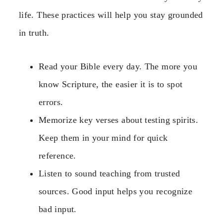
life. These practices will help you stay grounded
in truth.
Read your Bible every day. The more you
know Scripture, the easier it is to spot
errors.
Memorize key verses about testing spirits.
Keep them in your mind for quick
reference.
Listen to sound teaching from trusted
sources. Good input helps you recognize
bad input.