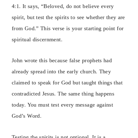
4:1. It says, “Beloved, do not believe every
spirit, but test the spirits to see whether they are
from God.” This verse is your starting point for
spiritual discernment.
John wrote this because false prophets had
already spread into the early church. They
claimed to speak for God but taught things that
contradicted Jesus. The same thing happens
today. You must test every message against
God’s Word.
Testing the spirits is not optional. It is a