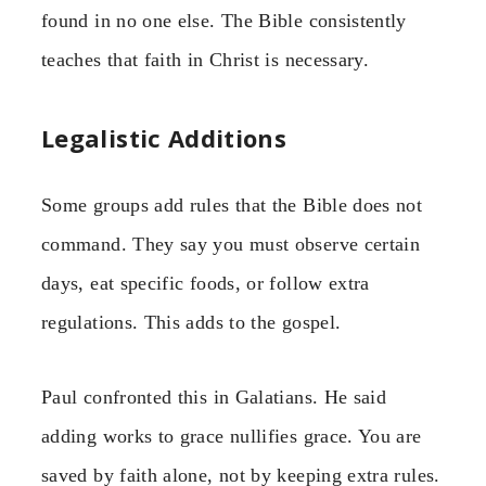
found in no one else. The Bible consistently
teaches that faith in Christ is necessary.
Legalistic Additions
Some groups add rules that the Bible does not
command. They say you must observe certain
days, eat specific foods, or follow extra
regulations. This adds to the gospel.
Paul confronted this in Galatians. He said
adding works to grace nullifies grace. You are
saved by faith alone, not by keeping extra rules.