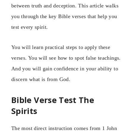
between truth and deception. This article walks
you through the key Bible verses that help you
test every spirit.
You will learn practical steps to apply these
verses. You will see how to spot false teachings.
And you will gain confidence in your ability to
discern what is from God.
Bible Verse Test The
Spirits
The most direct instruction comes from 1 John