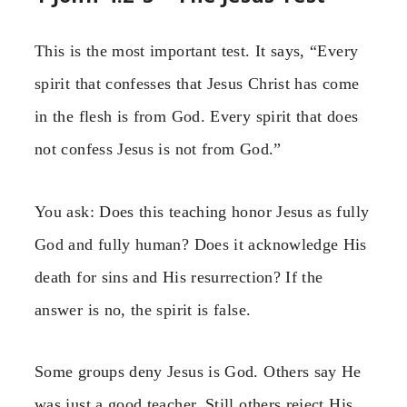
This is the most important test. It says, “Every
spirit that confesses that Jesus Christ has come
in the flesh is from God. Every spirit that does
not confess Jesus is not from God.”
You ask: Does this teaching honor Jesus as fully
God and fully human? Does it acknowledge His
death for sins and His resurrection? If the
answer is no, the spirit is false.
Some groups deny Jesus is God. Others say He
was just a good teacher. Still others reject His