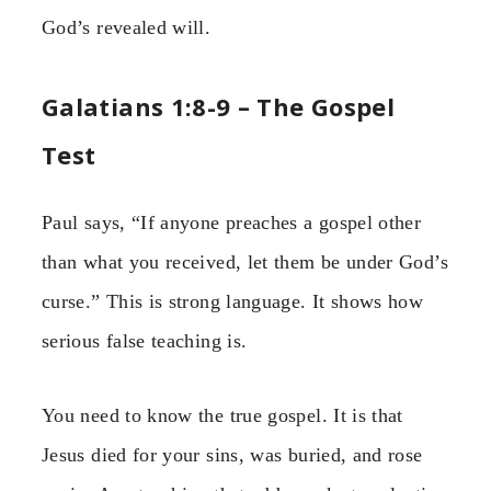
God’s revealed will.
Galatians 1:8-9 – The Gospel
Test
Paul says, “If anyone preaches a gospel other
than what you received, let them be under God’s
curse.” This is strong language. It shows how
serious false teaching is.
You need to know the true gospel. It is that
Jesus died for your sins, was buried, and rose