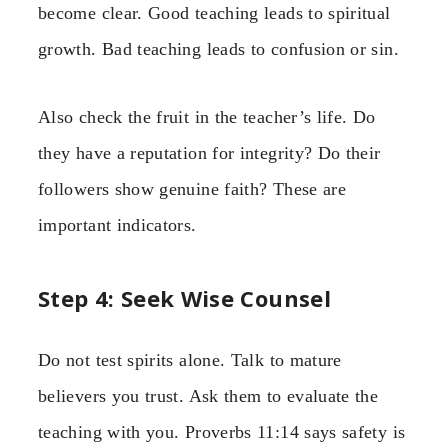
become clear. Good teaching leads to spiritual
growth. Bad teaching leads to confusion or sin.
Also check the fruit in the teacher’s life. Do
they have a reputation for integrity? Do their
followers show genuine faith? These are
important indicators.
Step 4: Seek Wise Counsel
Do not test spirits alone. Talk to mature
believers you trust. Ask them to evaluate the
teaching with you. Proverbs 11:14 says safety is