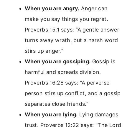
When you are angry.
Anger can
make you say things you regret.
Proverbs 15:1 says: “A gentle answer
turns away wrath, but a harsh word
stirs up anger.”
When you are gossiping.
Gossip is
harmful and spreads division.
Proverbs 16:28 says: “A perverse
person stirs up conflict, and a gossip
separates close friends.”
When you are lying.
Lying damages
trust. Proverbs 12:22 says: “The Lord