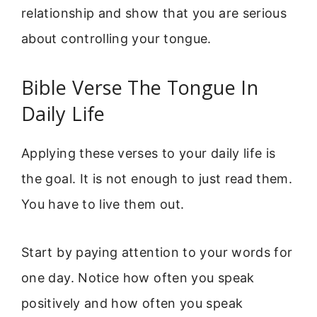
relationship and show that you are serious
about controlling your tongue.
Bible Verse The Tongue In
Daily Life
Applying these verses to your daily life is
the goal. It is not enough to just read them.
You have to live them out.
Start by paying attention to your words for
one day. Notice how often you speak
positively and how often you speak