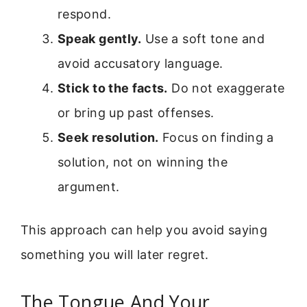
respond.
Speak gently.
Use a soft tone and
avoid accusatory language.
Stick to the facts.
Do not exaggerate
or bring up past offenses.
Seek resolution.
Focus on finding a
solution, not on winning the
argument.
This approach can help you avoid saying
something you will later regret.
The Tongue And Your