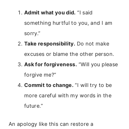
Admit what you did.
“I said
something hurtful to you, and I am
sorry.”
Take responsibility.
Do not make
excuses or blame the other person.
Ask for forgiveness.
“Will you please
forgive me?”
Commit to change.
“I will try to be
more careful with my words in the
future.”
An apology like this can restore a