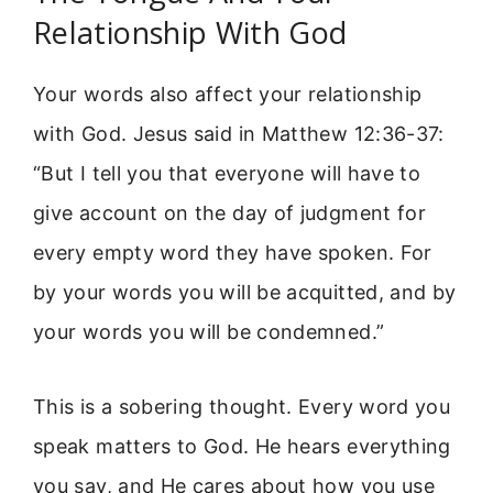
Relationship With God
Your words also affect your relationship
with God. Jesus said in Matthew 12:36-37:
“But I tell you that everyone will have to
give account on the day of judgment for
every empty word they have spoken. For
by your words you will be acquitted, and by
your words you will be condemned.”
This is a sobering thought. Every word you
speak matters to God. He hears everything
you say, and He cares about how you use