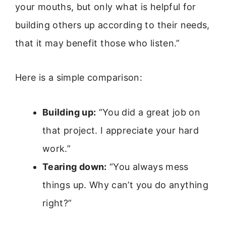
your mouths, but only what is helpful for
building others up according to their needs,
that it may benefit those who listen.”
Here is a simple comparison:
Building up:
“You did a great job on
that project. I appreciate your hard
work.”
Tearing down:
“You always mess
things up. Why can’t you do anything
right?”