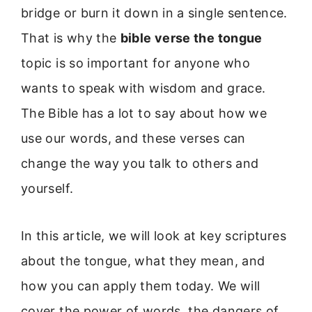
bridge or burn it down in a single sentence.
That is why the
bible verse the tongue
topic is so important for anyone who
wants to speak with wisdom and grace.
The Bible has a lot to say about how we
use our words, and these verses can
change the way you talk to others and
yourself.
In this article, we will look at key scriptures
about the tongue, what they mean, and
how you can apply them today. We will
cover the power of words, the dangers of