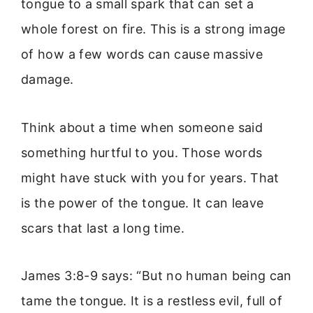
tongue to a small spark that can set a
whole forest on fire. This is a strong image
of how a few words can cause massive
damage.
Think about a time when someone said
something hurtful to you. Those words
might have stuck with you for years. That
is the power of the tongue. It can leave
scars that last a long time.
James 3:8-9 says: “But no human being can
tame the tongue. It is a restless evil, full of