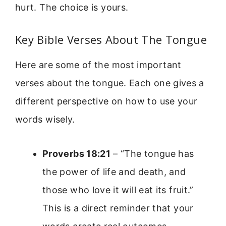
hurt. The choice is yours.
Key Bible Verses About The Tongue
Here are some of the most important
verses about the tongue. Each one gives a
different perspective on how to use your
words wisely.
Proverbs 18:21
– “The tongue has
the power of life and death, and
those who love it will eat its fruit.”
This is a direct reminder that your