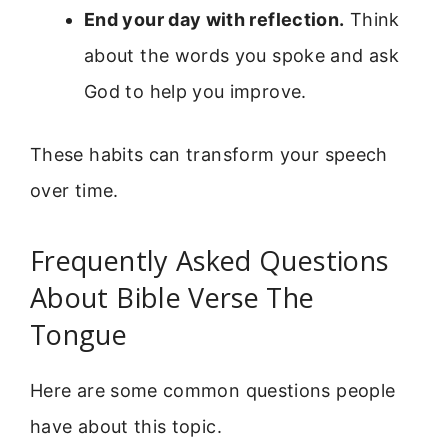
End your day with reflection.
Think
about the words you spoke and ask
God to help you improve.
These habits can transform your speech
over time.
Frequently Asked Questions
About Bible Verse The
Tongue
Here are some common questions people
have about this topic.