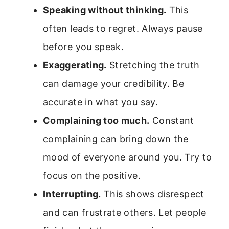
Speaking without thinking.
This
often leads to regret. Always pause
before you speak.
Exaggerating.
Stretching the truth
can damage your credibility. Be
accurate in what you say.
Complaining too much.
Constant
complaining can bring down the
mood of everyone around you. Try to
focus on the positive.
Interrupting.
This shows disrespect
and can frustrate others. Let people