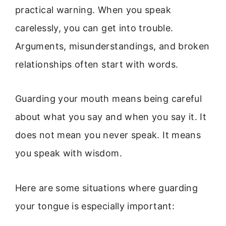
practical warning. When you speak
carelessly, you can get into trouble.
Arguments, misunderstandings, and broken
relationships often start with words.
Guarding your mouth means being careful
about what you say and when you say it. It
does not mean you never speak. It means
you speak with wisdom.
Here are some situations where guarding
your tongue is especially important: