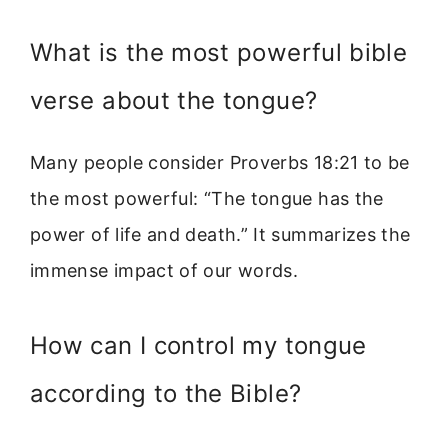
What is the most powerful bible
verse about the tongue?
Many people consider Proverbs 18:21 to be
the most powerful: “The tongue has the
power of life and death.” It summarizes the
immense impact of our words.
How can I control my tongue
according to the Bible?