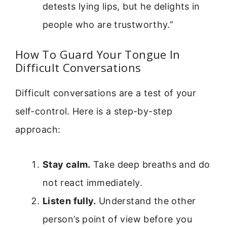
detests lying lips, but he delights in
people who are trustworthy.”
How To Guard Your Tongue In
Difficult Conversations
Difficult conversations are a test of your
self-control. Here is a step-by-step
approach:
Stay calm.
Take deep breaths and do
not react immediately.
Listen fully.
Understand the other
person’s point of view before you