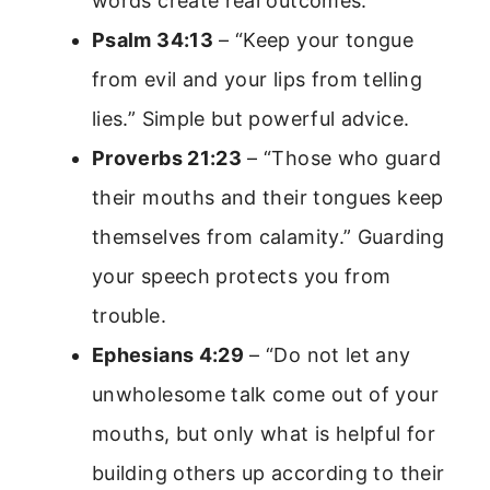
words create real outcomes.
Psalm 34:13
– “Keep your tongue
from evil and your lips from telling
lies.” Simple but powerful advice.
Proverbs 21:23
– “Those who guard
their mouths and their tongues keep
themselves from calamity.” Guarding
your speech protects you from
trouble.
Ephesians 4:29
– “Do not let any
unwholesome talk come out of your
mouths, but only what is helpful for
building others up according to their