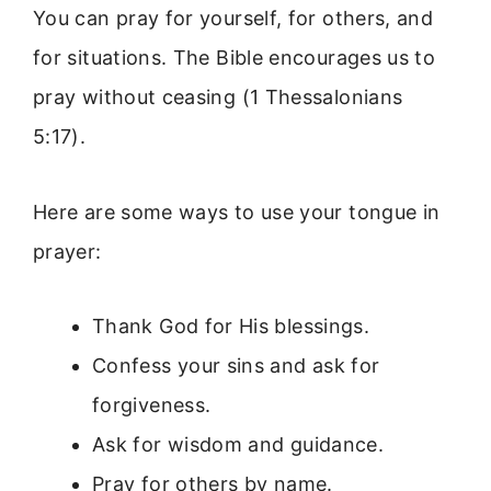
You can pray for yourself, for others, and
for situations. The Bible encourages us to
pray without ceasing (1 Thessalonians
5:17).
Here are some ways to use your tongue in
prayer:
Thank God for His blessings.
Confess your sins and ask for
forgiveness.
Ask for wisdom and guidance.
Pray for others by name.