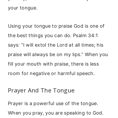
your tongue.
Using your tongue to praise God is one of
the best things you can do. Psalm 34:1
says: “I will extol the Lord at all times; his
praise will always be on my lips.” When you
fill your mouth with praise, there is less
room for negative or harmful speech.
Prayer And The Tongue
Prayer is a powerful use of the tongue.
When you pray, you are speaking to God.