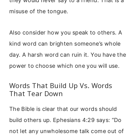
they would never say to a friend. That is a
misuse of the tongue.
Also consider how you speak to others. A
kind word can brighten someone’s whole
day. A harsh word can ruin it. You have the
power to choose which one you will use.
Words That Build Up Vs. Words
That Tear Down
The Bible is clear that our words should
build others up. Ephesians 4:29 says: “Do
not let any unwholesome talk come out of