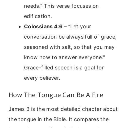
needs.” This verse focuses on
edification.
Colossians 4:6
– “Let your
conversation be always full of grace,
seasoned with salt, so that you may
know how to answer everyone.”
Grace-filled speech is a goal for
every believer.
How The Tongue Can Be A Fire
James 3 is the most detailed chapter about
the tongue in the Bible. It compares the