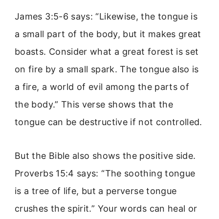
James 3:5-6 says: “Likewise, the tongue is
a small part of the body, but it makes great
boasts. Consider what a great forest is set
on fire by a small spark. The tongue also is
a fire, a world of evil among the parts of
the body.” This verse shows that the
tongue can be destructive if not controlled.
But the Bible also shows the positive side.
Proverbs 15:4 says: “The soothing tongue
is a tree of life, but a perverse tongue
crushes the spirit.” Your words can heal or