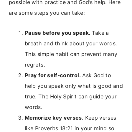
possible with practice and God’s help. Here
are some steps you can take:
Pause before you speak.
Take a
breath and think about your words.
This simple habit can prevent many
regrets.
Pray for self-control.
Ask God to
help you speak only what is good and
true. The Holy Spirit can guide your
words.
Memorize key verses.
Keep verses
like Proverbs 18:21 in your mind so