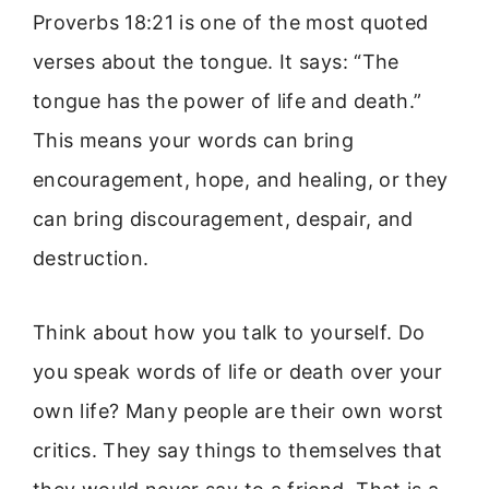
Proverbs 18:21 is one of the most quoted
verses about the tongue. It says: “The
tongue has the power of life and death.”
This means your words can bring
encouragement, hope, and healing, or they
can bring discouragement, despair, and
destruction.
Think about how you talk to yourself. Do
you speak words of life or death over your
own life? Many people are their own worst
critics. They say things to themselves that