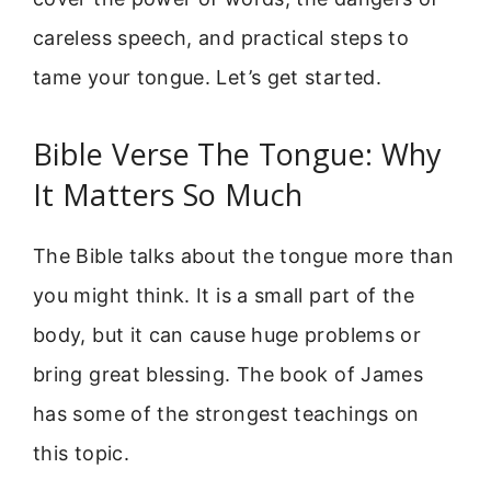
careless speech, and practical steps to
tame your tongue. Let’s get started.
Bible Verse The Tongue: Why
It Matters So Much
The Bible talks about the tongue more than
you might think. It is a small part of the
body, but it can cause huge problems or
bring great blessing. The book of James
has some of the strongest teachings on
this topic.