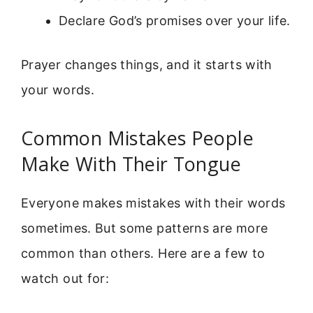
Declare God’s promises over your life.
Prayer changes things, and it starts with
your words.
Common Mistakes People
Make With Their Tongue
Everyone makes mistakes with their words
sometimes. But some patterns are more
common than others. Here are a few to
watch out for: