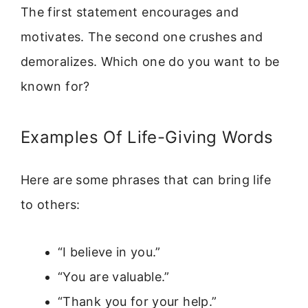
The first statement encourages and
motivates. The second one crushes and
demoralizes. Which one do you want to be
known for?
Examples Of Life-Giving Words
Here are some phrases that can bring life
to others:
“I believe in you.”
“You are valuable.”
“Thank you for your help.”