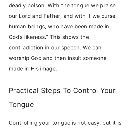
deadly poison. With the tongue we praise
our Lord and Father, and with it we curse
human beings, who have been made in
God’s likeness.” This shows the
contradiction in our speech. We can
worship God and then insult someone
made in His image.
Practical Steps To Control Your
Tongue
Controlling your tongue is not easy, but it is