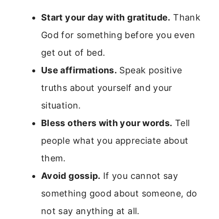
Start your day with gratitude.
Thank
God for something before you even
get out of bed.
Use affirmations.
Speak positive
truths about yourself and your
situation.
Bless others with your words.
Tell
people what you appreciate about
them.
Avoid gossip.
If you cannot say
something good about someone, do
not say anything at all.