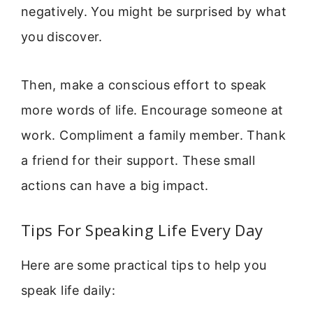
negatively. You might be surprised by what
you discover.
Then, make a conscious effort to speak
more words of life. Encourage someone at
work. Compliment a family member. Thank
a friend for their support. These small
actions can have a big impact.
Tips For Speaking Life Every Day
Here are some practical tips to help you
speak life daily: