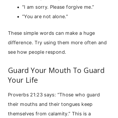
“I am sorry. Please forgive me.”
“You are not alone.”
These simple words can make a huge
difference. Try using them more often and
see how people respond.
Guard Your Mouth To Guard
Your Life
Proverbs 21:23 says: “Those who guard
their mouths and their tongues keep
themselves from calamity.” This is a