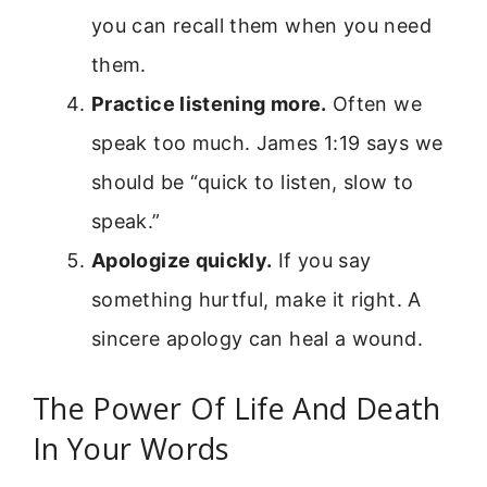
you can recall them when you need
them.
Practice listening more.
Often we
speak too much. James 1:19 says we
should be “quick to listen, slow to
speak.”
Apologize quickly.
If you say
something hurtful, make it right. A
sincere apology can heal a wound.
The Power Of Life And Death
In Your Words