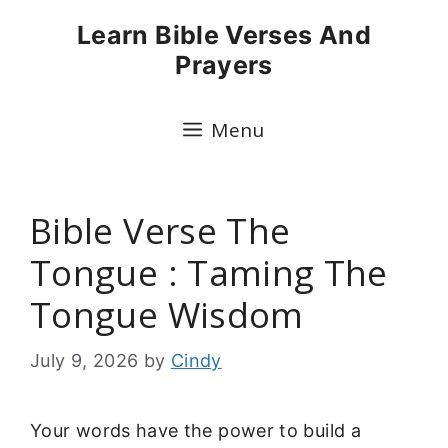
Skip
Learn Bible Verses And
to
Prayers
content
Menu
Bible Verse The
Tongue : Taming The
Tongue Wisdom
July 9, 2026
by
Cindy
Your words have the power to build a