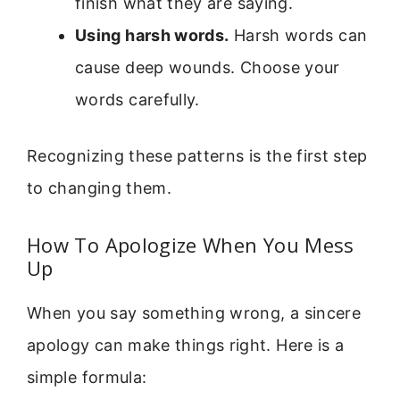
finish what they are saying.
Using harsh words.
Harsh words can
cause deep wounds. Choose your
words carefully.
Recognizing these patterns is the first step
to changing them.
How To Apologize When You Mess
Up
When you say something wrong, a sincere
apology can make things right. Here is a
simple formula: