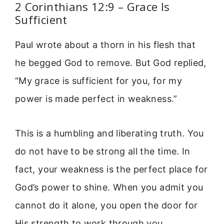
2 Corinthians 12:9 – Grace Is
Sufficient
Paul wrote about a thorn in his flesh that
he begged God to remove. But God replied,
“My grace is sufficient for you, for my
power is made perfect in weakness.”
This is a humbling and liberating truth. You
do not have to be strong all the time. In
fact, your weakness is the perfect place for
God’s power to shine. When you admit you
cannot do it alone, you open the door for
His strength to work through you.