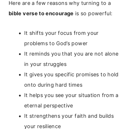
Here are a few reasons why turning to a
bible verse to encourage
is so powerful:
It shifts your focus from your
problems to God’s power
It reminds you that you are not alone
in your struggles
It gives you specific promises to hold
onto during hard times
It helps you see your situation from a
eternal perspective
It strengthens your faith and builds
your resilience