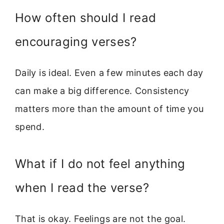
How often should I read
encouraging verses?
Daily is ideal. Even a few minutes each day
can make a big difference. Consistency
matters more than the amount of time you
spend.
What if I do not feel anything
when I read the verse?
That is okay. Feelings are not the goal.