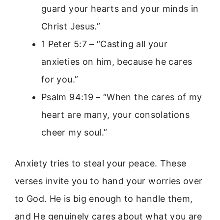
guard your hearts and your minds in
Christ Jesus.”
1 Peter 5:7 – “Casting all your
anxieties on him, because he cares
for you.”
Psalm 94:19 – “When the cares of my
heart are many, your consolations
cheer my soul.”
Anxiety tries to steal your peace. These
verses invite you to hand your worries over
to God. He is big enough to handle them,
and He genuinely cares about what you are