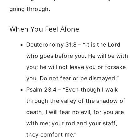
going through.
When You Feel Alone
Deuteronomy 31:8 – “It is the Lord
who goes before you. He will be with
you; he will not leave you or forsake
you. Do not fear or be dismayed.”
Psalm 23:4 – “Even though I walk
through the valley of the shadow of
death, I will fear no evil, for you are
with me; your rod and your staff,
they comfort me.”