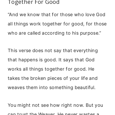
Together For Good
“And we know that for those who love God
all things work together for good, for those
who are called according to his purpose.”
This verse does not say that everything
that happens is good. It says that God
works all things together for good. He
takes the broken pieces of your life and
weaves them into something beautiful.
You might not see how right now. But you
can trust the Weaver. He never wastes a