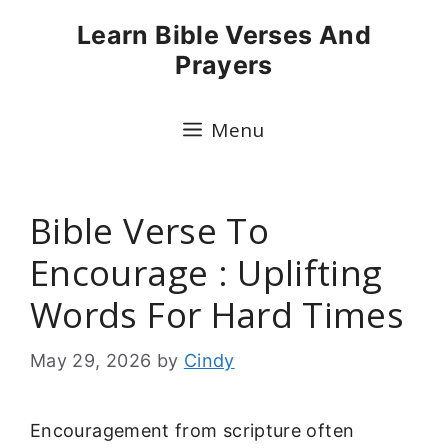
Skip
Learn Bible Verses And
to
Prayers
content
Menu
Bible Verse To
Encourage : Uplifting
Words For Hard Times
May 29, 2026
by
Cindy
Encouragement from scripture often