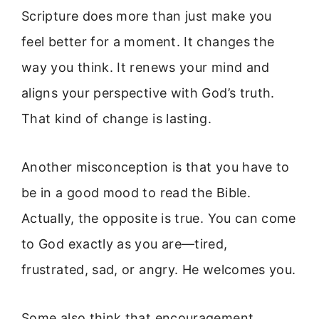
Scripture does more than just make you
feel better for a moment. It changes the
way you think. It renews your mind and
aligns your perspective with God’s truth.
That kind of change is lasting.
Another misconception is that you have to
be in a good mood to read the Bible.
Actually, the opposite is true. You can come
to God exactly as you are—tired,
frustrated, sad, or angry. He welcomes you.
Some also think that encouragement