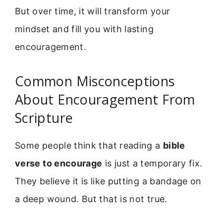
But over time, it will transform your
mindset and fill you with lasting
encouragement.
Common Misconceptions
About Encouragement From
Scripture
Some people think that reading a
bible
verse to encourage
is just a temporary fix.
They believe it is like putting a bandage on
a deep wound. But that is not true.