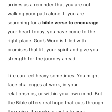
arrives as a reminder that you are not
walking your path alone. If you are
searching for a
bible verse to encourage
your heart today, you have come to the
right place. God’s Word is filled with
promises that lift your spirit and give you
strength for the journey ahead.
Life can feel heavy sometimes. You might
face challenges at work, in your
relationships, or within your own mind. But
the Bible offers real hope that cuts through
the noise. It speaks directly to your