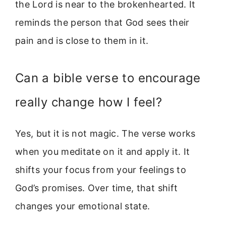
the Lord is near to the brokenhearted. It
reminds the person that God sees their
pain and is close to them in it.
Can a bible verse to encourage
really change how I feel?
Yes, but it is not magic. The verse works
when you meditate on it and apply it. It
shifts your focus from your feelings to
God’s promises. Over time, that shift
changes your emotional state.