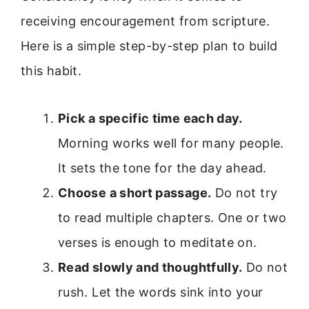
receiving encouragement from scripture.
Here is a simple step-by-step plan to build
this habit.
Pick a specific time each day.
Morning works well for many people.
It sets the tone for the day ahead.
Choose a short passage.
Do not try
to read multiple chapters. One or two
verses is enough to meditate on.
Read slowly and thoughtfully.
Do not
rush. Let the words sink into your