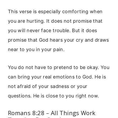
This verse is especially comforting when
you are hurting. It does not promise that
you will never face trouble. But it does
promise that God hears your cry and draws
near to you in your pain.
You do not have to pretend to be okay. You
can bring your real emotions to God. He is
not afraid of your sadness or your
questions. He is close to you right now.
Romans 8:28 – All Things Work