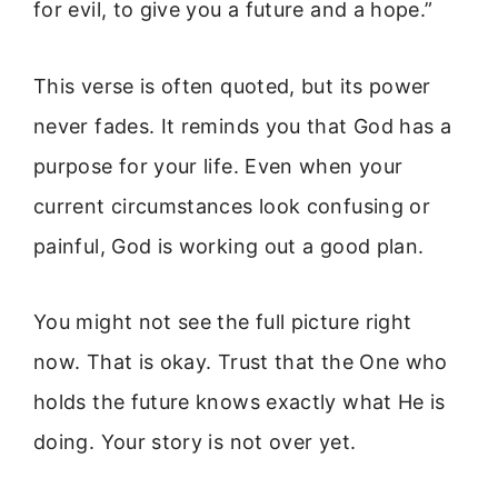
for evil, to give you a future and a hope.”
This verse is often quoted, but its power
never fades. It reminds you that God has a
purpose for your life. Even when your
current circumstances look confusing or
painful, God is working out a good plan.
You might not see the full picture right
now. That is okay. Trust that the One who
holds the future knows exactly what He is
doing. Your story is not over yet.