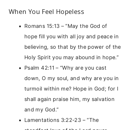
When You Feel Hopeless
Romans 15:13 – “May the God of
hope fill you with all joy and peace in
believing, so that by the power of the
Holy Spirit you may abound in hope.”
Psalm 42:11 – “Why are you cast
down, O my soul, and why are you in
turmoil within me? Hope in God; for I
shall again praise him, my salvation
and my God.”
Lamentations 3:22-23 – “The