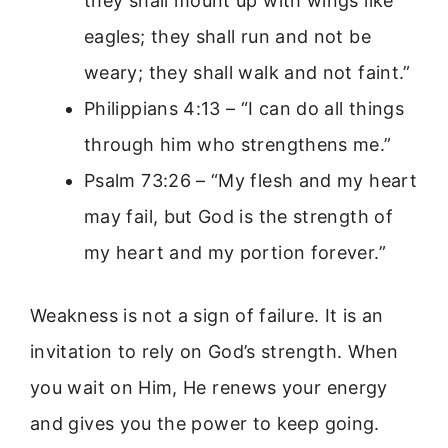
they shall mount up with wings like
eagles; they shall run and not be
weary; they shall walk and not faint.”
Philippians 4:13 – “I can do all things
through him who strengthens me.”
Psalm 73:26 – “My flesh and my heart
may fail, but God is the strength of
my heart and my portion forever.”
Weakness is not a sign of failure. It is an
invitation to rely on God’s strength. When
you wait on Him, He renews your energy
and gives you the power to keep going.