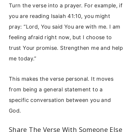
Turn the verse into a prayer. For example, if
you are reading Isaiah 41:10, you might
pray: “Lord, You said You are with me. I am
feeling afraid right now, but I choose to
trust Your promise. Strengthen me and help
me today.”
This makes the verse personal. It moves
from being a general statement to a
specific conversation between you and
God.
Share The Verse With Someone Else