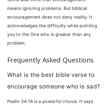
means ignoring problems. But biblical
encouragement does not deny reality. It
acknowledges the difficulty while pointing
you to the One who is greater than any
problem.
Frequently Asked Questions
What is the best bible verse to
encourage someone who is sad?
Psalm 34:18 is a powerful choice. It says