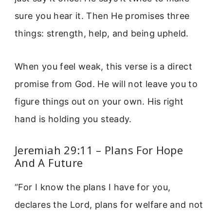
sure you hear it. Then He promises three
things: strength, help, and being upheld.
When you feel weak, this verse is a direct
promise from God. He will not leave you to
figure things out on your own. His right
hand is holding you steady.
Jeremiah 29:11 – Plans For Hope
And A Future
“For I know the plans I have for you,
declares the Lord, plans for welfare and not