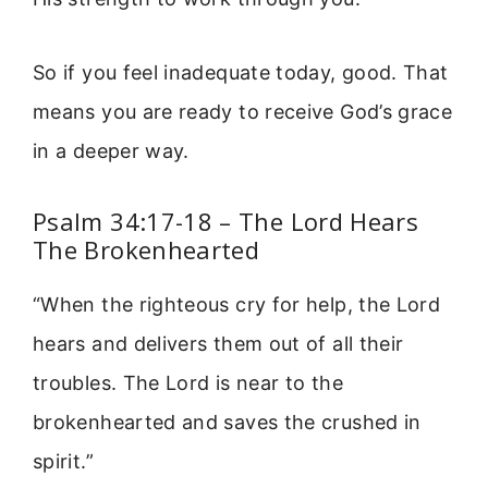
So if you feel inadequate today, good. That
means you are ready to receive God’s grace
in a deeper way.
Psalm 34:17-18 – The Lord Hears
The Brokenhearted
“When the righteous cry for help, the Lord
hears and delivers them out of all their
troubles. The Lord is near to the
brokenhearted and saves the crushed in
spirit.”