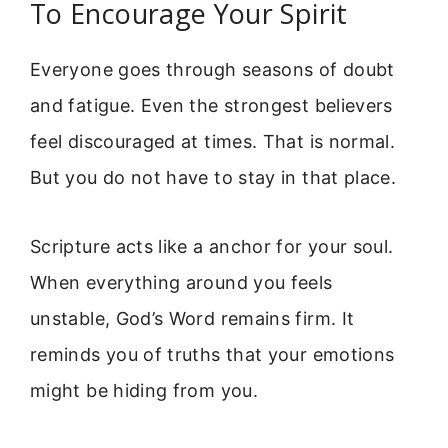
To Encourage Your Spirit
Everyone goes through seasons of doubt
and fatigue. Even the strongest believers
feel discouraged at times. That is normal.
But you do not have to stay in that place.
Scripture acts like a anchor for your soul.
When everything around you feels
unstable, God’s Word remains firm. It
reminds you of truths that your emotions
might be hiding from you.