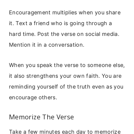
Encouragement multiplies when you share
it. Text a friend who is going through a
hard time. Post the verse on social media.
Mention it in a conversation.
When you speak the verse to someone else,
it also strengthens your own faith. You are
reminding yourself of the truth even as you
encourage others.
Memorize The Verse
Take a few minutes each day to memorize