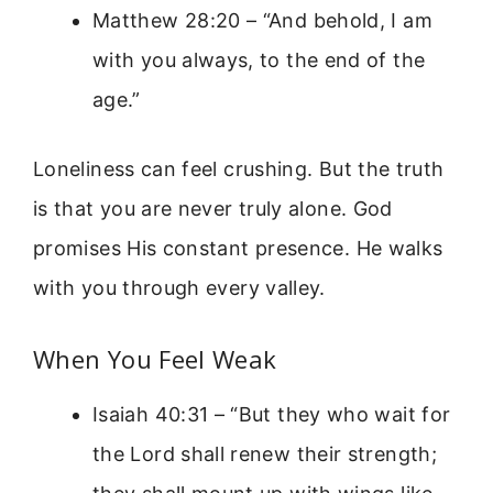
Matthew 28:20 – “And behold, I am
with you always, to the end of the
age.”
Loneliness can feel crushing. But the truth
is that you are never truly alone. God
promises His constant presence. He walks
with you through every valley.
When You Feel Weak
Isaiah 40:31 – “But they who wait for
the Lord shall renew their strength;