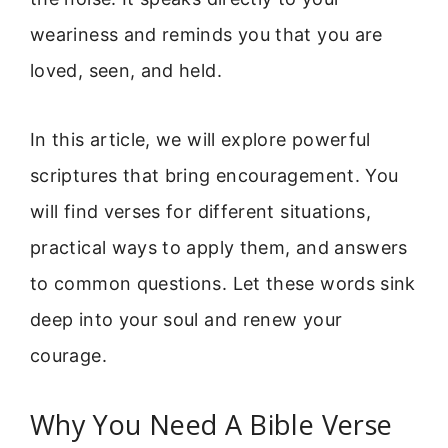
weariness and reminds you that you are
loved, seen, and held.
In this article, we will explore powerful
scriptures that bring encouragement. You
will find verses for different situations,
practical ways to apply them, and answers
to common questions. Let these words sink
deep into your soul and renew your
courage.
Why You Need A Bible Verse