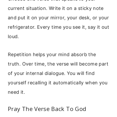
current situation. Write it on a sticky note
and put it on your mirror, your desk, or your
refrigerator. Every time you see it, say it out
loud.
Repetition helps your mind absorb the
truth. Over time, the verse will become part
of your internal dialogue. You will find
yourself recalling it automatically when you
need it.
Pray The Verse Back To God