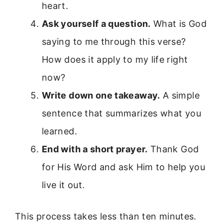
heart.
Ask yourself a question.
What is God
saying to me through this verse?
How does it apply to my life right
now?
Write down one takeaway.
A simple
sentence that summarizes what you
learned.
End with a short prayer.
Thank God
for His Word and ask Him to help you
live it out.
This process takes less than ten minutes.