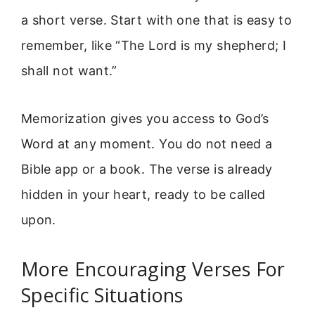
a short verse. Start with one that is easy to
remember, like “The Lord is my shepherd; I
shall not want.”
Memorization gives you access to God’s
Word at any moment. You do not need a
Bible app or a book. The verse is already
hidden in your heart, ready to be called
upon.
More Encouraging Verses For
Specific Situations