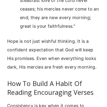
steadfast love of the Lord never
ceases; his mercies never come to an
end; they are new every morning;
great is your faithfulness.”
Hope is not just wishful thinking. It is a
confident expectation that God will keep
His promises. Even when everything looks
dark, His mercies are fresh every morning.
How To Build A Habit Of
Reading Encouraging Verses
Consistency is key when it comes to