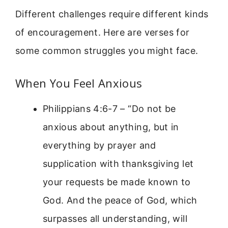
Different challenges require different kinds
of encouragement. Here are verses for
some common struggles you might face.
When You Feel Anxious
Philippians 4:6-7 – “Do not be
anxious about anything, but in
everything by prayer and
supplication with thanksgiving let
your requests be made known to
God. And the peace of God, which
surpasses all understanding, will