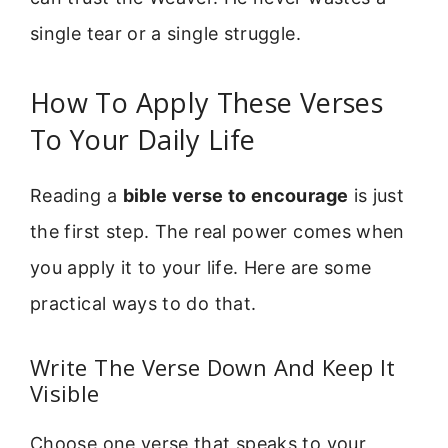
single tear or a single struggle.
How To Apply These Verses
To Your Daily Life
Reading a
bible verse to encourage
is just
the first step. The real power comes when
you apply it to your life. Here are some
practical ways to do that.
Write The Verse Down And Keep It
Visible
Choose one verse that speaks to your