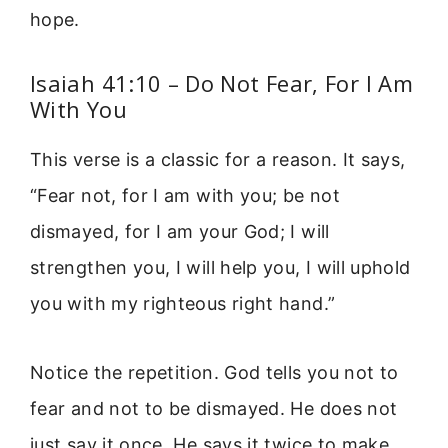
hope.
Isaiah 41:10 – Do Not Fear, For I Am
With You
This verse is a classic for a reason. It says,
“Fear not, for I am with you; be not
dismayed, for I am your God; I will
strengthen you, I will help you, I will uphold
you with my righteous right hand.”
Notice the repetition. God tells you not to
fear and not to be dismayed. He does not
just say it once. He says it twice to make