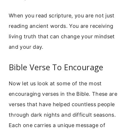
When you read scripture, you are not just
reading ancient words. You are receiving
living truth that can change your mindset
and your day.
Bible Verse To Encourage
Now let us look at some of the most
encouraging verses in the Bible. These are
verses that have helped countless people
through dark nights and difficult seasons.
Each one carries a unique message of