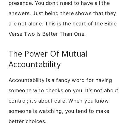
presence. You don’t need to have all the
answers. Just being there shows that they
are not alone. This is the heart of the Bible
Verse Two Is Better Than One.
The Power Of Mutual
Accountability
Accountability is a fancy word for having
someone who checks on you. It’s not about
control; it’s about care. When you know
someone is watching, you tend to make
better choices.