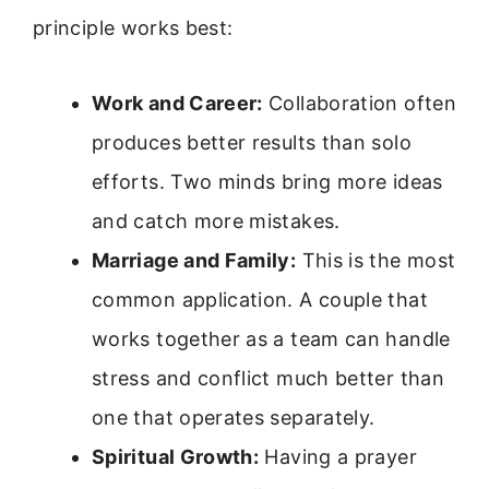
principle works best:
Work and Career:
Collaboration often
produces better results than solo
efforts. Two minds bring more ideas
and catch more mistakes.
Marriage and Family:
This is the most
common application. A couple that
works together as a team can handle
stress and conflict much better than
one that operates separately.
Spiritual Growth:
Having a prayer