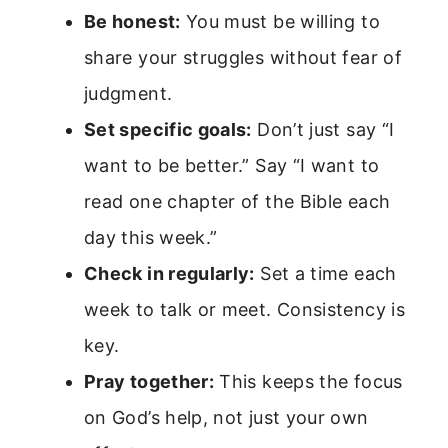
Be honest:
You must be willing to
share your struggles without fear of
judgment.
Set specific goals:
Don’t just say “I
want to be better.” Say “I want to
read one chapter of the Bible each
day this week.”
Check in regularly:
Set a time each
week to talk or meet. Consistency is
key.
Pray together:
This keeps the focus
on God’s help, not just your own