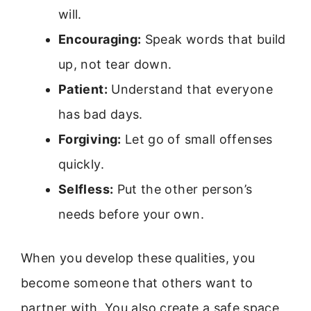
will.
Encouraging:
Speak words that build
up, not tear down.
Patient:
Understand that everyone
has bad days.
Forgiving:
Let go of small offenses
quickly.
Selfless:
Put the other person’s
needs before your own.
When you develop these qualities, you
become someone that others want to
partner with. You also create a safe space