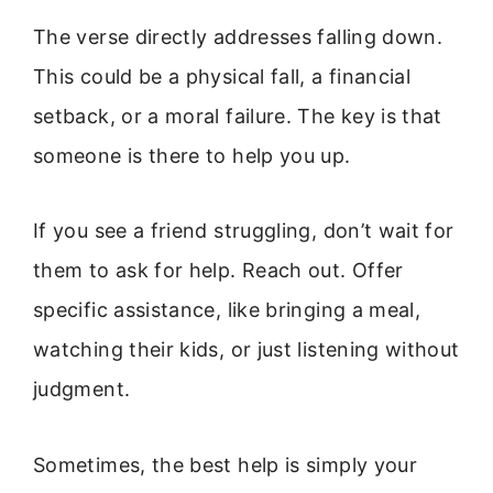
The verse directly addresses falling down.
This could be a physical fall, a financial
setback, or a moral failure. The key is that
someone is there to help you up.
If you see a friend struggling, don’t wait for
them to ask for help. Reach out. Offer
specific assistance, like bringing a meal,
watching their kids, or just listening without
judgment.
Sometimes, the best help is simply your