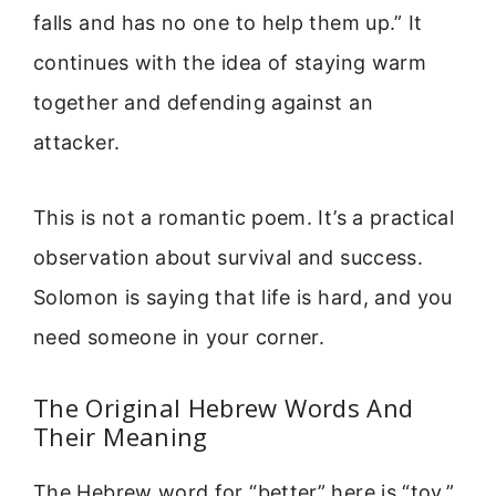
falls and has no one to help them up.” It
continues with the idea of staying warm
together and defending against an
attacker.
This is not a romantic poem. It’s a practical
observation about survival and success.
Solomon is saying that life is hard, and you
need someone in your corner.
The Original Hebrew Words And
Their Meaning
The Hebrew word for “better” here is “tov,”