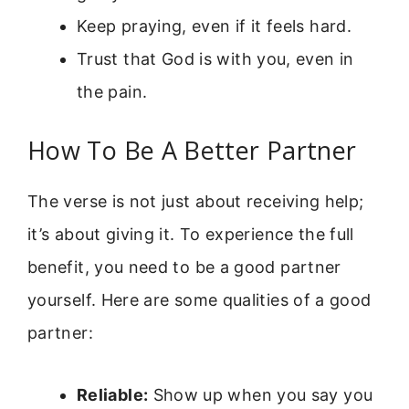
Keep praying, even if it feels hard.
Trust that God is with you, even in
the pain.
How To Be A Better Partner
The verse is not just about receiving help;
it’s about giving it. To experience the full
benefit, you need to be a good partner
yourself. Here are some qualities of a good
partner:
Reliable:
Show up when you say you