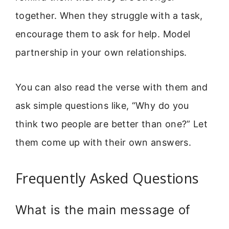
together. When they struggle with a task,
encourage them to ask for help. Model
partnership in your own relationships.
You can also read the verse with them and
ask simple questions like, “Why do you
think two people are better than one?” Let
them come up with their own answers.
Frequently Asked Questions
What is the main message of