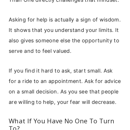
Asking for help is actually a sign of wisdom.
It shows that you understand your limits. It
also gives someone else the opportunity to
serve and to feel valued.
If you find it hard to ask, start small. Ask
for a ride to an appointment. Ask for advice
on a small decision. As you see that people
are willing to help, your fear will decrease.
What If You Have No One To Turn
To?