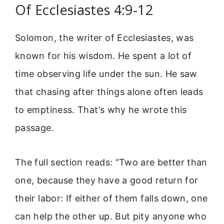
Of Ecclesiastes 4:9-12
Solomon, the writer of Ecclesiastes, was
known for his wisdom. He spent a lot of
time observing life under the sun. He saw
that chasing after things alone often leads
to emptiness. That’s why he wrote this
passage.
The full section reads: “Two are better than
one, because they have a good return for
their labor: If either of them falls down, one
can help the other up. But pity anyone who