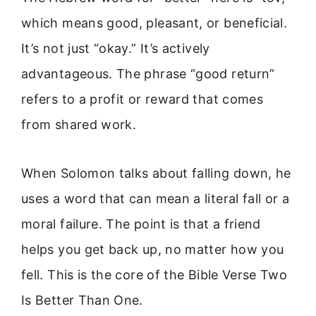
which means good, pleasant, or beneficial.
It’s not just “okay.” It’s actively
advantageous. The phrase “good return”
refers to a profit or reward that comes
from shared work.
When Solomon talks about falling down, he
uses a word that can mean a literal fall or a
moral failure. The point is that a friend
helps you get back up, no matter how you
fell. This is the core of the Bible Verse Two
Is Better Than One.