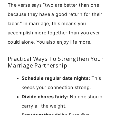
The verse says “two are better than one
because they have a good return for their
labor.” In marriage, this means you
accomplish more together than you ever
could alone. You also enjoy life more.
Practical Ways To Strengthen Your
Marriage Partnership
Schedule regular date nights:
This
keeps your connection strong.
Divide chores fairly:
No one should
carry all the weight.