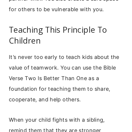
for others to be vulnerable with you.
Teaching This Principle To
Children
It’s never too early to teach kids about the
value of teamwork. You can use the Bible
Verse Two Is Better Than One as a
foundation for teaching them to share,
cooperate, and help others.
When your child fights with a sibling,
remind them that they are stronger