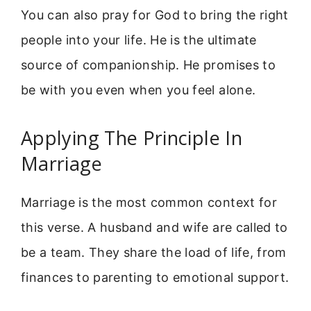
You can also pray for God to bring the right
people into your life. He is the ultimate
source of companionship. He promises to
be with you even when you feel alone.
Applying The Principle In
Marriage
Marriage is the most common context for
this verse. A husband and wife are called to
be a team. They share the load of life, from
finances to parenting to emotional support.