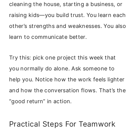
cleaning the house, starting a business, or
raising kids—you build trust. You learn each
other’s strengths and weaknesses. You also
learn to communicate better.
Try this: pick one project this week that
you normally do alone. Ask someone to
help you. Notice how the work feels lighter
and how the conversation flows. That’s the
“good return” in action.
Practical Steps For Teamwork