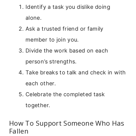
Identify a task you dislike doing
alone.
Ask a trusted friend or family
member to join you.
Divide the work based on each
person’s strengths.
Take breaks to talk and check in with
each other.
Celebrate the completed task
together.
How To Support Someone Who Has
Fallen