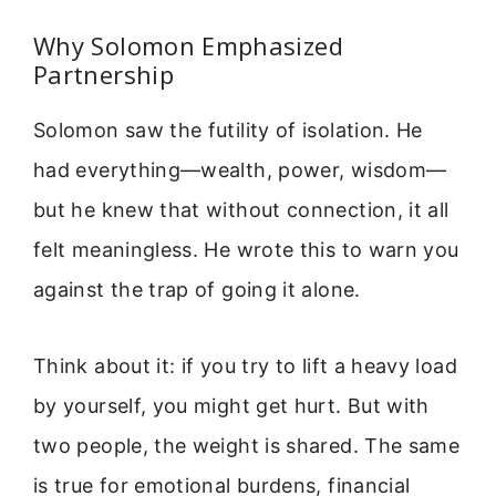
Why Solomon Emphasized
Partnership
Solomon saw the futility of isolation. He
had everything—wealth, power, wisdom—
but he knew that without connection, it all
felt meaningless. He wrote this to warn you
against the trap of going it alone.
Think about it: if you try to lift a heavy load
by yourself, you might get hurt. But with
two people, the weight is shared. The same
is true for emotional burdens, financial