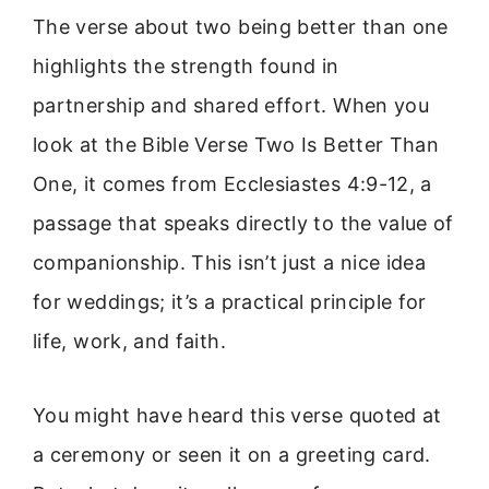
The verse about two being better than one
highlights the strength found in
partnership and shared effort. When you
look at the Bible Verse Two Is Better Than
One, it comes from Ecclesiastes 4:9-12, a
passage that speaks directly to the value of
companionship. This isn’t just a nice idea
for weddings; it’s a practical principle for
life, work, and faith.
You might have heard this verse quoted at
a ceremony or seen it on a greeting card.