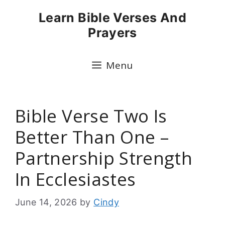
Skip
Learn Bible Verses And
to
Prayers
content
Menu
Bible Verse Two Is
Better Than One –
Partnership Strength
In Ecclesiastes
June 14, 2026
by
Cindy