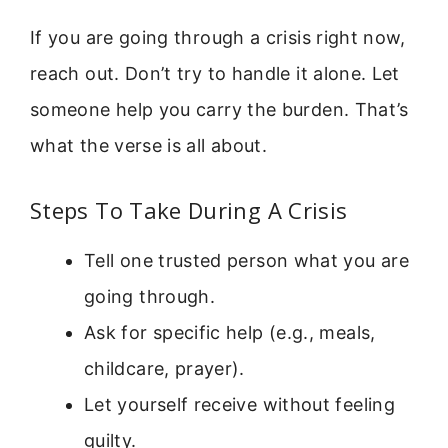
If you are going through a crisis right now,
reach out. Don’t try to handle it alone. Let
someone help you carry the burden. That’s
what the verse is all about.
Steps To Take During A Crisis
Tell one trusted person what you are
going through.
Ask for specific help (e.g., meals,
childcare, prayer).
Let yourself receive without feeling
guilty.