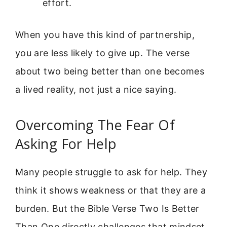
effort.
When you have this kind of partnership,
you are less likely to give up. The verse
about two being better than one becomes
a lived reality, not just a nice saying.
Overcoming The Fear Of
Asking For Help
Many people struggle to ask for help. They
think it shows weakness or that they are a
burden. But the Bible Verse Two Is Better
Than One directly challenges that mindset.