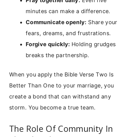
Pray together daily:
Even five
minutes can make a difference.
Communicate openly:
Share your
fears, dreams, and frustrations.
Forgive quickly:
Holding grudges
breaks the partnership.
When you apply the Bible Verse Two Is
Better Than One to your marriage, you
create a bond that can withstand any
storm. You become a true team.
The Role Of Community In