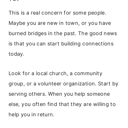
This is a real concern for some people.
Maybe you are new in town, or you have
burned bridges in the past. The good news
is that you can start building connections
today.
Look for a local church, a community
group, or a volunteer organization. Start by
serving others. When you help someone
else, you often find that they are willing to
help you in return.