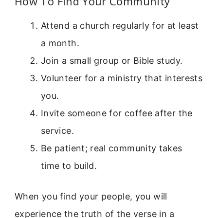
How To Find Your Community
Attend a church regularly for at least
a month.
Join a small group or Bible study.
Volunteer for a ministry that interests
you.
Invite someone for coffee after the
service.
Be patient; real community takes
time to build.
When you find your people, you will
experience the truth of the verse in a