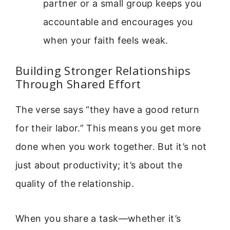
partner or a small group keeps you
accountable and encourages you
when your faith feels weak.
Building Stronger Relationships
Through Shared Effort
The verse says “they have a good return
for their labor.” This means you get more
done when you work together. But it’s not
just about productivity; it’s about the
quality of the relationship.
When you share a task—whether it’s