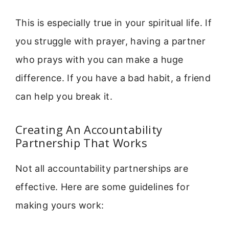
This is especially true in your spiritual life. If
you struggle with prayer, having a partner
who prays with you can make a huge
difference. If you have a bad habit, a friend
can help you break it.
Creating An Accountability
Partnership That Works
Not all accountability partnerships are
effective. Here are some guidelines for
making yours work: