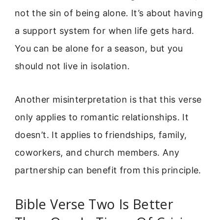
not the sin of being alone. It’s about having
a support system for when life gets hard.
You can be alone for a season, but you
should not live in isolation.
Another misinterpretation is that this verse
only applies to romantic relationships. It
doesn’t. It applies to friendships, family,
coworkers, and church members. Any
partnership can benefit from this principle.
Bible Verse Two Is Better