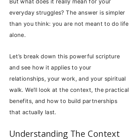
But what does it really mean for your
everyday struggles? The answer is simpler
than you think: you are not meant to do life
alone.
Let’s break down this powerful scripture
and see how it applies to your
relationships, your work, and your spiritual
walk. We’ll look at the context, the practical
benefits, and how to build partnerships
that actually last.
Understanding The Context