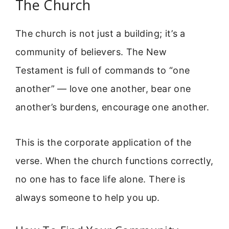
The Church
The church is not just a building; it’s a
community of believers. The New
Testament is full of commands to “one
another” — love one another, bear one
another’s burdens, encourage one another.
This is the corporate application of the
verse. When the church functions correctly,
no one has to face life alone. There is
always someone to help you up.