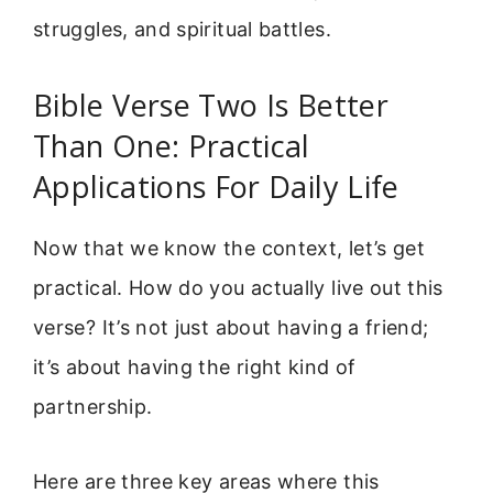
struggles, and spiritual battles.
Bible Verse Two Is Better
Than One: Practical
Applications For Daily Life
Now that we know the context, let’s get
practical. How do you actually live out this
verse? It’s not just about having a friend;
it’s about having the right kind of
partnership.
Here are three key areas where this