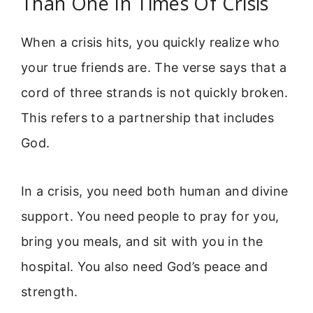
Than One In Times Of Crisis
When a crisis hits, you quickly realize who
your true friends are. The verse says that a
cord of three strands is not quickly broken.
This refers to a partnership that includes
God.
In a crisis, you need both human and divine
support. You need people to pray for you,
bring you meals, and sit with you in the
hospital. You also need God’s peace and
strength.