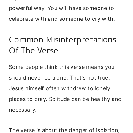
powerful way. You will have someone to
celebrate with and someone to cry with.
Common Misinterpretations
Of The Verse
Some people think this verse means you
should never be alone. That’s not true.
Jesus himself often withdrew to lonely
places to pray. Solitude can be healthy and
necessary.
The verse is about the danger of isolation,