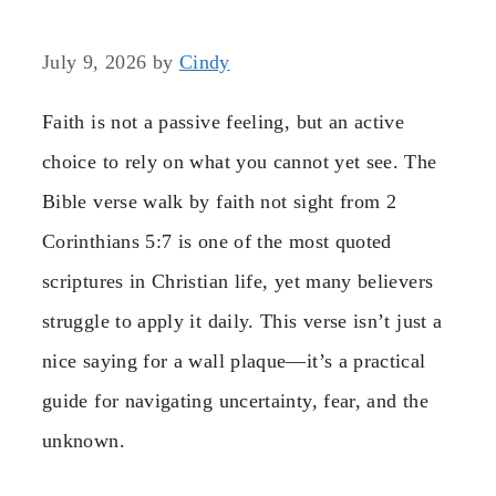
July 9, 2026
by
Cindy
Faith is not a passive feeling, but an active
choice to rely on what you cannot yet see. The
Bible verse walk by faith not sight from 2
Corinthians 5:7 is one of the most quoted
scriptures in Christian life, yet many believers
struggle to apply it daily. This verse isn’t just a
nice saying for a wall plaque—it’s a practical
guide for navigating uncertainty, fear, and the
unknown.