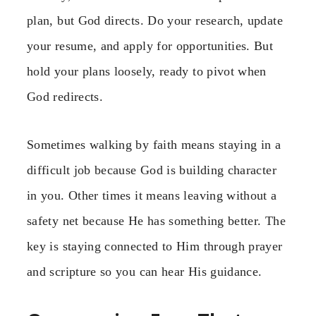
plan, but God directs. Do your research, update
your resume, and apply for opportunities. But
hold your plans loosely, ready to pivot when
God redirects.
Sometimes walking by faith means staying in a
difficult job because God is building character
in you. Other times it means leaving without a
safety net because He has something better. The
key is staying connected to Him through prayer
and scripture so you can hear His guidance.