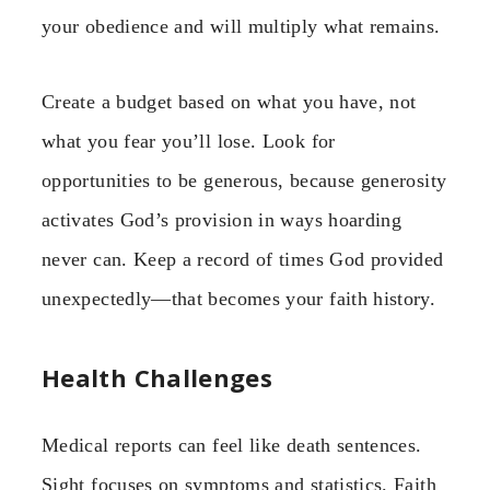
your obedience and will multiply what remains.
Create a budget based on what you have, not
what you fear you’ll lose. Look for
opportunities to be generous, because generosity
activates God’s provision in ways hoarding
never can. Keep a record of times God provided
unexpectedly—that becomes your faith history.
Health Challenges
Medical reports can feel like death sentences.
Sight focuses on symptoms and statistics. Faith