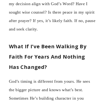
my decision align with God’s Word? Have I
sought wise counsel? Is there peace in my spirit
after prayer? If yes, it’s likely faith. If no, pause
and seek clarity.
What If I’ve Been Walking By
Faith For Years And Nothing
Has Changed?
God’s timing is different from yours. He sees
the bigger picture and knows what’s best.
Sometimes He’s building character in you