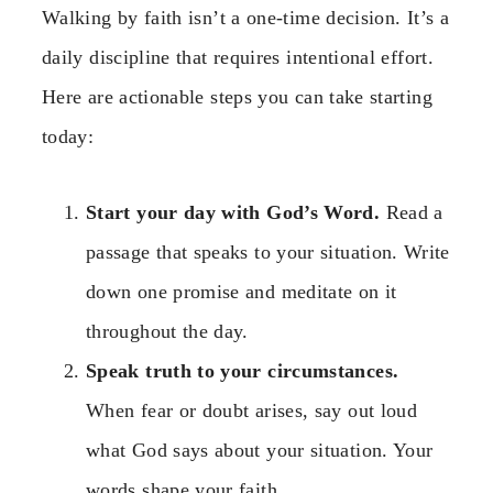
Walking by faith isn’t a one-time decision. It’s a
daily discipline that requires intentional effort.
Here are actionable steps you can take starting
today:
Start your day with God’s Word.
Read a
passage that speaks to your situation. Write
down one promise and meditate on it
throughout the day.
Speak truth to your circumstances.
When fear or doubt arises, say out loud
what God says about your situation. Your
words shape your faith.