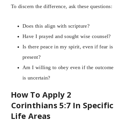
To discern the difference, ask these questions:
Does this align with scripture?
Have I prayed and sought wise counsel?
Is there peace in my spirit, even if fear is
present?
Am I willing to obey even if the outcome
is uncertain?
How To Apply 2
Corinthians 5:7 In Specific
Life Areas