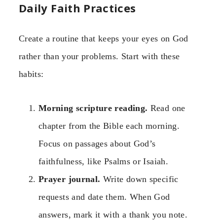
Daily Faith Practices
Create a routine that keeps your eyes on God
rather than your problems. Start with these
habits:
Morning scripture reading.
Read one
chapter from the Bible each morning.
Focus on passages about God’s
faithfulness, like Psalms or Isaiah.
Prayer journal.
Write down specific
requests and date them. When God
answers, mark it with a thank you note.