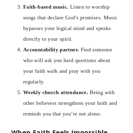
Faith-based music.
Listen to worship
songs that declare God’s promises. Music
bypasses your logical mind and speaks
directly to your spirit.
Accountability partner.
Find someone
who will ask you hard questions about
your faith walk and pray with you
regularly.
Weekly church attendance.
Being with
other believers strengthens your faith and
reminds you that you’re not alone.
When Faith Feels Impossible