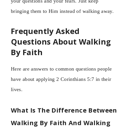
your questions and your fears. Just keep
bringing them to Him instead of walking away.
Frequently Asked
Questions About Walking
By Faith
Here are answers to common questions people
have about applying 2 Corinthians 5:7 in their
lives.
What Is The Difference Between
Walking By Faith And Walking