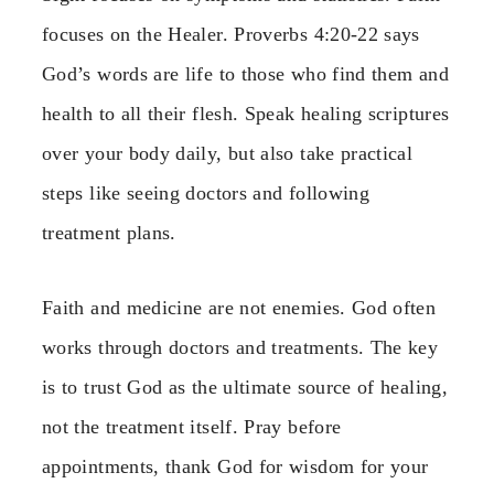
focuses on the Healer. Proverbs 4:20-22 says
God’s words are life to those who find them and
health to all their flesh. Speak healing scriptures
over your body daily, but also take practical
steps like seeing doctors and following
treatment plans.
Faith and medicine are not enemies. God often
works through doctors and treatments. The key
is to trust God as the ultimate source of healing,
not the treatment itself. Pray before
appointments, thank God for wisdom for your