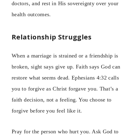
doctors, and rest in His sovereignty over your
health outcomes.
Relationship Struggles
When a marriage is strained or a friendship is
broken, sight says give up. Faith says God can
restore what seems dead. Ephesians 4:32 calls
you to forgive as Christ forgave you. That’s a
faith decision, not a feeling. You choose to
forgive before you feel like it.
Pray for the person who hurt you. Ask God to