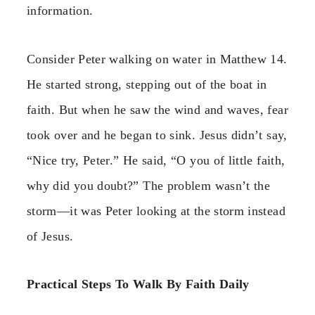
information.
Consider Peter walking on water in Matthew 14.
He started strong, stepping out of the boat in
faith. But when he saw the wind and waves, fear
took over and he began to sink. Jesus didn’t say,
“Nice try, Peter.” He said, “O you of little faith,
why did you doubt?” The problem wasn’t the
storm—it was Peter looking at the storm instead
of Jesus.
Practical Steps To Walk By Faith Daily