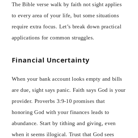
The Bible verse walk by faith not sight applies
to every area of your life, but some situations
require extra focus. Let’s break down practical
applications for common struggles.
Financial Uncertainty
When your bank account looks empty and bills
are due, sight says panic. Faith says God is your
provider. Proverbs 3:9-10 promises that
honoring God with your finances leads to
abundance. Start by tithing and giving, even
when it seems illogical. Trust that God sees