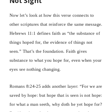
Not Sight
Now let’s look at how this verse connects to
other scriptures that reinforce the same message.
Hebrews 11:1 defines faith as “the substance of
things hoped for, the evidence of things not
seen.” That’s the foundation. Faith gives
substance to what you hope for, even when your
eyes see nothing changing.
Romans 8:24-25 adds another layer: “For we are
saved by hope: but hope that is seen is not hope:
for what a man seeth, why doth he yet hope for?