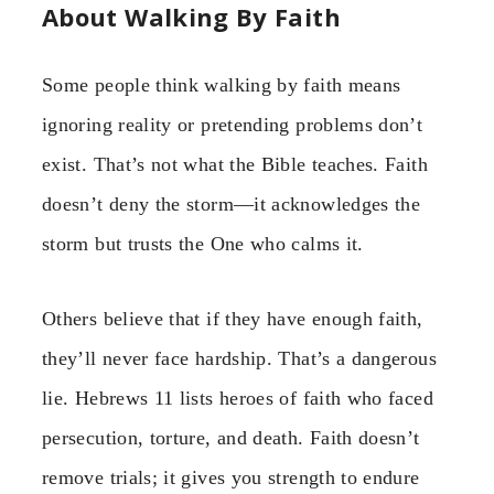
About Walking By Faith
Some people think walking by faith means
ignoring reality or pretending problems don’t
exist. That’s not what the Bible teaches. Faith
doesn’t deny the storm—it acknowledges the
storm but trusts the One who calms it.
Others believe that if they have enough faith,
they’ll never face hardship. That’s a dangerous
lie. Hebrews 11 lists heroes of faith who faced
persecution, torture, and death. Faith doesn’t
remove trials; it gives you strength to endure