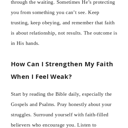
through the waiting. Sometimes He’s protecting
you from something you can’t see. Keep
trusting, keep obeying, and remember that faith
is about relationship, not results. The outcome is
in His hands.
How Can I Strengthen My Faith
When I Feel Weak?
Start by reading the Bible daily, especially the
Gospels and Psalms. Pray honestly about your
struggles. Surround yourself with faith-filled
believers who encourage you. Listen to