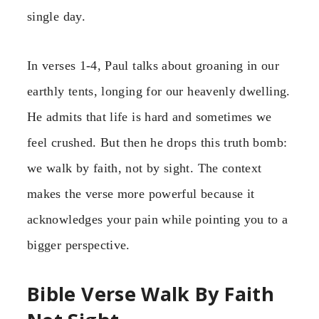
single day.
In verses 1-4, Paul talks about groaning in our
earthly tents, longing for our heavenly dwelling.
He admits that life is hard and sometimes we
feel crushed. But then he drops this truth bomb:
we walk by faith, not by sight. The context
makes the verse more powerful because it
acknowledges your pain while pointing you to a
bigger perspective.
Bible Verse Walk By Faith