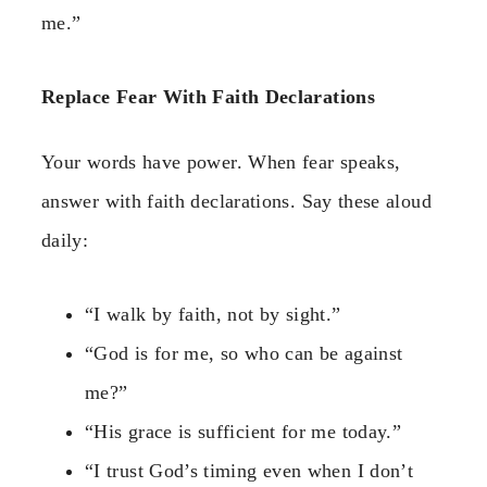
me.”
Replace Fear With Faith Declarations
Your words have power. When fear speaks,
answer with faith declarations. Say these aloud
daily:
“I walk by faith, not by sight.”
“God is for me, so who can be against
me?”
“His grace is sufficient for me today.”
“I trust God’s timing even when I don’t