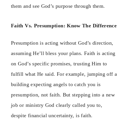
them and see God’s purpose through them.
Faith Vs. Presumption: Know The Difference
Presumption is acting without God’s direction,
assuming He’ll bless your plans. Faith is acting
on God’s specific promises, trusting Him to
fulfill what He said. For example, jumping off a
building expecting angels to catch you is
presumption, not faith. But stepping into a new
job or ministry God clearly called you to,
despite financial uncertainty, is faith.