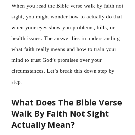
When you read the Bible verse walk by faith not
sight, you might wonder how to actually do that
when your eyes show you problems, bills, or
health issues. The answer lies in understanding
what faith really means and how to train your
mind to trust God’s promises over your
circumstances. Let’s break this down step by
step.
What Does The Bible Verse
Walk By Faith Not Sight
Actually Mean?