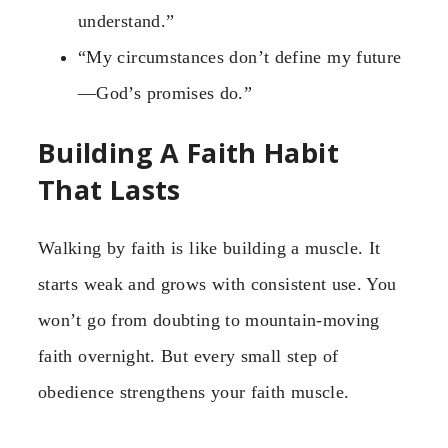
understand.”
“My circumstances don’t define my future
—God’s promises do.”
Building A Faith Habit
That Lasts
Walking by faith is like building a muscle. It
starts weak and grows with consistent use. You
won’t go from doubting to mountain-moving
faith overnight. But every small step of
obedience strengthens your faith muscle.