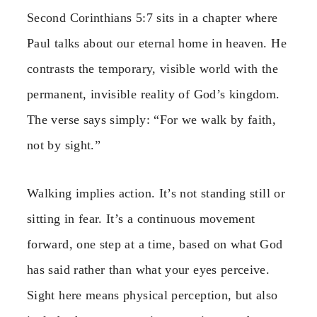
Second Corinthians 5:7 sits in a chapter where
Paul talks about our eternal home in heaven. He
contrasts the temporary, visible world with the
permanent, invisible reality of God’s kingdom.
The verse says simply: “For we walk by faith,
not by sight.”
Walking implies action. It’s not standing still or
sitting in fear. It’s a continuous movement
forward, one step at a time, based on what God
has said rather than what your eyes perceive.
Sight here means physical perception, but also