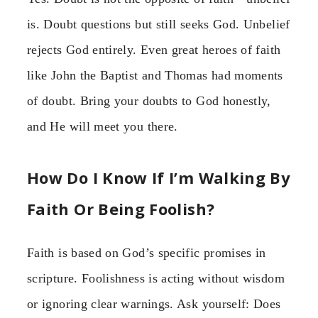
is. Doubt questions but still seeks God. Unbelief
rejects God entirely. Even great heroes of faith
like John the Baptist and Thomas had moments
of doubt. Bring your doubts to God honestly,
and He will meet you there.
How Do I Know If I’m Walking By
Faith Or Being Foolish?
Faith is based on God’s specific promises in
scripture. Foolishness is acting without wisdom
or ignoring clear warnings. Ask yourself: Does