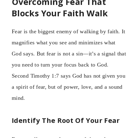
Overcoming Fear That
Blocks Your Faith Walk
Fear is the biggest enemy of walking by faith. It
magnifies what you see and minimizes what
God says. But fear is not a sin—it’s a signal that
you need to turn your focus back to God.
Second Timothy 1:7 says God has not given you
a spirit of fear, but of power, love, and a sound
mind.
Identify The Root Of Your Fear