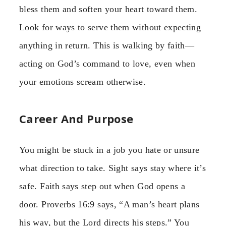
bless them and soften your heart toward them.
Look for ways to serve them without expecting
anything in return. This is walking by faith—
acting on God’s command to love, even when
your emotions scream otherwise.
Career And Purpose
You might be stuck in a job you hate or unsure
what direction to take. Sight says stay where it’s
safe. Faith says step out when God opens a
door. Proverbs 16:9 says, “A man’s heart plans
his way, but the Lord directs his steps.” You