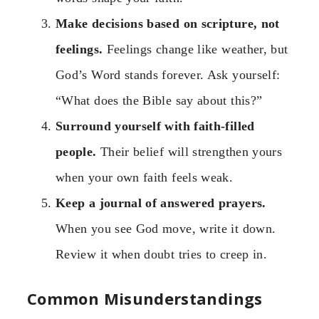
Make decisions based on scripture, not
feelings.
Feelings change like weather, but
God’s Word stands forever. Ask yourself:
“What does the Bible say about this?”
Surround yourself with faith-filled
people.
Their belief will strengthen yours
when your own faith feels weak.
Keep a journal of answered prayers.
When you see God move, write it down.
Review it when doubt tries to creep in.
Common Misunderstandings