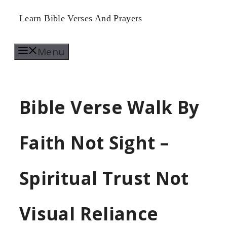
Skip
Learn Bible Verses And Prayers
to
Menu
content
Bible Verse Walk By
Faith Not Sight –
Spiritual Trust Not
Visual Reliance