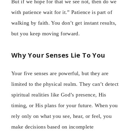
But if we hope for that we see not, then do we
with patience wait for it.” Patience is part of
walking by faith. You don’t get instant results,
but you keep moving forward.
Why Your Senses Lie To You
Your five senses are powerful, but they are
limited to the physical realm. They can’t detect
spiritual realities like God’s presence, His
timing, or His plans for your future. When you
rely only on what you see, hear, or feel, you
make decisions based on incomplete