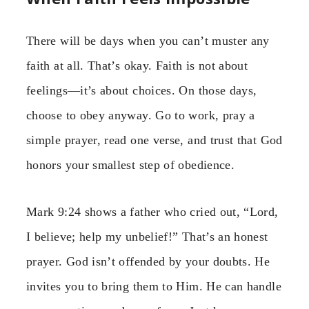
There will be days when you can’t muster any
faith at all. That’s okay. Faith is not about
feelings—it’s about choices. On those days,
choose to obey anyway. Go to work, pray a
simple prayer, read one verse, and trust that God
honors your smallest step of obedience.
Mark 9:24 shows a father who cried out, “Lord,
I believe; help my unbelief!” That’s an honest
prayer. God isn’t offended by your doubts. He
invites you to bring them to Him. He can handle