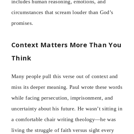
includes human reasoning, emotions, and
circumstances that scream louder than God’s
promises.
Context Matters More Than You
Think
Many people pull this verse out of context and
miss its deeper meaning. Paul wrote these words
while facing persecution, imprisonment, and
uncertainty about his future. He wasn’t sitting in
a comfortable chair writing theology—he was
living the struggle of faith versus sight every