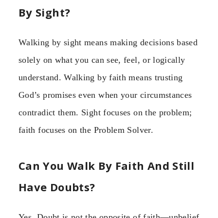
By Sight?
Walking by sight means making decisions based
solely on what you can see, feel, or logically
understand. Walking by faith means trusting
God’s promises even when your circumstances
contradict them. Sight focuses on the problem;
faith focuses on the Problem Solver.
Can You Walk By Faith And Still
Have Doubts?
Yes. Doubt is not the opposite of faith—unbelief