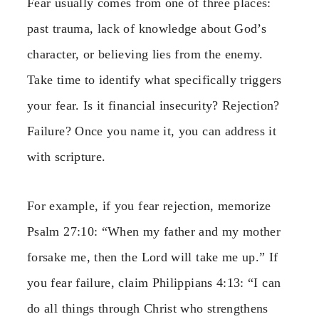
Fear usually comes from one of three places:
past trauma, lack of knowledge about God’s
character, or believing lies from the enemy.
Take time to identify what specifically triggers
your fear. Is it financial insecurity? Rejection?
Failure? Once you name it, you can address it
with scripture.
For example, if you fear rejection, memorize
Psalm 27:10: “When my father and my mother
forsake me, then the Lord will take me up.” If
you fear failure, claim Philippians 4:13: “I can
do all things through Christ who strengthens