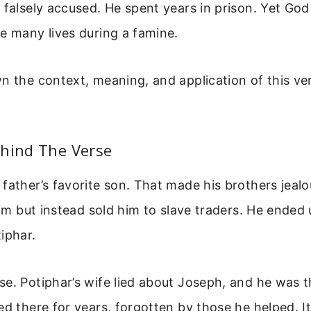
 falsely accused. He spent years in prison. Yet Go
e many lives during a famine.
n the context, meaning, and application of this vers
ehind The Verse
father’s favorite son. That made his brothers jeal
 him but instead sold him to slave traders. He ended 
iphar.
e. Potiphar’s wife lied about Joseph, and he was 
ed there for years, forgotten by those he helped. It