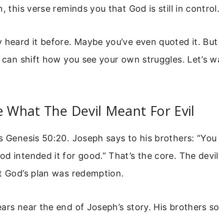
, this verse reminds you that God is still in control
 heard it before. Maybe you’ve even quoted it. Bu
t can shift how you see your own struggles. Let’s w
e What The Devil Meant For Evil
s Genesis 50:20. Joseph says to his brothers: “You
d intended it for good.” That’s the core. The devil
t God’s plan was redemption.
ars near the end of Joseph’s story. His brothers so