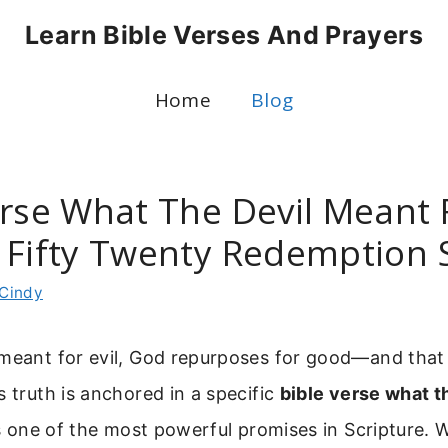
Learn Bible Verses And Prayers
Home
Blog
rse What The Devil Meant Fo
 Fifty Twenty Redemption 
Cindy
 meant for evil, God repurposes for good—and tha
s truth is anchored in a specific
bible verse what t
’s one of the most powerful promises in Scripture. W