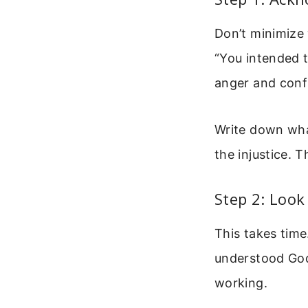
Don’t minimize 
“You intended 
anger and conf
Write down what
the injustice. 
Step 2: Look
This takes time
understood God
working.