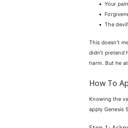
Your pain
Forgivene
The devil
This doesn’t me
didn’t pretend
harm. But he a
How To App
Knowing the ver
apply Genesis 
Step 1: Ackn