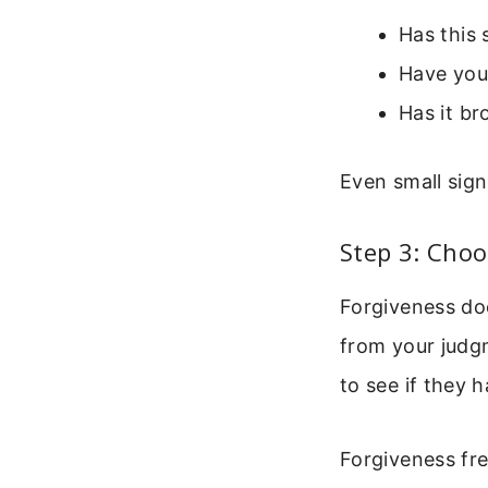
Has this
Have you
Has it br
Even small sign
Step 3: Choo
Forgiveness doe
from your judgm
to see if they 
Forgiveness fr