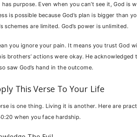
 has purpose. Even when you can’t see it, God is w
ss is possible because God’s plan is bigger than yo
’s schemes are limited. God’s power is unlimited.
an you ignore your pain. It means you trust God wi
 his brothers’ actions were okay. He acknowledged
lso saw God’s hand in the outcome.
ly This Verse To Your Life
se is one thing. Living it is another. Here are pract
50:20 when you face hardship.
owledge The Evil