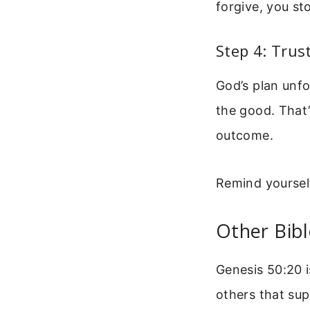
forgive, you sto
Step 4: Trus
God’s plan unfo
the good. That’
outcome.
Remind yourself
Other Bibl
Genesis 50:20 i
others that su