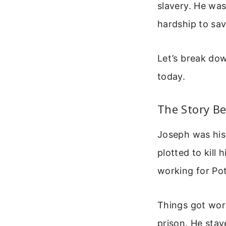
slavery. He was
hardship to sav
Let’s break dow
today.
The Story B
Joseph was his 
plotted to kill
working for Pot
Things got wors
prison. He stay