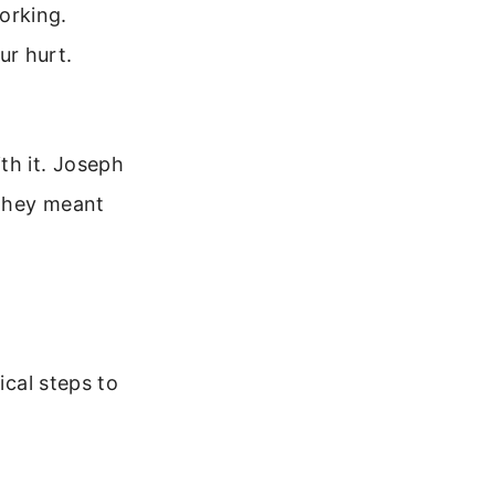
orking.
ur hurt.
th it. Joseph
 they meant
ical steps to