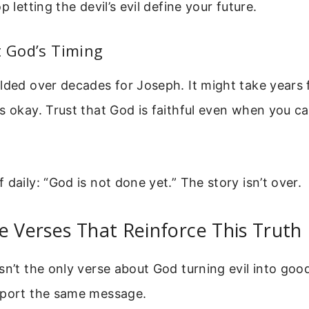
p letting the devil’s evil define your future.
t God’s Timing
lded over decades for Joseph. It might take years 
s okay. Trust that God is faithful even when you ca
 daily: “God is not done yet.” The story isn’t over.
e Verses That Reinforce This Truth
sn’t the only verse about God turning evil into goo
pport the same message.