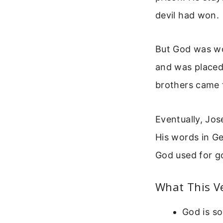
devil had won.
But God was wo
and was placed
brothers came f
Eventually, Jos
His words in Ge
God used for g
What This V
God is so