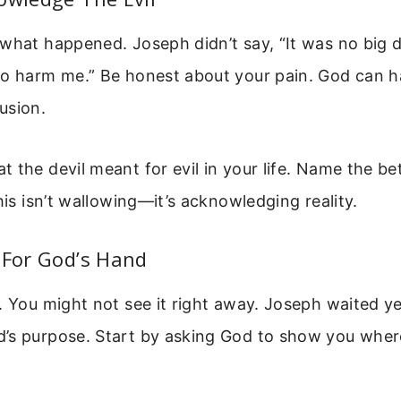
what happened. Joseph didn’t say, “It was no big de
to harm me.” Be honest about your pain. God can h
usion.
 the devil meant for evil in your life. Name the bet
This isn’t wallowing—it’s acknowledging reality.
 For God’s Hand
. You might not see it right away. Joseph waited y
’s purpose. Start by asking God to show you wher