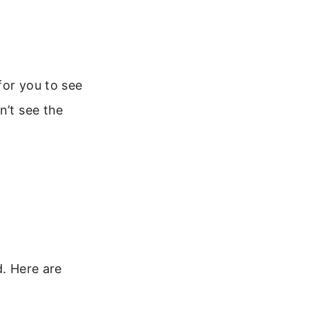
for you to see
n’t see the
d. Here are