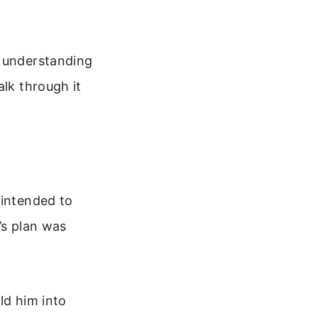
.
t understanding
alk through it
 intended to
’s plan was
ld him into