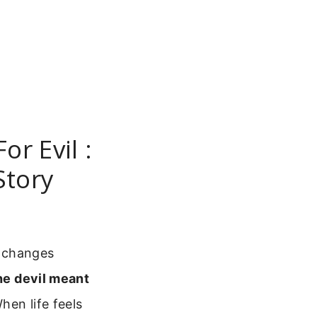
r Evil :
Story
t changes
he devil meant
hen life feels