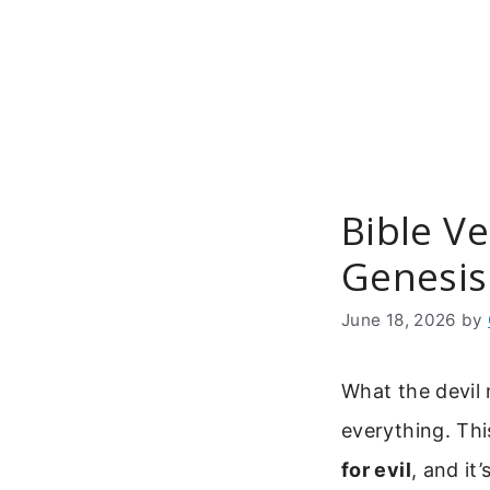
Skip
to
content
Bible Ve
Genesis
June 18, 2026
by
What the devil
everything. Thi
for evil
, and it