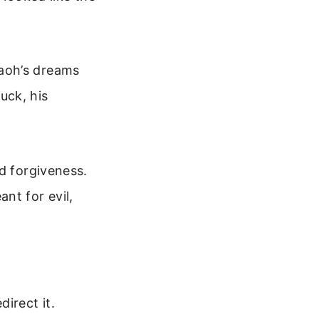
aoh’s dreams
uck, his
d forgiveness.
nt for evil,
direct it.