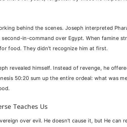
rking behind the scenes. Joseph interpreted Phar
 second-in-command over Egypt. When famine str
or food. They didn’t recognize him at first.
eph revealed himself. Instead of revenge, he offere
nesis 50:20 sum up the entire ordeal: what was mea
ood.
erse Teaches Us
vereign over evil. He doesn’t cause it, but He can re