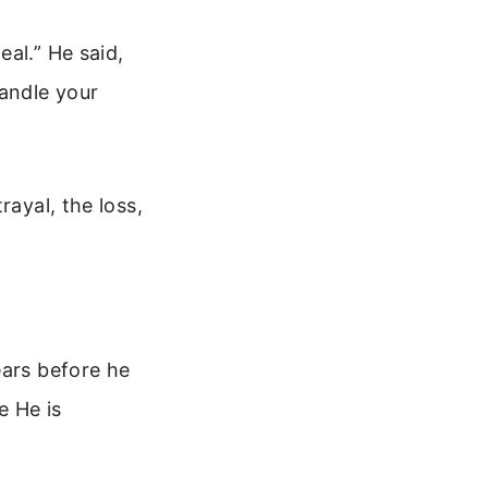
al.” He said,
andle your
rayal, the loss,
ears before he
e He is