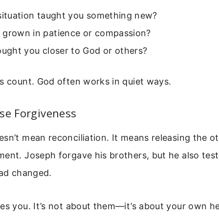
 situation taught you something new?
 grown in patience or compassion?
ought you closer to God or others?
s count. God often works in quiet ways.
se Forgiveness
sn’t mean reconciliation. It means releasing the o
ent. Joseph forgave his brothers, but he also test
had changed.
ees you. It’s not about them—it’s about your own h