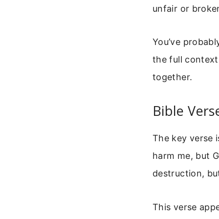
unfair or broken
You’ve probably
the full contex
together.
Bible Vers
The key verse i
harm me, but Go
destruction, bu
This verse appe