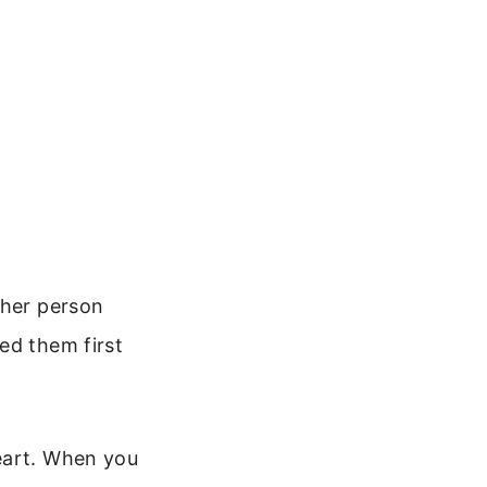
ther person
ed them first
eart. When you