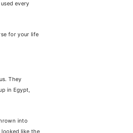
d used every
e for your life
ous. They
up in Egypt,
thrown into
 looked like the