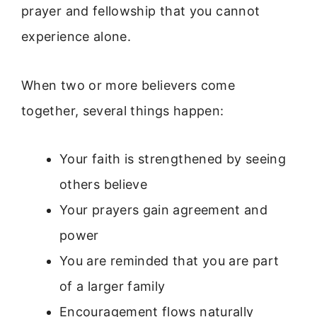
prayer and fellowship that you cannot
experience alone.
When two or more believers come
together, several things happen:
Your faith is strengthened by seeing
others believe
Your prayers gain agreement and
power
You are reminded that you are part
of a larger family
Encouragement flows naturally