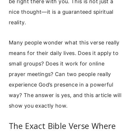
be right there with you. This is not just a
nice thought—it is a guaranteed spiritual
reality.
Many people wonder what this verse really
means for their daily lives. Does it apply to
small groups? Does it work for online
prayer meetings? Can two people really
experience God’s presence in a powerful
way? The answer is yes, and this article will
show you exactly how.
The Exact Bible Verse Where