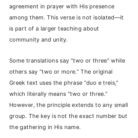
agreement in prayer with His presence
among them. This verse is not isolated—it
is part of a larger teaching about
community and unity.
Some translations say “two or three” while
others say “two or more.” The original
Greek text uses the phrase “duo e treis,”
which literally means “two or three.”
However, the principle extends to any small
group. The key is not the exact number but
the gathering in His name.