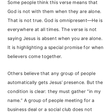
Some people think this verse means that
God is not with them when they are alone.
That is not true. God is omnipresent—He is
everywhere at all times. The verse is not
saying Jesus is absent when you are alone.
It is highlighting a special promise for when
believers come together.
Others believe that any group of people
automatically gets Jesus’ presence. But the
condition is clear: they must gather “in my
name.” A group of people meeting for a
business deal or a social club does not