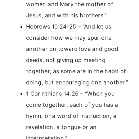
women and Mary the mother of
Jesus, and with his brothers.”
Hebrews 10:24-25 – “And let us
consider how we may spur one
another on toward love and good
deeds, not giving up meeting
together, as some are in the habit of
doing, but encouraging one another.”
1 Corinthians 14:26 – “When you
come together, each of you has a
hymn, or a word of instruction, a
revelation, a tongue or an
interpretation.”