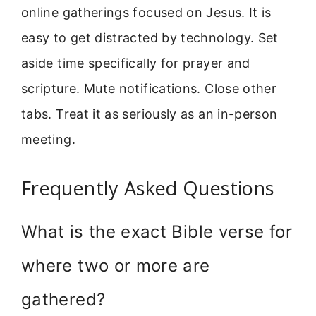
online gatherings focused on Jesus. It is
easy to get distracted by technology. Set
aside time specifically for prayer and
scripture. Mute notifications. Close other
tabs. Treat it as seriously as an in-person
meeting.
Frequently Asked Questions
What is the exact Bible verse for
where two or more are
gathered?