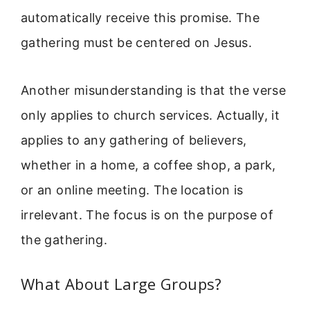
automatically receive this promise. The
gathering must be centered on Jesus.
Another misunderstanding is that the verse
only applies to church services. Actually, it
applies to any gathering of believers,
whether in a home, a coffee shop, a park,
or an online meeting. The location is
irrelevant. The focus is on the purpose of
the gathering.
What About Large Groups?