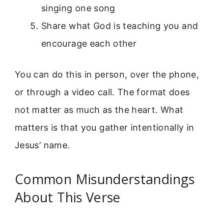
singing one song
Share what God is teaching you and
encourage each other
You can do this in person, over the phone,
or through a video call. The format does
not matter as much as the heart. What
matters is that you gather intentionally in
Jesus’ name.
Common Misunderstandings
About This Verse