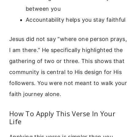
between you
Accountability helps you stay faithful
Jesus did not say “where one person prays,
I am there.” He specifically highlighted the
gathering of two or three. This shows that
community is central to His design for His
followers. You were not meant to walk your
faith journey alone.
How To Apply This Verse In Your
Life
Applying this verse is simpler than you