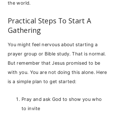
the world.
Practical Steps To Start A
Gathering
You might feel nervous about starting a
prayer group or Bible study. That is normal.
But remember that Jesus promised to be
with you. You are not doing this alone. Here
is a simple plan to get started:
Pray and ask God to show you who
to invite