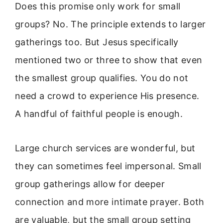
Does this promise only work for small
groups? No. The principle extends to larger
gatherings too. But Jesus specifically
mentioned two or three to show that even
the smallest group qualifies. You do not
need a crowd to experience His presence.
A handful of faithful people is enough.
Large church services are wonderful, but
they can sometimes feel impersonal. Small
group gatherings allow for deeper
connection and more intimate prayer. Both
are valuable, but the small group setting