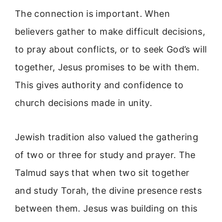
The connection is important. When
believers gather to make difficult decisions,
to pray about conflicts, or to seek God’s will
together, Jesus promises to be with them.
This gives authority and confidence to
church decisions made in unity.
Jewish tradition also valued the gathering
of two or three for study and prayer. The
Talmud says that when two sit together
and study Torah, the divine presence rests
between them. Jesus was building on this