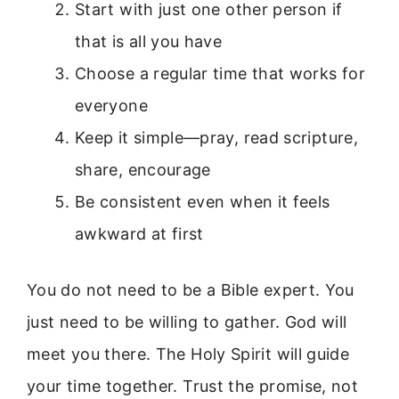
Start with just one other person if
that is all you have
Choose a regular time that works for
everyone
Keep it simple—pray, read scripture,
share, encourage
Be consistent even when it feels
awkward at first
You do not need to be a Bible expert. You
just need to be willing to gather. God will
meet you there. The Holy Spirit will guide
your time together. Trust the promise, not