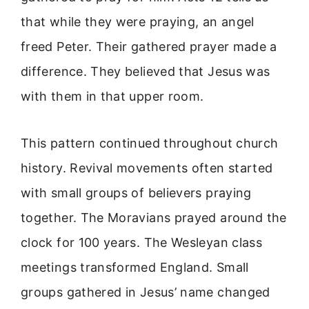
that while they were praying, an angel
freed Peter. Their gathered prayer made a
difference. They believed that Jesus was
with them in that upper room.
This pattern continued throughout church
history. Revival movements often started
with small groups of believers praying
together. The Moravians prayed around the
clock for 100 years. The Wesleyan class
meetings transformed England. Small
groups gathered in Jesus’ name changed