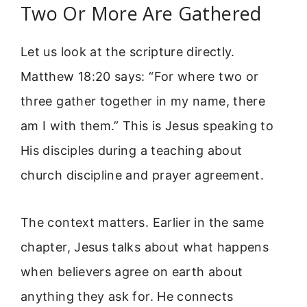
Two Or More Are Gathered
Let us look at the scripture directly.
Matthew 18:20 says: “For where two or
three gather together in my name, there
am I with them.” This is Jesus speaking to
His disciples during a teaching about
church discipline and prayer agreement.
The context matters. Earlier in the same
chapter, Jesus talks about what happens
when believers agree on earth about
anything they ask for. He connects