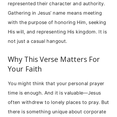
represented their character and authority.
Gathering in Jesus’ name means meeting
with the purpose of honoring Him, seeking
His will, and representing His kingdom. It is
not just a casual hangout.
Why This Verse Matters For
Your Faith
You might think that your personal prayer
time is enough. And it is valuable—Jesus
often withdrew to lonely places to pray. But
there is something unique about corporate