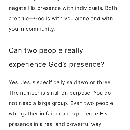
negate His presence with individuals. Both
are true—God is with you alone and with
you in community.
Can two people really
experience God’s presence?
Yes. Jesus specifically said two or three.
The number is small on purpose. You do
not need a large group. Even two people
who gather in faith can experience His
presence in a real and powerful way.