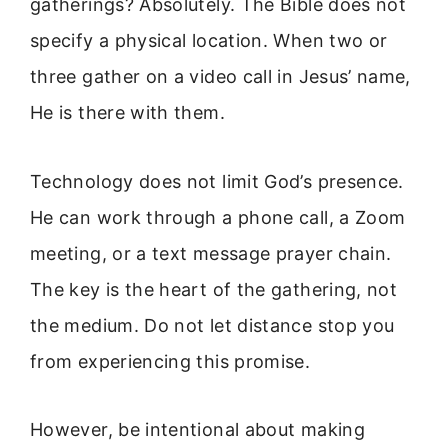
gatherings? Absolutely. The Bible does not
specify a physical location. When two or
three gather on a video call in Jesus’ name,
He is there with them.
Technology does not limit God’s presence.
He can work through a phone call, a Zoom
meeting, or a text message prayer chain.
The key is the heart of the gathering, not
the medium. Do not let distance stop you
from experiencing this promise.
However, be intentional about making