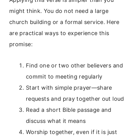
might think. You do not need a large
church building or a formal service. Here
are practical ways to experience this
promise:
Find one or two other believers and
commit to meeting regularly
Start with simple prayer—share
requests and pray together out loud
Read a short Bible passage and
discuss what it means
Worship together, even if it is just