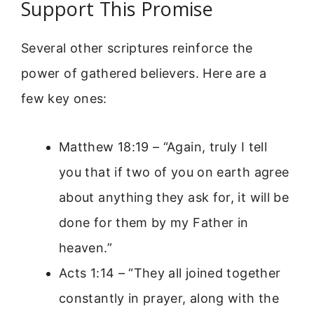
Support This Promise
Several other scriptures reinforce the
power of gathered believers. Here are a
few key ones:
Matthew 18:19 – “Again, truly I tell
you that if two of you on earth agree
about anything they ask for, it will be
done for them by my Father in
heaven.”
Acts 1:14 – “They all joined together
constantly in prayer, along with the