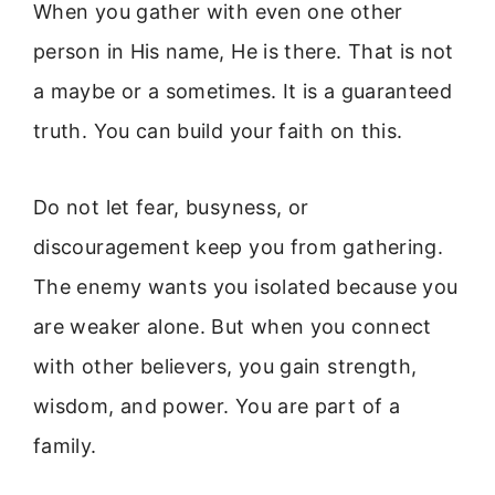
When you gather with even one other
person in His name, He is there. That is not
a maybe or a sometimes. It is a guaranteed
truth. You can build your faith on this.
Do not let fear, busyness, or
discouragement keep you from gathering.
The enemy wants you isolated because you
are weaker alone. But when you connect
with other believers, you gain strength,
wisdom, and power. You are part of a
family.