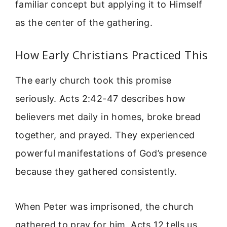
familiar concept but applying it to Himself
as the center of the gathering.
How Early Christians Practiced This
The early church took this promise
seriously. Acts 2:42-47 describes how
believers met daily in homes, broke bread
together, and prayed. They experienced
powerful manifestations of God’s presence
because they gathered consistently.
When Peter was imprisoned, the church
gathered to pray for him. Acts 12 tells us