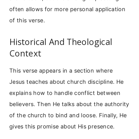
often allows for more personal application
of this verse.
Historical And Theological
Context
This verse appears in a section where
Jesus teaches about church discipline. He
explains how to handle conflict between
believers. Then He talks about the authority
of the church to bind and loose. Finally, He
gives this promise about His presence.