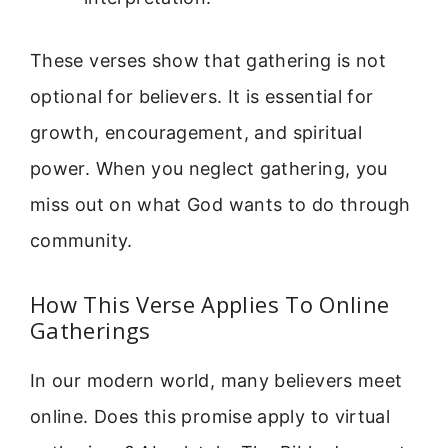
These verses show that gathering is not
optional for believers. It is essential for
growth, encouragement, and spiritual
power. When you neglect gathering, you
miss out on what God wants to do through
community.
How This Verse Applies To Online
Gatherings
In our modern world, many believers meet
online. Does this promise apply to virtual