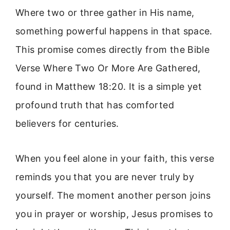
Where two or three gather in His name,
something powerful happens in that space.
This promise comes directly from the Bible
Verse Where Two Or More Are Gathered,
found in Matthew 18:20. It is a simple yet
profound truth that has comforted
believers for centuries.
When you feel alone in your faith, this verse
reminds you that you are never truly by
yourself. The moment another person joins
you in prayer or worship, Jesus promises to