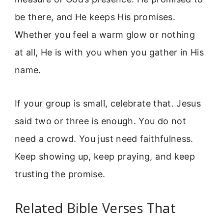
be there, and He keeps His promises.
Whether you feel a warm glow or nothing
at all, He is with you when you gather in His
name.
If your group is small, celebrate that. Jesus
said two or three is enough. You do not
need a crowd. You just need faithfulness.
Keep showing up, keep praying, and keep
trusting the promise.
Related Bible Verses That