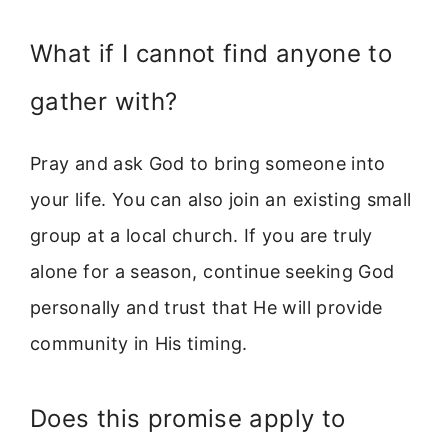
What if I cannot find anyone to
gather with?
Pray and ask God to bring someone into
your life. You can also join an existing small
group at a local church. If you are truly
alone for a season, continue seeking God
personally and trust that He will provide
community in His timing.
Does this promise apply to