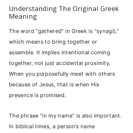
Understanding The Original Greek
Meaning
The word “gathered” in Greek is “synagō,”
which means to bring together or
assemble. It implies intentional coming
together, not just accidental proximity.
When you purposefully meet with others
because of Jesus, that is when His
presence is promised.
The phrase “in my name” is also important.
In biblical times, a person’s name