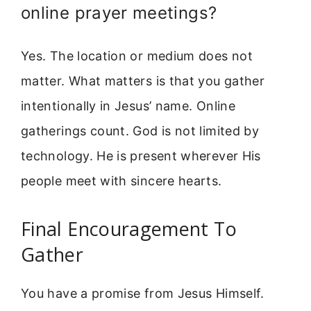
online prayer meetings?
Yes. The location or medium does not
matter. What matters is that you gather
intentionally in Jesus’ name. Online
gatherings count. God is not limited by
technology. He is present wherever His
people meet with sincere hearts.
Final Encouragement To
Gather
You have a promise from Jesus Himself.