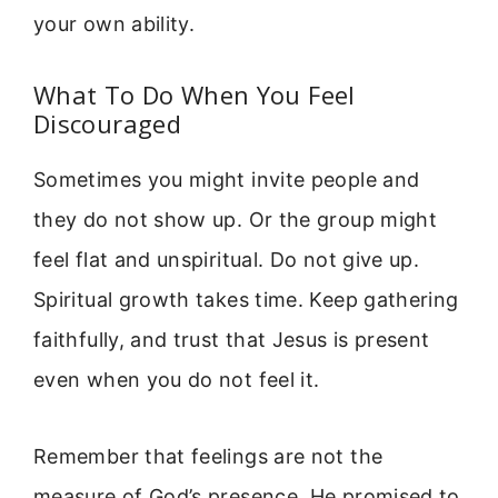
your own ability.
What To Do When You Feel
Discouraged
Sometimes you might invite people and
they do not show up. Or the group might
feel flat and unspiritual. Do not give up.
Spiritual growth takes time. Keep gathering
faithfully, and trust that Jesus is present
even when you do not feel it.
Remember that feelings are not the
measure of God’s presence. He promised to