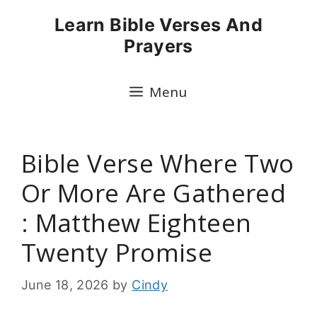
Skip
Learn Bible Verses And
to
Prayers
content
Menu
Bible Verse Where Two
Or More Are Gathered
: Matthew Eighteen
Twenty Promise
June 18, 2026
by
Cindy