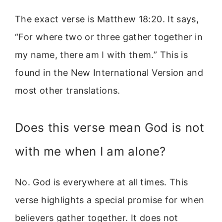
The exact verse is Matthew 18:20. It says,
“For where two or three gather together in
my name, there am I with them.” This is
found in the New International Version and
most other translations.
Does this verse mean God is not
with me when I am alone?
No. God is everywhere at all times. This
verse highlights a special promise for when
believers gather together. It does not