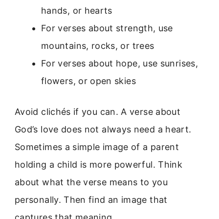
hands, or hearts
For verses about strength, use
mountains, rocks, or trees
For verses about hope, use sunrises,
flowers, or open skies
Avoid clichés if you can. A verse about
God’s love does not always need a heart.
Sometimes a simple image of a parent
holding a child is more powerful. Think
about what the verse means to you
personally. Then find an image that
captures that meaning.