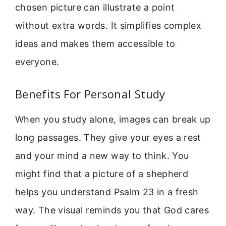
chosen picture can illustrate a point
without extra words. It simplifies complex
ideas and makes them accessible to
everyone.
Benefits For Personal Study
When you study alone, images can break up
long passages. They give your eyes a rest
and your mind a new way to think. You
might find that a picture of a shepherd
helps you understand Psalm 23 in a fresh
way. The visual reminds you that God cares