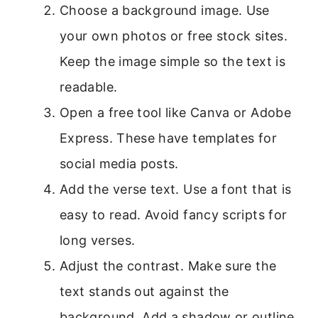
Choose a background image. Use
your own photos or free stock sites.
Keep the image simple so the text is
readable.
Open a free tool like Canva or Adobe
Express. These have templates for
social media posts.
Add the verse text. Use a font that is
easy to read. Avoid fancy scripts for
long verses.
Adjust the contrast. Make sure the
text stands out against the
background. Add a shadow or outline