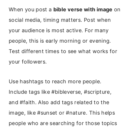
When you post a
bible verse with image
on
social media, timing matters. Post when
your audience is most active. For many
people, this is early morning or evening.
Test different times to see what works for
your followers.
Use hashtags to reach more people.
Include tags like #bibleverse, #scripture,
and #faith. Also add tags related to the
image, like #sunset or #nature. This helps
people who are searching for those topics