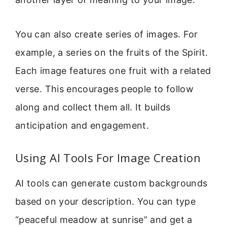
You can also create series of images. For
example, a series on the fruits of the Spirit.
Each image features one fruit with a related
verse. This encourages people to follow
along and collect them all. It builds
anticipation and engagement.
Using AI Tools For Image Creation
AI tools can generate custom backgrounds
based on your description. You can type
“peaceful meadow at sunrise” and get a