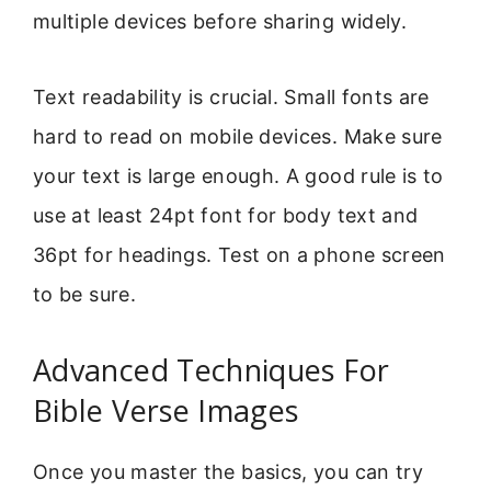
multiple devices before sharing widely.
Text readability is crucial. Small fonts are
hard to read on mobile devices. Make sure
your text is large enough. A good rule is to
use at least 24pt font for body text and
36pt for headings. Test on a phone screen
to be sure.
Advanced Techniques For
Bible Verse Images
Once you master the basics, you can try