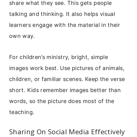
share what they see. This gets people
talking and thinking. It also helps visual
learners engage with the material in their
own way.
For children’s ministry, bright, simple
images work best. Use pictures of animals,
children, or familiar scenes. Keep the verse
short. Kids remember images better than
words, so the picture does most of the
teaching.
Sharing On Social Media Effectively