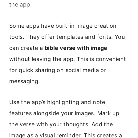
the app.
Some apps have built-in image creation
tools. They offer templates and fonts. You
can create a
bible verse with image
without leaving the app. This is convenient
for quick sharing on social media or
messaging.
Use the app’s highlighting and note
features alongside your images. Mark up
the verse with your thoughts. Add the
image as a visual reminder. This creates a