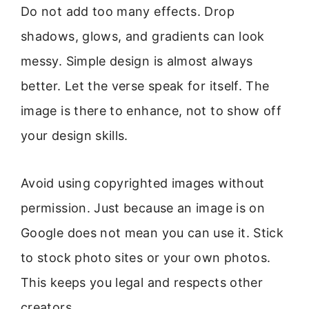
Do not add too many effects. Drop
shadows, glows, and gradients can look
messy. Simple design is almost always
better. Let the verse speak for itself. The
image is there to enhance, not to show off
your design skills.
Avoid using copyrighted images without
permission. Just because an image is on
Google does not mean you can use it. Stick
to stock photo sites or your own photos.
This keeps you legal and respects other
creators.