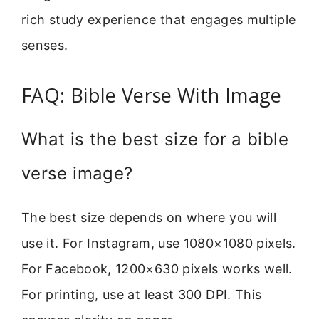
rich study experience that engages multiple
senses.
FAQ: Bible Verse With Image
What is the best size for a bible
verse image?
The best size depends on where you will
use it. For Instagram, use 1080×1080 pixels.
For Facebook, 1200×630 pixels works well.
For printing, use at least 300 DPI. This