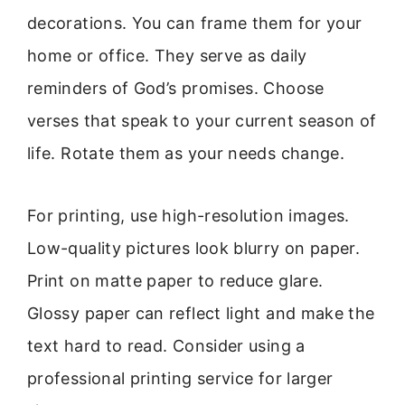
decorations. You can frame them for your
home or office. They serve as daily
reminders of God’s promises. Choose
verses that speak to your current season of
life. Rotate them as your needs change.
For printing, use high-resolution images.
Low-quality pictures look blurry on paper.
Print on matte paper to reduce glare.
Glossy paper can reflect light and make the
text hard to read. Consider using a
professional printing service for larger