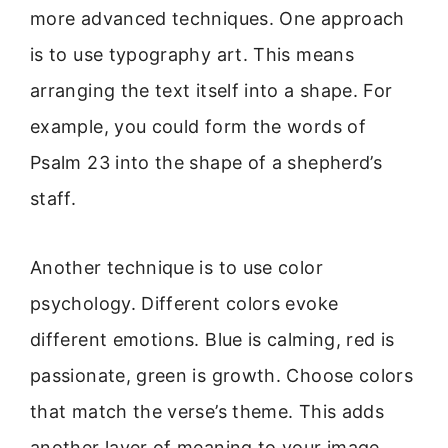
more advanced techniques. One approach
is to use typography art. This means
arranging the text itself into a shape. For
example, you could form the words of
Psalm 23 into the shape of a shepherd’s
staff.
Another technique is to use color
psychology. Different colors evoke
different emotions. Blue is calming, red is
passionate, green is growth. Choose colors
that match the verse’s theme. This adds
another layer of meaning to your image.