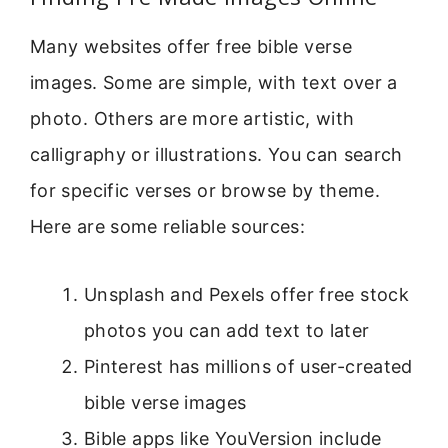
Many websites offer free bible verse
images. Some are simple, with text over a
photo. Others are more artistic, with
calligraphy or illustrations. You can search
for specific verses or browse by theme.
Here are some reliable sources:
Unsplash and Pexels offer free stock
photos you can add text to later
Pinterest has millions of user-created
bible verse images
Bible apps like YouVersion include