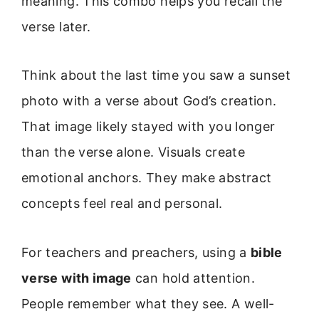
meaning. This combo helps you recall the
verse later.
Think about the last time you saw a sunset
photo with a verse about God’s creation.
That image likely stayed with you longer
than the verse alone. Visuals create
emotional anchors. They make abstract
concepts feel real and personal.
For teachers and preachers, using a
bible
verse with image
can hold attention.
People remember what they see. A well-