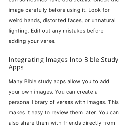
image carefully before using it. Look for
weird hands, distorted faces, or unnatural
lighting. Edit out any mistakes before
adding your verse.
Integrating Images Into Bible Study
Apps
Many Bible study apps allow you to add
your own images. You can create a
personal library of verses with images. This
makes it easy to review them later. You can
also share them with friends directly from