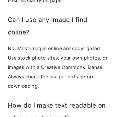
ensures clarity on paper.
Can I use any image I find
online?
No. Most images online are copyrighted.
Use stock photo sites, your own photos, or
images with a Creative Commons license.
Always check the usage rights before
downloading.
How do I make text readable on