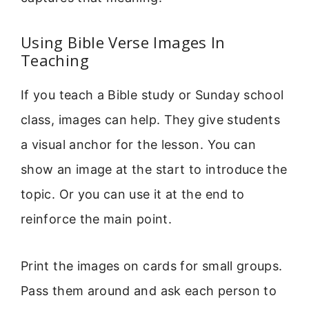
Using Bible Verse Images In
Teaching
If you teach a Bible study or Sunday school
class, images can help. They give students
a visual anchor for the lesson. You can
show an image at the start to introduce the
topic. Or you can use it at the end to
reinforce the main point.
Print the images on cards for small groups.
Pass them around and ask each person to