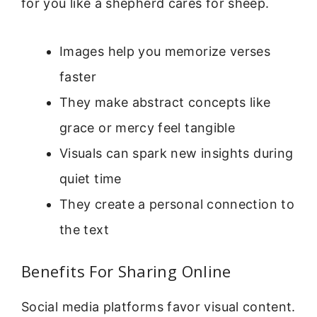
for you like a shepherd cares for sheep.
Images help you memorize verses
faster
They make abstract concepts like
grace or mercy feel tangible
Visuals can spark new insights during
quiet time
They create a personal connection to
the text
Benefits For Sharing Online
Social media platforms favor visual content.