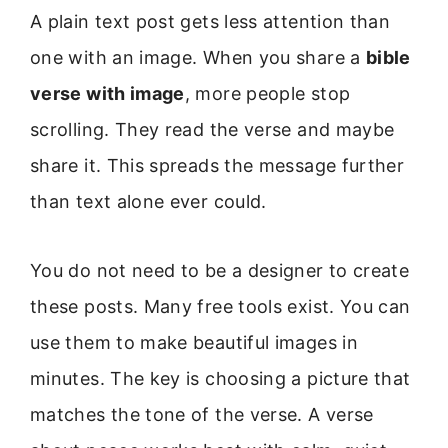
A plain text post gets less attention than
one with an image. When you share a
bible
verse with image
, more people stop
scrolling. They read the verse and maybe
share it. This spreads the message further
than text alone ever could.
You do not need to be a designer to create
these posts. Many free tools exist. You can
use them to make beautiful images in
minutes. The key is choosing a picture that
matches the tone of the verse. A verse