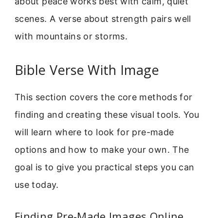
about peace works best with calm, quiet
scenes. A verse about strength pairs well
with mountains or storms.
Bible Verse With Image
This section covers the core methods for
finding and creating these visual tools. You
will learn where to look for pre-made
options and how to make your own. The
goal is to give you practical steps you can
use today.
Finding Pre-Made Images Online