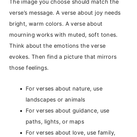
The image you choose should match the
verse’s message. A verse about joy needs
bright, warm colors. A verse about
mourning works with muted, soft tones.
Think about the emotions the verse
evokes. Then find a picture that mirrors
those feelings.
For verses about nature, use
landscapes or animals
For verses about guidance, use
paths, lights, or maps
For verses about love, use family,