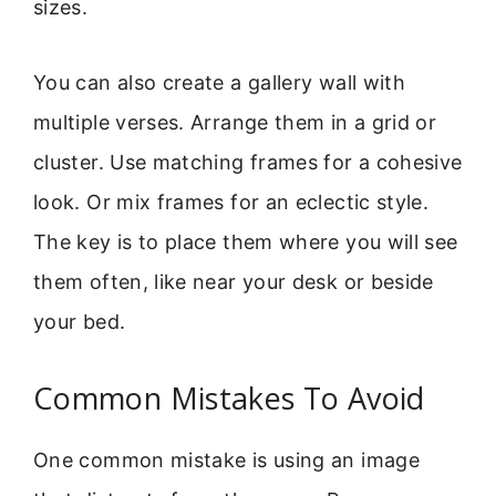
sizes.
You can also create a gallery wall with
multiple verses. Arrange them in a grid or
cluster. Use matching frames for a cohesive
look. Or mix frames for an eclectic style.
The key is to place them where you will see
them often, like near your desk or beside
your bed.
Common Mistakes To Avoid
One common mistake is using an image