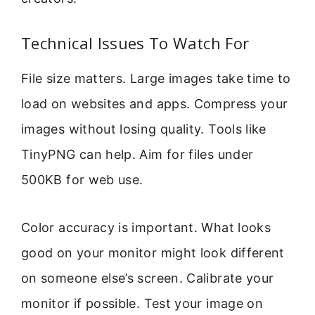
Technical Issues To Watch For
File size matters. Large images take time to
load on websites and apps. Compress your
images without losing quality. Tools like
TinyPNG can help. Aim for files under
500KB for web use.
Color accuracy is important. What looks
good on your monitor might look different
on someone else’s screen. Calibrate your
monitor if possible. Test your image on