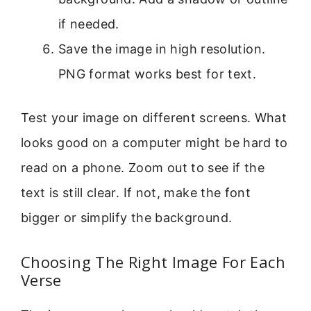
if needed.
Save the image in high resolution.
PNG format works best for text.
Test your image on different screens. What
looks good on a computer might be hard to
read on a phone. Zoom out to see if the
text is still clear. If not, make the font
bigger or simplify the background.
Choosing The Right Image For Each
Verse