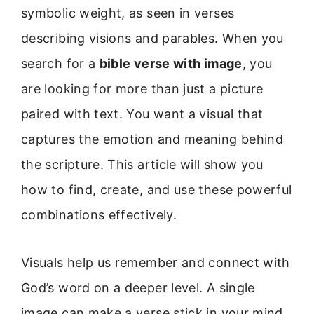
symbolic weight, as seen in verses
describing visions and parables. When you
search for a
bible verse with image
, you
are looking for more than just a picture
paired with text. You want a visual that
captures the emotion and meaning behind
the scripture. This article will show you
how to find, create, and use these powerful
combinations effectively.
Visuals help us remember and connect with
God’s word on a deeper level. A single
image can make a verse stick in your mind