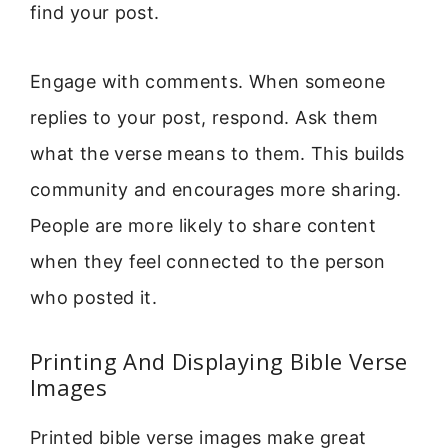
find your post.
Engage with comments. When someone
replies to your post, respond. Ask them
what the verse means to them. This builds
community and encourages more sharing.
People are more likely to share content
when they feel connected to the person
who posted it.
Printing And Displaying Bible Verse
Images
Printed bible verse images make great