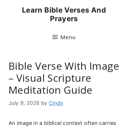
Skip
Learn Bible Verses And
to
Prayers
content
Menu
Bible Verse With Image
– Visual Scripture
Meditation Guide
July 9, 2026
by
Cindy
An image in a biblical context often carries