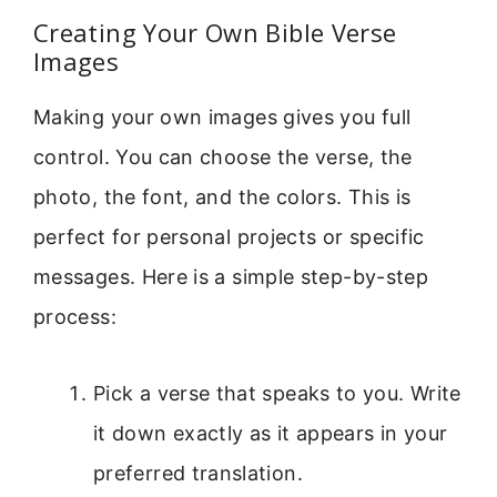
Creating Your Own Bible Verse
Images
Making your own images gives you full
control. You can choose the verse, the
photo, the font, and the colors. This is
perfect for personal projects or specific
messages. Here is a simple step-by-step
process:
Pick a verse that speaks to you. Write
it down exactly as it appears in your
preferred translation.