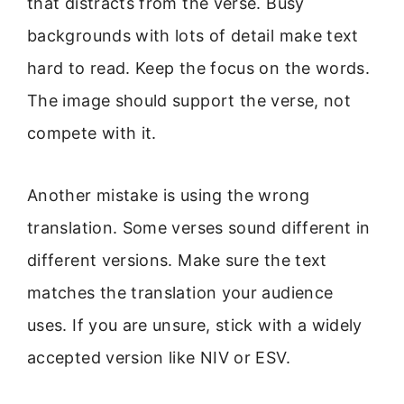
that distracts from the verse. Busy
backgrounds with lots of detail make text
hard to read. Keep the focus on the words.
The image should support the verse, not
compete with it.
Another mistake is using the wrong
translation. Some verses sound different in
different versions. Make sure the text
matches the translation your audience
uses. If you are unsure, stick with a widely
accepted version like NIV or ESV.