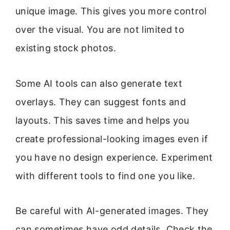
unique image. This gives you more control
over the visual. You are not limited to
existing stock photos.
Some AI tools can also generate text
overlays. They can suggest fonts and
layouts. This saves time and helps you
create professional-looking images even if
you have no design experience. Experiment
with different tools to find one you like.
Be careful with AI-generated images. They
can sometimes have odd details. Check the