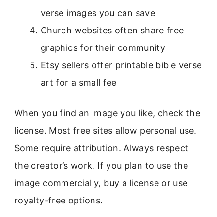
verse images you can save
Church websites often share free
graphics for their community
Etsy sellers offer printable bible verse
art for a small fee
When you find an image you like, check the
license. Most free sites allow personal use.
Some require attribution. Always respect
the creator’s work. If you plan to use the
image commercially, buy a license or use
royalty-free options.