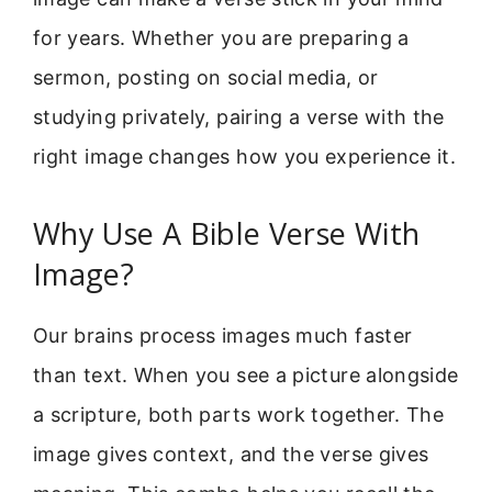
for years. Whether you are preparing a
sermon, posting on social media, or
studying privately, pairing a verse with the
right image changes how you experience it.
Why Use A Bible Verse With
Image?
Our brains process images much faster
than text. When you see a picture alongside
a scripture, both parts work together. The
image gives context, and the verse gives