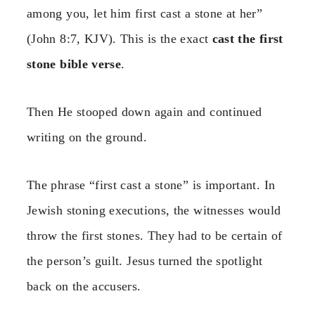
among you, let him first cast a stone at her”
(John 8:7, KJV). This is the exact
cast the first
stone bible verse
.
Then He stooped down again and continued
writing on the ground.
The phrase “first cast a stone” is important. In
Jewish stoning executions, the witnesses would
throw the first stones. They had to be certain of
the person’s guilt. Jesus turned the spotlight
back on the accusers.