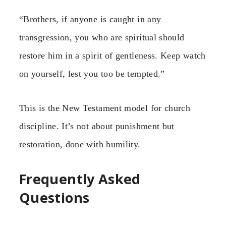
“Brothers, if anyone is caught in any
transgression, you who are spiritual should
restore him in a spirit of gentleness. Keep watch
on yourself, lest you too be tempted.”
This is the New Testament model for church
discipline. It’s not about punishment but
restoration, done with humility.
Frequently Asked
Questions