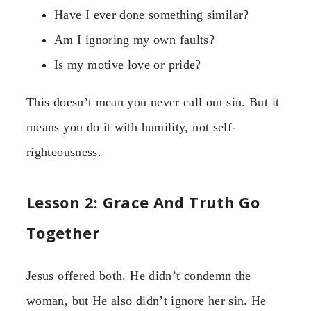
Have I ever done something similar?
Am I ignoring my own faults?
Is my motive love or pride?
This doesn’t mean you never call out sin. But it
means you do it with humility, not self-
righteousness.
Lesson 2: Grace And Truth Go
Together
Jesus offered both. He didn’t condemn the
woman, but He also didn’t ignore her sin. He