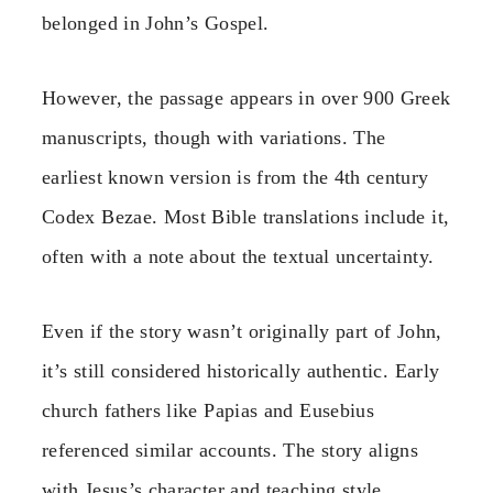
belonged in John’s Gospel.
However, the passage appears in over 900 Greek
manuscripts, though with variations. The
earliest known version is from the 4th century
Codex Bezae. Most Bible translations include it,
often with a note about the textual uncertainty.
Even if the story wasn’t originally part of John,
it’s still considered historically authentic. Early
church fathers like Papias and Eusebius
referenced similar accounts. The story aligns
with Jesus’s character and teaching style.