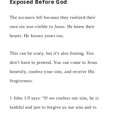
Exposed Before God
The accusers left because they realized their
own sin was visible to Jesus. He knew their
hearts. He knows yours too.
This can be scary, but it’s also freeing. You
don’t have to pretend. You can come to Jesus
honestly, confess your sins, and receive His
forgiveness.
1 John 1:9 says: “If we confess our sins, he is
faithful and just to forgive us our sins and to