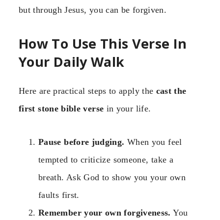
but through Jesus, you can be forgiven.
How To Use This Verse In
Your Daily Walk
Here are practical steps to apply the
cast the
first stone bible verse
in your life.
Pause before judging.
When you feel
tempted to criticize someone, take a
breath. Ask God to show you your own
faults first.
Remember your own forgiveness.
You