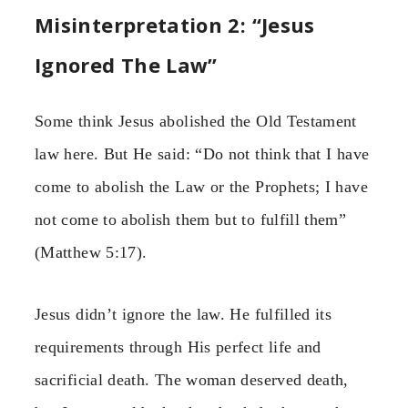
Misinterpretation 2: “Jesus
Ignored The Law”
Some think Jesus abolished the Old Testament
law here. But He said: “Do not think that I have
come to abolish the Law or the Prophets; I have
not come to abolish them but to fulfill them”
(Matthew 5:17).
Jesus didn’t ignore the law. He fulfilled its
requirements through His perfect life and
sacrificial death. The woman deserved death,