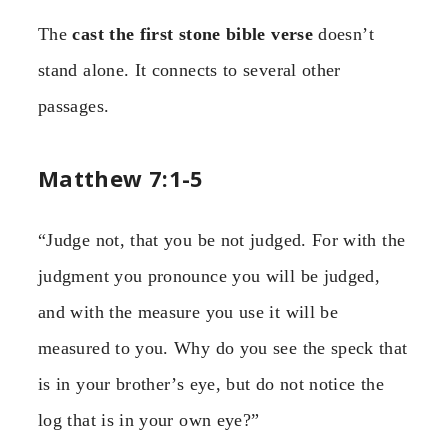
The
cast the first stone bible verse
doesn’t
stand alone. It connects to several other
passages.
Matthew 7:1-5
“Judge not, that you be not judged. For with the
judgment you pronounce you will be judged,
and with the measure you use it will be
measured to you. Why do you see the speck that
is in your brother’s eye, but do not notice the
log that is in your own eye?”