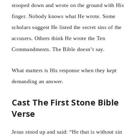
stooped down and wrote on the ground with His
finger. Nobody knows what He wrote. Some
scholars suggest He listed the secret sins of the
accusers. Others think He wrote the Ten
Commandments. The Bible doesn’t say.
What matters is His response when they kept
demanding an answer.
Cast The First Stone Bible
Verse
Jesus stood up and said: “He that is without sin