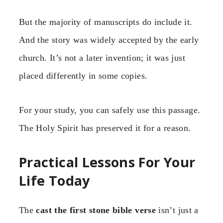
But the majority of manuscripts do include it.
And the story was widely accepted by the early
church. It’s not a later invention; it was just
placed differently in some copies.
For your study, you can safely use this passage.
The Holy Spirit has preserved it for a reason.
Practical Lessons For Your
Life Today
The
cast the first stone bible verse
isn’t just a