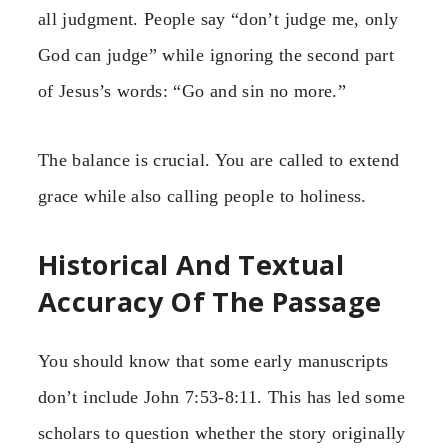
all judgment. People say “don’t judge me, only
God can judge” while ignoring the second part
of Jesus’s words: “Go and sin no more.”
The balance is crucial. You are called to extend
grace while also calling people to holiness.
Historical And Textual
Accuracy Of The Passage
You should know that some early manuscripts
don’t include John 7:53-8:11. This has led some
scholars to question whether the story originally