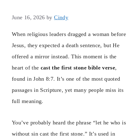
June 16, 2026
by
Cindy
When religious leaders dragged a woman before
Jesus, they expected a death sentence, but He
offered a mirror instead. This moment is the
heart of the
cast the first stone bible verse
,
found in John 8:7. It’s one of the most quoted
passages in Scripture, yet many people miss its
full meaning.
You’ve probably heard the phrase “let he who is
without sin cast the first stone.” It’s used in