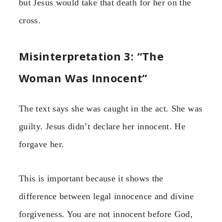
but Jesus would take that death for her on the
cross.
Misinterpretation 3: “The
Woman Was Innocent”
The text says she was caught in the act. She was
guilty. Jesus didn’t declare her innocent. He
forgave her.
This is important because it shows the
difference between legal innocence and divine
forgiveness. You are not innocent before God,