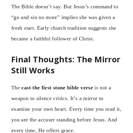
The Bible doesn’t say. But Jesus’s command to
“go and sin no more” implies she was given a
fresh start. Early church tradition suggests she
became a faithful follower of Christ.
Final Thoughts: The Mirror
Still Works
The
cast the first stone bible verse
is not a
weapon to silence critics. It’s a mirror to
examine your own heart. Every time you read it,
you are the accuser standing before Jesus. And
every time, He offers grace.