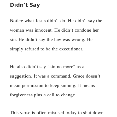
Didn’t Say
Notice what Jesus didn’t do. He didn’t say the
woman was innocent. He didn’t condone her
sin. He didn’t say the law was wrong. He
simply refused to be the executioner.
He also didn’t say “sin no more” as a
suggestion. It was a command. Grace doesn’t
mean permission to keep sinning. It means
forgiveness plus a call to change.
This verse is often misused today to shut down