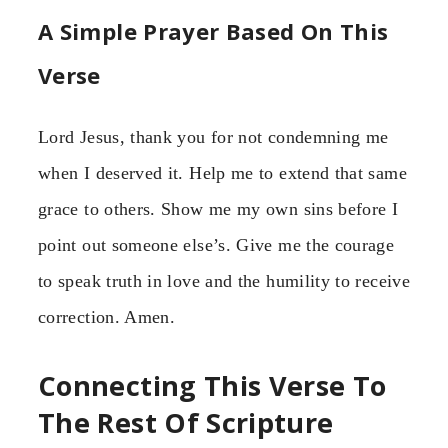
A Simple Prayer Based On This
Verse
Lord Jesus, thank you for not condemning me
when I deserved it. Help me to extend that same
grace to others. Show me my own sins before I
point out someone else’s. Give me the courage
to speak truth in love and the humility to receive
correction. Amen.
Connecting This Verse To
The Rest Of Scripture