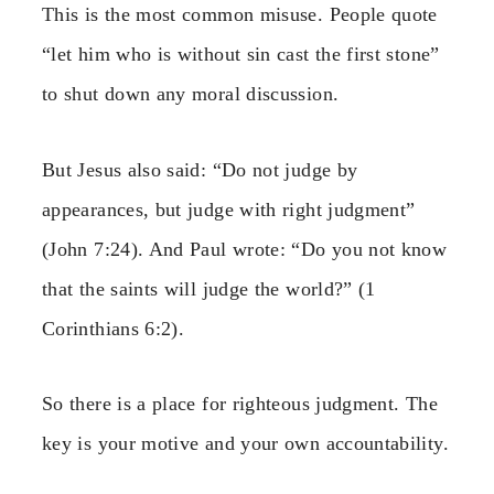
This is the most common misuse. People quote
“let him who is without sin cast the first stone”
to shut down any moral discussion.
But Jesus also said: “Do not judge by
appearances, but judge with right judgment”
(John 7:24). And Paul wrote: “Do you not know
that the saints will judge the world?” (1
Corinthians 6:2).
So there is a place for righteous judgment. The
key is your motive and your own accountability.