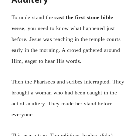
To understand the
cast the first stone bible
verse
, you need to know what happened just
before. Jesus was teaching in the temple courts
early in the morning. A crowd gathered around
Him, eager to hear His words.
Then the Pharisees and scribes interrupted. They
brought a woman who had been caught in the
act of adultery. They made her stand before
everyone.
This was a trap. The religious leaders didn’t