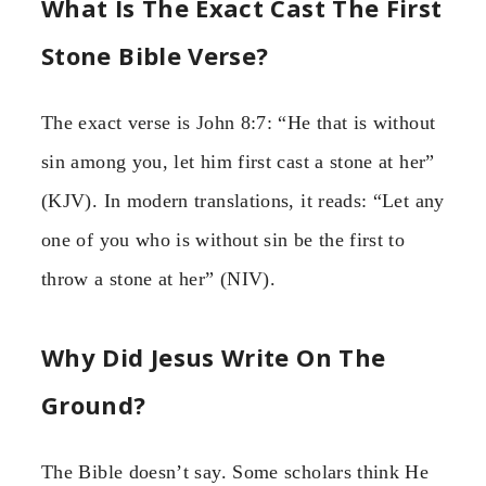
What Is The Exact Cast The First
Stone Bible Verse?
The exact verse is John 8:7: “He that is without
sin among you, let him first cast a stone at her”
(KJV). In modern translations, it reads: “Let any
one of you who is without sin be the first to
throw a stone at her” (NIV).
Why Did Jesus Write On The
Ground?
The Bible doesn’t say. Some scholars think He