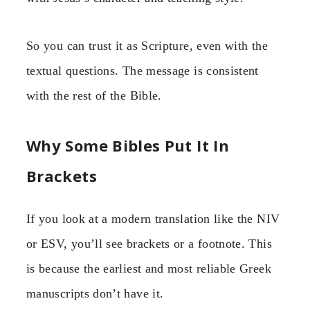
So you can trust it as Scripture, even with the
textual questions. The message is consistent
with the rest of the Bible.
Why Some Bibles Put It In
Brackets
If you look at a modern translation like the NIV
or ESV, you’ll see brackets or a footnote. This
is because the earliest and most reliable Greek
manuscripts don’t have it.