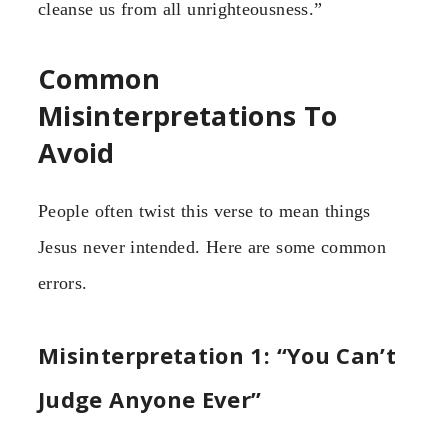
cleanse us from all unrighteousness.”
Common
Misinterpretations To
Avoid
People often twist this verse to mean things
Jesus never intended. Here are some common
errors.
Misinterpretation 1: “You Can’t
Judge Anyone Ever”