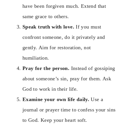
have been forgiven much. Extend that
same grace to others.
Speak truth with love.
If you must
confront someone, do it privately and
gently. Aim for restoration, not
humiliation.
Pray for the person.
Instead of gossiping
about someone’s sin, pray for them. Ask
God to work in their life.
Examine your own life daily.
Use a
journal or prayer time to confess your sins
to God. Keep your heart soft.