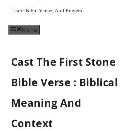
Skip
Learn Bible Verses And Prayers
to
Menu
content
Cast The First Stone
Bible Verse : Biblical
Meaning And
Context