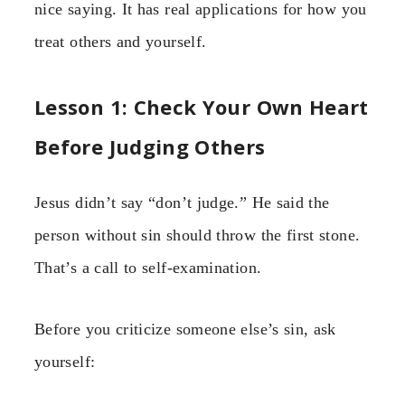
nice saying. It has real applications for how you
treat others and yourself.
Lesson 1: Check Your Own Heart
Before Judging Others
Jesus didn’t say “don’t judge.” He said the
person without sin should throw the first stone.
That’s a call to self-examination.
Before you criticize someone else’s sin, ask
yourself: