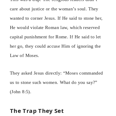
care about justice or the woman’s soul. They
wanted to corner Jesus. If He said to stone her,
He would violate Roman law, which reserved
capital punishment for Rome. If He said to let
her go, they could accuse Him of ignoring the
Law of Moses.
They asked Jesus directly: “Moses commanded
us to stone such women. What do you say?”
(John 8:5).
The Trap They Set