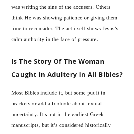
was writing the sins of the accusers. Others
think He was showing patience or giving them
time to reconsider. The act itself shows Jesus’s
calm authority in the face of pressure.
Is The Story Of The Woman
Caught In Adultery In All Bibles?
Most Bibles include it, but some put it in
brackets or add a footnote about textual
uncertainty. It’s not in the earliest Greek
manuscripts, but it’s considered historically