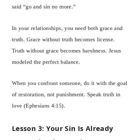
said “go and sin no more.”
In your relationships, you need both grace and
truth. Grace without truth becomes license.
Truth without grace becomes harshness. Jesus
modeled the perfect balance.
When you confront someone, do it with the goal
of restoration, not punishment. Speak truth in
love (Ephesians 4:15).
Lesson 3: Your Sin Is Already