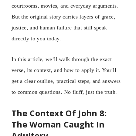
courtrooms, movies, and everyday arguments.
But the original story carries layers of grace,
justice, and human failure that still speak
directly to you today.
In this article, we’ll walk through the exact
verse, its context, and how to apply it. You’ll
get a clear outline, practical steps, and answers
to common questions. No fluff, just the truth.
The Context Of John 8:
The Woman Caught In
Adultery