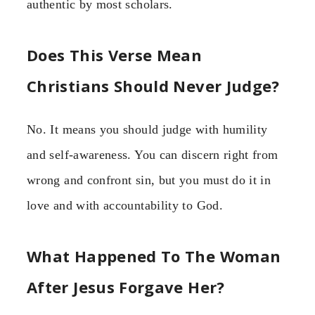
authentic by most scholars.
Does This Verse Mean
Christians Should Never Judge?
No. It means you should judge with humility
and self-awareness. You can discern right from
wrong and confront sin, but you must do it in
love and with accountability to God.
What Happened To The Woman
After Jesus Forgave Her?