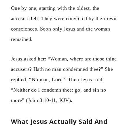
One by one, starting with the oldest, the
accusers left. They were convicted by their own
consciences. Soon only Jesus and the woman
remained.
Jesus asked her: “Woman, where are those thine
accusers? Hath no man condemned thee?” She
replied, “No man, Lord.” Then Jesus said:
“Neither do I condemn thee: go, and sin no
more” (John 8:10-11, KJV).
What Jesus Actually Said And