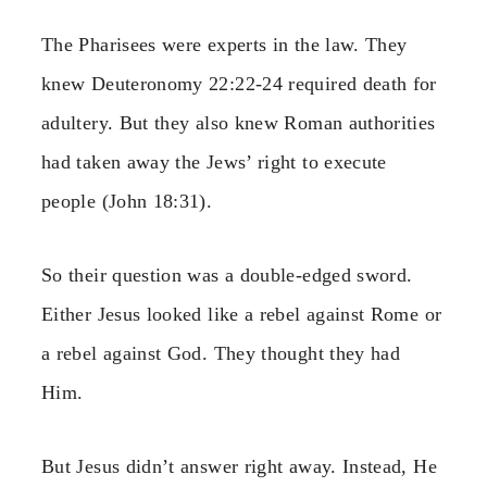
The Pharisees were experts in the law. They
knew Deuteronomy 22:22-24 required death for
adultery. But they also knew Roman authorities
had taken away the Jews’ right to execute
people (John 18:31).
So their question was a double-edged sword.
Either Jesus looked like a rebel against Rome or
a rebel against God. They thought they had
Him.
But Jesus didn’t answer right away. Instead, He