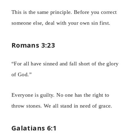
This is the same principle. Before you correct
someone else, deal with your own sin first.
Romans 3:23
“For all have sinned and fall short of the glory
of God.”
Everyone is guilty. No one has the right to
throw stones. We all stand in need of grace.
Galatians 6:1