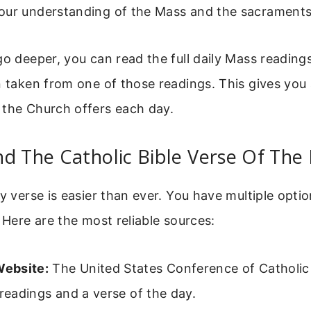
our understanding of the Mass and the sacraments
go deeper, you can read the full daily Mass reading
n taken from one of those readings. This gives you 
 the Church offers each day.
d The Catholic Bible Verse Of The
y verse is easier than ever. You have multiple optio
. Here are the most reliable sources:
ebsite:
The United States Conference of Catholic
 readings and a verse of the day.