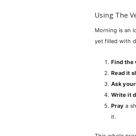
Using The V
Morning is an i
yet filled with 
Find the
Read it s
Ask your
Write it
Pray
a sh
it.
This whole proc