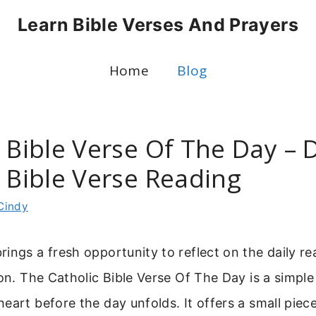
Learn Bible Verses And Prayers
Home
Blog
 Bible Verse Of The Day – D
c Bible Verse Reading
Cindy
ings a fresh opportunity to reflect on the daily r
ion. The Catholic Bible Verse Of The Day is a simpl
eart before the day unfolds. It offers a small piece