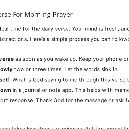
erse For Morning Prayer
deal time for the daily verse. Your mind is fresh, an
distractions. Here’s a simple process you can follow
 verse
as soon as you wake up. Keep your phone or 
lowly
two or three times. Let the words sink in.
self:
What is God saying to me through this verse 
 down
in a journal or note app. This helps with memo
ort response. Thank God for the message or ask for
ess takes less than five minutes. But the impact las