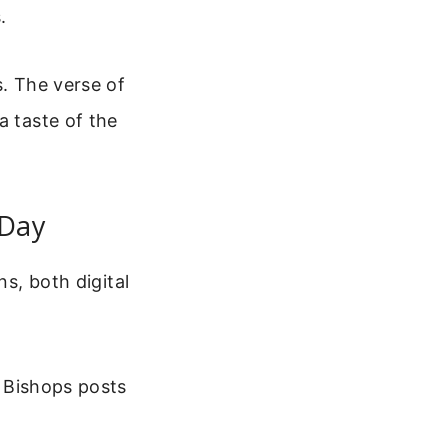
.
s. The verse of
a taste of the
 Day
ns, both digital
 Bishops posts