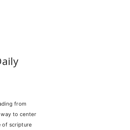
aily
eading from
e way to center
 of scripture