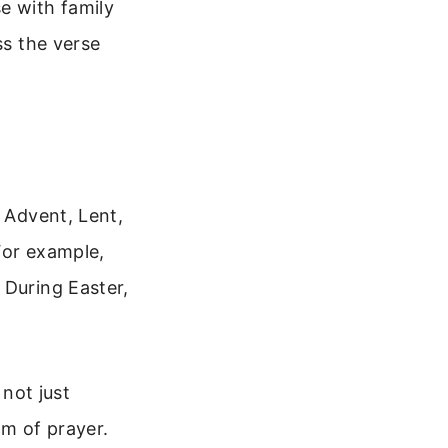
e with family
ss the verse
e Advent, Lent,
For example,
 During Easter,
 not just
m of prayer.