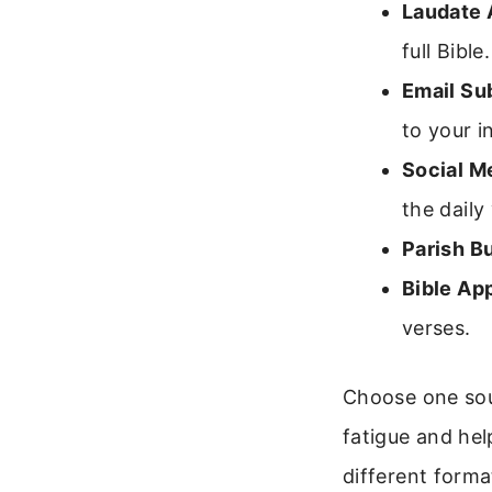
Laudate 
full Bible.
Email Su
to your i
Social M
the daily
Parish Bu
Bible Ap
verses.
Choose one sour
fatigue and hel
different forma