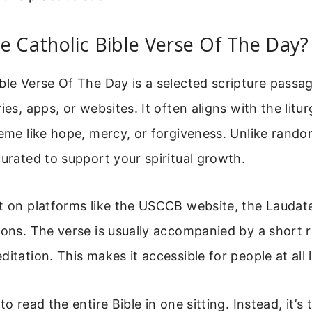
e Catholic Bible Verse Of The Day?
ble Verse Of The Day is a selected scripture pass
ies, apps, or websites. It often aligns with the litu
heme like hope, mercy, or forgiveness. Unlike rando
curated to support your spiritual growth.
t on platforms like the USCCB website, the Laudate
ions. The verse is usually accompanied by a short r
itation. This makes it accessible for people at all l
to read the entire Bible in one sitting. Instead, it’s 