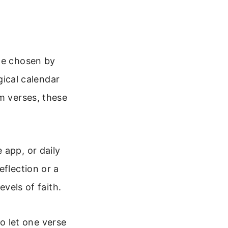
age chosen by
rgical calendar
m verses, these
 app, or daily
eflection or a
evels of faith.
to let one verse