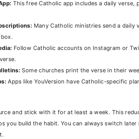
App:
This free Catholic app includes a daily verse, 
bscriptions:
Many Catholic ministries send a daily v
nbox.
edia:
Follow Catholic accounts on Instagram or Twi
 verse.
lletins:
Some churches print the verse in their week
ps:
Apps like YouVersion have Catholic-specific plan
ce and stick with it for at least a week. This redu
ps you build the habit. You can always switch later 
t.