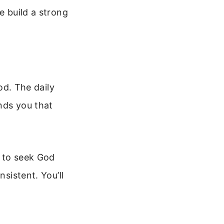
e build a strong
God. The daily
nds you that
d to seek God
nsistent. You’ll