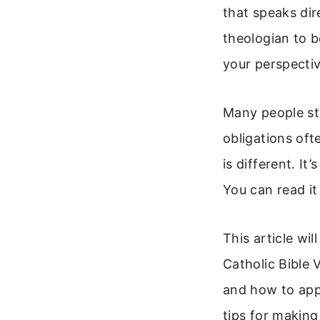
that speaks dir
theologian to b
your perspectiv
Many people str
obligations ofte
is different. It
You can read it
This article wi
Catholic Bible V
and how to appl
tips for making 