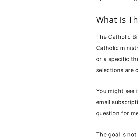
What Is Th
The Catholic Bi
Catholic ministr
or a specific t
selections are 
You might see i
email subscript
question for med
The goal is not 