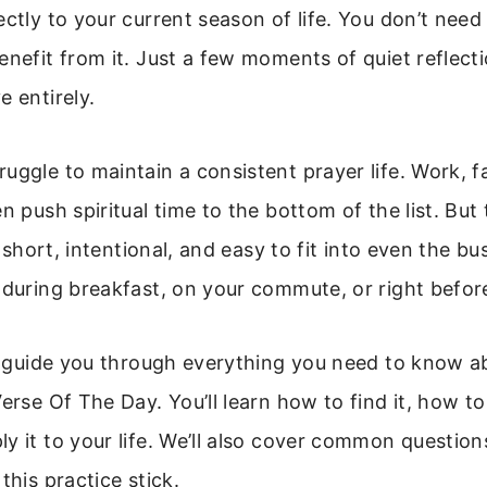
ectly to your current season of life. You don’t need
enefit from it. Just a few moments of quiet reflecti
e entirely.
uggle to maintain a consistent prayer life. Work, fa
n push spiritual time to the bottom of the list. But 
’s short, intentional, and easy to fit into even the bu
 during breakfast, on your commute, or right befor
ll guide you through everything you need to know a
erse Of The Day. You’ll learn how to find it, how to 
y it to your life. We’ll also cover common question
this practice stick.