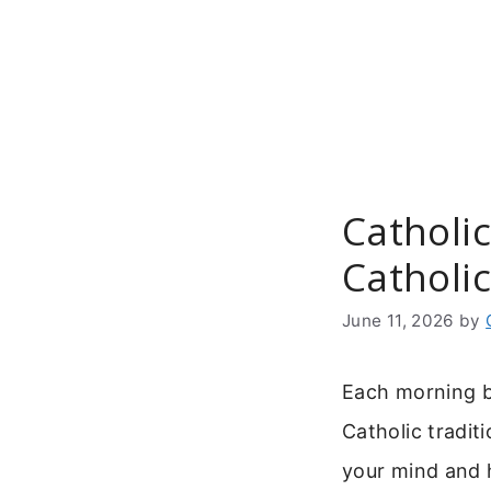
Skip
to
content
Catholic
Catholi
June 11, 2026
by
Each morning br
Catholic tradit
your mind and h