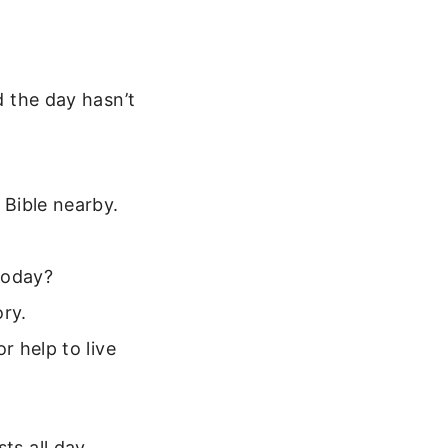
d the day hasn’t
:
Bible nearby.
today?
ry.
 help to live
ts all day.