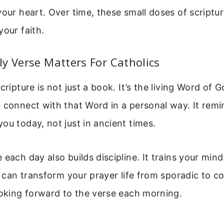
your heart. Over time, these small doses of scriptur
your faith.
y Verse Matters For Catholics
cripture is not just a book. It’s the living Word of 
 connect with that Word in a personal way. It remi
ou today, not just in ancient times.
 each day also builds discipline. It trains your min
t can transform your prayer life from sporadic to co
ooking forward to the verse each morning.