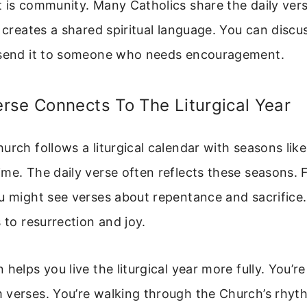
 is community. Many Catholics share the daily vers
s creates a shared spiritual language. You can discu
 send it to someone who needs encouragement.
rse Connects To The Liturgical Year
urch follows a liturgical calendar with seasons lik
me. The daily verse often reflects these seasons. 
u might see verses about repentance and sacrifice.
s to resurrection and joy.
helps you live the liturgical year more fully. You’re
 verses. You’re walking through the Church’s rhyth