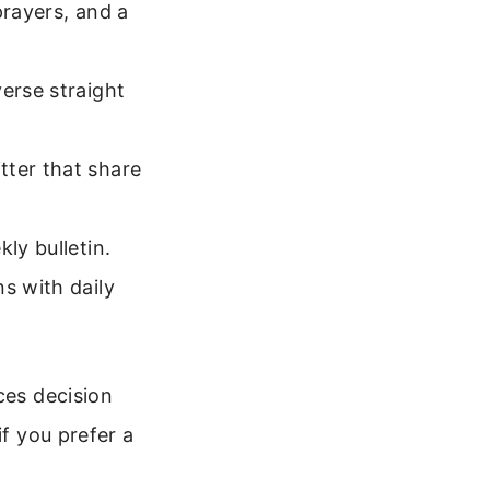
prayers, and a
erse straight
tter that share
ly bulletin.
s with daily
ces decision
if you prefer a