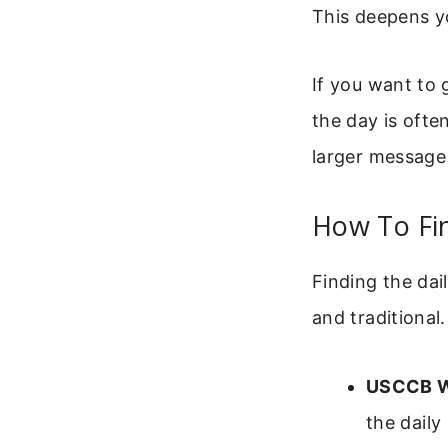
This deepens y
If you want to 
the day is ofte
larger message
How To Fin
Finding the dail
and traditional
USCCB W
the daily