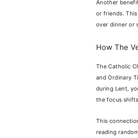
Another benefit
or friends. Thi
over dinner or
How The Ve
The Catholic Ch
and Ordinary Ti
during Lent, yo
the focus shift
This connection 
reading random