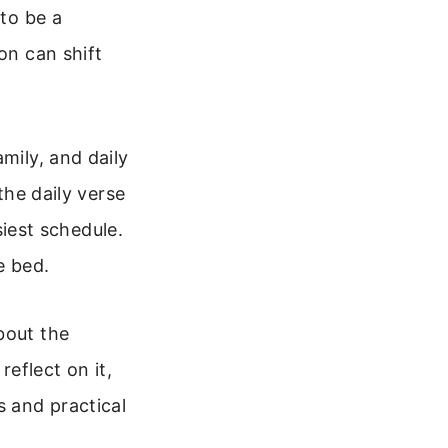
 to be a
on can shift
mily, and daily
the daily verse
siest schedule.
e bed.
bout the
reflect on it,
s and practical