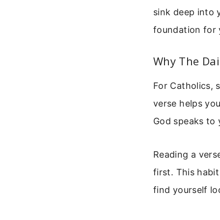
sink deep into 
foundation for 
Why The Dail
For Catholics, s
verse helps you
God speaks to y
Reading a verse
first. This habi
find yourself l