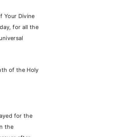
f Your Divine
ay, for all the
universal
nth of the Holy
ayed for the
on the