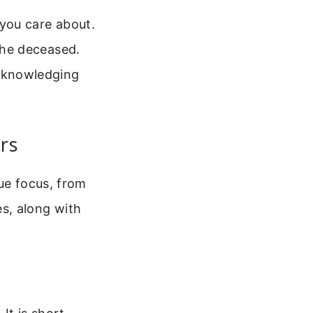
 you care about.
 the deceased.
acknowledging
rs
ue focus, from
s, along with