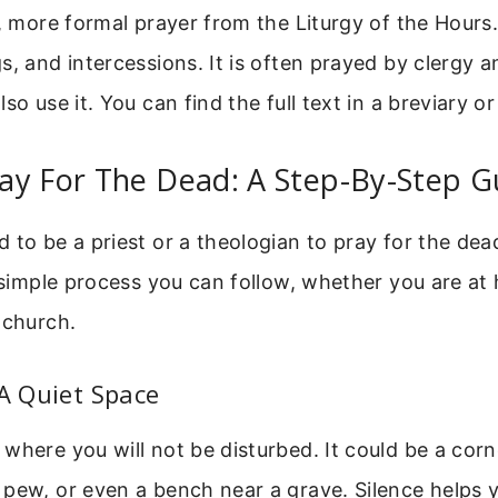
r, more formal prayer from the Liturgy of the Hours.
s, and intercessions. It is often prayed by clergy an
so use it. You can find the full text in a breviary or
ay For The Dead: A Step-By-Step G
 to be a priest or a theologian to pray for the de
a simple process you can follow, whether you are at
 church.
 A Quiet Space
where you will not be disturbed. It could be a corn
pew, or even a bench near a grave. Silence helps 