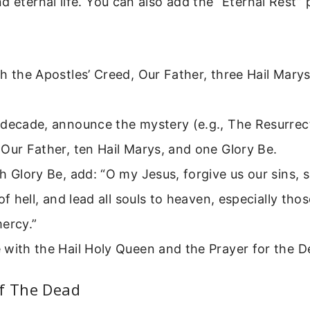
d eternal life. You can also add the “Eternal Rest” 
h the Apostles’ Creed, Our Father, three Hail Marys
 decade, announce the mystery (e.g., The Resurrect
Our Father, ten Hail Marys, and one Glory Be.
h Glory Be, add: “O my Jesus, forgive us our sins, 
 of hell, and lead all souls to heaven, especially th
ercy.”
with the Hail Holy Queen and the Prayer for the D
Of The Dead