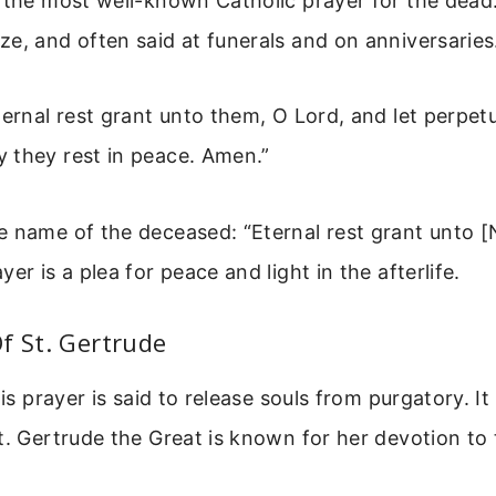
 the most well-known Catholic prayer for the dead. 
e, and often said at funerals and on anniversaries
ernal rest grant unto them, O Lord, and let perpetu
 they rest in peace. Amen.”
e name of the deceased: “Eternal rest grant unto 
er is a plea for peace and light in the afterlife.
f St. Gertrude
his prayer is said to release souls from purgatory. It
t. Gertrude the Great is known for her devotion to 