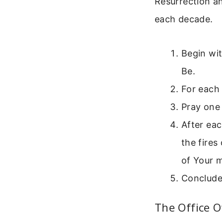
Resurrection an
each decade.
Begin wit
Be.
For each
Pray one 
After eac
the fires
of Your m
Conclude 
The Office 