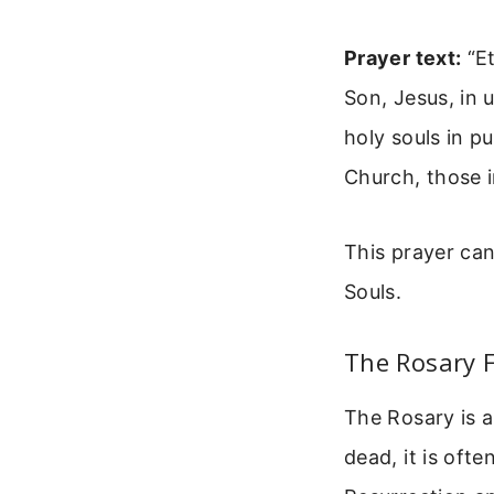
Prayer text:
“Et
Son, Jesus, in 
holy souls in p
Church, those 
This prayer can
Souls.
The Rosary 
The Rosary is a
dead, it is oft