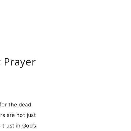
c Prayer
 for the dead
s are not just
trust in God’s