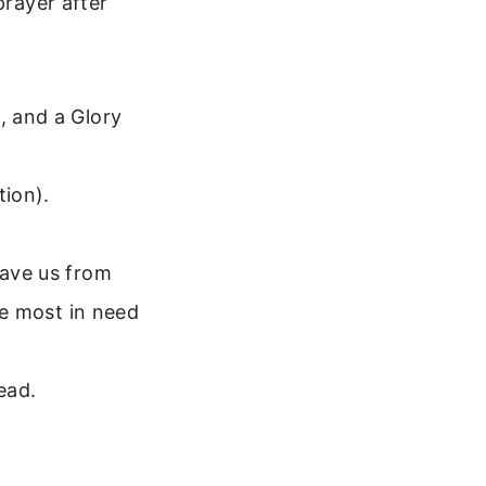
prayer after
, and a Glory
ion).
save us from
ose most in need
ead.