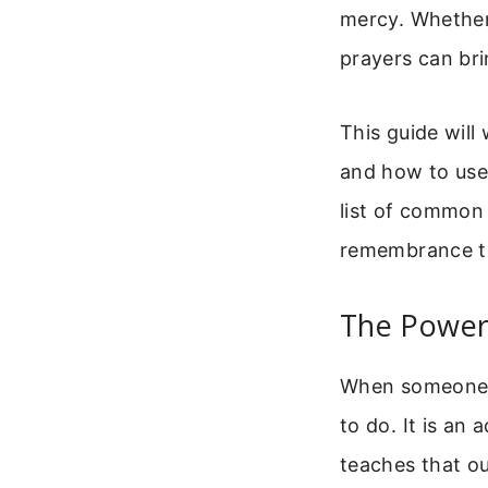
mercy. Whether
prayers can bri
This guide will
and how to use 
list of common 
remembrance t
The Power
When someone d
to do. It is an
teaches that ou