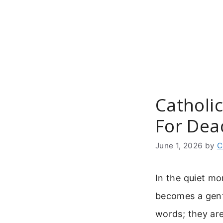
Skip
to
content
Catholic
For Dea
June 1, 2026
by
C
In the quiet mo
becomes a gent
words; they are