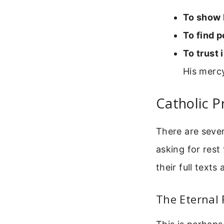
To show 
To find 
To trust 
His merc
Catholic P
There are sever
asking for res
their full texts
The Eternal 