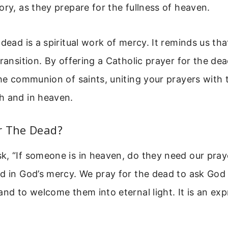
ory, as they prepare for the fullness of heaven.
 dead is a spiritual work of mercy. It reminds us tha
transition. By offering a Catholic prayer for the de
the communion of saints, uniting your prayers with 
h and in heaven.
r The Dead?
k, “If someone is in heaven, do they need our pray
d in God’s mercy. We pray for the dead to ask God 
and to welcome them into eternal light. It is an ex