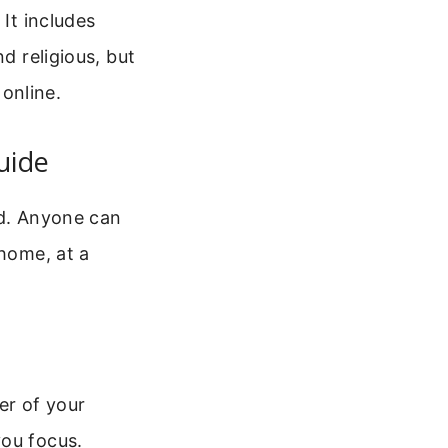
 It includes
d religious, but
 online.
uide
ad. Anyone can
 home, at a
er of your
you focus.