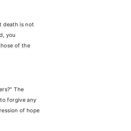
t death is not
ad, you
those of the
ers?” The
to forgive any
pression of hope