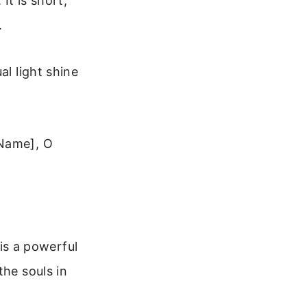
It is short,
.
al light shine
[Name], O
 is a powerful
the souls in