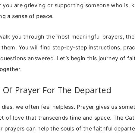
 you are grieving or supporting someone who is, 
ng a sense of peace.
 walk you through the most meaningful prayers, the
them. You will find step-by-step instructions, pract
questions answered. Let’s begin this journey of fai
ogether.
 Of Prayer For The Departed
ies, we often feel helpless. Prayer gives us some
 act of love that transcends time and space. The Ca
r prayers can help the souls of the faithful departe