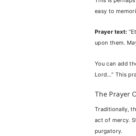
This is perhaps
easy to memoriz
Prayer text:
“Et
upon them. May
You can add th
Lord…” This pray
The Prayer O
Traditionally, t
act of mercy. S
purgatory.