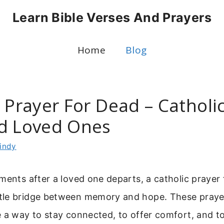
Learn Bible Verses And Prayers
Home
Blog
 Prayer For Dead – Catholi
d Loved Ones
indy
ments after a loved one departs, a catholic prayer
le bridge between memory and hope. These prayer
 a way to stay connected, to offer comfort, and to 