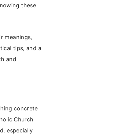
knowing these
ir meanings,
ical tips, and a
th and
thing concrete
tholic Church
d, especially