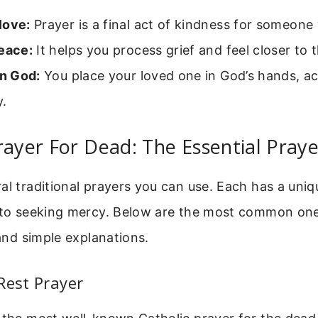
love:
Prayer is a final act of kindness for someone
peace:
It helps you process grief and feel closer to
in God:
You place your loved one in God’s hands, 
y.
rayer For Dead: The Essential Praye
al traditional prayers you can use. Each has a uniq
t to seeking mercy. Below are the most common one
 and simple explanations.
Rest Prayer