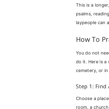
This is a longe
psalms, reading
laypeople can al
How To Pr
You do not need
do it. Here is 
cemetery, or in
Step 1: Find
Choose a place 
room, a church 