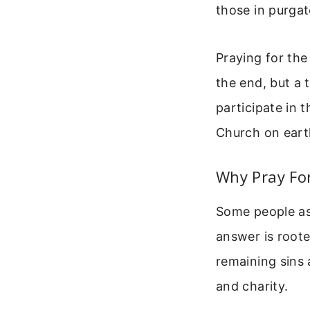
those in purgat
Praying for the
the end, but a 
participate in 
Church on eart
Why Pray Fo
Some people as
answer is roote
remaining sins 
and charity.