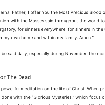
ernal Father, I offer You the Most Precious Blood o
union with the Masses said throughout the world tod
urgatory, for sinners everywhere, for sinners in the 
in my own home and within my family. Amen.”
 be said daily, especially during November, the mo
For The Dead
 powerful meditation on the life of Christ. When pr
en done with the “Glorious Mysteries,” which focus 