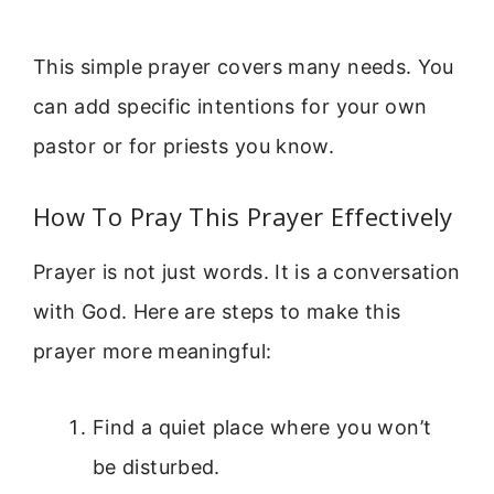
This simple prayer covers many needs. You
can add specific intentions for your own
pastor or for priests you know.
How To Pray This Prayer Effectively
Prayer is not just words. It is a conversation
with God. Here are steps to make this
prayer more meaningful:
Find a quiet place where you won’t
be disturbed.