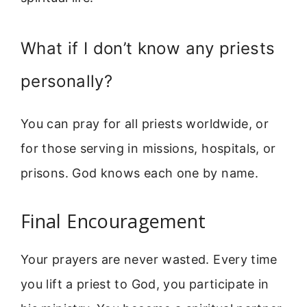
What if I don’t know any priests
personally?
You can pray for all priests worldwide, or
for those serving in missions, hospitals, or
prisons. God knows each one by name.
Final Encouragement
Your prayers are never wasted. Every time
you lift a priest to God, you participate in