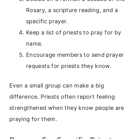
Rosary, a scripture reading, and a
specific prayer.
Keep a list of priests to pray for by
name.
Encourage members to send prayer
requests for priests they know.
Even a small group can make a big
difference. Priests often report feeling
strengthened when they know people are
praying for them.