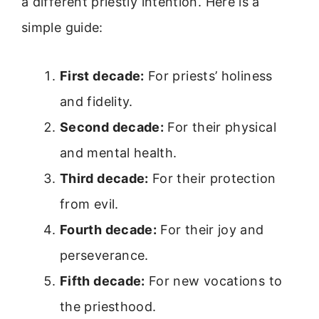
a different priestly intention. Here is a
simple guide:
First decade:
For priests’ holiness
and fidelity.
Second decade:
For their physical
and mental health.
Third decade:
For their protection
from evil.
Fourth decade:
For their joy and
perseverance.
Fifth decade:
For new vocations to
the priesthood.