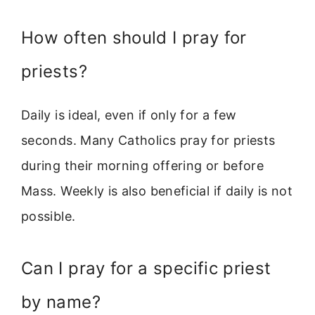
How often should I pray for
priests?
Daily is ideal, even if only for a few
seconds. Many Catholics pray for priests
during their morning offering or before
Mass. Weekly is also beneficial if daily is not
possible.
Can I pray for a specific priest
by name?