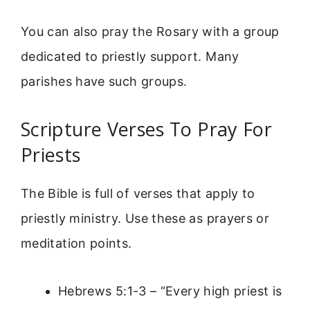
You can also pray the Rosary with a group
dedicated to priestly support. Many
parishes have such groups.
Scripture Verses To Pray For
Priests
The Bible is full of verses that apply to
priestly ministry. Use these as prayers or
meditation points.
Hebrews 5:1-3 – “Every high priest is