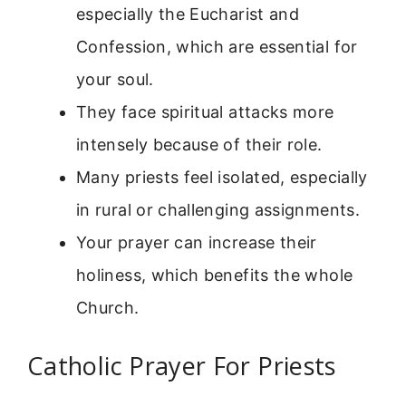
especially the Eucharist and
Confession, which are essential for
your soul.
They face spiritual attacks more
intensely because of their role.
Many priests feel isolated, especially
in rural or challenging assignments.
Your prayer can increase their
holiness, which benefits the whole
Church.
Catholic Prayer For Priests