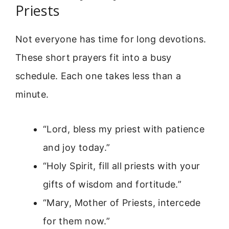
Priests
Not everyone has time for long devotions.
These short prayers fit into a busy
schedule. Each one takes less than a
minute.
“Lord, bless my priest with patience
and joy today.”
“Holy Spirit, fill all priests with your
gifts of wisdom and fortitude.”
“Mary, Mother of Priests, intercede
for them now.”