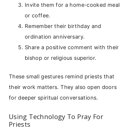
Invite them for a home-cooked meal
or coffee.
Remember their birthday and
ordination anniversary.
Share a positive comment with their
bishop or religious superior.
These small gestures remind priests that
their work matters. They also open doors
for deeper spiritual conversations.
Using Technology To Pray For
Priests