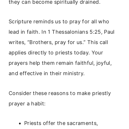
they can become spiritually drained.
Scripture reminds us to pray for all who
lead in faith. In 1 Thessalonians 5:25, Paul
writes, “Brothers, pray for us.” This call
applies directly to priests today. Your
prayers help them remain faithful, joyful,
and effective in their ministry.
Consider these reasons to make priestly
prayer a habit:
Priests offer the sacraments,