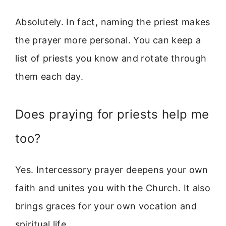
Absolutely. In fact, naming the priest makes
the prayer more personal. You can keep a
list of priests you know and rotate through
them each day.
Does praying for priests help me
too?
Yes. Intercessory prayer deepens your own
faith and unites you with the Church. It also
brings graces for your own vocation and
spiritual life.