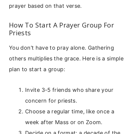
prayer based on that verse.
How To Start A Prayer Group For
Priests
You don’t have to pray alone. Gathering
others multiplies the grace. Here is a simple
plan to start a group:
Invite 3-5 friends who share your
concern for priests.
Choose a regular time, like once a
week after Mass or on Zoom.
Decide on a format: a decade of the