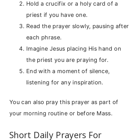
Hold a crucifix or a holy card of a
priest if you have one.
Read the prayer slowly, pausing after
each phrase.
Imagine Jesus placing His hand on
the priest you are praying for.
End with a moment of silence,
listening for any inspiration.
You can also pray this prayer as part of
your morning routine or before Mass.
Short Daily Prayers For