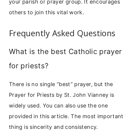
your parish or prayer group. It encourages
others to join this vital work.
Frequently Asked Questions
What is the best Catholic prayer
for priests?
There is no single “best” prayer, but the
Prayer for Priests by St. John Vianney is
widely used. You can also use the one
provided in this article. The most important
thing is sincerity and consistency.