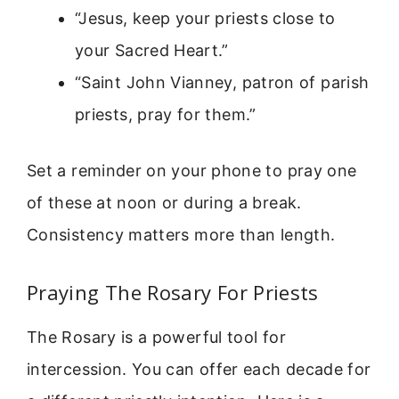
“Jesus, keep your priests close to
your Sacred Heart.”
“Saint John Vianney, patron of parish
priests, pray for them.”
Set a reminder on your phone to pray one
of these at noon or during a break.
Consistency matters more than length.
Praying The Rosary For Priests
The Rosary is a powerful tool for
intercession. You can offer each decade for