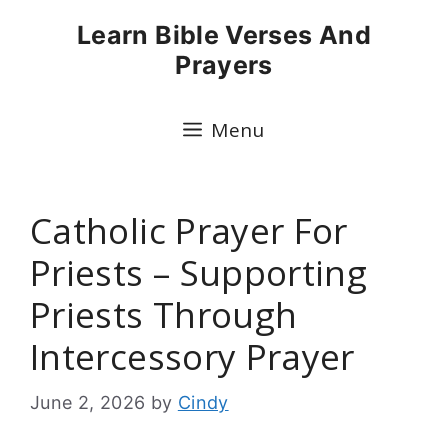
Skip
Learn Bible Verses And
to
Prayers
content
Menu
Catholic Prayer For
Priests – Supporting
Priests Through
Intercessory Prayer
June 2, 2026
by
Cindy