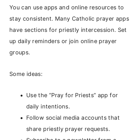
You can use apps and online resources to
stay consistent. Many Catholic prayer apps
have sections for priestly intercession. Set
up daily reminders or join online prayer
groups.
Some ideas:
Use the “Pray for Priests” app for
daily intentions.
Follow social media accounts that
share priestly prayer requests.