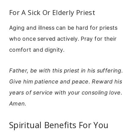
For A Sick Or Elderly Priest
Aging and illness can be hard for priests
who once served actively. Pray for their
comfort and dignity.
Father, be with this priest in his suffering.
Give him patience and peace. Reward his
years of service with your consoling love.
Amen.
Spiritual Benefits For You