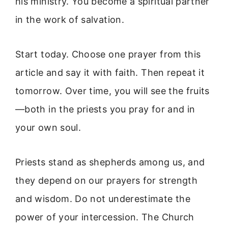
his ministry. You become a spiritual partner
in the work of salvation.
Start today. Choose one prayer from this
article and say it with faith. Then repeat it
tomorrow. Over time, you will see the fruits
—both in the priests you pray for and in
your own soul.
Priests stand as shepherds among us, and
they depend on our prayers for strength
and wisdom. Do not underestimate the
power of your intercession. The Church