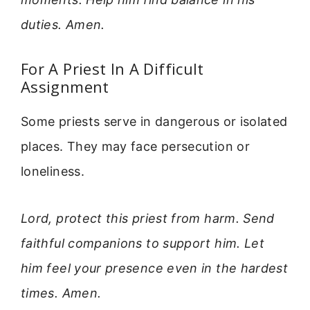
duties. Amen.
For A Priest In A Difficult
Assignment
Some priests serve in dangerous or isolated
places. They may face persecution or
loneliness.
Lord, protect this priest from harm. Send
faithful companions to support him. Let
him feel your presence even in the hardest
times. Amen.