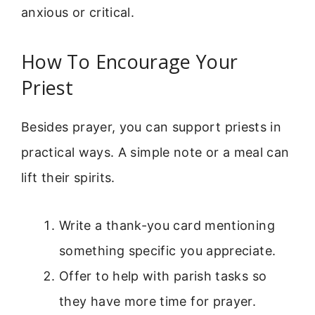
anxious or critical.
How To Encourage Your
Priest
Besides prayer, you can support priests in
practical ways. A simple note or a meal can
lift their spirits.
Write a thank-you card mentioning
something specific you appreciate.
Offer to help with parish tasks so
they have more time for prayer.