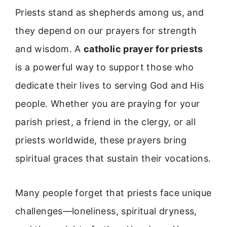
Priests stand as shepherds among us, and
they depend on our prayers for strength
and wisdom. A
catholic prayer for priests
is a powerful way to support those who
dedicate their lives to serving God and His
people. Whether you are praying for your
parish priest, a friend in the clergy, or all
priests worldwide, these prayers bring
spiritual graces that sustain their vocations.
Many people forget that priests face unique
challenges—loneliness, spiritual dryness,