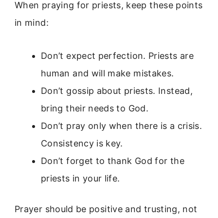
When praying for priests, keep these points
in mind:
Don’t expect perfection. Priests are
human and will make mistakes.
Don’t gossip about priests. Instead,
bring their needs to God.
Don’t pray only when there is a crisis.
Consistency is key.
Don’t forget to thank God for the
priests in your life.
Prayer should be positive and trusting, not