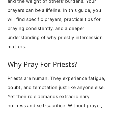
and the weight of others’ burdens. Your
prayers can be a lifeline. In this guide, you
will find specific prayers, practical tips for
praying consistently, and a deeper
understanding of why priestly intercession
matters.
Why Pray For Priests?
Priests are human. They experience fatigue,
doubt, and temptation just like anyone else.
Yet their role demands extraordinary
holiness and self-sacrifice. Without prayer,