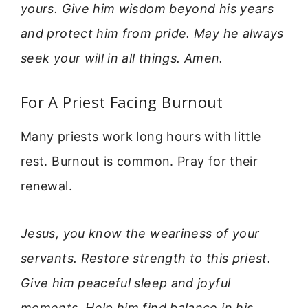
yours. Give him wisdom beyond his years
and protect him from pride. May he always
seek your will in all things. Amen.
For A Priest Facing Burnout
Many priests work long hours with little
rest. Burnout is common. Pray for their
renewal.
Jesus, you know the weariness of your
servants. Restore strength to this priest.
Give him peaceful sleep and joyful
moments. Help him find balance in his