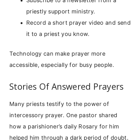
Subscribe to a newsletter from a
priestly support ministry.
Record a short prayer video and send
it to a priest you know.
Technology can make prayer more
accessible, especially for busy people.
Stories Of Answered Prayers
Many priests testify to the power of
intercessory prayer. One pastor shared
how a parishioner’s daily Rosary for him
helped him through a dark period of doubt.