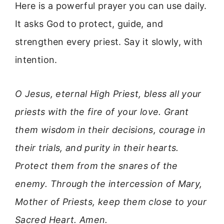
Here is a powerful prayer you can use daily.
It asks God to protect, guide, and
strengthen every priest. Say it slowly, with
intention.
O Jesus, eternal High Priest, bless all your
priests with the fire of your love. Grant
them wisdom in their decisions, courage in
their trials, and purity in their hearts.
Protect them from the snares of the
enemy. Through the intercession of Mary,
Mother of Priests, keep them close to your
Sacred Heart. Amen.