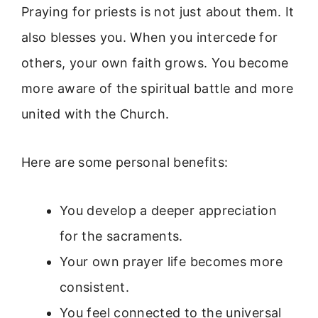
Praying for priests is not just about them. It
also blesses you. When you intercede for
others, your own faith grows. You become
more aware of the spiritual battle and more
united with the Church.
Here are some personal benefits:
You develop a deeper appreciation
for the sacraments.
Your own prayer life becomes more
consistent.
You feel connected to the universal