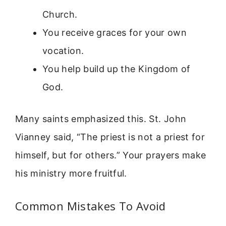
Church.
You receive graces for your own
vocation.
You help build up the Kingdom of
God.
Many saints emphasized this. St. John
Vianney said, “The priest is not a priest for
himself, but for others.” Your prayers make
his ministry more fruitful.
Common Mistakes To Avoid