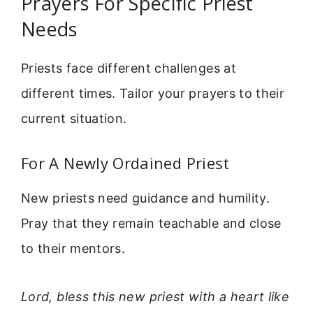
Prayers For Specific Priest
Needs
Priests face different challenges at
different times. Tailor your prayers to their
current situation.
For A Newly Ordained Priest
New priests need guidance and humility.
Pray that they remain teachable and close
to their mentors.
Lord, bless this new priest with a heart like