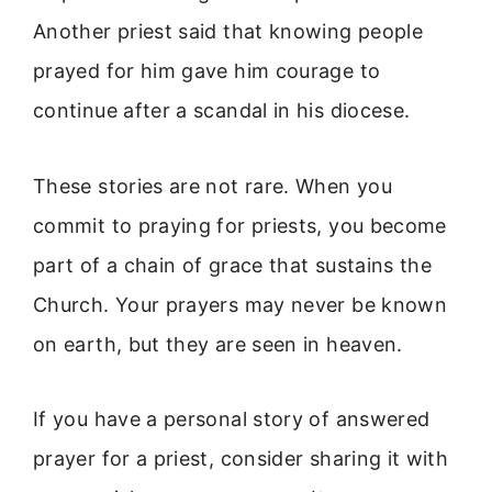
Another priest said that knowing people
prayed for him gave him courage to
continue after a scandal in his diocese.
These stories are not rare. When you
commit to praying for priests, you become
part of a chain of grace that sustains the
Church. Your prayers may never be known
on earth, but they are seen in heaven.
If you have a personal story of answered
prayer for a priest, consider sharing it with