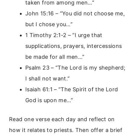
taken from among men…”
John 15:16 – “You did not choose me,
but I chose you…”
1 Timothy 2:1-2 – “I urge that
supplications, prayers, intercessions
be made for all men…”
Psalm 23 – “The Lord is my shepherd;
I shall not want.”
Isaiah 61:1 – “The Spirit of the Lord
God is upon me…”
Read one verse each day and reflect on
how it relates to priests. Then offer a brief