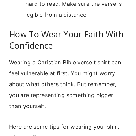
hard to read. Make sure the verse is
legible from a distance.
How To Wear Your Faith With
Confidence
Wearing a Christian Bible verse t shirt can
feel vulnerable at first. You might worry
about what others think. But remember,
you are representing something bigger
than yourself.
Here are some tips for wearing your shirt