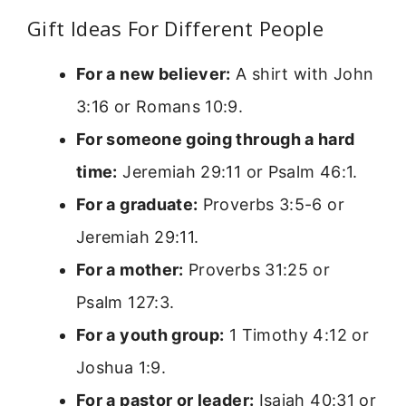
Gift Ideas For Different People
For a new believer:
A shirt with John
3:16 or Romans 10:9.
For someone going through a hard
time:
Jeremiah 29:11 or Psalm 46:1.
For a graduate:
Proverbs 3:5-6 or
Jeremiah 29:11.
For a mother:
Proverbs 31:25 or
Psalm 127:3.
For a youth group:
1 Timothy 4:12 or
Joshua 1:9.
For a pastor or leader:
Isaiah 40:31 or