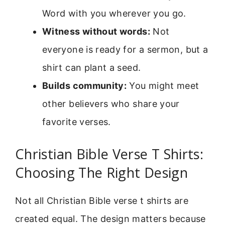
Word with you wherever you go.
Witness without words:
Not
everyone is ready for a sermon, but a
shirt can plant a seed.
Builds community:
You might meet
other believers who share your
favorite verses.
Christian Bible Verse T Shirts:
Choosing The Right Design
Not all Christian Bible verse t shirts are
created equal. The design matters because