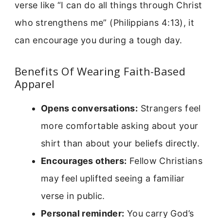
verse like “I can do all things through Christ
who strengthens me” (Philippians 4:13), it
can encourage you during a tough day.
Benefits Of Wearing Faith-Based
Apparel
Opens conversations:
Strangers feel
more comfortable asking about your
shirt than about your beliefs directly.
Encourages others:
Fellow Christians
may feel uplifted seeing a familiar
verse in public.
Personal reminder:
You carry God’s