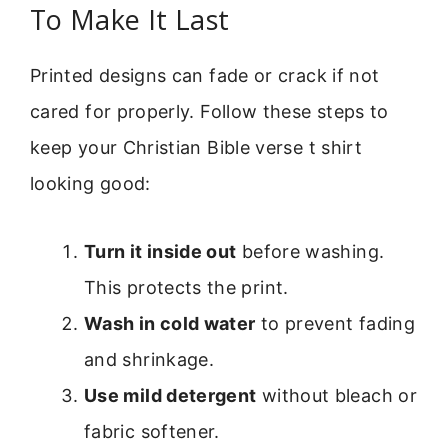
To Make It Last
Printed designs can fade or crack if not
cared for properly. Follow these steps to
keep your Christian Bible verse t shirt
looking good:
Turn it inside out
before washing.
This protects the print.
Wash in cold water
to prevent fading
and shrinkage.
Use mild detergent
without bleach or
fabric softener.