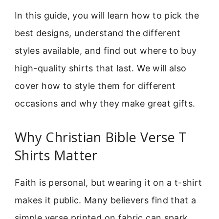
In this guide, you will learn how to pick the
best designs, understand the different
styles available, and find out where to buy
high-quality shirts that last. We will also
cover how to style them for different
occasions and why they make great gifts.
Why Christian Bible Verse T
Shirts Matter
Faith is personal, but wearing it on a t-shirt
makes it public. Many believers find that a
simple verse printed on fabric can spark