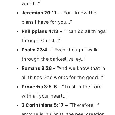
world…”
Jeremiah 29:11
– “For I know the
plans I have for you…”
Philippians 4:13
– “I can do all things
through Christ…”
Psalm 23:4
– “Even though I walk
through the darkest valley…”
Romans 8:28
– “And we know that in
all things God works for the good…”
Proverbs 3:5-6
– “Trust in the Lord
with all your heart…”
2 Corinthians 5:17
– “Therefore, if
anyone is in Christ, the new creation