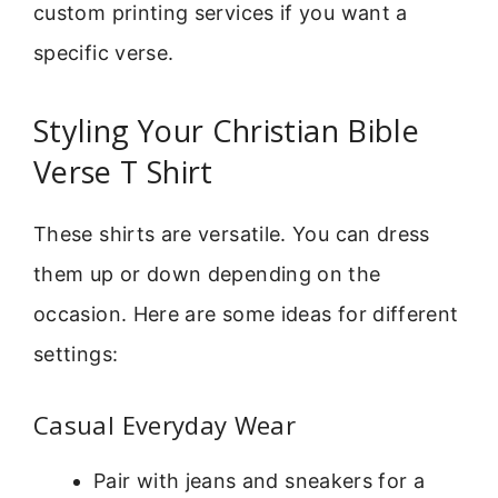
custom printing services if you want a
specific verse.
Styling Your Christian Bible
Verse T Shirt
These shirts are versatile. You can dress
them up or down depending on the
occasion. Here are some ideas for different
settings:
Casual Everyday Wear
Pair with jeans and sneakers for a