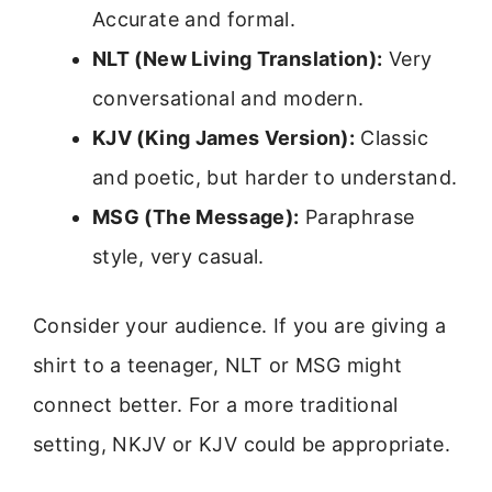
Accurate and formal.
NLT (New Living Translation):
Very
conversational and modern.
KJV (King James Version):
Classic
and poetic, but harder to understand.
MSG (The Message):
Paraphrase
style, very casual.
Consider your audience. If you are giving a
shirt to a teenager, NLT or MSG might
connect better. For a more traditional
setting, NKJV or KJV could be appropriate.