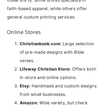
these shirts. Some stores specialize in
faith-based apparel, while others offer
general custom printing services.
Online Stores
Christianbook.com:
Large selection
of pre-made designs with Bible
verses.
Lifeway Christian Store:
Offers both
in-store and online options.
Etsy:
Handmade and custom designs
from small businesses.
Amazon:
Wide variety, but check