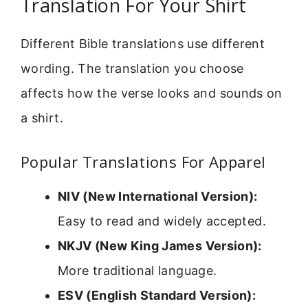
Translation For Your Shirt
Different Bible translations use different
wording. The translation you choose
affects how the verse looks and sounds on
a shirt.
Popular Translations For Apparel
NIV (New International Version):
Easy to read and widely accepted.
NKJV (New King James Version):
More traditional language.
ESV (English Standard Version):