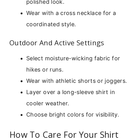
polished look.
Wear with a cross necklace for a
coordinated style.
Outdoor And Active Settings
Select moisture-wicking fabric for
hikes or runs.
Wear with athletic shorts or joggers.
Layer over a long-sleeve shirt in
cooler weather.
Choose bright colors for visibility.
How To Care For Your Shirt