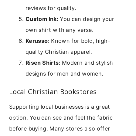
reviews for quality.
Custom Ink:
You can design your
own shirt with any verse.
Kerusso:
Known for bold, high-
quality Christian apparel.
Risen Shirts:
Modern and stylish
designs for men and women.
Local Christian Bookstores
Supporting local businesses is a great
option. You can see and feel the fabric
before buying. Many stores also offer