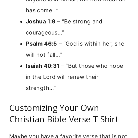
has come…”
Joshua 1:9
– “Be strong and
courageous…”
Psalm 46:5
– “God is within her, she
will not fall…”
Isaiah 40:31
– “But those who hope
in the Lord will renew their
strength…”
Customizing Your Own
Christian Bible Verse T Shirt
Maybe you have a favorite verse that is not