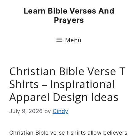
Skip
Learn Bible Verses And
to
Prayers
content
Menu
Christian Bible Verse T
Shirts – Inspirational
Apparel Design Ideas
July 9, 2026
by
Cindy
Christian Bible verse t shirts allow believers