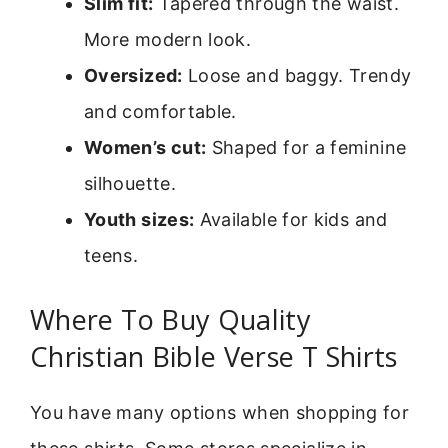
Slim fit:
Tapered through the waist.
More modern look.
Oversized:
Loose and baggy. Trendy
and comfortable.
Women’s cut:
Shaped for a feminine
silhouette.
Youth sizes:
Available for kids and
teens.
Where To Buy Quality
Christian Bible Verse T Shirts
You have many options when shopping for