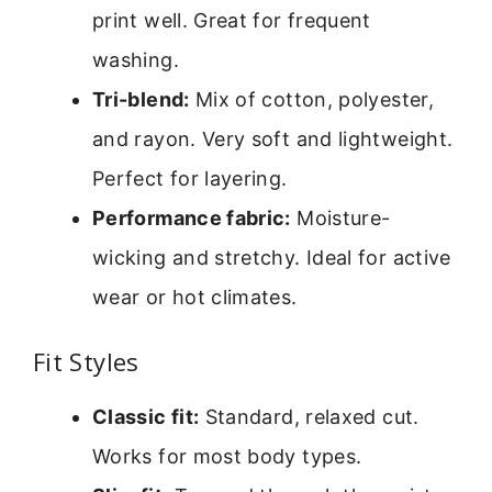
print well. Great for frequent
washing.
Tri-blend:
Mix of cotton, polyester,
and rayon. Very soft and lightweight.
Perfect for layering.
Performance fabric:
Moisture-
wicking and stretchy. Ideal for active
wear or hot climates.
Fit Styles
Classic fit:
Standard, relaxed cut.
Works for most body types.