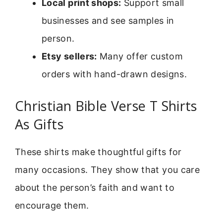
Local print shops:
Support small
businesses and see samples in
person.
Etsy sellers:
Many offer custom
orders with hand-drawn designs.
Christian Bible Verse T Shirts
As Gifts
These shirts make thoughtful gifts for
many occasions. They show that you care
about the person’s faith and want to
encourage them.