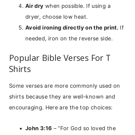
Air dry
when possible. If using a
dryer, choose low heat.
Avoid ironing directly on the print.
If
needed, iron on the reverse side.
Popular Bible Verses For T
Shirts
Some verses are more commonly used on
shirts because they are well-known and
encouraging. Here are the top choices:
John 3:16
– “For God so loved the