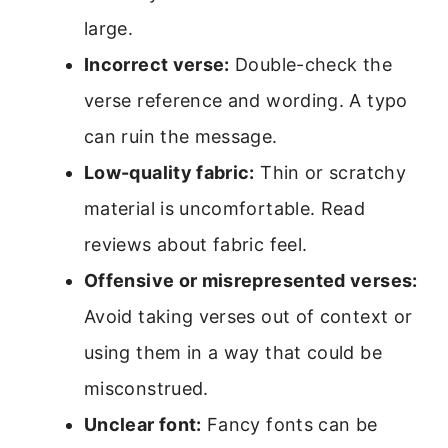
large.
Incorrect verse:
Double-check the
verse reference and wording. A typo
can ruin the message.
Low-quality fabric:
Thin or scratchy
material is uncomfortable. Read
reviews about fabric feel.
Offensive or misrepresented verses:
Avoid taking verses out of context or
using them in a way that could be
misconstrued.
Unclear font:
Fancy fonts can be