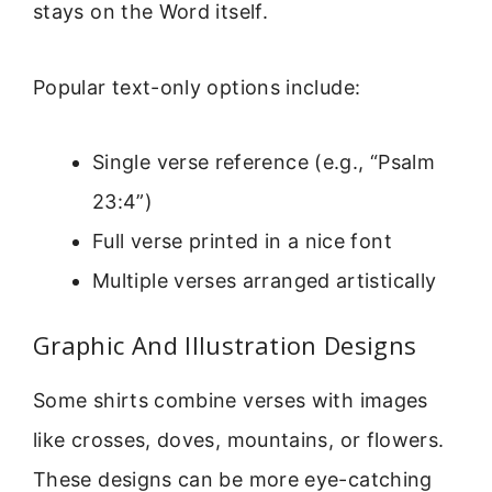
stays on the Word itself.
Popular text-only options include:
Single verse reference (e.g., “Psalm
23:4”)
Full verse printed in a nice font
Multiple verses arranged artistically
Graphic And Illustration Designs
Some shirts combine verses with images
like crosses, doves, mountains, or flowers.
These designs can be more eye-catching