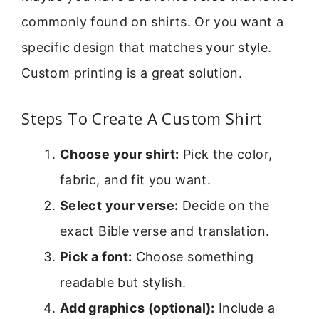
commonly found on shirts. Or you want a
specific design that matches your style.
Custom printing is a great solution.
Steps To Create A Custom Shirt
Choose your shirt:
Pick the color,
fabric, and fit you want.
Select your verse:
Decide on the
exact Bible verse and translation.
Pick a font:
Choose something
readable but stylish.
Add graphics (optional):
Include a