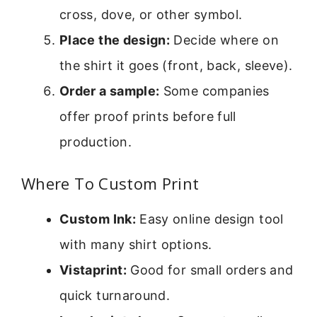
cross, dove, or other symbol.
Place the design:
Decide where on
the shirt it goes (front, back, sleeve).
Order a sample:
Some companies
offer proof prints before full
production.
Where To Custom Print
Custom Ink:
Easy online design tool
with many shirt options.
Vistaprint:
Good for small orders and
quick turnaround.