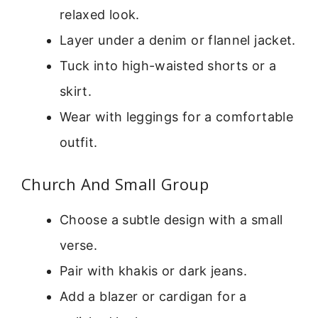
relaxed look.
Layer under a denim or flannel jacket.
Tuck into high-waisted shorts or a
skirt.
Wear with leggings for a comfortable
outfit.
Church And Small Group
Choose a subtle design with a small
verse.
Pair with khakis or dark jeans.
Add a blazer or cardigan for a