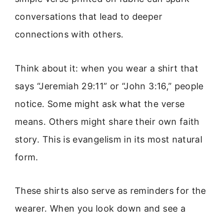
conversations that lead to deeper
connections with others.
Think about it: when you wear a shirt that
says “Jeremiah 29:11” or “John 3:16,” people
notice. Some might ask what the verse
means. Others might share their own faith
story. This is evangelism in its most natural
form.
These shirts also serve as reminders for the
wearer. When you look down and see a