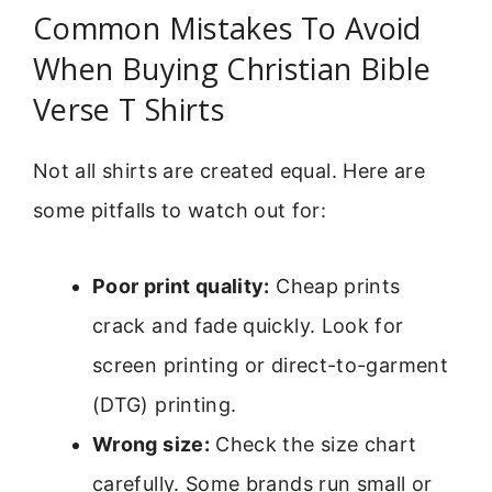
Common Mistakes To Avoid
When Buying Christian Bible
Verse T Shirts
Not all shirts are created equal. Here are
some pitfalls to watch out for:
Poor print quality:
Cheap prints
crack and fade quickly. Look for
screen printing or direct-to-garment
(DTG) printing.
Wrong size:
Check the size chart
carefully. Some brands run small or