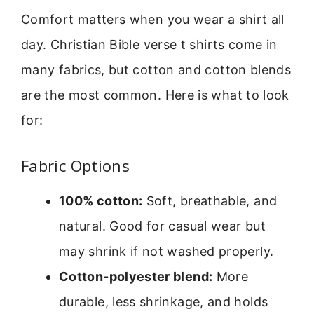
Comfort matters when you wear a shirt all
day. Christian Bible verse t shirts come in
many fabrics, but cotton and cotton blends
are the most common. Here is what to look
for:
Fabric Options
100% cotton:
Soft, breathable, and
natural. Good for casual wear but
may shrink if not washed properly.
Cotton-polyester blend:
More
durable, less shrinkage, and holds