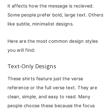
it affects how the message is recieved.
Some people prefer bold, large text. Others
like subtle, minimalist designs.
Here are the most common design styles
you will find:
Text-Only Designs
These shirts feature just the verse
reference or the full verse text. They are
clean, simple, and easy to read. Many
people choose these because the focus