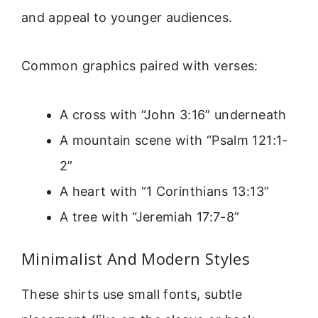
and appeal to younger audiences.
Common graphics paired with verses:
A cross with “John 3:16” underneath
A mountain scene with “Psalm 121:1-
2”
A heart with “1 Corinthians 13:13”
A tree with “Jeremiah 17:7-8”
Minimalist And Modern Styles
These shirts use small fonts, subtle