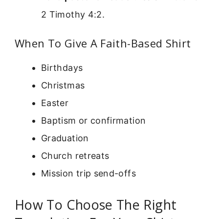
2 Timothy 4:2.
When To Give A Faith-Based Shirt
Birthdays
Christmas
Easter
Baptism or confirmation
Graduation
Church retreats
Mission trip send-offs
How To Choose The Right