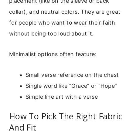
placement (like on the sleeve or back
collar), and neutral colors. They are great
for people who want to wear their faith
without being too loud about it.
Minimalist options often feature:
Small verse reference on the chest
Single word like “Grace” or “Hope”
Simple line art with a verse
How To Pick The Right Fabric
And Fit