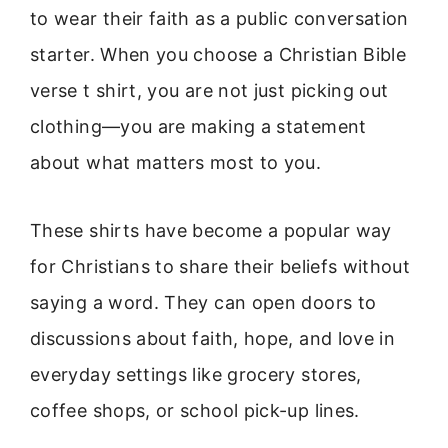
to wear their faith as a public conversation
starter. When you choose a Christian Bible
verse t shirt, you are not just picking out
clothing—you are making a statement
about what matters most to you.
These shirts have become a popular way
for Christians to share their beliefs without
saying a word. They can open doors to
discussions about faith, hope, and love in
everyday settings like grocery stores,
coffee shops, or school pick-up lines.