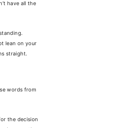
’t have all the
standing.
not lean on your
s straight.
ese words from
or the decision