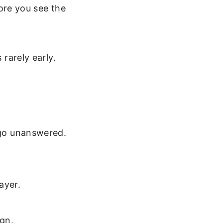
re you see the
 rarely early.
s go unanswered.
ayer.
.
ign.