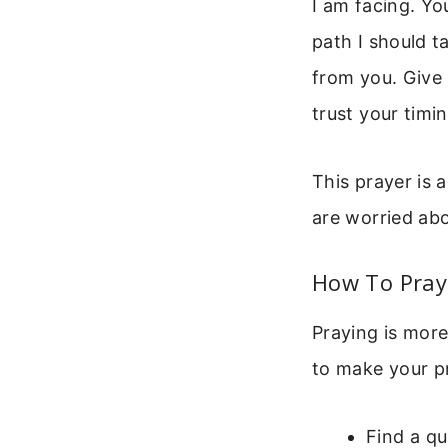
I am facing. Yo
path I should t
from you. Give 
trust your timi
This prayer is 
are worried abo
How To Pray 
Praying is more
to make your p
Find a qu