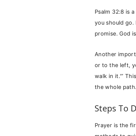
Psalm 32:8 is a
you should go. 
promise. God is
Another importa
or to the left, 
walk in it.'” T
the whole path.
Steps To D
Prayer is the fi