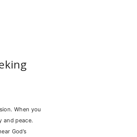
eeking
ision. When you
ty and peace.
 hear God’s