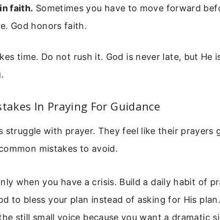
in faith.
Sometimes you have to move forward befo
ure. God honors faith.
es time. Do not rush it. God is never late, but He is
.
akes In Praying For Guidance
 struggle with prayer. They feel like their prayer
common mistakes to avoid.
nly when you have a crisis. Build a daily habit of pr
d to bless your plan instead of asking for His plan
the still small voice because you want a dramatic s