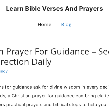
Learn Bible Verses And Prayers
Home
Blog
an Prayer For Guidance – S
rection Daily
indy
rs for guidance ask for divine wisdom in every dec
ds, a Christian prayer for guidance can bring clari
ers practical prayers and biblical steps to help you