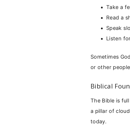
Take a f
Read a sh
Speak sl
Listen fo
Sometimes God s
or other peopl
Biblical Fou
The Bible is ful
a pillar of clou
today.