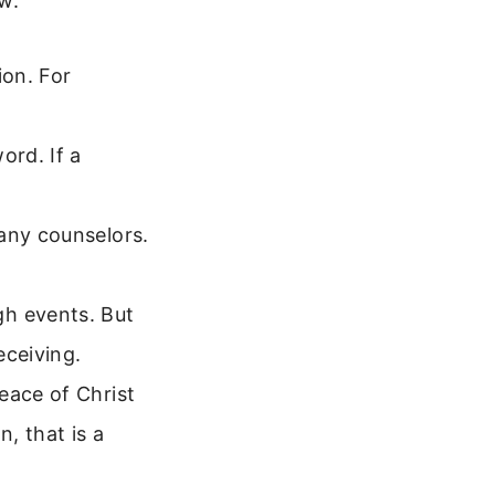
w.
ion. For
ord. If a
many counselors.
h events. But
eceiving.
eace of Christ
n, that is a