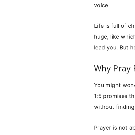
voice.
Life is full of 
huge, like whic
lead you. But h
Why Pray 
You might wonde
1:5 promises th
without finding
Prayer is not a