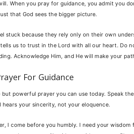
will. When you pray for guidance, you admit you don
ust that God sees the bigger picture.
el stuck because they rely only on their own under
ells us to trust in the Lord with all our heart. Do 
ing. Acknowledge Him, and He will make your path
Prayer For Guidance
le but powerful prayer you can use today. Speak th
 hears your sincerity, not your eloquence.
er, I come before you humbly. I need your wisdom f