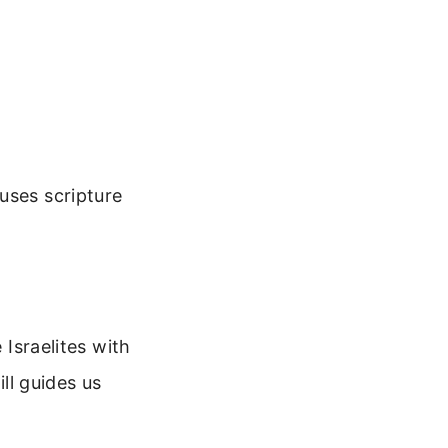
uses scripture
 Israelites with
ill guides us