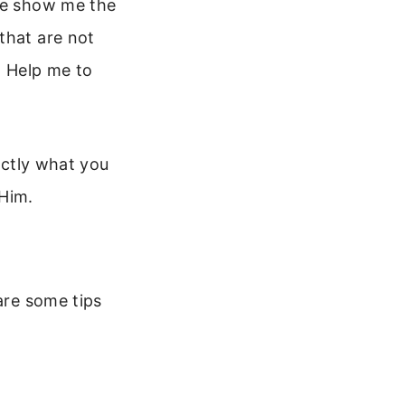
ase show me the
that are not
. Help me to
xactly what you
 Him.
are some tips