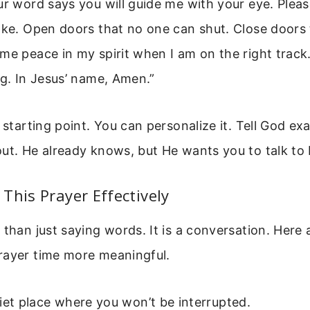
ur word says you will guide me with your eye. Ple
ake. Open doors that no one can shut. Close doors 
me peace in my spirit when I am on the right track
ng. In Jesus’ name, Amen.”
a starting point. You can personalize it. Tell God e
ut. He already knows, but He wants you to talk to
This Prayer Effectively
 than just saying words. It is a conversation. Here 
rayer time more meaningful.
iet place where you won’t be interrupted.