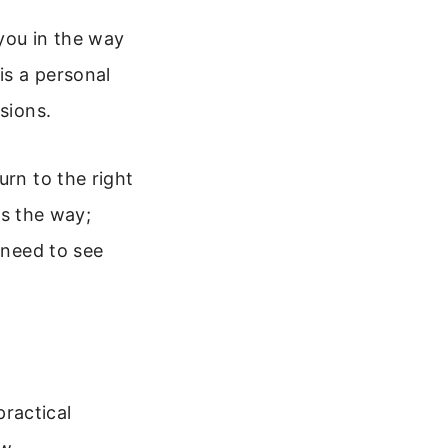
 you in the way
is a personal
sions.
urn to the right
is the way;
 need to see
practical