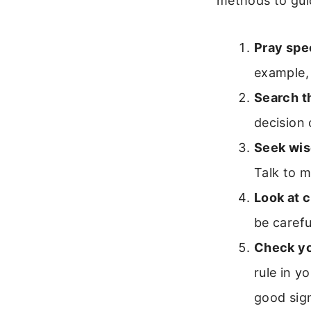
methods to guid
Pray spec
example, 
Search t
decision 
Seek wis
Talk to m
Look at 
be carefu
Check yo
rule in y
good sig