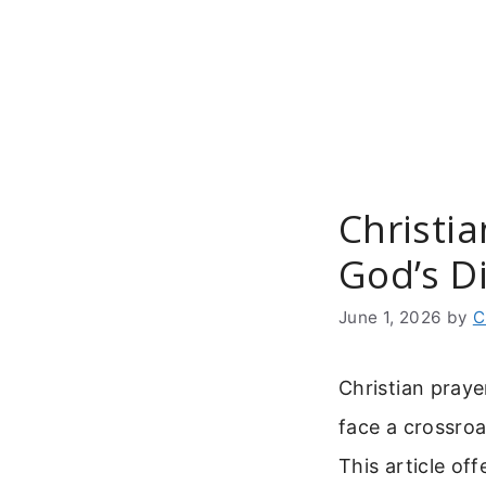
Skip
to
content
Christi
God’s Di
June 1, 2026
by
C
Christian praye
face a crossroa
This article off