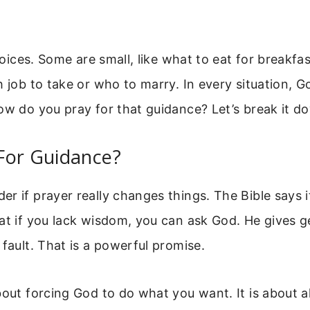
choices. Some are small, like what to eat for breakfa
h job to take or who to marry. In every situation, 
ow do you pray for that guidance? Let’s break it d
For Guidance?
r if prayer really changes things. The Bible says 
at if you lack wisdom, you can ask God. He gives 
 fault. That is a powerful promise.
bout forcing God to do what you want. It is about a