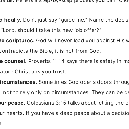
e us. Here is a step-by-step process you can follo
ifically.
Don’t just say “guide me.” Name the decis
“Lord, should I take this new job offer?”
he scriptures.
God will never lead you against His w
contradicts the Bible, it is not from God.
e counsel.
Proverbs 11:14 says there is safety in 
ature Christians you trust.
circumstances.
Sometimes God opens doors throug
l not to rely only on circumstances. They can be d
ur peace.
Colossians 3:15 talks about letting the p
our hearts. If you have a deep peace about a decisio
n.