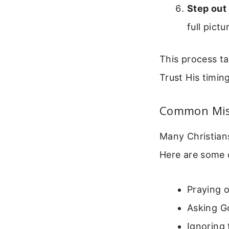
Step out 
full pict
This process tak
Trust His timing
Common Mist
Many Christians
Here are some 
Praying o
Asking Go
Ignoring 