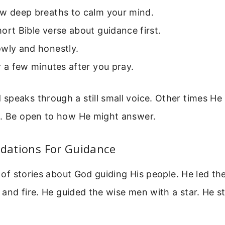
ew deep breaths to calm your mind.
ort Bible verse about guidance first.
owly and honestly.
r a few minutes after you pray.
peaks through a still small voice. Other times He 
e. Be open to how He might answer.
ndations For Guidance
l of stories about God guiding His people. He led the
d and fire. He guided the wise men with a star. He st