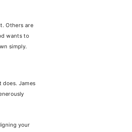
st. Others are
God wants to
own simply.
it does. James
generously
ligning your