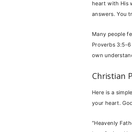
heart with His 
answers. You tr
Many people fe
Proverbs 3:5-6 t
own understand
Christian 
Here is a simp
your heart. God
“Heavenly Fath