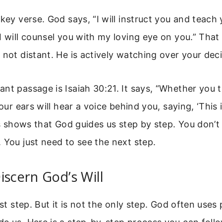
 key verse. God says, “I will instruct you and teach
I will counsel you with my loving eye on you.” That 
 not distant. He is actively watching over your deci
nt passage is Isaiah 30:21. It says, “Whether you t
your ears will hear a voice behind you, saying, ‘This 
his shows that God guides us step by step. You don’t
 You just need to see the next step.
iscern God’s Will
rst step. But it is not the only step. God often uses 