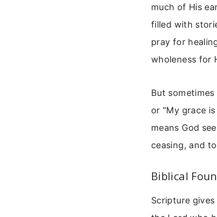
much of His ear
filled with sto
pray for healin
wholeness for H
But sometimes 
or “My grace is
means God sees
ceasing, and to
Biblical Fou
Scripture gives