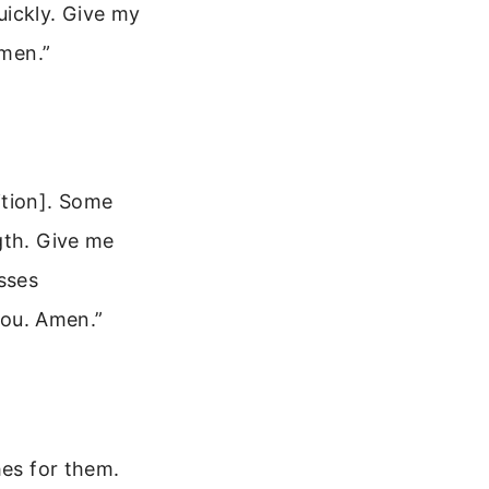
ickly. Give my
Amen.”
ition]. Some
gth. Give me
sses
You. Amen.”
hes for them.