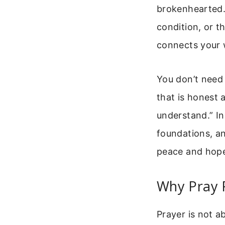
brokenhearted. 
condition, or t
connects your 
You don’t need 
that is honest 
understand.” In 
foundations, an
peace and hope 
Why Pray 
Prayer is not a