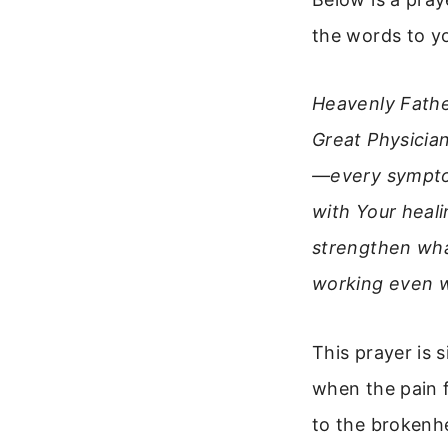
the words to yo
Heavenly Fathe
Great Physician
—every symptom
with Your heal
strengthen what
working even w
This prayer is 
when the pain 
to the brokenh