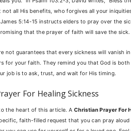
als you.” In Psalm 103:2-3, David writes, “Bless t
 not all His benefits, who forgives all your iniquitie
 James 5:14-15 instructs elders to pray over the si
romising that the prayer of faith will save the sick.
e not guarantees that every sickness will vanish in
s for your faith. They remind you that God is both 
ur job is to ask, trust, and wait for His timing.
Prayer For Healing Sickness
the heart of this article. A
Christian Prayer For 
pecific, faith-filled request that you can pray aloud 
er you can use for yourself or for a loved one. Feel