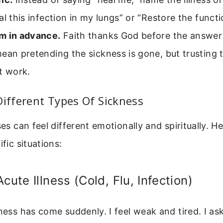
al this infection in my lungs” or “Restore the funct
m in advance.
Faith thanks God before the answer
ean pretending the sickness is gone, but trusting t
t work.
Different Types Of Sickness
ses can feel different emotionally and spiritually. H
ific situations:
cute Illness (Cold, Flu, Infection)
kness has come suddenly. I feel weak and tired. I as