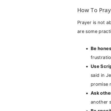
How To Pray 
Prayer is not a
are some practi
Be hones
frustrati
Use Scri
said in J
promise 
Ask other
another s
Be specif