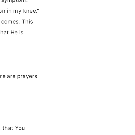
ion in my knee.”
 comes. This
hat He is
ere are prayers
k that You