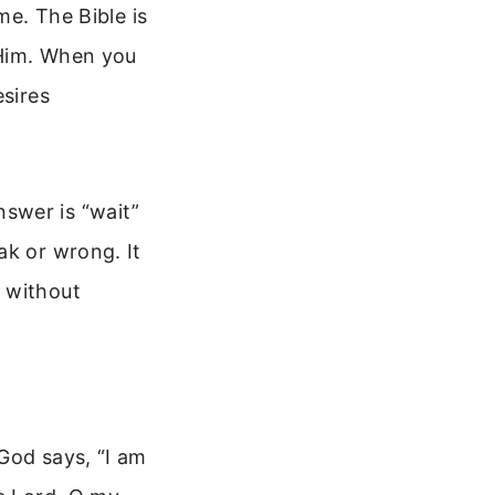
me. The Bible is
 Him. When you
esires
swer is “wait”
ak or wrong. It
 without
God says, “I am