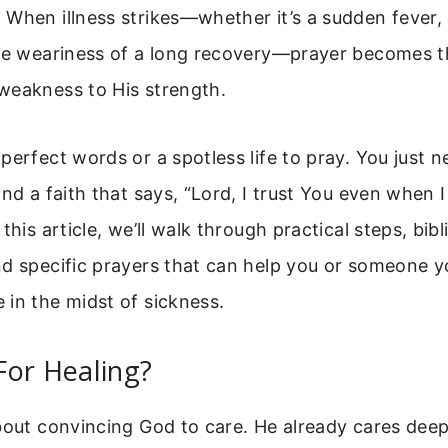
When illness strikes—whether it’s a sudden fever,
he weariness of a long recovery—prayer becomes the
weakness to His strength.
perfect words or a spotless life to pray. You just n
and a faith that says, “Lord, I trust You even when I
this article, we’ll walk through practical steps, bibl
d specific prayers that can help you or someone y
in the midst of sickness.
For Healing?
bout convincing God to care. He already cares deep