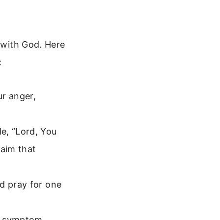
g with God. Here
:
ur anger,
e, “Lord, You
laim that
d pray for one
or symptom.