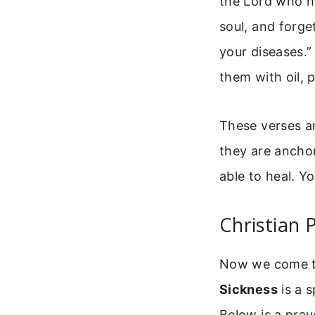
the Lord who he
soul, and forget
your diseases.”
them with oil, p
These verses ar
they are anchor
able to heal. Yo
Christian 
Now we come to 
Sickness
is a s
Below is a pray