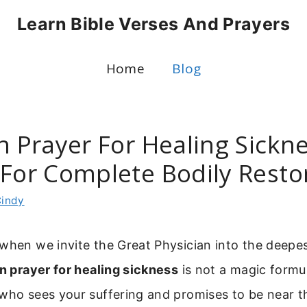
Learn Bible Verses And Prayers
Home
Blog
n Prayer For Healing Sickne
 For Complete Bodily Resto
indy
when we invite the Great Physician into the deepes
an prayer for healing sickness
is not a magic formu
 who sees your suffering and promises to be near t