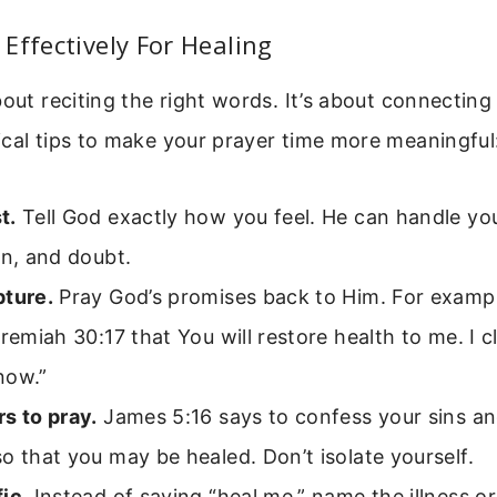
Effectively For Healing
bout reciting the right words. It’s about connectin
cal tips to make your prayer time more meaningful
t.
Tell God exactly how you feel. He can handle yo
on, and doubt.
pture.
Pray God’s promises back to Him. For exampl
eremiah 30:17 that You will restore health to me. I c
now.”
s to pray.
James 5:16 says to confess your sins an
o that you may be healed. Don’t isolate yourself.
ic.
Instead of saying “heal me,” name the illness 