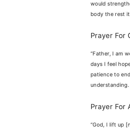
would strength
body the rest i
Prayer For 
“Father, I am w
days I feel hop
patience to en
understanding. 
Prayer For 
“God, I lift up