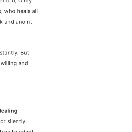
he Lord, O my
s, who heals all
ck and anoint
stantly. But
willing and
Healing
or silently.
 free to adapt