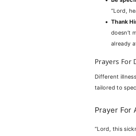
“Lord, he
Thank Hi
doesn’t m
already a
Prayers For 
Different illnes
tailored to spec
Prayer For A
“Lord, this sic