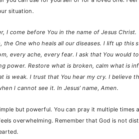
ur situation.
r, I come before You in the name of Jesus Christ.
, the One who heals all our diseases. I lift up this 
, every ache, every fear. I ask that You would to
ing power. Restore what is broken, calm what is in
 is weak. I trust that You hear my cry. I believe t
hen I cannot see it. In Jesus’ name, Amen.
simple but powerful. You can pray it multiple times a
feels overwhelming. Remember that God is not dista
earted.