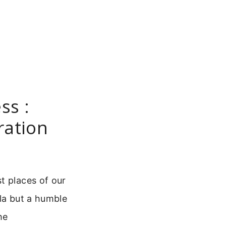
ss :
ration
t places of our
la but a humble
he