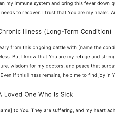
en my immune system and bring this fever down qu
t needs to recover. I trust that You are my healer. 
Chronic Illness (Long-Term Condition)
eary from this ongoing battle with [name the cond
eless. But I know that You are my refuge and stren
dure, wisdom for my doctors, and peace that surpa
Even if this illness remains, help me to find joy in 
A Loved One Who Is Sick
 [name] to You. They are suffering, and my heart ac