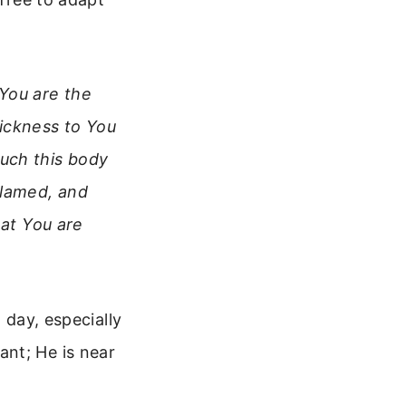
 You are the
sickness to You
uch this body
flamed, and
hat You are
 day, especially
nt; He is near