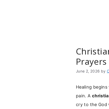
Skip
to
content
Christia
Prayers
June 2, 2026
by
C
Healing begins 
pain. A
christi
cry to the God