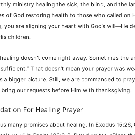
thly ministry healing the sick, the blind, and the la
ries of God restoring health to those who called on
g, you are aligning your heart with God’s will—He d
is children.
healing doesn’t come right away. Sometimes the an
 sufficient.” That doesn’t mean your prayer was we
 a bigger picture. Still, we are commanded to pray
 bring our requests before Him with thanksgiving.
ndation For Healing Prayer
 us many promises about healing. In Exodus 15:26, 