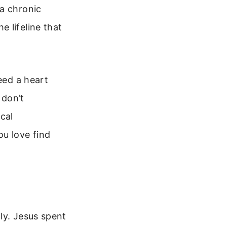
 a chronic
 lifeline that
eed a heart
 don’t
ical
ou love find
ly. Jesus spent