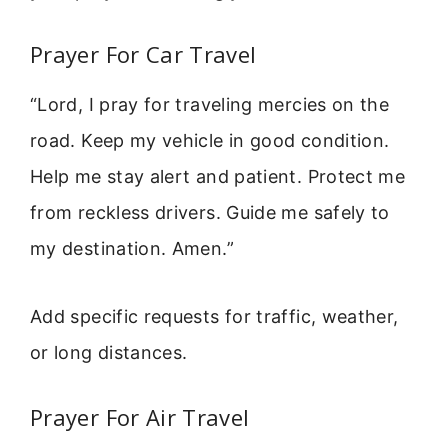
Prayer For Car Travel
“Lord, I pray for traveling mercies on the
road. Keep my vehicle in good condition.
Help me stay alert and patient. Protect me
from reckless drivers. Guide me safely to
my destination. Amen.”
Add specific requests for traffic, weather,
or long distances.
Prayer For Air Travel