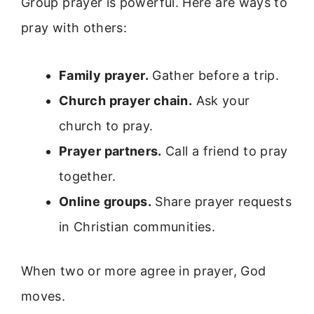
Group prayer is powerful. Here are ways to
pray with others:
Family prayer.
Gather before a trip.
Church prayer chain.
Ask your
church to pray.
Prayer partners.
Call a friend to pray
together.
Online groups.
Share prayer requests
in Christian communities.
When two or more agree in prayer, God
moves.