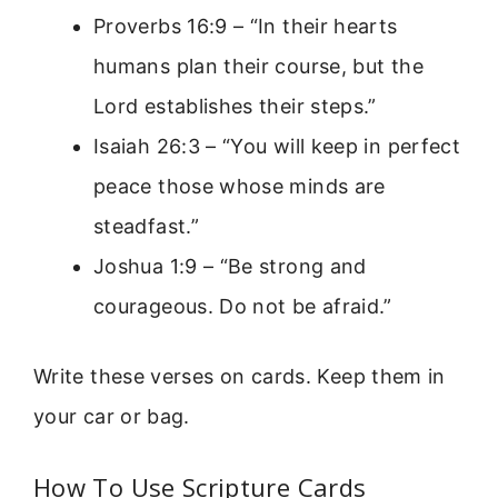
Proverbs 16:9 – “In their hearts
humans plan their course, but the
Lord establishes their steps.”
Isaiah 26:3 – “You will keep in perfect
peace those whose minds are
steadfast.”
Joshua 1:9 – “Be strong and
courageous. Do not be afraid.”
Write these verses on cards. Keep them in
your car or bag.
How To Use Scripture Cards