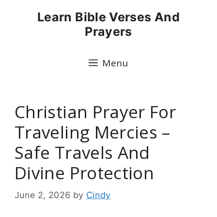
Skip
Learn Bible Verses And
to
Prayers
content
Menu
Christian Prayer For
Traveling Mercies –
Safe Travels And
Divine Protection
June 2, 2026
by
Cindy