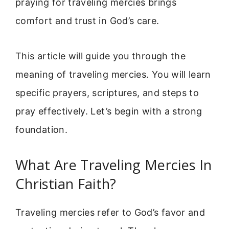
praying for traveling mercies brings
comfort and trust in God’s care.
This article will guide you through the
meaning of traveling mercies. You will learn
specific prayers, scriptures, and steps to
pray effectively. Let’s begin with a strong
foundation.
What Are Traveling Mercies In
Christian Faith?
Traveling mercies refer to God’s favor and