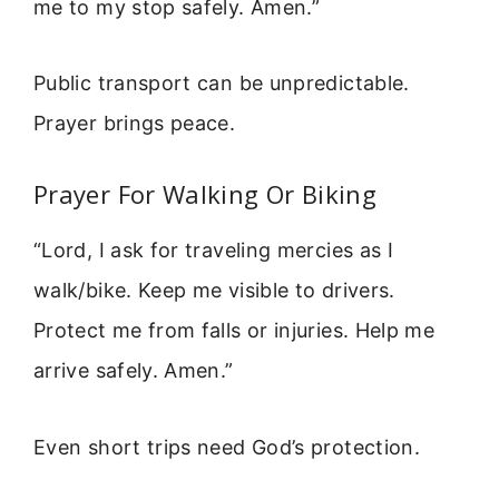
me to my stop safely. Amen.”
Public transport can be unpredictable.
Prayer brings peace.
Prayer For Walking Or Biking
“Lord, I ask for traveling mercies as I
walk/bike. Keep me visible to drivers.
Protect me from falls or injuries. Help me
arrive safely. Amen.”
Even short trips need God’s protection.