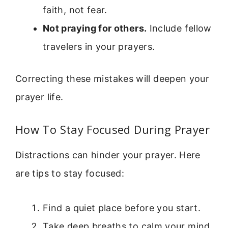
faith, not fear.
Not praying for others.
Include fellow
travelers in your prayers.
Correcting these mistakes will deepen your
prayer life.
How To Stay Focused During Prayer
Distractions can hinder your prayer. Here
are tips to stay focused:
Find a quiet place before you start.
Take deep breaths to calm your mind.