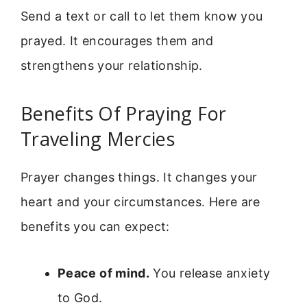
Send a text or call to let them know you
prayed. It encourages them and
strengthens your relationship.
Benefits Of Praying For
Traveling Mercies
Prayer changes things. It changes your
heart and your circumstances. Here are
benefits you can expect:
Peace of mind.
You release anxiety
to God.