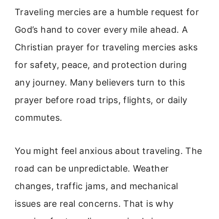
Traveling mercies are a humble request for
God’s hand to cover every mile ahead. A
Christian prayer for traveling mercies asks
for safety, peace, and protection during
any journey. Many believers turn to this
prayer before road trips, flights, or daily
commutes.
You might feel anxious about traveling. The
road can be unpredictable. Weather
changes, traffic jams, and mechanical
issues are real concerns. That is why