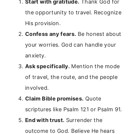
Start with gratitude.
Thank God for
the opportunity to travel. Recognize
His provision.
Confess any fears.
Be honest about
your worries. God can handle your
anxiety.
Ask specifically.
Mention the mode
of travel, the route, and the people
involved.
Claim Bible promises.
Quote
scriptures like Psalm 121 or Psalm 91.
End with trust.
Surrender the
outcome to God. Believe He hears