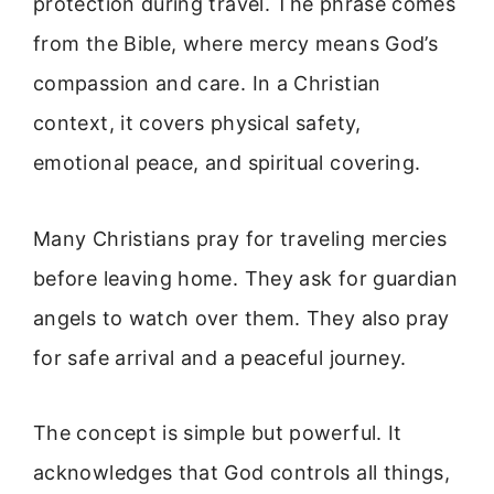
protection during travel. The phrase comes
from the Bible, where mercy means God’s
compassion and care. In a Christian
context, it covers physical safety,
emotional peace, and spiritual covering.
Many Christians pray for traveling mercies
before leaving home. They ask for guardian
angels to watch over them. They also pray
for safe arrival and a peaceful journey.
The concept is simple but powerful. It
acknowledges that God controls all things,