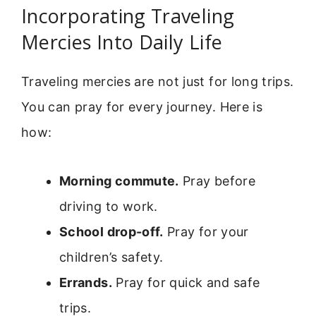
Incorporating Traveling
Mercies Into Daily Life
Traveling mercies are not just for long trips.
You can pray for every journey. Here is
how:
Morning commute.
Pray before
driving to work.
School drop-off.
Pray for your
children’s safety.
Errands.
Pray for quick and safe
trips.