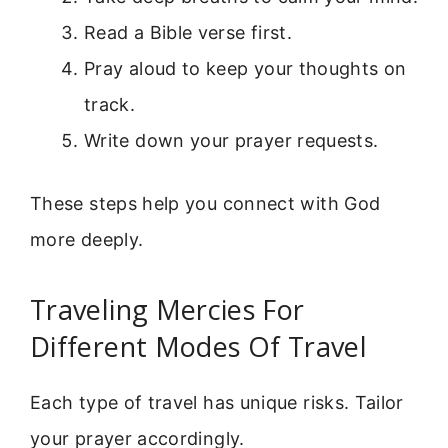
Read a Bible verse first.
Pray aloud to keep your thoughts on
track.
Write down your prayer requests.
These steps help you connect with God
more deeply.
Traveling Mercies For
Different Modes Of Travel
Each type of travel has unique risks. Tailor
your prayer accordingly.