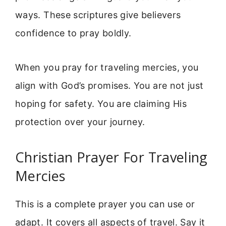
ways. These scriptures give believers
confidence to pray boldly.
When you pray for traveling mercies, you
align with God’s promises. You are not just
hoping for safety. You are claiming His
protection over your journey.
Christian Prayer For Traveling
Mercies
This is a complete prayer you can use or
adapt. It covers all aspects of travel. Say it