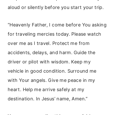
aloud or silently before you start your trip.
“Heavenly Father, I come before You asking
for traveling mercies today. Please watch
over me as I travel. Protect me from
accidents, delays, and harm. Guide the
driver or pilot with wisdom. Keep my
vehicle in good condition. Surround me
with Your angels. Give me peace in my
heart. Help me arrive safely at my
destination. In Jesus’ name, Amen.”