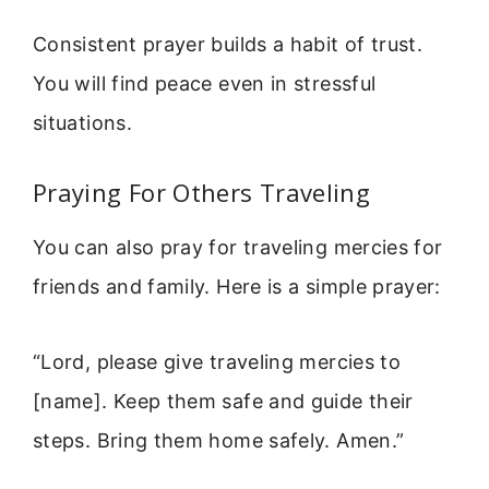
Consistent prayer builds a habit of trust.
You will find peace even in stressful
situations.
Praying For Others Traveling
You can also pray for traveling mercies for
friends and family. Here is a simple prayer:
“Lord, please give traveling mercies to
[name]. Keep them safe and guide their
steps. Bring them home safely. Amen.”