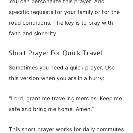
You can personalize this prayer. Add
specific requests for your family or for the
road conditions. The key is to pray with
faith and sincerity.
Short Prayer For Quick Travel
Sometimes you need a quick prayer. Use
this version when you are in a hurry:
“Lord, grant me traveling mercies. Keep me
safe and bring me home. Amen.”
This short prayer works for daily commutes