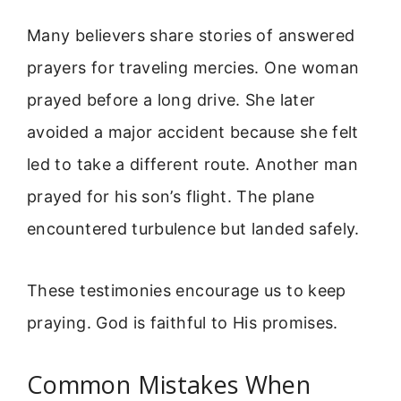
Many believers share stories of answered
prayers for traveling mercies. One woman
prayed before a long drive. She later
avoided a major accident because she felt
led to take a different route. Another man
prayed for his son’s flight. The plane
encountered turbulence but landed safely.
These testimonies encourage us to keep
praying. God is faithful to His promises.
Common Mistakes When