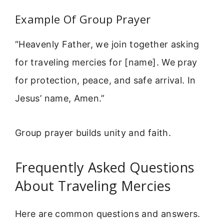
Example Of Group Prayer
“Heavenly Father, we join together asking
for traveling mercies for [name]. We pray
for protection, peace, and safe arrival. In
Jesus’ name, Amen.”
Group prayer builds unity and faith.
Frequently Asked Questions
About Traveling Mercies
Here are common questions and answers.