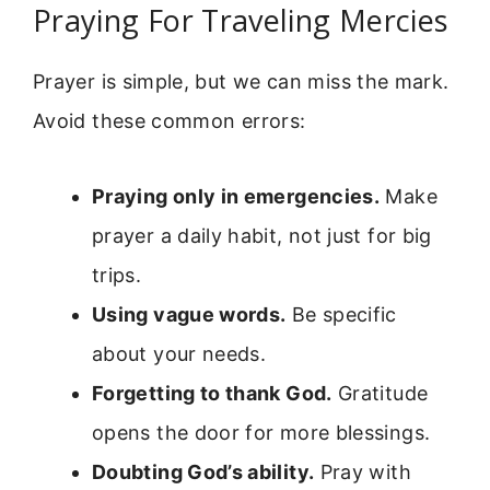
Praying For Traveling Mercies
Prayer is simple, but we can miss the mark.
Avoid these common errors:
Praying only in emergencies.
Make
prayer a daily habit, not just for big
trips.
Using vague words.
Be specific
about your needs.
Forgetting to thank God.
Gratitude
opens the door for more blessings.
Doubting God’s ability.
Pray with