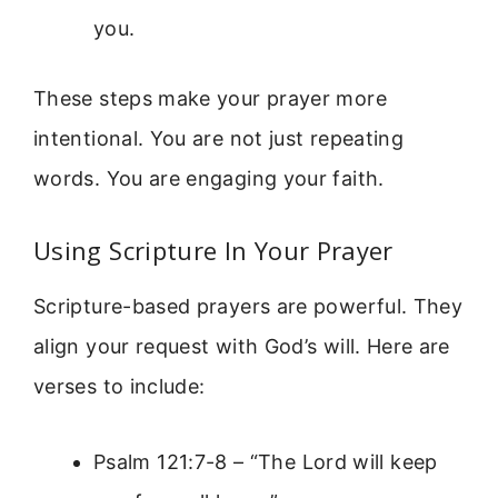
you.
These steps make your prayer more
intentional. You are not just repeating
words. You are engaging your faith.
Using Scripture In Your Prayer
Scripture-based prayers are powerful. They
align your request with God’s will. Here are
verses to include:
Psalm 121:7-8 – “The Lord will keep