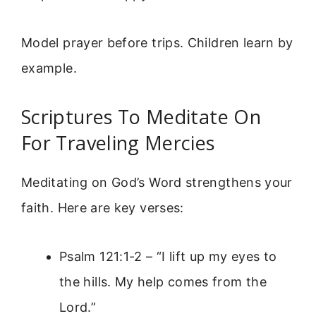
Model prayer before trips. Children learn by
example.
Scriptures To Meditate On
For Traveling Mercies
Meditating on God’s Word strengthens your
faith. Here are key verses:
Psalm 121:1-2 – “I lift up my eyes to
the hills. My help comes from the
Lord.”