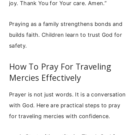
joy. Thank You for Your care. Amen.”
Praying as a family strengthens bonds and
builds faith. Children learn to trust God for
safety.
How To Pray For Traveling
Mercies Effectively
Prayer is not just words. It is a conversation
with God. Here are practical steps to pray
for traveling mercies with confidence.