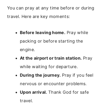
You can pray at any time before or during
travel. Here are key moments:
Before leaving home.
Pray while
packing or before starting the
engine.
At the airport or train station.
Pray
while waiting for departure.
During the journey.
Pray if you feel
nervous or encounter problems.
Upon arrival.
Thank God for safe
travel.