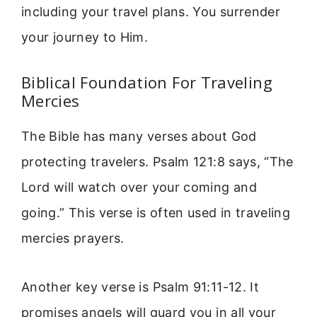
including your travel plans. You surrender
your journey to Him.
Biblical Foundation For Traveling
Mercies
The Bible has many verses about God
protecting travelers. Psalm 121:8 says, “The
Lord will watch over your coming and
going.” This verse is often used in traveling
mercies prayers.
Another key verse is Psalm 91:11-12. It
promises angels will guard you in all your