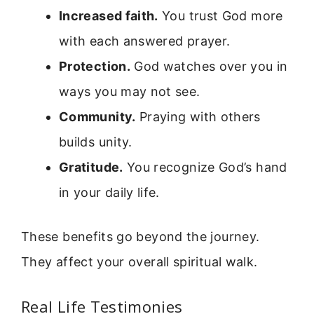
Increased faith.
You trust God more
with each answered prayer.
Protection.
God watches over you in
ways you may not see.
Community.
Praying with others
builds unity.
Gratitude.
You recognize God’s hand
in your daily life.
These benefits go beyond the journey.
They affect your overall spiritual walk.
Real Life Testimonies