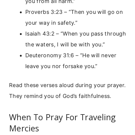
you from all harm.”
Proverbs 3:23 – “Then you will go on
your way in safety.”
Isaiah 43:2 – “When you pass through
the waters, I will be with you.”
Deuteronomy 31:6 – “He will never
leave you nor forsake you.”
Read these verses aloud during your prayer.
They remind you of God’s faithfulness.
When To Pray For Traveling
Mercies