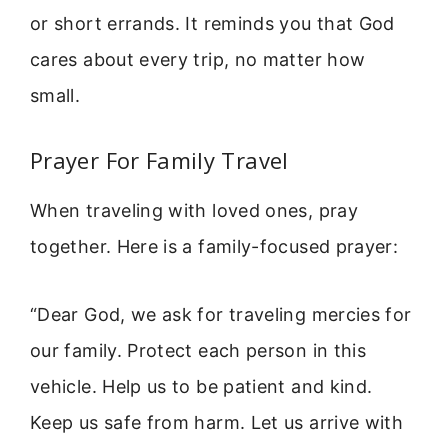
or short errands. It reminds you that God
cares about every trip, no matter how
small.
Prayer For Family Travel
When traveling with loved ones, pray
together. Here is a family-focused prayer:
“Dear God, we ask for traveling mercies for
our family. Protect each person in this
vehicle. Help us to be patient and kind.
Keep us safe from harm. Let us arrive with