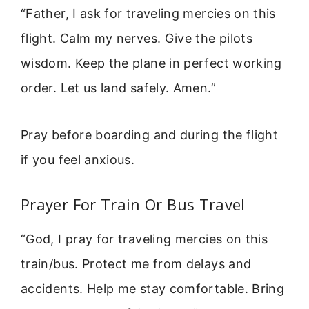
“Father, I ask for traveling mercies on this
flight. Calm my nerves. Give the pilots
wisdom. Keep the plane in perfect working
order. Let us land safely. Amen.”
Pray before boarding and during the flight
if you feel anxious.
Prayer For Train Or Bus Travel
“God, I pray for traveling mercies on this
train/bus. Protect me from delays and
accidents. Help me stay comfortable. Bring