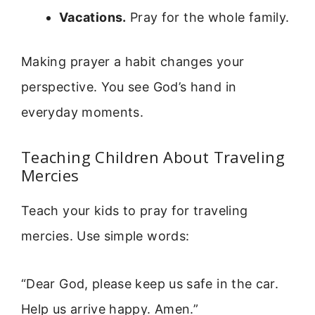
Vacations.
Pray for the whole family.
Making prayer a habit changes your
perspective. You see God’s hand in
everyday moments.
Teaching Children About Traveling
Mercies
Teach your kids to pray for traveling
mercies. Use simple words:
“Dear God, please keep us safe in the car.
Help us arrive happy. Amen.”