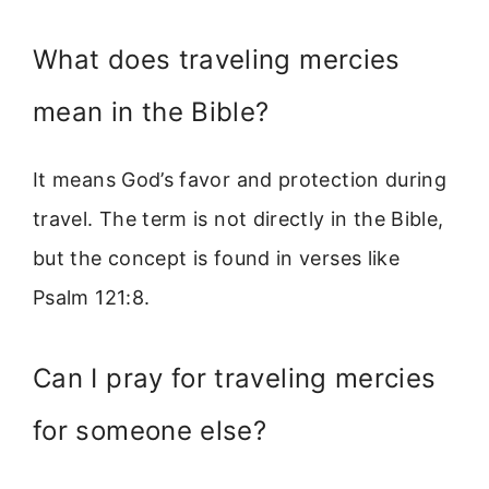
What does traveling mercies
mean in the Bible?
It means God’s favor and protection during
travel. The term is not directly in the Bible,
but the concept is found in verses like
Psalm 121:8.
Can I pray for traveling mercies
for someone else?