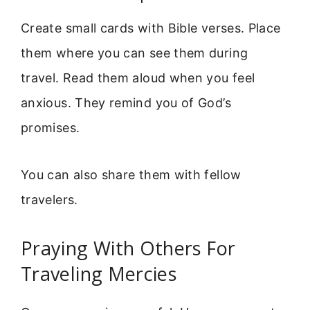
Create small cards with Bible verses. Place
them where you can see them during
travel. Read them aloud when you feel
anxious. They remind you of God’s
promises.
You can also share them with fellow
travelers.
Praying With Others For
Traveling Mercies