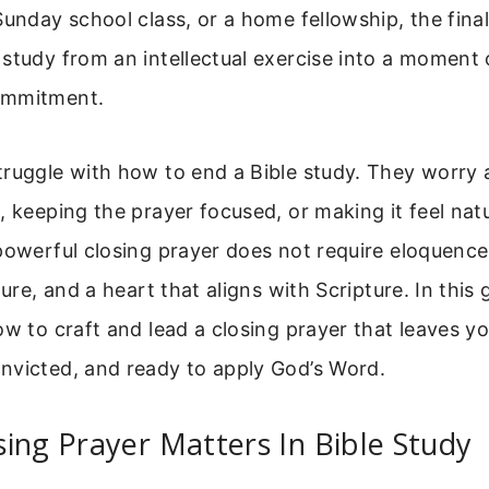
Sunday school class, or a home fellowship, the fina
study from an intellectual exercise into a moment
ommitment.
truggle with how to end a Bible study. They worry 
, keeping the prayer focused, or making it feel nat
powerful closing prayer does not require eloquence.
ture, and a heart that aligns with Scripture. In this 
ow to craft and lead a closing prayer that leaves y
nvicted, and ready to apply God’s Word.
ing Prayer Matters In Bible Study