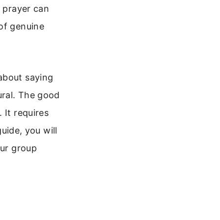
l prayer can
 of genuine
about saying
ural. The good
 It requires
guide, you will
our group