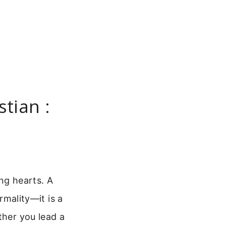
stian :
y
ing hearts. A
rmality—it is a
ther you lead a