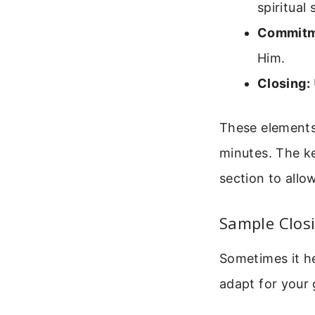
spiritual 
Commitm
Him.
Closing:
These elements
minutes. The ke
section to allo
Sample Closi
Sometimes it h
adapt for your