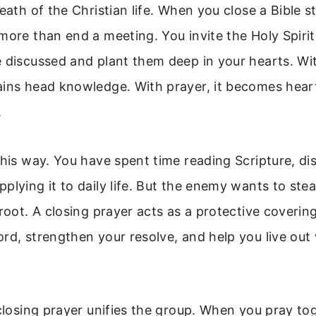
reath of the Christian life. When you close a Bible s
more than end a meeting. You invite the Holy Spirit
 discussed and plant them deep in your hearts. Wi
ains head knowledge. With prayer, it becomes hear
.
this way. You have spent time reading Scripture, dis
plying it to daily life. But the enemy wants to stea
 root. A closing prayer acts as a protective coverin
rd, strengthen your resolve, and help you live ou
 closing prayer unifies the group. When you pray to