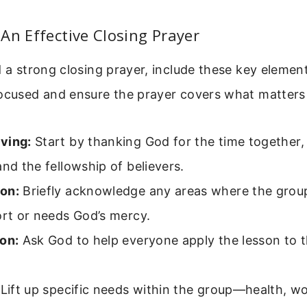
An Effective Closing Prayer
d a strong closing prayer, include these key element
focused and ensure the prayer covers what matters
ving:
Start by thanking God for the time together
and the fellowship of believers.
on:
Briefly acknowledge any areas where the gro
ort or needs God’s mercy.
on:
Ask God to help everyone apply the lesson to the
Lift up specific needs within the group—health, wor