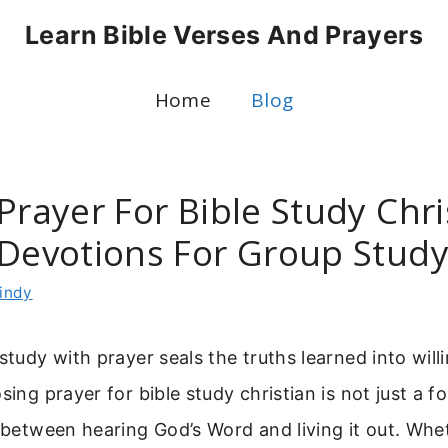
Learn Bible Verses And Prayers
Home
Blog
Prayer For Bible Study Chri
 Devotions For Group Stud
indy
 study with prayer seals the truths learned into will
sing prayer for bible study christian is not just a fo
e between hearing God’s Word and living it out. Whe