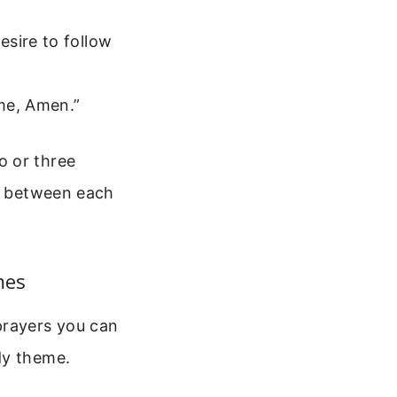
esire to follow
ame, Amen.”
o or three
ng between each
mes
prayers you can
dy theme.