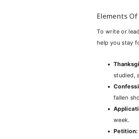
Elements Of 
To write or lea
help you stay 
Thanksgi
studied, 
Confessi
fallen sh
Applicati
week.
Petition: