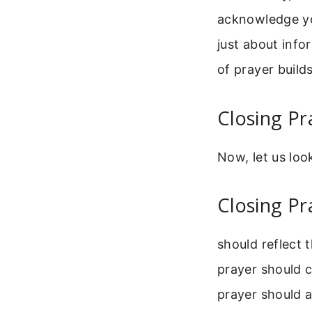
acknowledge yo
just about info
of prayer build
Closing Pr
Now, let us loo
Closing Pr
should reflect 
prayer should c
prayer should a