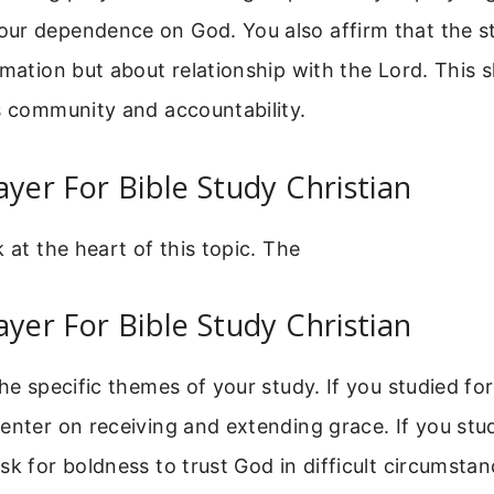
ur dependence on God. You also affirm that the s
rmation but about relationship with the Lord. Thi
s community and accountability.
ayer For Bible Study Christian
k at the heart of this topic. The
ayer For Bible Study Christian
the specific themes of your study. If you studied fo
enter on receiving and extending grace. If you stud
sk for boldness to trust God in difficult circumstan