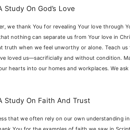
A Study On God’s Love
er, we thank You for revealing Your love through Y
at nothing can separate us from Your love in Chri
hat truth when we feel unworthy or alone. Teach us 
e loved us—sacrificially and without condition. M
ur hearts into our homes and workplaces. We ask t
A Study On Faith And Trust
ess that we often rely on our own understanding in
hank You for the examples of faith we saw in Scrip