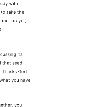
tudy with
 to take the
thout prayer,
t
cussing its
l that seed
g. It asks God
t what you have
gether, you