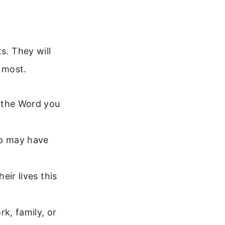
s. They will
 most.
, the Word you
up may have
ir lives this
k, family, or