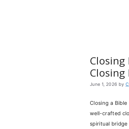
Skip
to
content
Closing 
Closing
June 1, 2026
by
C
Closing a Bible
well-crafted clo
spiritual bridg