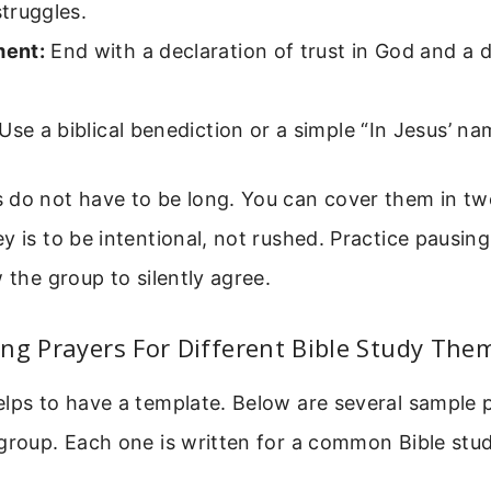
struggles.
ent:
End with a declaration of trust in God and a d
Use a biblical benediction or a simple “In Jesus’ n
 do not have to be long. You can cover them in tw
y is to be intentional, not rushed. Practice pausi
w the group to silently agree.
ng Prayers For Different Bible Study The
elps to have a template. Below are several sample 
 group. Each one is written for a common Bible stu