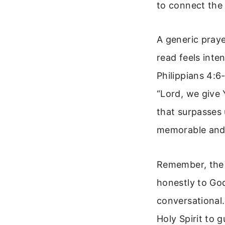
to connect the 
A generic praye
read feels inte
Philippians 4:6
“Lord, we give 
that surpasses 
memorable and 
Remember, the g
honestly to God
conversational.
Holy Spirit to 