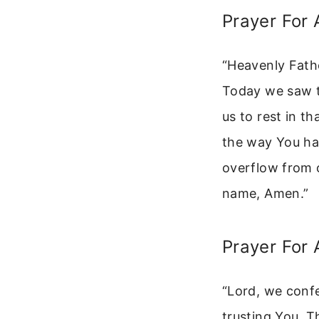
Prayer For 
“Heavenly Fath
Today we saw th
us to rest in t
the way You hav
overflow from o
name, Amen.”
Prayer For 
“Lord, we conf
trusting You. T