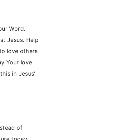
our Word.
st Jesus. Help
to love others
ay Your love
his in Jesus’
stead of
ture today.