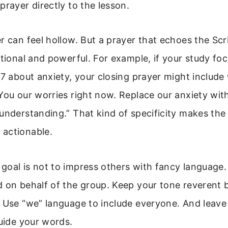
prayer directly to the lesson.
r can feel hollow. But a prayer that echoes the Scr
ntional and powerful. For example, if your study fo
-7 about anxiety, your closing prayer might include 
You our worries right now. Replace our anxiety wit
understanding.” That kind of specificity makes the
actionable.
oal is not to impress others with fancy language. 
 on behalf of the group. Keep your tone reverent 
 Use “we” language to include everyone. And leave
guide your words.