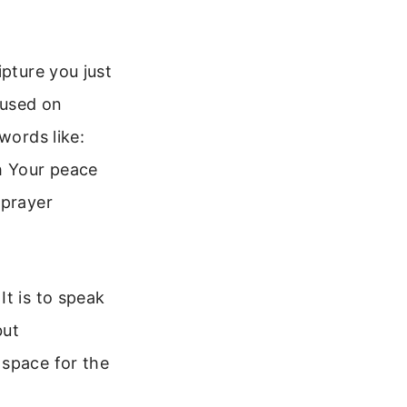
ipture you just
cused on
words like:
h Your peace
 prayer
It is to speak
but
 space for the