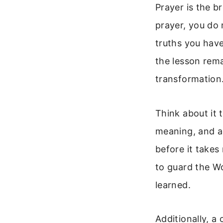
Prayer is the b
prayer, you do 
truths you have
the lesson rem
transformation
Think about it 
meaning, and ap
before it takes
to guard the Wo
learned.
Additionally, a