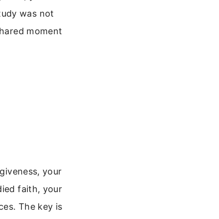
tudy was not
s shared moment
rgiveness, your
ied faith, your
ces. The key is