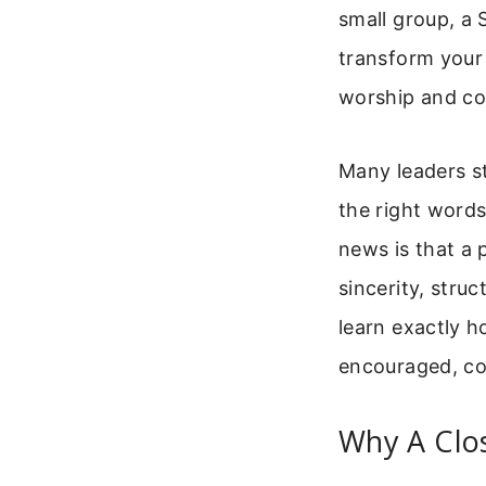
small group, a 
transform your 
worship and c
Many leaders s
the right words
news is that a 
sincerity, struc
learn exactly h
encouraged, co
Why A Clos