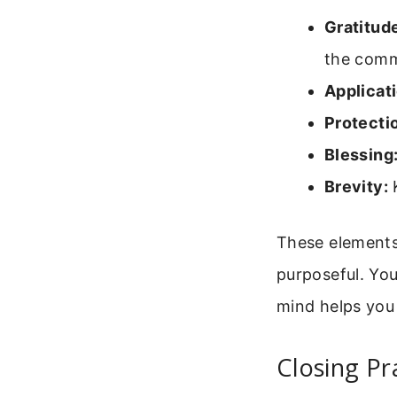
Gratitud
the comm
Applicati
Protecti
Blessing
Brevity:
K
These elements
purposeful. You
mind helps you
Closing Pr