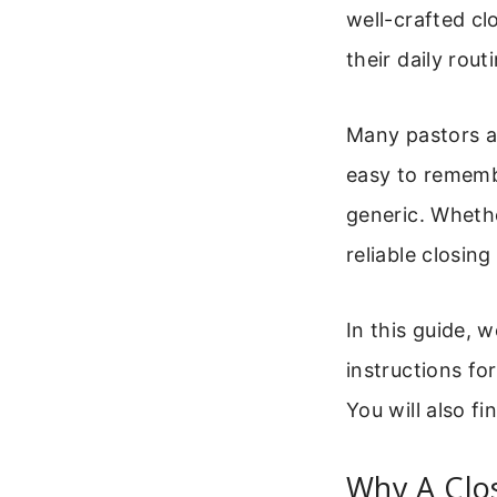
well-crafted cl
their daily rou
Many pastors a
easy to rememb
generic. Whethe
reliable closing
In this guide, 
instructions fo
You will also fi
Why A Clo