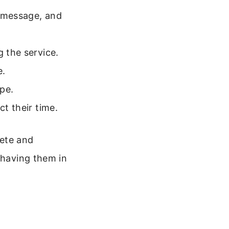
e message, and
g the service.
e.
pe.
ct their time.
lete and
 having them in