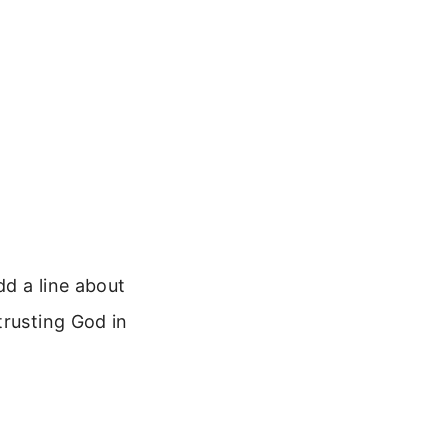
dd a line about
trusting God in