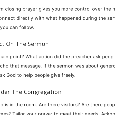
n closing prayer gives you more control over the m
onnect directly with what happened during the serv
you can follow.
ect On The Sermon
ain point? What action did the preacher ask peopl
echo that message. If the sermon was about genero
sk God to help people give freely.
sider The Congregation
 is in the room. Are there visitors? Are there peop
mes? Tailor your prayer to meet their needs. Ackn