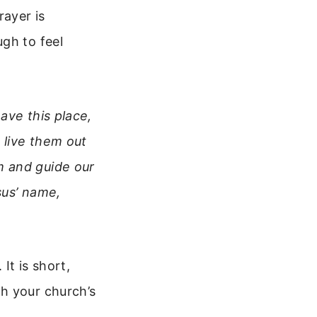
rayer is
gh to feel
ave this place,
 live them out
m and guide our
sus’ name,
It is short,
h your church’s