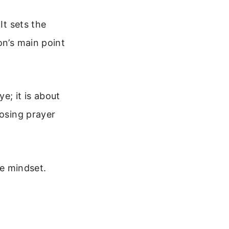
It sets the
on’s main point
ye; it is about
losing prayer
fe mindset.