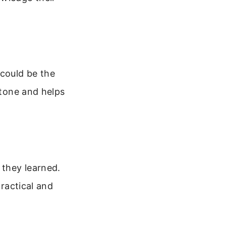
 could be the
 tone and helps
 they learned.
practical and