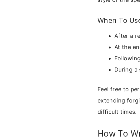
When To Use 
After a r
At the en
Following
During a 
Feel free to pe
extending forgi
difficult times.
How To Wr