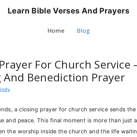
Learn Bible Verses And Prayers
Home
Blog
Prayer For Church Service –
g And Benediction Prayer
indy
ends, a closing prayer for church service sends th
e and peace. This final moment is more than just a f
n the worship inside the church and the life waitin