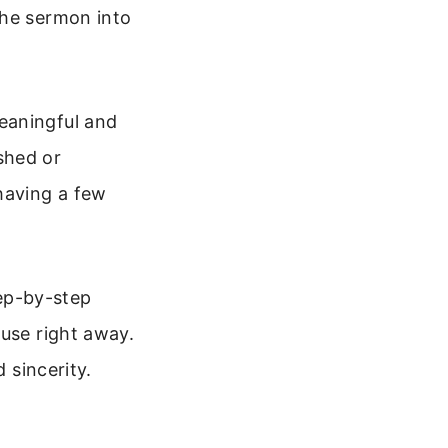
the sermon into
eaningful and
shed or
having a few
tep-by-step
 use right away.
 sincerity.