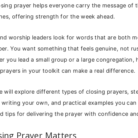
osing prayer helps everyone carry the message of 
tines, offering strength for the week ahead.
nd worship leaders look for words that are both m
er. You want something that feels genuine, not ru
r you lead a small group or a large congregation, 
 prayers in your toolkit can make a real difference.
we will explore different types of closing prayers, s
r writing your own, and practical examples you can
nd tips for delivering the prayer with confidence and
sing Prayer Matters