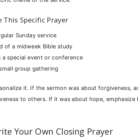
This Specific Prayer
egular Sunday service
d of a midweek Bible study
 a special event or conference
small group gathering
rsonalize it. If the sermon was about forgiveness, a
veness to others. If it was about hope, emphasize 
ite Your Own Closing Prayer