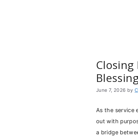
Skip
to
content
Closing 
Blessin
June 7, 2026
by
C
As the service 
out with purpos
a bridge betwee