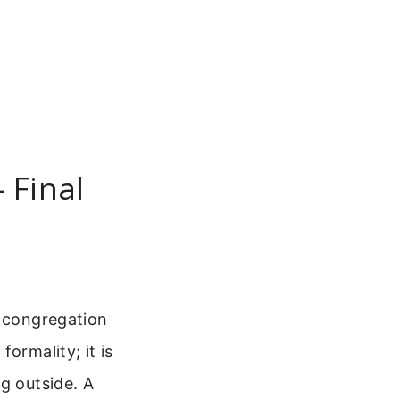
 Final
e congregation
ormality; it is
g outside. A