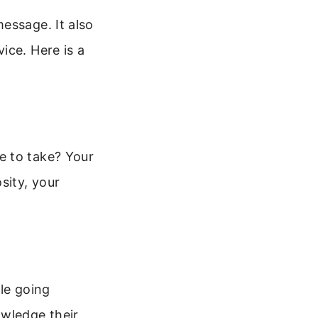
essage. It also
ice. Here is a
e to take? Your
sity, your
le going
owledge their