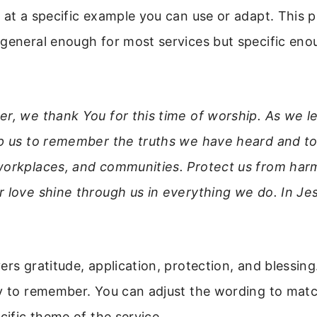
 at a specific example you can use or adapt. This p
general enough for most services but specific enou
r, we thank You for this time of worship. As we le
lp us to remember the truths we have heard and to
workplaces, and communities. Protect us from har
 love shine through us in everything we do. In Je
rs gratitude, application, protection, and blessing. 
sy to remember. You can adjust the wording to matc
ecific theme of the service.