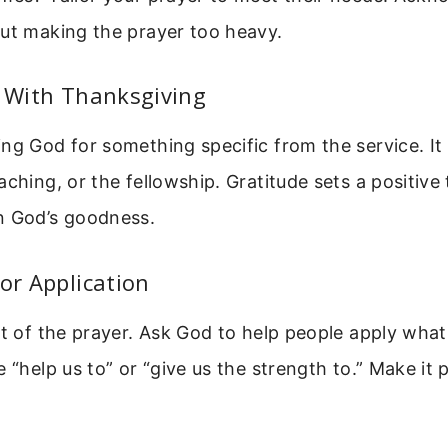
out making the prayer too heavy.
t With Thanksgiving
ng God for something specific from the service. It
aching, or the fellowship. Gratitude sets a positive
n God’s goodness.
For Application
rt of the prayer. Ask God to help people apply what
e “help us to” or “give us the strength to.” Make it 