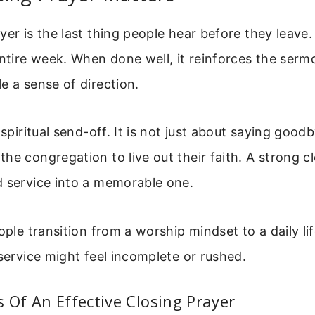
yer is the last thing people hear before they leave. 
entire week. When done well, it reinforces the serm
e a sense of direction.
 spiritual send-off. It is not just about saying goodb
he congregation to live out their faith. A strong c
d service into a memorable one.
eople transition from a worship mindset to a daily li
 service might feel incomplete or rushed.
 Of An Effective Closing Prayer