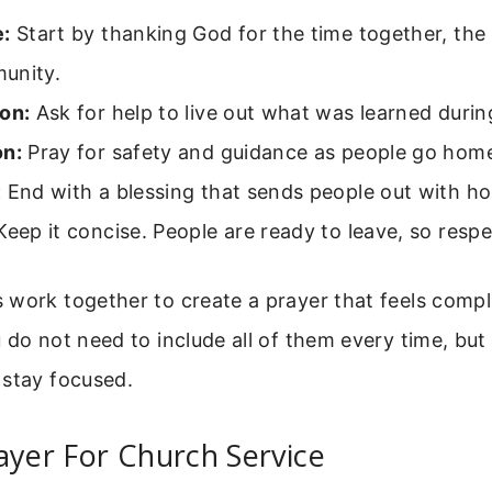
e:
Start by thanking God for the time together, th
unity.
on:
Ask for help to live out what was learned durin
on:
Pray for safety and guidance as people go hom
:
End with a blessing that sends people out with ho
eep it concise. People are ready to leave, so respe
 work together to create a prayer that feels comp
 do not need to include all of them every time, but
 stay focused.
ayer For Church Service