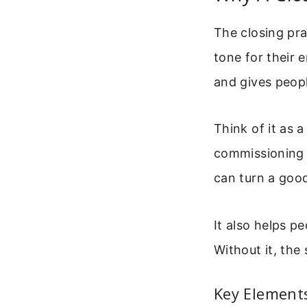
The closing pra
tone for their 
and gives peopl
Think of it as a
commissioning t
can turn a goo
It also helps p
Without it, the
Key Elements