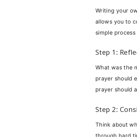
Writing your ow
allows you to c
simple process 
Step 1: Refl
What was the m
prayer should 
prayer should a
Step 2: Con
Think about who
through hard ti