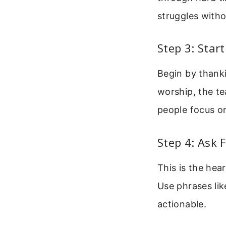
struggles with
Step 3: Star
Begin by thanki
worship, the te
people focus o
Step 4: Ask 
This is the hea
Use phrases lik
actionable.