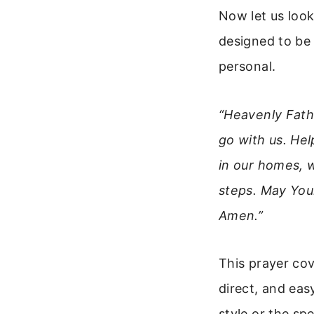
Now let us look
designed to be 
personal.
“Heavenly Fathe
go with us. He
in our homes, 
steps. May Your
Amen.”
This prayer cove
direct, and ea
style or the sp