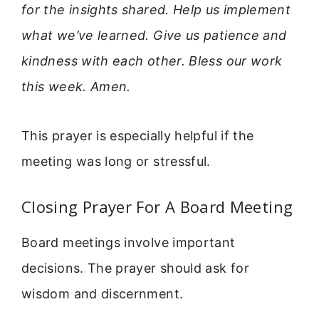
for the insights shared. Help us implement
what we’ve learned. Give us patience and
kindness with each other. Bless our work
this week. Amen.
This prayer is especially helpful if the
meeting was long or stressful.
Closing Prayer For A Board Meeting
Board meetings involve important
decisions. The prayer should ask for
wisdom and discernment.