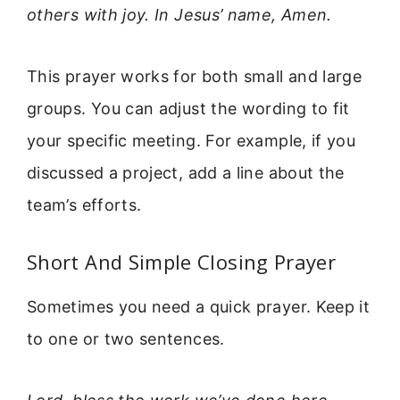
others with joy. In Jesus’ name, Amen.
This prayer works for both small and large
groups. You can adjust the wording to fit
your specific meeting. For example, if you
discussed a project, add a line about the
team’s efforts.
Short And Simple Closing Prayer
Sometimes you need a quick prayer. Keep it
to one or two sentences.