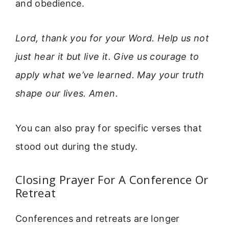
and obedience.
Lord, thank you for your Word. Help us not
just hear it but live it. Give us courage to
apply what we’ve learned. May your truth
shape our lives. Amen.
You can also pray for specific verses that
stood out during the study.
Closing Prayer For A Conference Or
Retreat
Conferences and retreats are longer