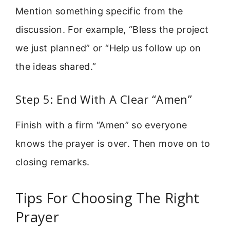
Mention something specific from the
discussion. For example, “Bless the project
we just planned” or “Help us follow up on
the ideas shared.”
Step 5: End With A Clear “Amen”
Finish with a firm “Amen” so everyone
knows the prayer is over. Then move on to
closing remarks.
Tips For Choosing The Right
Prayer