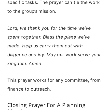
specific tasks. The prayer can tie the work
to the group’s mission.
Lord, we thank you for the time we’ve
spent together. Bless the plans we’ve
made. Help us carry them out with
diligence and joy. May our work serve your
kingdom. Amen.
This prayer works for any committee, from
finance to outreach.
Closing Prayer For A Planning