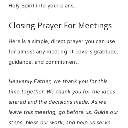
Holy Spirit into your plans.
Closing Prayer For Meetings
Here is a simple, direct prayer you can use
for almost any meeting. It covers gratitude,
guidance, and commitment.
Heavenly Father, we thank you for this
time together. We thank you for the ideas
shared and the decisions made. As we
leave this meeting, go before us. Guide our
steps, bless our work, and help us serve