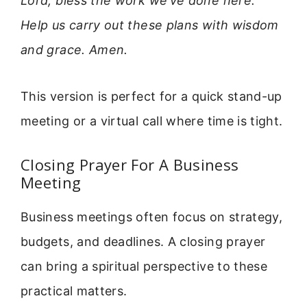
Lord, bless the work we’ve done here.
Help us carry out these plans with wisdom
and grace. Amen.
This version is perfect for a quick stand-up
meeting or a virtual call where time is tight.
Closing Prayer For A Business
Meeting
Business meetings often focus on strategy,
budgets, and deadlines. A closing prayer
can bring a spiritual perspective to these
practical matters.