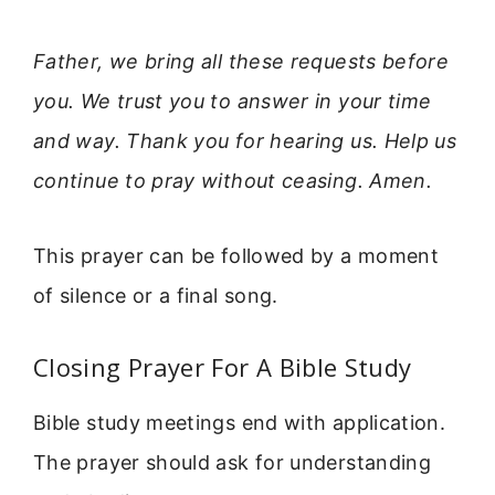
Father, we bring all these requests before
you. We trust you to answer in your time
and way. Thank you for hearing us. Help us
continue to pray without ceasing. Amen.
This prayer can be followed by a moment
of silence or a final song.
Closing Prayer For A Bible Study
Bible study meetings end with application.
The prayer should ask for understanding