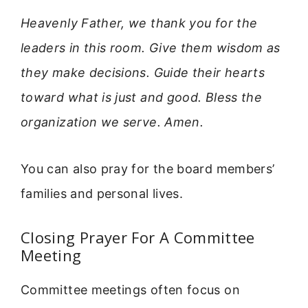
Heavenly Father, we thank you for the
leaders in this room. Give them wisdom as
they make decisions. Guide their hearts
toward what is just and good. Bless the
organization we serve. Amen.
You can also pray for the board members’
families and personal lives.
Closing Prayer For A Committee
Meeting
Committee meetings often focus on