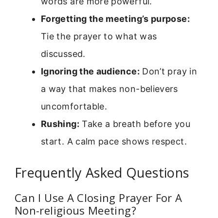
words are more powerful.
Forgetting the meeting’s purpose:
Tie the prayer to what was
discussed.
Ignoring the audience:
Don’t pray in
a way that makes non-believers
uncomfortable.
Rushing:
Take a breath before you
start. A calm pace shows respect.
Frequently Asked Questions
Can I Use A Closing Prayer For A
Non-religious Meeting?