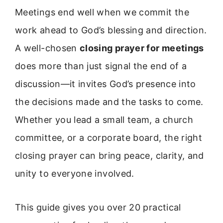
Meetings end well when we commit the
work ahead to God’s blessing and direction.
A well-chosen
closing prayer for meetings
does more than just signal the end of a
discussion—it invites God’s presence into
the decisions made and the tasks to come.
Whether you lead a small team, a church
committee, or a corporate board, the right
closing prayer can bring peace, clarity, and
unity to everyone involved.
This guide gives you over 20 practical