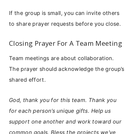
If the group is small, you can invite others
to share prayer requests before you close.
Closing Prayer For A Team Meeting
Team meetings are about collaboration.
The prayer should acknowledge the group’s
shared effort.
God, thank you for this team. Thank you
for each person’s unique gifts. Help us
support one another and work toward our
common goals. Bless the projects we’ve