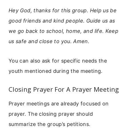
Hey God, thanks for this group. Help us be
good friends and kind people. Guide us as
we go back to school, home, and life. Keep
us safe and close to you. Amen.
You can also ask for specific needs the
youth mentioned during the meeting.
Closing Prayer For A Prayer Meeting
Prayer meetings are already focused on
prayer. The closing prayer should
summarize the group’s petitions.