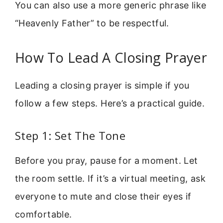
You can also use a more generic phrase like
“Heavenly Father” to be respectful.
How To Lead A Closing Prayer
Leading a closing prayer is simple if you
follow a few steps. Here’s a practical guide.
Step 1: Set The Tone
Before you pray, pause for a moment. Let
the room settle. If it’s a virtual meeting, ask
everyone to mute and close their eyes if
comfortable.