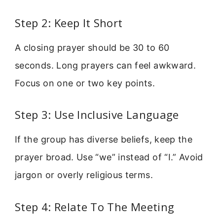
Step 2: Keep It Short
A closing prayer should be 30 to 60
seconds. Long prayers can feel awkward.
Focus on one or two key points.
Step 3: Use Inclusive Language
If the group has diverse beliefs, keep the
prayer broad. Use “we” instead of “I.” Avoid
jargon or overly religious terms.
Step 4: Relate To The Meeting