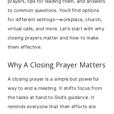
prayers, tips for leading them, and answers
to common questions. You’ll find options
for different settings—workplace, church,
virtual calls, and more. Let’s start with why
closing prayers matter and how to make
them effective.
Why A Closing Prayer Matters
A closing prayer is a simple but powerful
way to end a meeting. It shifts focus from
the tasks at hand to God’s guidance. It
reminds everyone that their efforts are