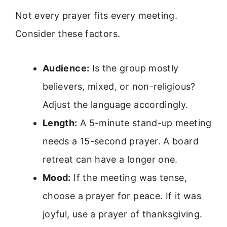
Not every prayer fits every meeting.
Consider these factors.
Audience:
Is the group mostly
believers, mixed, or non-religious?
Adjust the language accordingly.
Length:
A 5-minute stand-up meeting
needs a 15-second prayer. A board
retreat can have a longer one.
Mood:
If the meeting was tense,
choose a prayer for peace. If it was
joyful, use a prayer of thanksgiving.