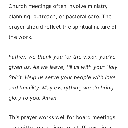
Church meetings often involve ministry
planning, outreach, or pastoral care. The
prayer should reflect the spiritual nature of
the work.
Father, we thank you for the vision you’ve
given us. As we leave, fill us with your Holy
Spirit. Help us serve your people with love
and humility. May everything we do bring
glory to you. Amen.
This prayer works well for board meetings,
committee gatherings, or staff devotions.