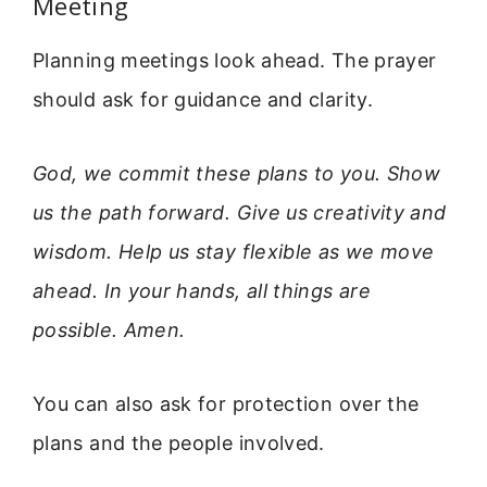
Meeting
Planning meetings look ahead. The prayer
should ask for guidance and clarity.
God, we commit these plans to you. Show
us the path forward. Give us creativity and
wisdom. Help us stay flexible as we move
ahead. In your hands, all things are
possible. Amen.
You can also ask for protection over the
plans and the people involved.