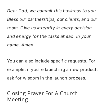
Dear God, we commit this business to you.
Bless our partnerships, our clients, and our
team. Give us integrity in every decision
and energy for the tasks ahead. In your
name, Amen.
You can also include specific requests. For
example, if you’re launching a new product,
ask for wisdom in the launch process.
Closing Prayer For A Church
Meeting