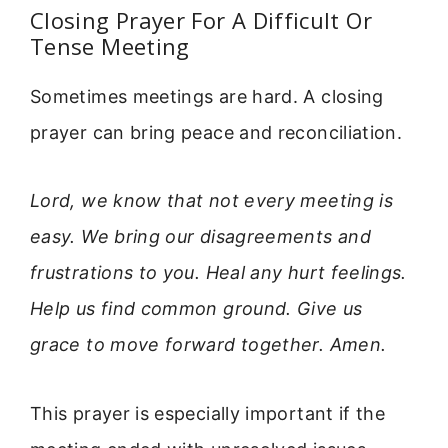
Closing Prayer For A Difficult Or
Tense Meeting
Sometimes meetings are hard. A closing
prayer can bring peace and reconciliation.
Lord, we know that not every meeting is
easy. We bring our disagreements and
frustrations to you. Heal any hurt feelings.
Help us find common ground. Give us
grace to move forward together. Amen.
This prayer is especially important if the