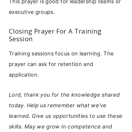
This prayer is good for leadership teams or
executive groups.
Closing Prayer For A Training
Session
Training sessions focus on learning. The
prayer can ask for retention and
application.
Lord, thank you for the knowledge shared
today. Help us remember what we’ve
learned. Give us opportunities to use these
skills. May we grow in competence and