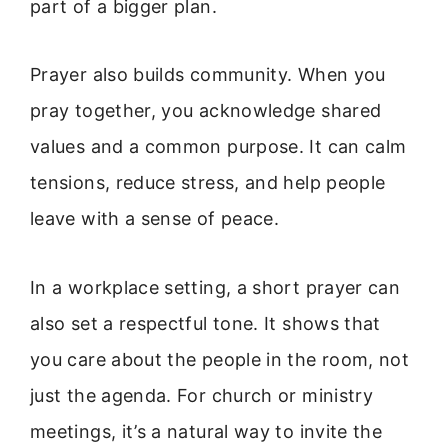
part of a bigger plan.
Prayer also builds community. When you
pray together, you acknowledge shared
values and a common purpose. It can calm
tensions, reduce stress, and help people
leave with a sense of peace.
In a workplace setting, a short prayer can
also set a respectful tone. It shows that
you care about the people in the room, not
just the agenda. For church or ministry
meetings, it’s a natural way to invite the