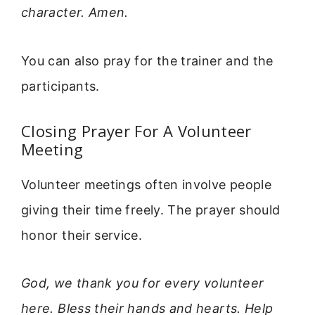
character. Amen.
You can also pray for the trainer and the
participants.
Closing Prayer For A Volunteer
Meeting
Volunteer meetings often involve people
giving their time freely. The prayer should
honor their service.
God, we thank you for every volunteer
here. Bless their hands and hearts. Help