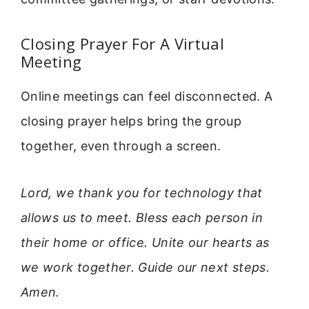
Closing Prayer For A Virtual
Meeting
Online meetings can feel disconnected. A
closing prayer helps bring the group
together, even through a screen.
Lord, we thank you for technology that
allows us to meet. Bless each person in
their home or office. Unite our hearts as
we work together. Guide our next steps.
Amen.