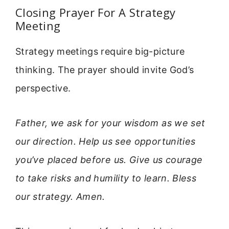
Closing Prayer For A Strategy
Meeting
Strategy meetings require big-picture
thinking. The prayer should invite God’s
perspective.
Father, we ask for your wisdom as we set
our direction. Help us see opportunities
you’ve placed before us. Give us courage
to take risks and humility to learn. Bless
our strategy. Amen.