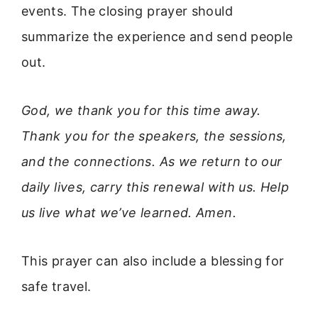
events. The closing prayer should
summarize the experience and send people
out.
God, we thank you for this time away.
Thank you for the speakers, the sessions,
and the connections. As we return to our
daily lives, carry this renewal with us. Help
us live what we’ve learned. Amen.
This prayer can also include a blessing for
safe travel.