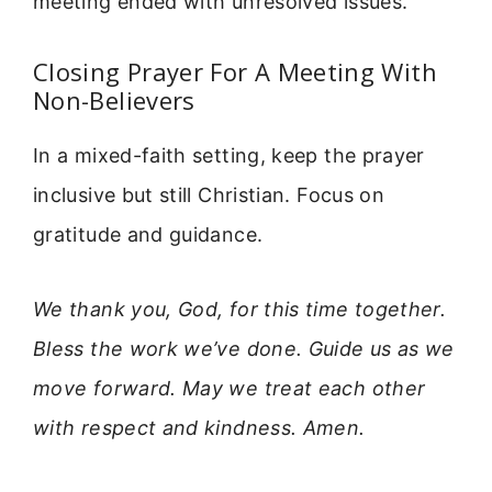
meeting ended with unresolved issues.
Closing Prayer For A Meeting With
Non-Believers
In a mixed-faith setting, keep the prayer
inclusive but still Christian. Focus on
gratitude and guidance.
We thank you, God, for this time together.
Bless the work we’ve done. Guide us as we
move forward. May we treat each other
with respect and kindness. Amen.