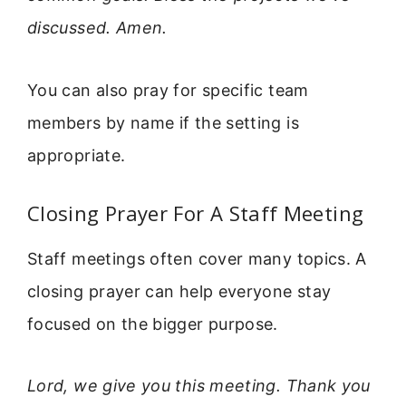
discussed. Amen.
You can also pray for specific team
members by name if the setting is
appropriate.
Closing Prayer For A Staff Meeting
Staff meetings often cover many topics. A
closing prayer can help everyone stay
focused on the bigger purpose.
Lord, we give you this meeting. Thank you