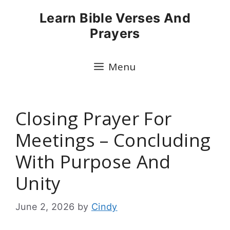
Skip
Learn Bible Verses And
to
Prayers
content
Menu
Closing Prayer For
Meetings – Concluding
With Purpose And
Unity
June 2, 2026
by
Cindy