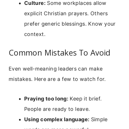
Culture:
Some workplaces allow
explicit Christian prayers. Others
prefer generic blessings. Know your
context.
Common Mistakes To Avoid
Even well-meaning leaders can make
mistakes. Here are a few to watch for.
Praying too long:
Keep it brief.
People are ready to leave.
Using complex language:
Simple