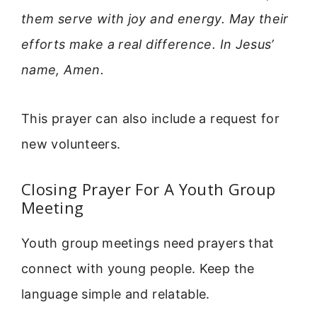
them serve with joy and energy. May their
efforts make a real difference. In Jesus’
name, Amen.
This prayer can also include a request for
new volunteers.
Closing Prayer For A Youth Group
Meeting
Youth group meetings need prayers that
connect with young people. Keep the
language simple and relatable.