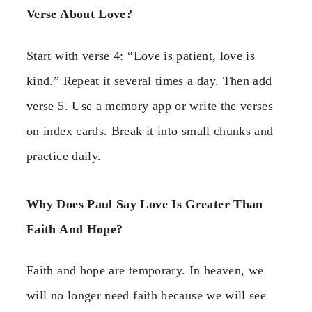
Verse About Love?
Start with verse 4: “Love is patient, love is
kind.” Repeat it several times a day. Then add
verse 5. Use a memory app or write the verses
on index cards. Break it into small chunks and
practice daily.
Why Does Paul Say Love Is Greater Than
Faith And Hope?
Faith and hope are temporary. In heaven, we
will no longer need faith because we will see