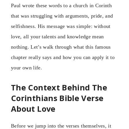
Paul wrote these words to a church in Corinth
that was struggling with arguments, pride, and
selfishness. His message was simple: without
love, all your talents and knowledge mean
nothing. Let’s walk through what this famous
chapter really says and how you can apply it to
your own life.
The Context Behind The
Corinthians Bible Verse
About Love
Before we jump into the verses themselves, it