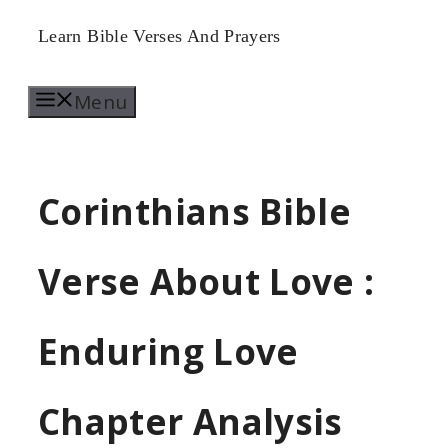
Skip
Learn Bible Verses And Prayers
to
Menu
content
Corinthians Bible
Verse About Love :
Enduring Love
Chapter Analysis