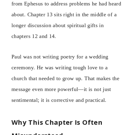
from Ephesus to address problems he had heard
about. Chapter 13 sits right in the middle of a
longer discussion about spiritual gifts in
chapters 12 and 14.
Paul was not writing poetry for a wedding
ceremony. He was writing tough love to a
church that needed to grow up. That makes the
message even more powerful—it is not just
sentimental; it is corrective and practical.
Why This Chapter Is Often