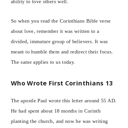
ability to love others well.
So when you read the Corinthians Bible verse
about love, remember it was written to a
divided, immature group of believers. It was
meant to humble them and redirect their focus.
The same applies to us today.
Who Wrote First Corinthians 13
The apostle Paul wrote this letter around 55 AD.
He had spent about 18 months in Corinth
planting the church, and now he was writing