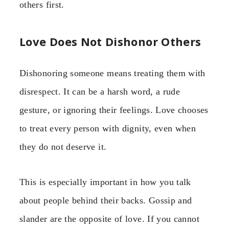
others first.
Love Does Not Dishonor Others
Dishonoring someone means treating them with
disrespect. It can be a harsh word, a rude
gesture, or ignoring their feelings. Love chooses
to treat every person with dignity, even when
they do not deserve it.
This is especially important in how you talk
about people behind their backs. Gossip and
slander are the opposite of love. If you cannot