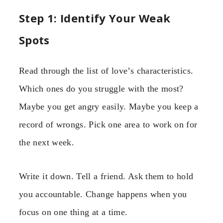
Step 1: Identify Your Weak
Spots
Read through the list of love’s characteristics.
Which ones do you struggle with the most?
Maybe you get angry easily. Maybe you keep a
record of wrongs. Pick one area to work on for
the next week.
Write it down. Tell a friend. Ask them to hold
you accountable. Change happens when you
focus on one thing at a time.