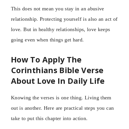
This does not mean you stay in an abusive
relationship. Protecting yourself is also an act of
love. But in healthy relationships, love keeps
going even when things get hard.
How To Apply The
Corinthians Bible Verse
About Love In Daily Life
Knowing the verses is one thing. Living them
out is another. Here are practical steps you can
take to put this chapter into action.