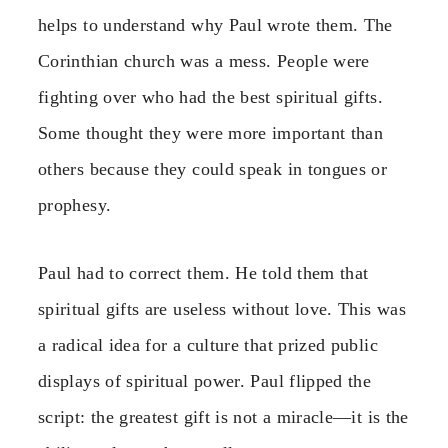
helps to understand why Paul wrote them. The
Corinthian church was a mess. People were
fighting over who had the best spiritual gifts.
Some thought they were more important than
others because they could speak in tongues or
prophesy.
Paul had to correct them. He told them that
spiritual gifts are useless without love. This was
a radical idea for a culture that prized public
displays of spiritual power. Paul flipped the
script: the greatest gift is not a miracle—it is the