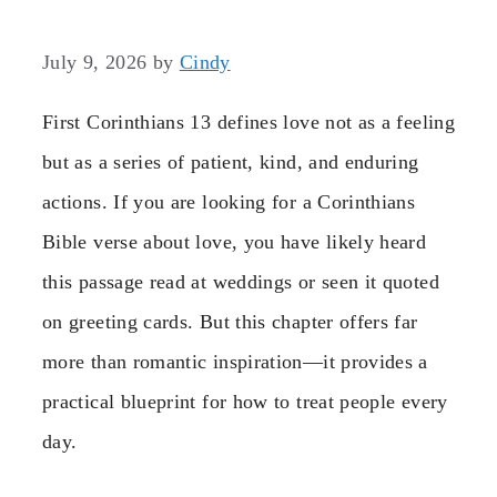
July 9, 2026
by
Cindy
First Corinthians 13 defines love not as a feeling
but as a series of patient, kind, and enduring
actions. If you are looking for a Corinthians
Bible verse about love, you have likely heard
this passage read at weddings or seen it quoted
on greeting cards. But this chapter offers far
more than romantic inspiration—it provides a
practical blueprint for how to treat people every
day.