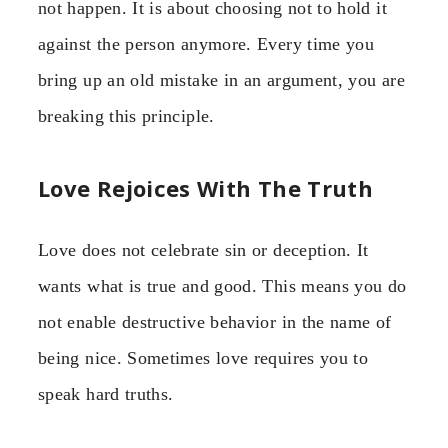
not happen. It is about choosing not to hold it
against the person anymore. Every time you
bring up an old mistake in an argument, you are
breaking this principle.
Love Rejoices With The Truth
Love does not celebrate sin or deception. It
wants what is true and good. This means you do
not enable destructive behavior in the name of
being nice. Sometimes love requires you to
speak hard truths.