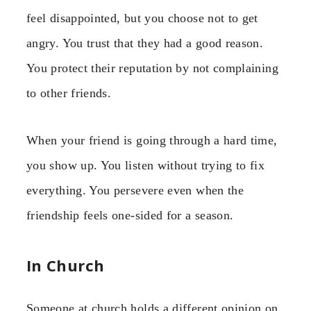
feel disappointed, but you choose not to get
angry. You trust that they had a good reason.
You protect their reputation by not complaining
to other friends.
When your friend is going through a hard time,
you show up. You listen without trying to fix
everything. You persevere even when the
friendship feels one-sided for a season.
In Church
Someone at church holds a different opinion on