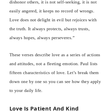
dishonor others, it is not self-seeking, it is not
easily angered, it keeps no record of wrongs.
Love does not delight in evil but rejoices with
the truth. It always protects, always trusts,
always hopes, always perseveres.”
These verses describe love as a series of actions
and attitudes, not a fleeting emotion. Paul lists
fifteen characteristics of love. Let’s break them
down one by one so you can see how they apply
to your daily life.
Love Is Patient And Kind