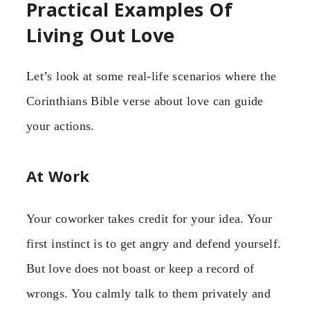
Practical Examples Of
Living Out Love
Let’s look at some real-life scenarios where the
Corinthians Bible verse about love can guide
your actions.
At Work
Your coworker takes credit for your idea. Your
first instinct is to get angry and defend yourself.
But love does not boast or keep a record of
wrongs. You calmly talk to them privately and