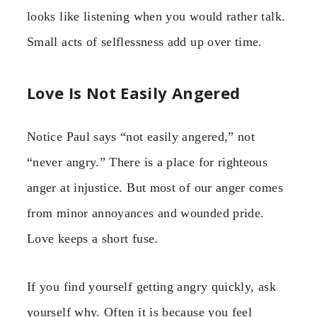
looks like listening when you would rather talk.
Small acts of selflessness add up over time.
Love Is Not Easily Angered
Notice Paul says “not easily angered,” not
“never angry.” There is a place for righteous
anger at injustice. But most of our anger comes
from minor annoyances and wounded pride.
Love keeps a short fuse.
If you find yourself getting angry quickly, ask
yourself why. Often it is because you feel