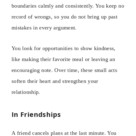
boundaries calmly and consistently. You keep no
record of wrongs, so you do not bring up past
mistakes in every argument.
You look for opportunities to show kindness,
like making their favorite meal or leaving an
encouraging note. Over time, these small acts
soften their heart and strengthen your
relationship.
In Friendships
A friend cancels plans at the last minute. You