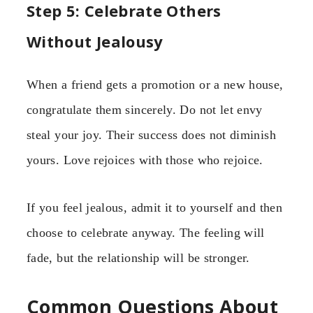
Step 5: Celebrate Others
Without Jealousy
When a friend gets a promotion or a new house,
congratulate them sincerely. Do not let envy
steal your joy. Their success does not diminish
yours. Love rejoices with those who rejoice.
If you feel jealous, admit it to yourself and then
choose to celebrate anyway. The feeling will
fade, but the relationship will be stronger.
Common Questions About