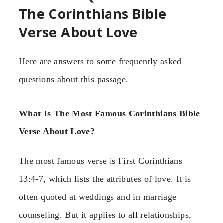
The Corinthians Bible
Verse About Love
Here are answers to some frequently asked
questions about this passage.
What Is The Most Famous Corinthians Bible
Verse About Love?
The most famous verse is First Corinthians
13:4-7, which lists the attributes of love. It is
often quoted at weddings and in marriage
counseling. But it applies to all relationships,