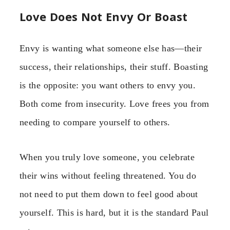
Love Does Not Envy Or Boast
Envy is wanting what someone else has—their
success, their relationships, their stuff. Boasting
is the opposite: you want others to envy you.
Both come from insecurity. Love frees you from
needing to compare yourself to others.
When you truly love someone, you celebrate
their wins without feeling threatened. You do
not need to put them down to feel good about
yourself. This is hard, but it is the standard Paul