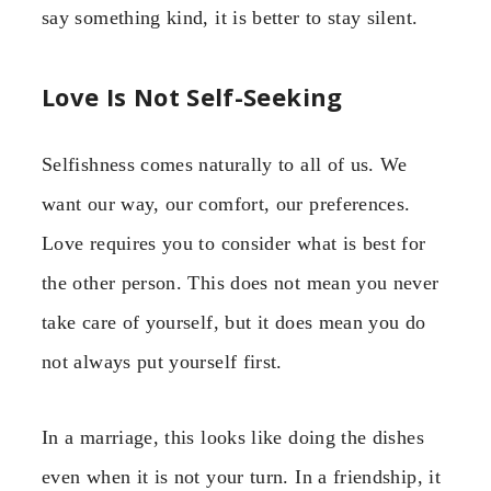
say something kind, it is better to stay silent.
Love Is Not Self-Seeking
Selfishness comes naturally to all of us. We
want our way, our comfort, our preferences.
Love requires you to consider what is best for
the other person. This does not mean you never
take care of yourself, but it does mean you do
not always put yourself first.
In a marriage, this looks like doing the dishes
even when it is not your turn. In a friendship, it