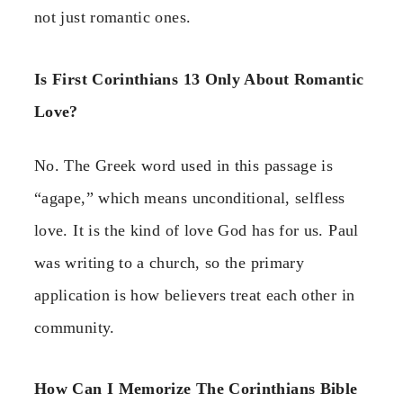
not just romantic ones.
Is First Corinthians 13 Only About Romantic
Love?
No. The Greek word used in this passage is
“agape,” which means unconditional, selfless
love. It is the kind of love God has for us. Paul
was writing to a church, so the primary
application is how believers treat each other in
community.
How Can I Memorize The Corinthians Bible