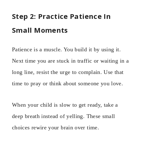
Step 2: Practice Patience In
Small Moments
Patience is a muscle. You build it by using it.
Next time you are stuck in traffic or waiting in a
long line, resist the urge to complain. Use that
time to pray or think about someone you love.
When your child is slow to get ready, take a
deep breath instead of yelling. These small
choices rewire your brain over time.