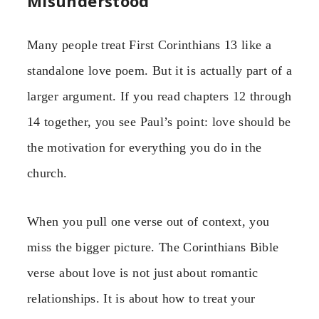
Misunderstood
Many people treat First Corinthians 13 like a
standalone love poem. But it is actually part of a
larger argument. If you read chapters 12 through
14 together, you see Paul’s point: love should be
the motivation for everything you do in the
church.
When you pull one verse out of context, you
miss the bigger picture. The Corinthians Bible
verse about love is not just about romantic
relationships. It is about how to treat your