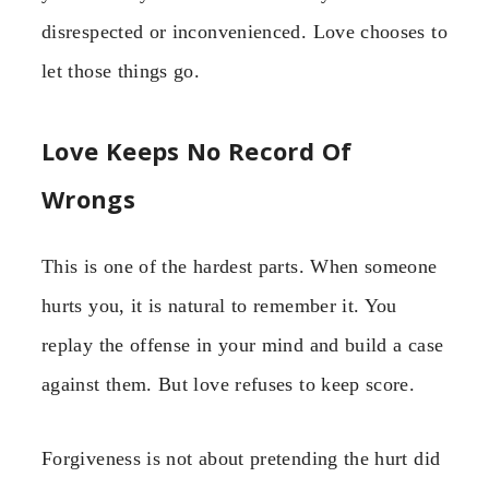
disrespected or inconvenienced. Love chooses to
let those things go.
Love Keeps No Record Of
Wrongs
This is one of the hardest parts. When someone
hurts you, it is natural to remember it. You
replay the offense in your mind and build a case
against them. But love refuses to keep score.
Forgiveness is not about pretending the hurt did