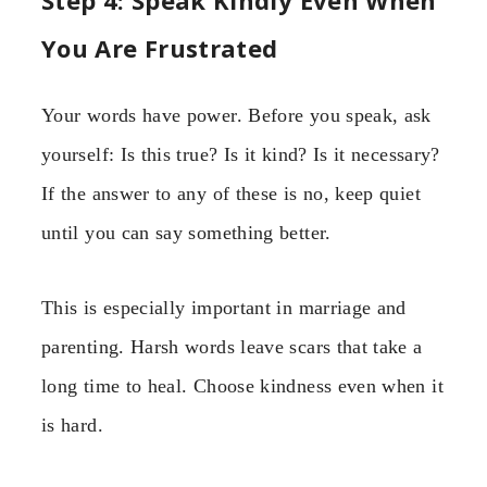
Step 4: Speak Kindly Even When
You Are Frustrated
Your words have power. Before you speak, ask
yourself: Is this true? Is it kind? Is it necessary?
If the answer to any of these is no, keep quiet
until you can say something better.
This is especially important in marriage and
parenting. Harsh words leave scars that take a
long time to heal. Choose kindness even when it
is hard.