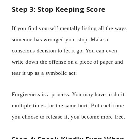
Step 3: Stop Keeping Score
If you find yourself mentally listing all the ways
someone has wronged you, stop. Make a
conscious decision to let it go. You can even
write down the offense on a piece of paper and
tear it up as a symbolic act.
Forgiveness is a process. You may have to do it
multiple times for the same hurt. But each time
you choose to release it, you become more free.