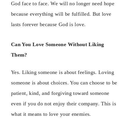
God face to face. We will no longer need hope
because everything will be fulfilled. But love
lasts forever because God is love.
Can You Love Someone Without Liking
Them?
Yes. Liking someone is about feelings. Loving
someone is about choices. You can choose to be
patient, kind, and forgiving toward someone
even if you do not enjoy their company. This is
what it means to love your enemies.