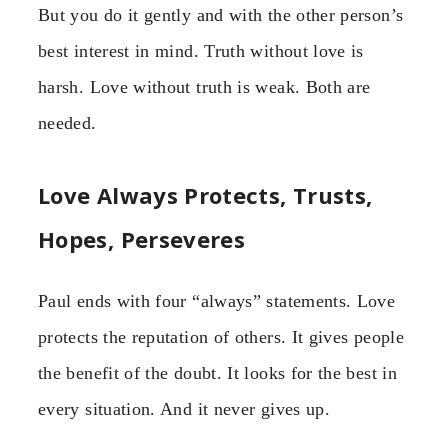
But you do it gently and with the other person’s
best interest in mind. Truth without love is
harsh. Love without truth is weak. Both are
needed.
Love Always Protects, Trusts,
Hopes, Perseveres
Paul ends with four “always” statements. Love
protects the reputation of others. It gives people
the benefit of the doubt. It looks for the best in
every situation. And it never gives up.