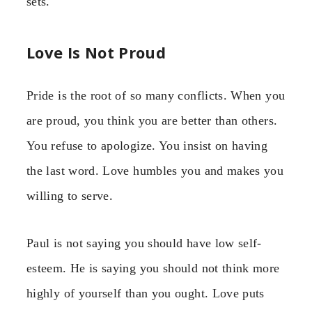
sets.
Love Is Not Proud
Pride is the root of so many conflicts. When you
are proud, you think you are better than others.
You refuse to apologize. You insist on having
the last word. Love humbles you and makes you
willing to serve.
Paul is not saying you should have low self-
esteem. He is saying you should not think more
highly of yourself than you ought. Love puts