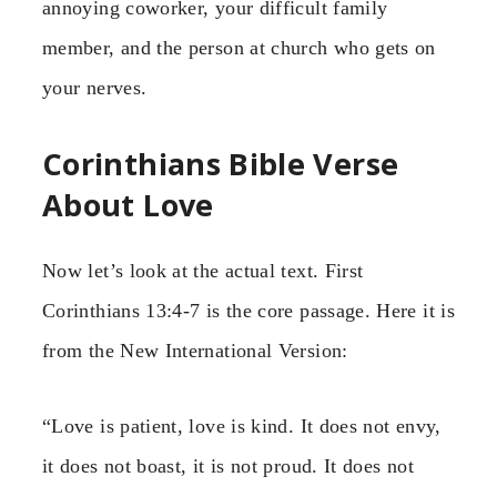
annoying coworker, your difficult family
member, and the person at church who gets on
your nerves.
Corinthians Bible Verse
About Love
Now let’s look at the actual text. First
Corinthians 13:4-7 is the core passage. Here it is
from the New International Version:
“Love is patient, love is kind. It does not envy,
it does not boast, it is not proud. It does not