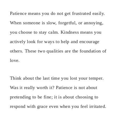
Patience means you do not get frustrated easily.
When someone is slow, forgetful, or annoying,
you choose to stay calm. Kindness means you
actively look for ways to help and encourage
others. These two qualities are the foundation of
love.
Think about the last time you lost your temper.
Was it really worth it? Patience is not about
pretending to be fine; it is about choosing to
respond with grace even when you feel irritated.