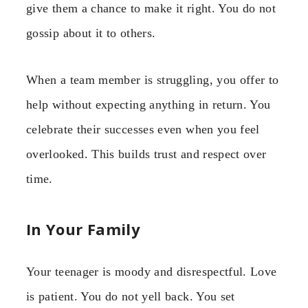
give them a chance to make it right. You do not
gossip about it to others.
When a team member is struggling, you offer to
help without expecting anything in return. You
celebrate their successes even when you feel
overlooked. This builds trust and respect over
time.
In Your Family
Your teenager is moody and disrespectful. Love
is patient. You do not yell back. You set