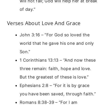
will not fall; God will help her at break
of day.”
Verses About Love And Grace
John 3:16 – “For God so loved the
world that he gave his one and only
Son.”
1 Corinthians 13:13 – “And now these
three remain: faith, hope and love.
But the greatest of these is love.”
Ephesians 2:8 – “For it is by grace
you have been saved, through faith.”
Romans 8:38-39 – “For I am