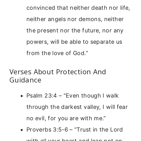
convinced that neither death nor life,
neither angels nor demons, neither
the present nor the future, nor any
powers, will be able to separate us
from the love of God.”
Verses About Protection And
Guidance
Psalm 23:4 – “Even though I walk
through the darkest valley, I will fear
no evil, for you are with me.”
Proverbs 3:5-6 – “Trust in the Lord
with all your heart and lean not on