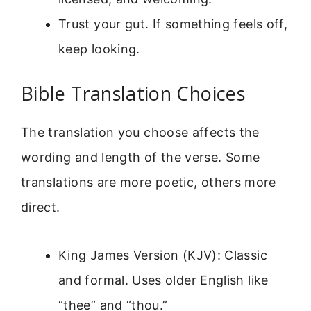
Trust your gut. If something feels off,
keep looking.
Bible Translation Choices
The translation you choose affects the
wording and length of the verse. Some
translations are more poetic, others more
direct.
King James Version (KJV): Classic
and formal. Uses older English like
“thee” and “thou.”