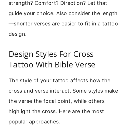
strength? Comfort? Direction? Let that
guide your choice. Also consider the length
—shorter verses are easier to fit in a tattoo
design.
Design Styles For Cross
Tattoo With Bible Verse
The style of your tattoo affects how the
cross and verse interact. Some styles make
the verse the focal point, while others
highlight the cross. Here are the most
popular approaches.