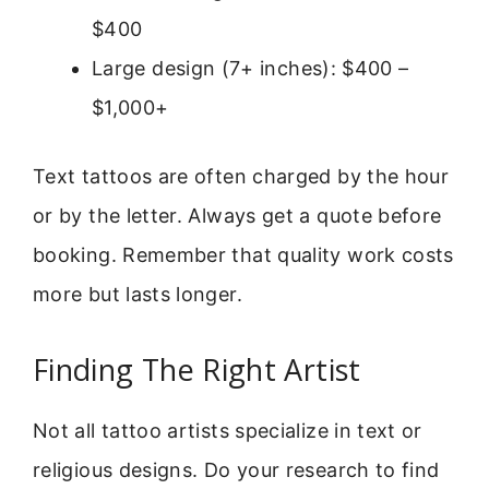
$400
Large design (7+ inches): $400 –
$1,000+
Text tattoos are often charged by the hour
or by the letter. Always get a quote before
booking. Remember that quality work costs
more but lasts longer.
Finding The Right Artist
Not all tattoo artists specialize in text or
religious designs. Do your research to find