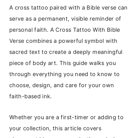
A cross tattoo paired with a Bible verse can
serve as a permanent, visible reminder of
personal faith. A Cross Tattoo With Bible
Verse combines a powerful symbol with
sacred text to create a deeply meaningful
piece of body art. This guide walks you
through everything you need to know to
choose, design, and care for your own
faith-based ink.
Whether you are a first-timer or adding to
your collection, this article covers