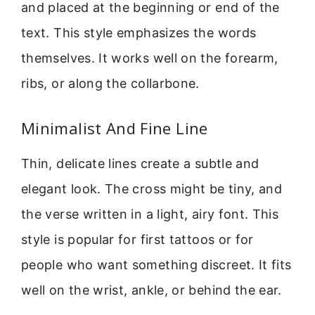
and placed at the beginning or end of the
text. This style emphasizes the words
themselves. It works well on the forearm,
ribs, or along the collarbone.
Minimalist And Fine Line
Thin, delicate lines create a subtle and
elegant look. The cross might be tiny, and
the verse written in a light, airy font. This
style is popular for first tattoos or for
people who want something discreet. It fits
well on the wrist, ankle, or behind the ear.