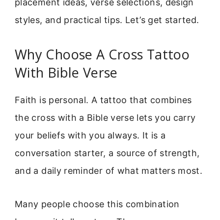
placement ideas, verse selections, design
styles, and practical tips. Let’s get started.
Why Choose A Cross Tattoo
With Bible Verse
Faith is personal. A tattoo that combines
the cross with a Bible verse lets you carry
your beliefs with you always. It is a
conversation starter, a source of strength,
and a daily reminder of what matters most.
Many people choose this combination