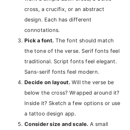
cross, a crucifix, or an abstract
design. Each has different
connotations.
Pick a font.
The font should match
the tone of the verse. Serif fonts feel
traditional. Script fonts feel elegant.
Sans-serif fonts feel modern.
Decide on layout.
Will the verse be
below the cross? Wrapped around it?
Inside it? Sketch a few options or use
a tattoo design app.
Consider size and scale.
A small