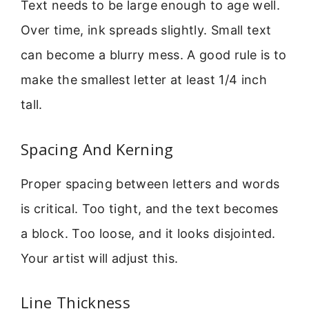
Text needs to be large enough to age well.
Over time, ink spreads slightly. Small text
can become a blurry mess. A good rule is to
make the smallest letter at least 1/4 inch
tall.
Spacing And Kerning
Proper spacing between letters and words
is critical. Too tight, and the text becomes
a block. Too loose, and it looks disjointed.
Your artist will adjust this.
Line Thickness