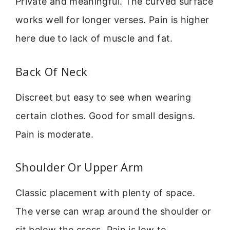
Private and meaningful. The curved surface
works well for longer verses. Pain is higher
here due to lack of muscle and fat.
Back Of Neck
Discreet but easy to see when wearing
certain clothes. Good for small designs.
Pain is moderate.
Shoulder Or Upper Arm
Classic placement with plenty of space.
The verse can wrap around the shoulder or
sit below the cross. Pain is low to