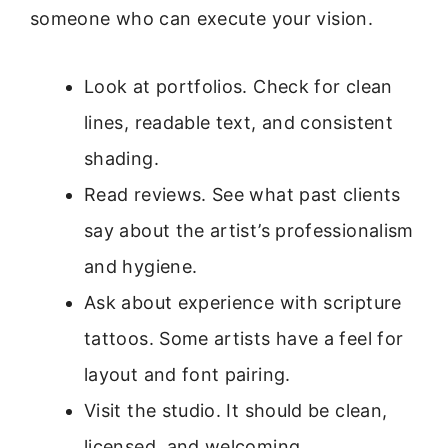
someone who can execute your vision.
Look at portfolios. Check for clean
lines, readable text, and consistent
shading.
Read reviews. See what past clients
say about the artist’s professionalism
and hygiene.
Ask about experience with scripture
tattoos. Some artists have a feel for
layout and font pairing.
Visit the studio. It should be clean,
licensed, and welcoming.