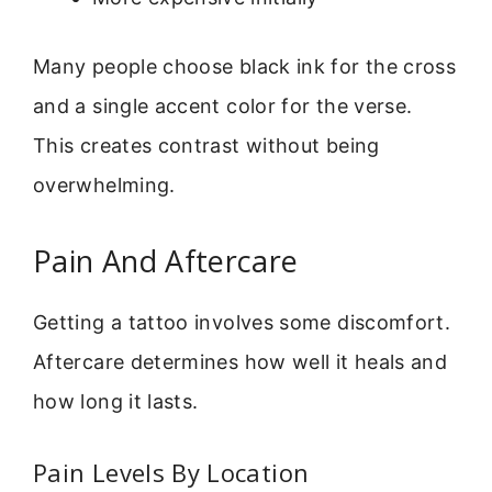
Many people choose black ink for the cross
and a single accent color for the verse.
This creates contrast without being
overwhelming.
Pain And Aftercare
Getting a tattoo involves some discomfort.
Aftercare determines how well it heals and
how long it lasts.
Pain Levels By Location