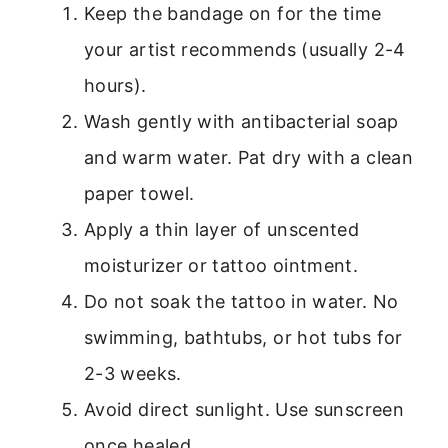
Keep the bandage on for the time
your artist recommends (usually 2-4
hours).
Wash gently with antibacterial soap
and warm water. Pat dry with a clean
paper towel.
Apply a thin layer of unscented
moisturizer or tattoo ointment.
Do not soak the tattoo in water. No
swimming, bathtubs, or hot tubs for
2-3 weeks.
Avoid direct sunlight. Use sunscreen
once healed.