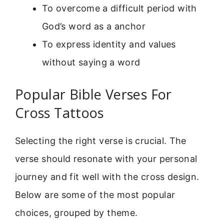
To overcome a difficult period with
God’s word as a anchor
To express identity and values
without saying a word
Popular Bible Verses For
Cross Tattoos
Selecting the right verse is crucial. The
verse should resonate with your personal
journey and fit well with the cross design.
Below are some of the most popular
choices, grouped by theme.