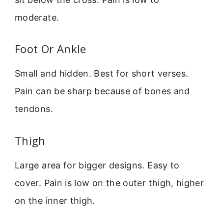
moderate.
Foot Or Ankle
Small and hidden. Best for short verses.
Pain can be sharp because of bones and
tendons.
Thigh
Large area for bigger designs. Easy to
cover. Pain is low on the outer thigh, higher
on the inner thigh.