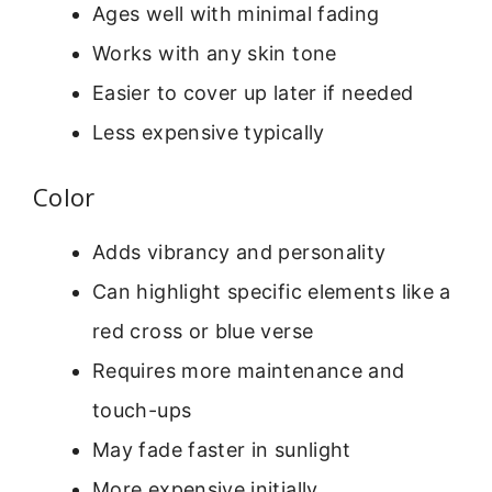
Ages well with minimal fading
Works with any skin tone
Easier to cover up later if needed
Less expensive typically
Color
Adds vibrancy and personality
Can highlight specific elements like a
red cross or blue verse
Requires more maintenance and
touch-ups
May fade faster in sunlight
More expensive initially