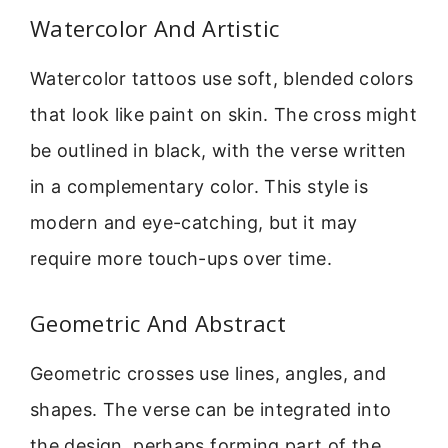
Watercolor And Artistic
Watercolor tattoos use soft, blended colors
that look like paint on skin. The cross might
be outlined in black, with the verse written
in a complementary color. This style is
modern and eye-catching, but it may
require more touch-ups over time.
Geometric And Abstract
Geometric crosses use lines, angles, and
shapes. The verse can be integrated into
the design, perhaps forming part of the