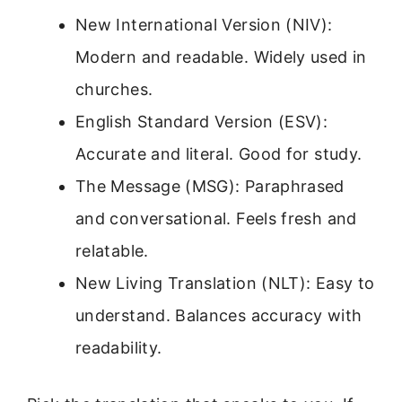
New International Version (NIV):
Modern and readable. Widely used in
churches.
English Standard Version (ESV):
Accurate and literal. Good for study.
The Message (MSG): Paraphrased
and conversational. Feels fresh and
relatable.
New Living Translation (NLT): Easy to
understand. Balances accuracy with
readability.