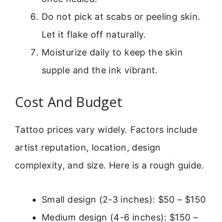
Do not pick at scabs or peeling skin.
Let it flake off naturally.
Moisturize daily to keep the skin
supple and the ink vibrant.
Cost And Budget
Tattoo prices vary widely. Factors include
artist reputation, location, design
complexity, and size. Here is a rough guide.
Small design (2-3 inches): $50 – $150
Medium design (4-6 inches): $150 –