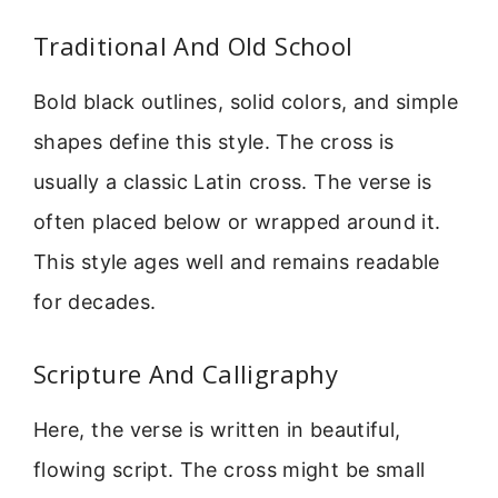
Traditional And Old School
Bold black outlines, solid colors, and simple
shapes define this style. The cross is
usually a classic Latin cross. The verse is
often placed below or wrapped around it.
This style ages well and remains readable
for decades.
Scripture And Calligraphy
Here, the verse is written in beautiful,
flowing script. The cross might be small