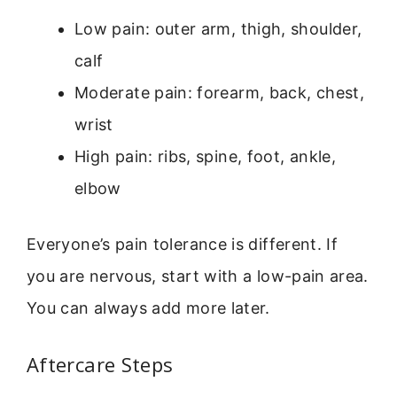
Low pain: outer arm, thigh, shoulder,
calf
Moderate pain: forearm, back, chest,
wrist
High pain: ribs, spine, foot, ankle,
elbow
Everyone’s pain tolerance is different. If
you are nervous, start with a low-pain area.
You can always add more later.
Aftercare Steps