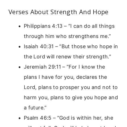
Verses About Strength And Hope
Philippians 4:13 – “I can do all things
through him who strengthens me.”
Isaiah 40:31 – “But those who hope in
the Lord will renew their strength.”
Jeremiah 29:11 – “For I know the
plans I have for you, declares the
Lord, plans to prosper you and not to
harm you, plans to give you hope and
a future.”
Psalm 46:5 – “God is within her, she