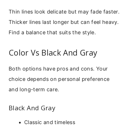
Thin lines look delicate but may fade faster.
Thicker lines last longer but can feel heavy.
Find a balance that suits the style.
Color Vs Black And Gray
Both options have pros and cons. Your
choice depends on personal preference
and long-term care.
Black And Gray
Classic and timeless