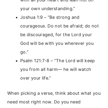
your own understanding.”
Joshua 1:9 – “Be strong and
courageous. Do not be afraid; do not
be discouraged, for the Lord your
God will be with you wherever you
go.”
Psalm 121:7-8 – “The Lord will keep
you from all harm— he will watch
over your life.”
When picking a verse, think about what you
need most right now. Do you need