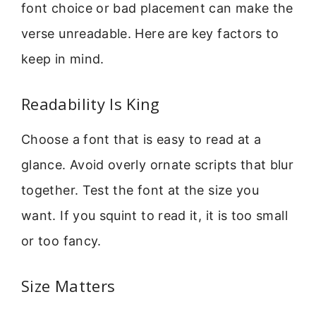
font choice or bad placement can make the
verse unreadable. Here are key factors to
keep in mind.
Readability Is King
Choose a font that is easy to read at a
glance. Avoid overly ornate scripts that blur
together. Test the font at the size you
want. If you squint to read it, it is too small
or too fancy.
Size Matters