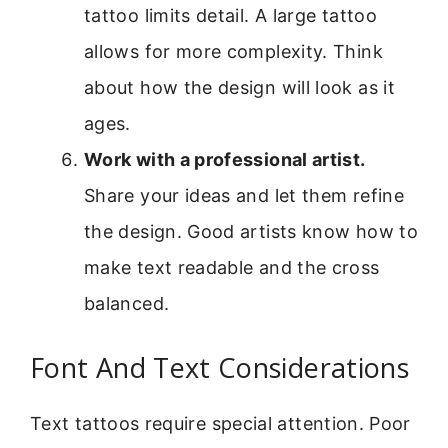
tattoo limits detail. A large tattoo
allows for more complexity. Think
about how the design will look as it
ages.
Work with a professional artist.
Share your ideas and let them refine
the design. Good artists know how to
make text readable and the cross
balanced.
Font And Text Considerations
Text tattoos require special attention. Poor