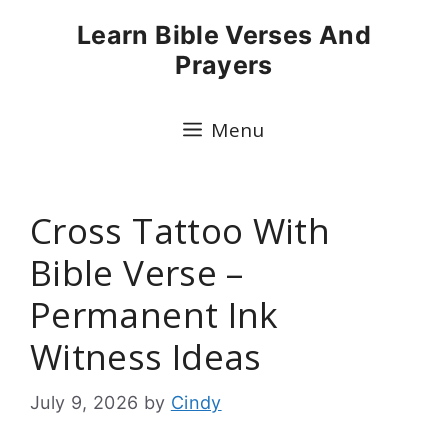
Skip
Learn Bible Verses And
to
Prayers
content
Menu
Cross Tattoo With
Bible Verse –
Permanent Ink
Witness Ideas
July 9, 2026
by
Cindy