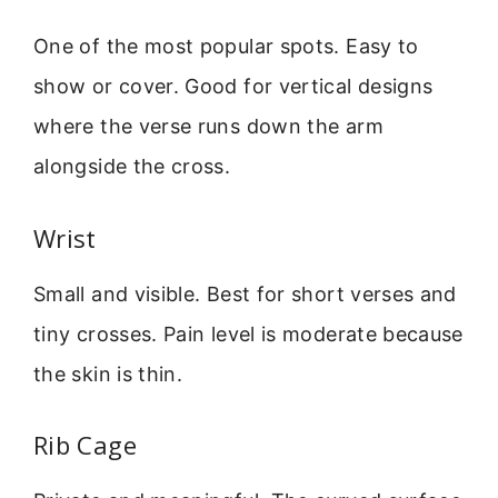
One of the most popular spots. Easy to
show or cover. Good for vertical designs
where the verse runs down the arm
alongside the cross.
Wrist
Small and visible. Best for short verses and
tiny crosses. Pain level is moderate because
the skin is thin.
Rib Cage