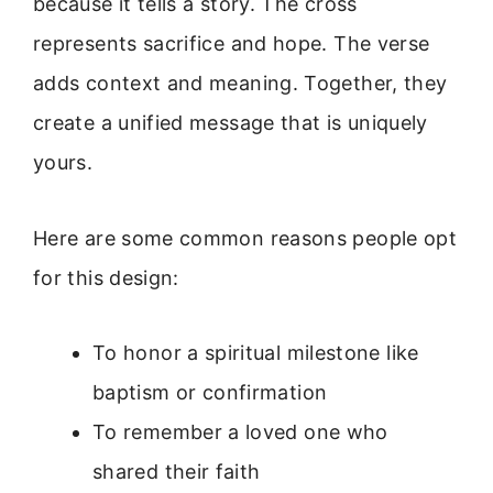
because it tells a story. The cross
represents sacrifice and hope. The verse
adds context and meaning. Together, they
create a unified message that is uniquely
yours.
Here are some common reasons people opt
for this design:
To honor a spiritual milestone like
baptism or confirmation
To remember a loved one who
shared their faith