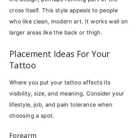
cross itself. This style appeals to people
who like clean, modern art. It works well on
larger areas like the back or thigh.
Placement Ideas For Your
Tattoo
Where you put your tattoo affects its
visibility, size, and meaning. Consider your
lifestyle, job, and pain tolerance when
choosing a spot.
Forearm