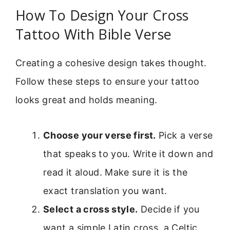
How To Design Your Cross
Tattoo With Bible Verse
Creating a cohesive design takes thought.
Follow these steps to ensure your tattoo
looks great and holds meaning.
Choose your verse first.
Pick a verse
that speaks to you. Write it down and
read it aloud. Make sure it is the
exact translation you want.
Select a cross style.
Decide if you
want a simple Latin cross, a Celtic