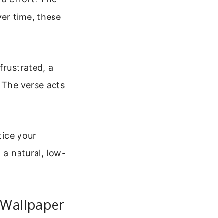
er time, these
frustrated, a
. The verse acts
tice your
 a natural, low-
 Wallpaper