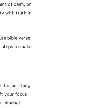
nt of calm, or
y with truth in
ute bible verse
al steps to make
 the last thing
ft your focus
ur mindset.