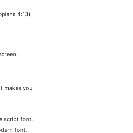
ppians 4:13)
screen.
at makes you
e script font.
odern font.