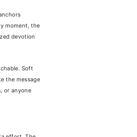
 anchors
sy moment, the
sized devotion
chable. Soft
ake the message
ns, or anyone
ra effort. The