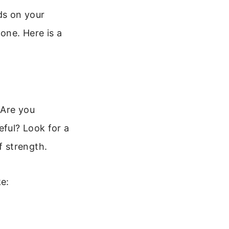
ds on your
one. Here is a
 Are you
ful? Look for a
 strength.
ke: