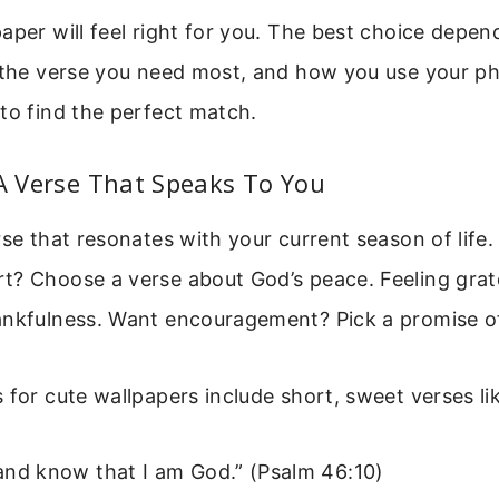
aper will feel right for you. The best choice depen
 the verse you need most, and how you use your ph
to find the perfect match.
 A Verse That Speaks To You
rse that resonates with your current season of life.
t? Choose a verse about God’s peace. Feeling grate
ankfulness. Want encouragement? Pick a promise of
 for cute wallpapers include short, sweet verses li
, and know that I am God.” (Psalm 46:10)