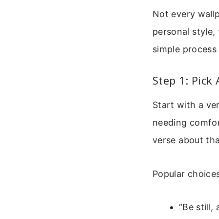
Not every wallp
personal style,
simple process 
Step 1: Pick
Start with a ve
needing comfor
verse about th
Popular choices
“Be still