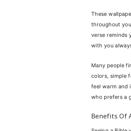
These wallpaper
throughout you
verse reminds y
with you alway
Many people fi
colors, simple 
feel warm and in
who prefers a g
Benefits Of 
Seeing a Bible 