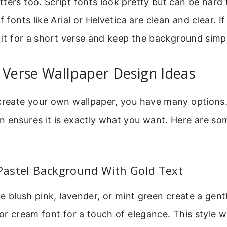
ters too. Script fonts look pretty but can be hard 
f fonts like Arial or Helvetica are clean and clear. I
e it for a short verse and keep the background simp
 Verse Wallpaper Design Ideas
 create your own wallpaper, you have many options
 ensures it is exactly what you want. Here are so
 Pastel Background With Gold Text
ike blush pink, lavender, or mint green create a gent
 or cream font for a touch of elegance. This style w