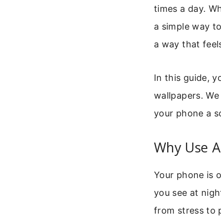
times a day. W
a simple way to
a way that feel
In this guide, y
wallpapers. We 
your phone a so
Why Use A
Your phone is o
you see at nigh
from stress to 