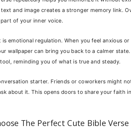
 text and image creates a stronger memory link. Ov
art of your inner voice.
 is emotional regulation. When you feel anxious or 
our wallpaper can bring you back to a calmer state
tool, reminding you of what is true and steady.
a conversation starter. Friends or coworkers might no
sk about it. This opens doors to share your faith in
oose The Perfect Cute Bible Verse