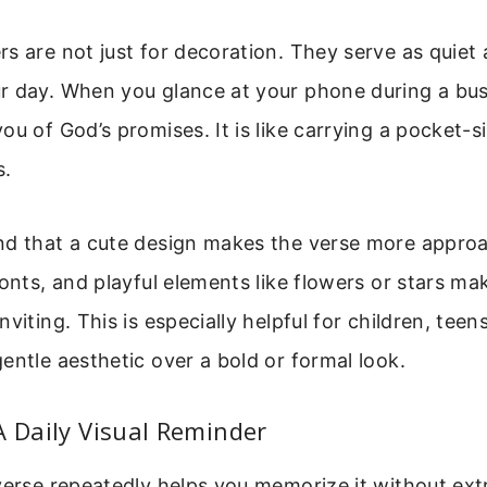
s are not just for decoration. They serve as quiet
r day. When you glance at your phone during a bu
ou of God’s promises. It is like carrying a pocket-
s.
nd that a cute design makes the verse more approa
fonts, and playful elements like flowers or stars m
viting. This is especially helpful for children, tee
entle aesthetic over a bold or formal look.
A Daily Visual Reminder
verse repeatedly helps you memorize it without ext