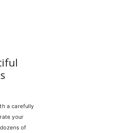
iful
ds
h a carefully
rate your
 dozens of