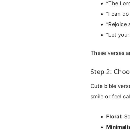
“The Lord
“I can do
“Rejoice 
“Let your
These verses ar
Step 2: Choo
Cute bible ver
smile or feel ca
Floral:
Sof
Minimalis