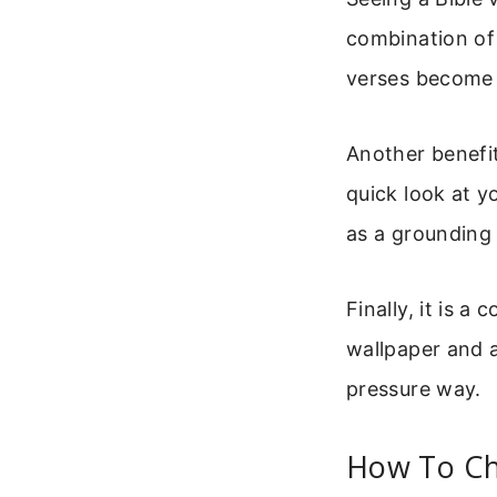
combination of
verses become p
Another benefit
quick look at y
as a grounding 
Finally, it is 
wallpaper and a
pressure way.
How To Ch