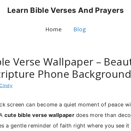
Learn Bible Verses And Prayers
Home
Blog
le Verse Wallpaper – Beaut
Scripture Phone Backgroun
Cindy
ock screen can become a quiet moment of peace wit
 A
cute bible verse wallpaper
does more than deco
s a gentle reminder of faith right where you see it