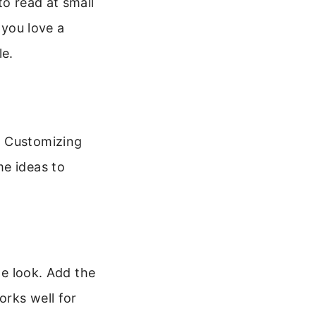
to read at small
f you love a
le.
. Customizing
me ideas to
le look. Add the
orks well for