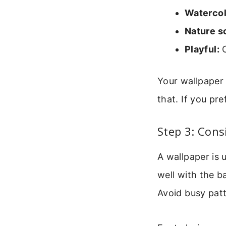
Watercol
Nature s
Playful:
C
Your wallpaper 
that. If you pr
Step 3: Cons
A wallpaper is 
well with the b
Avoid busy pat