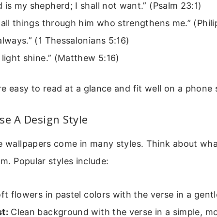
 is my shepherd; I shall not want.” (Psalm 23:1)
 all things through him who strengthens me.” (Phili
always.” (1 Thessalonians 5:16)
 light shine.” (Matthew 5:16)
e easy to read at a glance and fit well on a phone 
se A Design Style
se wallpapers come in many styles. Think about wh
lm. Popular styles include:
t flowers in pastel colors with the verse in a gentl
t:
Clean background with the verse in a simple, m