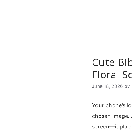
Skip
to
content
Cute Bib
Floral 
June 18, 2026
by
Your phone’s l
chosen image.
screen—it place