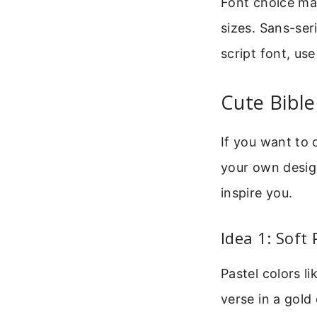
Font choice mat
sizes. Sans-seri
script font, us
Cute Bible
If you want to
your own design
inspire you.
Idea 1: Soft
Pastel colors l
verse in a gold