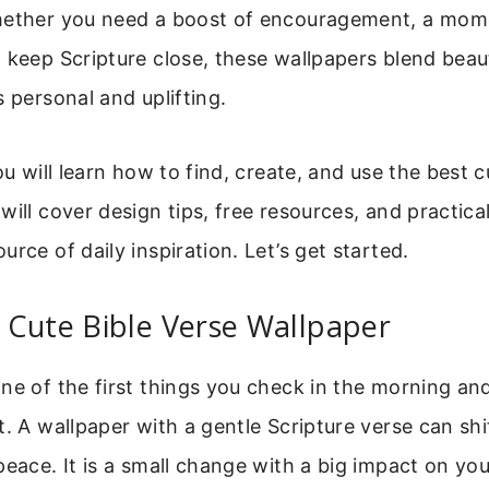
hether you need a boost of encouragement, a mome
 keep Scripture close, these wallpapers blend beaut
s personal and uplifting.
ou will learn how to find, create, and use the best c
will cover design tips, free resources, and practic
urce of daily inspiration. Let’s get started.
 Cute Bible Verse Wallpaper
ne of the first things you check in the morning and
t. A wallpaper with a gentle Scripture verse can shi
peace. It is a small change with a big impact on yo