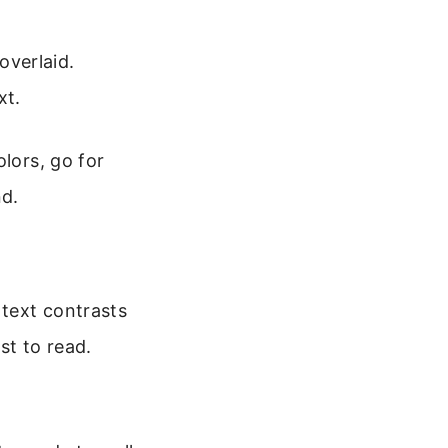
overlaid.
xt.
lors, go for
nd.
 text contrasts
st to read.