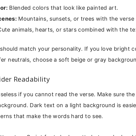
or:
Blended colors that look like painted art.
cenes:
Mountains, sunsets, or trees with the verse 
ute animals, hearts, or stars combined with the te
should match your personality. If you love bright co
efer neutrals, choose a soft beige or gray backgrou
ider Readability
useless if you cannot read the verse. Make sure the
ackground. Dark text on a light background is easie
terns that make the words hard to see.