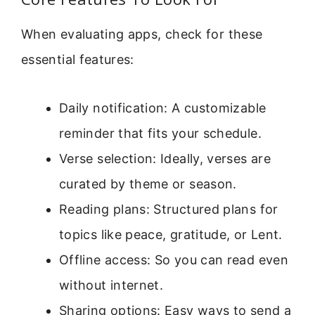
When evaluating apps, check for these
essential features:
Daily notification: A customizable
reminder that fits your schedule.
Verse selection: Ideally, verses are
curated by theme or season.
Reading plans: Structured plans for
topics like peace, gratitude, or Lent.
Offline access: So you can read even
without internet.
Sharing options: Easy ways to send a