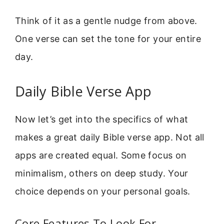
Think of it as a gentle nudge from above.
One verse can set the tone for your entire
day.
Daily Bible Verse App
Now let’s get into the specifics of what
makes a great daily Bible verse app. Not all
apps are created equal. Some focus on
minimalism, others on deep study. Your
choice depends on your personal goals.
Core Features To Look For