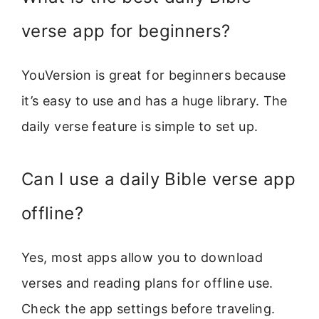
verse app for beginners?
YouVersion is great for beginners because
it’s easy to use and has a huge library. The
daily verse feature is simple to set up.
Can I use a daily Bible verse app
offline?
Yes, most apps allow you to download
verses and reading plans for offline use.
Check the app settings before traveling.