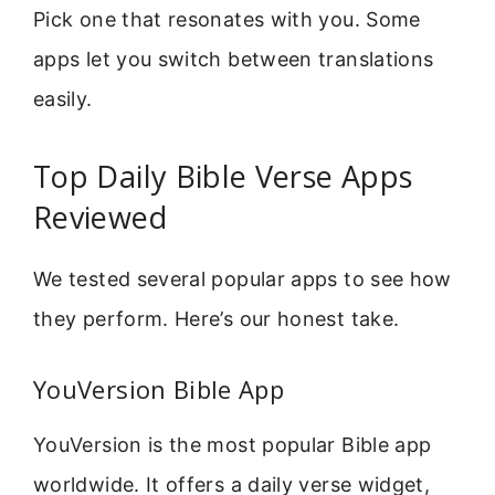
Pick one that resonates with you. Some
apps let you switch between translations
easily.
Top Daily Bible Verse Apps
Reviewed
We tested several popular apps to see how
they perform. Here’s our honest take.
YouVersion Bible App
YouVersion is the most popular Bible app
worldwide. It offers a daily verse widget,