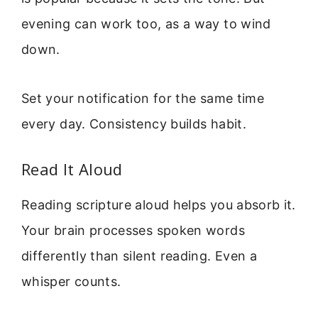
evening can work too, as a way to wind
down.
Set your notification for the same time
every day. Consistency builds habit.
Read It Aloud
Reading scripture aloud helps you absorb it.
Your brain processes spoken words
differently than silent reading. Even a
whisper counts.