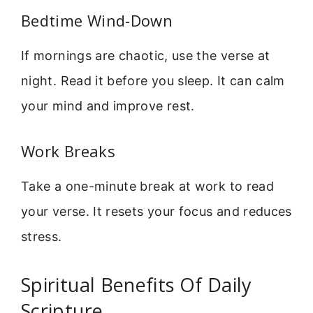
Bedtime Wind-Down
If mornings are chaotic, use the verse at
night. Read it before you sleep. It can calm
your mind and improve rest.
Work Breaks
Take a one-minute break at work to read
your verse. It resets your focus and reduces
stress.
Spiritual Benefits Of Daily
Scripture