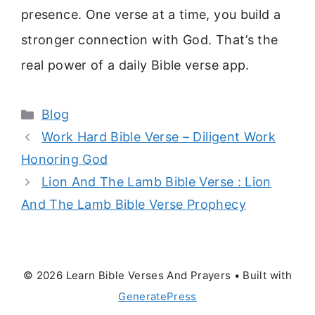
presence. One verse at a time, you build a
stronger connection with God. That’s the
real power of a daily Bible verse app.
Categories
Blog
Work Hard Bible Verse – Diligent Work
Honoring God
Lion And The Lamb Bible Verse : Lion
And The Lamb Bible Verse Prophecy
© 2026 Learn Bible Verses And Prayers
• Built with
GeneratePress