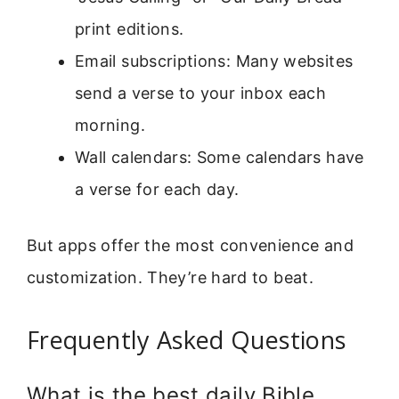
print editions.
Email subscriptions: Many websites
send a verse to your inbox each
morning.
Wall calendars: Some calendars have
a verse for each day.
But apps offer the most convenience and
customization. They’re hard to beat.
Frequently Asked Questions
What is the best daily Bible