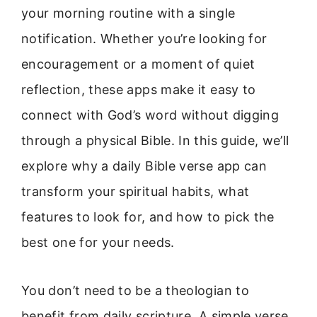
your morning routine with a single
notification. Whether you’re looking for
encouragement or a moment of quiet
reflection, these apps make it easy to
connect with God’s word without digging
through a physical Bible. In this guide, we’ll
explore why a daily Bible verse app can
transform your spiritual habits, what
features to look for, and how to pick the
best one for your needs.
You don’t need to be a theologian to
benefit from daily scripture. A simple verse