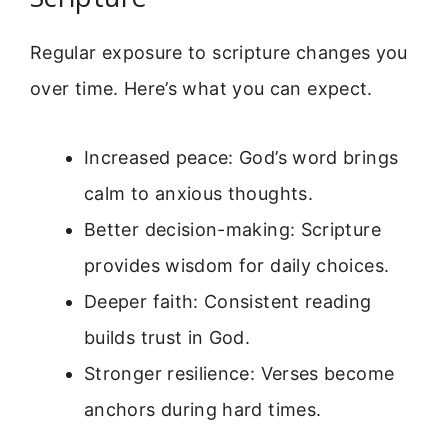
Regular exposure to scripture changes you
over time. Here’s what you can expect.
Increased peace: God’s word brings
calm to anxious thoughts.
Better decision-making: Scripture
provides wisdom for daily choices.
Deeper faith: Consistent reading
builds trust in God.
Stronger resilience: Verses become
anchors during hard times.