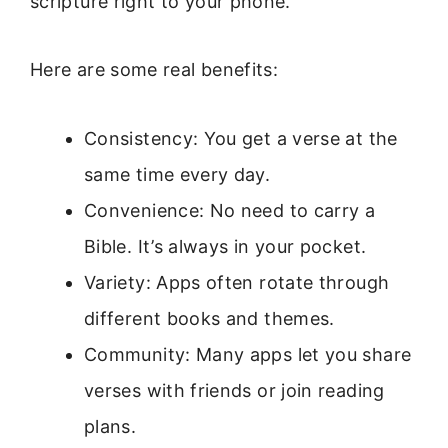
scripture right to your phone.
Here are some real benefits:
Consistency: You get a verse at the
same time every day.
Convenience: No need to carry a
Bible. It’s always in your pocket.
Variety: Apps often rotate through
different books and themes.
Community: Many apps let you share
verses with friends or join reading
plans.