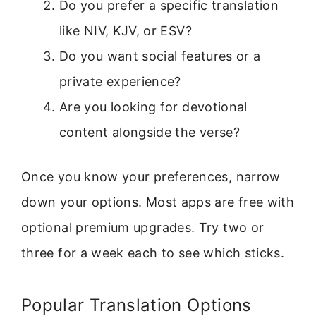
Do you prefer a specific translation
like NIV, KJV, or ESV?
Do you want social features or a
private experience?
Are you looking for devotional
content alongside the verse?
Once you know your preferences, narrow
down your options. Most apps are free with
optional premium upgrades. Try two or
three for a week each to see which sticks.
Popular Translation Options