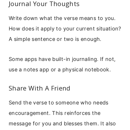
Journal Your Thoughts
Write down what the verse means to you.
How does it apply to your current situation?
A simple sentence or two is enough.
Some apps have built-in journaling. If not,
use a notes app or a physical notebook.
Share With A Friend
Send the verse to someone who needs
encouragement. This reinforces the
message for you and blesses them. It also