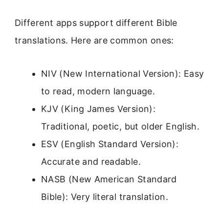
Different apps support different Bible
translations. Here are common ones:
NIV (New International Version): Easy
to read, modern language.
KJV (King James Version):
Traditional, poetic, but older English.
ESV (English Standard Version):
Accurate and readable.
NASB (New American Standard
Bible): Very literal translation.