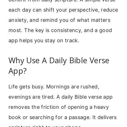
each day can shift your perspective, reduce
anxiety, and remind you of what matters
most. The key is consistency, and a good
app helps you stay on track.
Why Use A Daily Bible Verse
App?
Life gets busy. Mornings are rushed,
evenings are tired. A daily Bible verse app
removes the friction of opening a heavy
book or searching for a passage. It delivers