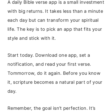
A daily Bible verse app is a small investment
with big returns. It takes less than a minute
each day but can transform your spiritual
life. The key is to pick an app that fits your
style and stick with it.
Start today. Download one app, set a
notification, and read your first verse.
Tommorrow, do it again. Before you know
it, scripture becomes a natural part of your
day.
Remember, the goal isn’t perfection. It’s