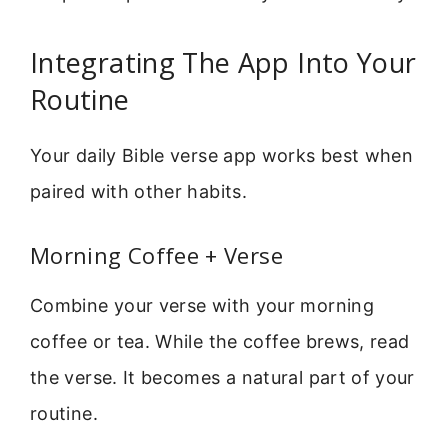
Integrating The App Into Your
Routine
Your daily Bible verse app works best when
paired with other habits.
Morning Coffee + Verse
Combine your verse with your morning
coffee or tea. While the coffee brews, read
the verse. It becomes a natural part of your
routine.