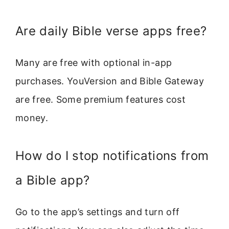
Are daily Bible verse apps free?
Many are free with optional in-app
purchases. YouVersion and Bible Gateway
are free. Some premium features cost
money.
How do I stop notifications from
a Bible app?
Go to the app’s settings and turn off