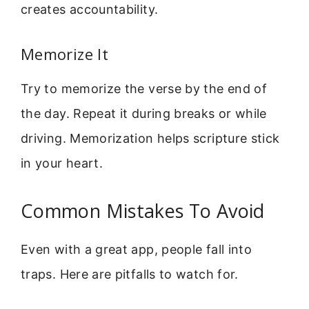
creates accountability.
Memorize It
Try to memorize the verse by the end of
the day. Repeat it during breaks or while
driving. Memorization helps scripture stick
in your heart.
Common Mistakes To Avoid
Even with a great app, people fall into
traps. Here are pitfalls to watch for.