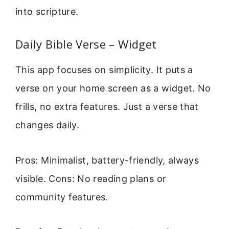
into scripture.
Daily Bible Verse – Widget
This app focuses on simplicity. It puts a
verse on your home screen as a widget. No
frills, no extra features. Just a verse that
changes daily.
Pros: Minimalist, battery-friendly, always
visible. Cons: No reading plans or
community features.