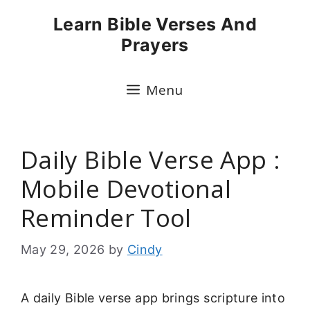
Skip
Learn Bible Verses And
to
Prayers
content
Menu
Daily Bible Verse App :
Mobile Devotional
Reminder Tool
May 29, 2026
by
Cindy
A daily Bible verse app brings scripture into