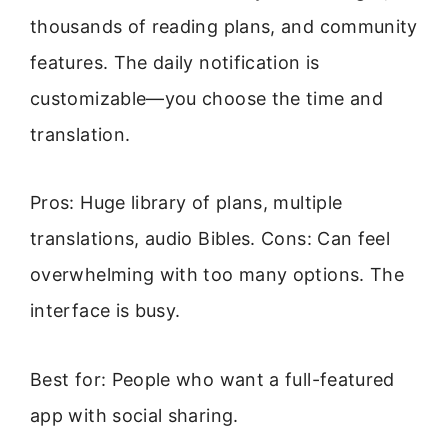
thousands of reading plans, and community
features. The daily notification is
customizable—you choose the time and
translation.
Pros: Huge library of plans, multiple
translations, audio Bibles. Cons: Can feel
overwhelming with too many options. The
interface is busy.
Best for: People who want a full-featured
app with social sharing.