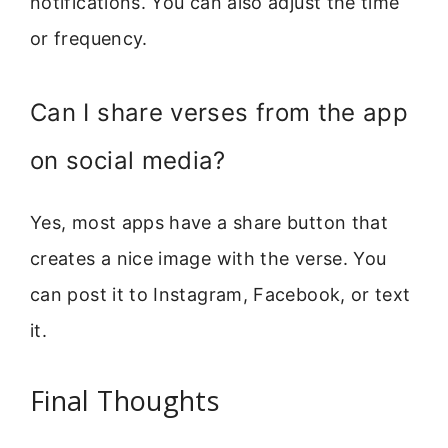
notifications. You can also adjust the time
or frequency.
Can I share verses from the app
on social media?
Yes, most apps have a share button that
creates a nice image with the verse. You
can post it to Instagram, Facebook, or text
it.
Final Thoughts