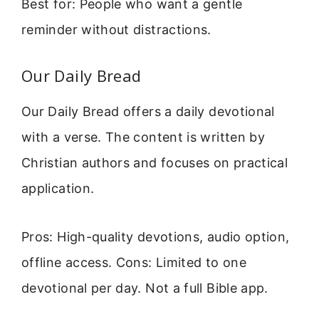
Best for: People who want a gentle
reminder without distractions.
Our Daily Bread
Our Daily Bread offers a daily devotional
with a verse. The content is written by
Christian authors and focuses on practical
application.
Pros: High-quality devotions, audio option,
offline access. Cons: Limited to one
devotional per day. Not a full Bible app.