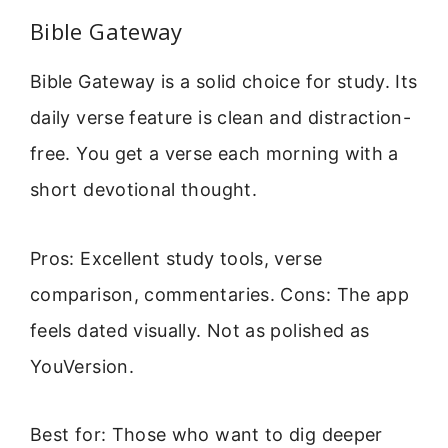
Bible Gateway
Bible Gateway is a solid choice for study. Its
daily verse feature is clean and distraction-
free. You get a verse each morning with a
short devotional thought.
Pros: Excellent study tools, verse
comparison, commentaries. Cons: The app
feels dated visually. Not as polished as
YouVersion.
Best for: Those who want to dig deeper