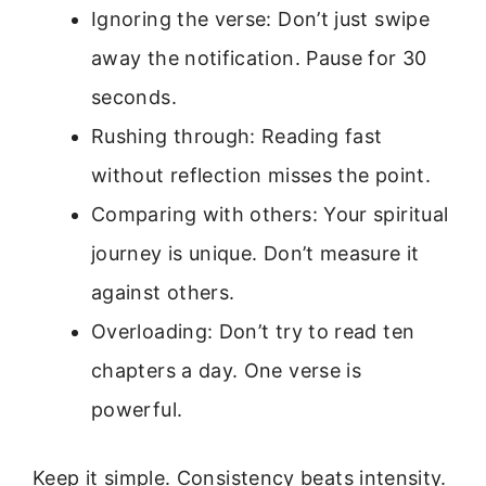
Ignoring the verse: Don’t just swipe
away the notification. Pause for 30
seconds.
Rushing through: Reading fast
without reflection misses the point.
Comparing with others: Your spiritual
journey is unique. Don’t measure it
against others.
Overloading: Don’t try to read ten
chapters a day. One verse is
powerful.
Keep it simple. Consistency beats intensity.