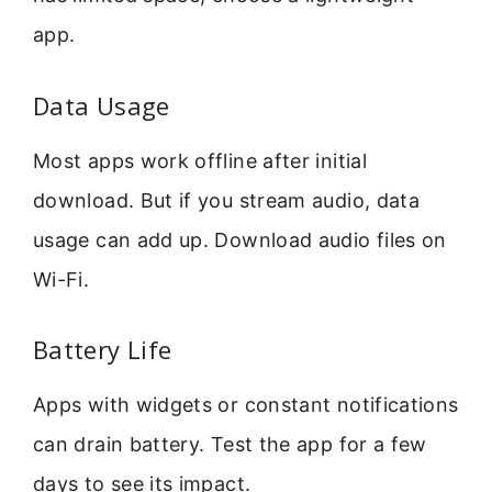
app.
Data Usage
Most apps work offline after initial
download. But if you stream audio, data
usage can add up. Download audio files on
Wi-Fi.
Battery Life
Apps with widgets or constant notifications
can drain battery. Test the app for a few
days to see its impact.