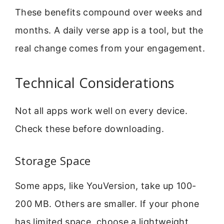
These benefits compound over weeks and
months. A daily verse app is a tool, but the
real change comes from your engagement.
Technical Considerations
Not all apps work well on every device.
Check these before downloading.
Storage Space
Some apps, like YouVersion, take up 100-
200 MB. Others are smaller. If your phone
has limited space, choose a lightweight