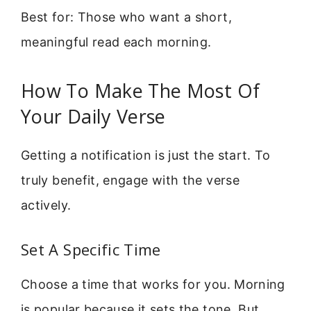
Best for: Those who want a short,
meaningful read each morning.
How To Make The Most Of
Your Daily Verse
Getting a notification is just the start. To
truly benefit, engage with the verse
actively.
Set A Specific Time
Choose a time that works for you. Morning
is popular because it sets the tone. But