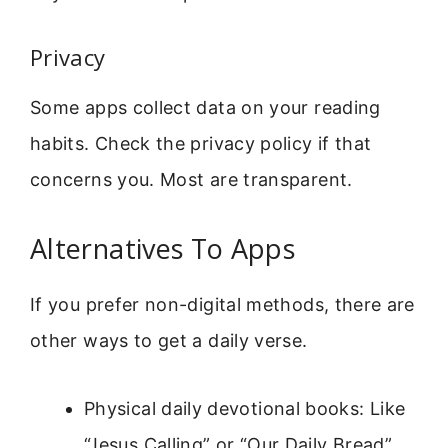
Privacy
Some apps collect data on your reading
habits. Check the privacy policy if that
concerns you. Most are transparent.
Alternatives To Apps
If you prefer non-digital methods, there are
other ways to get a daily verse.
Physical daily devotional books: Like
“Jesus Calling” or “Our Daily Bread”