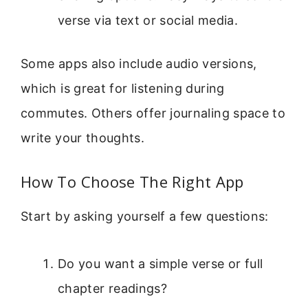
verse via text or social media.
Some apps also include audio versions,
which is great for listening during
commutes. Others offer journaling space to
write your thoughts.
How To Choose The Right App
Start by asking yourself a few questions:
Do you want a simple verse or full
chapter readings?