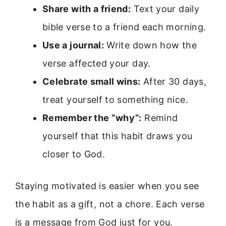
Share with a friend:
Text your daily
bible verse to a friend each morning.
Use a journal:
Write down how the
verse affected your day.
Celebrate small wins:
After 30 days,
treat yourself to something nice.
Remember the “why”:
Remind
yourself that this habit draws you
closer to God.
Staying motivated is easier when you see
the habit as a gift, not a chore. Each verse
is a message from God just for you.