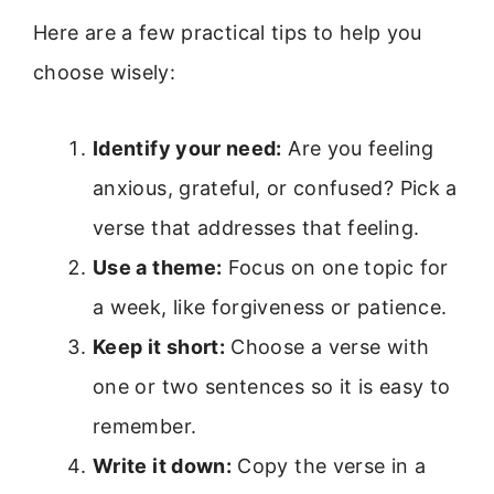
Here are a few practical tips to help you
choose wisely:
Identify your need:
Are you feeling
anxious, grateful, or confused? Pick a
verse that addresses that feeling.
Use a theme:
Focus on one topic for
a week, like forgiveness or patience.
Keep it short:
Choose a verse with
one or two sentences so it is easy to
remember.
Write it down:
Copy the verse in a