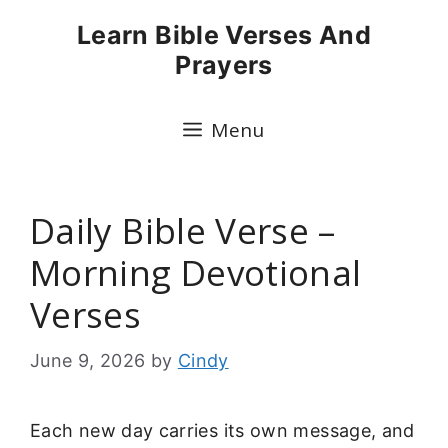
Skip
Learn Bible Verses And
to
Prayers
content
Menu
Daily Bible Verse –
Morning Devotional
Verses
June 9, 2026
by
Cindy
Each new day carries its own message, and