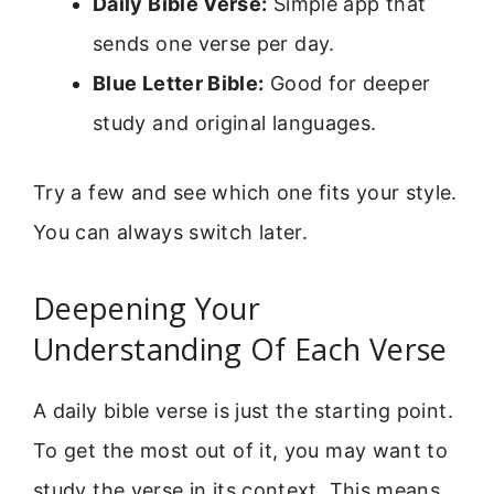
Daily Bible Verse:
Simple app that
sends one verse per day.
Blue Letter Bible:
Good for deeper
study and original languages.
Try a few and see which one fits your style.
You can always switch later.
Deepening Your
Understanding Of Each Verse
A daily bible verse is just the starting point.
To get the most out of it, you may want to
study the verse in its context. This means