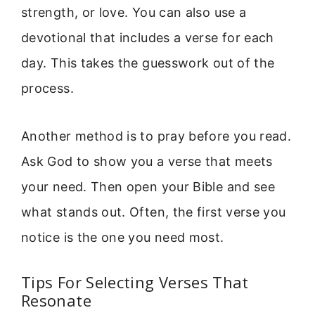
strength, or love. You can also use a
devotional that includes a verse for each
day. This takes the guesswork out of the
process.
Another method is to pray before you read.
Ask God to show you a verse that meets
your need. Then open your Bible and see
what stands out. Often, the first verse you
notice is the one you need most.
Tips For Selecting Verses That
Resonate