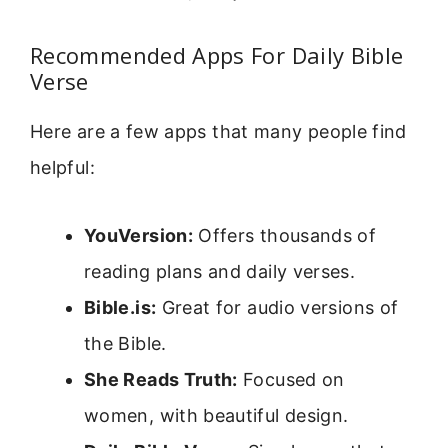
Recommended Apps For Daily Bible
Verse
Here are a few apps that many people find
helpful:
YouVersion:
Offers thousands of
reading plans and daily verses.
Bible.is:
Great for audio versions of
the Bible.
She Reads Truth:
Focused on
women, with beautiful design.