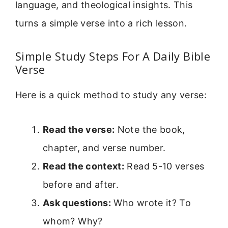
language, and theological insights. This
turns a simple verse into a rich lesson.
Simple Study Steps For A Daily Bible
Verse
Here is a quick method to study any verse:
Read the verse:
Note the book,
chapter, and verse number.
Read the context:
Read 5-10 verses
before and after.
Ask questions:
Who wrote it? To
whom? Why?