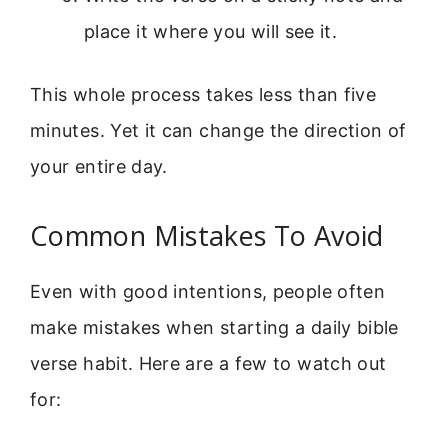
place it where you will see it.
This whole process takes less than five
minutes. Yet it can change the direction of
your entire day.
Common Mistakes To Avoid
Even with good intentions, people often
make mistakes when starting a daily bible
verse habit. Here are a few to watch out
for: