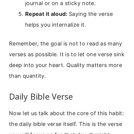
journal or on a sticky note.
Repeat it aloud:
Saying the verse
helps you internalize it.
Remember, the goal is not to read as many
verses as possible. It is to let one verse sink
deep into your heart. Quality matters more
than quantity.
Daily Bible Verse
Now let us talk about the core of this habit:
the daily bible verse itself. This is the verse