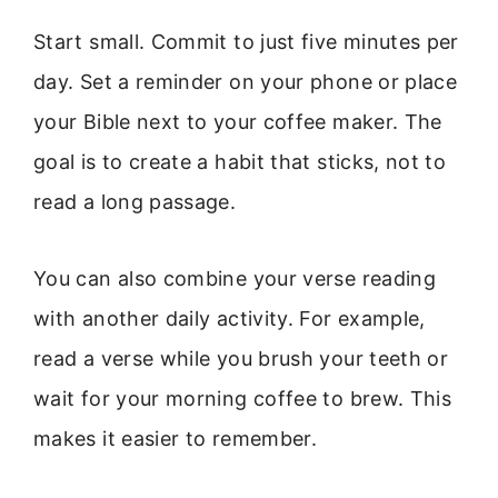
Start small. Commit to just five minutes per
day. Set a reminder on your phone or place
your Bible next to your coffee maker. The
goal is to create a habit that sticks, not to
read a long passage.
You can also combine your verse reading
with another daily activity. For example,
read a verse while you brush your teeth or
wait for your morning coffee to brew. This
makes it easier to remember.