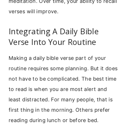
meditation. Over time, your ability to recall
verses will improve.
Integrating A Daily Bible
Verse Into Your Routine
Making a daily bible verse part of your
routine requires some planning. But it does
not have to be complicated. The best time
to read is when you are most alert and
least distracted. For many people, that is
first thing in the morning. Others prefer
reading during lunch or before bed.