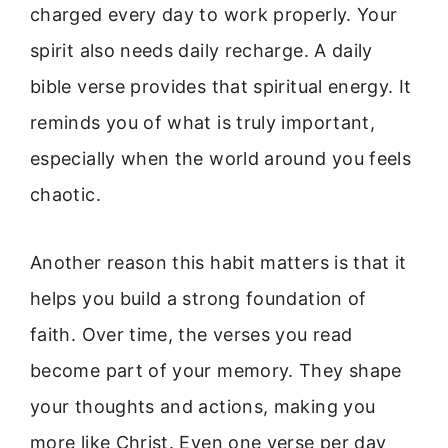
charged every day to work properly. Your
spirit also needs daily recharge. A daily
bible verse provides that spiritual energy. It
reminds you of what is truly important,
especially when the world around you feels
chaotic.
Another reason this habit matters is that it
helps you build a strong foundation of
faith. Over time, the verses you read
become part of your memory. They shape
your thoughts and actions, making you
more like Christ. Even one verse per day