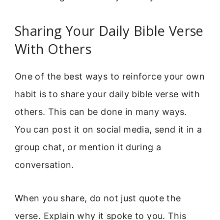
Sharing Your Daily Bible Verse
With Others
One of the best ways to reinforce your own
habit is to share your daily bible verse with
others. This can be done in many ways.
You can post it on social media, send it in a
group chat, or mention it during a
conversation.
When you share, do not just quote the
verse. Explain why it spoke to you. This