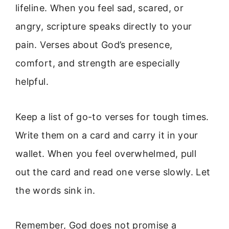
lifeline. When you feel sad, scared, or
angry, scripture speaks directly to your
pain. Verses about God’s presence,
comfort, and strength are especially
helpful.
Keep a list of go-to verses for tough times.
Write them on a card and carry it in your
wallet. When you feel overwhelmed, pull
out the card and read one verse slowly. Let
the words sink in.
Remember, God does not promise a