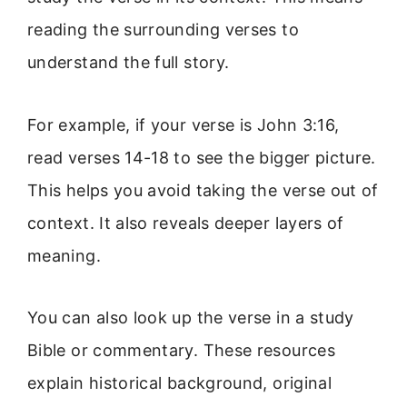
reading the surrounding verses to
understand the full story.
For example, if your verse is John 3:16,
read verses 14-18 to see the bigger picture.
This helps you avoid taking the verse out of
context. It also reveals deeper layers of
meaning.
You can also look up the verse in a study
Bible or commentary. These resources
explain historical background, original