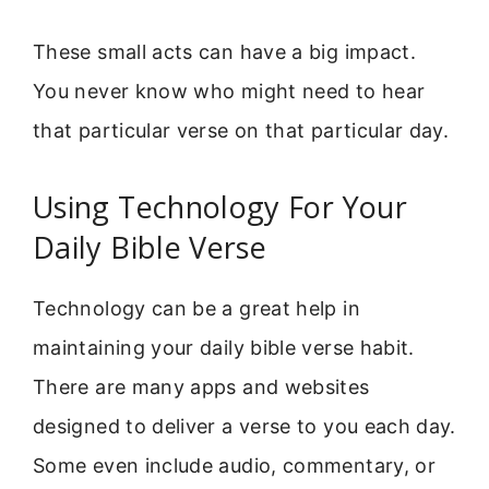
These small acts can have a big impact.
You never know who might need to hear
that particular verse on that particular day.
Using Technology For Your
Daily Bible Verse
Technology can be a great help in
maintaining your daily bible verse habit.
There are many apps and websites
designed to deliver a verse to you each day.
Some even include audio, commentary, or