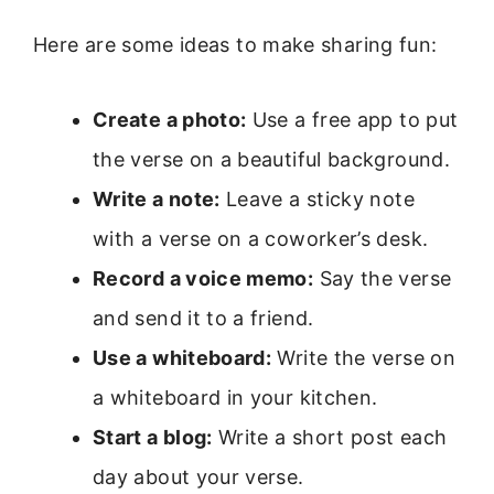
Here are some ideas to make sharing fun:
Create a photo:
Use a free app to put
the verse on a beautiful background.
Write a note:
Leave a sticky note
with a verse on a coworker’s desk.
Record a voice memo:
Say the verse
and send it to a friend.
Use a whiteboard:
Write the verse on
a whiteboard in your kitchen.
Start a blog:
Write a short post each
day about your verse.