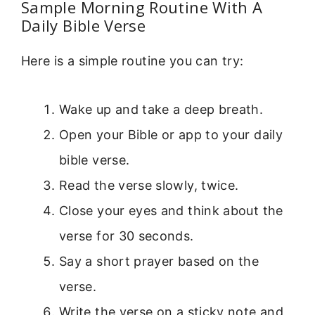
Sample Morning Routine With A
Daily Bible Verse
Here is a simple routine you can try:
Wake up and take a deep breath.
Open your Bible or app to your daily
bible verse.
Read the verse slowly, twice.
Close your eyes and think about the
verse for 30 seconds.
Say a short prayer based on the
verse.
Write the verse on a sticky note and