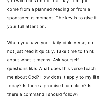
you will focus on for that day. It might
come from a planned reading or from a
spontaneous moment. The key is to give it
your full attention.
When you have your daily bible verse, do
not just read it quickly. Take time to think
about what it means. Ask yourself
questions like: What does this verse teach
me about God? How does it apply to my life
today? Is there a promise I can claim? Is
there a command I should follow?