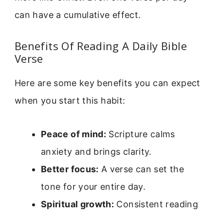
can have a cumulative effect.
Benefits Of Reading A Daily Bible
Verse
Here are some key benefits you can expect
when you start this habit:
Peace of mind:
Scripture calms
anxiety and brings clarity.
Better focus:
A verse can set the
tone for your entire day.
Spiritual growth:
Consistent reading