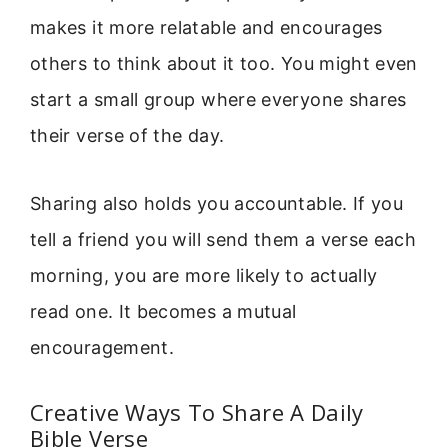
makes it more relatable and encourages
others to think about it too. You might even
start a small group where everyone shares
their verse of the day.
Sharing also holds you accountable. If you
tell a friend you will send them a verse each
morning, you are more likely to actually
read one. It becomes a mutual
encouragement.
Creative Ways To Share A Daily
Bible Verse