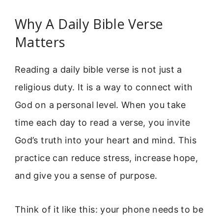
Why A Daily Bible Verse
Matters
Reading a daily bible verse is not just a
religious duty. It is a way to connect with
God on a personal level. When you take
time each day to read a verse, you invite
God’s truth into your heart and mind. This
practice can reduce stress, increase hope,
and give you a sense of purpose.
Think of it like this: your phone needs to be