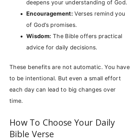
deepens your understanding of God.
Encouragement:
Verses remind you
of God’s promises.
Wisdom:
The Bible offers practical
advice for daily decisions.
These benefits are not automatic. You have
to be intentional. But even a small effort
each day can lead to big changes over
time.
How To Choose Your Daily
Bible Verse