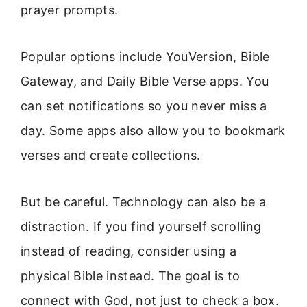
prayer prompts.
Popular options include YouVersion, Bible
Gateway, and Daily Bible Verse apps. You
can set notifications so you never miss a
day. Some apps also allow you to bookmark
verses and create collections.
But be careful. Technology can also be a
distraction. If you find yourself scrolling
instead of reading, consider using a
physical Bible instead. The goal is to
connect with God, not just to check a box.