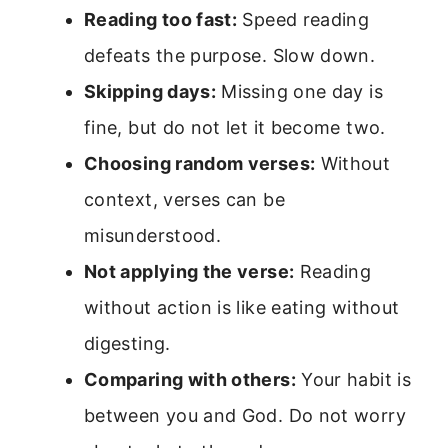
Reading too fast:
Speed reading
defeats the purpose. Slow down.
Skipping days:
Missing one day is
fine, but do not let it become two.
Choosing random verses:
Without
context, verses can be
misunderstood.
Not applying the verse:
Reading
without action is like eating without
digesting.
Comparing with others:
Your habit is
between you and God. Do not worry