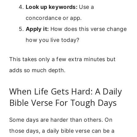
Look up keywords:
Use a
concordance or app.
Apply it:
How does this verse change
how you live today?
This takes only a few extra minutes but
adds so much depth.
When Life Gets Hard: A Daily
Bible Verse For Tough Days
Some days are harder than others. On
those days, a daily bible verse can be a