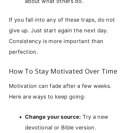
about what others do.
If you fall into any of these traps, do not
give up. Just start again the next day.
Consistency is more important than
perfection.
How To Stay Motivated Over Time
Motivation can fade after a few weeks.
Here are ways to keep going:
Change your source:
Try a new
devotional or Bible version.