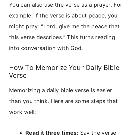
You can also use the verse as a prayer. For
example, if the verse is about peace, you
might pray: “Lord, give me the peace that
this verse describes.” This turns reading
into conversation with God.
How To Memorize Your Daily Bible
Verse
Memorizing a daily bible verse is easier
than you think. Here are some steps that
work well:
Read it three times:
Say the verse