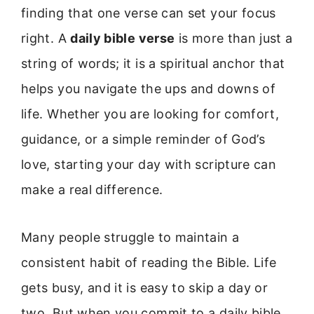
finding that one verse can set your focus
right. A
daily bible verse
is more than just a
string of words; it is a spiritual anchor that
helps you navigate the ups and downs of
life. Whether you are looking for comfort,
guidance, or a simple reminder of God’s
love, starting your day with scripture can
make a real difference.
Many people struggle to maintain a
consistent habit of reading the Bible. Life
gets busy, and it is easy to skip a day or
two. But when you commit to a daily bible