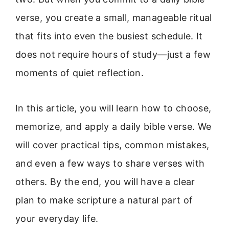
verse, you create a small, manageable ritual
that fits into even the busiest schedule. It
does not require hours of study—just a few
moments of quiet reflection.
In this article, you will learn how to choose,
memorize, and apply a daily bible verse. We
will cover practical tips, common mistakes,
and even a few ways to share verses with
others. By the end, you will have a clear
plan to make scripture a natural part of
your everyday life.