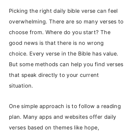
Picking the right daily bible verse can feel
overwhelming. There are so many verses to
choose from. Where do you start? The
good news is that there is no wrong
choice. Every verse in the Bible has value.
But some methods can help you find verses
that speak directly to your current
situation.
One simple approach is to follow a reading
plan. Many apps and websites offer daily
verses based on themes like hope,