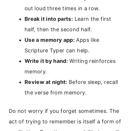
out loud three times in a row.
Break it into parts:
Learn the first
half, then the second half.
Use a memory app:
Apps like
Scripture Typer can help.
Write it by hand:
Writing reinforces
memory.
Review at night:
Before sleep, recall
the verse from memory.
Do not worry if you forget sometimes. The
act of trying to remember is itself a form of