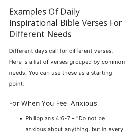
Examples Of Daily
Inspirational Bible Verses For
Different Needs
Different days call for different verses.
Here is a list of verses grouped by common
needs. You can use these as a starting
point.
For When You Feel Anxious
Philippians 4:6-7 – “Do not be
anxious about anything, but in every