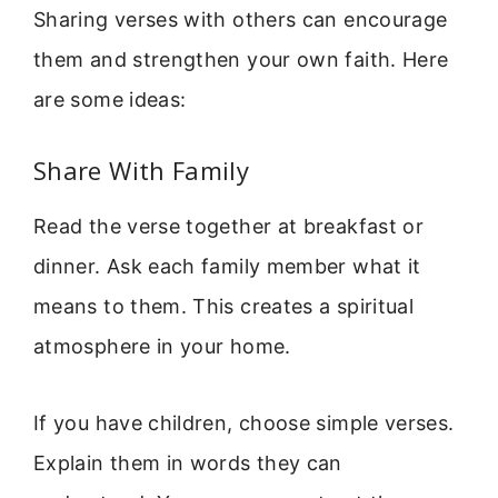
Sharing verses with others can encourage
them and strengthen your own faith. Here
are some ideas:
Share With Family
Read the verse together at breakfast or
dinner. Ask each family member what it
means to them. This creates a spiritual
atmosphere in your home.
If you have children, choose simple verses.
Explain them in words they can