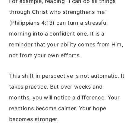
For example, reading “I can do all things
through Christ who strengthens me”
(Philippians 4:13) can turn a stressful
morning into a confident one. It is a
reminder that your ability comes from Him,
not from your own efforts.
This shift in perspective is not automatic. It
takes practice. But over weeks and
months, you will notice a difference. Your
reactions become calmer. Your hope
becomes stronger.