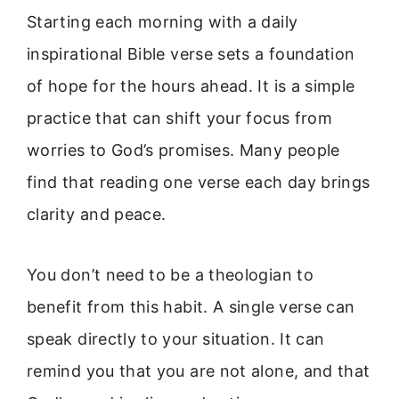
Starting each morning with a daily
inspirational Bible verse sets a foundation
of hope for the hours ahead. It is a simple
practice that can shift your focus from
worries to God’s promises. Many people
find that reading one verse each day brings
clarity and peace.
You don’t need to be a theologian to
benefit from this habit. A single verse can
speak directly to your situation. It can
remind you that you are not alone, and that