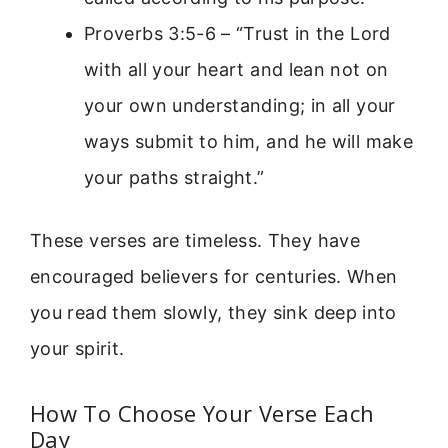
Proverbs 3:5-6 – “Trust in the Lord
with all your heart and lean not on
your own understanding; in all your
ways submit to him, and he will make
your paths straight.”
These verses are timeless. They have
encouraged believers for centuries. When
you read them slowly, they sink deep into
your spirit.
How To Choose Your Verse Each
Day