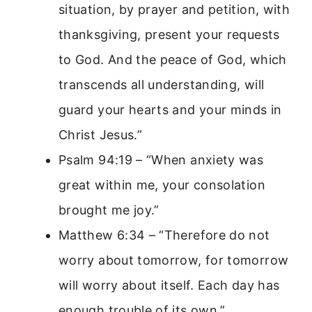
situation, by prayer and petition, with
thanksgiving, present your requests
to God. And the peace of God, which
transcends all understanding, will
guard your hearts and your minds in
Christ Jesus.”
Psalm 94:19 – “When anxiety was
great within me, your consolation
brought me joy.”
Matthew 6:34 – “Therefore do not
worry about tomorrow, for tomorrow
will worry about itself. Each day has
enough trouble of its own.”