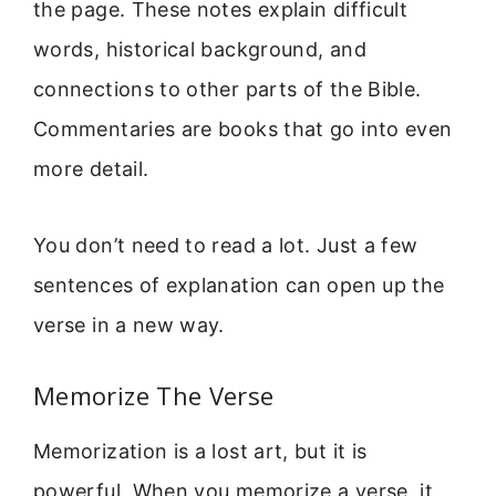
the page. These notes explain difficult
words, historical background, and
connections to other parts of the Bible.
Commentaries are books that go into even
more detail.
You don’t need to read a lot. Just a few
sentences of explanation can open up the
verse in a new way.
Memorize The Verse
Memorization is a lost art, but it is
powerful. When you memorize a verse, it