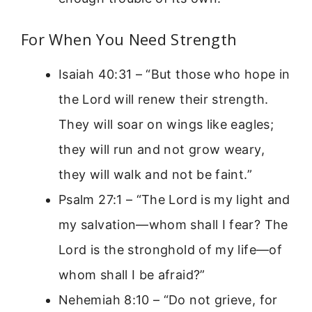
For When You Need Strength
Isaiah 40:31 – “But those who hope in
the Lord will renew their strength.
They will soar on wings like eagles;
they will run and not grow weary,
they will walk and not be faint.”
Psalm 27:1 – “The Lord is my light and
my salvation—whom shall I fear? The
Lord is the stronghold of my life—of
whom shall I be afraid?”
Nehemiah 8:10 – “Do not grieve, for