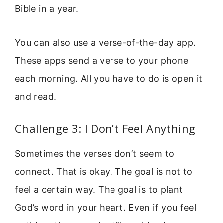
Bible in a year.
You can also use a verse-of-the-day app.
These apps send a verse to your phone
each morning. All you have to do is open it
and read.
Challenge 3: I Don’t Feel Anything
Sometimes the verses don’t seem to
connect. That is okay. The goal is not to
feel a certain way. The goal is to plant
God’s word in your heart. Even if you feel