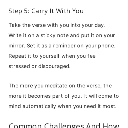
Step 5: Carry It With You
Take the verse with you into your day.
Write it on a sticky note and put it on your
mirror. Set it as a reminder on your phone.
Repeat it to yourself when you feel
stressed or discouraged.
The more you meditate on the verse, the
more it becomes part of you. It will come to
mind automatically when you need it most.
Common Challenges And How