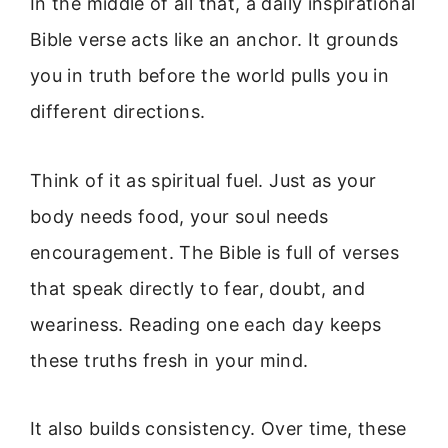
In the middle of all that, a daily inspirational
Bible verse acts like an anchor. It grounds
you in truth before the world pulls you in
different directions.
Think of it as spiritual fuel. Just as your
body needs food, your soul needs
encouragement. The Bible is full of verses
that speak directly to fear, doubt, and
weariness. Reading one each day keeps
these truths fresh in your mind.
It also builds consistency. Over time, these