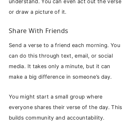
understand. You can even act out the verse
or draw a picture of it.
Share With Friends
Send a verse to a friend each morning. You
can do this through text, email, or social
media. It takes only a minute, but it can
make a big difference in someone’s day.
You might start a small group where
everyone shares their verse of the day. This
builds community and accountability.