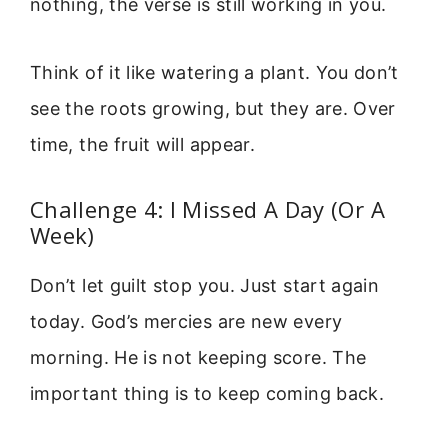
nothing, the verse is still working in you.
Think of it like watering a plant. You don’t
see the roots growing, but they are. Over
time, the fruit will appear.
Challenge 4: I Missed A Day (Or A
Week)
Don’t let guilt stop you. Just start again
today. God’s mercies are new every
morning. He is not keeping score. The
important thing is to keep coming back.