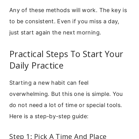
Any of these methods will work. The key is
to be consistent. Even if you miss a day,
just start again the next morning.
Practical Steps To Start Your
Daily Practice
Starting a new habit can feel
overwhelming. But this one is simple. You
do not need a lot of time or special tools.
Here is a step-by-step guide:
Step 1: Pick A Time And Place