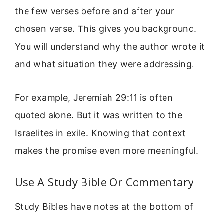
the few verses before and after your
chosen verse. This gives you background.
You will understand why the author wrote it
and what situation they were addressing.
For example, Jeremiah 29:11 is often
quoted alone. But it was written to the
Israelites in exile. Knowing that context
makes the promise even more meaningful.
Use A Study Bible Or Commentary
Study Bibles have notes at the bottom of