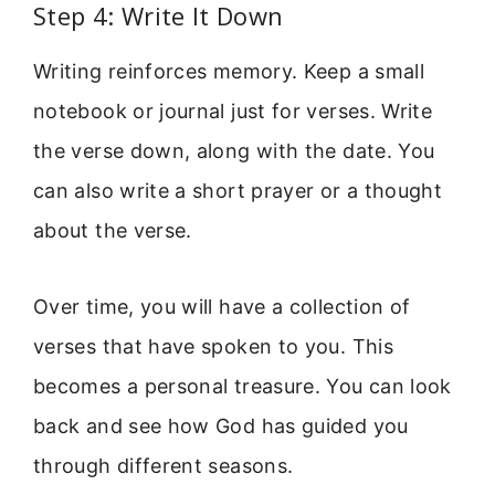
Step 4: Write It Down
Writing reinforces memory. Keep a small
notebook or journal just for verses. Write
the verse down, along with the date. You
can also write a short prayer or a thought
about the verse.
Over time, you will have a collection of
verses that have spoken to you. This
becomes a personal treasure. You can look
back and see how God has guided you
through different seasons.