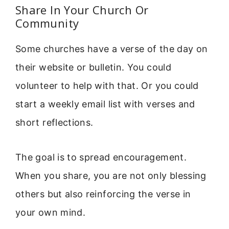
Share In Your Church Or
Community
Some churches have a verse of the day on
their website or bulletin. You could
volunteer to help with that. Or you could
start a weekly email list with verses and
short reflections.
The goal is to spread encouragement.
When you share, you are not only blessing
others but also reinforcing the verse in
your own mind.