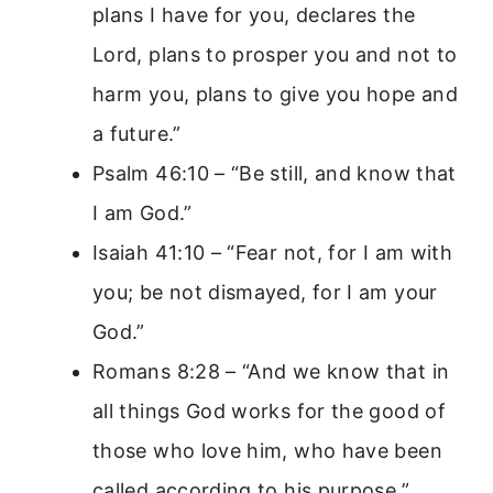
plans I have for you, declares the
Lord, plans to prosper you and not to
harm you, plans to give you hope and
a future.”
Psalm 46:10 – “Be still, and know that
I am God.”
Isaiah 41:10 – “Fear not, for I am with
you; be not dismayed, for I am your
God.”
Romans 8:28 – “And we know that in
all things God works for the good of
those who love him, who have been
called according to his purpose.”