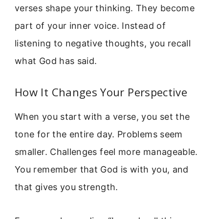
verses shape your thinking. They become
part of your inner voice. Instead of
listening to negative thoughts, you recall
what God has said.
How It Changes Your Perspective
When you start with a verse, you set the
tone for the entire day. Problems seem
smaller. Challenges feel more manageable.
You remember that God is with you, and
that gives you strength.