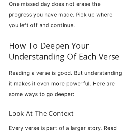
One missed day does not erase the
progress you have made. Pick up where
you left off and continue.
How To Deepen Your
Understanding Of Each Verse
Reading a verse is good. But understanding
it makes it even more powerful. Here are
some ways to go deeper:
Look At The Context
Every verse is part of a larger story. Read