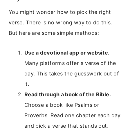
You might wonder how to pick the right
verse. There is no wrong way to do this.
But here are some simple methods:
Use a devotional app or website.
Many platforms offer a verse of the
day. This takes the guesswork out of
it.
Read through a book of the Bible.
Choose a book like Psalms or
Proverbs. Read one chapter each day
and pick a verse that stands out.