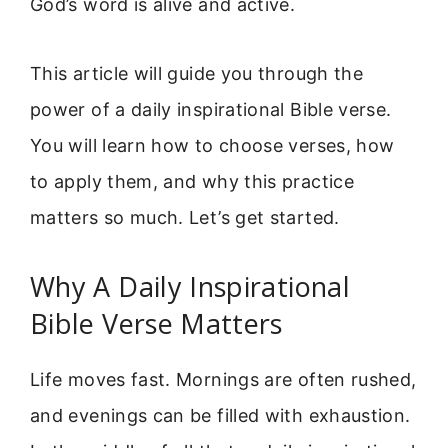
God’s word is alive and active.
This article will guide you through the
power of a daily inspirational Bible verse.
You will learn how to choose verses, how
to apply them, and why this practice
matters so much. Let’s get started.
Why A Daily Inspirational
Bible Verse Matters
Life moves fast. Mornings are often rushed,
and evenings can be filled with exhaustion.