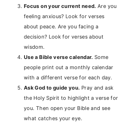
Focus on your current need.
Are you
feeling anxious? Look for verses
about peace. Are you facing a
decision? Look for verses about
wisdom.
Use a Bible verse calendar.
Some
people print out a monthly calendar
with a different verse for each day.
Ask God to guide you.
Pray and ask
the Holy Spirit to highlight a verse for
you. Then open your Bible and see
what catches your eye.