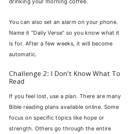
drinking your morning coffee.
You can also set an alarm on your phone.
Name it “Daily Verse” so you know what it
is for. After a few weeks, it will become
automatic.
Challenge 2: I Don’t Know What To
Read
If you feel lost, use a plan. There are many
Bible reading plans available online. Some
focus on specific topics like hope or
strength. Others go through the entire