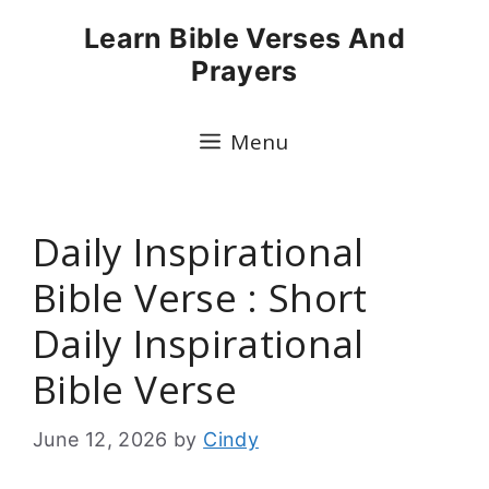
Skip
Learn Bible Verses And
to
Prayers
content
Menu
Daily Inspirational
Bible Verse : Short
Daily Inspirational
Bible Verse
June 12, 2026
by
Cindy