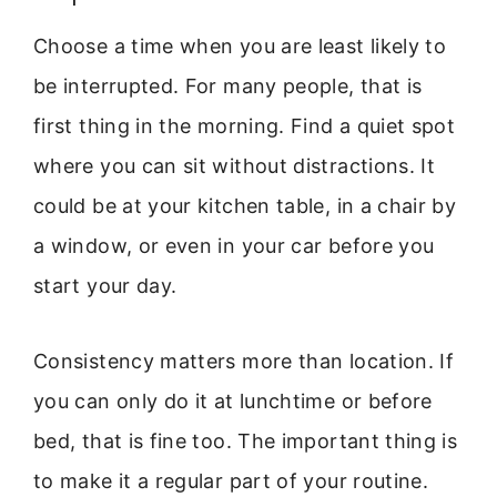
Choose a time when you are least likely to
be interrupted. For many people, that is
first thing in the morning. Find a quiet spot
where you can sit without distractions. It
could be at your kitchen table, in a chair by
a window, or even in your car before you
start your day.
Consistency matters more than location. If
you can only do it at lunchtime or before
bed, that is fine too. The important thing is
to make it a regular part of your routine.