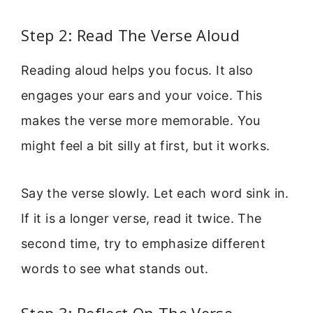
Step 2: Read The Verse Aloud
Reading aloud helps you focus. It also
engages your ears and your voice. This
makes the verse more memorable. You
might feel a bit silly at first, but it works.
Say the verse slowly. Let each word sink in.
If it is a longer verse, read it twice. The
second time, try to emphasize different
words to see what stands out.