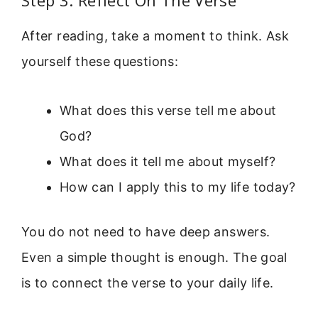
Step 3: Reflect On The Verse
After reading, take a moment to think. Ask
yourself these questions:
What does this verse tell me about
God?
What does it tell me about myself?
How can I apply this to my life today?
You do not need to have deep answers.
Even a simple thought is enough. The goal
is to connect the verse to your daily life.