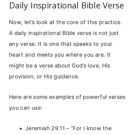
Daily Inspirational Bible Verse
Now, let’s look at the core of this practice.
A daily inspirational Bible verse is not just
any verse. It is one that speaks to your
heart and meets you where you are. It
might be a verse about God’s love, His
provision, or His guidance.
Here are some examples of powerful verses
you can use:
Jeremiah 29:11 – “For I know the