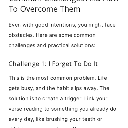
To Overcome Them
Even with good intentions, you might face
obstacles. Here are some common
challenges and practical solutions:
Challenge 1: I Forget To Do It
This is the most common problem. Life
gets busy, and the habit slips away. The
solution is to create a trigger. Link your
verse reading to something you already do
every day, like brushing your teeth or