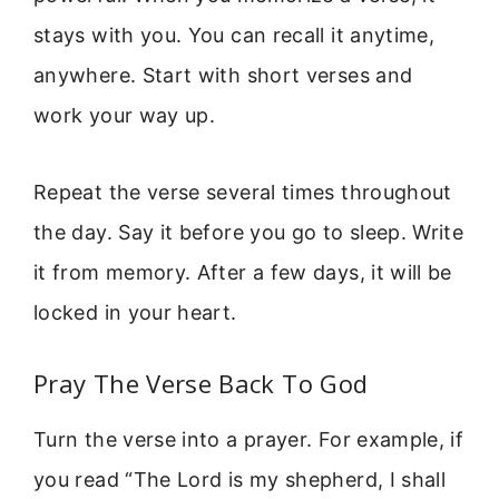
stays with you. You can recall it anytime,
anywhere. Start with short verses and
work your way up.
Repeat the verse several times throughout
the day. Say it before you go to sleep. Write
it from memory. After a few days, it will be
locked in your heart.
Pray The Verse Back To God
Turn the verse into a prayer. For example, if
you read “The Lord is my shepherd, I shall