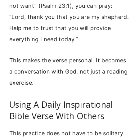
not want” (Psalm 23:1), you can pray:
“Lord, thank you that you are my shepherd.
Help me to trust that you will provide
everything I need today.”
This makes the verse personal. It becomes
a conversation with God, not just a reading
exercise.
Using A Daily Inspirational
Bible Verse With Others
This practice does not have to be solitary.