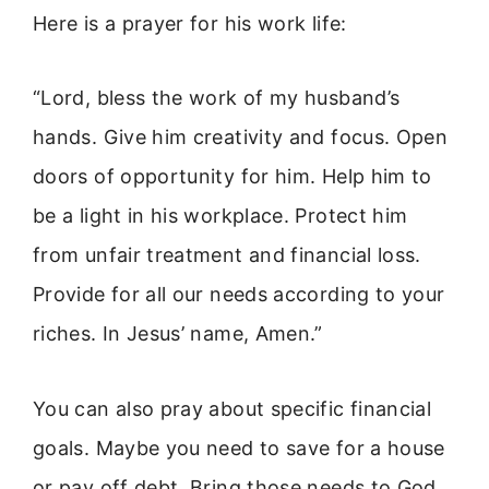
Here is a prayer for his work life:
“Lord, bless the work of my husband’s
hands. Give him creativity and focus. Open
doors of opportunity for him. Help him to
be a light in his workplace. Protect him
from unfair treatment and financial loss.
Provide for all our needs according to your
riches. In Jesus’ name, Amen.”
You can also pray about specific financial
goals. Maybe you need to save for a house
or pay off debt. Bring those needs to God