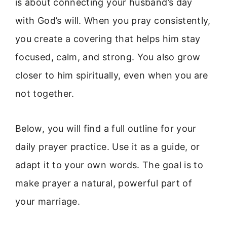
is about connecting your husband’s day
with God’s will. When you pray consistently,
you create a covering that helps him stay
focused, calm, and strong. You also grow
closer to him spiritually, even when you are
not together.
Below, you will find a full outline for your
daily prayer practice. Use it as a guide, or
adapt it to your own words. The goal is to
make prayer a natural, powerful part of
your marriage.