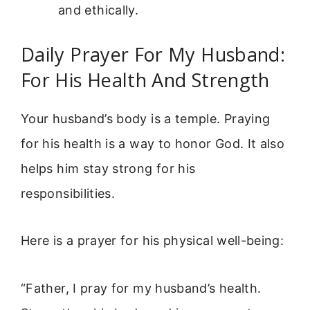
and ethically.
Daily Prayer For My Husband:
For His Health And Strength
Your husband’s body is a temple. Praying
for his health is a way to honor God. It also
helps him stay strong for his
responsibilities.
Here is a prayer for his physical well-being:
“Father, I pray for my husband’s health.