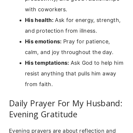
with coworkers.
His health:
Ask for energy, strength,
and protection from illness.
His emotions:
Pray for patience,
calm, and joy throughout the day.
His temptations:
Ask God to help him
resist anything that pulls him away
from faith.
Daily Prayer For My Husband:
Evening Gratitude
Evening prayers are about reflection and