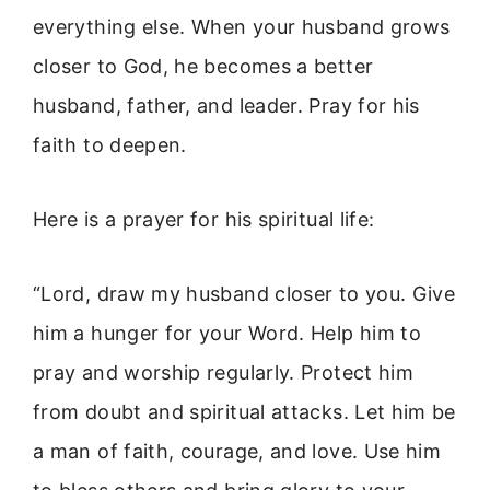
everything else. When your husband grows
closer to God, he becomes a better
husband, father, and leader. Pray for his
faith to deepen.
Here is a prayer for his spiritual life:
“Lord, draw my husband closer to you. Give
him a hunger for your Word. Help him to
pray and worship regularly. Protect him
from doubt and spiritual attacks. Let him be
a man of faith, courage, and love. Use him