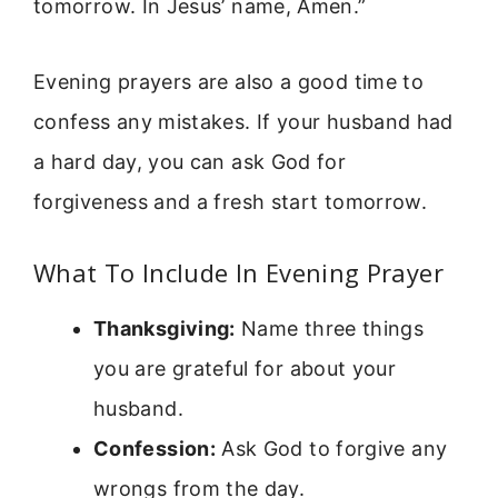
tomorrow. In Jesus’ name, Amen.”
Evening prayers are also a good time to
confess any mistakes. If your husband had
a hard day, you can ask God for
forgiveness and a fresh start tomorrow.
What To Include In Evening Prayer
Thanksgiving:
Name three things
you are grateful for about your
husband.
Confession:
Ask God to forgive any
wrongs from the day.