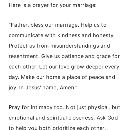
Here is a prayer for your marriage:
“Father, bless our marriage. Help us to
communicate with kindness and honesty.
Protect us from misunderstandings and
resentment. Give us patience and grace for
each other. Let our love grow deeper every
day. Make our home a place of peace and
joy. In Jesus’ name, Amen.”
Pray for intimacy too. Not just physical, but
emotional and spiritual closeness. Ask God
to help you both prioritize each other.