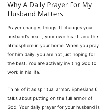
Why A Daily Prayer For My
Husband Matters
Prayer changes things. It changes your
husband’s heart, your own heart, and the
atmosphere in your home. When you pray
for him daily, you are not just hoping for
the best. You are actively inviting God to
work in his life.
Think of it as spiritual armor. Ephesians 6
talks about putting on the full armor of
God. Your daily prayer for your husband is