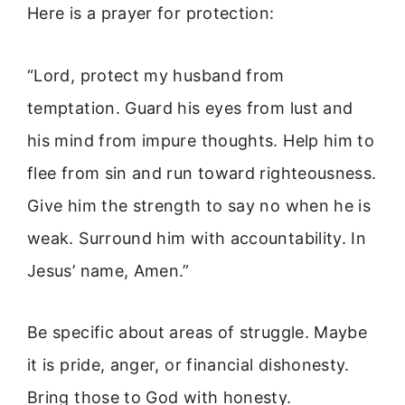
Here is a prayer for protection:
“Lord, protect my husband from
temptation. Guard his eyes from lust and
his mind from impure thoughts. Help him to
flee from sin and run toward righteousness.
Give him the strength to say no when he is
weak. Surround him with accountability. In
Jesus’ name, Amen.”
Be specific about areas of struggle. Maybe
it is pride, anger, or financial dishonesty.
Bring those to God with honesty.