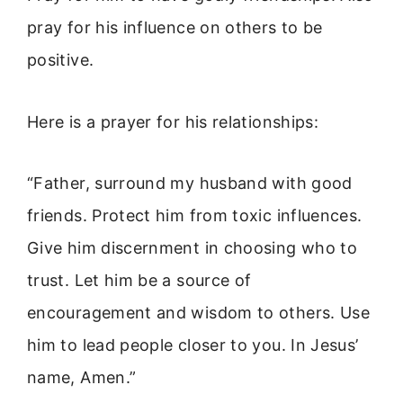
pray for his influence on others to be
positive.
Here is a prayer for his relationships:
“Father, surround my husband with good
friends. Protect him from toxic influences.
Give him discernment in choosing who to
trust. Let him be a source of
encouragement and wisdom to others. Use
him to lead people closer to you. In Jesus’
name, Amen.”