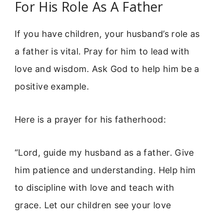
For His Role As A Father
If you have children, your husband’s role as
a father is vital. Pray for him to lead with
love and wisdom. Ask God to help him be a
positive example.
Here is a prayer for his fatherhood:
“Lord, guide my husband as a father. Give
him patience and understanding. Help him
to discipline with love and teach with
grace. Let our children see your love