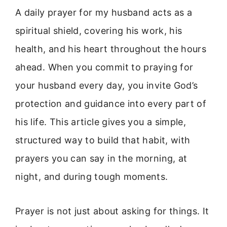
A daily prayer for my husband acts as a
spiritual shield, covering his work, his
health, and his heart throughout the hours
ahead. When you commit to praying for
your husband every day, you invite God’s
protection and guidance into every part of
his life. This article gives you a simple,
structured way to build that habit, with
prayers you can say in the morning, at
night, and during tough moments.
Prayer is not just about asking for things. It