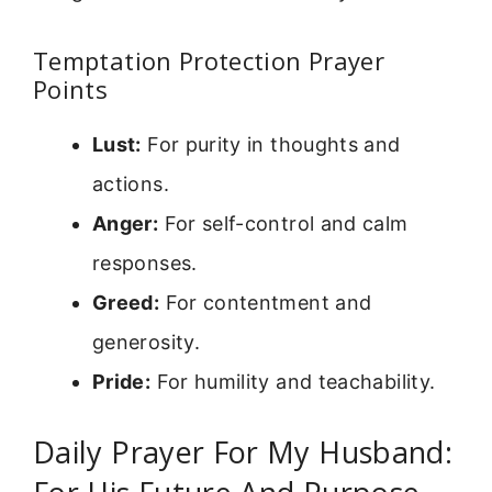
Temptation Protection Prayer
Points
Lust:
For purity in thoughts and
actions.
Anger:
For self-control and calm
responses.
Greed:
For contentment and
generosity.
Pride:
For humility and teachability.
Daily Prayer For My Husband: