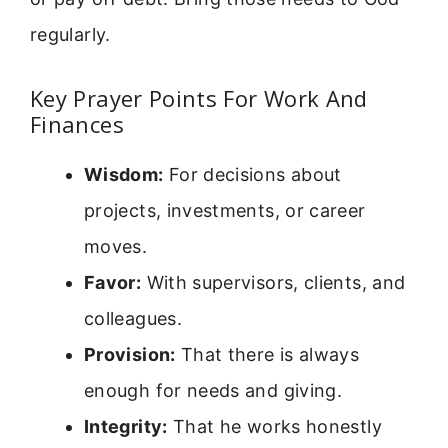
regularly.
Key Prayer Points For Work And
Finances
Wisdom:
For decisions about
projects, investments, or career
moves.
Favor:
With supervisors, clients, and
colleagues.
Provision:
That there is always
enough for needs and giving.
Integrity:
That he works honestly