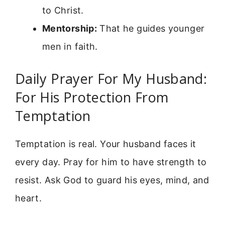
to Christ.
Mentorship:
That he guides younger
men in faith.
Daily Prayer For My Husband:
For His Protection From
Temptation
Temptation is real. Your husband faces it
every day. Pray for him to have strength to
resist. Ask God to guard his eyes, mind, and
heart.