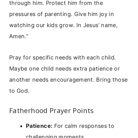
through him. Protect him from the
pressures of parenting. Give him joy in
watching our kids grow. In Jesus’ name,
Amen.”
Pray for specific needs with each child.
Maybe one child needs extra patience or
another needs encouragement. Bring those
to God.
Fatherhood Prayer Points
Patience:
For calm responses to
challenging moments.