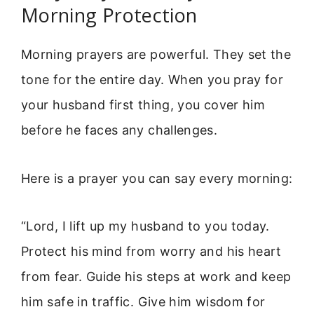
Morning Protection
Morning prayers are powerful. They set the
tone for the entire day. When you pray for
your husband first thing, you cover him
before he faces any challenges.
Here is a prayer you can say every morning:
“Lord, I lift up my husband to you today.
Protect his mind from worry and his heart
from fear. Guide his steps at work and keep
him safe in traffic. Give him wisdom for