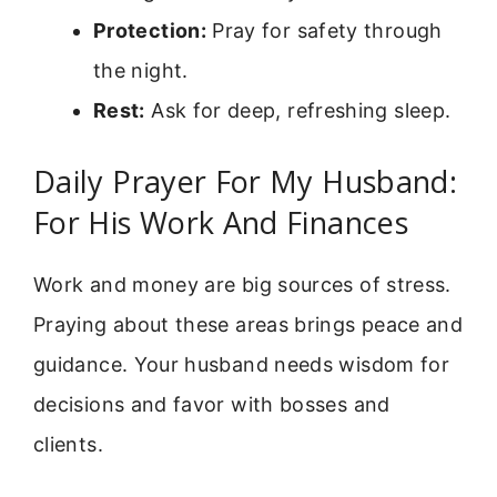
Protection:
Pray for safety through
the night.
Rest:
Ask for deep, refreshing sleep.
Daily Prayer For My Husband:
For His Work And Finances
Work and money are big sources of stress.
Praying about these areas brings peace and
guidance. Your husband needs wisdom for
decisions and favor with bosses and
clients.