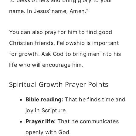
to bless others and bring glory to your
name. In Jesus’ name, Amen.”
You can also pray for him to find good
Christian friends. Fellowship is important
for growth. Ask God to bring men into his
life who will encourage him.
Spiritual Growth Prayer Points
Bible reading:
That he finds time and
joy in Scripture.
Prayer life:
That he communicates
openly with God.