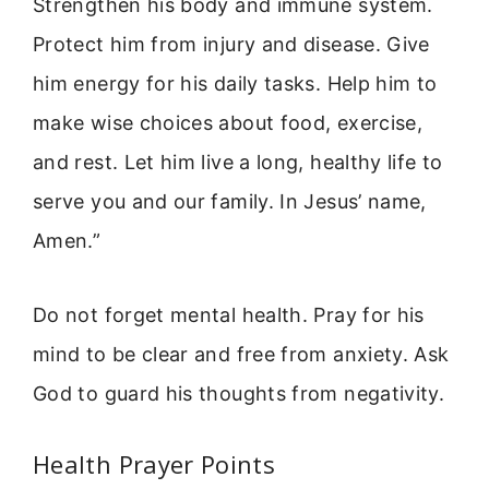
Strengthen his body and immune system.
Protect him from injury and disease. Give
him energy for his daily tasks. Help him to
make wise choices about food, exercise,
and rest. Let him live a long, healthy life to
serve you and our family. In Jesus’ name,
Amen.”
Do not forget mental health. Pray for his
mind to be clear and free from anxiety. Ask
God to guard his thoughts from negativity.
Health Prayer Points