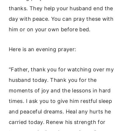
thanks. They help your husband end the
day with peace. You can pray these with
him or on your own before bed.
Here is an evening prayer:
“Father, thank you for watching over my
husband today. Thank you for the
moments of joy and the lessons in hard
times. I ask you to give him restful sleep
and peaceful dreams. Heal any hurts he
carried today. Renew his strength for