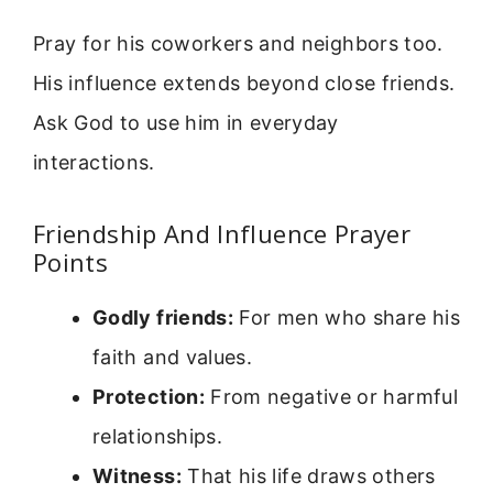
Pray for his coworkers and neighbors too.
His influence extends beyond close friends.
Ask God to use him in everyday
interactions.
Friendship And Influence Prayer
Points
Godly friends:
For men who share his
faith and values.
Protection:
From negative or harmful
relationships.
Witness:
That his life draws others