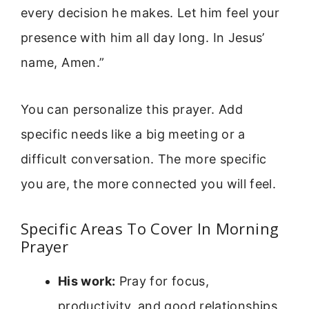
every decision he makes. Let him feel your
presence with him all day long. In Jesus’
name, Amen.”
You can personalize this prayer. Add
specific needs like a big meeting or a
difficult conversation. The more specific
you are, the more connected you will feel.
Specific Areas To Cover In Morning
Prayer
His work:
Pray for focus,
productivity, and good relationships