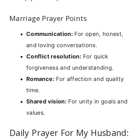
Marriage Prayer Points
Communication:
For open, honest,
and loving conversations.
Conflict resolution:
For quick
forgiveness and understanding.
Romance:
For affection and quality
time.
Shared vision:
For unity in goals and
values.
Daily Prayer For My Husband: