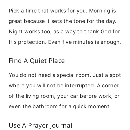
Pick a time that works for you. Morning is
great because it sets the tone for the day.
Night works too, as a way to thank God for
His protection. Even five minutes is enough.
Find A Quiet Place
You do not need a special room. Just a spot
where you will not be interrupted. A corner
of the living room, your car before work, or
even the bathroom for a quick moment.
Use A Prayer Journal