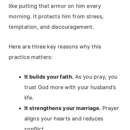
like putting that armor on him every
morning. It protects him from stress,
temptation, and discouragement.
Here are three key reasons why this
practice matters:
It builds your faith.
As you pray, you
trust God more with your husband’s
life.
It strengthens your marriage.
Prayer
aligns your hearts and reduces
conflict.