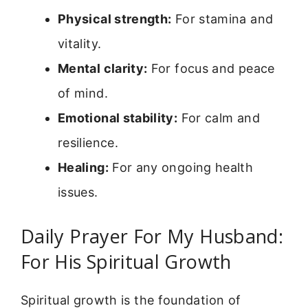
Physical strength:
For stamina and
vitality.
Mental clarity:
For focus and peace
of mind.
Emotional stability:
For calm and
resilience.
Healing:
For any ongoing health
issues.
Daily Prayer For My Husband:
For His Spiritual Growth
Spiritual growth is the foundation of