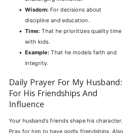
Wisdom:
For decisions about
discipline and education.
Time:
That he prioritizes quality time
with kids.
Example:
That he models faith and
integrity.
Daily Prayer For My Husband:
For His Friendships And
Influence
Your husband’s friends shape his character.
Pray for him to have godly friendships. Also