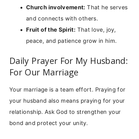
Church involvement:
That he serves
and connects with others.
Fruit of the Spirit:
That love, joy,
peace, and patience grow in him.
Daily Prayer For My Husband:
For Our Marriage
Your marriage is a team effort. Praying for
your husband also means praying for your
relationship. Ask God to strengthen your
bond and protect your unity.