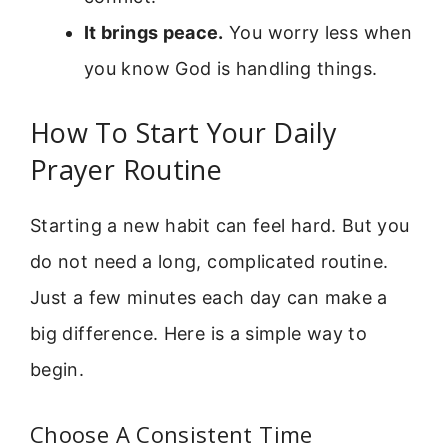
It brings peace.
You worry less when
you know God is handling things.
How To Start Your Daily
Prayer Routine
Starting a new habit can feel hard. But you
do not need a long, complicated routine.
Just a few minutes each day can make a
big difference. Here is a simple way to
begin.
Choose A Consistent Time