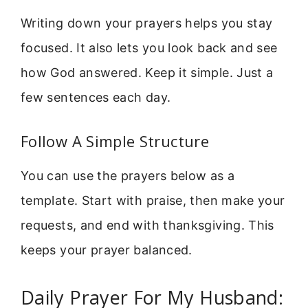
Writing down your prayers helps you stay
focused. It also lets you look back and see
how God answered. Keep it simple. Just a
few sentences each day.
Follow A Simple Structure
You can use the prayers below as a
template. Start with praise, then make your
requests, and end with thanksgiving. This
keeps your prayer balanced.
Daily Prayer For My Husband: