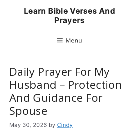
Skip
Learn Bible Verses And
to
Prayers
content
Menu
Daily Prayer For My
Husband – Protection
And Guidance For
Spouse
May 30, 2026
by
Cindy