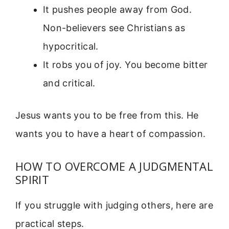
It pushes people away from God.
Non-believers see Christians as
hypocritical.
It robs you of joy. You become bitter
and critical.
Jesus wants you to be free from this. He
wants you to have a heart of compassion.
HOW TO OVERCOME A JUDGMENTAL
SPIRIT
If you struggle with judging others, here are
practical steps.