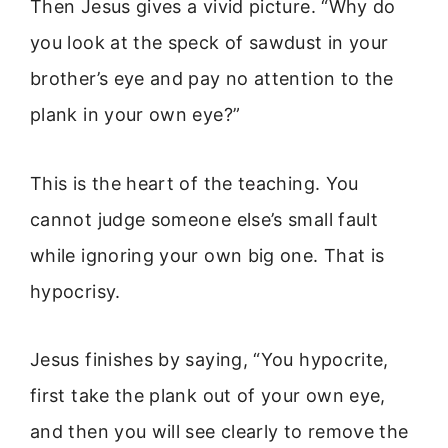
Then Jesus gives a vivid picture. “Why do
you look at the speck of sawdust in your
brother’s eye and pay no attention to the
plank in your own eye?”
This is the heart of the teaching. You
cannot judge someone else’s small fault
while ignoring your own big one. That is
hypocrisy.
Jesus finishes by saying, “You hypocrite,
first take the plank out of your own eye,
and then you will see clearly to remove the