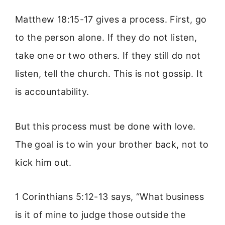
Matthew 18:15-17 gives a process. First, go
to the person alone. If they do not listen,
take one or two others. If they still do not
listen, tell the church. This is not gossip. It
is accountability.
But this process must be done with love.
The goal is to win your brother back, not to
kick him out.
1 Corinthians 5:12-13 says, “What business
is it of mine to judge those outside the