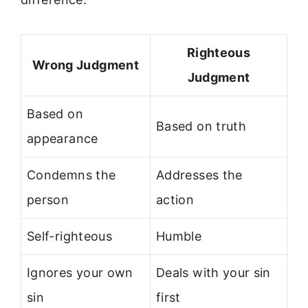
Righteous
Wrong Judgment
Judgment
Based on
Based on truth
appearance
Condemns the
Addresses the
person
action
Self-righteous
Humble
Ignores your own
Deals with your sin
sin
first