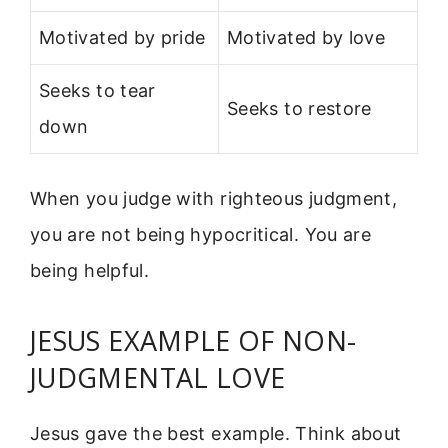
Motivated by pride
Motivated by love
Seeks to tear
Seeks to restore
down
When you judge with righteous judgment,
you are not being hypocritical. You are
being helpful.
JESUS EXAMPLE OF NON-
JUDGMENTAL LOVE
Jesus gave the best example. Think about