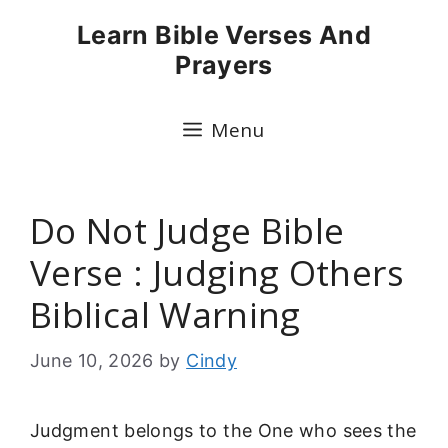
Skip
Learn Bible Verses And
to
Prayers
content
Menu
Do Not Judge Bible
Verse : Judging Others
Biblical Warning
June 10, 2026
by
Cindy
Judgment belongs to the One who sees the