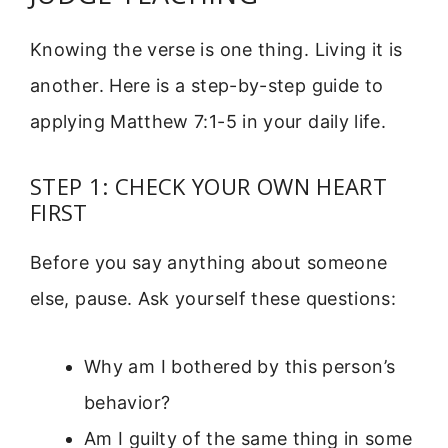
Knowing the verse is one thing. Living it is
another. Here is a step-by-step guide to
applying Matthew 7:1-5 in your daily life.
STEP 1: CHECK YOUR OWN HEART
FIRST
Before you say anything about someone
else, pause. Ask yourself these questions:
Why am I bothered by this person’s
behavior?
Am I guilty of the same thing in some