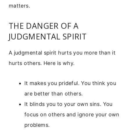
matters.
THE DANGER OF A
JUDGMENTAL SPIRIT
A judgmental spirit hurts you more than it
hurts others. Here is why.
It makes you prideful. You think you
are better than others.
It blinds you to your own sins. You
focus on others and ignore your own
problems.