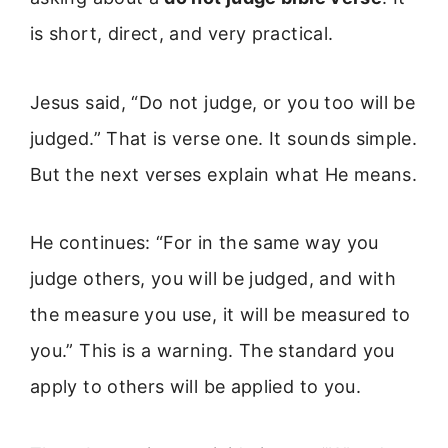
is short, direct, and very practical.
Jesus said, “Do not judge, or you too will be
judged.” That is verse one. It sounds simple.
But the next verses explain what He means.
He continues: “For in the same way you
judge others, you will be judged, and with
the measure you use, it will be measured to
you.” This is a warning. The standard you
apply to others will be applied to you.