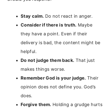
Stay calm.
Do not react in anger.
Consider if there is truth.
Maybe
they have a point. Even if their
delivery is bad, the content might be
helpful.
Do not judge them back.
That just
makes things worse.
Remember God is your judge.
Their
opinion does not define you. God’s
does.
Forgive them.
Holding a grudge hurts