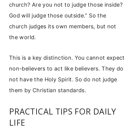
church? Are you not to judge those inside?
God will judge those outside.” So the
church judges its own members, but not
the world.
This is a key distinction. You cannot expect
non-believers to act like believers. They do
not have the Holy Spirit. So do not judge
them by Christian standards.
PRACTICAL TIPS FOR DAILY
LIFE