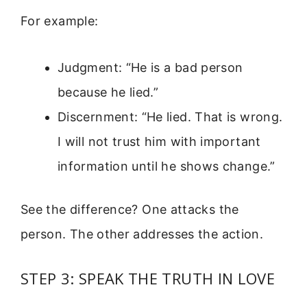
For example:
Judgment: “He is a bad person
because he lied.”
Discernment: “He lied. That is wrong.
I will not trust him with important
information until he shows change.”
See the difference? One attacks the
person. The other addresses the action.
STEP 3: SPEAK THE TRUTH IN LOVE