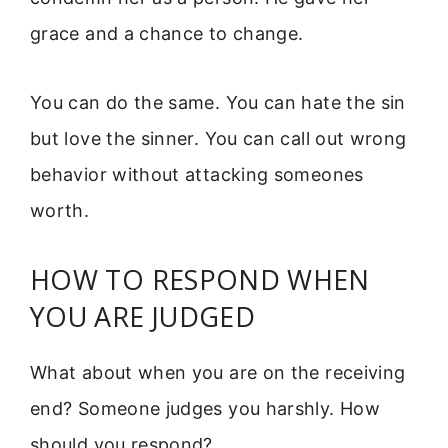
grace and a chance to change.
You can do the same. You can hate the sin
but love the sinner. You can call out wrong
behavior without attacking someones
worth.
HOW TO RESPOND WHEN
YOU ARE JUDGED
What about when you are on the receiving
end? Someone judges you harshly. How
should you respond?