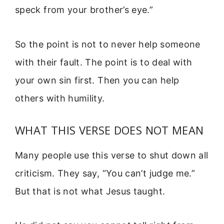
speck from your brother’s eye.”
So the point is not to never help someone
with their fault. The point is to deal with
your own sin first. Then you can help
others with humility.
WHAT THIS VERSE DOES NOT MEAN
Many people use this verse to shut down all
criticism. They say, “You can’t judge me.”
But that is not what Jesus taught.