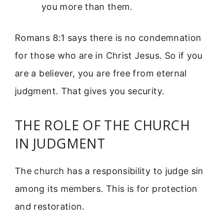
you more than them.
Romans 8:1 says there is no condemnation
for those who are in Christ Jesus. So if you
are a believer, you are free from eternal
judgment. That gives you security.
THE ROLE OF THE CHURCH
IN JUDGMENT
The church has a responsibility to judge sin
among its members. This is for protection
and restoration.