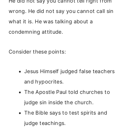
He did not say you cannot tell right from
wrong. He did not say you cannot call sin
what it is. He was talking about a
condemning attitude.
Consider these points:
Jesus Himself judged false teachers
and hypocrites.
The Apostle Paul told churches to
judge sin inside the church.
The Bible says to test spirits and
judge teachings.