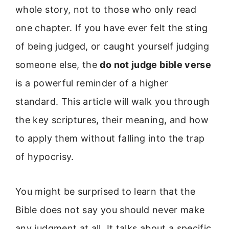
whole story, not to those who only read
one chapter. If you have ever felt the sting
of being judged, or caught yourself judging
someone else, the
do not judge bible verse
is a powerful reminder of a higher
standard. This article will walk you through
the key scriptures, their meaning, and how
to apply them without falling into the trap
of hypocrisy.
You might be surprised to learn that the
Bible does not say you should never make
any judgment at all. It talks about a specific