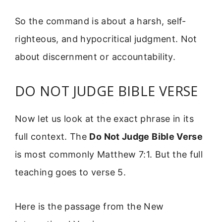
So the command is about a harsh, self-
righteous, and hypocritical judgment. Not
about discernment or accountability.
DO NOT JUDGE BIBLE VERSE
Now let us look at the exact phrase in its
full context. The
Do Not Judge Bible Verse
is most commonly Matthew 7:1. But the full
teaching goes to verse 5.
Here is the passage from the New