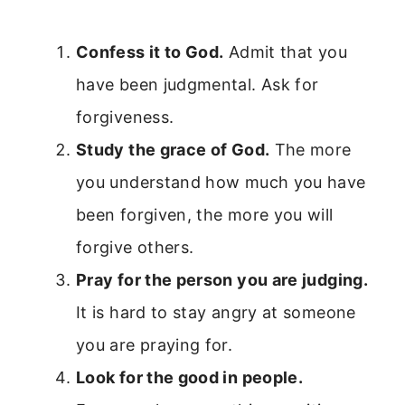
Confess it to God.
Admit that you
have been judgmental. Ask for
forgiveness.
Study the grace of God.
The more
you understand how much you have
been forgiven, the more you will
forgive others.
Pray for the person you are judging.
It is hard to stay angry at someone
you are praying for.
Look for the good in people.