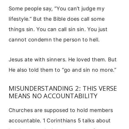
Some people say, “You can’t judge my
lifestyle.” But the Bible does call some
things sin. You can call sin sin. You just
cannot condemn the person to hell.
Jesus ate with sinners. He loved them. But
He also told them to “go and sin no more.”
MISUNDERSTANDING 2: THIS VERSE
MEANS NO ACCOUNTABILITY
Churches are supposed to hold members
accountable. 1 Corinthians 5 talks about