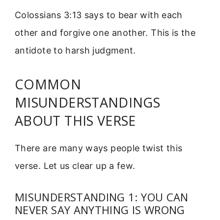
Colossians 3:13 says to bear with each
other and forgive one another. This is the
antidote to harsh judgment.
COMMON
MISUNDERSTANDINGS
ABOUT THIS VERSE
There are many ways people twist this
verse. Let us clear up a few.
MISUNDERSTANDING 1: YOU CAN
NEVER SAY ANYTHING IS WRONG