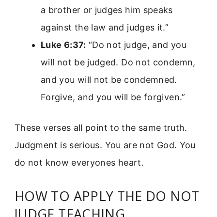
a brother or judges him speaks
against the law and judges it.”
Luke 6:37:
“Do not judge, and you
will not be judged. Do not condemn,
and you will not be condemned.
Forgive, and you will be forgiven.”
These verses all point to the same truth.
Judgment is serious. You are not God. You
do not know everyones heart.
HOW TO APPLY THE DO NOT
JUDGE TEACHING