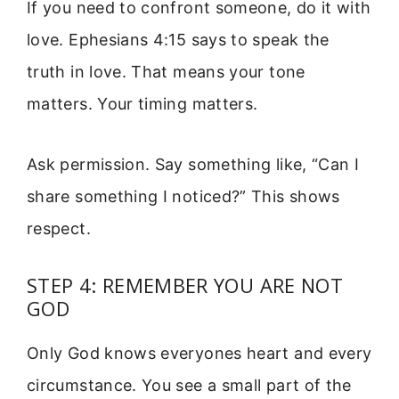
If you need to confront someone, do it with
love. Ephesians 4:15 says to speak the
truth in love. That means your tone
matters. Your timing matters.
Ask permission. Say something like, “Can I
share something I noticed?” This shows
respect.
STEP 4: REMEMBER YOU ARE NOT
GOD
Only God knows everyones heart and every
circumstance. You see a small part of the