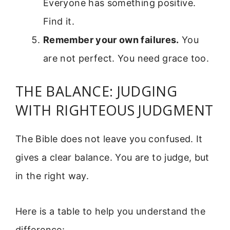
Everyone has something positive.
Find it.
Remember your own failures.
You
are not perfect. You need grace too.
THE BALANCE: JUDGING
WITH RIGHTEOUS JUDGMENT
The Bible does not leave you confused. It
gives a clear balance. You are to judge, but
in the right way.
Here is a table to help you understand the
difference: