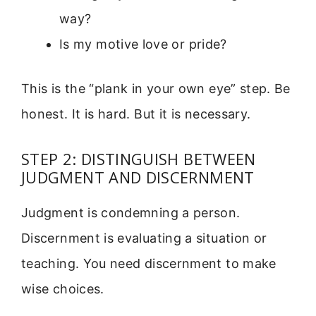
way?
Is my motive love or pride?
This is the “plank in your own eye” step. Be
honest. It is hard. But it is necessary.
STEP 2: DISTINGUISH BETWEEN
JUDGMENT AND DISCERNMENT
Judgment is condemning a person.
Discernment is evaluating a situation or
teaching. You need discernment to make
wise choices.