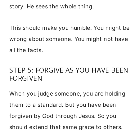
story. He sees the whole thing.
This should make you humble. You might be
wrong about someone. You might not have
all the facts.
STEP 5: FORGIVE AS YOU HAVE BEEN
FORGIVEN
When you judge someone, you are holding
them to a standard. But you have been
forgiven by God through Jesus. So you
should extend that same grace to others.