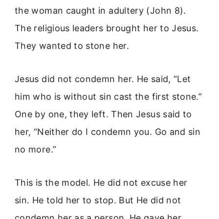
the woman caught in adultery (John 8).
The religious leaders brought her to Jesus.
They wanted to stone her.
Jesus did not condemn her. He said, “Let
him who is without sin cast the first stone.”
One by one, they left. Then Jesus said to
her, “Neither do I condemn you. Go and sin
no more.”
This is the model. He did not excuse her
sin. He told her to stop. But He did not
condemn her as a person. He gave her