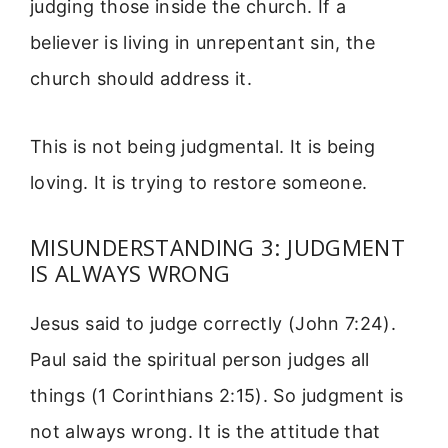
judging those inside the church. If a
believer is living in unrepentant sin, the
church should address it.
This is not being judgmental. It is being
loving. It is trying to restore someone.
MISUNDERSTANDING 3: JUDGMENT
IS ALWAYS WRONG
Jesus said to judge correctly (John 7:24).
Paul said the spiritual person judges all
things (1 Corinthians 2:15). So judgment is
not always wrong. It is the attitude that