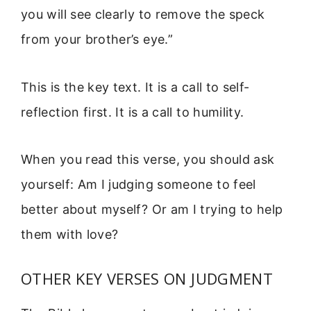
you will see clearly to remove the speck
from your brother’s eye.”
This is the key text. It is a call to self-
reflection first. It is a call to humility.
When you read this verse, you should ask
yourself: Am I judging someone to feel
better about myself? Or am I trying to help
them with love?
OTHER KEY VERSES ON JUDGMENT