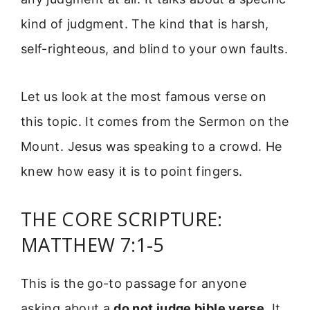
kind of judgment. The kind that is harsh,
self-righteous, and blind to your own faults.
Let us look at the most famous verse on
this topic. It comes from the Sermon on the
Mount. Jesus was speaking to a crowd. He
knew how easy it is to point fingers.
THE CORE SCRIPTURE:
MATTHEW 7:1-5
This is the go-to passage for anyone
asking about a
do not judge bible verse
. It