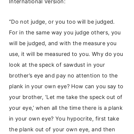
International Version:
“Do not judge, or you too will be judged.
For in the same way you judge others, you
will be judged, and with the measure you
use, it will be measured to you. Why do you
look at the speck of sawdust in your
brother’s eye and pay no attention to the
plank in your own eye? How can you say to
your brother, ‘Let me take the speck out of
your eye,’ when all the time there is a plank
in your own eye? You hypocrite, first take
the plank out of your own eye, and then