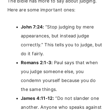
The Bible has more to say about judging.
Here are some important ones:
John 7:24:
“Stop judging by mere
appearances, but instead judge
correctly.” This tells you to judge, but
do it fairly.
Romans 2:1-3:
Paul says that when
you judge someone else, you
condemn yourself because you do
the same things.
James 4:11-12:
“Do not slander one
another. Anyone who speaks against