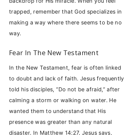
backdrop for His miracle. When you feel
trapped, remember that God specializes in
making a way where there seems to be no
way.
Fear In The New Testament
In the New Testament, fear is often linked
to doubt and lack of faith. Jesus frequently
told his disciples, “Do not be afraid,” after
calming a storm or walking on water. He
wanted them to understand that His
presence was greater than any natural
disaster. In Matthew 14:27, Jesus says,