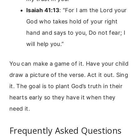
Isaiah 41:13
: “For I am the Lord your
God who takes hold of your right
hand and says to you, Do not fear; I
will help you.”
You can make a game of it. Have your child
draw a picture of the verse. Act it out. Sing
it. The goal is to plant God’s truth in their
hearts early so they have it when they
need it.
Frequently Asked Questions