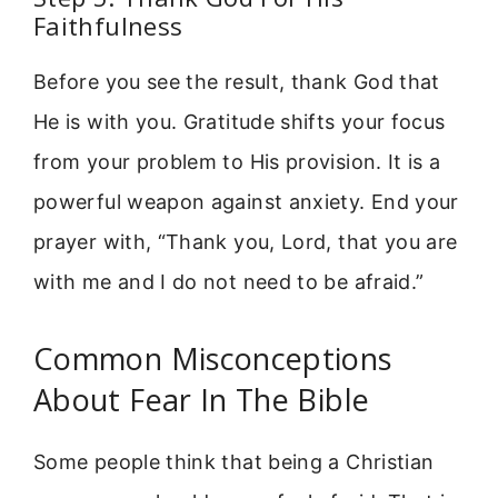
Faithfulness
Before you see the result, thank God that
He is with you. Gratitude shifts your focus
from your problem to His provision. It is a
powerful weapon against anxiety. End your
prayer with, “Thank you, Lord, that you are
with me and I do not need to be afraid.”
Common Misconceptions
About Fear In The Bible
Some people think that being a Christian