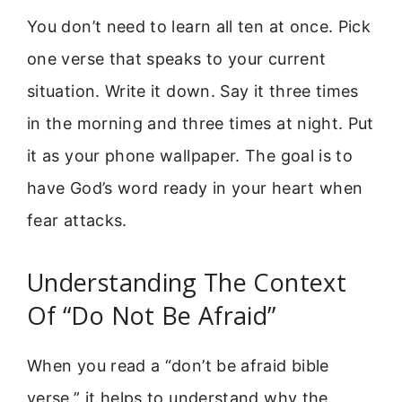
You don’t need to learn all ten at once. Pick
one verse that speaks to your current
situation. Write it down. Say it three times
in the morning and three times at night. Put
it as your phone wallpaper. The goal is to
have God’s word ready in your heart when
fear attacks.
Understanding The Context
Of “Do Not Be Afraid”
When you read a “don’t be afraid bible
verse,” it helps to understand why the