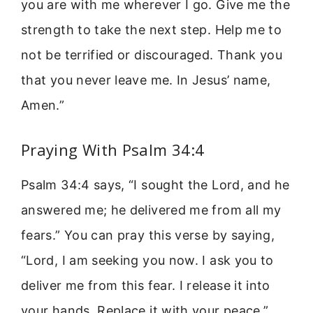
you are with me wherever I go. Give me the
strength to take the next step. Help me to
not be terrified or discouraged. Thank you
that you never leave me. In Jesus’ name,
Amen.”
Praying With Psalm 34:4
Psalm 34:4 says, “I sought the Lord, and he
answered me; he delivered me from all my
fears.” You can pray this verse by saying,
“Lord, I am seeking you now. I ask you to
deliver me from this fear. I release it into
your hands. Replace it with your peace.”