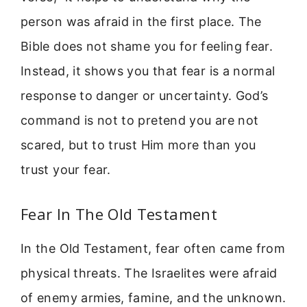
person was afraid in the first place. The
Bible does not shame you for feeling fear.
Instead, it shows you that fear is a normal
response to danger or uncertainty. God’s
command is not to pretend you are not
scared, but to trust Him more than you
trust your fear.
Fear In The Old Testament
In the Old Testament, fear often came from
physical threats. The Israelites were afraid
of enemy armies, famine, and the unknown.