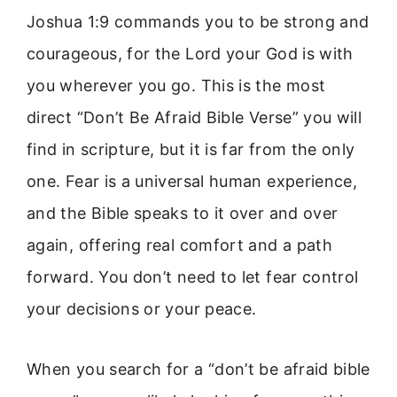
Joshua 1:9 commands you to be strong and
courageous, for the Lord your God is with
you wherever you go. This is the most
direct “Don’t Be Afraid Bible Verse” you will
find in scripture, but it is far from the only
one. Fear is a universal human experience,
and the Bible speaks to it over and over
again, offering real comfort and a path
forward. You don’t need to let fear control
your decisions or your peace.
When you search for a “don’t be afraid bible