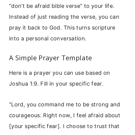
“don’t be afraid bible verse” to your life.
Instead of just reading the verse, you can
pray it back to God. This turns scripture
into a personal conversation.
A Simple Prayer Template
Here is a prayer you can use based on
Joshua 1:9. Fill in your specific fear.
“Lord, you command me to be strong and
courageous. Right now, I feel afraid about
[your specific fear]. I choose to trust that