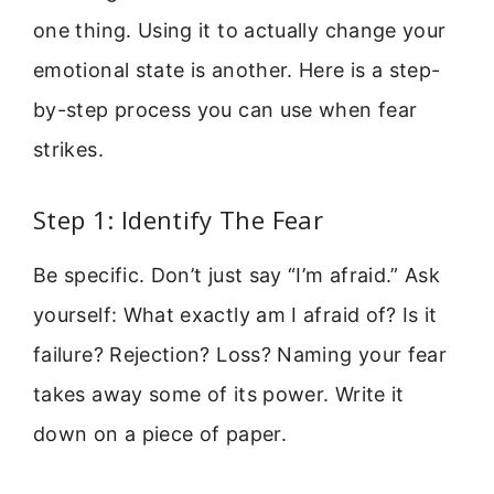
one thing. Using it to actually change your
emotional state is another. Here is a step-
by-step process you can use when fear
strikes.
Step 1: Identify The Fear
Be specific. Don’t just say “I’m afraid.” Ask
yourself: What exactly am I afraid of? Is it
failure? Rejection? Loss? Naming your fear
takes away some of its power. Write it
down on a piece of paper.