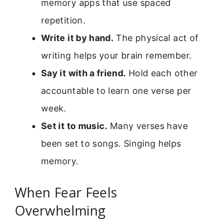
memory apps that use spaced
repetition.
Write it by hand.
The physical act of
writing helps your brain remember.
Say it with a friend.
Hold each other
accountable to learn one verse per
week.
Set it to music.
Many verses have
been set to songs. Singing helps
memory.
When Fear Feels
Overwhelming