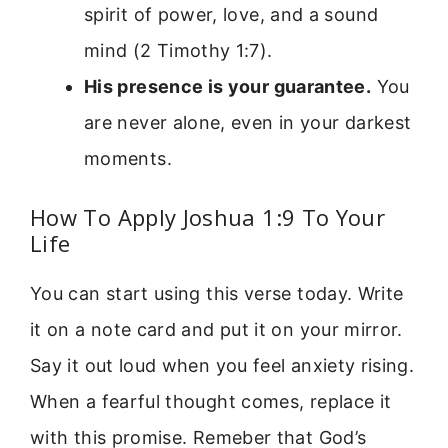
spirit of power, love, and a sound
mind (2 Timothy 1:7).
His presence is your guarantee.
You
are never alone, even in your darkest
moments.
How To Apply Joshua 1:9 To Your
Life
You can start using this verse today. Write
it on a note card and put it on your mirror.
Say it out loud when you feel anxiety rising.
When a fearful thought comes, replace it
with this promise. Remeber that God’s