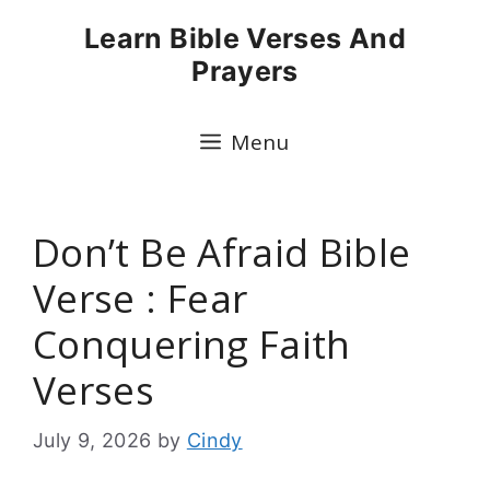
Skip
Learn Bible Verses And
to
Prayers
content
Menu
Don’t Be Afraid Bible
Verse : Fear
Conquering Faith
Verses
July 9, 2026
by
Cindy