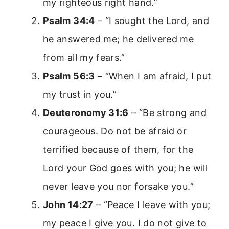
my righteous right hand.”
Psalm 34:4
– “I sought the Lord, and
he answered me; he delivered me
from all my fears.”
Psalm 56:3
– “When I am afraid, I put
my trust in you.”
Deuteronomy 31:6
– “Be strong and
courageous. Do not be afraid or
terrified because of them, for the
Lord your God goes with you; he will
never leave you nor forsake you.”
John 14:27
– “Peace I leave with you;
my peace I give you. I do not give to