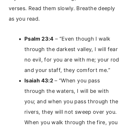
verses. Read them slowly. Breathe deeply
as you read.
Psalm 23:4
– “Even though I walk
through the darkest valley, I will fear
no evil, for you are with me; your rod
and your staff, they comfort me.”
Isaiah 43:2
– “When you pass
through the waters, I will be with
you; and when you pass through the
rivers, they will not sweep over you.
When you walk through the fire, you