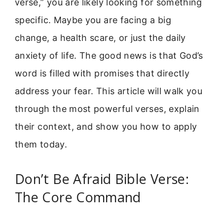
verse,” you are likely looking for something
specific. Maybe you are facing a big
change, a health scare, or just the daily
anxiety of life. The good news is that God’s
word is filled with promises that directly
address your fear. This article will walk you
through the most powerful verses, explain
their context, and show you how to apply
them today.
Don’t Be Afraid Bible Verse:
The Core Command