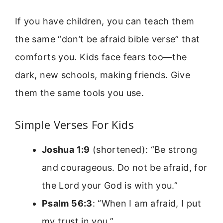
If you have children, you can teach them
the same “don’t be afraid bible verse” that
comforts you. Kids face fears too—the
dark, new schools, making friends. Give
them the same tools you use.
Simple Verses For Kids
Joshua 1:9
(shortened): “Be strong
and courageous. Do not be afraid, for
the Lord your God is with you.”
Psalm 56:3
: “When I am afraid, I put
my trust in you.”