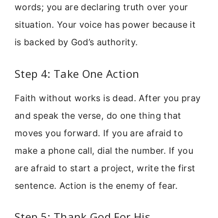
words; you are declaring truth over your
situation. Your voice has power because it
is backed by God’s authority.
Step 4: Take One Action
Faith without works is dead. After you pray
and speak the verse, do one thing that
moves you forward. If you are afraid to
make a phone call, dial the number. If you
are afraid to start a project, write the first
sentence. Action is the enemy of fear.
Step 5: Thank God For His