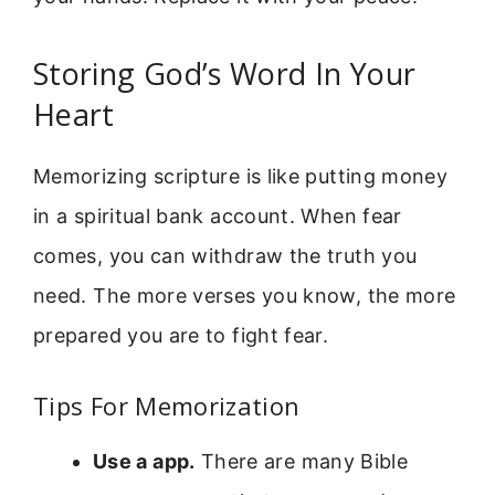
Storing God’s Word In Your
Heart
Memorizing scripture is like putting money
in a spiritual bank account. When fear
comes, you can withdraw the truth you
need. The more verses you know, the more
prepared you are to fight fear.
Tips For Memorization
Use a app.
There are many Bible