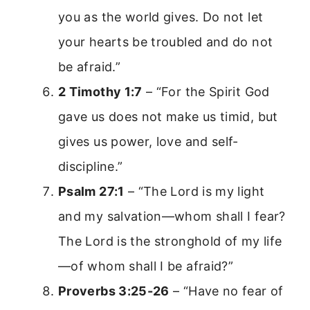
you as the world gives. Do not let
your hearts be troubled and do not
be afraid.”
2 Timothy 1:7
– “For the Spirit God
gave us does not make us timid, but
gives us power, love and self-
discipline.”
Psalm 27:1
– “The Lord is my light
and my salvation—whom shall I fear?
The Lord is the stronghold of my life
—of whom shall I be afraid?”
Proverbs 3:25-26
– “Have no fear of