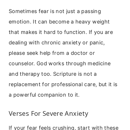
Sometimes fear is not just a passing
emotion. It can become a heavy weight
that makes it hard to function. If you are
dealing with chronic anxiety or panic,
please seek help from a doctor or
counselor. God works through medicine
and therapy too. Scripture is not a
replacement for professional care, but it is
a powerful companion to it.
Verses For Severe Anxiety
If your fear feels crushing, start with these