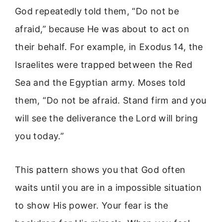
God repeatedly told them, “Do not be
afraid,” because He was about to act on
their behalf. For example, in Exodus 14, the
Israelites were trapped between the Red
Sea and the Egyptian army. Moses told
them, “Do not be afraid. Stand firm and you
will see the deliverance the Lord will bring
you today.”
This pattern shows you that God often
waits until you are in a impossible situation
to show His power. Your fear is the