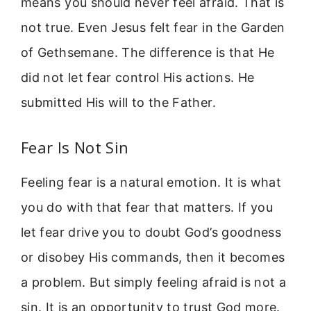
means you should never feel afraid. That is
not true. Even Jesus felt fear in the Garden
of Gethsemane. The difference is that He
did not let fear control His actions. He
submitted His will to the Father.
Fear Is Not Sin
Feeling fear is a natural emotion. It is what
you do with that fear that matters. If you
let fear drive you to doubt God’s goodness
or disobey His commands, then it becomes
a problem. But simply feeling afraid is not a
sin. It is an opportunity to trust God more.