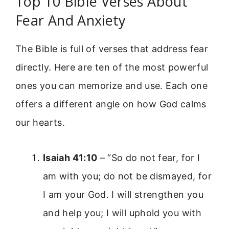
Top 10 Bible Verses About
Fear And Anxiety
The Bible is full of verses that address fear
directly. Here are ten of the most powerful
ones you can memorize and use. Each one
offers a different angle on how God calms
our hearts.
Isaiah 41:10
– “So do not fear, for I
am with you; do not be dismayed, for
I am your God. I will strengthen you
and help you; I will uphold you with