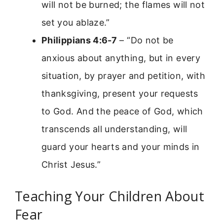
will not be burned; the flames will not
set you ablaze.”
Philippians 4:6-7
– “Do not be
anxious about anything, but in every
situation, by prayer and petition, with
thanksgiving, present your requests
to God. And the peace of God, which
transcends all understanding, will
guard your hearts and your minds in
Christ Jesus.”
Teaching Your Children About
Fear