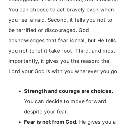
You can choose to act bravely even when
you feel afraid. Second, it tells you not to
be terrified or discouraged. God
acknowledges that fear is real, but He tells
you not to let it take root. Third, and most
importantly, it gives you the reason: the
Lord your God is with you wherever you go.
Strength and courage are choices.
You can decide to move forward
despite your fear.
Fear is not from God.
He gives you a