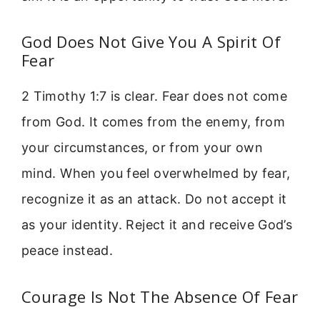
God Does Not Give You A Spirit Of
Fear
2 Timothy 1:7 is clear. Fear does not come
from God. It comes from the enemy, from
your circumstances, or from your own
mind. When you feel overwhelmed by fear,
recognize it as an attack. Do not accept it
as your identity. Reject it and receive God’s
peace instead.
Courage Is Not The Absence Of Fear