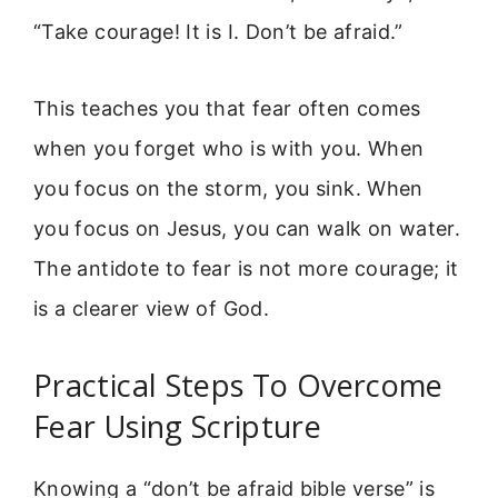
“Take courage! It is I. Don’t be afraid.”
This teaches you that fear often comes
when you forget who is with you. When
you focus on the storm, you sink. When
you focus on Jesus, you can walk on water.
The antidote to fear is not more courage; it
is a clearer view of God.
Practical Steps To Overcome
Fear Using Scripture
Knowing a “don’t be afraid bible verse” is