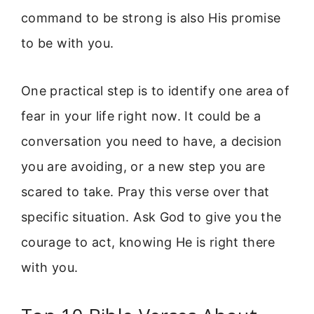
command to be strong is also His promise
to be with you.
One practical step is to identify one area of
fear in your life right now. It could be a
conversation you need to have, a decision
you are avoiding, or a new step you are
scared to take. Pray this verse over that
specific situation. Ask God to give you the
courage to act, knowing He is right there
with you.