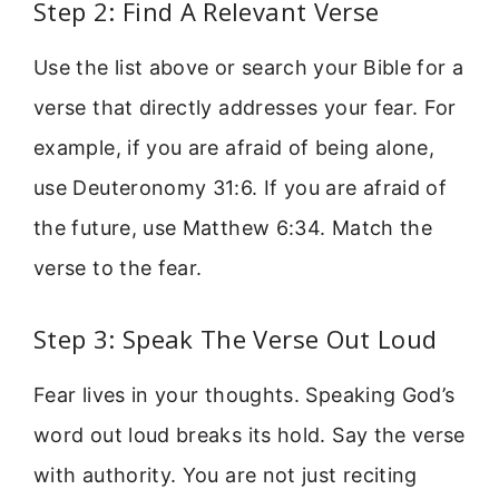
Step 2: Find A Relevant Verse
Use the list above or search your Bible for a
verse that directly addresses your fear. For
example, if you are afraid of being alone,
use Deuteronomy 31:6. If you are afraid of
the future, use Matthew 6:34. Match the
verse to the fear.
Step 3: Speak The Verse Out Loud
Fear lives in your thoughts. Speaking God’s
word out loud breaks its hold. Say the verse
with authority. You are not just reciting