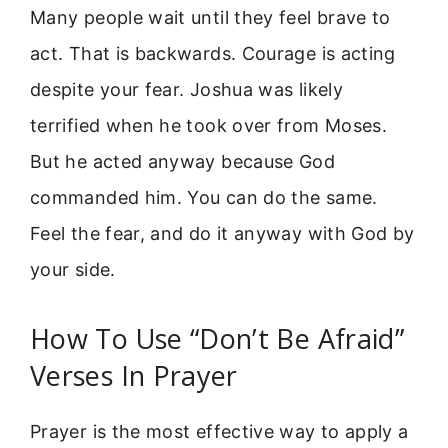
Many people wait until they feel brave to
act. That is backwards. Courage is acting
despite your fear. Joshua was likely
terrified when he took over from Moses.
But he acted anyway because God
commanded him. You can do the same.
Feel the fear, and do it anyway with God by
your side.
How To Use “Don’t Be Afraid”
Verses In Prayer
Prayer is the most effective way to apply a