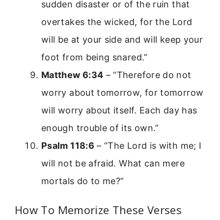
sudden disaster or of the ruin that
overtakes the wicked, for the Lord
will be at your side and will keep your
foot from being snared.”
Matthew 6:34
– “Therefore do not
worry about tomorrow, for tomorrow
will worry about itself. Each day has
enough trouble of its own.”
Psalm 118:6
– “The Lord is with me; I
will not be afraid. What can mere
mortals do to me?”
How To Memorize These Verses