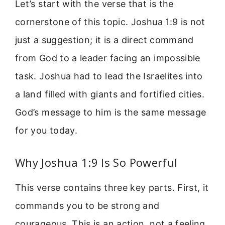
Let’s start with the verse that is the
cornerstone of this topic. Joshua 1:9 is not
just a suggestion; it is a direct command
from God to a leader facing an impossible
task. Joshua had to lead the Israelites into
a land filled with giants and fortified cities.
God’s message to him is the same message
for you today.
Why Joshua 1:9 Is So Powerful
This verse contains three key parts. First, it
commands you to be strong and
courageous. This is an action, not a feeling.