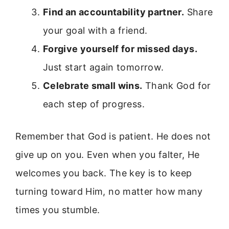
Find an accountability partner.
Share
your goal with a friend.
Forgive yourself for missed days.
Just start again tomorrow.
Celebrate small wins.
Thank God for
each step of progress.
Remember that God is patient. He does not
give up on you. Even when you falter, He
welcomes you back. The key is to keep
turning toward Him, no matter how many
times you stumble.