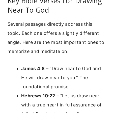
Key Bible Verses For Drawing
Near To God
Several passages directly address this
topic. Each one offers a slightly different
angle. Here are the most important ones to
memorize and meditate on:
James 4:8
– “Draw near to God and
He will draw near to you.” The
foundational promise.
Hebrews 10:22
– “Let us draw near
with a true heart in full assurance of