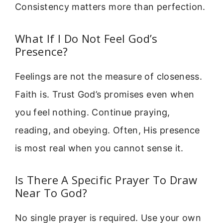
Consistency matters more than perfection.
What If I Do Not Feel God’s
Presence?
Feelings are not the measure of closeness.
Faith is. Trust God’s promises even when
you feel nothing. Continue praying,
reading, and obeying. Often, His presence
is most real when you cannot sense it.
Is There A Specific Prayer To Draw
Near To God?
No single prayer is required. Use your own