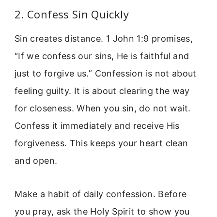
2. Confess Sin Quickly
Sin creates distance. 1 John 1:9 promises,
“If we confess our sins, He is faithful and
just to forgive us.” Confession is not about
feeling guilty. It is about clearing the way
for closeness. When you sin, do not wait.
Confess it immediately and receive His
forgiveness. This keeps your heart clean
and open.
Make a habit of daily confession. Before
you pray, ask the Holy Spirit to show you