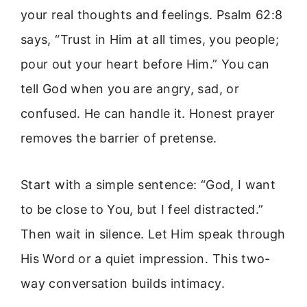
your real thoughts and feelings. Psalm 62:8
says, “Trust in Him at all times, you people;
pour out your heart before Him.” You can
tell God when you are angry, sad, or
confused. He can handle it. Honest prayer
removes the barrier of pretense.
Start with a simple sentence: “God, I want
to be close to You, but I feel distracted.”
Then wait in silence. Let Him speak through
His Word or a quiet impression. This two-
way conversation builds intimacy.