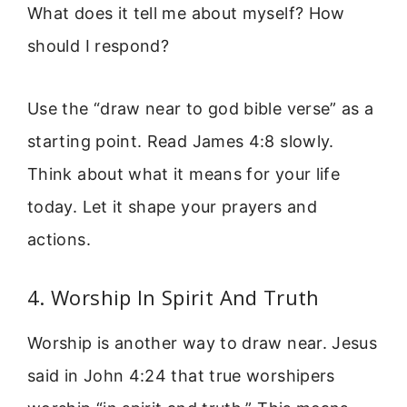
What does it tell me about myself? How
should I respond?
Use the “draw near to god bible verse” as a
starting point. Read James 4:8 slowly.
Think about what it means for your life
today. Let it shape your prayers and
actions.
4. Worship In Spirit And Truth
Worship is another way to draw near. Jesus
said in John 4:24 that true worshipers