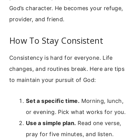
God’s character. He becomes your refuge,
provider, and friend.
How To Stay Consistent
Consistency is hard for everyone. Life
changes, and routines break. Here are tips
to maintain your pursuit of God:
Set a specific time.
Morning, lunch,
or evening. Pick what works for you.
Use a simple plan.
Read one verse,
pray for five minutes, and listen.