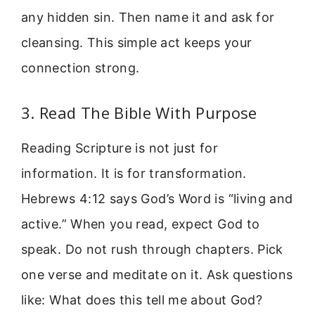
any hidden sin. Then name it and ask for
cleansing. This simple act keeps your
connection strong.
3. Read The Bible With Purpose
Reading Scripture is not just for
information. It is for transformation.
Hebrews 4:12 says God’s Word is “living and
active.” When you read, expect God to
speak. Do not rush through chapters. Pick
one verse and meditate on it. Ask questions
like: What does this tell me about God?