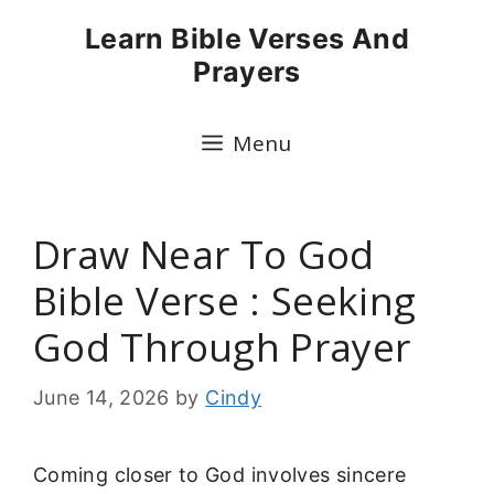
Skip
Learn Bible Verses And
to
Prayers
content
Menu
Draw Near To God
Bible Verse : Seeking
God Through Prayer
June 14, 2026
by
Cindy
Coming closer to God involves sincere