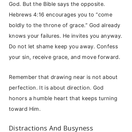
God. But the Bible says the opposite.
Hebrews 4:16 encourages you to “come
boldly to the throne of grace.” God already
knows your failures. He invites you anyway.
Do not let shame keep you away. Confess
your sin, receive grace, and move forward.
Remember that drawing near is not about
perfection. It is about direction. God
honors a humble heart that keeps turning
toward Him.
Distractions And Busyness