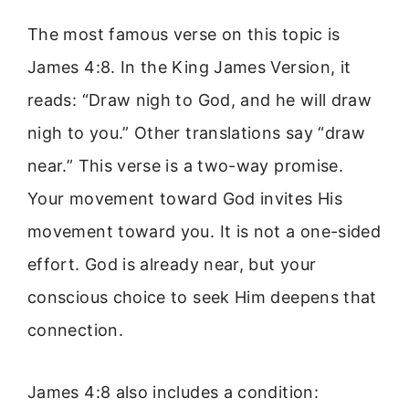
The most famous verse on this topic is
James 4:8. In the King James Version, it
reads: “Draw nigh to God, and he will draw
nigh to you.” Other translations say “draw
near.” This verse is a two-way promise.
Your movement toward God invites His
movement toward you. It is not a one-sided
effort. God is already near, but your
conscious choice to seek Him deepens that
connection.
James 4:8 also includes a condition: