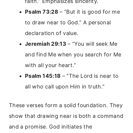
faith.” Emphasizes sincerity.
Psalm 73:28
– “But it is good for me
to draw near to God.” A personal
declaration of value.
Jeremiah 29:13
– “You will seek Me
and find Me when you search for Me
with all your heart.”
Psalm 145:18
– “The Lord is near to
all who call upon Him in truth.”
These verses form a solid foundation. They
show that drawing near is both a command
and a promise. God initiates the