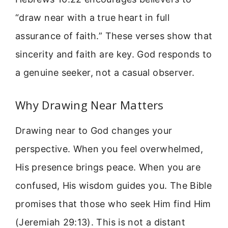
“draw near with a true heart in full
assurance of faith.” These verses show that
sincerity and faith are key. God responds to
a genuine seeker, not a casual observer.
Why Drawing Near Matters
Drawing near to God changes your
perspective. When you feel overwhelmed,
His presence brings peace. When you are
confused, His wisdom guides you. The Bible
promises that those who seek Him find Him
(Jeremiah 29:13). This is not a distant