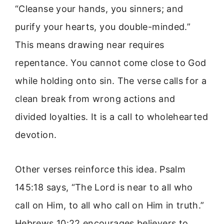
“Cleanse your hands, you sinners; and
purify your hearts, you double-minded.”
This means drawing near requires
repentance. You cannot come close to God
while holding onto sin. The verse calls for a
clean break from wrong actions and
divided loyalties. It is a call to wholehearted
devotion.
Other verses reinforce this idea. Psalm
145:18 says, “The Lord is near to all who
call on Him, to all who call on Him in truth.”
Hebrews 10:22 encourages believers to