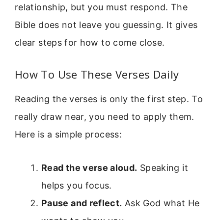
relationship, but you must respond. The
Bible does not leave you guessing. It gives
clear steps for how to come close.
How To Use These Verses Daily
Reading the verses is only the first step. To
really draw near, you need to apply them.
Here is a simple process:
Read the verse aloud.
Speaking it
helps you focus.
Pause and reflect.
Ask God what He