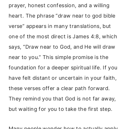
prayer, honest confession, and a willing
heart. The phrase “draw near to god bible
verse” appears in many translations, but
one of the most direct is James 4:8, which
says, “Draw near to God, and He will draw
near to you.” This simple promise is the
foundation for a deeper spiritual life. If you
have felt distant or uncertain in your faith,
these verses offer a clear path forward.
They remind you that God is not far away,
but waiting for you to take the first step.
Many people wonder how to actually apply