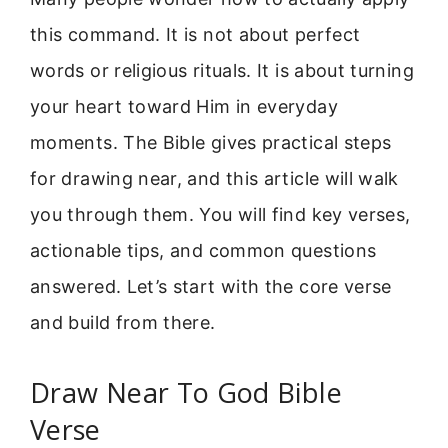
this command. It is not about perfect
words or religious rituals. It is about turning
your heart toward Him in everyday
moments. The Bible gives practical steps
for drawing near, and this article will walk
you through them. You will find key verses,
actionable tips, and common questions
answered. Let’s start with the core verse
and build from there.
Draw Near To God Bible
Verse