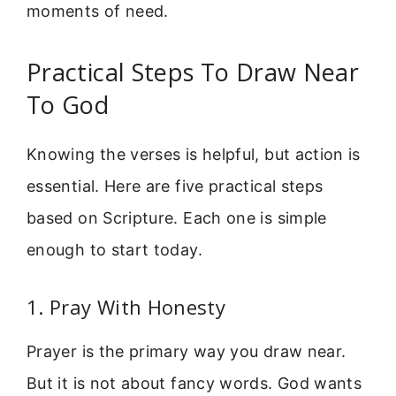
moments of need.
Practical Steps To Draw Near
To God
Knowing the verses is helpful, but action is
essential. Here are five practical steps
based on Scripture. Each one is simple
enough to start today.
1. Pray With Honesty
Prayer is the primary way you draw near.
But it is not about fancy words. God wants