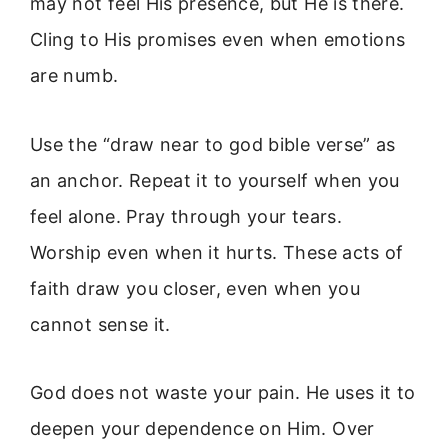
may not feel His presence, but He is there.
Cling to His promises even when emotions
are numb.
Use the “draw near to god bible verse” as
an anchor. Repeat it to yourself when you
feel alone. Pray through your tears.
Worship even when it hurts. These acts of
faith draw you closer, even when you
cannot sense it.
God does not waste your pain. He uses it to
deepen your dependence on Him. Over