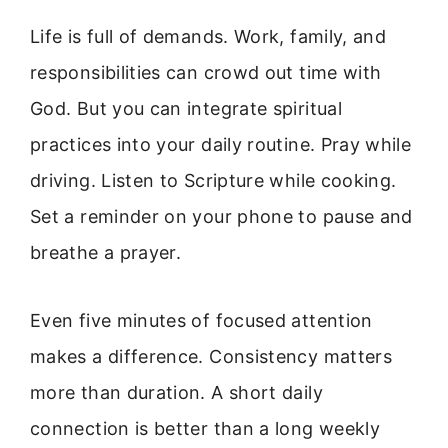
Life is full of demands. Work, family, and
responsibilities can crowd out time with
God. But you can integrate spiritual
practices into your daily routine. Pray while
driving. Listen to Scripture while cooking.
Set a reminder on your phone to pause and
breathe a prayer.
Even five minutes of focused attention
makes a difference. Consistency matters
more than duration. A short daily
connection is better than a long weekly