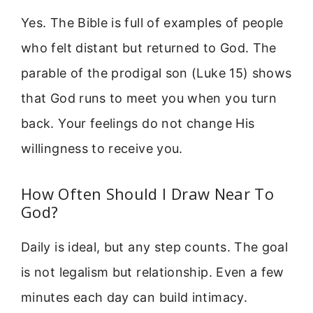
Yes. The Bible is full of examples of people
who felt distant but returned to God. The
parable of the prodigal son (Luke 15) shows
that God runs to meet you when you turn
back. Your feelings do not change His
willingness to receive you.
How Often Should I Draw Near To
God?
Daily is ideal, but any step counts. The goal
is not legalism but relationship. Even a few
minutes each day can build intimacy.