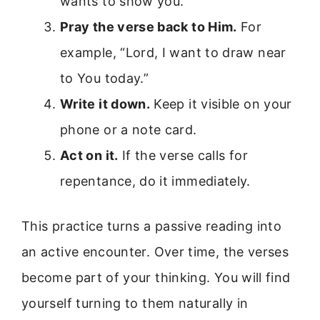
wants to show you.
Pray the verse back to Him.
For
example, “Lord, I want to draw near
to You today.”
Write it down.
Keep it visible on your
phone or a note card.
Act on it.
If the verse calls for
repentance, do it immediately.
This practice turns a passive reading into
an active encounter. Over time, the verses
become part of your thinking. You will find
yourself turning to them naturally in