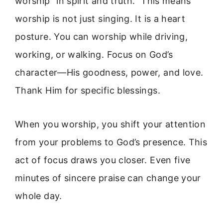
worship “in spirit and truth.” This means
worship is not just singing. It is a heart
posture. You can worship while driving,
working, or walking. Focus on God’s
character—His goodness, power, and love.
Thank Him for specific blessings.
When you worship, you shift your attention
from your problems to God’s presence. This
act of focus draws you closer. Even five
minutes of sincere praise can change your
whole day.