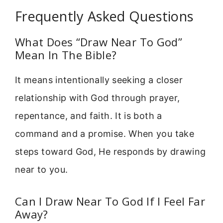
Frequently Asked Questions
What Does “Draw Near To God”
Mean In The Bible?
It means intentionally seeking a closer
relationship with God through prayer,
repentance, and faith. It is both a
command and a promise. When you take
steps toward God, He responds by drawing
near to you.
Can I Draw Near To God If I Feel Far
Away?