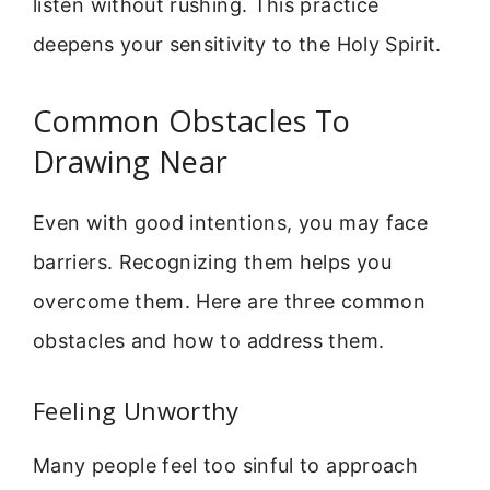
listen without rushing. This practice
deepens your sensitivity to the Holy Spirit.
Common Obstacles To
Drawing Near
Even with good intentions, you may face
barriers. Recognizing them helps you
overcome them. Here are three common
obstacles and how to address them.
Feeling Unworthy
Many people feel too sinful to approach