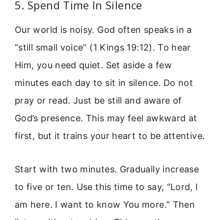
5. Spend Time In Silence
Our world is noisy. God often speaks in a
“still small voice” (1 Kings 19:12). To hear
Him, you need quiet. Set aside a few
minutes each day to sit in silence. Do not
pray or read. Just be still and aware of
God’s presence. This may feel awkward at
first, but it trains your heart to be attentive.
Start with two minutes. Gradually increase
to five or ten. Use this time to say, “Lord, I
am here. I want to know You more.” Then