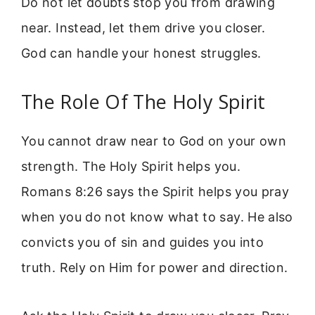
Do not let doubts stop you from drawing
near. Instead, let them drive you closer.
God can handle your honest struggles.
The Role Of The Holy Spirit
You cannot draw near to God on your own
strength. The Holy Spirit helps you.
Romans 8:26 says the Spirit helps you pray
when you do not know what to say. He also
convicts you of sin and guides you into
truth. Rely on Him for power and direction.