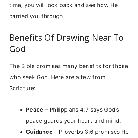
time, you will look back and see how He
carried you through.
Benefits Of Drawing Near To
God
The Bible promises many benefits for those
who seek God. Here are a few from
Scripture:
Peace
– Philippians 4:7 says God’s
peace guards your heart and mind.
Guidance
– Proverbs 3:6 promises He