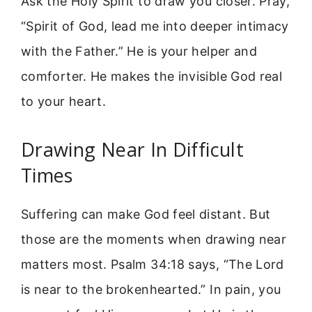
Ask the Holy Spirit to draw you closer. Pray,
“Spirit of God, lead me into deeper intimacy
with the Father.” He is your helper and
comforter. He makes the invisible God real
to your heart.
Drawing Near In Difficult
Times
Suffering can make God feel distant. But
those are the moments when drawing near
matters most. Psalm 34:18 says, “The Lord
is near to the brokenhearted.” In pain, you