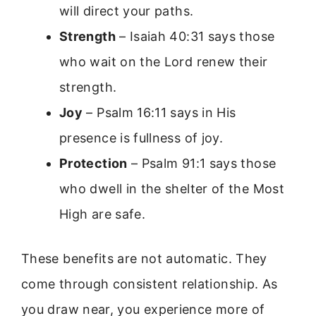
will direct your paths.
Strength
– Isaiah 40:31 says those
who wait on the Lord renew their
strength.
Joy
– Psalm 16:11 says in His
presence is fullness of joy.
Protection
– Psalm 91:1 says those
who dwell in the shelter of the Most
High are safe.
These benefits are not automatic. They
come through consistent relationship. As
you draw near, you experience more of