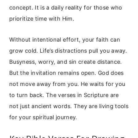
concept. It is a daily reality for those who
prioritize time with Him.
Without intentional effort, your faith can
grow cold. Life’s distractions pull you away.
Busyness, worry, and sin create distance.
But the invitation remains open. God does
not move away from you. He waits for you
to turn back. The verses in Scripture are
not just ancient words. They are living tools
for your spiritual journey.