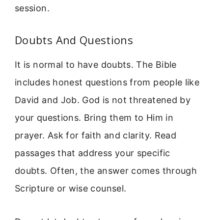
session.
Doubts And Questions
It is normal to have doubts. The Bible
includes honest questions from people like
David and Job. God is not threatened by
your questions. Bring them to Him in
prayer. Ask for faith and clarity. Read
passages that address your specific
doubts. Often, the answer comes through
Scripture or wise counsel.