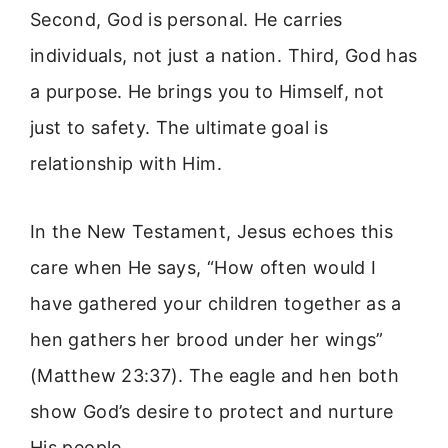
Second, God is personal. He carries
individuals, not just a nation. Third, God has
a purpose. He brings you to Himself, not
just to safety. The ultimate goal is
relationship with Him.
In the New Testament, Jesus echoes this
care when He says, “How often would I
have gathered your children together as a
hen gathers her brood under her wings”
(Matthew 23:37). The eagle and hen both
show God’s desire to protect and nurture
His people.