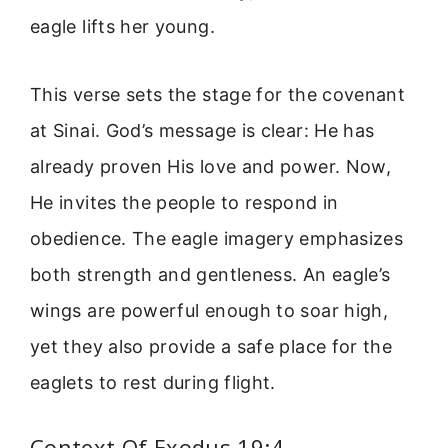
eagle lifts her young.
This verse sets the stage for the covenant
at Sinai. God’s message is clear: He has
already proven His love and power. Now,
He invites the people to respond in
obedience. The eagle imagery emphasizes
both strength and gentleness. An eagle’s
wings are powerful enough to soar high,
yet they also provide a safe place for the
eaglets to rest during flight.
Context Of Exodus 19:4