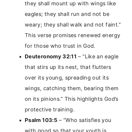
they shall mount up with wings like
eagles; they shall run and not be
weary; they shall walk and not faint.”
This verse promises renewed energy
for those who trust in God.
Deuteronomy 32:11
– “Like an eagle
that stirs up its nest, that flutters
over its young, spreading out its
wings, catching them, bearing them
on its pinions.” This highlights God’s
protective training.
Psalm 103:5
– “Who satisfies you
with good so that your youth is