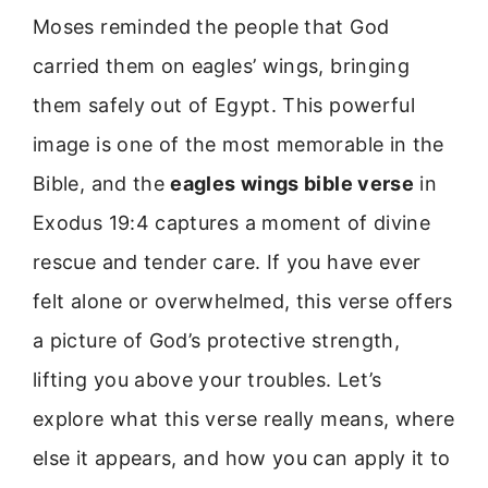
Moses reminded the people that God
carried them on eagles’ wings, bringing
them safely out of Egypt. This powerful
image is one of the most memorable in the
Bible, and the
eagles wings bible verse
in
Exodus 19:4 captures a moment of divine
rescue and tender care. If you have ever
felt alone or overwhelmed, this verse offers
a picture of God’s protective strength,
lifting you above your troubles. Let’s
explore what this verse really means, where
else it appears, and how you can apply it to