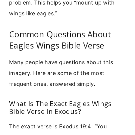
problem. This helps you “mount up with
wings like eagles.”
Common Questions About
Eagles Wings Bible Verse
Many people have questions about this
imagery. Here are some of the most
frequent ones, answered simply.
What Is The Exact Eagles Wings
Bible Verse In Exodus?
The exact verse is Exodus 19:4: “You