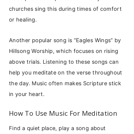
churches sing this during times of comfort
or healing.
Another popular song is “Eagles Wings” by
Hillsong Worship, which focuses on rising
above trials. Listening to these songs can
help you meditate on the verse throughout
the day. Music often makes Scripture stick
in your heart.
How To Use Music For Meditation
Find a quiet place, play a song about