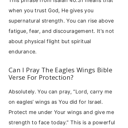
This phrase from Isaiah 40:31 means that
when you trust God, He gives you
supernatural strength. You can rise above
fatigue, fear, and discouragement. It’s not
about physical flight but spiritual
endurance.
Can I Pray The Eagles Wings Bible
Verse For Protection?
Absolutely. You can pray, “Lord, carry me
on eagles’ wings as You did for Israel.
Protect me under Your wings and give me
strength to face today.” This is a powerful