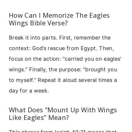
How Can I Memorize The Eagles
Wings Bible Verse?
Break it into parts. First, remember the
context: God’s rescue from Egypt. Then,
focus on the action: “carried you on eagles’
wings.” Finally, the purpose: “brought you
to myself.” Repeat it aloud several times a
day for a week.
What Does “Mount Up With Wings
Like Eagles” Mean?