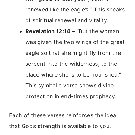
renewed like the eagle’s.” This speaks
of spiritual renewal and vitality.
Revelation 12:14
– “But the woman
was given the two wings of the great
eagle so that she might fly from the
serpent into the wilderness, to the
place where she is to be nourished.”
This symbolic verse shows divine
protection in end-times prophecy.
Each of these verses reinforces the idea
that God’s strength is available to you.