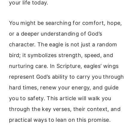
your life today.
You might be searching for comfort, hope,
or a deeper understanding of God’s
character. The eagle is not just a random
bird; it symbolizes strength, speed, and
nurturing care. In Scripture, eagles’ wings
represent God’s ability to carry you through
hard times, renew your energy, and guide
you to safety. This article will walk you
through the key verses, their context, and
practical ways to lean on this promise.