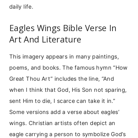
daily life.
Eagles Wings Bible Verse In
Art And Literature
This imagery appears in many paintings,
poems, and books. The famous hymn “How
Great Thou Art” includes the line, “And
when I think that God, His Son not sparing,
sent Him to die, I scarce can take it in.”
Some versions add a verse about eagles’
wings. Christian artists often depict an
eagle carrying a person to symbolize God’s