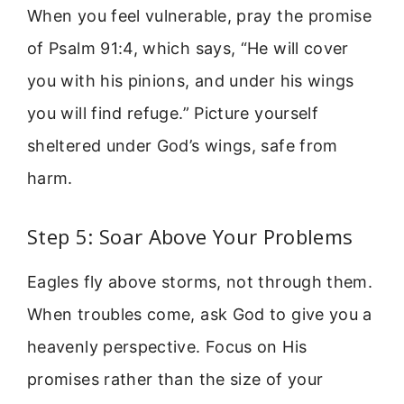
When you feel vulnerable, pray the promise
of Psalm 91:4, which says, “He will cover
you with his pinions, and under his wings
you will find refuge.” Picture yourself
sheltered under God’s wings, safe from
harm.
Step 5: Soar Above Your Problems
Eagles fly above storms, not through them.
When troubles come, ask God to give you a
heavenly perspective. Focus on His
promises rather than the size of your