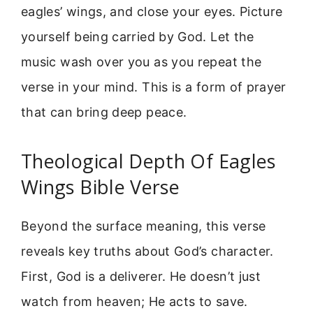
eagles’ wings, and close your eyes. Picture
yourself being carried by God. Let the
music wash over you as you repeat the
verse in your mind. This is a form of prayer
that can bring deep peace.
Theological Depth Of Eagles
Wings Bible Verse
Beyond the surface meaning, this verse
reveals key truths about God’s character.
First, God is a deliverer. He doesn’t just
watch from heaven; He acts to save.