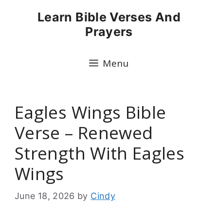
Skip
Learn Bible Verses And
to
Prayers
content
Menu
Eagles Wings Bible
Verse – Renewed
Strength With Eagles
Wings
June 18, 2026
by
Cindy