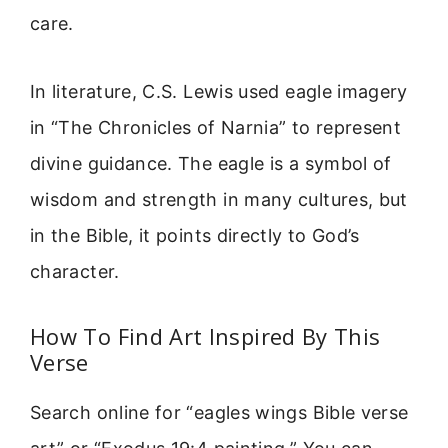
care.
In literature, C.S. Lewis used eagle imagery
in “The Chronicles of Narnia” to represent
divine guidance. The eagle is a symbol of
wisdom and strength in many cultures, but
in the Bible, it points directly to God’s
character.
How To Find Art Inspired By This
Verse
Search online for “eagles wings Bible verse