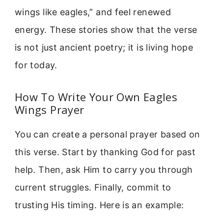
wings like eagles,” and feel renewed
energy. These stories show that the verse
is not just ancient poetry; it is living hope
for today.
How To Write Your Own Eagles
Wings Prayer
You can create a personal prayer based on
this verse. Start by thanking God for past
help. Then, ask Him to carry you through
current struggles. Finally, commit to
trusting His timing. Here is an example: