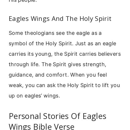
Eagles Wings And The Holy Spirit
Some theologians see the eagle as a
symbol of the Holy Spirit. Just as an eagle
carries its young, the Spirit carries believers
through life. The Spirit gives strength,
guidance, and comfort. When you feel
weak, you can ask the Holy Spirit to lift you
up on eagles’ wings.
Personal Stories Of Eagles
Wings Bible Verse