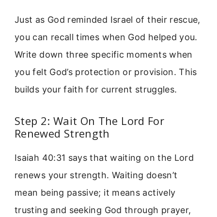
Just as God reminded Israel of their rescue,
you can recall times when God helped you.
Write down three specific moments when
you felt God’s protection or provision. This
builds your faith for current struggles.
Step 2: Wait On The Lord For
Renewed Strength
Isaiah 40:31 says that waiting on the Lord
renews your strength. Waiting doesn’t
mean being passive; it means actively
trusting and seeking God through prayer,