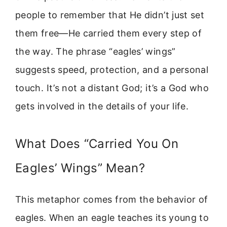
people to remember that He didn’t just set
them free—He carried them every step of
the way. The phrase “eagles’ wings”
suggests speed, protection, and a personal
touch. It’s not a distant God; it’s a God who
gets involved in the details of your life.
What Does “Carried You On
Eagles’ Wings” Mean?
This metaphor comes from the behavior of
eagles. When an eagle teaches its young to