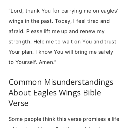
“Lord, thank You for carrying me on eagles’
wings in the past. Today, I feel tired and
afraid. Please lift me up and renew my
strength. Help me to wait on You and trust
Your plan. I know You will bring me safely
to Yourself. Amen.”
Common Misunderstandings
About Eagles Wings Bible
Verse
Some people think this verse promises a life