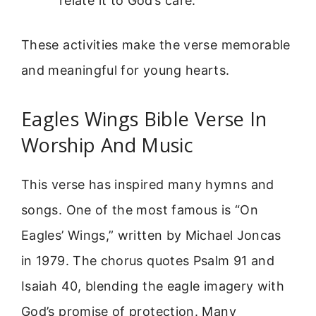
relate it to God’s care.
These activities make the verse memorable
and meaningful for young hearts.
Eagles Wings Bible Verse In
Worship And Music
This verse has inspired many hymns and
songs. One of the most famous is “On
Eagles’ Wings,” written by Michael Joncas
in 1979. The chorus quotes Psalm 91 and
Isaiah 40, blending the eagle imagery with
God’s promise of protection. Many