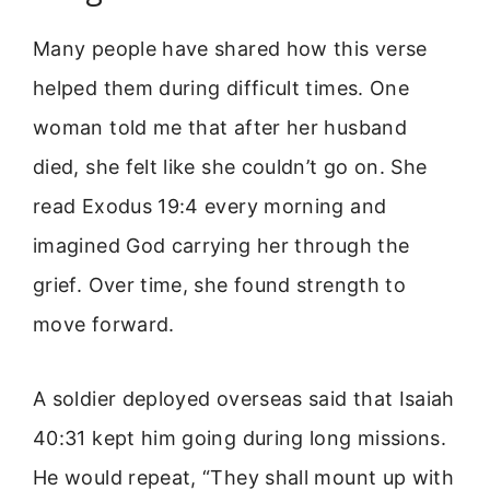
Many people have shared how this verse
helped them during difficult times. One
woman told me that after her husband
died, she felt like she couldn’t go on. She
read Exodus 19:4 every morning and
imagined God carrying her through the
grief. Over time, she found strength to
move forward.
A soldier deployed overseas said that Isaiah
40:31 kept him going during long missions.
He would repeat, “They shall mount up with