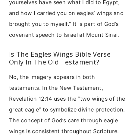
yourselves have seen what I did to Egypt,
and how I carried you on eagles’ wings and
brought you to myself.” It is part of God’s
covenant speech to Israel at Mount Sinai.
Is The Eagles Wings Bible Verse
Only In The Old Testament?
No, the imagery appears in both
testaments. In the New Testament,
Revelation 12:14 uses the “two wings of the
great eagle” to symbolize divine protection.
The concept of God’s care through eagle
wings is consistent throughout Scripture.