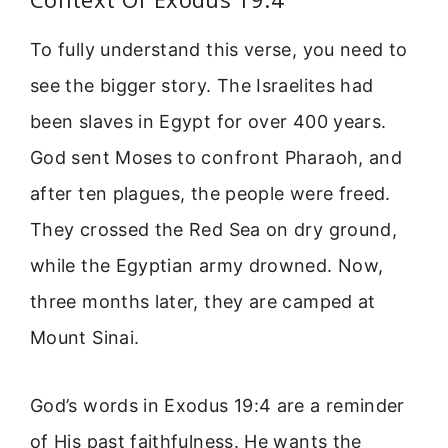
To fully understand this verse, you need to
see the bigger story. The Israelites had
been slaves in Egypt for over 400 years.
God sent Moses to confront Pharaoh, and
after ten plagues, the people were freed.
They crossed the Red Sea on dry ground,
while the Egyptian army drowned. Now,
three months later, they are camped at
Mount Sinai.
God’s words in Exodus 19:4 are a reminder
of His past faithfulness. He wants the