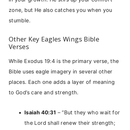
zone, but He also catches you when you
stumble.
Other Key Eagles Wings Bible
Verses
While Exodus 19:4 is the primary verse, the
Bible uses eagle imagery in several other
places. Each one adds a layer of meaning
to God’s care and strength.
Isaiah 40:31
– “But they who wait for
the Lord shall renew their strength;