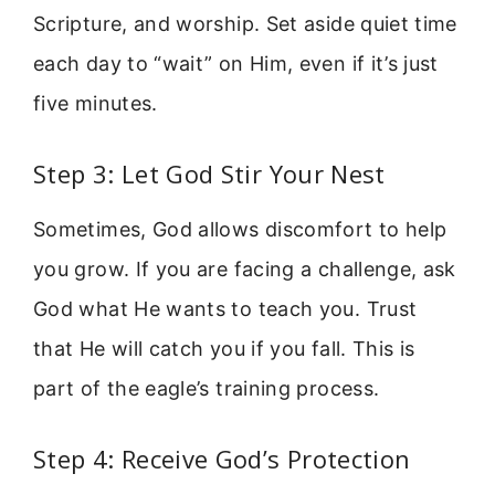
Scripture, and worship. Set aside quiet time
each day to “wait” on Him, even if it’s just
five minutes.
Step 3: Let God Stir Your Nest
Sometimes, God allows discomfort to help
you grow. If you are facing a challenge, ask
God what He wants to teach you. Trust
that He will catch you if you fall. This is
part of the eagle’s training process.
Step 4: Receive God’s Protection