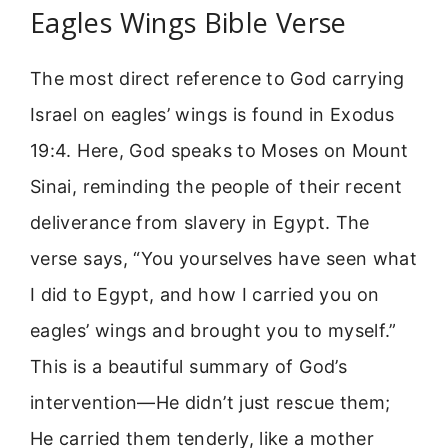
Eagles Wings Bible Verse
The most direct reference to God carrying
Israel on eagles’ wings is found in Exodus
19:4. Here, God speaks to Moses on Mount
Sinai, reminding the people of their recent
deliverance from slavery in Egypt. The
verse says, “You yourselves have seen what
I did to Egypt, and how I carried you on
eagles’ wings and brought you to myself.”
This is a beautiful summary of God’s
intervention—He didn’t just rescue them;
He carried them tenderly, like a mother