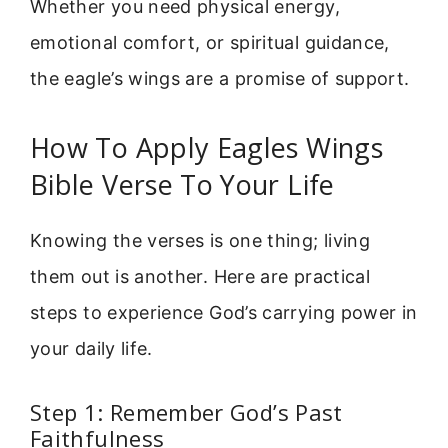
Whether you need physical energy,
emotional comfort, or spiritual guidance,
the eagle’s wings are a promise of support.
How To Apply Eagles Wings
Bible Verse To Your Life
Knowing the verses is one thing; living
them out is another. Here are practical
steps to experience God’s carrying power in
your daily life.
Step 1: Remember God’s Past
Faithfulness