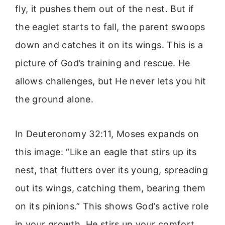
fly, it pushes them out of the nest. But if
the eaglet starts to fall, the parent swoops
down and catches it on its wings. This is a
picture of God’s training and rescue. He
allows challenges, but He never lets you hit
the ground alone.
In Deuteronomy 32:11, Moses expands on
this image: “Like an eagle that stirs up its
nest, that flutters over its young, spreading
out its wings, catching them, bearing them
on its pinions.” This shows God’s active role
in your growth. He stirs up your comfort