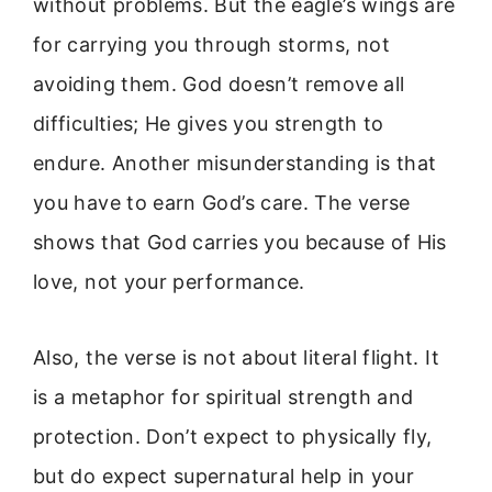
without problems. But the eagle’s wings are
for carrying you through storms, not
avoiding them. God doesn’t remove all
difficulties; He gives you strength to
endure. Another misunderstanding is that
you have to earn God’s care. The verse
shows that God carries you because of His
love, not your performance.
Also, the verse is not about literal flight. It
is a metaphor for spiritual strength and
protection. Don’t expect to physically fly,
but do expect supernatural help in your