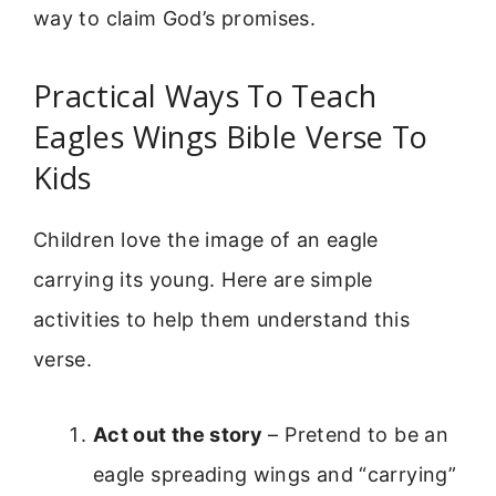
way to claim God’s promises.
Practical Ways To Teach
Eagles Wings Bible Verse To
Kids
Children love the image of an eagle
carrying its young. Here are simple
activities to help them understand this
verse.
Act out the story
– Pretend to be an
eagle spreading wings and “carrying”