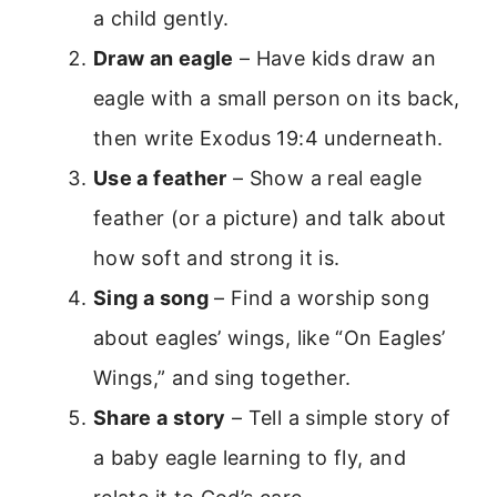
a child gently.
Draw an eagle
– Have kids draw an
eagle with a small person on its back,
then write Exodus 19:4 underneath.
Use a feather
– Show a real eagle
feather (or a picture) and talk about
how soft and strong it is.
Sing a song
– Find a worship song
about eagles’ wings, like “On Eagles’
Wings,” and sing together.
Share a story
– Tell a simple story of
a baby eagle learning to fly, and